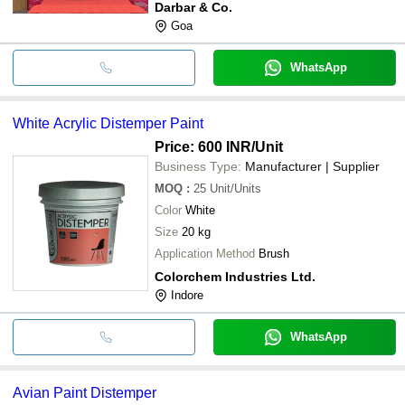
Darbar & Co.
Goa
WhatsApp
White Acrylic Distemper Paint
Price: 600 INR
/Unit
Business Type:
Manufacturer | Supplier
MOQ
:
25
Unit/Units
Color
White
Size
20 kg
Application Method
Brush
Colorchem Industries Ltd.
Indore
WhatsApp
Avian Paint Distemper