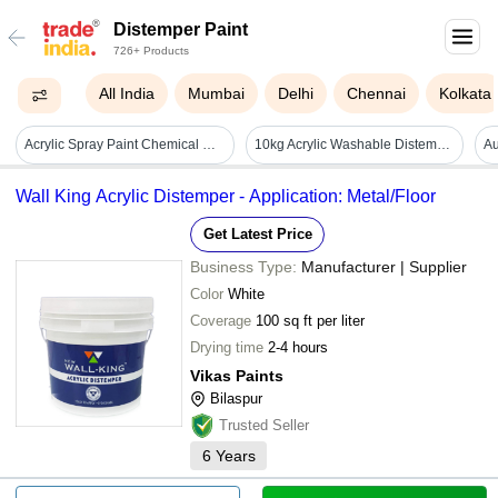
Distemper Paint
726+ Products
All India
Mumbai
Delhi
Chennai
Kolkata
Acrylic Spray Paint Chemical Name: Methyl
10kg Acrylic Washable Distemper Paint - Cas No: Na
Wall King Acrylic Distemper - Application: Metal/Floor
Get Latest Price
Business Type:
Manufacturer | Supplier
Color
White
Coverage
100 sq ft per liter
Drying time
2-4 hours
Vikas Paints
Bilaspur
Trusted Seller
6
Years