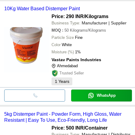
10Kg Water Based Distemper Paint
Price: 290 INR
/Kilograms
Business Type:
Manufacturer | Supplier
MOQ
:
50
Kilograms/Kilograms
Particle Size
Fine
Color
White
Moisture (%)
1%
Vastav Paints Industries
Ahmedabad
Trusted Seller
1
Years
WhatsApp
5kg Distemper Paint - Powder Form, High Gloss, Water
Resistant | Easy To Use, Eco-Friendly, Long Life
Price: 500 INR
/Container
Business Type:
Manufacturer | Distributor