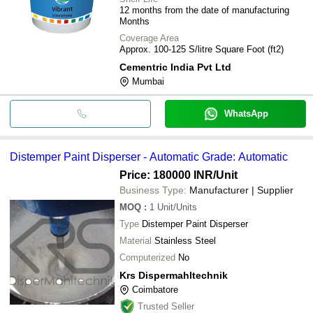
12 months from the date of manufacturing
Months
Coverage Area
Approx. 100-125 S/litre Square Foot (ft2)
Cementric India Pvt Ltd
Mumbai
WhatsApp
Distemper Paint Disperser - Automatic Grade: Automatic
Price: 180000 INR
/Unit
Business Type:
Manufacturer | Supplier
MOQ
:
1
Unit/Units
Type
Distemper Paint Disperser
Material
Stainless Steel
Computerized
No
Krs Dispermahltechnik
Coimbatore
Trusted Seller