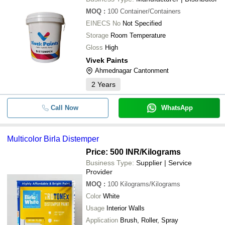
MOQ
:
100
Container/Containers
EINECS No
Not Specified
Storage
Room Temperature
Gloss
High
Vivek Paints
Ahmednagar Cantonment
2
Years
Call Now
WhatsApp
Multicolor Birla Distemper
Price: 500 INR
/Kilograms
Business Type:
Supplier | Service
Provider
MOQ
:
100
Kilograms/Kilograms
Color
White
Usage
Interior Walls
Application
Brush, Roller, Spray