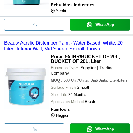
Rebuildtek Industries
Sirohi
WhatsApp
Beauty Acrylic Distemper Paint - Water Based, White, 20
Liter | Interior Wall, Mid Sheen, Smooth Finish
Price: 95 INR
/BUCKET OF 20L,
BUCKET OF 20L, Liter
Business Type:
Supplier | Trading
Company
MOQ
:
500
Unit/Units, Unit/Units, Liter/Liters
Surface Finish
Smooth
Shelf Life
24 Months
Application Method
Brush
Paintools
Nagpur
WhatsApp