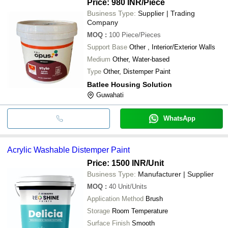
Price: 980 INR
/Piece
Business Type:
Supplier | Trading
Company
MOQ
:
100
Piece/Pieces
Support Base
Other , Interior/Exterior Walls
Medium
Other, Water-based
Type
Other, Distemper Paint
Batlee Housing Solution
Guwahati
WhatsApp
Acrylic Washable Distemper Paint
Price: 1500 INR
/Unit
Business Type:
Manufacturer | Supplier
MOQ
:
40
Unit/Units
Application Method
Brush
Storage
Room Temperature
Surface Finish
Smooth