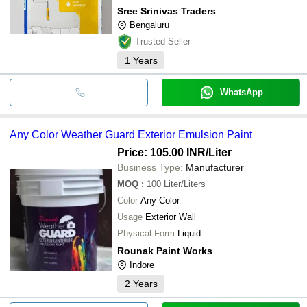
Sree Srinivas Traders
Bengaluru
Trusted Seller
1
Years
WhatsApp
Any Color Weather Guard Exterior Emulsion Paint
Price: 105.00 INR
/Liter
Business Type:
Manufacturer
MOQ
:
100
Liter/Liters
Color
Any Color
Usage
Exterior Wall
Physical Form
Liquid
Rounak Paint Works
Indore
2
Years