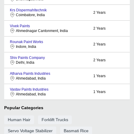
Krs Dispermahltechnik
2
Years
Coimbatore, India
Vivek Paints
2
Years
Ahmednagar Cantonment, India
Rounak Paint Works
2
Years
Indore, India
Shiv Paints Company
2
Years
Delhi, India
Atharva Paints Industries
1
Years
Ahmedabad, India
Vastav Paints Industries
1
Years
Ahmedabad, India
Popular Categories
Human Hair
Forklift Trucks
Servo Voltage Stabilizer
Basmati Rice