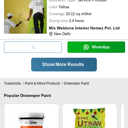
Color
Yellow
Coverage
10-12 sq m/litre
Drying time
2-4 hours
M/s Weldone Interior Homez Pvt. Ltd
New Delhi
WhatsApp
Show More Results
Tradeindia
Paint & Allied Products
Distemper Paint
Popular
Distemper Paint