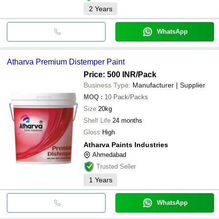
2
Years
WhatsApp
Atharva Premium Distemper Paint
Price: 500 INR
/Pack
Business Type:
Manufacturer | Supplier
MOQ
:
10
Pack/Packs
Size
20kg
Shelf Life
24 months
Gloss
High
Atharva Paints Industries
Ahmedabad
Trusted Seller
1
Years
WhatsApp