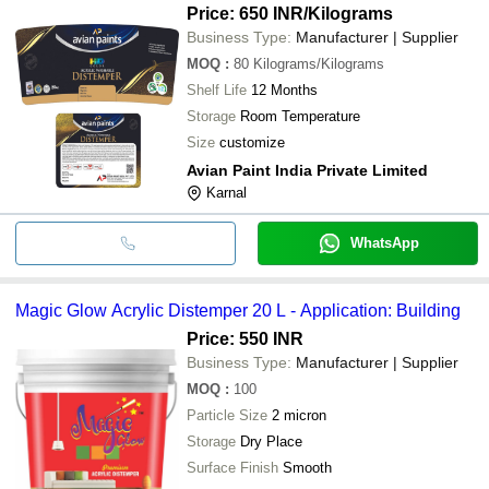
Price: 650 INR
/Kilograms
Business Type:
Manufacturer | Supplier
MOQ
:
80
Kilograms/Kilograms
Shelf Life
12 Months
Storage
Room Temperature
Size
customize
Avian Paint India Private Limited
Karnal
WhatsApp
Magic Glow Acrylic Distemper 20 L - Application: Building
Price: 550 INR
Business Type:
Manufacturer | Supplier
MOQ
:
100
Particle Size
2 micron
Storage
Dry Place
Surface Finish
Smooth