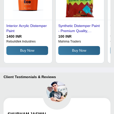
Interior Acrylic Distemper
Synthetic Distemper Paint
99
Paint
- Premium Quality,
Po
Optimum Condition |
Pa
1400 INR
100 INR
90
Color Pigment for Vibrant
Ca
Rebuildtek Industries
Mahima Traders
Co
Finishes
Buy Now
Buy Now
Client Testimonials & Reviews