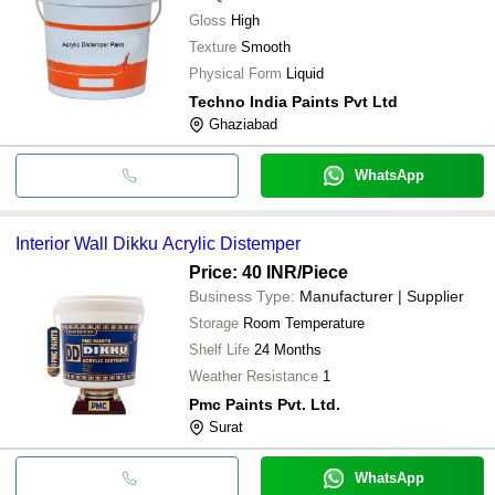
Gloss
High
Texture
Smooth
Physical Form
Liquid
Techno India Paints Pvt Ltd
Ghaziabad
WhatsApp
Interior Wall Dikku Acrylic Distemper
Price: 40 INR
/Piece
Business Type:
Manufacturer | Supplier
Storage
Room Temperature
Shelf Life
24 Months
Weather Resistance
1
Pmc Paints Pvt. Ltd.
Surat
WhatsApp