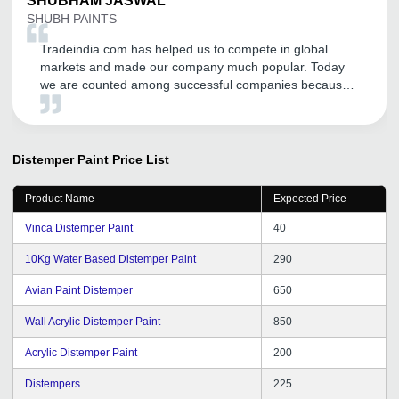
SHUBHAM
JASWAL
SHUBH PAINTS
Tradeindia.com has helped us to compete in global
markets and made our company much popular. Today
we are counted among successful companies because
of this platform which has expanded our business and
increased our sales. Thanks a lot Tradeindia.
Distemper Paint
Price List
Product Name
Expected Price
Vinca Distemper Paint
40
10Kg Water Based Distemper Paint
290
Avian Paint Distemper
650
Wall Acrylic Distemper Paint
850
Acrylic Distemper Paint
200
Distempers
225