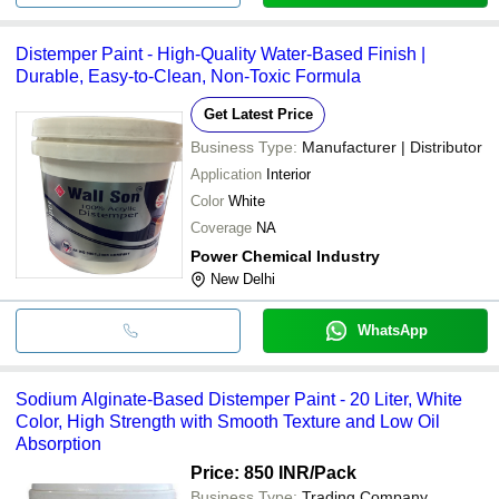
Distemper Paint - High-Quality Water-Based Finish |
Durable, Easy-to-Clean, Non-Toxic Formula
Get Latest Price
Business Type:
Manufacturer | Distributor
Application
Interior
Color
White
Coverage
NA
Power Chemical Industry
New Delhi
WhatsApp
Sodium Alginate-Based Distemper Paint - 20 Liter, White
Color, High Strength with Smooth Texture and Low Oil
Absorption
Price: 850 INR
/Pack
Business Type:
Trading Company