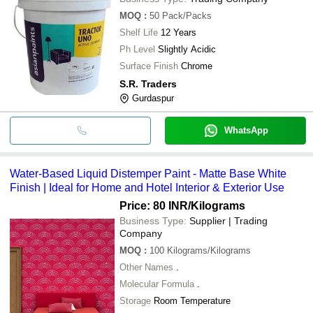
MOQ
:
50
Pack/Packs
Shelf Life
12 Years
Ph Level
Slightly Acidic
Surface Finish
Chrome
S.R. Traders
Gurdaspur
WhatsApp
Water-Based Liquid Distemper Paint - Matte Base White
Finish | Ideal for Home and Hotel Interior & Exterior Use
Price: 80 INR
/Kilograms
Business Type:
Supplier | Trading
Company
MOQ
:
100
Kilograms/Kilograms
Other Names
.
Molecular Formula
.
Storage
Room Temperature