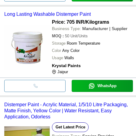
Long Lasting Washable Distemper Paint
Price: 705 INR
/Kilograms
Business Type:
Manufacturer | Supplier
MOQ
:
50
Unit/Units
Storage
Room Temperature
Color
Any Color
Usage
Walls
Krystal Paints
Jaipur
WhatsApp
Distemper Paint - Acrylic Material, 1/5/10 Litre Packaging,
Matte Finish, Yellow Color | Water Resistant, Easy
Application, Odorless
Get Latest Price
Business Type:
Service Provider