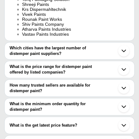
Shreeji Paints
Krs Dispermahltechnik
Vivek Paints
Rounak Paint Works
Shiv Paints Company
Atharva Paints Industries
Vastav Paints Industries
Which cities have the largest number of
distemper paint suppliers?
The Cities are
What is the price range for distemper paint
Mumbai
offered by listed companies?
Delhi
Chennai
The price range of distemper paint are
Kolkata
How many trusted sellers are available for
Pune
Company Name
Currency
Product 
distemper paint?
Bengaluru
There are seven trusted sellers of distemper paint, and their
Jaipur
NIGHTINGALES CHEMICALS
INR
Vinca Dis
Ahmedabad
names are
What is the minimum order quantity for
Indore
10Kg Wat
distemper paint?
VIKAS PAINTS
VASTAV PAINTS INDUSTRIES
INR
Vadodara
Distemper
The minimum order quantity is mentioned with the product and
TRIDENT ENGINEERING
Surat
TORQ PACKAGING SOLUTION
varies from company to company.
Faridabad
Avian Paint India Private Limited
INR
Avian Pai
What is the get latest price feature?
KRS DISPERMAHLTECHNIK
Ghaziabad
ATHARVA PAINTS INDUSTRIES
Nagpur
TECHNO INDIA PAINTS PVT LTD
INR
Wall Acryl
You can use this for the latest price of the product for a business
VASTAV PAINTS INDUSTRIES
Thane