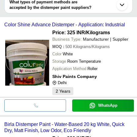
deal.
SREE SRINIVAS TRADERS
What types of payment methods are
Jalandhar
BALAJI PAINTS & HARDWARE
INR
Acrylic Di
accepted by the distemper paint suppliers?
Dombivli
SUPPLIERS
Kanpur
It depends on the specific distemper paint supplier. Some
Vapi
Atharva 
common payment methods accepted by suppliers include cash,
ATHARVA PAINTS INDUSTRIES
INR
Secunderabad
Distemper
Color Shine Advance Distemper - Application: Industrial
bank transfer, credit card, e-wallet, online payment systems etc.
Price: 325 INR
/Kilograms
SHREEJI PAINTS
INR
Distemper
Business Type:
Manufacturer | Supplier
Royal Acr
BENZER PAINTS
INR
MOQ
:
500
Kilograms/Kilograms
Paint
Color
White
Storage
Room Temperature
Application Method
Roller
Shiv Paints Company
Delhi
2
Years
WhatsApp
Birla Distemper Paint - Water-Based 20 kg White, Quick
Dry, Matt Finish, Low Odor, Eco Friendly