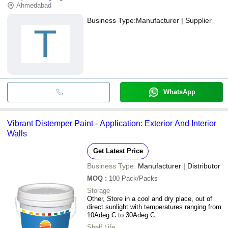
Ahmedabad
Business Type:
Manufacturer | Supplier
T
WhatsApp
Vibrant Distemper Paint - Application: Exterior And Interior
Walls
Get Latest Price
Business Type:
Manufacturer | Distributor
MOQ
:
100
Pack/Packs
Storage
Other, Store in a cool and dry place, out of
direct sunlight with temperatures ranging from
10Adeg C to 30Adeg C.
Shelf Life