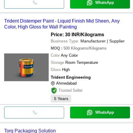
WhatsApp
Trident Distemper Paint - Liquid Finish Mid Sheen, Any
Color, High Gloss for Wall Painting
Price: 30 INR
/Kilograms
Business Type:
Manufacturer | Supplier
MOQ
:
500
Kilograms/Kilograms
Color
Any Color
Storage
Room Temperature
Gloss
High
Trident Engineering
Ahmedabad
Trusted Seller
5
Years
WhatsApp
Torq Packaging Solution