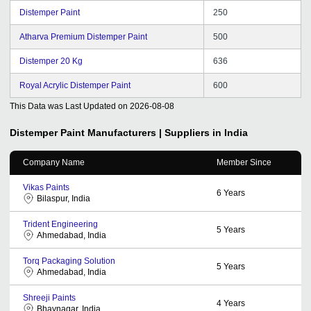
Distemper Paint
250
Atharva Premium Distemper Paint
500
Distemper 20 Kg
636
Royal Acrylic Distemper Paint
600
This Data was Last Updated on
2026-08-08
Distemper Paint
Manufacturers | Suppliers in India
Company Name
Member Since
Vikas Paints
6
Years
Bilaspur, India
Trident Engineering
5
Years
Ahmedabad, India
Torq Packaging Solution
5
Years
Ahmedabad, India
Shreeji Paints
4
Years
Bhavnagar, India