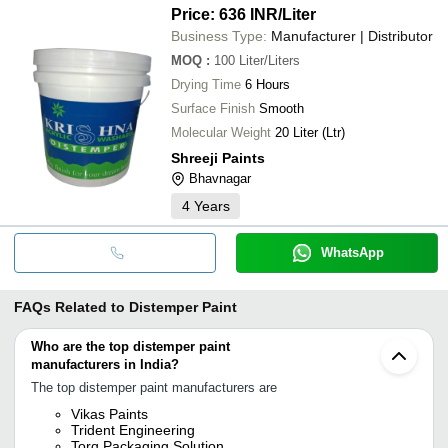
Price: 636 INR
/Liter
Business Type:
Manufacturer | Distributor
MOQ
:
100
Liter/Liters
Drying Time
6 Hours
Surface Finish
Smooth
Molecular Weight
20 Liter (Ltr)
Shreeji Paints
Bhavnagar
4
Years
WhatsApp
FAQs Related to
Distemper Paint
Who are the top distemper paint
manufacturers in India?
The top distemper paint manufacturers are
Vikas Paints
Trident Engineering
Torq Packaging Solution