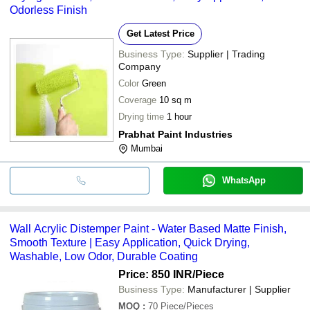
Odorless Finish
Get Latest Price
Business Type:
Supplier | Trading
Company
Color
Green
Coverage
10 sq m
Drying time
1 hour
Prabhat Paint Industries
Mumbai
WhatsApp
Wall Acrylic Distemper Paint - Water Based Matte Finish,
Smooth Texture | Easy Application, Quick Drying,
Washable, Low Odor, Durable Coating
Price: 850 INR
/Piece
Business Type:
Manufacturer | Supplier
MOQ
:
70
Piece/Pieces