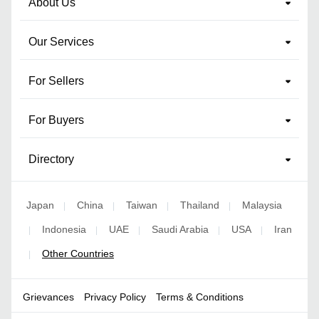
About Us
Our Services
For Sellers
For Buyers
Directory
Japan
China
Taiwan
Thailand
Malaysia
|
|
|
|
Indonesia
UAE
Saudi Arabia
USA
Iran
|
|
|
|
|
Other Countries
|
Grievances
Privacy Policy
Terms & Conditions