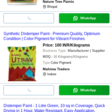
Nature Tree Paints
Bhopal
WhatsApp
Synthetic Distemper Paint - Premium Quality, Optimum
Condition | Color Pigment for Vibrant Finishes
Price: 100 INR
/Kilograms
Business Type:
Manufacturer | Supplier
MOQ
:
16
Kilograms/Kilograms
Type
Color Pigment
Mahima Traders
Indore
WhatsApp
Distemper Paint - 1 Litre Green, 10 sq m Coverage, Quick
Drying in 1 Hour, Water Resistant, Easy Application,