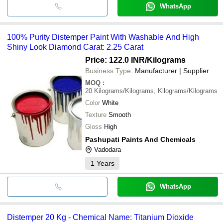
WhatsApp
100% Purity Distemper Paint With Washable And High
Shiny Look Diamond Carat: 2.25 Carat
Price: 122.0 INR
/Kilograms
Business Type:
Manufacturer | Supplier
MOQ
:
20
Kilograms/Kilograms, Kilograms/Kilograms
Color
White
Texture
Smooth
Gloss
High
Pashupati Paints And Chemicals
Vadodara
1
Years
WhatsApp
Distemper 20 Kg - Chemical Name: Titanium Dioxide