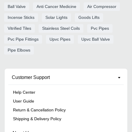
Ball Valve
Anti Cancer Medicine
Air Compressor
Incense Sticks
Solar Lights
Goods Lifts
Vitrified Tiles
Stainless Steel Coils
Pvc Pipes
Pvc Pipe Fittings
Upvc Pipes
Upvc Ball Valve
Pipe Elbows
Customer Support
Help Center
User Guide
Return & Cancellation Policy
Shipping & Delivery Policy