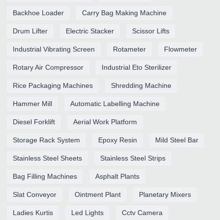
Backhoe Loader
Carry Bag Making Machine
Drum Lifter
Electric Stacker
Scissor Lifts
Industrial Vibrating Screen
Rotameter
Flowmeter
Rotary Air Compressor
Industrial Eto Sterilizer
Rice Packaging Machines
Shredding Machine
Hammer Mill
Automatic Labelling Machine
Diesel Forklift
Aerial Work Platform
Storage Rack System
Epoxy Resin
Mild Steel Bar
Stainless Steel Sheets
Stainless Steel Strips
Bag Filling Machines
Asphalt Plants
Slat Conveyor
Ointment Plant
Planetary Mixers
Ladies Kurtis
Led Lights
Cctv Camera