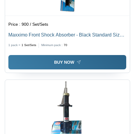
Price :
900 / Set/Sets
Maxximo Front Shock Absorber - Black Standard Size |
Durable Automotive Performance and Enhanced
1 pack =
1
Set/Sets
Minimum pack :
70
Suspension Control
BUY NOW