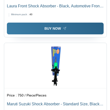
Laura Front Shock Absorber - Black, Automotive Front
Position | High Durability and Reliable Performance for
Minimum pack :
40
Enhanced Vehicle Handling
BUY NOW
Price :
750 / Piece/Pieces
Maruti Suzuki Shock Absorber - Standard Size, Black
Color | Front Position, Air Spring Type, Automotive Use