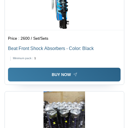
Price :
2600 / Set/Sets
Beat Front Shock Absorbers - Color: Black
Minimum pack :
1
BUY NOW