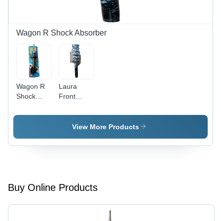
Performance
and
Stability
Wagon R Shock Absorber
Wagon R
Laura
Shock
Front
Absorber -
Shock
Iron Spring
Absorber -
Material,
Black,
View More Products
Standard
Automotive
Size ,
Front
Matte
Position |
Black
High
Finish,
Durability
Front
and
Buy Online Products
Position
Reliable
Automotive
Performance
Component
for