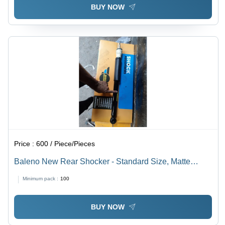
BUY NOW
Price :
600 / Piece/Pieces
Baleno New Rear Shocker - Standard Size, Matte
Black | Front Position, Optimized for Automotive Usage
Minimum pack :
100
BUY NOW