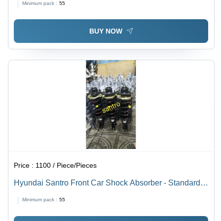
Minimum pack :
55
BUY NOW
Price :
1100 / Piece/Pieces
Hyundai Santro Front Car Shock Absorber - Standard
Size, Black Color | Automotive Performance Enhancer
Minimum pack :
55