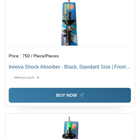
Enhanced
Vehicle
Handling
Price :
750 / Piece/Pieces
Innova Shock Absorber - Black, Standard Size | Front
Position Automotive Shock Absorber for Enhanced
Minimum pack :
1
Performance and Durability
BUY NOW