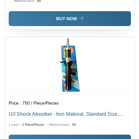
Minimum pack :
80
BUY NOW
Price :
750 / Piece/Pieces
I10 Shock Absorber - Iron Material, Standard Size,
Black Finish | Front Position Optimized for Automotive
1 pack =
1
Piece/Pieces
Minimum pack :
50
Performance