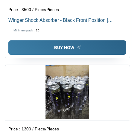
Price :
3500 / Piece/Pieces
Winger Shock Absorber - Black Front Position |
Automotive Performance Enhancement
Minimum pack :
20
BUY NOW
Price :
1300 / Piece/Pieces