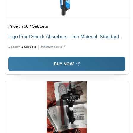
Price :
750 / Set/Sets
Figo Front Shock Absorbers - Iron Material, Standard
Size, Black Color | Ideal for Industrial Usage
1 pack =
1
Set/Sets
Minimum pack :
7
BUY NOW