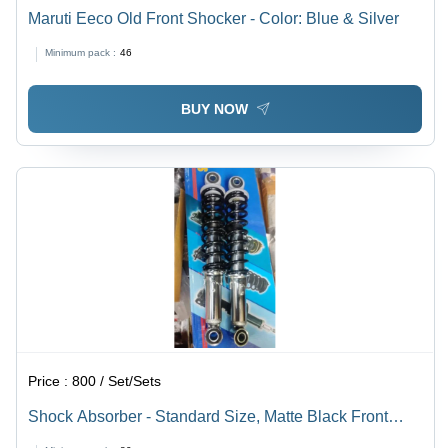
Maruti Eeco Old Front Shocker - Color: Blue & Silver
Minimum pack :
46
BUY NOW
Price :
800 / Set/Sets
Shock Absorber - Standard Size, Matte Black Front
Usage | Automotive Performance Enhancement