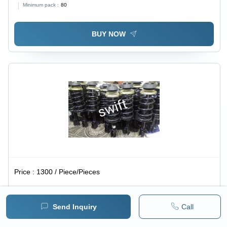
Minimum pack :
80
BUY NOW
Price :
1300 / Piece/Pieces
Maruti Swift Car Shocker - Standard Size, Black Color |
Front Position for Enhanced Automotive Performance
Send Inquiry
Call
Minimum pack :
46