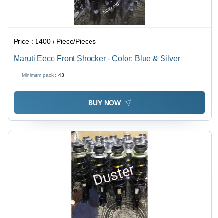
Price :
1400 / Piece/Pieces
Maruti Eeco Front Shocker - Color: Blue & Silver
Minimum pack :
43
BUY NOW