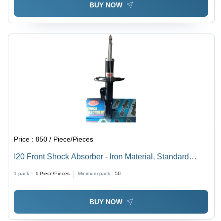
BUY NOW
Price :
850 / Piece/Pieces
I20 Front Shock Absorber - Iron Material, Standard
Size, Black Color | Automotive Front Position, Durable
1 pack =
1
Piece/Pieces
Minimum pack :
50
Performance and Reliable Support
BUY NOW