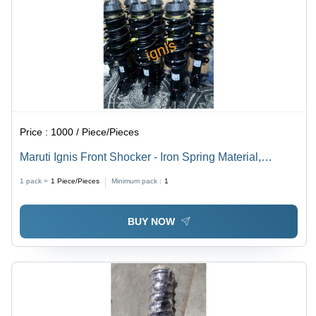
Price :
1000 / Piece/Pieces
Maruti Ignis Front Shocker - Iron Spring Material,
Standard Size, Black Finish | Automotive Component
1 pack =
1
Piece/Pieces
Minimum pack :
1
for Enhanced Performance
BUY NOW