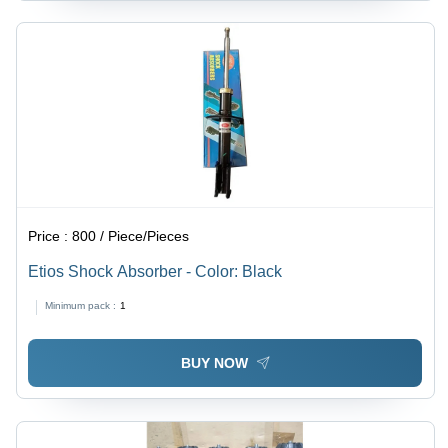
Price :
800 / Piece/Pieces
Etios Shock Absorber - Color: Black
Minimum pack :
1
BUY NOW