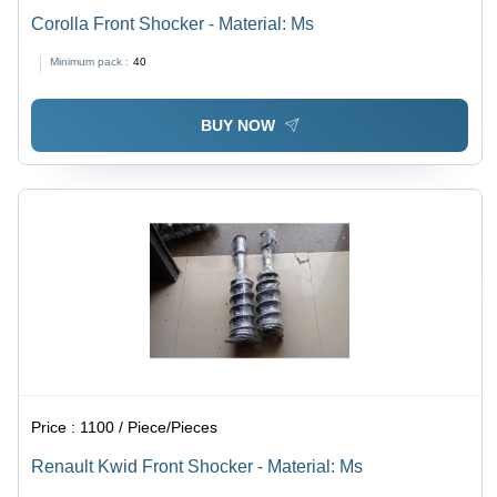
Corolla Front Shocker - Material: Ms
Minimum pack :
40
BUY NOW
Price :
1100 / Piece/Pieces
Renault Kwid Front Shocker - Material: Ms