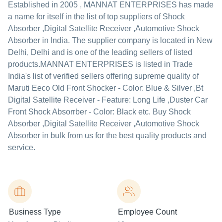
Established in
2005
,
MANNAT ENTERPRISES
has made
a name for itself in the list of top suppliers of Shock
Absorber ,Digital Satellite Receiver ,Automotive Shock
Absorber in India. The supplier company is located in New
Delhi, Delhi and is one of the leading sellers of listed
products.
MANNAT ENTERPRISES is listed in Trade
India's list of verified sellers offering supreme quality of
Maruti Eeco Old Front Shocker - Color: Blue & Silver ,Bt
Digital Satellite Receiver - Feature: Long Life ,Duster Car
Front Shock Absorrber - Color: Black etc. Buy Shock
Absorber ,Digital Satellite Receiver ,Automotive Shock
Absorber in bulk from us for the best quality products and
service.
Business Type
Employee Count