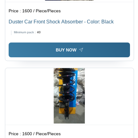
Price :
1600 / Piece/Pieces
Duster Car Front Shock Absorrber - Color: Black
Minimum pack :
40
BUY NOW
Price :
1600 / Piece/Pieces