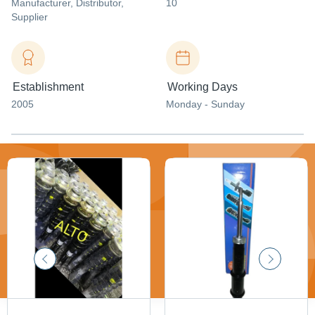
Manufacturer
, Distributor
,
10
Supplier
Establishment
Working Days
2005
Monday - Sunday