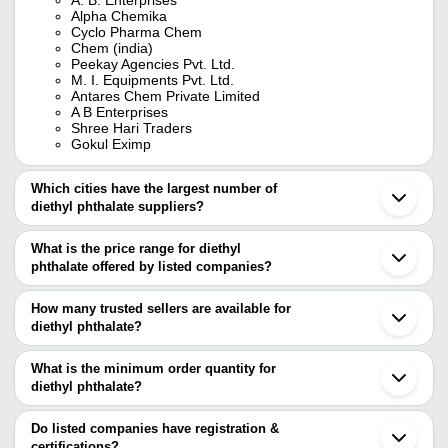
Alpha Chemika
Cyclo Pharma Chem
Chem (india)
Peekay Agencies Pvt. Ltd.
M. I. Equipments Pvt. Ltd.
Antares Chem Private Limited
A B Enterprises
Shree Hari Traders
Gokul Eximp
Which cities have the largest number of
diethyl phthalate suppliers?
The Cities are
What is the price range for diethyl
Mumbai
phthalate offered by listed companies?
Delhi
Chennai
The price range of diethyl phthalate are
Kolkata
How many trusted sellers are available for
Bengaluru
Company Name
Currency
Product Na
diethyl phthalate?
Pune
There are fifteen trusted sellers of diethyl phthalate, and their
Jaipur
Chemex Traders
INR
Di-Ethyl Phth
Ahmedabad
names are
What is the minimum order quantity for
Vadodara
CHEMZ CHEM ( INDIA ) PVT.
diethyl phthalate?
GOKUL EXIMP
INR
Diethyl Phtha
Vapi
LTD.
The minimum order quantity is mentioned with the product and
A. B. ENTERPRISES
Surat
NATIONAL ANALYTICAL CORPORATION - CHEMICAL
varies from company to company.
Thane
Do listed companies have registration &
DI ETHYL P
DIVISION
CYNOR LABORATORIES
INR
Dombivli
certifications?