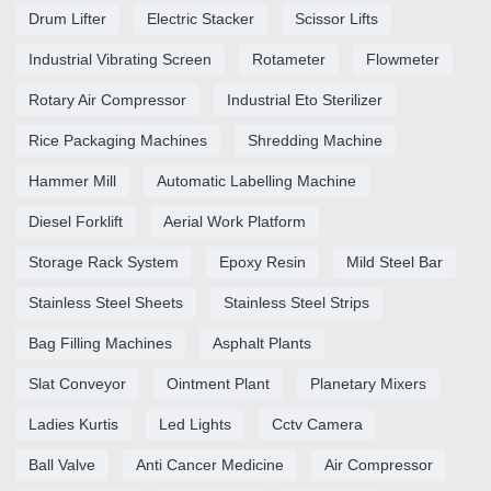
Drum Lifter
Electric Stacker
Scissor Lifts
Industrial Vibrating Screen
Rotameter
Flowmeter
Rotary Air Compressor
Industrial Eto Sterilizer
Rice Packaging Machines
Shredding Machine
Hammer Mill
Automatic Labelling Machine
Diesel Forklift
Aerial Work Platform
Storage Rack System
Epoxy Resin
Mild Steel Bar
Stainless Steel Sheets
Stainless Steel Strips
Bag Filling Machines
Asphalt Plants
Slat Conveyor
Ointment Plant
Planetary Mixers
Ladies Kurtis
Led Lights
Cctv Camera
Ball Valve
Anti Cancer Medicine
Air Compressor