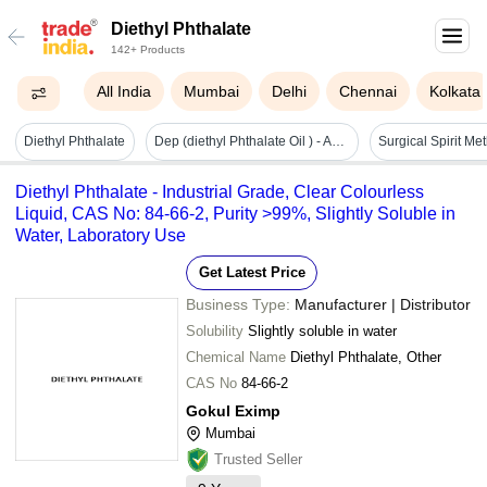
Diethyl Phthalate
142+ Products
All India
Mumbai
Delhi
Chennai
Kolkata
Diethyl Phthalate
Dep (diethyl Phthalate Oil ) - Application: Personal Care & Cosmetics
Diethyl Phthalate - Industrial Grade, Clear Colourless
Liquid, CAS No: 84-66-2, Purity >99%, Slightly Soluble in
Water, Laboratory Use
Get Latest Price
Business Type:
Manufacturer | Distributor
Solubility
Slightly soluble in water
Chemical Name
Diethyl Phthalate, Other
CAS No
84-66-2
Gokul Eximp
Mumbai
Trusted Seller