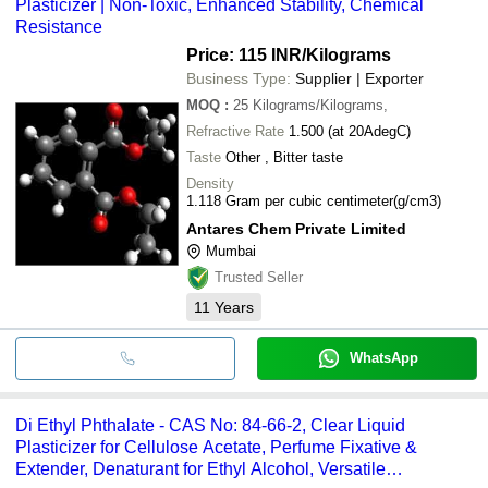
Plasticizer | Non-Toxic, Enhanced Stability, Chemical
Resistance
Price: 115 INR
/Kilograms
Business Type:
Supplier | Exporter
MOQ
:
25
Kilograms/Kilograms,
Refractive Rate
1.500 (at 20AdegC)
Taste
Other , Bitter taste
Density
1.118 Gram per cubic centimeter(g/cm3)
Antares Chem Private Limited
Mumbai
Trusted Seller
11
Years
WhatsApp
Di Ethyl Phthalate - CAS No: 84-66-2, Clear Liquid
Plasticizer for Cellulose Acetate, Perfume Fixative &
Extender, Denaturant for Ethyl Alcohol, Versatile