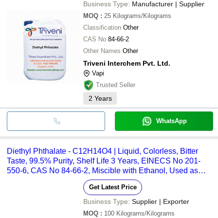
Business Type:
Manufacturer | Supplier
MOQ
:
25
Kilograms/Kilograms
Classification
Other
CAS No
84-66-2
Other Names
Other
Triveni Interchem Pvt. Ltd.
Vapi
Trusted Seller
2
Years
WhatsApp
Diethyl Phthalate - C12H14O4 | Liquid, Colorless, Bitter
Taste, 99.5% Purity, Shelf Life 3 Years, EINECS No 201-
550-6, CAS No 84-66-2, Miscible with Ethanol, Used as
Plasticizer in Cosmetics and Medical Tubing
Get Latest Price
Business Type:
Supplier | Exporter
MOQ
:
100
Kilograms/Kilograms