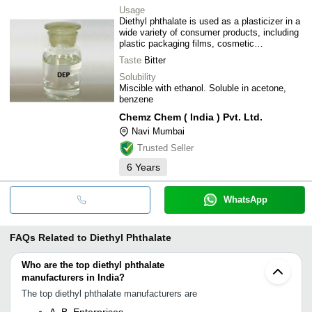
Usage
Diethyl phthalate is used as a plasticizer in a
wide variety of consumer products, including
plastic packaging films, cosmetic
formulations, and toiletries, as well as in
Taste
Bitter
medical treatment tubing. As a result of its
use, human exposure to diethyl phthalate is
Solubility
expected to be significant.
Miscible with ethanol. Soluble in acetone,
benzene
Chemz Chem ( India ) Pvt. Ltd.
Navi Mumbai
Trusted Seller
6
Years
WhatsApp
FAQs Related to
Diethyl Phthalate
Who are the top diethyl phthalate
manufacturers in India?
The top diethyl phthalate manufacturers are
A. B. Enterprises