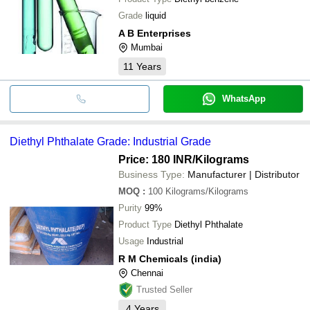
Grade
liquid
A B Enterprises
Mumbai
11
Years
WhatsApp
Diethyl Phthalate Grade: Industrial Grade
Price: 180 INR
/Kilograms
Business Type:
Manufacturer | Distributor
MOQ
:
100
Kilograms/Kilograms
Purity
99%
Product Type
Diethyl Phthalate
Usage
Industrial
R M Chemicals (india)
Chennai
Trusted Seller
4
Years