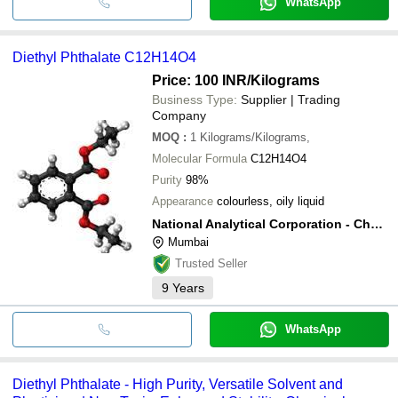
WhatsApp
Diethyl Phthalate C12H14O4
Price: 100 INR
/Kilograms
Business Type:
Supplier | Trading
Company
MOQ
:
1
Kilograms/Kilograms,
Molecular Formula
C12H14O4
Purity
98%
Appearance
colourless, oily liquid
National Analytical Corporation - Chemical Division
Mumbai
Trusted Seller
9
Years
WhatsApp
Diethyl Phthalate - High Purity, Versatile Solvent and