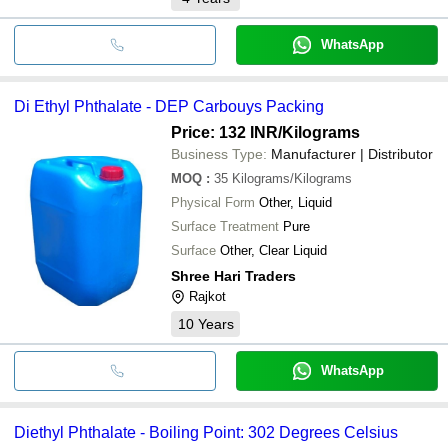
WhatsApp
Di Ethyl Phthalate - DEP Carbouys Packing
Price: 132 INR
/Kilograms
Business Type:
Manufacturer | Distributor
MOQ
:
35
Kilograms/Kilograms
Physical Form
Other, Liquid
Surface Treatment
Pure
Surface
Other, Clear Liquid
Shree Hari Traders
Rajkot
10
Years
WhatsApp
Diethyl Phthalate - Boiling Point: 302 Degrees Celsius