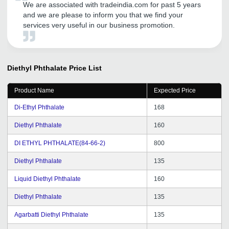
We are associated with tradeindia.com for past 5 years
and we are please to inform you that we find your
services very useful in our business promotion.
Diethyl Phthalate
Price List
Product Name
Expected Price
Di-Ethyl Phthalate
168
Diethyl Phthalate
160
DI ETHYL PHTHALATE(84-66-2)
800
Diethyl Phthalate
135
Liquid Diethyl Phthalate
160
Diethyl Phthalate
135
Agarbatti Diethyl Phthalate
135