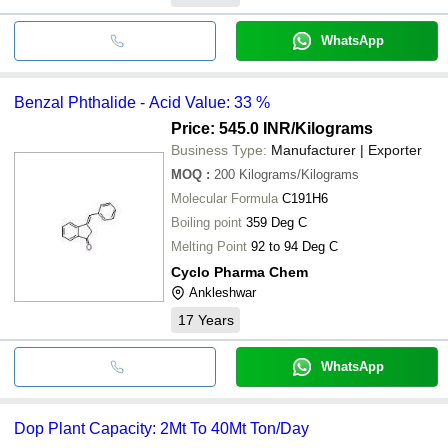
WhatsApp
Benzal Phthalide - Acid Value: 33 %
Price: 545.0 INR
/Kilograms
Business Type:
Manufacturer | Exporter
MOQ
:
200
Kilograms/Kilograms
Molecular Formula
C191H6
Boiling point
359 Deg C
Melting Point
92 to 94 Deg C
Cyclo Pharma Chem
Ankleshwar
17
Years
WhatsApp
Dop Plant Capacity: 2Mt To 40Mt Ton/Day