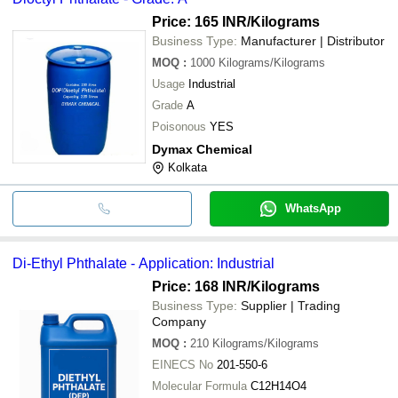
Price: 165 INR
/Kilograms
Business Type:
Manufacturer | Distributor
MOQ
:
1000
Kilograms/Kilograms
Usage
Industrial
Grade
A
Poisonous
YES
Dymax Chemical
Kolkata
WhatsApp
Di-Ethyl Phthalate - Application: Industrial
Price: 168 INR
/Kilograms
Business Type:
Supplier | Trading
Company
MOQ
:
210
Kilograms/Kilograms
EINECS No
201-550-6
Molecular Formula
C12H14O4