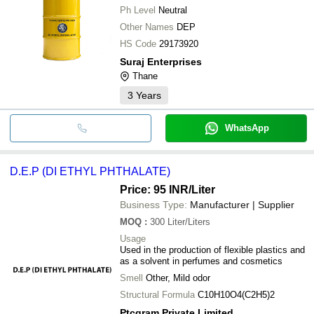
Ph Level
Neutral
Other Names
DEP
HS Code
29173920
Suraj Enterprises
Thane
3
Years
WhatsApp
D.E.P (DI ETHYL PHTHALATE)
Price: 95 INR
/Liter
Business Type:
Manufacturer | Supplier
MOQ
:
300
Liter/Liters
Usage
Used in the production of flexible plastics and
as a solvent in perfumes and cosmetics
Smell
Other, Mild odor
Structural Formula
C10H10O4(C2H5)2
Ptcgram Private Limited