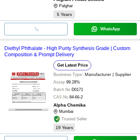
Palghar
5
Years
WhatsApp
Diethyl Phthalate - High Purity Synthesis Grade | Custom
Composition & Prompt Delivery
Get Latest Price
Business Type:
Manufacturer | Supplier
Assay
99.28%
Batch No
D0171
CAS No
84-66-2
Alpha Chemika
Mumbai
Trusted Seller
19
Years