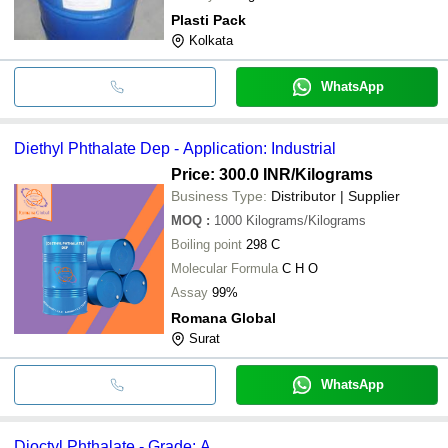
Plasti Pack
Kolkata
WhatsApp
Diethyl Phthalate Dep - Application: Industrial
Price: 300.0 INR
/Kilograms
Business Type:
Distributor | Supplier
MOQ
:
1000
Kilograms/Kilograms
Boiling point
298 C
Molecular Formula
C H O
Assay
99%
Romana Global
Surat
WhatsApp
Dioctyl Phthalate - Grade: A