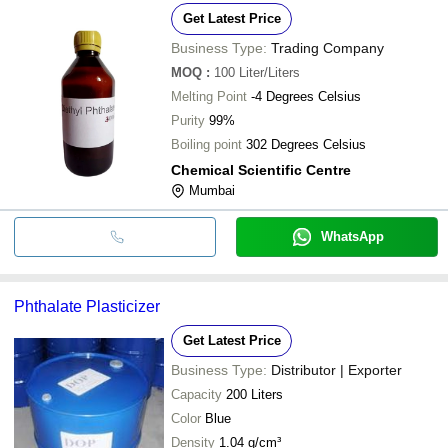
Get Latest Price
Business Type:
Trading Company
MOQ
:
100
Liter/Liters
Melting Point
-4 Degrees Celsius
Purity
99%
Boiling point
302 Degrees Celsius
Chemical Scientific Centre
Mumbai
WhatsApp
Phthalate Plasticizer
Get Latest Price
Business Type:
Distributor | Exporter
Capacity
200 Liters
Color
Blue
Density
1.04 g/cm³