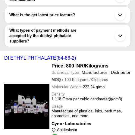
2)
ANTARES CHEM PRIVATE LIMITED
Rajkot
Most of the companies have registration, and the companies that
KAVYA PHARMA
Kanpur
Radiance Enterprises
INR
Diethyl Phtha
have certifications are
ALPHA CHEMIKA
Lucknow
What is the get latest price feature?
CHEM (INDIA)
Meerut
ALPHA CHEMIKA
SALASAR ENTERPRISES
INR
Liquid Diethy
New India Trading
Belgaum
You can use this for the latest price of the product for a business
TRIVENI INTERCHEM PVT. LTD.
TRIVENI INTERCHEM PVT. LTD.
Kolhapur
CHEMZ CHEM ( INDIA ) PVT. LTD.
ARHAM CHEMICALS
INR
Diethyl Phtha
deal.
What types of payment methods are
CHEMZ CHEM ( INDIA ) PVT. LTD.
Cuttack
SHREE HARI TRADERS
accepted by the diethyl phthalate
CYNOR LABORATORIES
Premier Chem Corporation
INR
Agarbatti Die
KRISHNA ENTERPRISES
suppliers?
DSS Aromas
It depends on the specific diethyl phthalate supplier. Some
PTCGRAM PRIVATE LIMITED
INR
D.E.P (DI E
GIMANI FRAGRANCES
common payment methods accepted by suppliers include cash,
R M CHEMICALS (INDIA)
DI ETHYL PHTHALATE(84-66-2)
R M CHEMICALS (INDIA)
INR
Diethyl Phtha
bank transfer, credit card, e-wallet, online payment systems etc.
Price: 800 INR
/Kilograms
DYMAX CHEMICAL
INR
Dioctyl Phtha
Business Type:
Manufacturer | Distributor
MOQ
:
100
Kilograms/Kilograms
Molecular Weight
222.24 g/mol
Density
1.118 Gram per cubic centimeter(g/cm3)
Usage
Manufacture of plastics, inks, perfumes,
cosmetics, and more
Cynor Laboratories
Ankleshwar