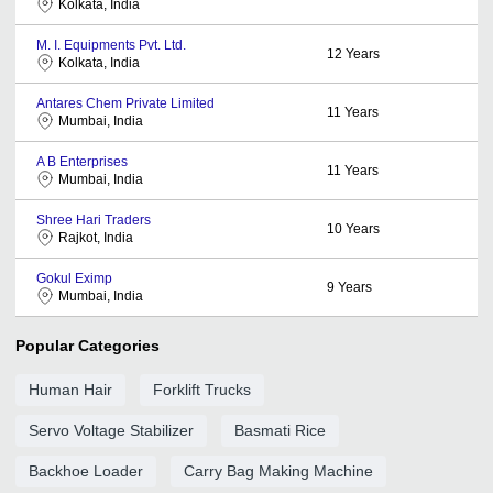
Kolkata, India
M. I. Equipments Pvt. Ltd.
12
Years
Kolkata, India
Antares Chem Private Limited
11
Years
Mumbai, India
A B Enterprises
11
Years
Mumbai, India
Shree Hari Traders
10
Years
Rajkot, India
Gokul Eximp
9
Years
Mumbai, India
Popular Categories
Human Hair
Forklift Trucks
Servo Voltage Stabilizer
Basmati Rice
Backhoe Loader
Carry Bag Making Machine