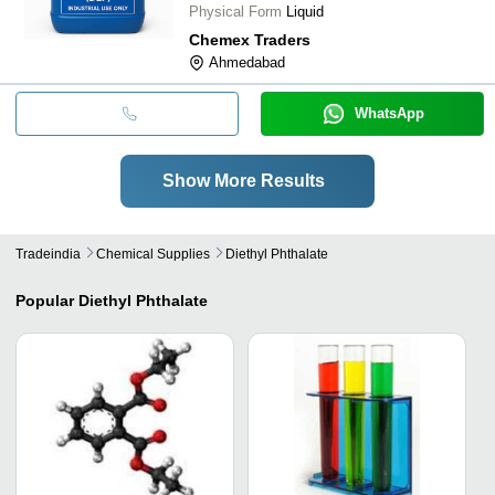
Physical Form
Liquid
Chemex Traders
Ahmedabad
WhatsApp
Show More Results
Tradeindia
Chemical Supplies
Diethyl Phthalate
Popular
Diethyl Phthalate