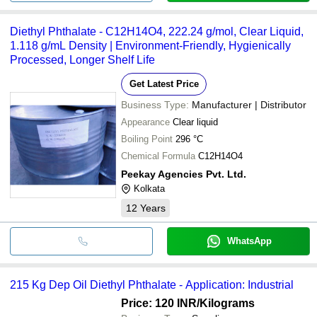
Diethyl Phthalate - C12H14O4, 222.24 g/mol, Clear Liquid,
1.118 g/mL Density | Environment-Friendly, Hygienically
Processed, Longer Shelf Life
Get Latest Price
Business Type:
Manufacturer | Distributor
Appearance
Clear liquid
Boiling Point
296 °C
Chemical Formula
C12H14O4
Peekay Agencies Pvt. Ltd.
Kolkata
12
Years
WhatsApp
215 Kg Dep Oil Diethyl Phthalate - Application: Industrial
Price: 120 INR
/Kilograms