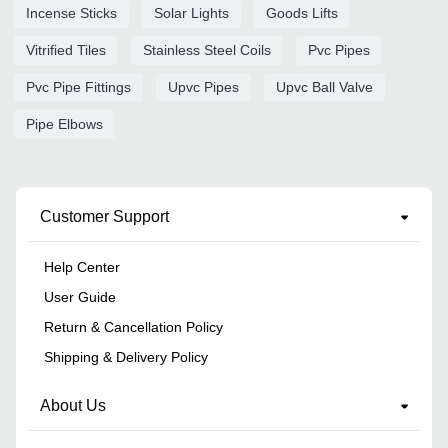
Incense Sticks
Solar Lights
Goods Lifts
Vitrified Tiles
Stainless Steel Coils
Pvc Pipes
Pvc Pipe Fittings
Upvc Pipes
Upvc Ball Valve
Pipe Elbows
Customer Support
Help Center
User Guide
Return & Cancellation Policy
Shipping & Delivery Policy
About Us