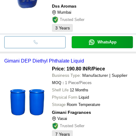
Dss Aromas
Mumbai
Trusted Seller
3
Years
WhatsApp
Gimani DEP Diethyl Phthalate Liquid
Price: 190.80 INR
/Piece
Business Type:
Manufacturer | Supplier
MOQ
:
1
Piece/Pieces
Shelf Life
12 Months
Physical Form
Liquid
Storage
Room Temperature
Gimani Fragrances
Vasai
Trusted Seller
7
Years