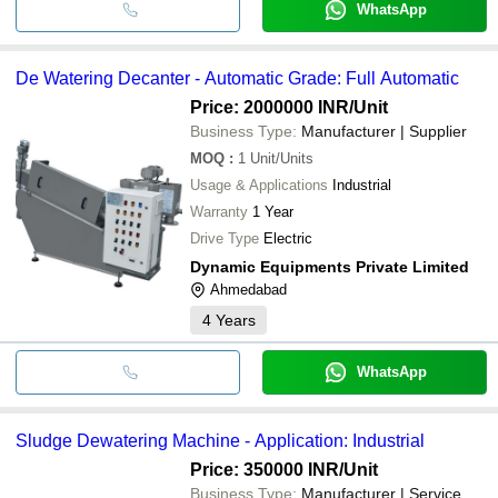
WhatsApp
De Watering Decanter - Automatic Grade: Full Automatic
Price: 2000000 INR
/Unit
Business Type:
Manufacturer | Supplier
MOQ
:
1
Unit/Units
Usage & Applications
Industrial
Warranty
1 Year
Drive Type
Electric
Dynamic Equipments Private Limited
Ahmedabad
4
Years
WhatsApp
Sludge Dewatering Machine - Application: Industrial
Price: 350000 INR
/Unit
Business Type:
Manufacturer | Service