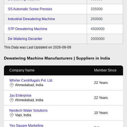
SS Automatic Screw Presses
335000
Industrial Dewatering Machine
250000
STP Dewatering Machine
4500000
De Watering Decanter
2000000
This Data was Last Updated on
2026-08-09
Dewatering Machine
Manufacturers | Suppliers in India
Company Name
Member Since
Whirler Centrifugals Pvt. Ltd.
22
Years
Ahmedabad, India
Jas Enterprise
22
Years
Ahmedabad, India
Neotech Water Solutions
10
Years
Vapi, India
Yes Square Marketing