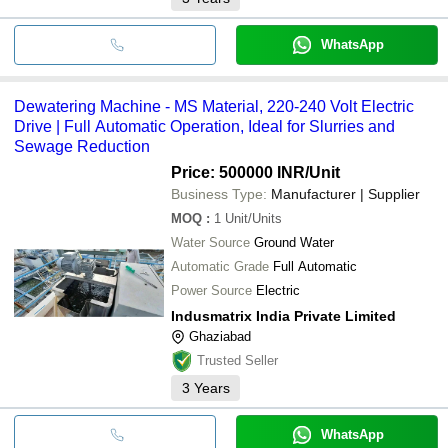
WhatsApp
Dewatering Machine - MS Material, 220-240 Volt Electric
Drive | Full Automatic Operation, Ideal for Slurries and
Sewage Reduction
Price: 500000 INR
/Unit
Business Type:
Manufacturer | Supplier
MOQ
:
1
Unit/Units
Water Source
Ground Water
Automatic Grade
Full Automatic
Power Source
Electric
Indusmatrix India Private Limited
Ghaziabad
Trusted Seller
3
Years
WhatsApp