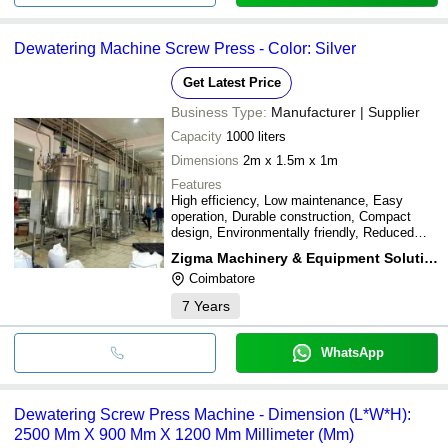
Dewatering Machine Screw Press - Color: Silver
Get Latest Price
Business Type:
Manufacturer | Supplier
Capacity
1000 liters
Dimensions
2m x 1.5m x 1m
Features
High efficiency, Low maintenance, Easy
operation, Durable construction, Compact
design, Environmentally friendly, Reduced
waste
Zigma Machinery & Equipment Solutions
Coimbatore
7
Years
WhatsApp
Dewatering Screw Press Machine - Dimension (L*W*H):
2500 Mm X 900 Mm X 1200 Mm Millimeter (Mm)