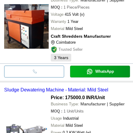
MOQ
:
1
Piece/Pieces
Voltage
415 Volt (v)
Warranty
1 Year
Material
Mild Steel
Craft Shredders Manufacturer
Coimbatore
Trusted Seller
3
Years
WhatsApp
Sludge Dewatering Machine - Material: Mild Steel
Price: 175000.0 INR
/Unit
Business Type:
Manufacturer | Supplier
MOQ
:
1
Unit/Units
Usage
Industrial
Material
Mild Steel
Power
0.2 KW Watt (w)