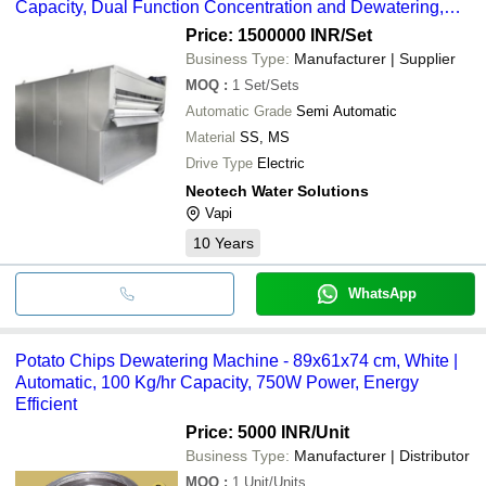
Capacity, Dual Function Concentration and Dewatering,
Odor Control
Price: 1500000 INR
/Set
Business Type:
Manufacturer | Supplier
MOQ
:
1
Set/Sets
Automatic Grade
Semi Automatic
Material
SS, MS
Drive Type
Electric
Neotech Water Solutions
Vapi
10
Years
WhatsApp
Potato Chips Dewatering Machine - 89x61x74 cm, White |
Automatic, 100 Kg/hr Capacity, 750W Power, Energy
Efficient
Price: 5000 INR
/Unit
Business Type:
Manufacturer | Distributor
MOQ
:
1
Unit/Units