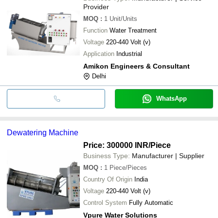
Provider
MOQ
:
1
Unit/Units
Function
Water Treatment
Voltage
220-440 Volt (v)
Application
Industrial
Amikon Engineers & Consultant
Delhi
WhatsApp
Dewatering Machine
Price: 300000 INR
/Piece
Business Type:
Manufacturer | Supplier
MOQ
:
1
Piece/Pieces
Country Of Origin
India
Voltage
220-440 Volt (v)
Control System
Fully Automatic
Vpure Water Solutions