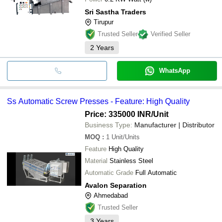
Sri Sastha Traders
Tirupur
Trusted Seller
Verified Seller
2
Years
WhatsApp
Ss Automatic Screw Presses - Feature: High Quality
Price: 335000 INR
/Unit
Business Type:
Manufacturer | Distributor
MOQ
:
1
Unit/Units
Feature
High Quality
Material
Stainless Steel
Automatic Grade
Full Automatic
Avalon Separation
Ahmedabad
Trusted Seller
3
Years