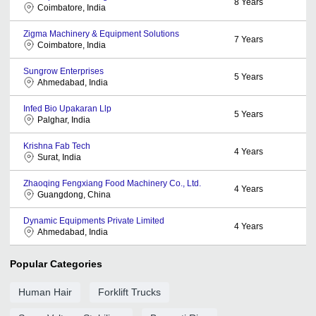
8
Years
Coimbatore, India
Zigma Machinery & Equipment Solutions
7
Years
Coimbatore, India
Sungrow Enterprises
5
Years
Ahmedabad, India
Infed Bio Upakaran Llp
5
Years
Palghar, India
Krishna Fab Tech
4
Years
Surat, India
Zhaoqing Fengxiang Food Machinery Co., Ltd.
4
Years
Guangdong, China
Dynamic Equipments Private Limited
4
Years
Ahmedabad, India
Popular Categories
Human Hair
Forklift Trucks