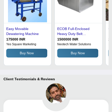
Easy Movable
ECOB Full-Enclosed
Co
Dewatering Machine
Heavy Duty Belt
M
Dewatering Machine -
175000 INR
1500000 INR
27
Stainless Steel, Electric
Yes Square Marketing
Neotech Water Solutions
Ke
Drive, Semi-Automatic |
Buy Now
Buy Now
High Capacity, Dual
Function Concentration
and Dewatering, Odor
Control
Client Testimonials & Reviews