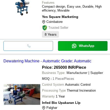
Features
Compact design, Easy use, Durable, High
efficiency, Movable
Yes Square Marketing
Coimbatore
Trusted Seller
8
Years
WhatsApp
Dewatering Machine - Automatic Grade: Automatic
Price: 265000 INR
/Piece
Business Type:
Manufacturer | Supplier
MOQ
:
1
Piece/Pieces
Control System
Automatic Control
Processing Type
Thermal Incineration
Warranty
1 Year
Infed Bio Upakaran Llp
Palghar