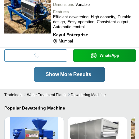
Dimensions
Variable
Features
Efficient dewatering, High capacity, Durable
design, Easy operation, Consistent output,
Automatic control
Keyul Enterprise
Mumbai
WhatsApp
Show More Results
Tradeindia
Water Treatment Plants
Dewatering Machine
Popular
Dewatering Machine