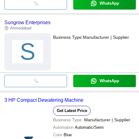
WhatsApp
Sungrow Enterprises
Ahmedabad
Business Type:
Manufacturer | Supplier
S
WhatsApp
3 HP Compact Dewatering Machine
Get Latest Price
Business Type:
Manufacturer | Supplier
Automation
Automatic/Semi
Color
Blue