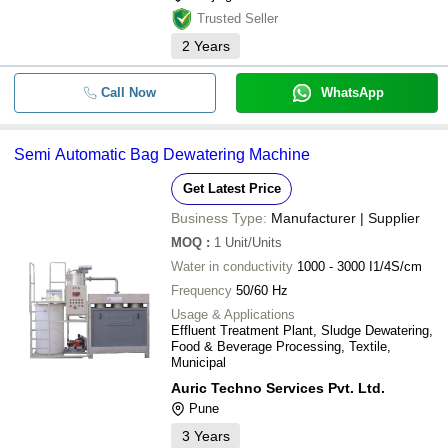
Trusted Seller
2
Years
Call Now
WhatsApp
Semi Automatic Bag Dewatering Machine
Get Latest Price
Business Type:
Manufacturer | Supplier
MOQ
:
1
Unit/Units
Water in conductivity
1000 - 3000 I1/4S/cm
Frequency
50/60 Hz
Usage & Applications
Effluent Treatment Plant, Sludge Dewatering,
Food & Beverage Processing, Textile,
Municipal
Auric Techno Services Pvt. Ltd.
Pune
3
Years