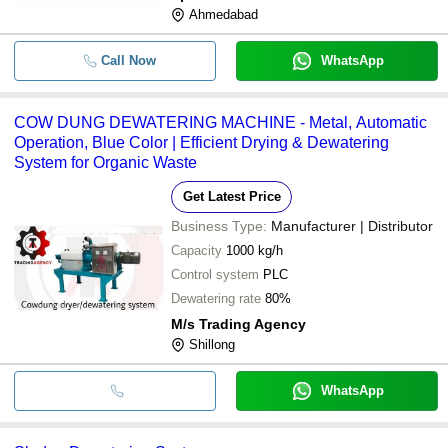
Ahmedabad
Call Now
WhatsApp
COW DUNG DEWATERING MACHINE - Metal, Automatic
Operation, Blue Color | Efficient Drying & Dewatering
System for Organic Waste
Get Latest Price
Business Type:
Manufacturer | Distributor
Capacity
1000 kg/h
Control system
PLC
Dewatering rate
80%
M/s Trading Agency
Shillong
WhatsApp