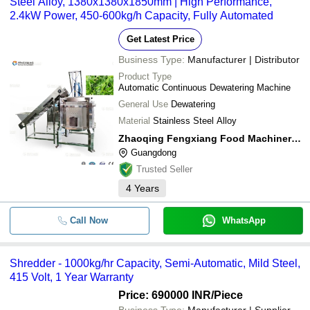
Steel Alloy, 1380x1380x1850mm | High Performance,
waste to protect environment.
2.4kW Power, 450-600kg/h Capacity, Fully Automated
Get Latest Price
Business Type:
Manufacturer | Distributor
Product Type
Automatic Continuous Dewatering Machine
General Use
Dewatering
Material
Stainless Steel Alloy
Zhaoqing Fengxiang Food Machinery Co., Ltd.
Guangdong
Trusted Seller
4
Years
Call Now
WhatsApp
Shredder - 1000kg/hr Capacity, Semi-Automatic, Mild Steel,
415 Volt, 1 Year Warranty
Price: 690000 INR
/Piece
Business Type:
Manufacturer | Supplier