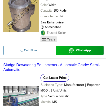
Color
White
Capacity
100 Kg/hr
Computerized
No
Jas Enterprise
Ahmedabad
Trusted Seller
22
Years
Call Now
WhatsApp
Sludge Dewatering Equipments - Automatic Grade: Semi-
Automatic
Get Latest Price
Business Type:
Manufacturer | Exporter
MOQ
:
1
Unit/Units
Type
Semi automatic
Material
MS