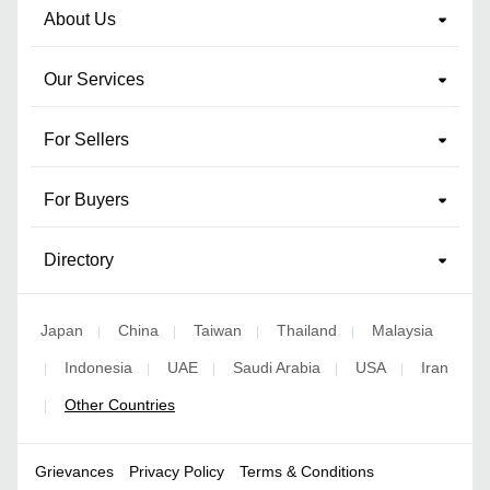
About Us
Our Services
For Sellers
For Buyers
Directory
Japan
China
Taiwan
Thailand
Malaysia
|
|
|
|
Indonesia
UAE
Saudi Arabia
USA
Iran
|
|
|
|
|
Other Countries
|
Grievances
Privacy Policy
Terms & Conditions