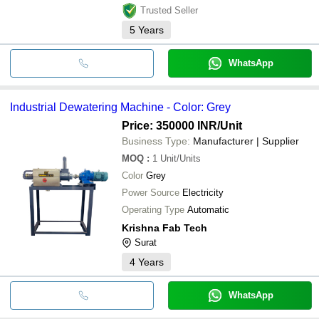
Trusted Seller
5
Years
WhatsApp
Industrial Dewatering Machine - Color: Grey
Price: 350000 INR
/Unit
Business Type:
Manufacturer | Supplier
MOQ
:
1
Unit/Units
Color
Grey
Power Source
Electricity
Operating Type
Automatic
Krishna Fab Tech
Surat
4
Years
WhatsApp