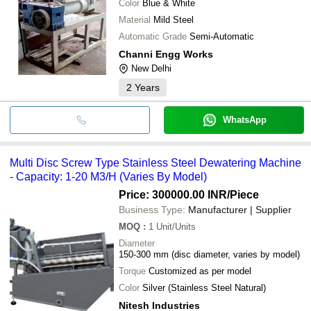
Color
Blue & White
Material
Mild Steel
Automatic Grade
Semi-Automatic
Channi Engg Works
New Delhi
2
Years
WhatsApp
Multi Disc Screw Type Stainless Steel Dewatering Machine
- Capacity: 1-20 M3/H (Varies By Model)
Price: 300000.00 INR
/Piece
Business Type:
Manufacturer | Supplier
MOQ
:
1
Unit/Units
Diameter
150-300 mm (disc diameter, varies by model)
Torque
Customized as per model
Color
Silver (Stainless Steel Natural)
Nitesh Industries