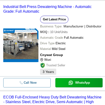
Industrial Belt Press Dewatering Machine - Automatic
Grade: Full Automatic
Get Latest Price
Business Type:
Manufacturer | Distributor
MOQ
:
10
Unit/Units
Automatic Grade
Full Automatic
Drive Type
Electric
Material
Mild Steel
Cnywat Group
Wuxi
Trusted Seller
3
Years
Call Now
WhatsApp
ECOB Full-Enclosed Heavy Duty Belt Dewatering Machine
- Stainless Steel, Electric Drive, Semi-Automatic | High