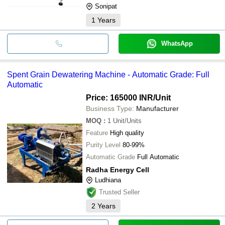
Sonipat
1
Years
WhatsApp
Spent Grain Dewatering Machine - Automatic Grade: Full
Automatic
Price: 165000 INR
/Unit
Business Type:
Manufacturer
MOQ
:
1
Unit/Units
Feature
High quality
Purity Level
80-99%
Automatic Grade
Full Automatic
Radha Energy Cell
Ludhiana
Trusted Seller
2
Years