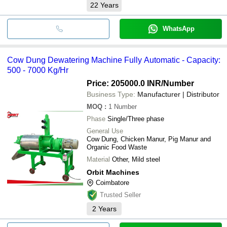
22
Years
WhatsApp
Cow Dung Dewatering Machine Fully Automatic - Capacity:
500 - 7000 Kg/Hr
Price: 205000.0 INR
/Number
Business Type:
Manufacturer | Distributor
MOQ
:
1
Number
Phase
Single/Three phase
General Use
Cow Dung, Chicken Manur, Pig Manur and
Organic Food Waste
Material
Other, Mild steel
Orbit Machines
Coimbatore
Trusted Seller
2
Years