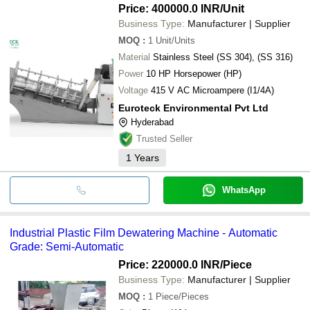
Price: 400000.0 INR
/Unit
Business Type:
Manufacturer | Supplier
MOQ
:
1
Unit/Units
Material
Stainless Steel (SS 304), (SS 316)
Power
10 HP Horsepower (HP)
Voltage
415 V AC Microampere (I1/4A)
Euroteck Environmental Pvt Ltd
Hyderabad
Trusted Seller
1
Years
WhatsApp
Industrial Plastic Film Dewatering Machine - Automatic
Grade: Semi-Automatic
Price: 220000.0 INR
/Piece
Business Type:
Manufacturer | Supplier
MOQ
:
1
Piece/Pieces