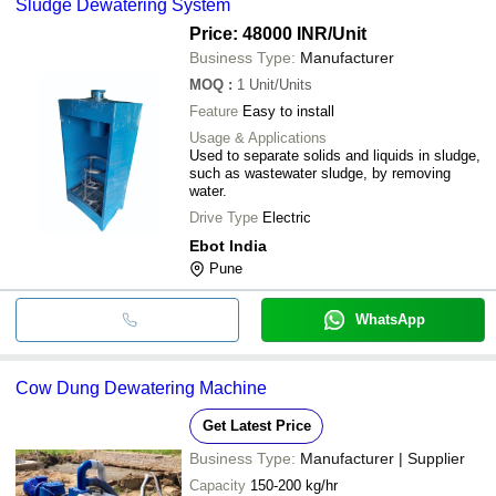
Sludge Dewatering System
Price: 48000 INR
/Unit
Business Type:
Manufacturer
MOQ
:
1
Unit/Units
Feature
Easy to install
Usage & Applications
Used to separate solids and liquids in sludge,
such as wastewater sludge, by removing
water.
Drive Type
Electric
Ebot India
Pune
WhatsApp
Cow Dung Dewatering Machine
Get Latest Price
Business Type:
Manufacturer | Supplier
Capacity
150-200 kg/hr