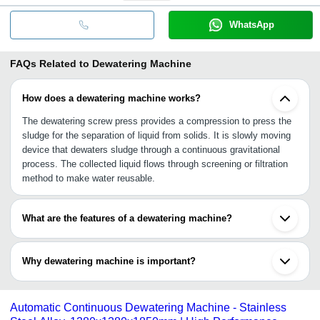
WhatsApp
FAQs Related to
Dewatering Machine
How does a dewatering machine works?
The dewatering screw press provides a compression to press the
sludge for the separation of liquid from solids. It is slowly moving
device that dewaters sludge through a continuous gravitational
process. The collected liquid flows through screening or filtration
method to make water reusable.
What are the features of a dewatering machine?
•Highly efficient and versatile screw press design
•Lower energy consumption
Why dewatering machine is important?
•Reduced flocculent consumption and footprint
•Adaptive filtration treatment
A dewatering machine helps to treat wastewater before its release
into the environment. With this machine, wastewater treatment
Automatic Continuous Dewatering Machine - Stainless
plants can recycle water for reuse purpose and reduce sludge