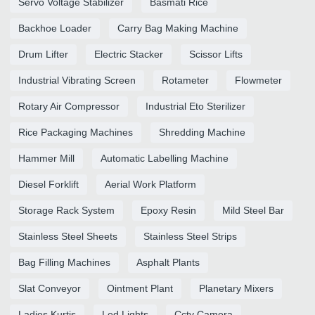
Servo Voltage Stabilizer
Basmati Rice
Backhoe Loader
Carry Bag Making Machine
Drum Lifter
Electric Stacker
Scissor Lifts
Industrial Vibrating Screen
Rotameter
Flowmeter
Rotary Air Compressor
Industrial Eto Sterilizer
Rice Packaging Machines
Shredding Machine
Hammer Mill
Automatic Labelling Machine
Diesel Forklift
Aerial Work Platform
Storage Rack System
Epoxy Resin
Mild Steel Bar
Stainless Steel Sheets
Stainless Steel Strips
Bag Filling Machines
Asphalt Plants
Slat Conveyor
Ointment Plant
Planetary Mixers
Ladies Kurtis
Led Lights
Cctv Camera