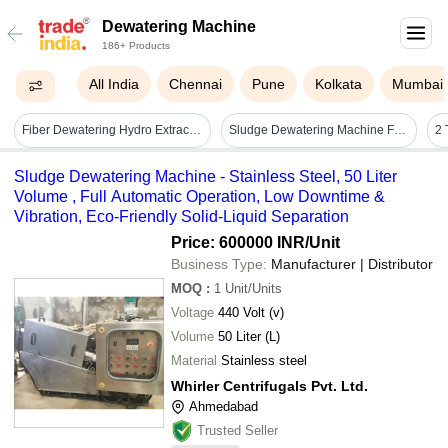
Dewatering Machine
186+ Products
All India
Chennai
Pune
Kolkata
Mumbai
Fiber Dewatering Hydro Extractor - Color: Green
Sludge Dewatering Machine For Stp And Etp Screw Press System - Application: Industrial
Sludge Dewatering Machine - Stainless Steel, 50 Liter
Volume , Full Automatic Operation, Low Downtime &
Vibration, Eco-Friendly Solid-Liquid Separation
Price: 600000 INR
/Unit
Business Type:
Manufacturer | Distributor
MOQ
:
1
Unit/Units
Voltage
440 Volt (v)
Volume
50 Liter (L)
Material
Stainless steel
Whirler Centrifugals Pvt. Ltd.
Ahmedabad
Trusted Seller