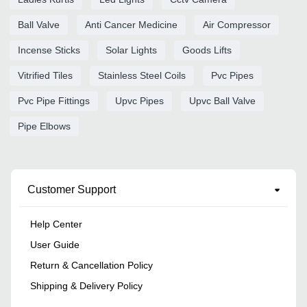
Ball Valve
Anti Cancer Medicine
Air Compressor
Incense Sticks
Solar Lights
Goods Lifts
Vitrified Tiles
Stainless Steel Coils
Pvc Pipes
Pvc Pipe Fittings
Upvc Pipes
Upvc Ball Valve
Pipe Elbows
Customer Support
Help Center
User Guide
Return & Cancellation Policy
Shipping & Delivery Policy