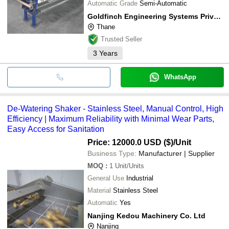
Automatic Grade
Semi-Automatic
Goldfinch Engineering Systems Private Limited
Thane
Trusted Seller
3
Years
WhatsApp
De-Watering Shaker - Stainless Steel, Manual Control, High
Efficiency | Maximum Reliability with Minimal Wear Parts,
Easy Access for Sanitation
Price: 12000.0 USD ($)
/Unit
Business Type:
Manufacturer | Supplier
MOQ
:
1
Unit/Units
General Use
Industrial
Material
Stainless Steel
Automatic
Yes
Nanjing Kedou Machinery Co. Ltd
Nanjing