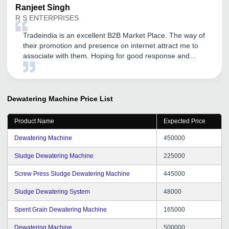
Ranjeet
Singh
R S ENTERPRISES
Tradeindia is an excellent B2B Market Place. The way of
their promotion and presence on internet attract me to
associate with them. Hoping for good response and
service as well.
Dewatering Machine
Price List
Product Name
Expected Price
Dewatering Machine
450000
Sludge Dewatering Machine
225000
Screw Press Sludge Dewatering Machine
445000
Sludge Dewatering System
48000
Spent Grain Dewatering Machine
165000
Dewatering Machine
500000