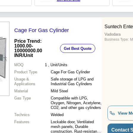
Suntech Ente
Cage For Gas Cylinder
Vadodara
Business Type:
M
Price Trend:
1000.00-
Get Best Quote
10000000.00
INR
/Unit
MOQ
1
, Unit/Units
Product Type
Cage For Gas Cylinder
Usage &
Safe storage of LPG and
Applications
Industrial Gas Cylinders
Material
Mild Steel
Gas Type
Compatible with LPG,
Oxygen, Nitrogen, Acetylene,
CO2, and other gas cylinders
View M
Technics
Welded
Features
Lockable door, Ventilated
mesh panels, Durable
Contact S
construction, Rust-resistant