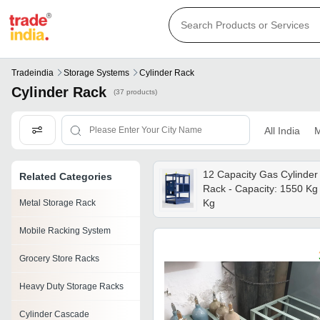
Tradeindia
Storage Systems
Cylinder Rack
Cylinder Rack
(37 products)
All India
M
12 Capacity Gas Cylinder
Related Categories
Rack - Capacity: 1550 Kg
Kg
Metal Storage Rack
Mobile Racking System
Grocery Store Racks
Heavy Duty Storage Racks
Cylinder Cascade