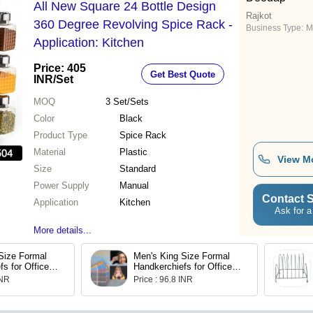
All New Square 24 Bottle Design
Rajkot
360 Degree Revolving Spice Rack -
Business Type:
M
Application: Kitchen
Price: 405
Get Best Quote
INR
/Set
MOQ
3
Set/Sets
Color
Black
Product Type
Spice Rack
Material
Plastic
View M
Size
Standard
Power Supply
Manual
Contact S
Application
Kitchen
Ask for a
More details...
Size Formal
Men's King Size Formal
s for Office
Handkerchiefs for Office
of 12
Use - Pack of 12
INR
Price : 96.8 INR