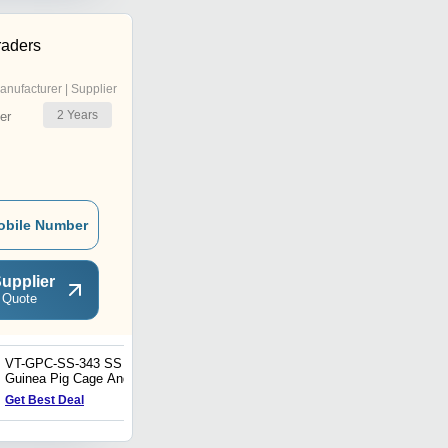
raders
anufacturer | Supplier
2
Years
er
obile Number
upplier
 Quote
VT-GPC-SS-343 SS
VT-RC-SS-464 Stainless
Guinea Pig Cage And
Steel Rabbit Cage And
Rack
Rack
Get Best Deal
Get Best Deal