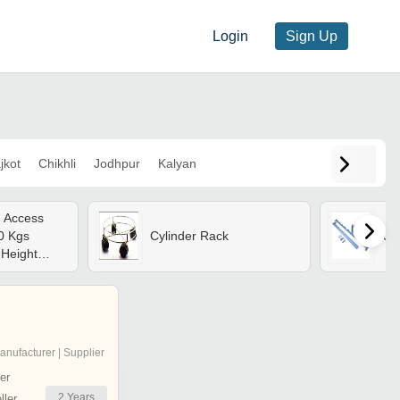
Login
Sign Up
jkot
Chikhli
Jodhpur
Kalyan
l Access
0 Kgs
Cylinder Rack
Cy
 Height
0
tation,
20 Mm
Stabilizers
anufacturer | Supplier
er
2
Years
ler