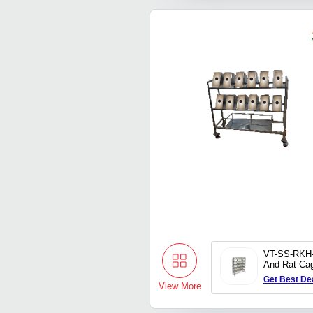
VT-SS-RKH
And Rat Ca
Rack
Get Best De
View More