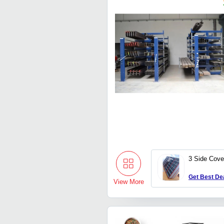
3 Side Cove
Get Best De
View More