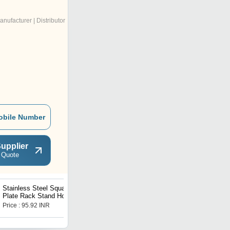
anufacturer | Distributor
obile Number
upplier
 Quote
Stainless Steel Square
Multipurpose Plastic
Plate Rack Stand Holder
Storage Rack Oraganiser -
for Kitchen
3 pcs
Price : 95.92 INR
Price : 95.64 INR