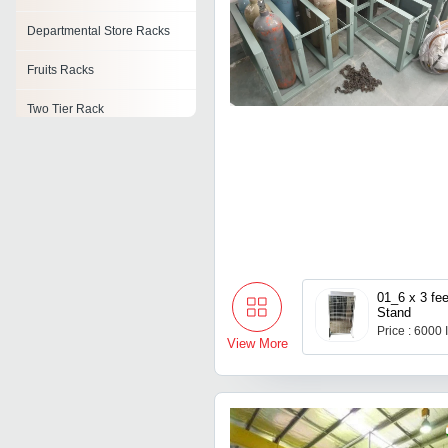
Departmental Store Racks
Fruits Racks
Two Tier Rack
Pipe Rack System
Material Storage Rack
Pcb Storage Rack
Material Handling Rack
01_6 x 3 fe
Stand
Price : 6000
View More