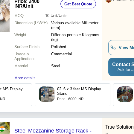
Price: 2400
Get Best Quote
INR
/Unit
MOQ
10
Unit/Units
Dimension (L*W*H)
Various available Millimeter
(mm)
Weight
Differ as per size Kilograms
(kg)
Surface Finish
Polished
View M
Usage &
Commercial
Applications
Contact S
Material
Steel
Ask for a
More details...
et MS Display
02_6 x 3 feet MS Display
Stand
 INR
Price : 6000 INR
True Solution
Steel Mezzanine Storage Rack -