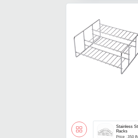
Stainless St
Racks
Price : 350 