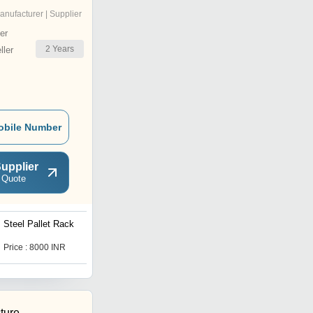
anufacturer | Supplier
er
2
Years
ler
obile Number
upplier
 Quote
Steel Pallet Rack
Office Mobile Storage
System
Price : 8000 INR
Price : 9500 INR
ture