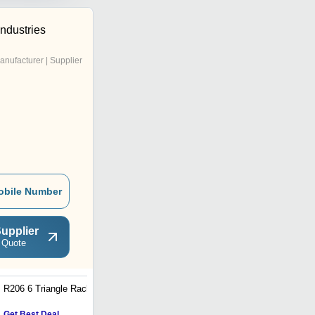
Industries
anufacturer | Supplier
obile Number
upplier
 Quote
R206 6 Triangle Rack
R202 3 Hori Rack
Get Best Deal
Get Best Deal