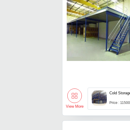
Cold Storag
Price : 1150
View More