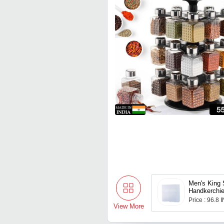
Men's King 
Handkerchief
Use - Pack 
Price : 96.8 
View More