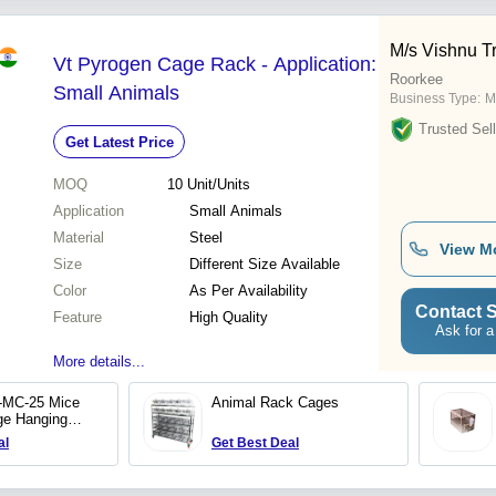
M/s Vishnu T
Vt Pyrogen Cage Rack - Application:
Roorkee
Small Animals
Business Type:
M
Trusted Sell
Get Latest Price
MOQ
10
Unit/Units
Application
Small Animals
Material
Steel
View M
Size
Different Size Available
Color
As Per Availability
Contact S
Feature
High Quality
Ask for a
More details...
-MC-25 Mice
Animal Rack Cages
ge Hanging
al
Get Best Deal