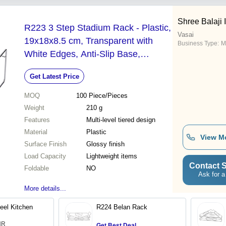
Shree Balaji 
R223 3 Step Stadium Rack - Plastic,
Vasai
19x18x8.5 cm, Transparent with
Business Type:
M
White Edges, Anti-Slip Base,
Dishwasher Safe
Get Latest Price
MOQ
100
Piece/Pieces
Weight
210 g
Features
Multi-level tiered design
Material
Plastic
View M
Surface Finish
Glossy finish
Load Capacity
Lightweight items
Contact S
Foldable
NO
Ask for a
More details...
eel Kitchen
R224 Belan Rack
INR
Get Best Deal