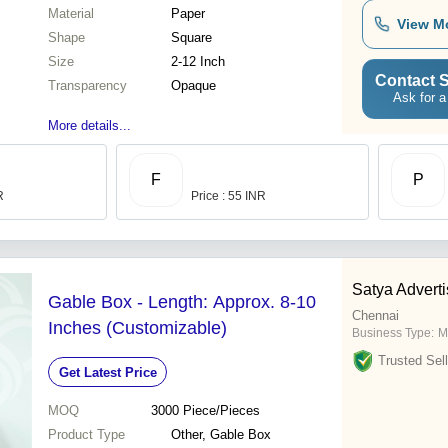
Material
Paper
View M
Shape
Square
Size
2-12 Inch
Contact S
Transparency
Opaque
Ask for a
More details...
F
P
R
Price : 55 INR
Satya Adverti
Gable Box - Length: Approx. 8-10
Chennai
Inches (Customizable)
Business Type:
M
Trusted Sell
Get Latest Price
MOQ
3000
Piece/Pieces
Product Type
Other, Gable Box