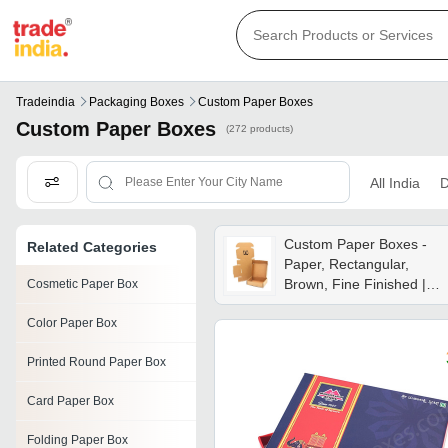
Tradeindia
Packaging Boxes
Custom Paper Boxes
Custom Paper Boxes
(272 products)
All India
D
Custom Paper Boxes -
Related Categories
Paper, Rectangular,
Brown, Fine Finished |
Cosmetic Paper Box
Flap Closure, Glossy
Color Paper Box
Lamination, Eco Friendly,
Industrial Use
Printed Round Paper Box
Card Paper Box
Folding Paper Box