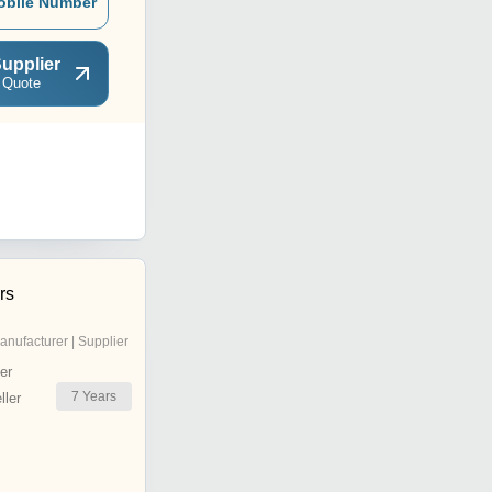
obile Number
upplier
 Quote
rs
anufacturer | Supplier
er
7
Years
ler