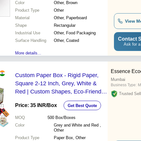
Color
Other, Brown
Product Type
Other
Material
Other, Paperboard
View M
Shape
Rectangular
Industrial Use
Other, Food Packaging
Contact S
Surface Handling
Other, Coated
Ask for a
More details...
Essence Ecoc
Custom Paper Box - Rigid Paper,
Mumbai
Square 2-12 Inch, Grey, White &
Business Type:
M
Red | Custom Shapes, Eco-Friendly
Trusted Sell
Options, Opaque Finish
Price: 35 INR
/Box
Get Best Quote
MOQ
500
Box/Boxes
Color
Grey and White and Red ,
Other
Product Type
Paper Box, Other