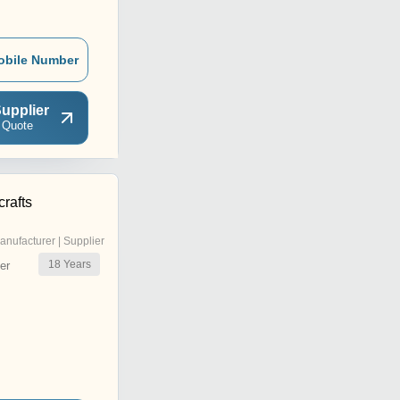
obile Number
upplier
 Quote
rafts
anufacturer | Supplier
18
Years
er