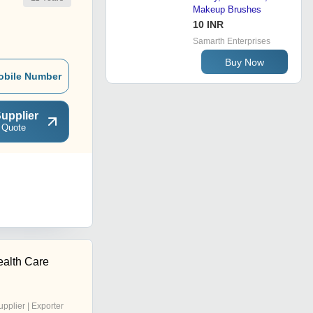
Makeup Brushes
10 INR
Samarth Enterprises
Buy Now
obile Number
upplier
 Quote
ealth Care
upplier | Exporter