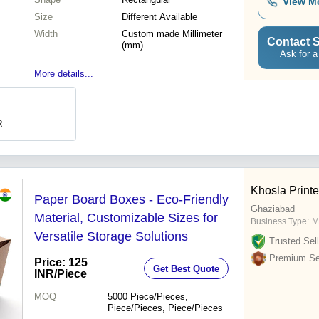
View M
Size
Different Available
Width
Custom made Millimeter
Contact S
(mm)
Ask for a
More details...
R
Khosla Printe
Paper Board Boxes - Eco-Friendly
Ghaziabad
Material, Customizable Sizes for
Business Type:
M
Versatile Storage Solutions
Trusted Sell
Premium Sel
Price: 125
Get Best Quote
INR
/Piece
MOQ
5000
Piece/Pieces,
Piece/Pieces, Piece/Pieces