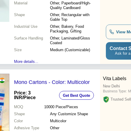
Material
Other, Paperboard/High-
Quality Cardboard
Shape
Other, Rectangular with
Gable Top
Industrial Use
Other, Bakery, Food
Packaging, Gifting
View M
Surface Handling
Other, Laminated/Gloss
Coated
Contact S
Size
Medium (Customizable)
Ask for a
More details...
Vita Labels
Mono Cartons - Color: Multicolor
New Delhi
Business Type:
M
Price: 3
Get Best Quote
INR
/Piece
Trusted Sell
MOQ
10000
Piece/Pieces
Shape
Any Customize Shape
Color
Multicolor
Adhesive Type
Other