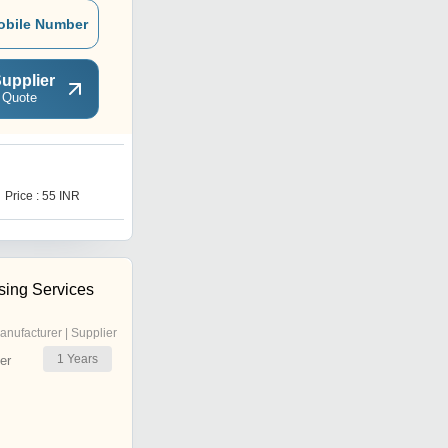
obile Number
upplier
 Quote
P
Price : 55 INR
Price : 35 INR
sing Services
anufacturer | Supplier
1
Years
er