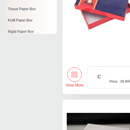
Tissue Paper Box
Kraft Paper Box
Rigid Paper Box
Paper Tube Box
Paper Shirt Boxes
Paper Packaging Box
C
Paper Storage Box
Price : 39 IN
View More