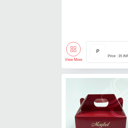
P
Price : 35 IN
View More