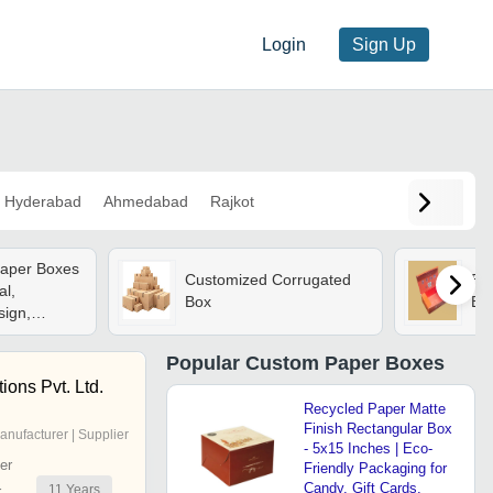
Login
Sign Up
Hyderabad
Ahmedabad
Rajkot
Paper Boxes
Customized Corrugated
Eve
al,
Box
Box
ign,
Accurate |
Popular
Custom Paper Boxes
strial And
ions Pvt. Ltd.
ackaging
Recycled Paper Matte
Finish Rectangular Box
anufacturer | Supplier
- 5x15 Inches | Eco-
er
Friendly Packaging for
Candy, Gift Cards,
11
Years
r