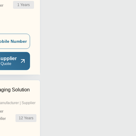
1
Years
er
obile Number
upplier
 Quote
ging Solution
anufacturer | Supplier
er
12
Years
ler