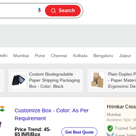
Search
elhi
Mumbai
Pune
Chennai
Kolkata
Bengaluru
Jaipur
Custom Biodegradable
Plain Duplex 
Paper Shipping Packaging
- Paper Materi
Box - Color: Black
Ergonomic Des
Lightweight,
Dimensionally 
Ideal For Indu
Hrimkar Creat
Customize Box - Color: As Per
Commercial P
Mumbai
Solutions
Requirement
Business Type:
M
Trusted Sell
Price Trend: 45-
Get Best Quote
65 INR
/Box
Super Selle