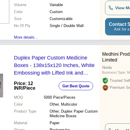
Volume
Variable
View M
Color
Custom
Size
Customizable
Contact S
No Of Ply
Single / Double Wall
Ask for a
More details...
Medhini Prod
Duplex Paper Custom Medicine
Limited
Boxes - 138x15x120 Inches, White
Noida
Embossing with Lifted Ink and
Business Type:
M
Debossing, Customizable Multicolor
Trusted Sell
Price: 12
Get Best Quote
Paper
Premium Sel
INR
/Piece
MOQ
5000
Piece/Pieces
Color
Other, Multicolor
Product Type
Other, Duplex Paper Custom
Medicine Boxes
Material
Paper
Shape
Rectangular