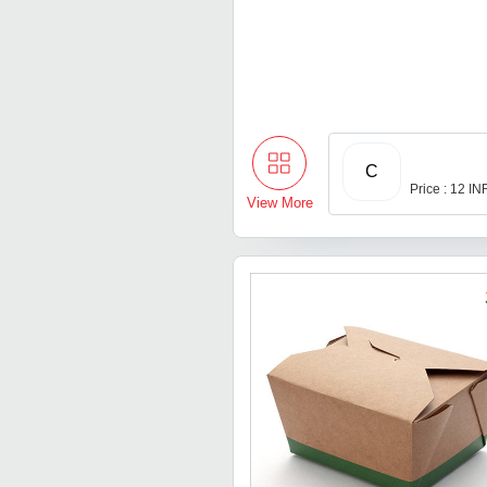
C
Price : 12 IN
View More