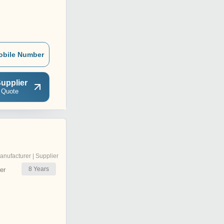
obile Number
upplier
 Quote
anufacturer | Supplier
8
Years
er