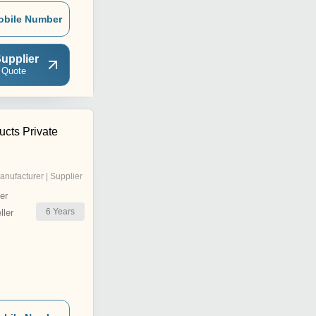
obile Number
upplier
 Quote
ucts Private
anufacturer | Supplier
er
6
Years
ler