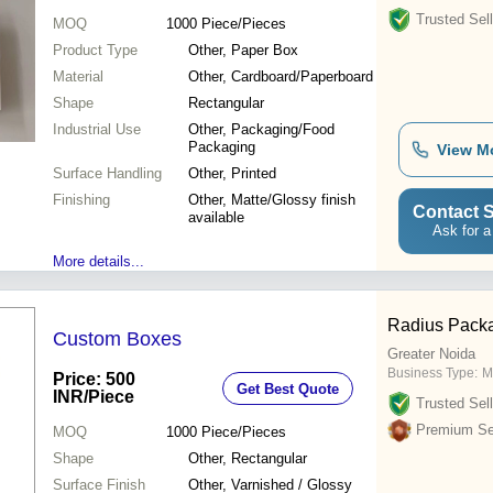
Trusted Sell
MOQ
1000
Piece/Pieces
Product Type
Other, Paper Box
Material
Other, Cardboard/Paperboard
Shape
Rectangular
Industrial Use
Other, Packaging/Food
Packaging
View M
Surface Handling
Other, Printed
Finishing
Other, Matte/Glossy finish
Contact S
available
Ask for a
More details...
Radius Packa
Custom Boxes
Greater Noida
Business Type:
M
Price: 500
Get Best Quote
INR
/Piece
Trusted Sell
Premium Sel
MOQ
1000
Piece/Pieces
Shape
Other, Rectangular
Surface Finish
Other, Varnished / Glossy