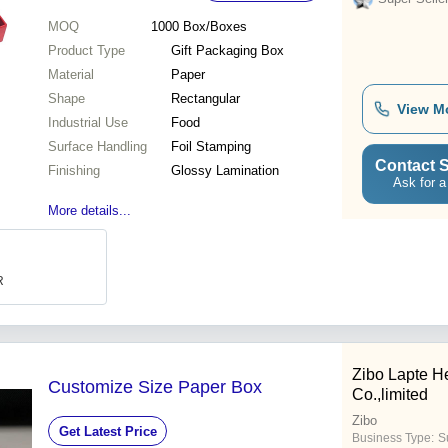
MOQ
1000
Box/Boxes
Product Type
Gift Packaging Box
Material
Paper
Shape
Rectangular
View M
Industrial Use
Food
Surface Handling
Foil Stamping
Contact S
Finishing
Glossy Lamination
Ask for a
More details...
R
Zibo Lapte H
Customize Size Paper Box
Co.,limited
Zibo
Get Latest Price
Business Type:
S