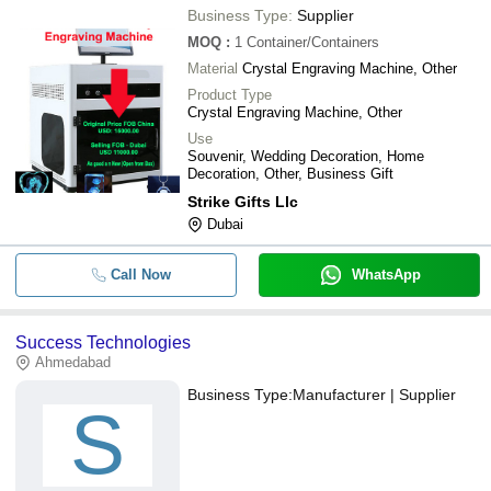
Business Type:
Supplier
MOQ
:
1
Container/Containers
Material
Crystal Engraving Machine, Other
Product Type
Crystal Engraving Machine, Other
Use
Souvenir, Wedding Decoration, Home
Decoration, Other, Business Gift
Strike Gifts Llc
Dubai
Call Now
WhatsApp
Success Technologies
Ahmedabad
Business Type:
Manufacturer | Supplier
S