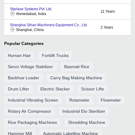
Starlase Systems Pvt. Ltd.
11
Years
Ahmedabad, India
Shanghai Sihao Machinery Equipment Co., Ltd.
2
Years
Shanghai, China
Popular Categories
Human Hair
Forklift Trucks
Servo Voltage Stabilizer
Basmati Rice
Backhoe Loader
Carry Bag Making Machine
Drum Lifter
Electric Stacker
Scissor Lifts
Industrial Vibrating Screen
Rotameter
Flowmeter
Rotary Air Compressor
Industrial Eto Sterilizer
Rice Packaging Machines
Shredding Machine
Hammer Mill
Automatic Labelling Machine