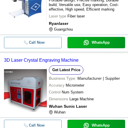
Portable design, Precise marking, Durable
build, Versatile use, Easy operation, Cost-
effective, High speed, Efficient marking
Laser type
Fiber laser
Ryanlaser
Guangzhou
Call Now
WhatsApp
3D Laser Crystal Engraving Machine
Get Latest Price
Business Type:
Manufacturer | Supplier
Accuracy
Micrometer
Control
Num System
Dimensions
Large Machine
Wuhan Sunic Laser
Wuhan
Call Now
WhatsApp