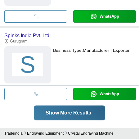
WhatsApp
Spinks India Pvt. Ltd.
Gurugram
Business Type:
Manufacturer | Exporter
S
WhatsApp
Show More Results
Tradeindia
Engraving Equipment
Crystal Engraving Machine