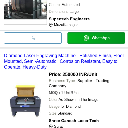
Control
Automated
Dimensions
Large
Supertech Engineers
Muzaffarnagar
WhatsApp
Diamond Laser Engraving Machine - Polished Finish, Floor
Mounted, Semi-Automatic | Corrosion Resistant, Easy to
Operate, Heavy-Duty
Price: 250000 INR
/Unit
Business Type:
Supplier | Trading
Company
MOQ
:
1
Unit/Units
Color
As Shown in The Image
Usage
for Diamond
Size
Standard
Shree Ganesh Laser Tech
Surat