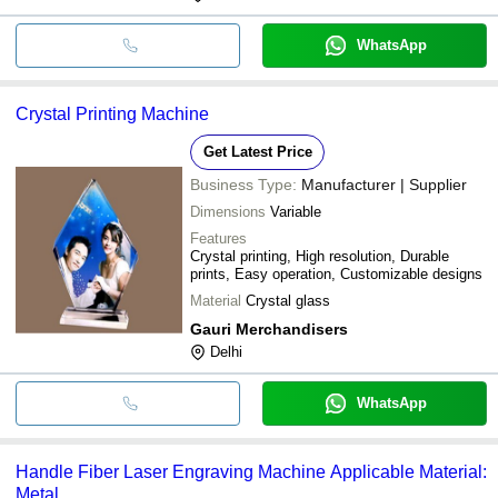
WhatsApp
Crystal Printing Machine
Get Latest Price
Business Type:
Manufacturer | Supplier
Dimensions
Variable
Features
Crystal printing, High resolution, Durable
prints, Easy operation, Customizable designs
Material
Crystal glass
Gauri Merchandisers
Delhi
WhatsApp
Handle Fiber Laser Engraving Machine Applicable Material:
Metal