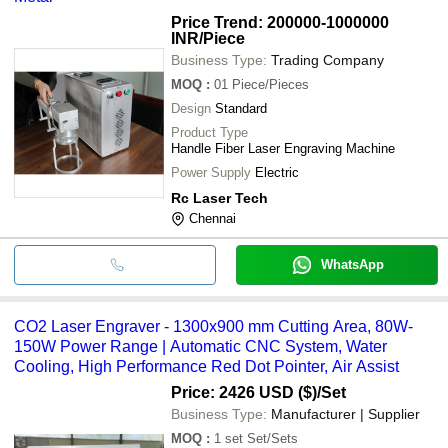
Price Trend: 200000-1000000
INR
/Piece
Business Type:
Trading Company
MOQ
:
01
Piece/Pieces
Design
Standard
Product Type
Handle Fiber Laser Engraving Machine
Power Supply
Electric
Rc Laser Tech
Chennai
WhatsApp
CO2 Laser Engraver - 1300x900 mm Cutting Area, 80W-
150W Power Range | Automatic CNC System, Water
Cooling, High Performance Red Dot Pointer, Air Assist
Price: 2426 USD ($)
/Set
Business Type:
Manufacturer | Supplier
MOQ
:
1 set
Set/Sets