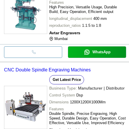
Features
High Precision, Versatile Usage, Durable
Build, Easy Operation, Efficient output
longitudinal_displacement
400 mm
reproduction_ratios
1.1:5 to 1:8
Avtar Engravers
Mumbai
WhatsApp
CNC Double Spindle Engraving Machines
Get Latest Price
Business Type:
Manufacturer | Distributor
Control System
Dsp
Dimensions
1200X1200X1000Mm
Features
Double Spindle, Precise Engraving, High
Speed, Durable Design, Easy Operation, Cost
Effective, Versatile Use, Improved Efficiency