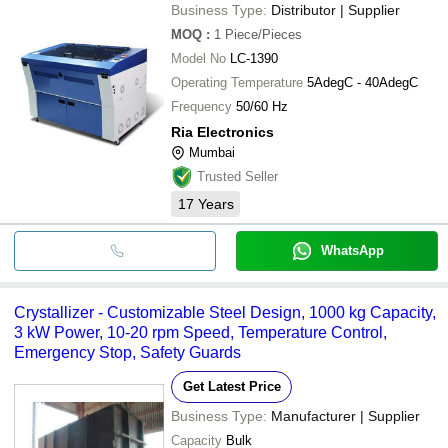
Business Type:
Distributor | Supplier
MOQ
:
1
Piece/Pieces
Model No
LC-1390
Operating Temperature
5AdegC - 40AdegC
Frequency
50/60 Hz
Ria Electronics
Mumbai
Trusted Seller
17
Years
WhatsApp
Crystallizer - Customizable Steel Design, 1000 kg Capacity,
3 kW Power, 10-20 rpm Speed, Temperature Control,
Emergency Stop, Safety Guards
Get Latest Price
Business Type:
Manufacturer | Supplier
Capacity
Bulk