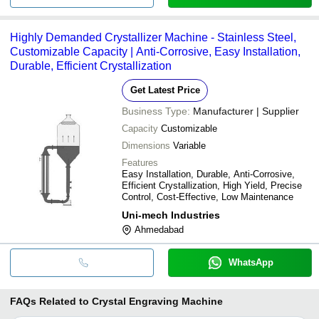
Highly Demanded Crystallizer Machine - Stainless Steel,
Customizable Capacity | Anti-Corrosive, Easy Installation,
Durable, Efficient Crystallization
Get Latest Price
Business Type:
Manufacturer | Supplier
Capacity
Customizable
Dimensions
Variable
Features
Easy Installation, Durable, Anti-Corrosive,
Efficient Crystallization, High Yield, Precise
Control, Cost-Effective, Low Maintenance
Uni-mech Industries
Ahmedabad
WhatsApp
FAQs Related to
Crystal Engraving Machine