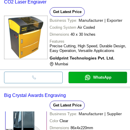
CO2 Laser Engraver
Get Latest Price
Business Type:
Manufacturer | Exporter
Cooling System
Air Cooled
Dimensions
40 x 30 Inches
Features
Precise Cutting, High Speed, Durable Design,
Easy Operation, Versatile Applications
Goldprint Technologies Pvt. Ltd.
Mumbai
WhatsApp
Big Crystal Awards Engraving
Get Latest Price
Business Type:
Manufacturer | Supplier
Color
Clear
Dimensions
86x4x220mm