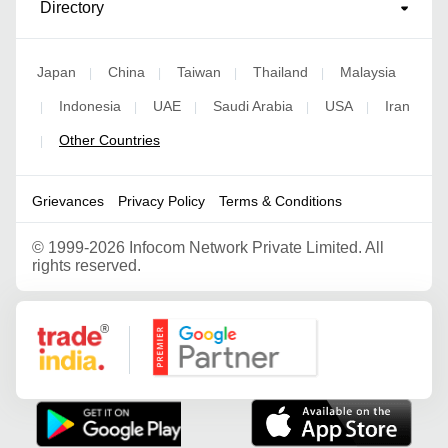
Directory
Japan
China
Taiwan
Thailand
Malaysia
|
|
|
|
Indonesia
UAE
Saudi Arabia
USA
Iran
|
|
|
|
|
Other Countries
|
Grievances
Privacy Policy
Terms & Conditions
©
1999-2026 Infocom Network Private Limited. All
rights reserved.
Google Partner