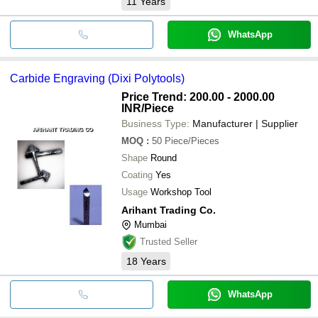
11
Years
WhatsApp
Carbide Engraving (Dixi Polytools)
Price Trend: 200.00 - 2000.00
INR
/Piece
Business Type:
Manufacturer | Supplier
MOQ
:
50
Piece/Pieces
Shape
Round
Coating
Yes
Usage
Workshop Tool
Arihant Trading Co.
Mumbai
Trusted Seller
18
Years
WhatsApp