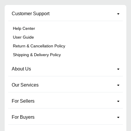
Customer Support
Help Center
User Guide
Return & Cancellation Policy
Shipping & Delivery Policy
About Us
Our Services
For Sellers
For Buyers