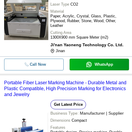
Laser Type
CO2
Material
Paper, Acrylic, Crystal, Glass, Plastic,
Plywood, Rubber, Stone, Wood, Other,
Leather
Cutting Area
1300X900 mm Square Meter (m2)
Ji'nan Yaoneng Technology Co. Ltd.
Jinan
Call Now
WhatsApp
Portable Fiber Laser Marking Machine - Durable Metal and
Plastic Compatible, High Precision Marking for Electronics
and Jewelry
Get Latest Price
Business Type:
Manufacturer | Supplier
Dimensions
Compact
Features