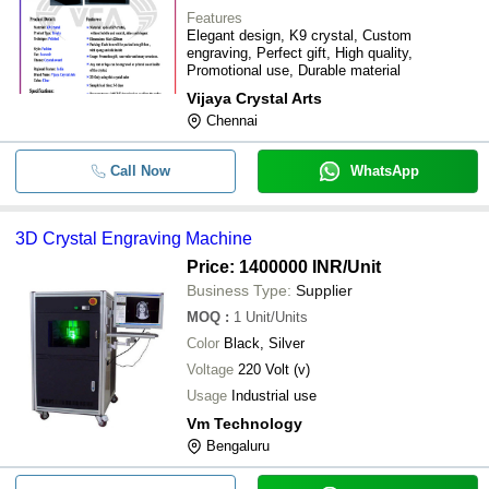
Features
Elegant design, K9 crystal, Custom
engraving, Perfect gift, High quality,
Promotional use, Durable material
Vijaya Crystal Arts
Chennai
Call Now
WhatsApp
3D Crystal Engraving Machine
Price: 1400000 INR
/Unit
Business Type:
Supplier
MOQ
:
1
Unit/Units
Color
Black, Silver
Voltage
220 Volt (v)
Usage
Industrial use
Vm Technology
Bengaluru