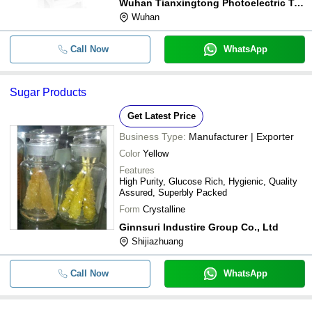
Wuhan Tianxingtong Photoelectric Technology Co., Ltd.
Wuhan
Call Now
WhatsApp
Sugar Products
Get Latest Price
Business Type:
Manufacturer | Exporter
Color
Yellow
Features
High Purity, Glucose Rich, Hygienic, Quality
Assured, Superbly Packed
Form
Crystalline
Ginnsuri Industire Group Co., Ltd
Shijiazhuang
Call Now
WhatsApp