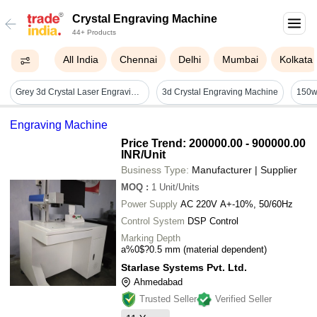
Crystal Engraving Machine
44+ Products
All India
Chennai
Delhi
Mumbai
Kolkata
Grey 3d Crystal Laser Engraving Machine
3d Crystal Engraving Machine
Engraving Machine
Price Trend: 200000.00 - 900000.00
INR
/Unit
Business Type:
Manufacturer | Supplier
MOQ
:
1
Unit/Units
Power Supply
AC 220V A+-10%, 50/60Hz
Control System
DSP Control
Marking Depth
a%0$?0.5 mm (material dependent)
Starlase Systems Pvt. Ltd.
Ahmedabad
Trusted Seller
Verified Seller