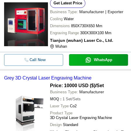
Get Latest Price
Business Type:
Manufacturer | Exporter
Cooling
Water
Dimensions
850X730X650 Mm
Engraving Range
300X300X100 Mm
Tianjun (wuhan) Laser Co., Ltd.
Wuhan
Call Now
WhatsApp
Grey 3D Crystal Laser Engraving Machine
Price: 10000 USD ($)
/Set
Business Type:
Manufacturer
MOQ
:
1
Set/Sets
Laser Type
Co2
Product Type
3D Crystal Laser Engraving Machine
Design
Standard