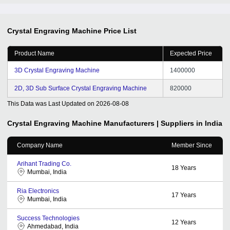
Crystal Engraving Machine
Price List
Product Name
Expected Price
3D Crystal Engraving Machine
1400000
2D, 3D Sub Surface Crystal Engraving Machine
820000
This Data was Last Updated on
2026-08-08
Crystal Engraving Machine
Manufacturers | Suppliers in India
Company Name
Member Since
Arihant Trading Co.
18
Years
Mumbai, India
Ria Electronics
17
Years
Mumbai, India
Success Technologies
12
Years
Ahmedabad, India