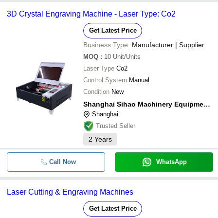
3D Crystal Engraving Machine - Laser Type: Co2
Get Latest Price
Business Type:
Manufacturer | Supplier
MOQ
:
10
Unit/Units
Laser Type
Co2
Control System
Manual
Condition
New
Shanghai Sihao Machinery Equipment Co., Ltd.
Shanghai
Trusted Seller
2
Years
Call Now
WhatsApp
Laser Cutting & Engraving Machines
Get Latest Price