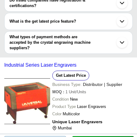
Do listed companies have registration &
RIA ELECTRONICS
Shijiazhuang
certifications?
Most of the companies have registration, and the companies that
have certifications are
What is the get latest price feature?
Wuhan Sunic Laser
You can use this for the latest price of the product for a business
SUCCESS TECHNOLOGIES
deal.
What types of payment methods are
accepted by the crystal engraving machine
suppliers?
It depends on the specific crystal engraving machine supplier.
Some common payment methods accepted by suppliers include
Industrial Series Laser Engravers
cash, bank transfer, credit card, e-wallet, online payment systems
etc.
Get Latest Price
Business Type:
Distributor | Supplier
MOQ
:
1
Unit/Units
Condition
New
Product Type
Laser Engravers
Color
Multicolor
Unique Laser Engravers
Mumbai