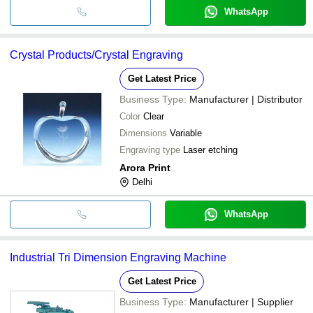
WhatsApp
Crystal Products/Crystal Engraving
Get Latest Price
Business Type:
Manufacturer | Distributor
Color
Clear
Dimensions
Variable
Engraving type
Laser etching
Arora Print
Delhi
WhatsApp
Industrial Tri Dimension Engraving Machine
Get Latest Price
Business Type:
Manufacturer | Supplier