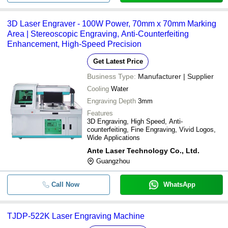
3D Laser Engraver - 100W Power, 70mm x 70mm Marking
Area | Stereoscopic Engraving, Anti-Counterfeiting
Enhancement, High-Speed Precision
Get Latest Price
Business Type:
Manufacturer | Supplier
Cooling
Water
Engraving Depth
3mm
Features
3D Engraving, High Speed, Anti-
counterfeiting, Fine Engraving, Vivid Logos,
Wide Applications
Ante Laser Technology Co., Ltd.
Guangzhou
Call Now
WhatsApp
TJDP-522K Laser Engraving Machine