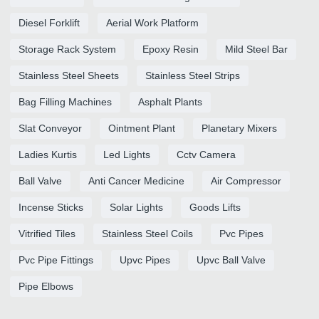
Diesel Forklift
Aerial Work Platform
Storage Rack System
Epoxy Resin
Mild Steel Bar
Stainless Steel Sheets
Stainless Steel Strips
Bag Filling Machines
Asphalt Plants
Slat Conveyor
Ointment Plant
Planetary Mixers
Ladies Kurtis
Led Lights
Cctv Camera
Ball Valve
Anti Cancer Medicine
Air Compressor
Incense Sticks
Solar Lights
Goods Lifts
Vitrified Tiles
Stainless Steel Coils
Pvc Pipes
Pvc Pipe Fittings
Upvc Pipes
Upvc Ball Valve
Pipe Elbows