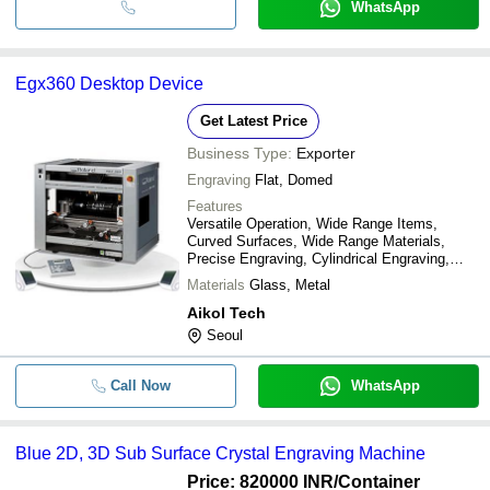
WhatsApp
Egx360 Desktop Device
Get Latest Price
Business Type:
Exporter
Engraving
Flat, Domed
Features
Versatile Operation, Wide Range Items,
Curved Surfaces, Wide Range Materials,
Precise Engraving, Cylindrical Engraving,
Glass Engraving
Materials
Glass, Metal
Aikol Tech
Seoul
Call Now
WhatsApp
Blue 2D, 3D Sub Surface Crystal Engraving Machine
Price: 820000 INR
/Container