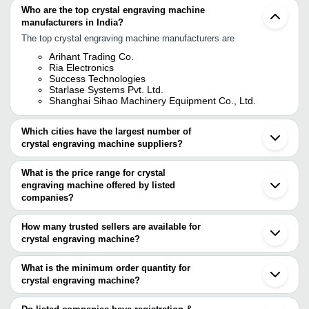
Who are the top crystal engraving machine
manufacturers in India?
The top crystal engraving machine manufacturers are
Arihant Trading Co.
Ria Electronics
Success Technologies
Starlase Systems Pvt. Ltd.
Shanghai Sihao Machinery Equipment Co., Ltd.
Which cities have the largest number of
crystal engraving machine suppliers?
The Cities are
What is the price range for crystal
Chennai
engraving machine offered by listed
Delhi
Mumbai
companies?
Kolkata
The price range of crystal engraving machine are
Ahmedabad
How many trusted sellers are available for
Gurugram
Company
crystal engraving machine?
Currency
Product Name
Coimbatore
Name
There are four trusted sellers of crystal engraving machine, and
Puducherry
Jinan
their names are
What is the minimum order quantity for
VM Technology
INR
3D Crystal Engraving Machine
Wuhan
crystal engraving machine?
STARLASE SYSTEMS PVT. LTD.
Guangzhou
2D, 3D Sub Surface Crystal E
The minimum order quantity is mentioned with the product and
ARIHANT TRADING CO.
Strike Gifts llc
INR
Dubai
Machine
Shanghai Sihao Machinery Equipment Co., Ltd.
varies from company to company.
Seoul