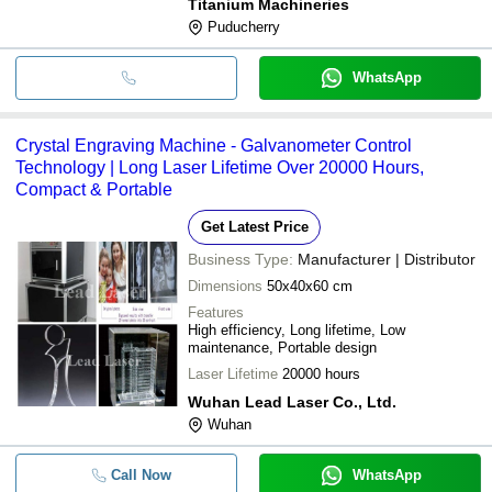
Titanium Machineries
Puducherry
WhatsApp
Crystal Engraving Machine - Galvanometer Control
Technology | Long Laser Lifetime Over 20000 Hours,
Compact & Portable
Get Latest Price
Business Type:
Manufacturer | Distributor
Dimensions
50x40x60 cm
Features
High efficiency, Long lifetime, Low
maintenance, Portable design
Laser Lifetime
20000 hours
Wuhan Lead Laser Co., Ltd.
Wuhan
Call Now
WhatsApp