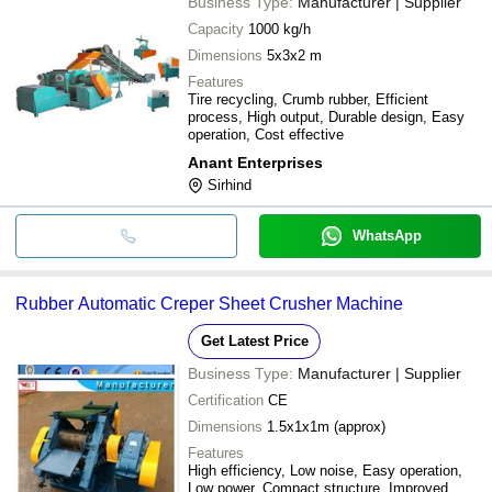
Business Type:
Manufacturer | Supplier
Capacity
1000 kg/h
Dimensions
5x3x2 m
Features
Tire recycling, Crumb rubber, Efficient
process, High output, Durable design, Easy
operation, Cost effective
Anant Enterprises
Sirhind
WhatsApp
Rubber Automatic Creper Sheet Crusher Machine
Get Latest Price
Business Type:
Manufacturer | Supplier
Certification
CE
Dimensions
1.5x1x1m (approx)
Features
High efficiency, Low noise, Easy operation,
Low power, Compact structure, Improved