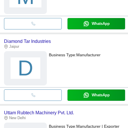
WhatsApp
Diamond Tar Industries
Jaipur
Business Type:
Manufacturer
D
WhatsApp
Uttam Rubtech Machinery Pvt. Ltd.
New Delhi
Business Type:
Manufacturer | Exporter