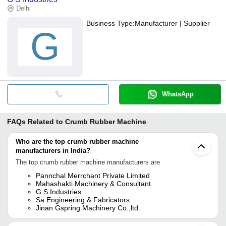
Delhi
Business Type:
Manufacturer | Supplier
G
WhatsApp
FAQs Related to
Crumb Rubber Machine
Who are the top crumb rubber machine
manufacturers in India?
The top crumb rubber machine manufacturers are
Pannchal Merrchant Private Limited
Mahashakti Machinery & Consultant
G S Industries
Sa Engineering & Fabricators
Jinan Gspring Machinery Co.,ltd.