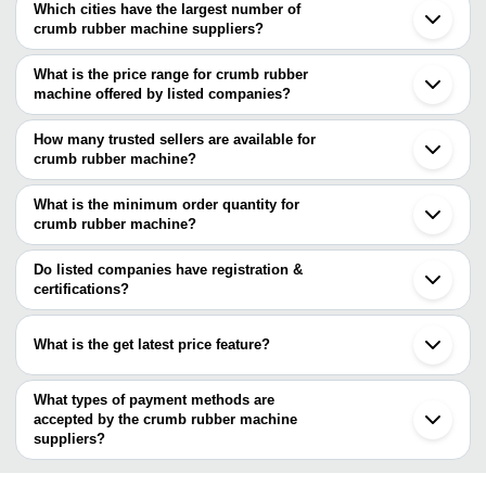
Which cities have the largest number of
crumb rubber machine suppliers?
The Cities are
What is the price range for crumb rubber
Guangzhou
machine offered by listed companies?
Shenzhen
The price range of crumb rubber machine are
How many trusted sellers are available for
Company Name
Currency
Product Name
crumb rubber machine?
There are five trusted sellers of crumb rubber machine, and their
Mahashakti Machinery &
Industrial Crum
INR
names are
What is the minimum order quantity for
Consultant
Machine
crumb rubber machine?
Mahashakti Machinery & Consultant
The minimum order quantity is mentioned with the product and
SA Engineering & Fabricators
JiNan Gspring Machinery Co.,Ltd.
varies from company to company.
Do listed companies have registration &
G S INDUSTRIES
certifications?
PANNCHAL MERRCHANT PRIVATE LIMITED
Most of the companies have registration, and the companies that
have certifications are
What is the get latest price feature?
PANNCHAL MERRCHANT PRIVATE LIMITED
You can use this for the latest price of the product for a business
deal.
What types of payment methods are
accepted by the crumb rubber machine
suppliers?
It depends on the specific crumb rubber machine supplier. Some
common payment methods accepted by suppliers include cash,