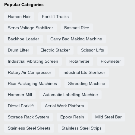
Popular Categories
Human Hair
Forklift Trucks
Servo Voltage Stabilizer
Basmati Rice
Backhoe Loader
Carry Bag Making Machine
Drum Lifter
Electric Stacker
Scissor Lifts
Industrial Vibrating Screen
Rotameter
Flowmeter
Rotary Air Compressor
Industrial Eto Sterilizer
Rice Packaging Machines
Shredding Machine
Hammer Mill
Automatic Labelling Machine
Diesel Forklift
Aerial Work Platform
Storage Rack System
Epoxy Resin
Mild Steel Bar
Stainless Steel Sheets
Stainless Steel Strips