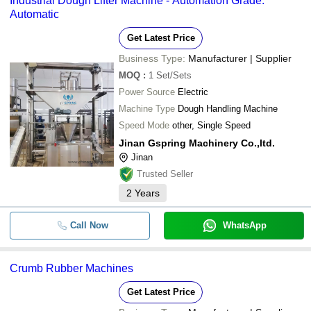
Industrial Dough Lifter Machine - Automation Grade:
Automatic
Get Latest Price
Business Type:
Manufacturer | Supplier
MOQ
:
1
Set/Sets
Power Source
Electric
Machine Type
Dough Handling Machine
Speed Mode
other, Single Speed
Jinan Gspring Machinery Co.,ltd.
Jinan
Trusted Seller
2
Years
Call Now
WhatsApp
Crumb Rubber Machines
Get Latest Price