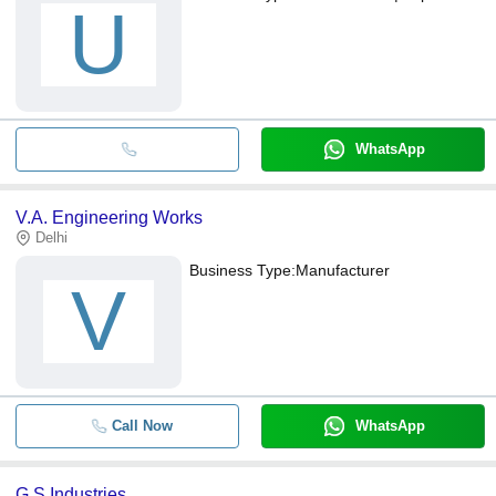
U
WhatsApp
V.A. Engineering Works
Delhi
Business Type:
Manufacturer
V
Call Now
WhatsApp
G S Industries