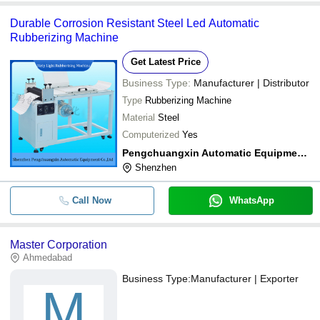
Durable Corrosion Resistant Steel Led Automatic
Rubberizing Machine
Get Latest Price
Business Type:
Manufacturer | Distributor
Type
Rubberizing Machine
Material
Steel
Computerized
Yes
Pengchuangxin Automatic Equipment Co., Ltd.
Shenzhen
Call Now
WhatsApp
Master Corporation
Ahmedabad
Business Type:
Manufacturer | Exporter
M