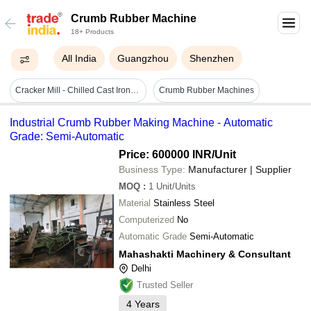
Crumb Rubber Machine
18+ Products
All India
Guangzhou
Shenzhen
Cracker Mill - Chilled Cast Iron, Compact & Robust Design | High Efficiency, Anti-friction Bearings, Grease Lubrication System, Easy Handling
Crumb Rubber Machines
Industrial Crumb Rubber Making Machine - Automatic
Grade: Semi-Automatic
Price: 600000 INR
/Unit
Business Type:
Manufacturer | Supplier
MOQ
:
1
Unit/Units
Material
Stainless Steel
Computerized
No
Automatic Grade
Semi-Automatic
Mahashakti Machinery & Consultant
Delhi
Trusted Seller
4
Years