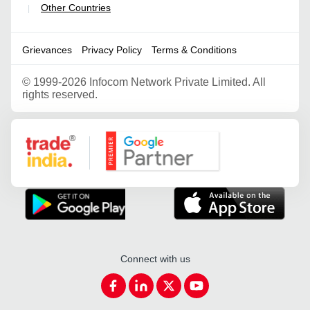
Other Countries
|
Grievances
Privacy Policy
Terms & Conditions
©
1999-2026 Infocom Network Private Limited. All
rights reserved.
Google Partner
Connect with us