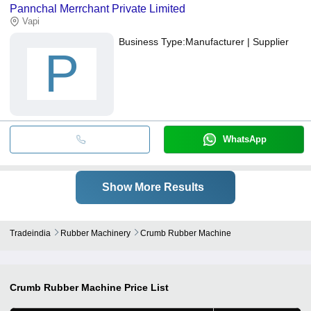
Pannchal Merrchant Private Limited
bank transfer, credit card, e-wallet, online payment systems etc.
Vapi
Business Type:
Manufacturer | Supplier
P
WhatsApp
Show More Results
Tradeindia
Rubber Machinery
Crumb Rubber Machine
Crumb Rubber Machine
Price List