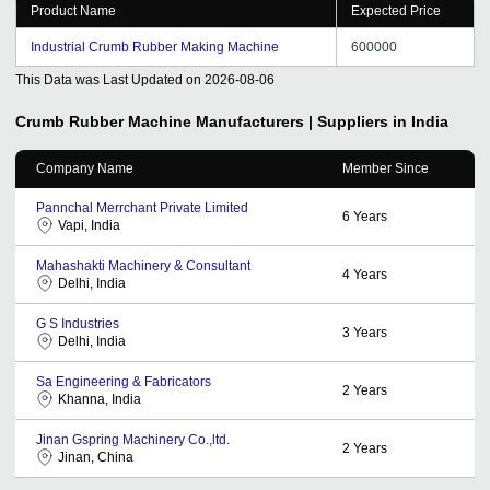
Product Name
Expected Price
Industrial Crumb Rubber Making Machine
600000
This Data was Last Updated on
2026-08-06
Crumb Rubber Machine
Manufacturers | Suppliers in India
Company Name
Member Since
Pannchal Merrchant Private Limited
6
Years
Vapi, India
Mahashakti Machinery & Consultant
4
Years
Delhi, India
G S Industries
3
Years
Delhi, India
Sa Engineering & Fabricators
2
Years
Khanna, India
Jinan Gspring Machinery Co.,ltd.
2
Years
Jinan, China