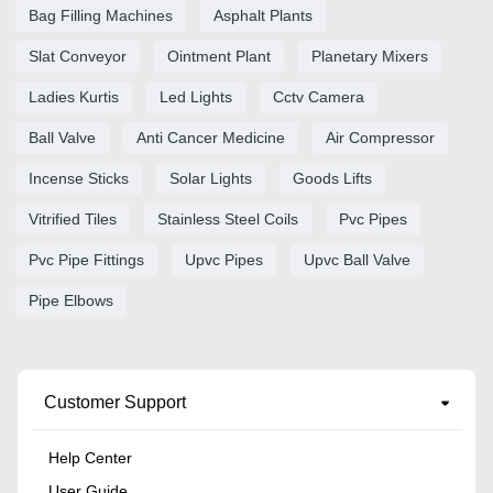
Bag Filling Machines
Asphalt Plants
Slat Conveyor
Ointment Plant
Planetary Mixers
Ladies Kurtis
Led Lights
Cctv Camera
Ball Valve
Anti Cancer Medicine
Air Compressor
Incense Sticks
Solar Lights
Goods Lifts
Vitrified Tiles
Stainless Steel Coils
Pvc Pipes
Pvc Pipe Fittings
Upvc Pipes
Upvc Ball Valve
Pipe Elbows
Customer Support
Help Center
User Guide