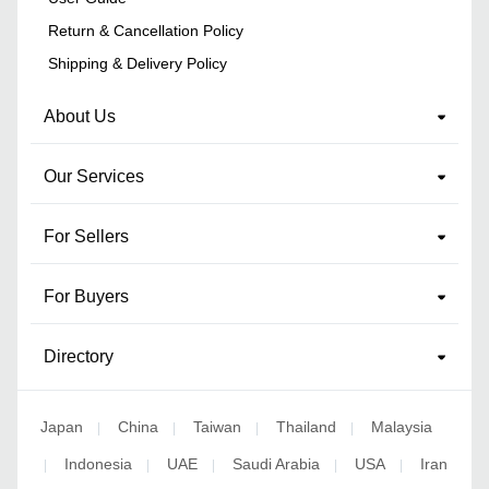
Return & Cancellation Policy
Shipping & Delivery Policy
About Us
Our Services
For Sellers
For Buyers
Directory
Japan
China
Taiwan
Thailand
Malaysia
|
|
|
|
Indonesia
UAE
Saudi Arabia
USA
Iran
|
|
|
|
|