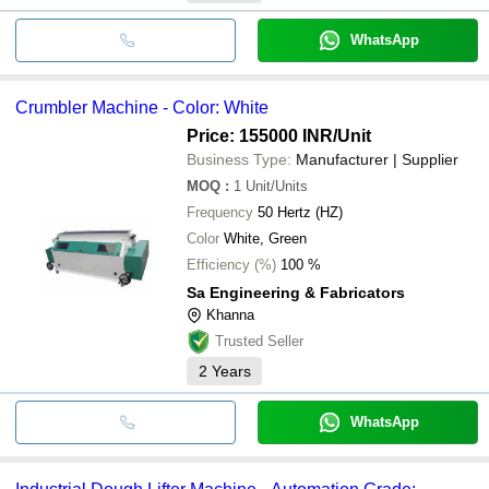
WhatsApp
Crumbler Machine - Color: White
Price: 155000 INR
/Unit
Business Type:
Manufacturer | Supplier
MOQ
:
1
Unit/Units
Frequency
50 Hertz (HZ)
Color
White, Green
Efficiency (%)
100 %
Sa Engineering & Fabricators
Khanna
Trusted Seller
2
Years
WhatsApp