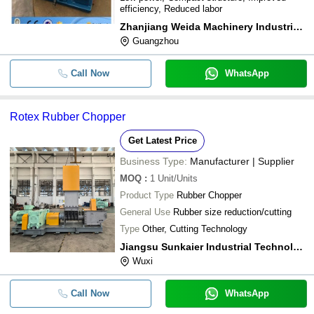
efficiency, Reduced labor
Zhanjiang Weida Machinery Industrial Co.,ltd
Guangzhou
Call Now
WhatsApp
Rotex Rubber Chopper
Get Latest Price
Business Type:
Manufacturer | Supplier
MOQ
:
1
Unit/Units
Product Type
Rubber Chopper
General Use
Rubber size reduction/cutting
Type
Other, Cutting Technology
Jiangsu Sunkaier Industrial Technology Co., Ltd.
Wuxi
Call Now
WhatsApp