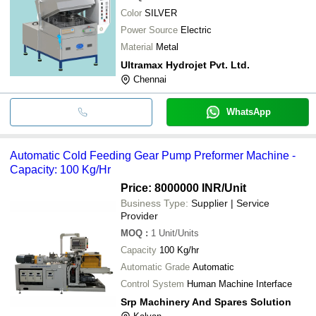
Color
SILVER
Power Source
Electric
Material
Metal
Ultramax Hydrojet Pvt. Ltd.
Chennai
WhatsApp
Automatic Cold Feeding Gear Pump Preformer Machine -
Capacity: 100 Kg/Hr
Price: 8000000 INR
/Unit
Business Type:
Supplier | Service
Provider
MOQ
:
1
Unit/Units
Capacity
100 Kg/hr
Automatic Grade
Automatic
Control System
Human Machine Interface
Srp Machinery And Spares Solution