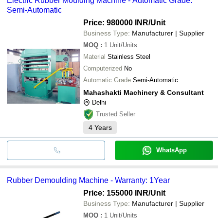
Electric Rubber Moulding Machine - Automatic Grade:
Semi-Automatic
Price: 980000 INR
/Unit
Business Type:
Manufacturer | Supplier
MOQ
:
1
Unit/Units
Material
Stainless Steel
Computerized
No
Automatic Grade
Semi-Automatic
Mahashakti Machinery & Consultant
Delhi
Trusted Seller
4
Years
WhatsApp
Rubber Demoulding Machine - Warranty: 1Year
Price: 155000 INR
/Unit
Business Type:
Manufacturer | Supplier
MOQ
:
1
Unit/Units