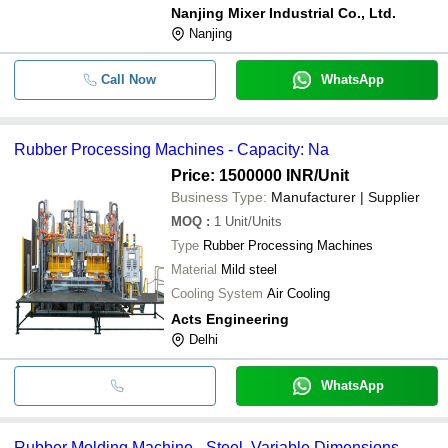
Nanjing Mixer Industrial Co., Ltd.
Nanjing
Call Now
WhatsApp
Rubber Processing Machines - Capacity: Na
Price: 1500000 INR
/Unit
Business Type:
Manufacturer | Supplier
MOQ
:
1
Unit/Units
Type
Rubber Processing Machines
Material
Mild steel
Cooling System
Air Cooling
Acts Engineering
Delhi
WhatsApp
Rubber Molding Machine - Steel, Variable Dimensions,