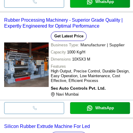
WhatsApp
Rubber Processing Machinery - Superior Grade Quality |
Expertly Engineered for Optimal Performance
Get Latest Price
Business Type:
Manufacturer | Supplier
Capacity
1000 Kg/H
Dimensions
10X5X3 M
Features
High Output, Precise Control, Durable Design,
Easy Operation, Low Maintenance, Cost
Effective, Efficient Process
Sec Auto Controls Pvt. Ltd.
Navi Mumbai
WhatsApp
Silicon Rubber Extrude Machine For Led