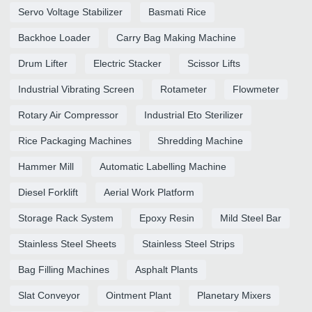
Servo Voltage Stabilizer
Basmati Rice
Backhoe Loader
Carry Bag Making Machine
Drum Lifter
Electric Stacker
Scissor Lifts
Industrial Vibrating Screen
Rotameter
Flowmeter
Rotary Air Compressor
Industrial Eto Sterilizer
Rice Packaging Machines
Shredding Machine
Hammer Mill
Automatic Labelling Machine
Diesel Forklift
Aerial Work Platform
Storage Rack System
Epoxy Resin
Mild Steel Bar
Stainless Steel Sheets
Stainless Steel Strips
Bag Filling Machines
Asphalt Plants
Slat Conveyor
Ointment Plant
Planetary Mixers