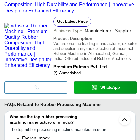
Composition, High Durability and Performance | Innovative
Design for Enhanced Efficiency
Get Latest Price
Business Type:
Manufacturer | Supplier
Product Description
We are one the leading manufacturer, exporter
and supplier a myriad collection of Industrial
Rubber Machine in Ahmedabad, Gujarat,
India. Offered Industrial Rubber Machine is
manufactured by our adroit professionals
Premium Pulman Pvt. Ltd.
using outstanding quality raw material that is
Ahmedabad
sourced from the most trusted and dep
WhatsApp
FAQs Related to
Rubber Processing Machine
Who are the top rubber processing
machine manufacturers in India?
The top rubber processing machine manufacturers are
Everon Impex