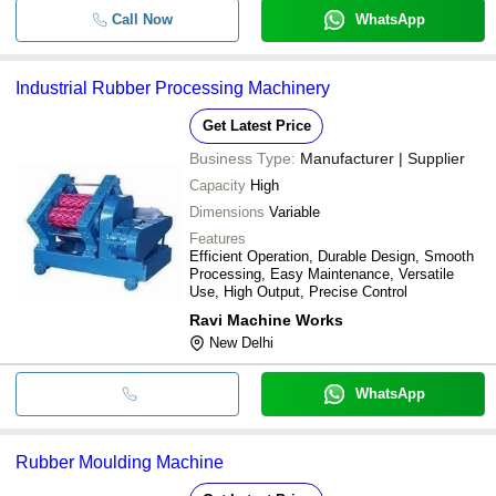
Call Now
WhatsApp
Industrial Rubber Processing Machinery
Get Latest Price
Business Type:
Manufacturer | Supplier
Capacity
High
Dimensions
Variable
Features
Efficient Operation, Durable Design, Smooth
Processing, Easy Maintenance, Versatile
Use, High Output, Precise Control
Ravi Machine Works
New Delhi
WhatsApp
Rubber Moulding Machine