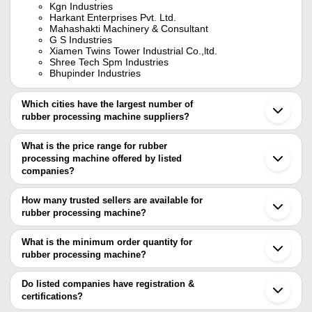
Kgn Industries
Harkant Enterprises Pvt. Ltd.
Mahashakti Machinery & Consultant
G S Industries
Xiamen Twins Tower Industrial Co.,ltd.
Shree Tech Spm Industries
Bhupinder Industries
Which cities have the largest number of
rubber processing machine suppliers?
The Cities are
What is the price range for rubber
Delhi
processing machine offered by listed
Mumbai
Bengaluru
companies?
Chennai
The price range of rubber processing machine are
Pune
How many trusted sellers are available for
Kolkata
Company Name
Currency
Product Name
rubber processing machine?
Jaipur
There are six trusted sellers of rubber processing machine, and
Sirhind
GOOD LUCK INDUSTRIES
INR
Rubbermixture
Ludhiana
their names are
What is the minimum order quantity for
Ambala
Acts Engineering
INR
Rubber Proces
rubber processing machine?
KGN INDUSTRIES
Bahadurgarh
The minimum order quantity is mentioned with the product and
G S INDUSTRIES
Ahmedabad
Golden Rolls Private Limited
INR
Rubber Kneader
Mahashakti Machinery & Consultant
varies from company to company.
Sonipat
Do listed companies have registration &
EVERON IMPEX
Ghaziabad
certifications?
ANISH ENGINEERING
35 Litres Rubbe
Xiamen Twins Tower Industrial Co.,Ltd.
INR
Thane
WORKS
Kneader Machi
Most of the companies have registration, and the companies that