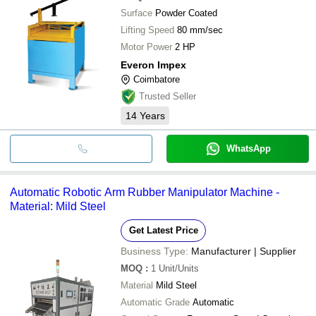
Surface
Powder Coated
Lifting Speed
80 mm/sec
Motor Power
2 HP
Everon Impex
Coimbatore
Trusted Seller
14
Years
WhatsApp
Automatic Robotic Arm Rubber Manipulator Machine -
Material: Mild Steel
Get Latest Price
Business Type:
Manufacturer | Supplier
MOQ
:
1
Unit/Units
Material
Mild Steel
Automatic Grade
Automatic