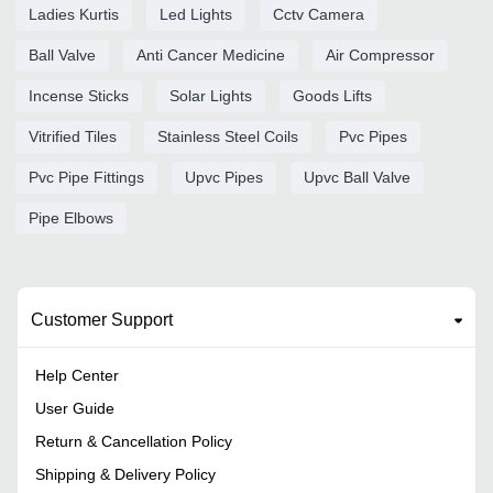
Ladies Kurtis
Led Lights
Cctv Camera
Ball Valve
Anti Cancer Medicine
Air Compressor
Incense Sticks
Solar Lights
Goods Lifts
Vitrified Tiles
Stainless Steel Coils
Pvc Pipes
Pvc Pipe Fittings
Upvc Pipes
Upvc Ball Valve
Pipe Elbows
Customer Support
Help Center
User Guide
Return & Cancellation Policy
Shipping & Delivery Policy