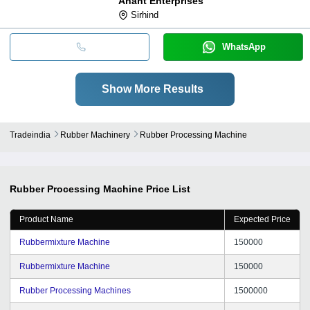
Anant Enterprises
Sirhind
WhatsApp
Show More Results
Tradeindia
Rubber Machinery
Rubber Processing Machine
Rubber Processing Machine
Price List
Product Name
Expected Price
Rubbermixture Machine
150000
Rubbermixture Machine
150000
Rubber Processing Machines
1500000