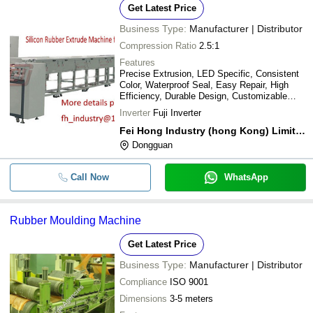
Get Latest Price
Business Type:
Manufacturer | Distributor
Compression Ratio
2.5:1
Features
Precise Extrusion, LED Specific, Consistent
Color, Waterproof Seal, Easy Repair, High
Efficiency, Durable Design, Customizable
Mold
Inverter
Fuji Inverter
Fei Hong Industry (hong Kong) Limited
Dongguan
Call Now
WhatsApp
Rubber Moulding Machine
Get Latest Price
Business Type:
Manufacturer | Distributor
Compliance
ISO 9001
Dimensions
3-5 meters