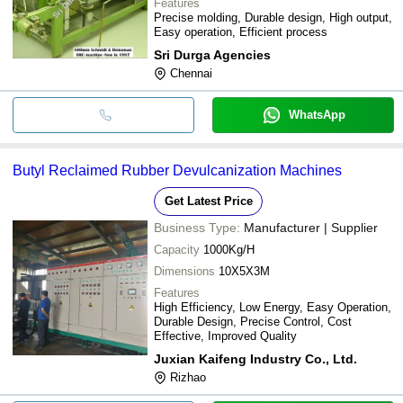
Features
Precise molding, Durable design, High output,
Easy operation, Efficient process
Sri Durga Agencies
Chennai
WhatsApp
Butyl Reclaimed Rubber Devulcanization Machines
Get Latest Price
Business Type:
Manufacturer | Supplier
Capacity
1000Kg/H
Dimensions
10X5X3M
Features
High Efficiency, Low Energy, Easy Operation,
Durable Design, Precise Control, Cost
Effective, Improved Quality
Juxian Kaifeng Industry Co., Ltd.
Rizhao