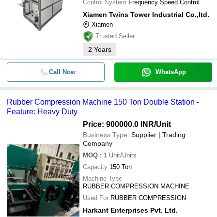
Control System
Frequency Speed Control
Xiamen Twins Tower Industrial Co.,ltd.
Xiamen
Trusted Seller
2
Years
Call Now
WhatsApp
Rubber Compression Machine 150 Ton Double Station -
Feature: Heavy Duty
Price: 900000.0 INR
/Unit
Business Type:
Supplier | Trading
Company
MOQ
:
1
Unit/Units
Capacity
150 Ton
Machine Type
RUBBER COMPRESSION MACHINE
Used For
RUBBER COMPRESSION
Harkant Enterprises Pvt. Ltd.