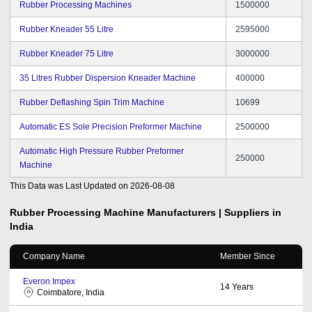
Rubber Processing Machines
1500000
Rubber Kneader 55 Litre
2595000
Rubber Kneader 75 Litre
3000000
35 Litres Rubber Dispersion Kneader Machine
400000
Rubber Deflashing Spin Trim Machine
10699
Automatic ES Sole Precision Preformer Machine
2500000
Automatic High Pressure Rubber Preformer
250000
Machine
This Data was Last Updated on
2026-08-08
Rubber Processing Machine
Manufacturers | Suppliers in
India
Company Name
Member Since
Everon Impex
14
Years
Coimbatore, India