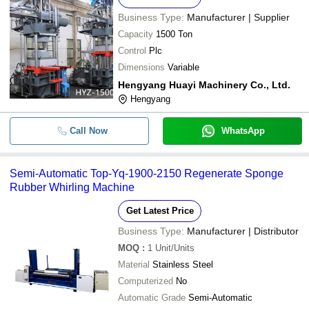
Business Type:
Manufacturer | Supplier
Capacity
1500 Ton
Control
Plc
Dimensions
Variable
Hengyang Huayi Machinery Co., Ltd.
Hengyang
Call Now
WhatsApp
Semi-Automatic Top-Yq-1900-2150 Regenerate Sponge
Rubber Whirling Machine
Get Latest Price
Business Type:
Manufacturer | Distributor
MOQ
:
1
Unit/Units
Material
Stainless Steel
Computerized
No
Automatic Grade
Semi-Automatic