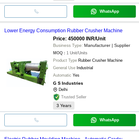
WhatsApp
Lower Energy Consumption Rubber Crusher Machine
Price: 450000 INR
/Unit
Business Type:
Manufacturer | Supplier
MOQ
:
1
Unit/Units
Product Type
Rubber Crusher Machine
General Use
Industrial
Automatic
Yes
G S Industries
Delhi
Trusted Seller
3
Years
WhatsApp