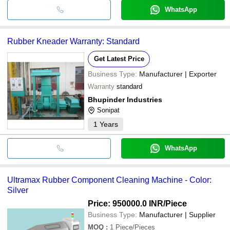
WhatsApp
Rubber Kneader Warranty: Standard
Get Latest Price
Business Type:
Manufacturer | Exporter
Warranty
standard
Bhupinder Industries
Sonipat
1
Years
WhatsApp
Ultramax Rubber Component Cleaning Machine - Color:
Silver
Price: 950000.0 INR
/Piece
Business Type:
Manufacturer | Supplier
MOQ
:
1
Piece/Pieces