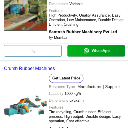
Dimensions
Variable
Features
High Productivity, Quality Assurance, Easy
Operation, Low Maintenance, Durable Design,
Efficient Crushing
Santosh Rubber Machinery Pvt Ltd
Mumbai
WhatsApp
Crumb Rubber Machines
Get Latest Price
Business Type:
Manufacturer | Supplier
Capacity
1000 kg/h
Dimensions
5x3x2 m
Features
Tire recycling, Crumb rubber, Efficient
process, High output, Durable design, Easy
operation, Cost effective