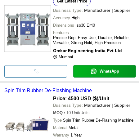
Get Latest Price
Business Type:
Manufacturer | Supplier
Accuracy
High
Dimensions
Iso30 Er40
Features
Precise Grip, Easy Use, Durable, Reliable,
Versatile, Strong Hold, High Precision
Omkar Engineering India Pvt Ltd
Mumbai
WhatsApp
Spin Trim Rubber De-Flashing Machine
Price: 4500 USD ($)
/Unit
Business Type:
Manufacturer | Supplier
MOQ
:
10
Unit/Units
Type
Spin Trim Rubber De-Flashing Machine
Material
Metal
Warranty
1 Year