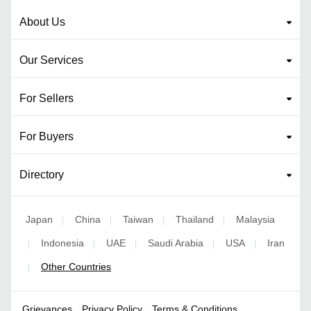
About Us
Our Services
For Sellers
For Buyers
Directory
Japan
China
Taiwan
Thailand
Malaysia
|
|
|
|
Indonesia
UAE
Saudi Arabia
USA
Iran
|
|
|
|
|
Other Countries
|
Grievances
Privacy Policy
Terms & Conditions