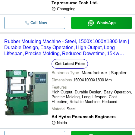
Topresource Tech Ltd.
Changping
Call Now
WhatsApp
Rubber Moulding Machine - Steel, 1500X1000X1800 Mm |
Durable Design, Easy Operation, High Output, Long
Lifespan, Precise Molding, Reduced Downtime, 15Kw
Power
Get Latest Price
Business Type:
Manufacturer | Supplier
Dimensions
1500X1000X1800 Mm
Features
High Output, Durable Design, Easy Operation,
Precise Molding, Long Lifespan, Cost
Effective, Reliable Machine, Reduced
Downtime
Material
Steel
Ad Hydro Pneumech Engineers
Noida