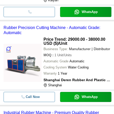
Kalyan
WhatsApp
Rubber Precision Cutting Machine - Automatic Grade:
Automatic
Price Trend: 29000.00 - 38000.00
USD ($)
/Unit
Business Type:
Manufacturer | Distributor
MOQ
:
1
Unit/Units
Automatic Grade
Automatic
Cooling System
Water Cooling
Warranty
1 Year
Shanghai Deren Rubber And Plastic Machinery Co., Ltd.
Shanghai
Call Now
WhatsApp
Industrial Rubber Machine - Premium Quality Rubber