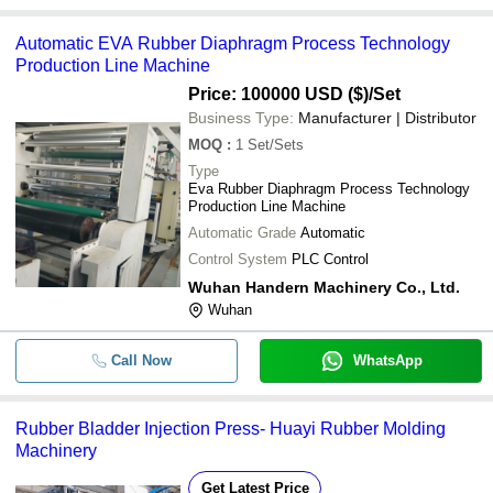
Automatic EVA Rubber Diaphragm Process Technology
Production Line Machine
Price: 100000 USD ($)
/Set
Business Type:
Manufacturer | Distributor
MOQ
:
1
Set/Sets
Type
Eva Rubber Diaphragm Process Technology
Production Line Machine
Automatic Grade
Automatic
Control System
PLC Control
Wuhan Handern Machinery Co., Ltd.
Wuhan
Call Now
WhatsApp
Rubber Bladder Injection Press- Huayi Rubber Molding
Machinery
Get Latest Price