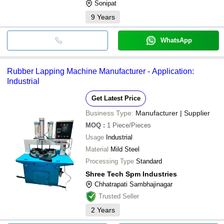
Sonipat
9
Years
WhatsApp
Rubber Lapping Machine Manufacturer - Application:
Industrial
Get Latest Price
Business Type:
Manufacturer | Supplier
MOQ
:
1
Piece/Pieces
Usage
Industrial
Material
Mild Steel
Processing Type
Standard
Shree Tech Spm Industries
Chhatrapati Sambhajinagar
Trusted Seller
2
Years