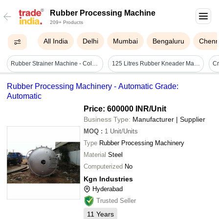
Rubber Processing Machine
209+ Products
All India
Delhi
Mumbai
Bengaluru
Chenn
Rubber Strainer Machine - Color: White
125 Litres Rubber Kneader Machine - Automatic Grade: Semi-automatic
Rubber Processing Machinery - Automatic Grade:
Automatic
Price: 600000 INR
/Unit
Business Type:
Manufacturer | Supplier
MOQ
:
1
Unit/Units
Type
Rubber Processing Machinery
Material
Steel
Computerized
No
Kgn Industries
Hyderabad
Trusted Seller
11
Years