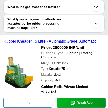
SHREE TECH SPM INDUSTRIES
Coimbatore
have certifications are
Faridabad
SRP MACHINERY AND
Rubber Deflash
What is the get latest price feature?
INR
Kottayam
EVERON IMPEX
SPARES SOLUTION
Machine
Jalandhar
You can use this for the latest price of the product for a business
Hengyang Huayi Machinery Co., Ltd.
Karnal
deal.
What types of payment methods are
accepted by the rubber processing
machine suppliers?
It depends on the specific rubber processing machine supplier.
Some common payment methods accepted by suppliers include
Rubber Kneader 75 Litre - Automatic Grade: Automatic
cash, bank transfer, credit card, e-wallet, online payment systems
etc.
Price: 3000000 INR
/Unit
Business Type:
Supplier | Trading
Company
MOQ
:
1
Unit/Units
Type
Kneader 75 ltr.
Material
Metal
Capacity
75 Ltr
Golden Rolls Private Limited
Sonipat
WhatsApp