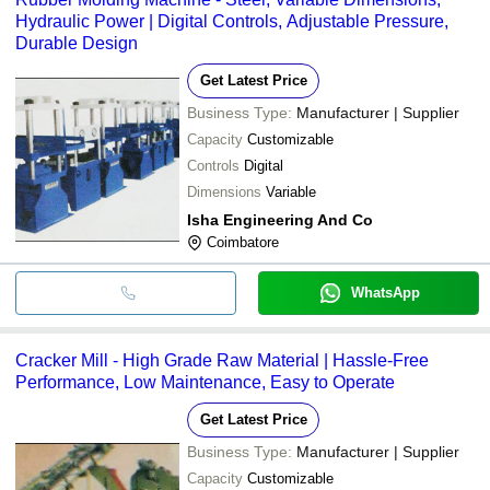
Hydraulic Power | Digital Controls, Adjustable Pressure,
Durable Design
Get Latest Price
Business Type:
Manufacturer | Supplier
Capacity
Customizable
Controls
Digital
Dimensions
Variable
Isha Engineering And Co
Coimbatore
WhatsApp
Cracker Mill - High Grade Raw Material | Hassle-Free
Performance, Low Maintenance, Easy to Operate
Get Latest Price
Business Type:
Manufacturer | Supplier
Capacity
Customizable