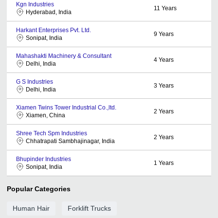
Kgn Industries
11
Years
Hyderabad, India
Harkant Enterprises Pvt. Ltd.
9
Years
Sonipat, India
Mahashakti Machinery & Consultant
4
Years
Delhi, India
G S Industries
3
Years
Delhi, India
Xiamen Twins Tower Industrial Co.,ltd.
2
Years
Xiamen, China
Shree Tech Spm Industries
2
Years
Chhatrapati Sambhajinagar, India
Bhupinder Industries
1
Years
Sonipat, India
Popular Categories
Human Hair
Forklift Trucks