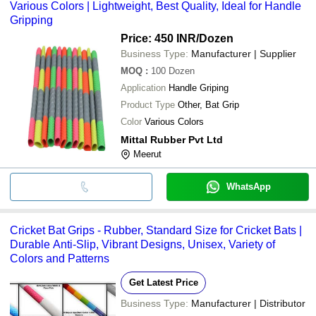
Various Colors | Lightweight, Best Quality, Ideal for Handle
Gripping
Price: 450 INR
/Dozen
Business Type:
Manufacturer | Supplier
MOQ
:
100
Dozen
Application
Handle Griping
Product Type
Other, Bat Grip
Color
Various Colors
Mittal Rubber Pvt Ltd
Meerut
WhatsApp
Cricket Bat Grips - Rubber, Standard Size for Cricket Bats |
Durable Anti-Slip, Vibrant Designs, Unisex, Variety of
Colors and Patterns
Get Latest Price
Business Type:
Manufacturer | Distributor