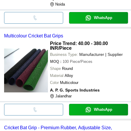
Noida
WhatsApp
Multicolour Cricket Bat Grips
Price Trend: 40.00 - 380.00
INR
/Piece
Business Type:
Manufacturer | Supplier
MOQ
:
100
Piece/Pieces
Shape
Round
Material
Alloy
Color
Multicolour
A. P. G. Sports Industries
Jalandhar
WhatsApp
Cricket Bat Grip - Premium Rubber, Adjustable Size,