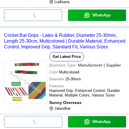
Ludhiana
WhatsApp
Cricket Bat Grips - Latex & Rubber, Diameter 25-30mm,
Length 25-30cm, Multicolored | Durable Material, Enhanced
Control, Improved Grip, Standard Fit, Various Sizes
Get Latest Price
Business Type:
Manufacturer | Supplier
Color
Multicolored
Diameter
25-30mm
Features
Improved Grip, Enhanced Control, Durable
Material, Multiple Colors, Various Sizes
Sunny Overseas
Jalandhar
WhatsApp