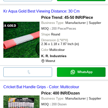
Kr Aqua Gold Best Viewing Distance: 30 Cm
Price Trend: 45-50 INR
/Piece
Business Type:
Manufacturer | Supplier
MOQ
:
200
Piece/Pieces
Shape
Round
Dimension (L*W*H)
2.36 x 1.18 x 7.87 Inch (in)
Color
Multicolour
K. R. Industries
Meerut
WhatsApp
Cricket Bat Handle Grips - Color: Multicolour
Price: 400 INR
/Dozen
Business Type:
Manufacturer | Supplier
MOQ
:
200
Dozen