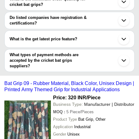
Company Name
Currency
Product Name
cricket bat grips?
The minimum order quantity is mentioned with the product and
Kiran Sports
INR
Premium Design Crick
varies from company to company.
Do listed companies have registration &
Ratanson Sports
INR
Cricket Bat Grips
certifications?
Most of the companies have registration, and the companies that
Dee Kay Enterprises
INR
Cricket Bat Grip
have certifications are
What is the get latest price feature?
Yash sports industry
INR
Cricket Bat Grip
HIKE INTERNATIONAL
You can use this for the latest price of the product for a business
MITTAL RUBBER INDUSTRIES
Rahul Sports
INR
Single Colour Cricket
DEE KAY ENTERPRISES
deal.
What types of payment methods are
accepted by the cricket bat grips
suppliers?
It depends on the specific cricket bat grips supplier. Some
common payment methods accepted by suppliers include cash,
Bat Grip 09 - Rubber Material, Black Color, Unisex Design |
bank transfer, credit card, e-wallet, online payment systems etc.
Printed Army Themed Grip for Industrial Applications
Price: 320 INR
/Piece
Business Type:
Manufacturer | Distributor
MOQ
:
5
Piece/Pieces
Product Type
Bat Grip, Other
Application
Industrial
Gender
Unisex