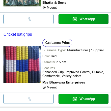
Bhatia & Sons
Meerut
WhatsApp
Cricket bat grips
Get Latest Price
Business Type:
Manufacturer | Supplier
Color
Red
Diameter
2.5 cm
Features
Enhanced Grip, Improved Control, Durable,
Comfortable, Variety colors
M/s Bhawana Enterprises
Meerut
WhatsApp