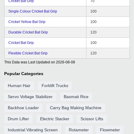
Cricket Bat Grip
70
Single Colour Cricket Bat Grip
100
Cricket Yellow Bat Grip
100
Durable Cricket Bat Grip
120
Cricket Bat Grip
100
Flexible Cricket Bat Grip
120
This Data was Last Updated on
2026-08-08
Popular Categories
Human Hair
Forklift Trucks
Servo Voltage Stabilizer
Basmati Rice
Backhoe Loader
Carry Bag Making Machine
Drum Lifter
Electric Stacker
Scissor Lifts
Industrial Vibrating Screen
Rotameter
Flowmeter