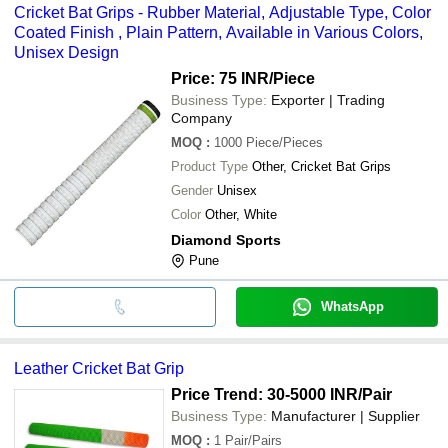
Cricket Bat Grips - Rubber Material, Adjustable Type, Color
Coated Finish , Plain Pattern, Available in Various Colors,
Unisex Design
Price: 75 INR
/Piece
Business Type:
Exporter | Trading
Company
MOQ
:
1000
Piece/Pieces
Product Type
Other, Cricket Bat Grips
Gender
Unisex
Color
Other, White
Diamond Sports
Pune
WhatsApp
Leather Cricket Bat Grip
Price Trend: 30-5000 INR
/Pair
Business Type:
Manufacturer | Supplier
MOQ
:
1
Pair/Pairs