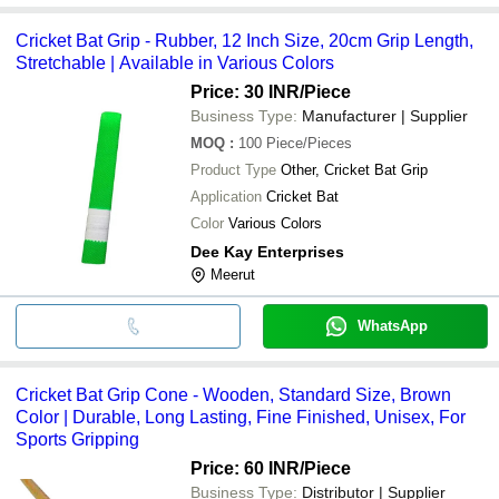
Cricket Bat Grip - Rubber, 12 Inch Size, 20cm Grip Length,
Stretchable | Available in Various Colors
Price: 30 INR
/Piece
Business Type:
Manufacturer | Supplier
MOQ
:
100
Piece/Pieces
Product Type
Other, Cricket Bat Grip
Application
Cricket Bat
Color
Various Colors
Dee Kay Enterprises
Meerut
WhatsApp
Cricket Bat Grip Cone - Wooden, Standard Size, Brown
Color | Durable, Long Lasting, Fine Finished, Unisex, For
Sports Gripping
Price: 60 INR
/Piece
Business Type:
Distributor | Supplier