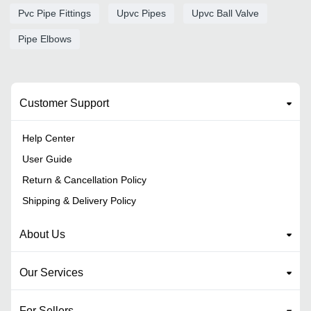
Pvc Pipe Fittings
Upvc Pipes
Upvc Ball Valve
Pipe Elbows
Customer Support
Help Center
User Guide
Return & Cancellation Policy
Shipping & Delivery Policy
About Us
Our Services
For Sellers