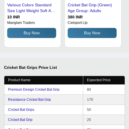
Various Colors Standard
Cricket Bat Grip (Green)
Size Light Weight Soft And
Age Group: Adults
Comfortable Anti Slip
10 INR
380 INR
Cricket Bat Grip
Manglam Traders
Cielsport Llp
Buy Now
Buy Now
Cricket Bat Grips
Price List
Product Name
Expected Price
Premium Design Cricket Bat Grip
80
Resistance Cricket Bat Grip
170
Cricket Bat Grips
50
Cricket Bat Grip
25