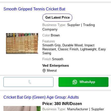
Smooth Gripped Tennis Cricket Bat
Get Latest Price
Business Type:
Supplier | Trading
Company
Color
Brown
Features
Smooth Grip, Durable Wood, Impact
Resistant, Classic Finish, Lightweight, Easy
Swing
Finish
Smooth
Ved Enterprises
Meerut
WhatsApp
Cricket Bat Grip (Green) Age Group: Adults
Price: 380 INR
/Dozen
Business Type:
Manufacturer | Supplier