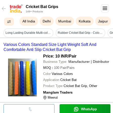
Cricket Bat Grips
149+ Products
All India
Delhi
Mumbai
Kolkata
Jaipur
Long Lasting Durable Multi-color Cricket Bat Grips
Rubber Cricket Bat Grip - Color: All Colors
Various Colors Standard Size Light Weight Soft And
Comfortable Anti Slip Cricket Bat Grip
Price: 10 INR
/Pair
Business Type:
Manufacturer | Distributor
MOQ
:
100
Pair/Pairs
Color
Various Colors
Application
Cricket Bat
Product Type
Cricket Bat Grip, Other
Manglam Traders
Meerut
WhatsApp