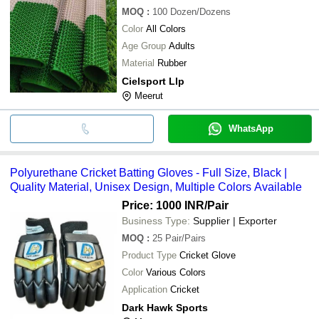
MOQ
:
100
Dozen/Dozens
Color
All Colors
Age Group
Adults
Material
Rubber
Cielsport Llp
Meerut
WhatsApp
Polyurethane Cricket Batting Gloves - Full Size, Black |
Quality Material, Unisex Design, Multiple Colors Available
Price: 1000 INR
/Pair
Business Type:
Supplier | Exporter
MOQ
:
25
Pair/Pairs
Product Type
Cricket Glove
Color
Various Colors
Application
Cricket
Dark Hawk Sports