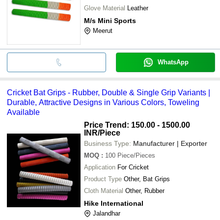
Glove Material
Leather
M/s Mini Sports
Meerut
WhatsApp
Cricket Bat Grips - Rubber, Double & Single Grip Variants |
Durable, Attractive Designs in Various Colors, Toweling
Available
Price Trend: 150.00 - 1500.00
INR
/Piece
Business Type:
Manufacturer | Exporter
MOQ
:
100
Piece/Pieces
Application
For Cricket
Product Type
Other, Bat Grips
Cloth Material
Other, Rubber
Hike International
Jalandhar