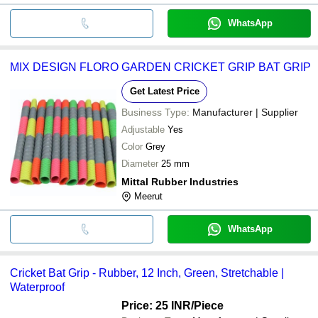
WhatsApp
MIX DESIGN FLORO GARDEN CRICKET GRIP BAT GRIP
Get Latest Price
Business Type:
Manufacturer | Supplier
Adjustable
Yes
Color
Grey
Diameter
25 mm
Mittal Rubber Industries
Meerut
WhatsApp
Cricket Bat Grip - Rubber, 12 Inch, Green, Stretchable |
Waterproof
Price: 25 INR
/Piece