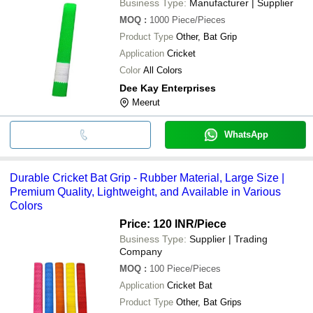
Business Type:
Manufacturer | Supplier
MOQ
:
1000
Piece/Pieces
Product Type
Other, Bat Grip
Application
Cricket
Color
All Colors
Dee Kay Enterprises
Meerut
WhatsApp
Durable Cricket Bat Grip - Rubber Material, Large Size |
Premium Quality, Lightweight, and Available in Various
Colors
Price: 120 INR
/Piece
Business Type:
Supplier | Trading
Company
MOQ
:
100
Piece/Pieces
Application
Cricket Bat
Product Type
Other, Bat Grips