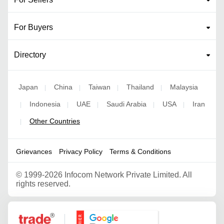
For Buyers
Directory
Japan
China
Taiwan
Thailand
Malaysia
|
|
|
|
Indonesia
UAE
Saudi Arabia
USA
Iran
|
|
|
|
|
Other Countries
|
Grievances
Privacy Policy
Terms & Conditions
©
1999-2026 Infocom Network Private Limited. All
rights reserved.
Google Partner