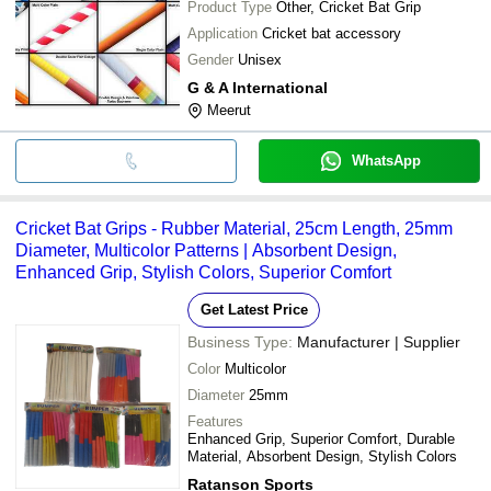
Product Type
Other, Cricket Bat Grip
Application
Cricket bat accessory
Gender
Unisex
G & A International
Meerut
WhatsApp
Cricket Bat Grips - Rubber Material, 25cm Length, 25mm
Diameter, Multicolor Patterns | Absorbent Design,
Enhanced Grip, Stylish Colors, Superior Comfort
Get Latest Price
Business Type:
Manufacturer | Supplier
Color
Multicolor
Diameter
25mm
Features
Enhanced Grip, Superior Comfort, Durable
Material, Absorbent Design, Stylish Colors
Ratanson Sports