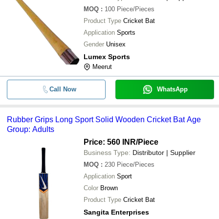
MOQ
:
100
Piece/Pieces
Product Type
Cricket Bat
Application
Sports
Gender
Unisex
Lumex Sports
Meerut
Call Now
WhatsApp
Rubber Grips Long Sport Solid Wooden Cricket Bat Age
Group: Adults
Price: 560 INR
/Piece
Business Type:
Distributor | Supplier
MOQ
:
230
Piece/Pieces
Application
Sport
Color
Brown
Product Type
Cricket Bat
Sangita Enterprises