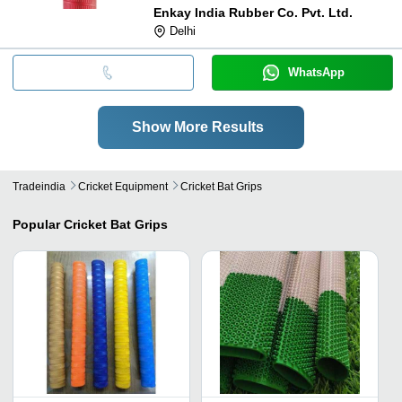
Enkay India Rubber Co. Pvt. Ltd.
Delhi
WhatsApp
Show More Results
Tradeindia
Cricket Equipment
Cricket Bat Grips
Popular
Cricket Bat Grips