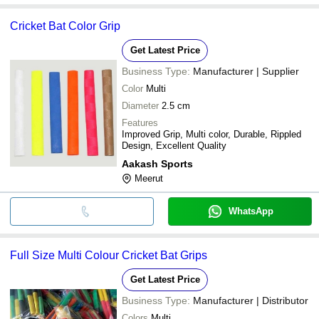
Cricket Bat Color Grip
Get Latest Price
Business Type:
Manufacturer | Supplier
Color
Multi
Diameter
2.5 cm
Features
Improved Grip, Multi color, Durable, Rippled
Design, Excellent Quality
Aakash Sports
Meerut
WhatsApp
Full Size Multi Colour Cricket Bat Grips
Get Latest Price
Business Type:
Manufacturer | Distributor
Colors
Multi