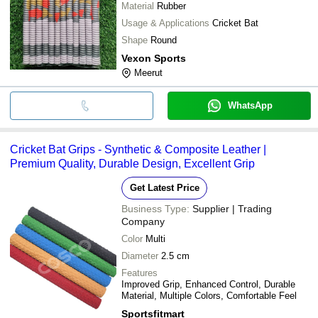
Material
Rubber
Usage & Applications
Cricket Bat
Shape
Round
Vexon Sports
Meerut
WhatsApp
Cricket Bat Grips - Synthetic & Composite Leather |
Premium Quality, Durable Design, Excellent Grip
Get Latest Price
Business Type:
Supplier | Trading
Company
Color
Multi
Diameter
2.5 cm
Features
Improved Grip, Enhanced Control, Durable
Material, Multiple Colors, Comfortable Feel
Sportsfitmart