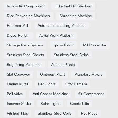
Rotary Air Compressor
Industrial Eto Sterilizer
Rice Packaging Machines
Shredding Machine
Hammer Mill
Automatic Labelling Machine
Diesel Forklift
Aerial Work Platform
Storage Rack System
Epoxy Resin
Mild Steel Bar
Stainless Steel Sheets
Stainless Steel Strips
Bag Filling Machines
Asphalt Plants
Slat Conveyor
Ointment Plant
Planetary Mixers
Ladies Kurtis
Led Lights
Cctv Camera
Ball Valve
Anti Cancer Medicine
Air Compressor
Incense Sticks
Solar Lights
Goods Lifts
Vitrified Tiles
Stainless Steel Coils
Pvc Pipes