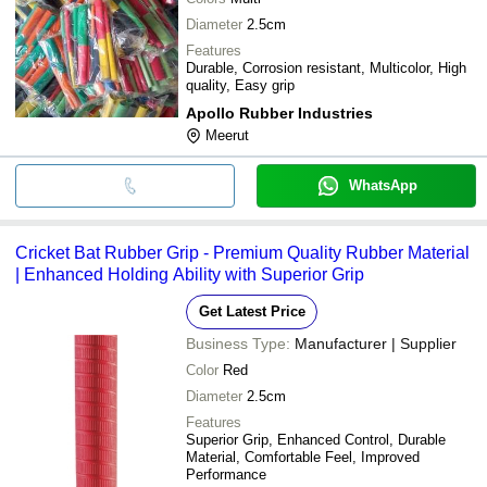
Diameter
2.5cm
Features
Durable, Corrosion resistant, Multicolor, High
quality, Easy grip
Apollo Rubber Industries
Meerut
WhatsApp
Cricket Bat Rubber Grip - Premium Quality Rubber Material
| Enhanced Holding Ability with Superior Grip
Get Latest Price
Business Type:
Manufacturer | Supplier
Color
Red
Diameter
2.5cm
Features
Superior Grip, Enhanced Control, Durable
Material, Comfortable Feel, Improved
Performance