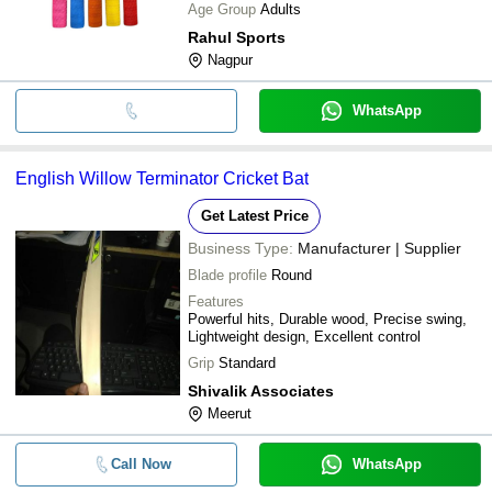
Age Group
Adults
Rahul Sports
Nagpur
WhatsApp
English Willow Terminator Cricket Bat
Get Latest Price
Business Type:
Manufacturer | Supplier
Blade profile
Round
Features
Powerful hits, Durable wood, Precise swing,
Lightweight design, Excellent control
Grip
Standard
Shivalik Associates
Meerut
Call Now
WhatsApp