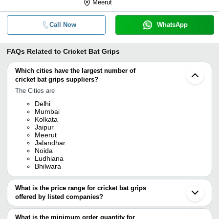
Meerut
Call Now
WhatsApp
FAQs Related to
Cricket Bat Grips
Which cities have the largest number of
cricket bat grips suppliers?
The Cities are
Delhi
Mumbai
Kolkata
Jaipur
Meerut
Jalandhar
Noida
Ludhiana
Bhilwara
What is the price range for cricket bat grips
offered by listed companies?
The price range of cricket bat grips are
What is the minimum order quantity for