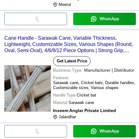
Meerut
WhatsApp
Cane Handle - Sarawak Cane, Variable Thickness,
Lightweight, Customizable Sizes, Various Shapes (Round,
Oval, Semi-Oval), 4/6/9/12 Piece Options | Strong Grip,
Durable
Get Latest Price
Business Type:
Manufacturer | Distributor
Features
Sarawak cane, Cricket bats, Durable handles,
Customizable sizes, Various shapes
Handle Type
Cricket bat
Material
Sarawak cane
Inseem Anglar Private Limited
Jalandhar
WhatsApp