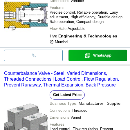
Dimensions
Variable
Features
Precise control, Reliable operation, Easy
adjustment, High efficiency, Durable design,
Safe operation, Compact design
Flow Rate
Adjustable
Hvc Engineering & Technoologies
Mumbai
WhatsApp
Counterbalance Valve - Steel, Varied Dimensions,
Threaded Connections | Load Control, Flow Regulation,
Prevent Runaway, Thermal Expansion, Back Pressure
Get Latest Price
Business Type:
Manufacturer | Supplier
Connections
Threaded
Dimensions
Varied
Features
Load control, Flow regulation, Prevent