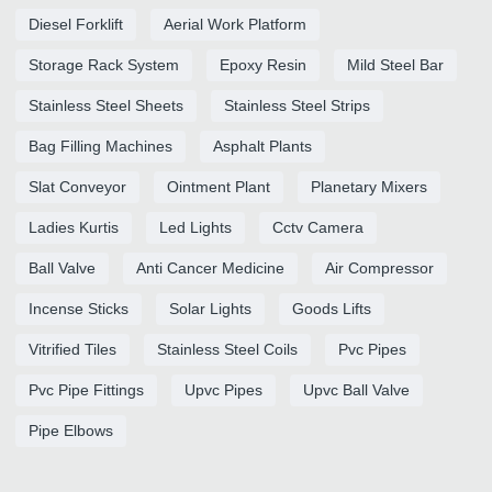
Diesel Forklift
Aerial Work Platform
Storage Rack System
Epoxy Resin
Mild Steel Bar
Stainless Steel Sheets
Stainless Steel Strips
Bag Filling Machines
Asphalt Plants
Slat Conveyor
Ointment Plant
Planetary Mixers
Ladies Kurtis
Led Lights
Cctv Camera
Ball Valve
Anti Cancer Medicine
Air Compressor
Incense Sticks
Solar Lights
Goods Lifts
Vitrified Tiles
Stainless Steel Coils
Pvc Pipes
Pvc Pipe Fittings
Upvc Pipes
Upvc Ball Valve
Pipe Elbows