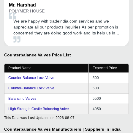
Mr.
Harshad
POLYMER HOUSE
We are happy with tradeindia.com services and we
appreciate all our products inquiries.As per promotion is
concerned they are doing good work and its help us in
increasing our business to new heights and entering into
the new market. We are proud to be associated with
them.
Counterbalance Valves
Price List
Product Name
Expected Price
Counter-Balance Lock Valve
500
Counter-Balance Lock Valve
500
Balancing Valves
5500
High Strength Castle Balancing Valve
4950
This Data was Last Updated on
2026-08-07
Counterbalance Valves
Manufacturers | Suppliers in India