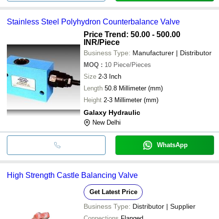
Stainless Steel Polyhydron Counterbalance Valve
Price Trend: 50.00 - 500.00
INR
/Piece
Business Type:
Manufacturer | Distributor
MOQ
:
10
Piece/Pieces
Size
2-3 Inch
Length
50.8 Millimeter (mm)
Height
2-3 Millimeter (mm)
Galaxy Hydraulic
New Delhi
WhatsApp
High Strength Castle Balancing Valve
Get Latest Price
Business Type:
Distributor | Supplier
Connections
Flanged