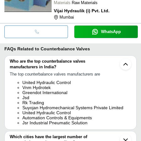
Materials
Raw Materials
Vijai Hydraulik (i) Pvt. Ltd.
Mumbai
WhatsApp
FAQs Related to
Counterbalance Valves
Who are the top counterbalance valves
manufacturers in India?
The top counterbalance valves manufacturers are
United Hydraulic Control
Vnm Hydrotek
Greendot International
Jsd
Rk Trading
Suyojan Hydromechanical Systems Private Limited
United Hydraulic Control
Automation Controls & Equipments
Jsr Industrial Pneumatic Solution
Which cities have the largest number of