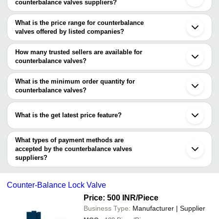
counterbalance valves suppliers?
The Cities are
What is the price range for counterbalance
Mumbai
valves offered by listed companies?
Ahmedabad
Coimbatore
The price range of counterbalance valves are
Seoul
How many trusted sellers are available for
Company Name
Currency
Product N
counterbalance valves?
There are six trusted sellers of counterbalance valves, and their
MONTAN HYDRAULIK (INDIA)
INR
Counter-Bal
names are
What is the minimum order quantity for
PVT. LTD.
counterbalance valves?
UNITED HYDRAULIC CONTROL
SUVAM ENTERPRISES
INR
Balancing V
The minimum order quantity is mentioned with the product and
Jsd
JSR Industrial Pneumatic Solution
varies from company to company.
High Streng
What is the get latest price feature?
SUYOJAN HYDROMECHANICAL SYSTEMS PRIVATE
CG TRADING
INR
Balancing V
LIMITED
You can use this for the latest price of the product for a business
GREENDOT INTERNATIONAL
deal.
VNM HYDROTEK
What types of payment methods are
accepted by the counterbalance valves
suppliers?
It depends on the specific counterbalance valves supplier. Some
common payment methods accepted by suppliers include cash,
Counter-Balance Lock Valve
bank transfer, credit card, e-wallet, online payment systems etc.
Price: 500 INR
/Piece
Business Type:
Manufacturer | Supplier