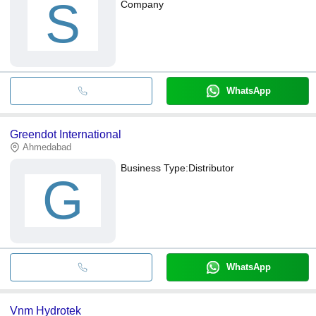
S
Company
WhatsApp
Greendot International
Ahmedabad
Business Type:
Distributor
G
WhatsApp
Vnm Hydrotek