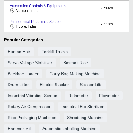
Automation Controls & Equipments
2
Years
Mumbai, India
Jsr Industrial Pneumatic Solution
2
Years
Indore, India
Popular Categories
Human Hair
Forklift Trucks
Servo Voltage Stabilizer
Basmati Rice
Backhoe Loader
Carry Bag Making Machine
Drum Lifter
Electric Stacker
Scissor Lifts
Industrial Vibrating Screen
Rotameter
Flowmeter
Rotary Air Compressor
Industrial Eto Sterilizer
Rice Packaging Machines
Shredding Machine
Hammer Mill
Automatic Labelling Machine