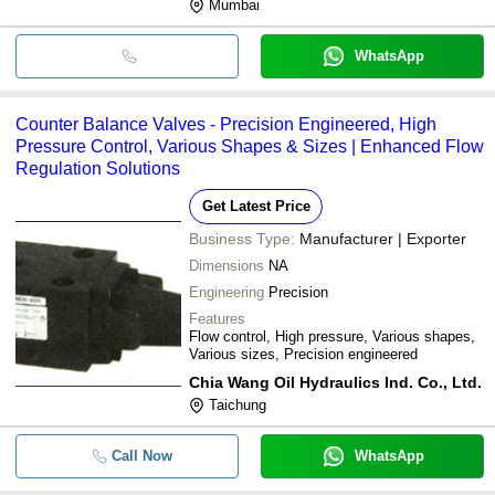
Mumbai
WhatsApp
Counter Balance Valves - Precision Engineered, High
Pressure Control, Various Shapes & Sizes | Enhanced Flow
Regulation Solutions
Get Latest Price
Business Type:
Manufacturer | Exporter
Dimensions
NA
Engineering
Precision
Features
Flow control, High pressure, Various shapes,
Various sizes, Precision engineered
Chia Wang Oil Hydraulics Ind. Co., Ltd.
Taichung
Call Now
WhatsApp