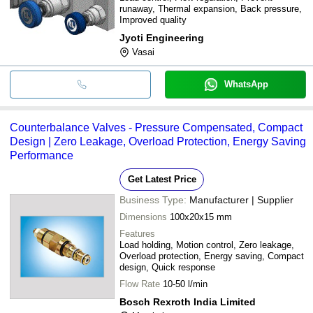
runaway, Thermal expansion, Back pressure,
Improved quality
Jyoti Engineering
Vasai
WhatsApp
Counterbalance Valves - Pressure Compensated, Compact
Design | Zero Leakage, Overload Protection, Energy Saving
Performance
Get Latest Price
Business Type:
Manufacturer | Supplier
Dimensions
100x20x15 mm
Features
Load holding, Motion control, Zero leakage,
Overload protection, Energy saving, Compact
design, Quick response
Flow Rate
10-50 l/min
Bosch Rexroth India Limited