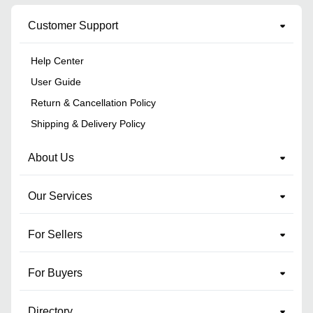
Customer Support
Help Center
User Guide
Return & Cancellation Policy
Shipping & Delivery Policy
About Us
Our Services
For Sellers
For Buyers
Directory