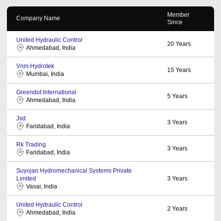
Member
Company Name
Since
United Hydraulic Control
20
Years
Ahmedabad, India
Vnm Hydrotek
15
Years
Mumbai, India
Greendot International
5
Years
Ahmedabad, India
Jsd
3
Years
Faridabad, India
Rk Trading
3
Years
Faridabad, India
Suyojan Hydromechanical Systems Private
Limited
3
Years
Vasai, India
United Hydraulic Control
2
Years
Ahmedabad, India