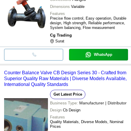
Dimensions
Variable
Features
Precise flow control, Easy operation, Durable
design, High strength, Reliable performance,
System balancing, Flow measurement
Cg Trading
Surat
WhatsApp
Counter Balance Valve CB Design Series 30 - Crafted from
Superior Quality Raw Materials | Diverse Models Available,
International Quality Standards
Get Latest Price
Business Type:
Manufacturer | Distributor
Design
Cb Design
Features
Quality Materials, Diverse Models, Nominal
Prices