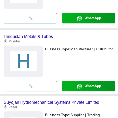
WhatsApp
Hindustan Metals & Tubes
Mumbai
Business Type:
Manufacturer | Distributor
H
WhatsApp
Suyojan Hydromechanical Systems Private Limited
Vasai
Business Type:
Supplier | Trading