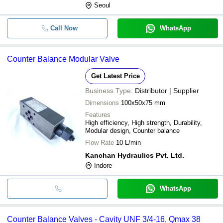
Seoul
Call Now
WhatsApp
Counter Balance Modular Valve
Get Latest Price
Business Type:
Distributor | Supplier
Dimensions
100x50x75 mm
Features
High efficiency, High strength, Durability,
Modular design, Counter balance
Flow Rate
10 L/min
Kanchan Hydraulics Pvt. Ltd.
Indore
WhatsApp
Counter Balance Valves - Cavity UNF 3/4-16, Qmax 38