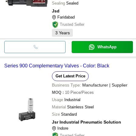
Sealing
Sealed
Jsd
Faridabad
Trusted Seller
3
Years
WhatsApp
Series 900 Complementary Valves - Color: Black
Get Latest Price
Business Type:
Manufacturer | Supplier
MOQ
:
10
Piece/Pieces
Usage
Industrial
Material
Stainless Steel
Size
Standard
Jsr Industrial Pneumatic Solution
Indore
Trusted Seller