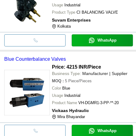
Usage
Industrial
Product Type
CI BALANCING VALVE
Suvam Enterprises
Kolkata
WhatsApp
Blue Counterbalance Valves
Price: 4215 INR
/Piece
Business Type:
Manufacturer | Supplier
MOQ
:
5
Piece/Pieces
Color
Blue
Usage
Industrial
Product Name
VH-DGMR1-3-PP-**-20
Vickaas Hydraulic
Mira Bhayandar
WhatsApp