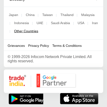
Japan
China
Taiwan
Thailand
Malaysia
|
|
|
|
Indonesia
UAE
Saudi Arabia
USA
Iran
|
|
|
|
|
Other Countries
|
Grievances
Privacy Policy
Terms & Conditions
©
1999-2026 Infocom Network Private Limited. All
rights reserved.
Google Partner