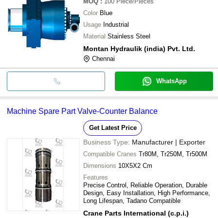
MOQ
:
100
Piece/Pieces
Color
Blue
Usage
Industrial
Material
Stainless Steel
Montan Hydraulik (india) Pvt. Ltd.
Chennai
WhatsApp
Machine Spare Part Valve-Counter Balance
Get Latest Price
Business Type:
Manufacturer | Exporter
Compatible Cranes
Tr80M, Tr250M, Tr500M
Dimensions
10X5X2 Cm
Features
Precise Control, Reliable Operation, Durable
Design, Easy Installation, High Performance,
Long Lifespan, Tadano Compatible
Crane Parts International (c.p.i.)