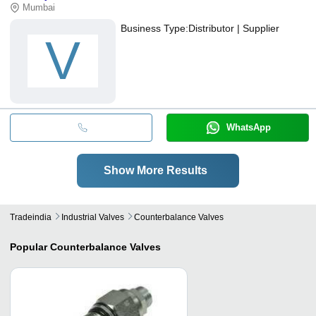
Mumbai
Business Type:
Distributor | Supplier
V
WhatsApp
Show More Results
Tradeindia
Industrial Valves
Counterbalance Valves
Popular
Counterbalance Valves