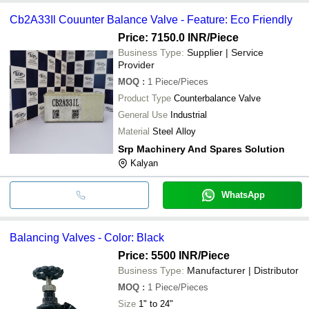
Cb2A33Il Couunter Balance Valve - Feature: Eco Friendly
Price: 7150.0 INR
/Piece
Business Type:
Supplier | Service
Provider
MOQ
:
1
Piece/Pieces
Product Type
Counterbalance Valve
General Use
Industrial
Material
Steel Alloy
Srp Machinery And Spares Solution
Kalyan
WhatsApp
Balancing Valves - Color: Black
Price: 5500 INR
/Piece
Business Type:
Manufacturer | Distributor
MOQ
:
1
Piece/Pieces
Size
1" to 24"