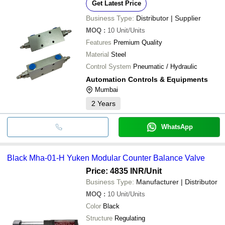
Get Latest Price
Business Type:
Distributor | Supplier
MOQ
:
10
Unit/Units
Features
Premium Quality
Material
Steel
Control System
Pneumatic / Hydraulic
Automation Controls & Equipments
Mumbai
2
Years
WhatsApp
Black Mha-01-H Yuken Modular Counter Balance Valve
Price: 4835 INR
/Unit
Business Type:
Manufacturer | Distributor
MOQ
:
10
Unit/Units
Color
Black
Structure
Regulating