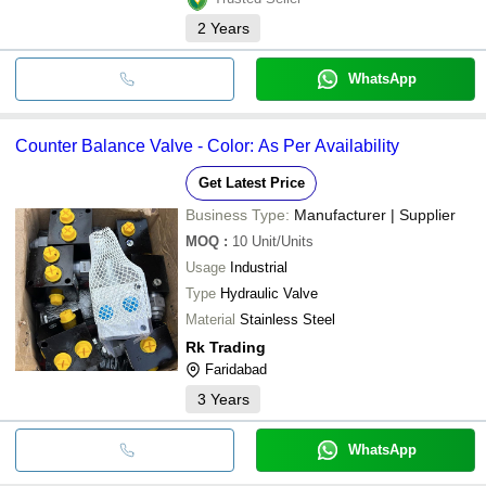
2
Years
WhatsApp
Counter Balance Valve - Color: As Per Availability
Get Latest Price
Business Type:
Manufacturer | Supplier
MOQ
:
10
Unit/Units
Usage
Industrial
Type
Hydraulic Valve
Material
Stainless Steel
Rk Trading
Faridabad
3
Years
WhatsApp