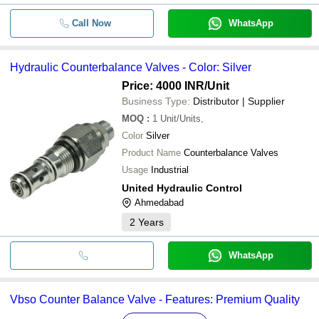
Call Now
WhatsApp
Hydraulic Counterbalance Valves - Color: Silver
Price: 4000 INR
/Unit
Business Type:
Distributor | Supplier
MOQ
:
1
Unit/Units,
Color
Silver
Product Name
Counterbalance Valves
Usage
Industrial
United Hydraulic Control
Ahmedabad
2
Years
WhatsApp
Vbso Counter Balance Valve - Features: Premium Quality