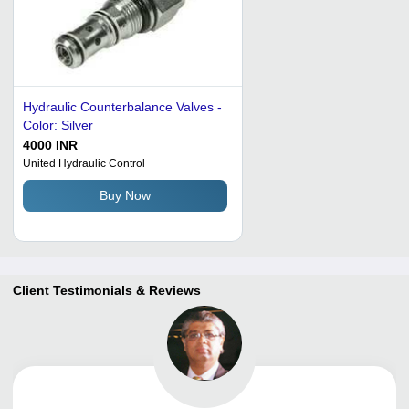
Hydraulic Counterbalance Valves -
Color: Silver
4000 INR
United Hydraulic Control
Buy Now
Client Testimonials & Reviews