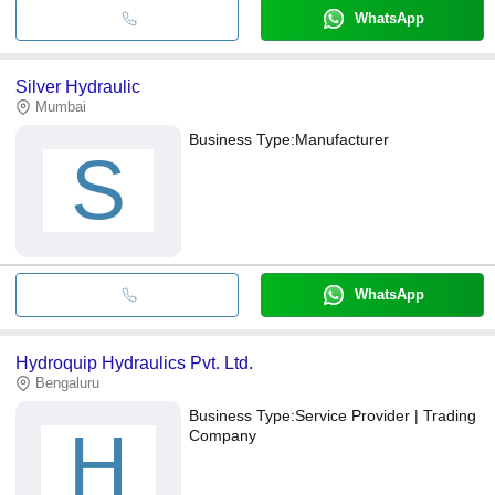
WhatsApp
Silver Hydraulic
Mumbai
Business Type:
Manufacturer
S
WhatsApp
Hydroquip Hydraulics Pvt. Ltd.
Bengaluru
Business Type:
Service Provider | Trading
H
Company