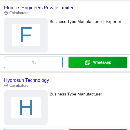
Fluidics Engineers Private Limited
Coimbatore
Business Type:
Manufacturer | Exporter
F
WhatsApp
Hydrosun Technology
Coimbatore
Business Type:
Manufacturer
H