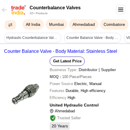
Counterbalance Valves
32+ Products
All India
Mumbai
Ahmedabad
Coimbatore
Hydraulic Counterbalance Valves - Color: Silver
Counter Balance Valve - Body Material: Stainless Steel
Counter Balance Valve - Body Material: Stainless Steel
Get Latest Price
Business Type:
Distributor | Supplier
MOQ
:
100
Piece/Pieces
Power Source
Electric, Manual
Features
Durable, High efficiency
Efficiency
High
United Hydraulic Control
Ahmedabad
Trusted Seller
20
Years