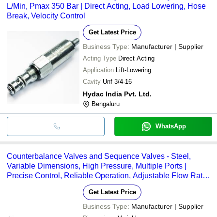
L/Min, Pmax 350 Bar | Direct Acting, Load Lowering, Hose
Break, Velocity Control
Get Latest Price
Business Type:
Manufacturer | Supplier
Acting Type
Direct Acting
Application
Lift-Lowering
Cavity
Unf 3/4-16
Hydac India Pvt. Ltd.
Bengaluru
WhatsApp
Counterbalance Valves and Sequence Valves - Steel,
Variable Dimensions, High Pressure, Multiple Ports |
Precise Control, Reliable Operation, Adjustable Flow Rate,
Durable Design
Get Latest Price
Business Type:
Manufacturer | Supplier