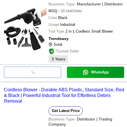
Business Type:
Manufacturer | Distributor
MOQ
:
10
Unit/Units
Color
Black
Usage
Industrial
Tool Type
2 in 1 Cordless Small Blower
Trendeasy
Surat
Trusted Seller
3
Years
WhatsApp
Cordless Blower - Durable ABS Plastic, Standard Size, Red
& Black | Powerful Industrial Tool for Effortless Debris
Removal
Get Latest Price
Business Type:
Distributor | Trading
Company