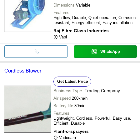
Dimensions
Variable
Features
High flow, Durable, Quiet operation, Corrosion
resistant, Energy efficient, Easy installation
Raj Fibre Glass Industries
Vapi
WhatsApp
Cordless Blower
Get Latest Price
Business Type:
Trading Company
Air speed
200km/h
Battery life
30min
Features
Lightweight, Cordless, Powerful, Easy use,
Efficient, Durable
Plant-o-sprayers
Vadodara