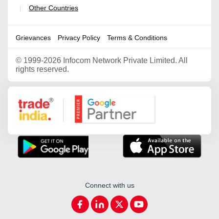
Other Countries
|
Grievances
Privacy Policy
Terms & Conditions
©
1999-2026 Infocom Network Private Limited. All
rights reserved.
Google Partner
Connect with us