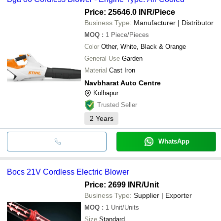
Price: 25646.0 INR
/Piece
Business Type:
Manufacturer | Distributor
MOQ
:
1
Piece/Pieces
Color
Other, White, Black & Orange
General Use
Garden
Material
Cast Iron
Navbharat Auto Centre
Kolhapur
Trusted Seller
2
Years
WhatsApp
Bocs 21V Cordless Electric Blower
Price: 2699 INR
/Unit
Business Type:
Supplier | Exporter
MOQ
:
1
Unit/Units
Size
Standard