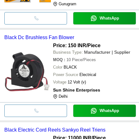
Gurugram
WhatsApp
Black Dc Brushless Fan Blower
Price: 150 INR
/Piece
Business Type:
Manufacturer | Supplier
MOQ
:
10
Piece/Pieces
Color
BLACK
Power Source
Electrical
Voltage
12 Volt (v)
Sun Shine Enterprises
Delhi
WhatsApp
Black Electric Cord Reels Sankyo Reel Triens
Price: 11000 INR
/Piece