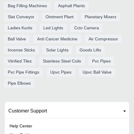
Bag Filling Machines
Asphalt Plants
Slat Conveyor
Ointment Plant
Planetary Mixers
Ladies Kurtis
Led Lights
Cctv Camera
Ball Valve
Anti Cancer Medicine
Air Compressor
Incense Sticks
Solar Lights
Goods Lifts
Vitrified Tiles
Stainless Steel Coils
Pvc Pipes
Pvc Pipe Fittings
Upvc Pipes
Upvc Ball Valve
Pipe Elbows
Customer Support
Help Center