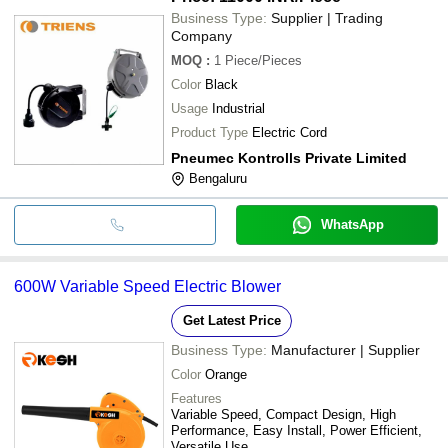
Business Type:
Supplier | Trading
Company
MOQ
:
1
Piece/Pieces
Color
Black
Usage
Industrial
Product Type
Electric Cord
Pneumec Kontrolls Private Limited
Bengaluru
WhatsApp
600W Variable Speed Electric Blower
Get Latest Price
Business Type:
Manufacturer | Supplier
Color
Orange
Features
Variable Speed, Compact Design, High
Performance, Easy Install, Power Efficient,
Versatile Use