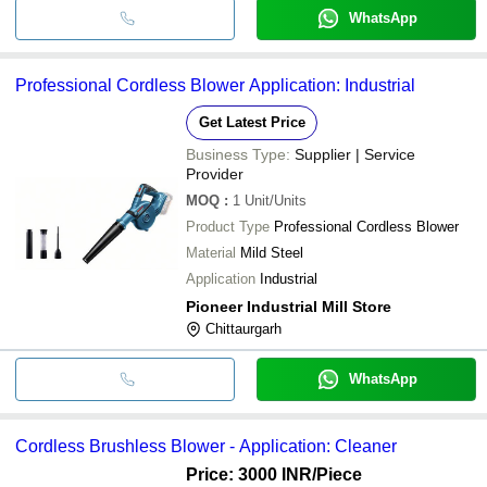
WhatsApp
Professional Cordless Blower Application: Industrial
Get Latest Price
Business Type:
Supplier | Service
Provider
MOQ
:
1
Unit/Units
Product Type
Professional Cordless Blower
Material
Mild Steel
Application
Industrial
Pioneer Industrial Mill Store
Chittaurgarh
WhatsApp
Cordless Brushless Blower - Application: Cleaner
Price: 3000 INR
/Piece