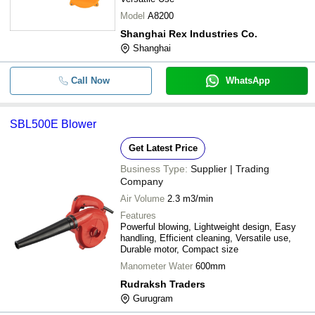
Model
A8200
Shanghai Rex Industries Co.
Shanghai
Call Now
WhatsApp
SBL500E Blower
Get Latest Price
Business Type:
Supplier | Trading
Company
Air Volume
2.3 m3/min
Features
Powerful blowing, Lightweight design, Easy
handling, Efficient cleaning, Versatile use,
Durable motor, Compact size
Manometer Water
600mm
Rudraksh Traders
Gurugram