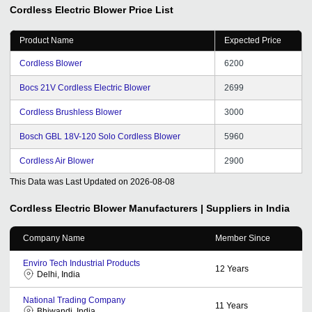
Cordless Electric Blower
Price List
Product Name
Expected Price
Cordless Blower
6200
Bocs 21V Cordless Electric Blower
2699
Cordless Brushless Blower
3000
Bosch GBL 18V-120 Solo Cordless Blower
5960
Cordless Air Blower
2900
This Data was Last Updated on
2026-08-08
Cordless Electric Blower
Manufacturers | Suppliers in India
Company Name
Member Since
Enviro Tech Industrial Products
12
Years
Delhi, India
National Trading Company
11
Years
Bhiwandi, India