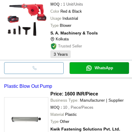
MOQ
:
1
Unit/Units
Color
Red & Black
Usage
Industrial
Type
Blower
S. A. Machinery & Tools
Kolkata
Trusted Seller
3
Years
WhatsApp
Plastic Blow Out Pump
Price: 1600 INR
/Piece
Business Type:
Manufacturer | Supplier
MOQ
:
10
, Piece/Pieces
Material
Plastic
Type
Other
Kwik Fastening Solutions Pvt. Ltd.