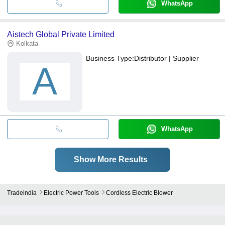
WhatsApp
Aistech Global Private Limited
Kolkata
Business Type:
Distributor | Supplier
A
WhatsApp
Show More Results
Tradeindia
Electric Power Tools
Cordless Electric Blower