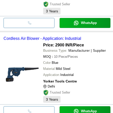
Trusted Seller
3
Years
WhatsApp
Cordless Air Blower - Application: Industrial
Price: 2900 INR
/Piece
Business Type:
Manufacturer | Supplier
MOQ
:
10
Piece/Pieces
Color
Blue
Material
Mild Steel
Application
Industrial
Yorker Tools Centre
Delhi
Trusted Seller
3
Years
WhatsApp