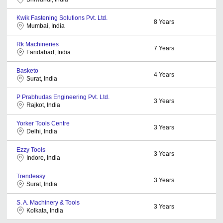
Kwik Fastening Solutions Pvt. Ltd.
8
Years
Mumbai, India
Rk Machineries
7
Years
Faridabad, India
Basketo
4
Years
Surat, India
P Prabhudas Engineering Pvt. Ltd.
3
Years
Rajkot, India
Yorker Tools Centre
3
Years
Delhi, India
Ezzy Tools
3
Years
Indore, India
Trendeasy
3
Years
Surat, India
S. A. Machinery & Tools
3
Years
Kolkata, India