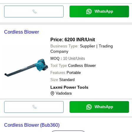
WhatsApp
Cordless Blower
Price: 6200 INR
/Unit
Business Type:
Supplier | Trading
Company
MOQ
:
10
Unit/Units
Tool Type
Cordless Blower
Features
Portable
Size
Standard
Laxmi Power Tools
Vadodara
WhatsApp
Cordless Blower (Bub360)