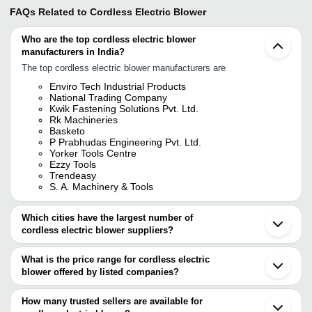
FAQs Related to
Cordless Electric Blower
Who are the top cordless electric blower
manufacturers in India?
The top cordless electric blower manufacturers are
Enviro Tech Industrial Products
National Trading Company
Kwik Fastening Solutions Pvt. Ltd.
Rk Machineries
Basketo
P Prabhudas Engineering Pvt. Ltd.
Yorker Tools Centre
Ezzy Tools
Trendeasy
S. A. Machinery & Tools
Which cities have the largest number of
cordless electric blower suppliers?
The Cities are
What is the price range for cordless electric
Mumbai
blower offered by listed companies?
Delhi
Chennai
The price range of cordless electric blower are
Bengaluru
How many trusted sellers are available for
Jaipur
Company Name
Currency
Product Name