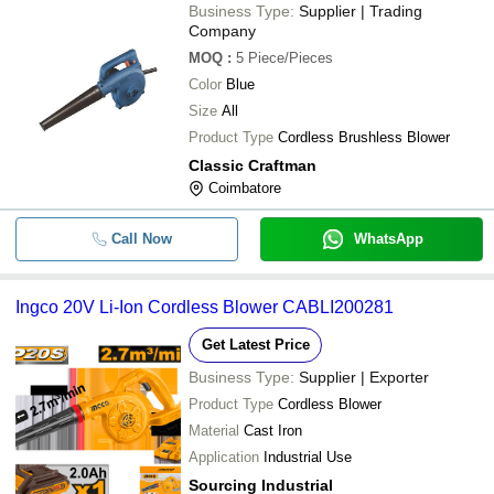
Business Type:
Supplier | Trading
Company
MOQ
:
5
Piece/Pieces
Color
Blue
Size
All
Product Type
Cordless Brushless Blower
Classic Craftman
Coimbatore
Call Now
WhatsApp
Ingco 20V Li-Ion Cordless Blower CABLI200281
Get Latest Price
Business Type:
Supplier | Exporter
Product Type
Cordless Blower
Material
Cast Iron
Application
Industrial Use
Sourcing Industrial