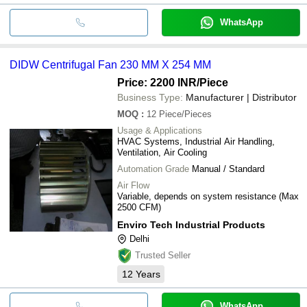
WhatsApp
DIDW Centrifugal Fan 230 MM X 254 MM
Price: 2200 INR
/Piece
Business Type:
Manufacturer | Distributor
MOQ
:
12
Piece/Pieces
Usage & Applications
HVAC Systems, Industrial Air Handling,
Ventilation, Air Cooling
Automation Grade
Manual / Standard
Air Flow
Variable, depends on system resistance (Max
2500 CFM)
Enviro Tech Industrial Products
Delhi
Trusted Seller
12
Years
WhatsApp