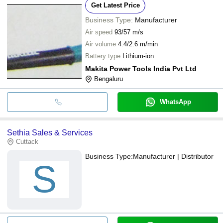
Get Latest Price
Business Type:
Manufacturer
Air speed
93/57 m/s
Air volume
4.4/2.6 m/min
Battery type
Lithium-ion
Makita Power Tools India Pvt Ltd
Bengaluru
WhatsApp
Sethia Sales & Services
Cuttack
Business Type:
Manufacturer | Distributor
S