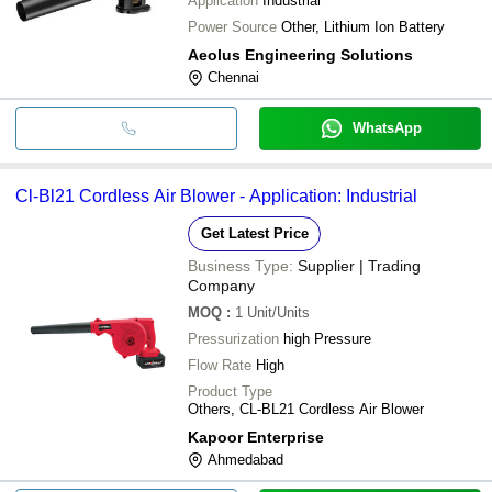
Application
Industrial
Power Source
Other, Lithium Ion Battery
Aeolus Engineering Solutions
Chennai
WhatsApp
Cl-Bl21 Cordless Air Blower - Application: Industrial
Get Latest Price
Business Type:
Supplier | Trading
Company
MOQ
:
1
Unit/Units
Pressurization
high Pressure
Flow Rate
High
Product Type
Others, CL-BL21 Cordless Air Blower
Kapoor Enterprise
Ahmedabad