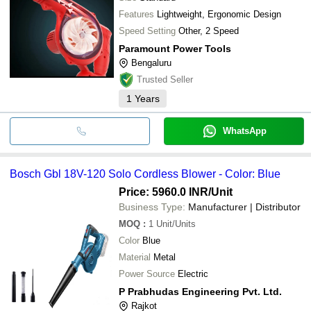
Features
Lightweight, Ergonomic Design
Speed Setting
Other, 2 Speed
Paramount Power Tools
Bengaluru
Trusted Seller
1
Years
WhatsApp
Bosch Gbl 18V-120 Solo Cordless Blower - Color: Blue
Price: 5960.0 INR
/Unit
Business Type:
Manufacturer | Distributor
MOQ
:
1
Unit/Units
Color
Blue
Material
Metal
Power Source
Electric
P Prabhudas Engineering Pvt. Ltd.
Rajkot