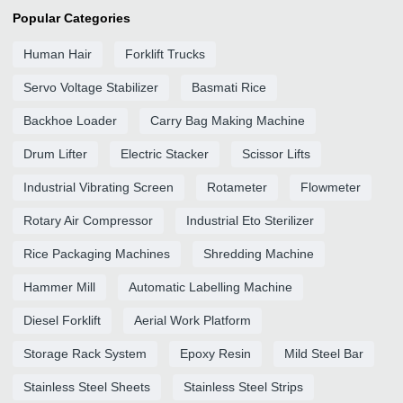
Popular Categories
Human Hair
Forklift Trucks
Servo Voltage Stabilizer
Basmati Rice
Backhoe Loader
Carry Bag Making Machine
Drum Lifter
Electric Stacker
Scissor Lifts
Industrial Vibrating Screen
Rotameter
Flowmeter
Rotary Air Compressor
Industrial Eto Sterilizer
Rice Packaging Machines
Shredding Machine
Hammer Mill
Automatic Labelling Machine
Diesel Forklift
Aerial Work Platform
Storage Rack System
Epoxy Resin
Mild Steel Bar
Stainless Steel Sheets
Stainless Steel Strips