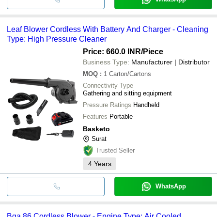
Leaf Blower Cordless With Battery And Charger - Cleaning
Type: High Pressure Cleaner
Price: 660.0 INR
/Piece
Business Type:
Manufacturer | Distributor
MOQ
:
1
Carton/Cartons
Connectivity Type
Gathering and sitting equipment
Pressure Ratings
Handheld
Features
Portable
Basketo
Surat
Trusted Seller
4
Years
WhatsApp
Bga 86 Cordless Blower - Engine Type: Air Cooled