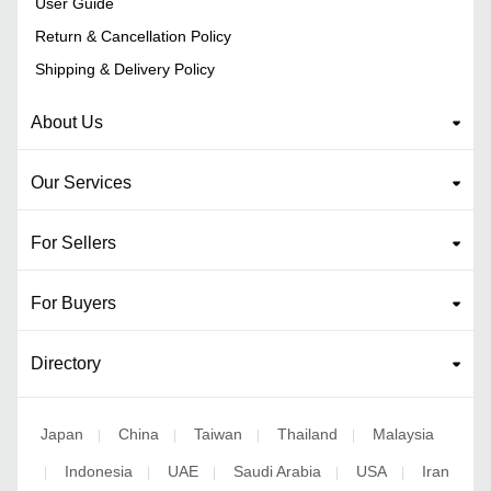
User Guide
Return & Cancellation Policy
Shipping & Delivery Policy
About Us
Our Services
For Sellers
For Buyers
Directory
Japan
China
Taiwan
Thailand
Malaysia
|
|
|
|
Indonesia
UAE
Saudi Arabia
USA
Iran
|
|
|
|
|