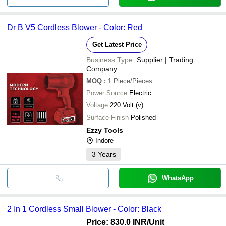
Dr B V5 Cordless Blower - Color: Red
Get Latest Price
Business Type:
Supplier | Trading
Company
MOQ
:
1
Piece/Pieces
Power Source
Electric
Voltage
220 Volt (v)
Surface Finish
Polished
Ezzy Tools
Indore
3
Years
WhatsApp
2 In 1 Cordless Small Blower - Color: Black
Price: 830.0 INR
/Unit