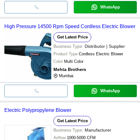
WhatsApp
High Pressure 14500 Rpm Speed Cordless Electric Blower
Get Latest Price
Business Type:
Distributor | Supplier
Product Type
Cordless Electric Blower
Color
Multi Color
Mehta Brothers
Mumbai
WhatsApp
Electric Polypropylene Blower
Get Latest Price
Business Type:
Manufacturer
Airflow
1000-5000 CFM