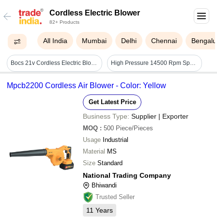
Cordless Electric Blower
82+ Products
All India
Mumbai
Delhi
Chennai
Bengalu
Bocs 21v Cordless Electric Blower
High Pressure 14500 Rpm Speed Cordless Electric Blower
Mpcb2200 Cordless Air Blower - Color: Yellow
Get Latest Price
Business Type:
Supplier | Exporter
MOQ
:
500
Piece/Pieces
Usage
Industrial
Material
MS
Size
Standard
National Trading Company
Bhiwandi
Trusted Seller
11
Years