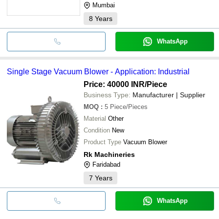
Mumbai
8
Years
WhatsApp
Single Stage Vacuum Blower - Application: Industrial
Price: 40000 INR
/Piece
Business Type:
Manufacturer | Supplier
MOQ
:
5
Piece/Pieces
Material
Other
Condition
New
Product Type
Vacuum Blower
Rk Machineries
Faridabad
7
Years
WhatsApp