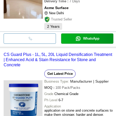
Delivery Time
:
7 Days
Acme Surface
New Delhi
Trusted Seller
2
Years
WhatsApp
CS Guard Plus - 1L, 5L, 20L Liquid Densification Treatment
| Enhanced Acid & Stain Resistance for Stone and
Concrete
Get Latest Price
Business Type:
Manufacturer | Supplier
MOQ
:
100
Pack/Packs
Grade
Chemical Grade
Ph Level
6-7
Application
application on stone and concrete surfaces to
make them stronger, harder and denser.