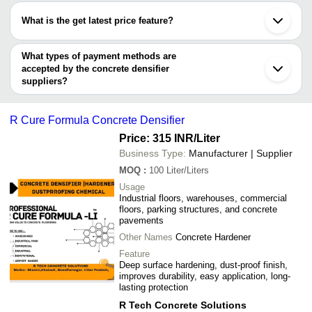
SURIE POLEX INDUSTRIES LLP
REDAWN
99.3% Purity 3.8 - 46
have certifications are
INNOVATIVE POLYCOATS PVT. LTD.
INR
INTERNATIONAL
Content Soft Liquid C
What is the get latest price feature?
XETEX INDUSTRIES PRIVATE LIMITED
Noble Alchem Private Limited
ACME SURFACE
You can use this for the latest price of the product for a business
XETEX INDUSTRIES PRIVATE LIMITED
MILESTONE INFRA
Bee Chems
deal.
What types of payment methods are
RENNOVA INNOVATIVE SOLUTIONS
Home Pride Adhesive Pvt. Ltd.
accepted by the concrete densifier
suppliers?
It depends on the specific concrete densifier supplier. Some
common payment methods accepted by suppliers include cash,
R Cure Formula Concrete Densifier
bank transfer, credit card, e-wallet, online payment systems etc.
Price: 315 INR
/Liter
Business Type:
Manufacturer | Supplier
MOQ
:
100
Liter/Liters
Usage
Industrial floors, warehouses, commercial
floors, parking structures, and concrete
pavements
Other Names
Concrete Hardener
Feature
Deep surface hardening, dust-proof finish,
improves durability, easy application, long-
lasting protection
R Tech Concrete Solutions