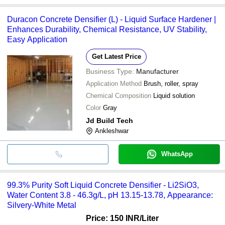
Duracon Concrete Densifier (L) - Liquid Surface Hardener |
Enhances Durability, Chemical Resistance, UV Stability,
Easy Application
Get Latest Price
Business Type:
Manufacturer
Application Method
Brush, roller, spray
Chemical Composition
Liquid solution
Color
Gray
Jd Build Tech
Ankleshwar
WhatsApp
99.3% Purity Soft Liquid Concrete Densifier - Li2SiO3,
Water Content 3.8 - 46.3g/L, pH 13.15-13.78, Appearance:
Silvery-White Metal
Price: 150 INR
/Liter