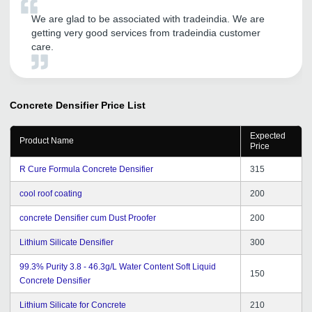
We are glad to be associated with tradeindia. We are
getting very good services from tradeindia customer
care.
Concrete Densifier
Price List
Expected
Product Name
Price
R Cure Formula Concrete Densifier
315
cool roof coating
200
concrete Densifier cum Dust Proofer
200
Lithium Silicate Densifier
300
99.3% Purity 3.8 - 46.3g/L Water Content Soft Liquid
150
Concrete Densifier
Lithium Silicate for Concrete
210