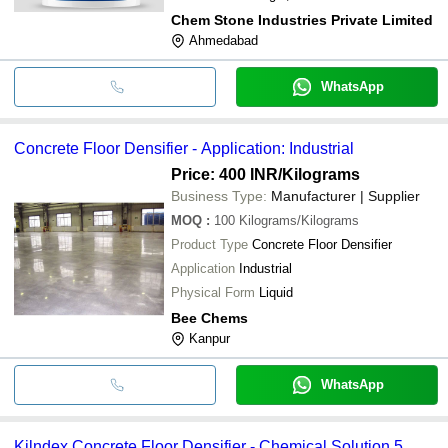
Chem Stone Industries Private Limited
Ahmedabad
WhatsApp
Concrete Floor Densifier - Application: Industrial
Price: 400 INR
/Kilograms
Business Type:
Manufacturer | Supplier
MOQ
:
100
Kilograms/Kilograms
Product Type
Concrete Floor Densifier
Application
Industrial
Physical Form
Liquid
Bee Chems
Kanpur
WhatsApp
Kilndex Concrete Floor Densifier - Chemical Solution 5