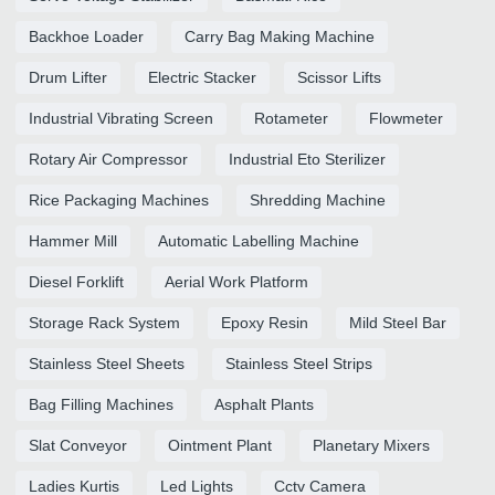
Backhoe Loader
Carry Bag Making Machine
Drum Lifter
Electric Stacker
Scissor Lifts
Industrial Vibrating Screen
Rotameter
Flowmeter
Rotary Air Compressor
Industrial Eto Sterilizer
Rice Packaging Machines
Shredding Machine
Hammer Mill
Automatic Labelling Machine
Diesel Forklift
Aerial Work Platform
Storage Rack System
Epoxy Resin
Mild Steel Bar
Stainless Steel Sheets
Stainless Steel Strips
Bag Filling Machines
Asphalt Plants
Slat Conveyor
Ointment Plant
Planetary Mixers
Ladies Kurtis
Led Lights
Cctv Camera