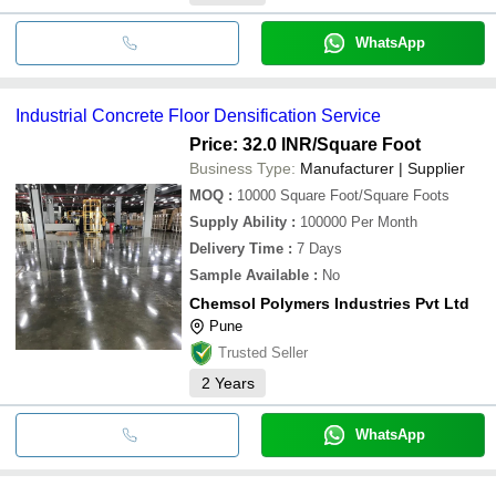
WhatsApp
Industrial Concrete Floor Densification Service
Price: 32.0 INR
/Square Foot
Business Type:
Manufacturer | Supplier
MOQ
:
10000
Square Foot/Square Foots
Supply Ability
:
100000 Per Month
Delivery Time
:
7 Days
Sample Available
:
No
Chemsol Polymers Industries Pvt Ltd
Pune
Trusted Seller
2
Years
WhatsApp