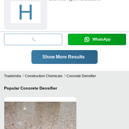
H
WhatsApp
Show More Results
Tradeindia
Construction Chemicals
Concrete Densifier
Popular
Concrete Densifier