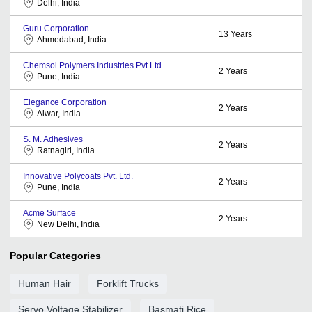
Delhi, India
Guru Corporation
13
Years
Ahmedabad, India
Chemsol Polymers Industries Pvt Ltd
2
Years
Pune, India
Elegance Corporation
2
Years
Alwar, India
S. M. Adhesives
2
Years
Ratnagiri, India
Innovative Polycoats Pvt. Ltd.
2
Years
Pune, India
Acme Surface
2
Years
New Delhi, India
Popular Categories
Human Hair
Forklift Trucks
Servo Voltage Stabilizer
Basmati Rice