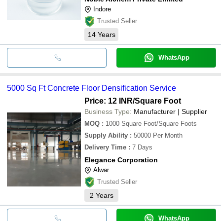
Indore
Trusted Seller
14
Years
WhatsApp
5000 Sq Ft Concrete Floor Densification Service
Price: 12 INR
/Square Foot
Business Type:
Manufacturer | Supplier
MOQ
:
1000
Square Foot/Square Foots
Supply Ability
:
50000 Per Month
Delivery Time
:
7 Days
Elegance Corporation
Alwar
Trusted Seller
2
Years
WhatsApp