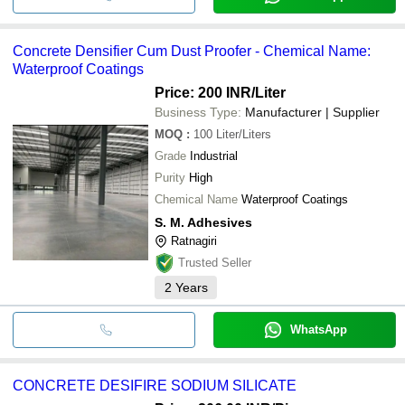
Concrete Densifier Cum Dust Proofer - Chemical Name:
Waterproof Coatings
Price: 200 INR
/Liter
Business Type:
Manufacturer | Supplier
MOQ
:
100
Liter/Liters
Grade
Industrial
Purity
High
Chemical Name
Waterproof Coatings
S. M. Adhesives
Ratnagiri
Trusted Seller
2
Years
WhatsApp
CONCRETE DESIFIRE SODIUM SILICATE