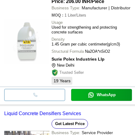
Price: 206.00 INR
/Piece
Business Type:
Manufacturer | Distributor
MOQ
:
1
Liter/Liters
Usage
Used for strengthening and protecting
concrete surfaces
Density
1.45 Gram per cubic centimeter(g/cm3)
Structural Formula
Na2OA*nSiO2
Surie Polex Industries Llp
New Delhi
Trusted Seller
19
Years
WhatsApp
Liquid Concrete Densifiers Services
Get Latest Price
Business Type:
Service Provider