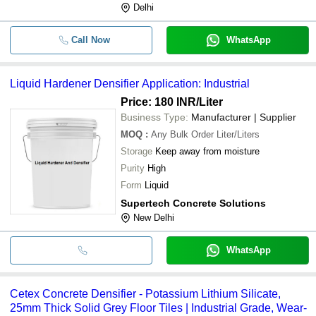
Delhi
Call Now
WhatsApp
Liquid Hardener Densifier Application: Industrial
Price: 180 INR
/Liter
Business Type:
Manufacturer | Supplier
MOQ
:
Any Bulk Order
Liter/Liters
Storage
Keep away from moisture
Purity
High
Form
Liquid
Supertech Concrete Solutions
New Delhi
WhatsApp
Cetex Concrete Densifier - Potassium Lithium Silicate,
25mm Thick Solid Grey Floor Tiles | Industrial Grade, Wear-