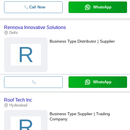
Call Now
WhatsApp
Rennova Innovative Solutions
Delhi
Business Type:
Distributor | Supplier
R
WhatsApp
Roof Tech Inc
Hyderabad
Business Type:
Supplier | Trading
R
Company