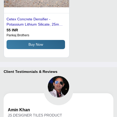
Cetex Concrete Densifier -
Potassium Lithium Silicate, 25mm
Thick Solid Grey Floor Tiles |
55 INR
Industrial Grade, Wear-Resistant,
Pankaj Brothers
Polished Finish, Crack Stop, Water
Buy Now
Reducer
Client Testimonials & Reviews
Amin
Khan
JS DESIGNER TILES PRODUCT