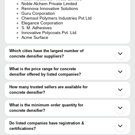
Noble Alchem Private Limited
Rennova Innovative Solutions
Guru Corporation
Chemsol Polymers Industries Pvt Ltd
Elegance Corporation
S. M. Adhesives
Innovative Polycoats Pvt. Ltd.
Acme Surface
Which cities have the largest number of
concrete densifier suppliers?
The Cities are
What is the price range for concrete
Mumbai
densifier offered by listed companies?
Delhi
Pune
The price range of concrete densifier are
Ahmedabad
How many trusted sellers are available for
Indore
Company Name
Currency
Product Name
concrete densifier?
Bareilly
There are eleven trusted sellers of concrete densifier, and their
R Tech Concrete
INR
R Cure Formula Concr
names are
What is the minimum order quantity for
Solutions
concrete densifier?
Chemsol Polymers Industries Pvt Ltd
S. M. ADHESIVES
INR
cool roof coating
The minimum order quantity is mentioned with the product and
Guru Corporation
Noble Alchem Private Limited
varies from company to company.
Do listed companies have registration &
XETEX INDUSTRIES
Elegance Corporation
INR
Lithium Silicate Densif
certifications?
PRIVATE LIMITED
S. M. ADHESIVES
Most of the companies have registration, and the companies that