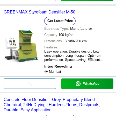
GREENMAX Styrofoam Densifier M-50
Get Latest Price
Business Type:
Manufacturer
Capacity
100 kg/hr
Dimensions
150x80x200 cm
Features
Easy operation, Durable design, Low
consumption, Long lifespan, Optimum
performance, Space saving, Efficient
densification
Intco Recycling
Mumbai
WhatsApp
Concrete Floor Densifier - Grey, Proprietary Blend
Chemical, 24Hr Drying | Hardens Floors, Dustproofs,
Durable, Easy Application