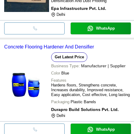
Densification And Dust Proofing
Epa Infrastructure Pvt. Ltd.
Delhi
WhatsApp
Concrete Flooring Hardener And Densifier
Get Latest Price
Business Type:
Manufacturer | Supplier
Color
Blue
Features
Hardens floors, Strengthens concrete,
Increases durability, Improved resistance,
Easy application, Cost effective, Long lasting
Packaging
Plastic Barrels
Durapro Build Solutions Pvt. Ltd.
Delhi
WhatsApp