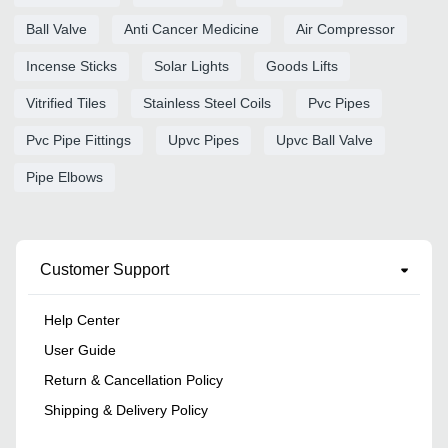
Ball Valve
Anti Cancer Medicine
Air Compressor
Incense Sticks
Solar Lights
Goods Lifts
Vitrified Tiles
Stainless Steel Coils
Pvc Pipes
Pvc Pipe Fittings
Upvc Pipes
Upvc Ball Valve
Pipe Elbows
Customer Support
Help Center
User Guide
Return & Cancellation Policy
Shipping & Delivery Policy