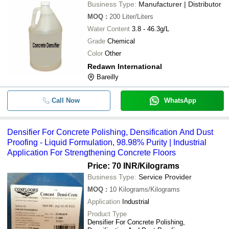
Business Type:
Manufacturer | Distributor
MOQ
:
200
Liter/Liters
Water Content
3.8 - 46.3g/L
Grade
Chemical
Color
Other
Redawn International
Bareilly
Call Now
WhatsApp
Densifier For Concrete Polishing, Densification And Dust
Proofing - Liquid Formulation, 98.98% Purity | Industrial
Application For Strengthening Concrete Floors
Price: 70 INR
/Kilograms
Business Type:
Service Provider
MOQ
:
10
Kilograms/Kilograms
Application
Industrial
Product Type
Densifier For Concrete Polishing,