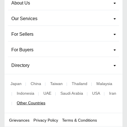
About Us
Our Services
For Sellers
For Buyers
Directory
Japan
China
Taiwan
Thailand
Malaysia
|
|
|
|
Indonesia
UAE
Saudi Arabia
USA
Iran
|
|
|
|
|
Other Countries
|
Grievances
Privacy Policy
Terms & Conditions