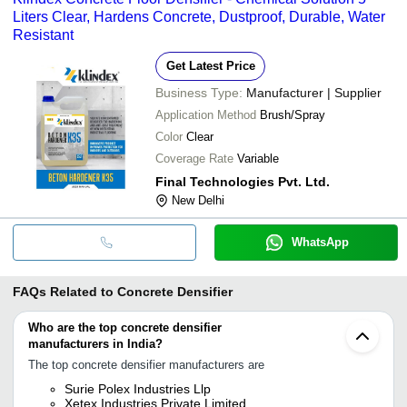
Liters Clear, Hardens Concrete, Dustproof, Durable, Water
Resistant
Get Latest Price
Business Type:
Manufacturer | Supplier
Application Method
Brush/Spray
Color
Clear
Coverage Rate
Variable
Final Technologies Pvt. Ltd.
New Delhi
WhatsApp
FAQs Related to
Concrete Densifier
Who are the top concrete densifier
manufacturers in India?
The top concrete densifier manufacturers are
Surie Polex Industries Llp
Xetex Industries Private Limited