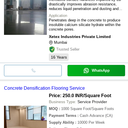
drastically improves abrasion resistance,
reduces liquid penetration and dusting and
simplifies maintenance.
Application
Penetrates deep in the concrete to produce
insoluble calcium silicate hydrate within the
concrete pores.
Xetex Industries Private Limited
Mumbai
Trusted Seller
16
Years
WhatsApp
Concrete Densification Flooring Service
Price: 250.0 INR
/Square Foot
Business Type:
Service Provider
MOQ
:
1000
Square Foot/Square Foots
Payment Terms
:
Cash Advance (CA)
Supply Ability
:
10000 Per Week