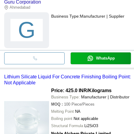
Guru Corporation
Ahmedabad
Business Type:
Manufacturer | Supplier
G
WhatsApp
Lithium Silicate Liquid For Concrete Finishing Boiling Point:
Not Applicable
Price: 425.0 INR
/Kilograms
Business Type:
Manufacturer | Distributor
MOQ
:
100
Piece/Pieces
Melting Point
NA
Boiling point
Not applicable
Structural Formula
Li2SiO3
Noble Alchem Private Limited