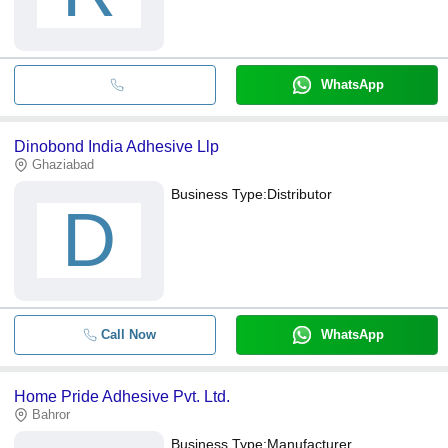
WhatsApp
Dinobond India Adhesive Llp
Ghaziabad
Business Type:
Distributor
D
Call Now
WhatsApp
Home Pride Adhesive Pvt. Ltd.
Bahror
Business Type:
Manufacturer