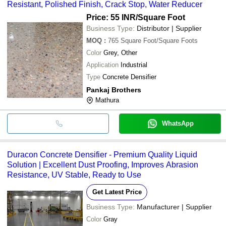
Resistant, Polished Finish, Crack Stop, Water Reducer
Price: 55 INR
/Square Foot
Business Type:
Distributor | Supplier
MOQ
:
765
Square Foot/Square Foots
Color
Grey, Other
Application
Industrial
Type
Concrete Densifier
Pankaj Brothers
Mathura
WhatsApp
Duracon Concrete Densifier - Premium Quality Liquid
Solution | Excellent Dust Proofing, Improves Abrasion
Resistance, UV Stable, Ready to Use
Get Latest Price
Business Type:
Manufacturer | Supplier
Color
Gray