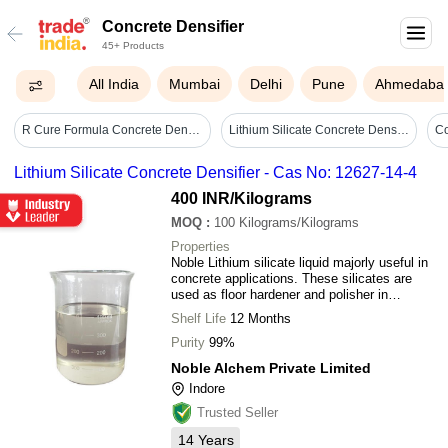
Concrete Densifier
45+ Products
All India
Mumbai
Delhi
Pune
Ahmedaba
R Cure Formula Concrete Densifier
Lithium Silicate Concrete Densifier - Cas No: 12627-14-4
Lithium Silicate Concrete Densifier - Cas No: 12627-14-4
400 INR
/Kilograms
MOQ
:
100
Kilograms/Kilograms
Properties
Noble Lithium silicate liquid majorly useful in
concrete applications. These silicates are
used as floor hardener and polisher in
industrial sheds, corporate buildings,
Shelf Life
12 Months
warehouses etc. to reduce dust formation and
increase the durability of the surface.
Purity
99%
Noble Alchem Private Limited
Indore
Trusted Seller
14
Years