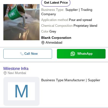
Get Latest Price
Business Type:
Supplier | Trading
Company
Application method
Pour and spread
Chemical Composition
Proprietary blend
Color
Grey
Blank Corporation
Ahmedabad
Call Now
WhatsApp
Milestone Infra
Navi Mumbai
Business Type:
Manufacturer | Supplier
M