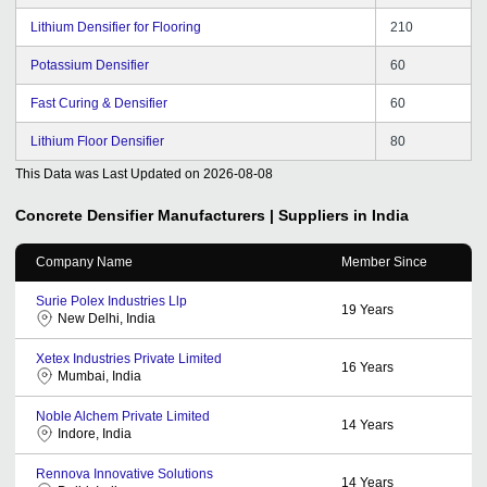
Lithium Densifier for Flooring
210
Potassium Densifier
60
Fast Curing & Densifier
60
Lithium Floor Densifier
80
This Data was Last Updated on
2026-08-08
Concrete Densifier
Manufacturers | Suppliers in India
Company Name
Member Since
Surie Polex Industries Llp
19
Years
New Delhi, India
Xetex Industries Private Limited
16
Years
Mumbai, India
Noble Alchem Private Limited
14
Years
Indore, India
Rennova Innovative Solutions
14
Years