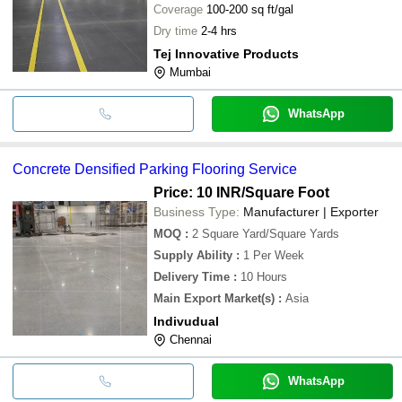
Coverage
100-200 sq ft/gal
Dry time
2-4 hrs
Tej Innovative Products
Mumbai
WhatsApp
Concrete Densified Parking Flooring Service
Price: 10 INR
/Square Foot
Business Type:
Manufacturer | Exporter
MOQ
:
2
Square Yard/Square Yards
Supply Ability
:
1 Per Week
Delivery Time
:
10 Hours
Main Export Market(s)
:
Asia
Indivudual
Chennai
WhatsApp