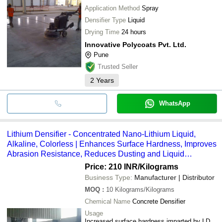
Application Method
Spray
Densifier Type
Liquid
Drying Time
24 hours
Innovative Polycoats Pvt. Ltd.
Pune
Trusted Seller
2
Years
WhatsApp
Lithium Densifier - Concentrated Nano-Lithium Liquid,
Alkaline, Colorless | Enhances Surface Hardness, Improves
Abrasion Resistance, Reduces Dusting and Liquid
Penetration
Price: 210 INR
/Kilograms
Business Type:
Manufacturer | Distributor
MOQ
:
10
Kilograms/Kilograms
Chemical Name
Concrete Densifier
Usage
Increased surface hardness imparted by LD