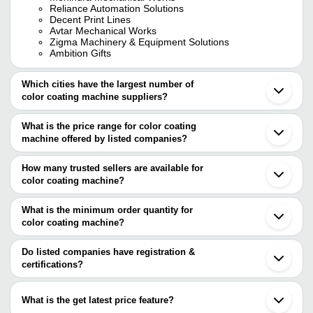
Reliance Automation Solutions
Decent Print Lines
Avtar Mechanical Works
Zigma Machinery & Equipment Solutions
Ambition Gifts
Which cities have the largest number of
color coating machine suppliers?
The Cities are
What is the price range for color coating
Mumbai
machine offered by listed companies?
Pune
Bengaluru
The price range of color coating machine are
Delhi
How many trusted sellers are available for
Kolkata
Company Name
Currency
Product Name
color coating machine?
Jaipur
There are five trusted sellers of color coating machine, and their
Gurugram
Uv Hogh Gloss 
Simsan Enterprises
INR
Ahmedabad
names are
What is the minimum order quantity for
Machine
Faridabad
color coating machine?
DECENT PRINT LINES
Vadodara
Industrial Glass
The minimum order quantity is mentioned with the product and
MOHINDRA MECHANICAL WORKS
SHREE JI EXIM
INR
Noida
Machine
Ambition Gifts
varies from company to company.
Howrah
Do listed companies have registration &
RELIANCE AUTOMATION SOLUTIONS
Ghaziabad
certifications?
AVTAR MECHANICAL
AVTAR MECHANICAL WORKS
INR
Coating Machin
Indore
WORKS
Most of the companies have registration, and the companies that
Bahadurgarh
have certifications are
Sonipat
What is the get latest price feature?
Dongguan
AVTAR MECHANICAL WORKS