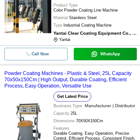
Product Type
Color Powder Coating Line Machine
Material
Stainless Steel
Type
Industrial Coating Machine
Yantai Clear Coating Equipment Co., Ltd
Yantai
Call Now
WhatsApp
Powder Coating Machines - Plastic & Steel, 25L Capacity
70x50x150Cm | High Output, Durable Coating, Efficient
Process, Easy Operation, Versatile Use
Get Latest Price
Business Type:
Manufacturer | Distributor
Capacity
25L
Dimensions
70X50X150Cm
Features
Durable Coating, Easy Operation, Precise
Control, Efficient Process, Consistent Finish,