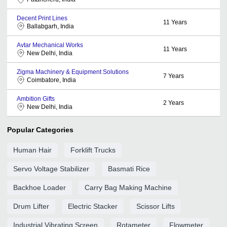
Decent Print Lines
11
Years
Ballabgarh, India
Avtar Mechanical Works
11
Years
New Delhi, India
Zigma Machinery & Equipment Solutions
7
Years
Coimbatore, India
Ambition Gifts
2
Years
New Delhi, India
Popular Categories
Human Hair
Forklift Trucks
Servo Voltage Stabilizer
Basmati Rice
Backhoe Loader
Carry Bag Making Machine
Drum Lifter
Electric Stacker
Scissor Lifts
Industrial Vibrating Screen
Rotameter
Flowmeter