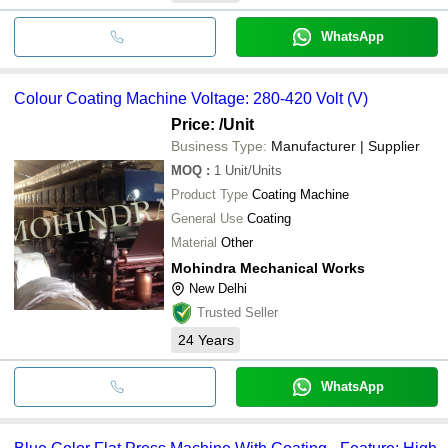
WhatsApp
Colour Coating Machine Voltage: 280-420 Volt (V)
Price:
/Unit
Business Type:
Manufacturer | Supplier
MOQ
:
1
Unit/Units
Product Type
Coating Machine
General Use
Coating
Material
Other
Mohindra Mechanical Works
New Delhi
Trusted Seller
24
Years
WhatsApp