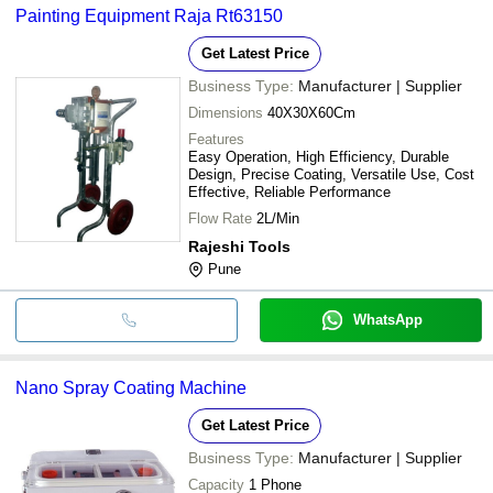
Painting Equipment Raja Rt63150
Get Latest Price
Business Type:
Manufacturer | Supplier
Dimensions
40X30X60Cm
Features
Easy Operation, High Efficiency, Durable
Design, Precise Coating, Versatile Use, Cost
Effective, Reliable Performance
Flow Rate
2L/Min
Rajeshi Tools
Pune
WhatsApp
Nano Spray Coating Machine
Get Latest Price
Business Type:
Manufacturer | Supplier
Capacity
1 Phone