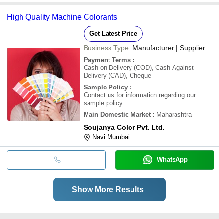
High Quality Machine Colorants
Get Latest Price
Business Type:
Manufacturer | Supplier
Payment Terms
:
Cash on Delivery (COD), Cash Against
Delivery (CAD), Cheque
Sample Policy
:
Contact us for information regarding our
sample policy
Main Domestic Market
:
Maharashtra
Soujanya Color Pvt. Ltd.
Navi Mumbai
WhatsApp
Show More Results