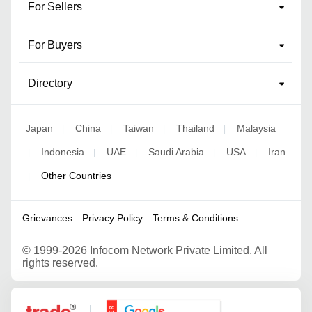
For Sellers
For Buyers
Directory
Japan
China
Taiwan
Thailand
Malaysia
|
|
|
|
Indonesia
UAE
Saudi Arabia
USA
Iran
|
|
|
|
|
Other Countries
|
Grievances
Privacy Policy
Terms & Conditions
©
1999-2026 Infocom Network Private Limited. All
rights reserved.
Google Partner