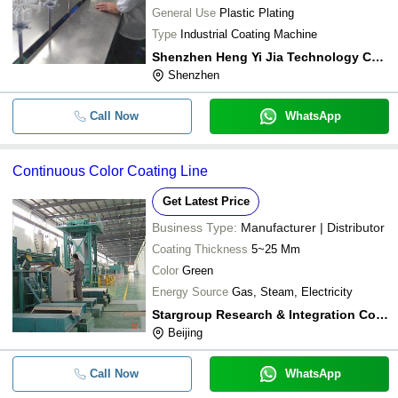
General Use
Plastic Plating
Type
Industrial Coating Machine
Shenzhen Heng Yi Jia Technology Co Ltd
Shenzhen
Call Now
WhatsApp
Continuous Color Coating Line
Get Latest Price
Business Type:
Manufacturer | Distributor
Coating Thickness
5~25 Μm
Color
Green
Energy Source
Gas, Steam, Electricity
Stargroup Research & Integration Co., Ltd.
Beijing
Call Now
WhatsApp