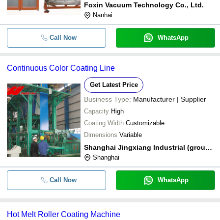
Foxin Vacuum Technology Co., Ltd.
Nanhai
Call Now
WhatsApp
Continuous Color Coating Line
Get Latest Price
Business Type:
Manufacturer | Supplier
Capacity
High
Coating Width
Customizable
Dimensions
Variable
Shanghai Jingxiang Industrial (group) Co. Ltd.
Shanghai
Call Now
WhatsApp
Hot Melt Roller Coating Machine