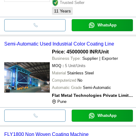
Trusted Seller
11
Years
WhatsApp
Semi-Automatic Used Industrial Color Coating Line
Price: 45000000 INR
/Unit
Business Type:
Supplier | Exporter
MOQ
:
5
Unit/Units
Material
Stainless Steel
Computerized
No
Automatic Grade
Semi-Automatic
Flat Metal Technologies Private Limited
Pune
WhatsApp
FLY1800 Non Woven Coating Machine