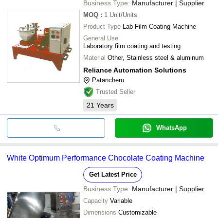
Business Type:
Manufacturer | Supplier
MOQ
:
1
Unit/Units
Product Type
Lab Film Coating Machine
General Use
Laboratory film coating and testing
Material
Other, Stainless steel & aluminum
Reliance Automation Solutions
Patancheru
Trusted Seller
21
Years
WhatsApp
White Optimum Performance Chocolate Coating Machine
Get Latest Price
Business Type:
Manufacturer | Supplier
Capacity
Variable
Dimensions
Customizable