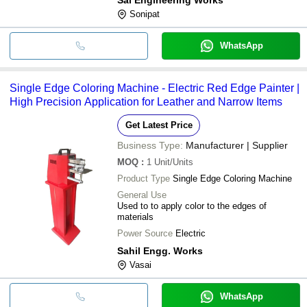
Sonipat
WhatsApp
Single Edge Coloring Machine - Electric Red Edge Painter |
High Precision Application for Leather and Narrow Items
Get Latest Price
Business Type:
Manufacturer | Supplier
MOQ
:
1
Unit/Units
Product Type
Single Edge Coloring Machine
General Use
Used to to apply color to the edges of
materials
Power Source
Electric
Sahil Engg. Works
Vasai
WhatsApp