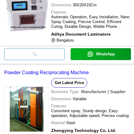
Dimensions
30X20X15Cm
Features
Automatic Operation, Easy Installation, Nano
Spray Coating, Precise Control, Efficient
Curing, Durable Design, Mobile Phone
Coating
Aditya Document Laminators
Bengaluru
WhatsApp
Powder Coating Reciprocating Machine
Get Latest Price
Business Type:
Manufacturer | Supplier
Dimensions
Variable
Features
Consistent spray, Sturdy design, Easy
operation, Adjustable speed, Precise coating
Material
Steel
Zhengying Technology Co. Ltd.