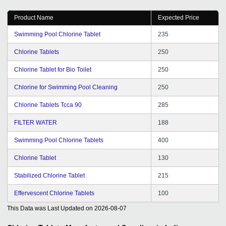
Product Name
Expected Price
Swimming Pool Chlorine Tablet
235
Chlorine Tablets
250
Chlorine Tablet for Bio Toilet
250
Chlorine for Swimming Pool Cleaning
250
Chlorine Tablets Tcca 90
285
FILTER WATER
188
Swimming Pool Chlorine Tablets
400
Chlorine Tablet
130
Stabilized Chlorine Tablet
215
Effervescent Chlorine Tablets
100
This Data was Last Updated on
2026-08-07