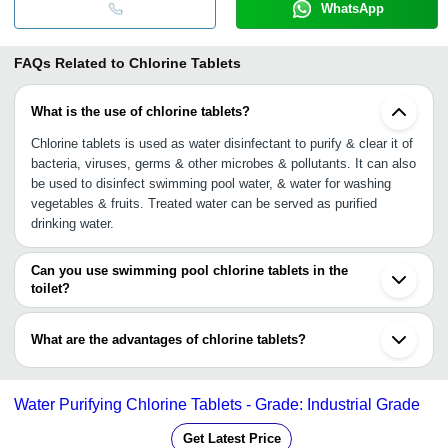
WhatsApp
FAQs Related to
Chlorine Tablets
What is the use of chlorine tablets?
Chlorine tablets is used as water disinfectant to purify & clear it of
bacteria, viruses, germs & other microbes & pollutants. It can also
be used to disinfect swimming pool water, & water for washing
vegetables & fruits. Treated water can be served as purified
drinking water.
Can you use swimming pool chlorine tablets in the
toilet?
No, as a single pool chlorine tablet contains about 90% chlorine by
volume that can disinfect 10,000-gallon pool, whereas toilet
What are the advantages of chlorine tablets?
cleaning requires less than 2% strength to disinfect a 2-gallon
toilet tank, otherwise a chlorine tablet can cause corrosive soup in
•Ideal to disinfect water tank, water treatment plant, swimming
the toilet water.
pool & treatment of drinking water
Water Purifying Chlorine Tablets - Grade: Industrial Grade
•Kills all bacteria, viruses, pathogens & other pollutants
•Easy to use
Get Latest Price
•Residual protection against recontamination