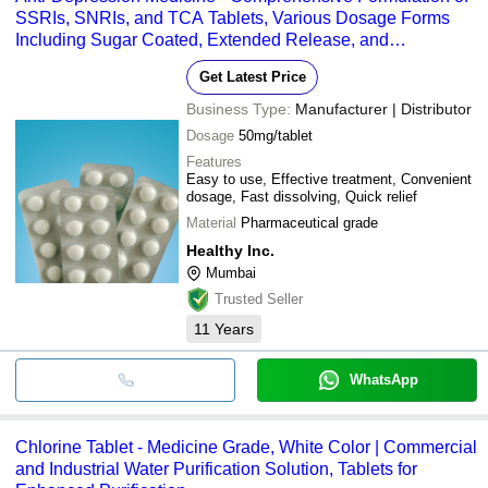
SSRIs, SNRIs, and TCA Tablets, Various Dosage Forms
Including Sugar Coated, Extended Release, and
Effervescent Options
Get Latest Price
Business Type:
Manufacturer | Distributor
Dosage
50mg/tablet
Features
Easy to use, Effective treatment, Convenient
dosage, Fast dissolving, Quick relief
Material
Pharmaceutical grade
Healthy Inc.
Mumbai
Trusted Seller
11
Years
WhatsApp
Chlorine Tablet - Medicine Grade, White Color | Commercial
and Industrial Water Purification Solution, Tablets for