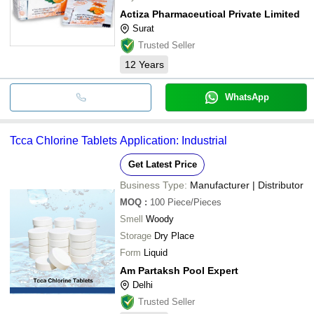
Actiza Pharmaceutical Private Limited
Surat
Trusted Seller
12
Years
WhatsApp
Tcca Chlorine Tablets Application: Industrial
Get Latest Price
Business Type:
Manufacturer | Distributor
MOQ
:
100
Piece/Pieces
Smell
Woody
Storage
Dry Place
Form
Liquid
Am Partaksh Pool Expert
Delhi
Trusted Seller