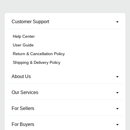
Customer Support
Help Center
User Guide
Return & Cancellation Policy
Shipping & Delivery Policy
About Us
Our Services
For Sellers
For Buyers