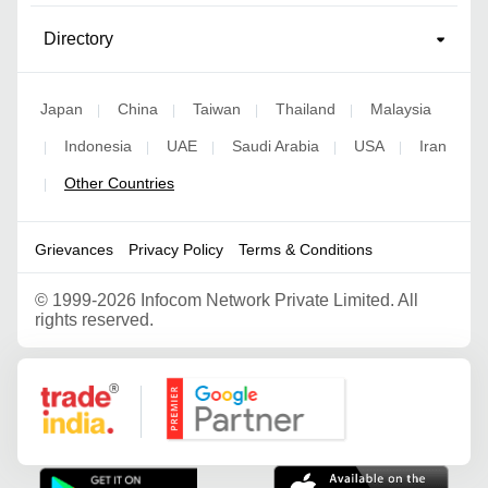
Directory
Japan
China
Taiwan
Thailand
Malaysia
|
|
|
|
Indonesia
UAE
Saudi Arabia
USA
Iran
|
|
|
|
|
Other Countries
|
Grievances
Privacy Policy
Terms & Conditions
©
1999-2026 Infocom Network Private Limited. All
rights reserved.
Google Partner