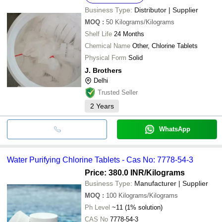
Business Type:
Distributor | Supplier
MOQ
:
50
Kilograms/Kilograms
Shelf Life
24 Months
Chemical Name
Other, Chlorine Tablets
Physical Form
Solid
J. Brothers
Delhi
Trusted Seller
2
Years
WhatsApp
Water Purifying Chlorine Tablets - Cas No: 7778-54-3
Price: 380.0 INR
/Kilograms
Business Type:
Manufacturer | Supplier
MOQ
:
100
Kilograms/Kilograms
Ph Level
~11 (1% solution)
CAS No
7778-54-3