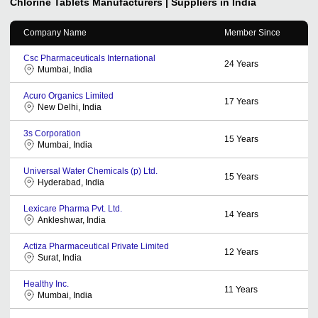
Chlorine Tablets
Manufacturers | Suppliers in India
Company Name
Member Since
Csc Pharmaceuticals International
24
Years
Mumbai, India
Acuro Organics Limited
17
Years
New Delhi, India
3s Corporation
15
Years
Mumbai, India
Universal Water Chemicals (p) Ltd.
15
Years
Hyderabad, India
Lexicare Pharma Pvt. Ltd.
14
Years
Ankleshwar, India
Actiza Pharmaceutical Private Limited
12
Years
Surat, India
Healthy Inc.
11
Years
Mumbai, India