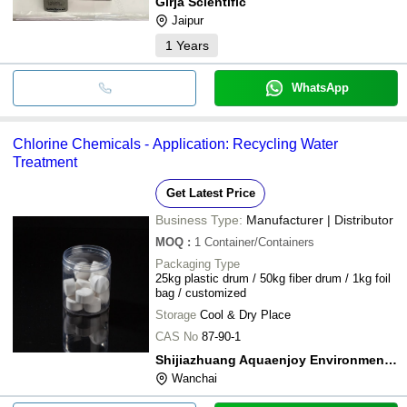
Girja Scientific
Jaipur
1
Years
WhatsApp
Chlorine Chemicals - Application: Recycling Water
Treatment
Get Latest Price
Business Type:
Manufacturer | Distributor
MOQ
:
1
Container/Containers
Packaging Type
25kg plastic drum / 50kg fiber drum / 1kg foil
bag / customized
Storage
Cool & Dry Place
CAS No
87-90-1
Shijiazhuang Aquaenjoy Environment Corporation Limited
Wanchai