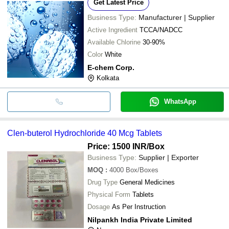
Get Latest Price
Business Type:
Manufacturer | Supplier
Active Ingredient
TCCA/NADCC
Available Chlorine
30-90%
Color
White
E-chem Corp.
Kolkata
WhatsApp
Clen-buterol Hydrochloride 40 Mcg Tablets
Price: 1500 INR
/Box
Business Type:
Supplier | Exporter
MOQ
:
4000
Box/Boxes
Drug Type
General Medicines
Physical Form
Tablets
Dosage
As Per Instruction
Nilpankh India Private Limited