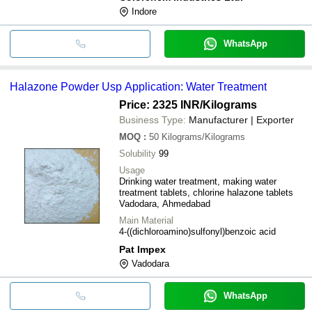
Indore
WhatsApp
Halazone Powder Usp Application: Water Treatment
Price: 2325 INR
/Kilograms
Business Type:
Manufacturer | Exporter
MOQ
:
50
Kilograms/Kilograms
Solubility
99
Usage
Drinking water treatment, making water
treatment tablets, chlorine halazone tablets
Vadodara, Ahmedabad
Main Material
4-((dichloroamino)sulfonyl)benzoic acid
Pat Impex
Vadodara
WhatsApp