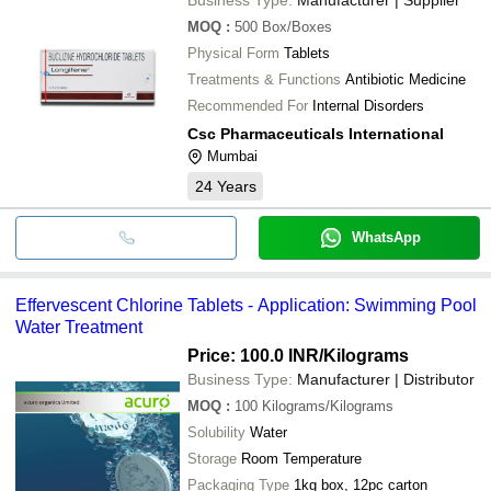
MOQ
:
500
Box/Boxes
Physical Form
Tablets
Treatments & Functions
Antibiotic Medicine
Recommended For
Internal Disorders
Csc Pharmaceuticals International
Mumbai
24
Years
WhatsApp
Effervescent Chlorine Tablets - Application: Swimming Pool
Water Treatment
Price: 100.0 INR
/Kilograms
Business Type:
Manufacturer | Distributor
MOQ
:
100
Kilograms/Kilograms
Solubility
Water
Storage
Room Temperature
Packaging Type
1kg box, 12pc carton