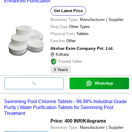
Enhanced Purification
Get Latest Price
Business Type:
Manufacturer | Supplier
Drug Type
Other Types
Physical Form
Tablets
Function
Other
Akshar Exim Company Pvt. Ltd.
Kolkata
Trusted Seller
3
Years
WhatsApp
Swimming Pool Chlorine Tablets - 99.99% Industrial Grade
Purity | Water Purification Tablets for Swimming Pool
Treatment
Price: 400 INR
/Kilograms
Business Type:
Manufacturer | Supplier