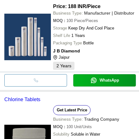
Price: 188 INR
/Piece
Business Type:
Manufacturer | Distributor
MOQ
:
100
Piece/Pieces
Storage
Keep Dry And Cool Place
Shelf Life
1 Years
Packaging Type
Bottle
J B Diamond
Jaipur
2
Years
WhatsApp
Chlorine Tablets
Get Latest Price
Business Type:
Trading Company
MOQ
:
100
Unit/Units
Solubility
Soluble in Water