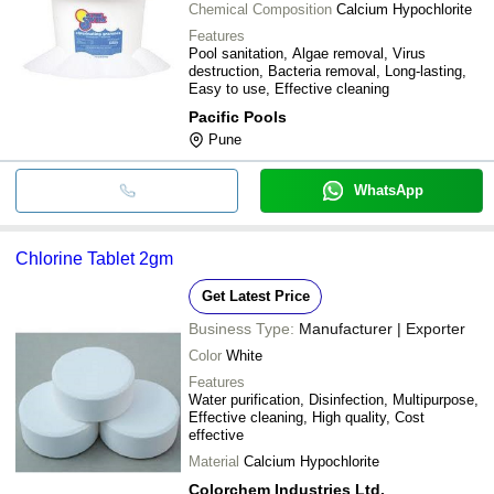
Chemical Composition
Calcium Hypochlorite
Features
Pool sanitation, Algae removal, Virus
destruction, Bacteria removal, Long-lasting,
Easy to use, Effective cleaning
Pacific Pools
Pune
WhatsApp
Chlorine Tablet 2gm
Get Latest Price
Business Type:
Manufacturer | Exporter
Color
White
Features
Water purification, Disinfection, Multipurpose,
Effective cleaning, High quality, Cost
effective
Material
Calcium Hypochlorite
Colorchem Industries Ltd.