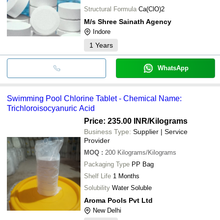
Structural Formula
Ca(ClO)2
M/s Shree Sainath Agency
Indore
1
Years
WhatsApp
Swimming Pool Chlorine Tablet - Chemical Name:
Trichloroisocyanuric Acid
Price: 235.00 INR
/Kilograms
Business Type:
Supplier | Service
Provider
MOQ
:
200
Kilograms/Kilograms
Packaging Type
PP Bag
Shelf Life
1 Months
Solubility
Water Soluble
Aroma Pools Pvt Ltd
New Delhi