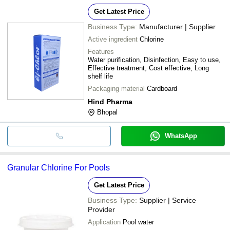
Get Latest Price
Business Type:
Manufacturer | Supplier
Active ingredient
Chlorine
Features
Water purification, Disinfection, Easy to use,
Effective treatment, Cost effective, Long
shelf life
Packaging material
Cardboard
Hind Pharma
Bhopal
WhatsApp
Granular Chlorine For Pools
Get Latest Price
Business Type:
Supplier | Service
Provider
Application
Pool water