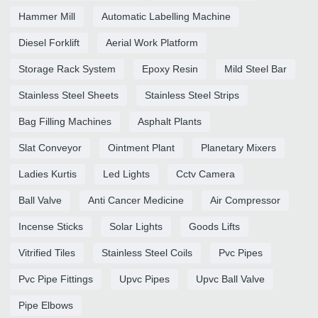
Hammer Mill
Automatic Labelling Machine
Diesel Forklift
Aerial Work Platform
Storage Rack System
Epoxy Resin
Mild Steel Bar
Stainless Steel Sheets
Stainless Steel Strips
Bag Filling Machines
Asphalt Plants
Slat Conveyor
Ointment Plant
Planetary Mixers
Ladies Kurtis
Led Lights
Cctv Camera
Ball Valve
Anti Cancer Medicine
Air Compressor
Incense Sticks
Solar Lights
Goods Lifts
Vitrified Tiles
Stainless Steel Coils
Pvc Pipes
Pvc Pipe Fittings
Upvc Pipes
Upvc Ball Valve
Pipe Elbows