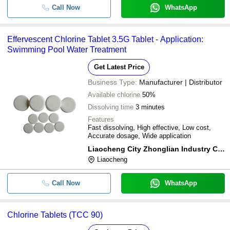
Call Now
WhatsApp
Effervescent Chlorine Tablet 3.5G Tablet - Application:
Swimming Pool Water Treatment
Get Latest Price
Business Type:
Manufacturer | Distributor
Available chlorine
50%
Dissolving time
3 minutes
Features
Fast dissolving, High effective, Low cost,
Accurate dosage, Wide application
Liaocheng City Zhonglian Industry Co., Ltd.
Liaocheng
Call Now
WhatsApp
Chlorine Tablets (TCC 90)