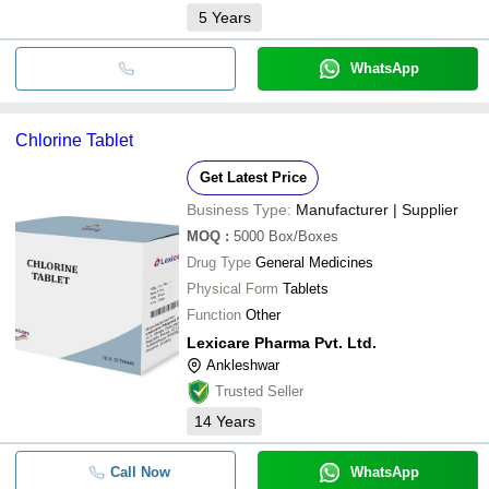
5
Years
WhatsApp
Chlorine Tablet
Get Latest Price
Business Type:
Manufacturer | Supplier
MOQ
:
5000
Box/Boxes
Drug Type
General Medicines
Physical Form
Tablets
Function
Other
Lexicare Pharma Pvt. Ltd.
Ankleshwar
Trusted Seller
14
Years
Call Now
WhatsApp