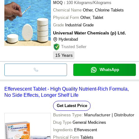
MOQ
:
100
Kilograms/Kilograms
Chemical Name
Other, Chlorine Tablets
Physical Form
Other, Tablet
Grade
Industrial Grade
Universal Water Chemicals (p) Ltd.
Hyderabad
Trusted Seller
15
Years
WhatsApp
Effervescent Tablet - High Quality Nutrient-Rich Formula,
No Side Effects, Longer Shelf Life
Get Latest Price
Business Type:
Manufacturer | Distributor
Drug Type
General Medicines
Ingredients
Effervescent
Physical Form
Tablets