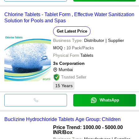
Chlorine Tablets - Tablet Form , Effective Water Sanitization
Solution for Pools and Spas
Get Latest Price
Business Type:
Distributor | Supplier
MOQ
:
10
Pack/Packs
Physical Form
Tablets
3s Corporation
Mumbai
Trusted Seller
15
Years
WhatsApp
Buclizine Hydrochloride Tablets Age Group: Children
Price Trend: 1000.00 - 5000.00
INR
/Box
Business Type:
Manufacturer | Supplier