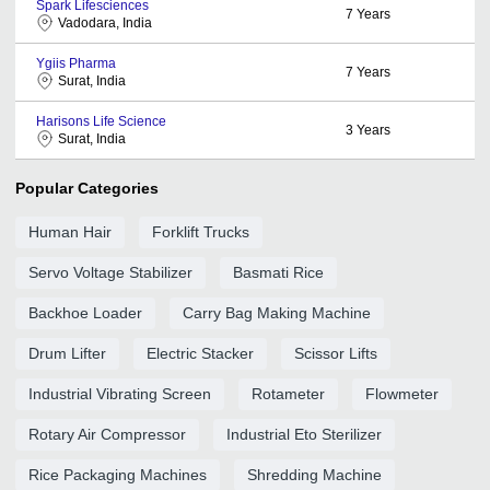
Spark Lifesciences
7
Years
Vadodara, India
Ygiis Pharma
7
Years
Surat, India
Harisons Life Science
3
Years
Surat, India
Popular Categories
Human Hair
Forklift Trucks
Servo Voltage Stabilizer
Basmati Rice
Backhoe Loader
Carry Bag Making Machine
Drum Lifter
Electric Stacker
Scissor Lifts
Industrial Vibrating Screen
Rotameter
Flowmeter
Rotary Air Compressor
Industrial Eto Sterilizer
Rice Packaging Machines
Shredding Machine