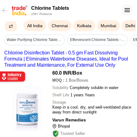
Chlorine Tablets
156+ Products
All India
Chennai
Kolkata
Mumbai
Delhi
Water Purifying Chlorine Tablets - Cas No: 7778-54-3
Effervescent Chlorine Tablets - Application: Swimming Pool Water Treatment
Chlorine Disinfection Tablet - 0.5 gm Fast Dissolving
Formula | Eliminates Waterborne Diseases, Ideal for Pool
Treatment and Maintenance, For External Use Only
60.0 INR
/Box
MOQ
:
1
Box/Boxes
Solubility
Completely soluble in water
Shelf Life
1 years Years
Storage
Keep in a cool, dry, and well-ventilated place
away from direct sunlight
Varun Remedies
Bhopal
Trusted Seller