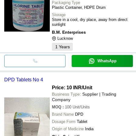
Packaging Type
Plastic Container, HDPE Drum
Storage
Store in a cool, dry place, away from direct
sunlight
B.M. Enterprises
Lucknow
1
Years
WhatsApp
DPD Tablets No 4
Price: 10 INR
/Unit
Business Type:
Supplier | Trading
Company
MOQ
:
100
Unit/Units
Brand Name
DPD
Dosage Form
Tablet
Origin of Medicine
India