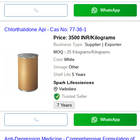
WhatsApp
Chlorthalidone Api - Cas No: 77-36-1
Price: 3500 INR
/Kilograms
Business Type:
Supplier | Exporter
MOQ
:
25
Kilograms/Kilograms
Color
White
Storage
Other
Shelf Life
5 Years
Spark Lifesciences
Vadodara
Trusted Seller
7
Years
WhatsApp
Anti-Depression Medicine - Comprehensive Formulation of