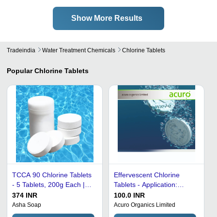
Show More Results
Tradeindia
Water Treatment Chemicals
Chlorine Tablets
Popular
Chlorine Tablets
TCCA 90 Chlorine Tablets
Effervescent Chlorine
- 5 Tablets, 200g Each |
Tablets - Application:
90% High Concentration,
Swimming Pool Water
374 INR
100.0 INR
Soluble Stabilized,
Treatment
Asha Soap
Acuro Organics Limited
Powerful Algae & Bio-Film