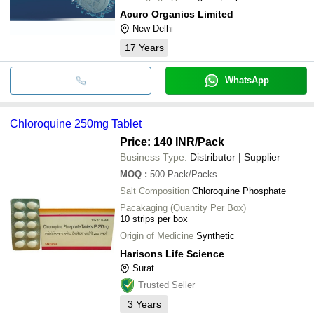
Acuro Organics Limited
New Delhi
17
Years
WhatsApp
Chloroquine 250mg Tablet
Price: 140 INR
/Pack
Business Type:
Distributor | Supplier
MOQ
:
500
Pack/Packs
Salt Composition
Chloroquine Phosphate
Pacakaging (Quantity Per Box)
10 strips per box
Origin of Medicine
Synthetic
Harisons Life Science
Surat
Trusted Seller
3
Years