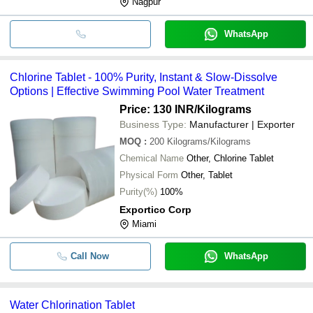
Nagpur
WhatsApp
Chlorine Tablet - 100% Purity, Instant & Slow-Dissolve
Options | Effective Swimming Pool Water Treatment
Price: 130 INR
/Kilograms
Business Type:
Manufacturer | Exporter
MOQ
:
200
Kilograms/Kilograms
Chemical Name
Other, Chlorine Tablet
Physical Form
Other, Tablet
Purity(%)
100%
Exportico Corp
Miami
Call Now
WhatsApp
Water Chlorination Tablet