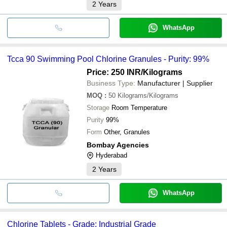
2
Years
WhatsApp
Tcca 90 Swimming Pool Chlorine Granules - Purity: 99%
Price: 250 INR
/Kilograms
Business Type:
Manufacturer | Supplier
MOQ
:
50
Kilograms/Kilograms
Storage
Room Temperature
Purity
99%
Form
Other, Granules
Bombay Agencies
Hyderabad
2
Years
WhatsApp
Chlorine Tablets - Grade: Industrial Grade