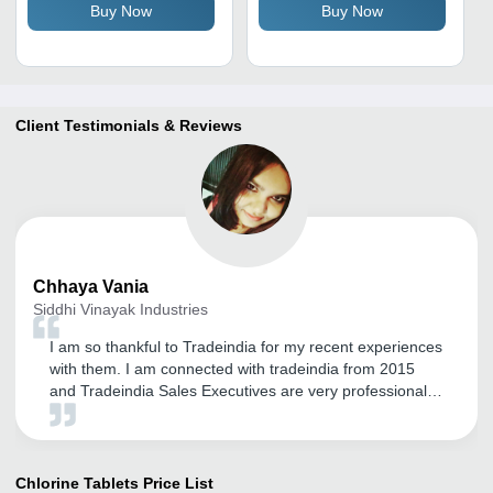
Buy Now
Buy Now
Cleaner for All Pool Types
Client Testimonials & Reviews
Chhaya
Vania
Siddhi Vinayak Industries
I am so thankful to Tradeindia for my recent experiences
with them. I am connected with tradeindia from 2015
and Tradeindia Sales Executives are very professional
and courteous in dealing with us, they regularly takes
the feedback from us and accordingly doing the needful.
Would like to continue with Tradeindia if they keep giving
us this kind of services.
Chlorine Tablets
Price List