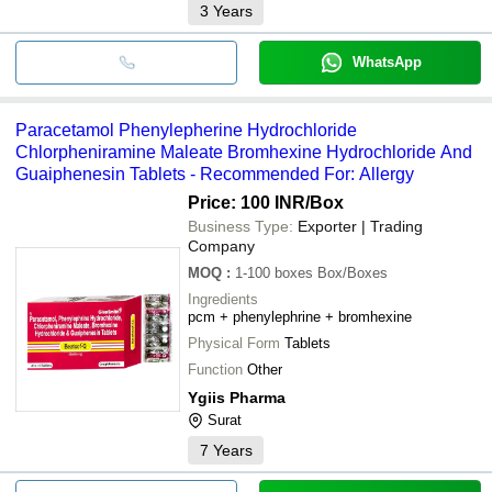
3
Years
WhatsApp
Paracetamol Phenylepherine Hydrochloride
Chlorpheniramine Maleate Bromhexine Hydrochloride And
Guaiphenesin Tablets - Recommended For: Allergy
Price: 100 INR
/Box
Business Type:
Exporter | Trading
Company
MOQ
:
1-100 boxes
Box/Boxes
Ingredients
pcm + phenylephrine + bromhexine
Physical Form
Tablets
Function
Other
Ygiis Pharma
Surat
7
Years