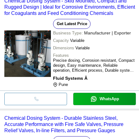
Chemical Dosing System - Skid Mounted, Compact and
Rugged Design | Ideal for Corrosive Environments, Efficient
for Coagulants and Feed Conditioning Chemicals
Get Latest Price
Business Type:
Manufacturer | Exporter
Capacity
Variable
Dimensions
Variable
Features
Precise dosing, Corrosion resistant, Compact
design, Easy maintenance, Reliable
operation, Efficient process, Durable system,
Customizable, Skid mounted
Fluid Systems Â
Pune
WhatsApp
Chemical Dosing System - Durable Stainless Steel,
Accurate Performance with Fire Safe Valves, Pressure
Relief Valves, In-line Filters, and Pressure Gauges