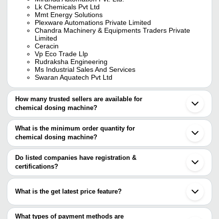
Lk Chemicals Pvt Ltd
Mmt Energy Solutions
Plexware Automations Private Limited
Chandra Machinery & Equipments Traders Private
Limited
Ceracin
Vp Eco Trade Llp
Rudraksha Engineering
Ms Industrial Sales And Services
Swaran Aquatech Pvt Ltd
How many trusted sellers are available for
chemical dosing machine?
There are nine trusted sellers of chemical dosing machine, and
their names are
What is the minimum order quantity for
chemical dosing machine?
MIRANDA AUTOMATION PVT. LTD.
The minimum order quantity is mentioned with the product and
Chandra Machinery & Equipments Traders Private
Limited
varies from company to company.
Do listed companies have registration &
LK CHEMICALS PVT LTD
certifications?
SWARAN AQUATECH PVT LTD
Most of the companies have registration, and the companies that
MMT ENERGY SOLUTIONS
have certifications are
CERACIN
What is the get latest price feature?
VP ECO TRADE LLP
MIRANDA AUTOMATION PVT. LTD.
RUDRAKSHA ENGINEERING
You can use this for the latest price of the product for a business
Swelore Engineering Pvt. Ltd.
PLEXWARE AUTOMATIONS PRIVATE LIMITED
deal.
What types of payment methods are