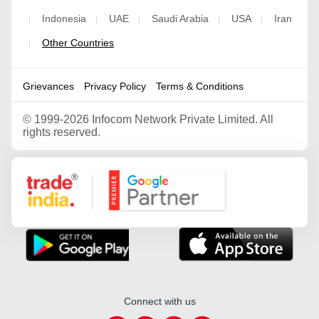
Indonesia
UAE
Saudi Arabia
USA
Iran
|
|
|
|
|
Other Countries
|
Grievances
Privacy Policy
Terms & Conditions
©
1999-2026 Infocom Network Private Limited. All
rights reserved.
Google Partner
Connect with us