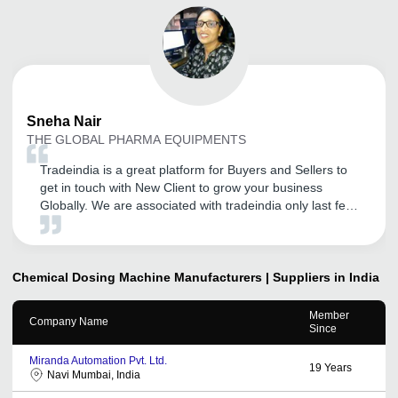
Sneha
Nair
THE GLOBAL PHARMA EQUIPMENTS
Tradeindia is a great platform for Buyers and Sellers to
get in touch with New Client to grow your business
Globally. We are associated with tradeindia only last few
months, but we hope that we will grow our business with
associated with Tradeindia and definitely help us find
new business partners with its professionally trained and
co-operative staff. Thank you tradeindia.
Chemical Dosing Machine
Manufacturers | Suppliers in India
Member
Company Name
Since
Miranda Automation Pvt. Ltd.
19
Years
Navi Mumbai, India