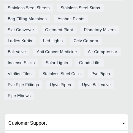
Stainless Steel Sheets
Stainless Steel Strips
Bag Filling Machines
Asphalt Plants
Slat Conveyor
Ointment Plant
Planetary Mixers
Ladies Kurtis
Led Lights
Cctv Camera
Ball Valve
Anti Cancer Medicine
Air Compressor
Incense Sticks
Solar Lights
Goods Lifts
Vitrified Tiles
Stainless Steel Coils
Pvc Pipes
Pvc Pipe Fittings
Upvc Pipes
Upvc Ball Valve
Pipe Elbows
Customer Support