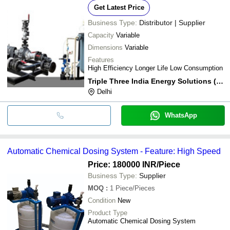
Get Latest Price
Business Type:
Distributor | Supplier
Capacity
Variable
Dimensions
Variable
Features
High Efficiency Longer Life Low Consumption
Triple Three India Energy Solutions (p) Ltd.
Delhi
WhatsApp
Automatic Chemical Dosing System - Feature: High Speed
Price: 180000 INR
/Piece
Business Type:
Supplier
MOQ
:
1
Piece/Pieces
Condition
New
Product Type
Automatic Chemical Dosing System