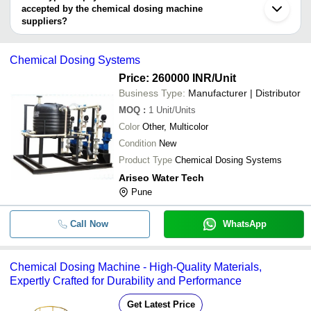
accepted by the chemical dosing machine
suppliers?
It depends on the specific chemical dosing machine supplier.
Some common payment methods accepted by suppliers include
Chemical Dosing Systems
cash, bank transfer, credit card, e-wallet, online payment systems
etc.
Price: 260000 INR
/Unit
Business Type:
Manufacturer | Distributor
MOQ
:
1
Unit/Units
Color
Other, Multicolor
Condition
New
Product Type
Chemical Dosing Systems
Ariseo Water Tech
Pune
Call Now
WhatsApp
Chemical Dosing Machine - High-Quality Materials,
Expertly Crafted for Durability and Performance
Get Latest Price