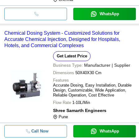
WhatsApp
Chemical Dosing System - Customized Solutions for
Accurate Chemical Injection, Designed for Hospitals,
Hotels, and Commercial Complexes
Get Latest Price
Business Type:
Manufacturer | Supplier
Dimensions
50X40X30 Cm
Features
Accurate Dosing, Easy Installation, Durable
Design, Customizable, Wide Application,
Reliable Operation, Cost Effective
Flow Rate
1-10L/Min
Shree Samarth Engineers
Pune
Call Now
WhatsApp