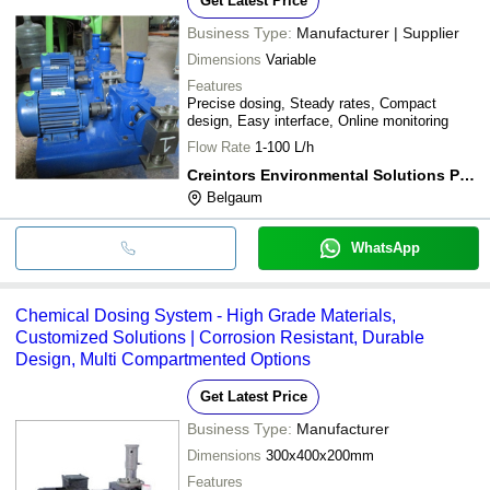
Get Latest Price
Business Type:
Manufacturer | Supplier
Dimensions
Variable
Features
Precise dosing, Steady rates, Compact
design, Easy interface, Online monitoring
Flow Rate
1-100 L/h
Creintors Environmental Solutions Pvt. Ltd.
Belgaum
WhatsApp
Chemical Dosing System - High Grade Materials,
Customized Solutions | Corrosion Resistant, Durable
Design, Multi Compartmented Options
Get Latest Price
Business Type:
Manufacturer
Dimensions
300x400x200mm
Features