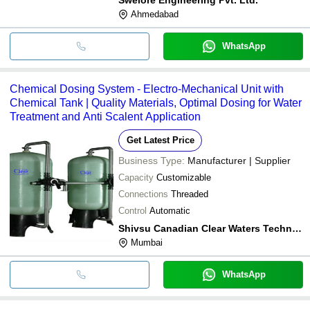
Ahmedabad
WhatsApp
Chemical Dosing System - Electro-Mechanical Unit with
Chemical Tank | Quality Materials, Optimal Dosing for Water
Treatment and Anti Scalent Application
Get Latest Price
Business Type:
Manufacturer | Supplier
Capacity
Customizable
Connections
Threaded
Control
Automatic
Shivsu Canadian Clear Waters Technology Pvt. Ltd.
Mumbai
WhatsApp