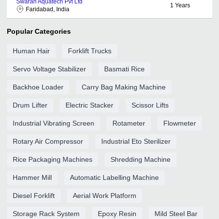
Swaran Aquatech Pvt Ltd
1
Years
Faridabad, India
Popular Categories
Human Hair
Forklift Trucks
Servo Voltage Stabilizer
Basmati Rice
Backhoe Loader
Carry Bag Making Machine
Drum Lifter
Electric Stacker
Scissor Lifts
Industrial Vibrating Screen
Rotameter
Flowmeter
Rotary Air Compressor
Industrial Eto Sterilizer
Rice Packaging Machines
Shredding Machine
Hammer Mill
Automatic Labelling Machine
Diesel Forklift
Aerial Work Platform
Storage Rack System
Epoxy Resin
Mild Steel Bar