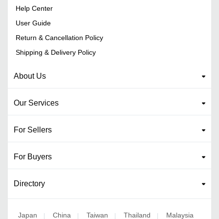
Help Center
User Guide
Return & Cancellation Policy
Shipping & Delivery Policy
About Us
Our Services
For Sellers
For Buyers
Directory
Japan
China
Taiwan
Thailand
Malaysia
|
|
|
|