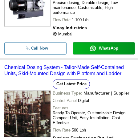
Precise dosing, Durable design, Low
maintenance, Customizable, High
performance
Flow Rate
1-100 L/h
Vinay Industries
Mumbai
Call Now
WhatsApp
Chemical Dosing System - Tailor-Made Self-Contained
Units, Skid-Mounted Design with Platform and Ladder
Get Latest Price
Business Type:
Manufacturer | Supplier
Control Panel
Digital
Features
Ready To Operate, Customizable Design,
Compact Unit, Easy Installation, Cost
Effective
Flow Rate
500 Lph
Swelore Engineering Pvt. Ltd.