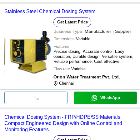
Stainless Steel Chemical Dosing System
Get Latest Price
Business Type:
Manufacturer | Supplier
Dimensions
Variable
Features
Precise dosing, Accurate control, Easy
operation, Durable design, Versatile system,
Reliable performance, Cost effective
Flow rate
Variable
Orion Water Treatment Pvt. Ltd.
Chennai
WhatsApp
Chemical Dosing System - FRP/HDPE/SS Materials,
Compact Engineered Design with Online Control and
Monitoring Features