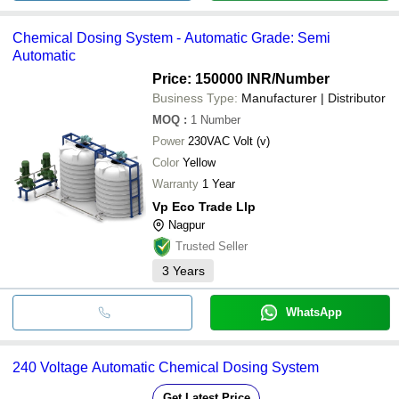
Chemical Dosing System - Automatic Grade: Semi
Automatic
Price: 150000 INR
/Number
Business Type:
Manufacturer | Distributor
MOQ
:
1
Number
Power
230VAC Volt (v)
Color
Yellow
Warranty
1 Year
Vp Eco Trade Llp
Nagpur
Trusted Seller
3
Years
WhatsApp
240 Voltage Automatic Chemical Dosing System
Get Latest Price