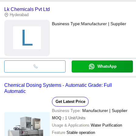
Lk Chemicals Pvt Ltd
Hyderabad
Business Type:
Manufacturer | Supplier
L
WhatsApp
Chemical Dosing Systems - Automatic Grade: Full
Automatic
Get Latest Price
Business Type:
Manufacturer | Supplier
MOQ
:
1
Unit/Units
Usage & Applications
Water Purification
Feature
Stable operation