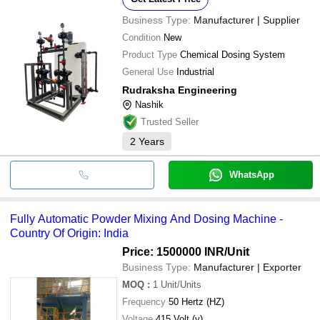
Business Type:
Manufacturer | Supplier
Condition
New
Product Type
Chemical Dosing System
General Use
Industrial
Rudraksha Engineering
Nashik
Trusted Seller
2
Years
WhatsApp
Fully Automatic Powder Mixing And Dosing Machine -
Country Of Origin: India
Price: 1500000 INR
/Unit
Business Type:
Manufacturer | Exporter
MOQ
:
1
Unit/Units
Frequency
50 Hertz (HZ)
Voltage
415 Volt (v)