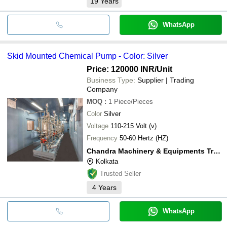
19
Years
WhatsApp
Skid Mounted Chemical Pump - Color: Silver
Price: 120000 INR
/Unit
Business Type:
Supplier | Trading
Company
MOQ
:
1
Piece/Pieces
Color
Silver
Voltage
110-215 Volt (v)
Frequency
50-60 Hertz (HZ)
Chandra Machinery & Equipments Traders Private Limited
Kolkata
Trusted Seller
4
Years
WhatsApp