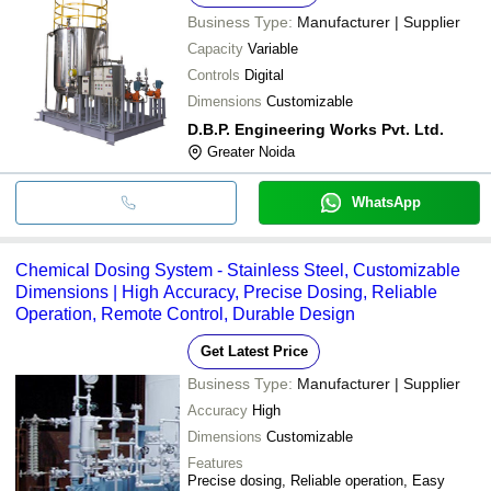
Business Type:
Manufacturer | Supplier
Capacity
Variable
Controls
Digital
Dimensions
Customizable
D.B.P. Engineering Works Pvt. Ltd.
Greater Noida
WhatsApp
Chemical Dosing System - Stainless Steel, Customizable
Dimensions | High Accuracy, Precise Dosing, Reliable
Operation, Remote Control, Durable Design
Get Latest Price
Business Type:
Manufacturer | Supplier
Accuracy
High
Dimensions
Customizable
Features
Precise dosing, Reliable operation, Easy