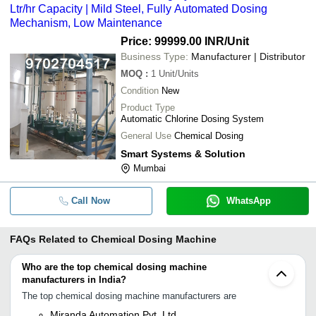
Ltr/hr Capacity | Mild Steel, Fully Automated Dosing
Mechanism, Low Maintenance
Price: 99999.00 INR
/Unit
Business Type:
Manufacturer | Distributor
MOQ
:
1
Unit/Units
Condition
New
Product Type
Automatic Chlorine Dosing System
General Use
Chemical Dosing
Smart Systems & Solution
Mumbai
Call Now
WhatsApp
FAQs Related to
Chemical Dosing Machine
Who are the top chemical dosing machine
manufacturers in India?
The top chemical dosing machine manufacturers are
Miranda Automation Pvt. Ltd.