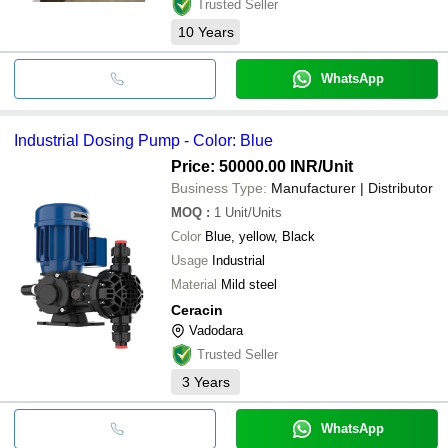
Trusted Seller
10
Years
WhatsApp
Industrial Dosing Pump - Color: Blue
Price: 50000.00 INR
/Unit
Business Type:
Manufacturer | Distributor
MOQ
:
1
Unit/Units
Color
Blue, yellow, Black
Usage
Industrial
Material
Mild steel
Ceracin
Vadodara
Trusted Seller
3
Years
WhatsApp