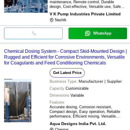
maintenance, Remote control, Durable
design, Cost-effective, Versatile use, Safe
operation
V K Pump Industries Private Limited
Nashik
WhatsApp
Chemical Dosing System - Compact Skid-Mounted Design |
Rugged and Efficient for Corrosive Environments, Versatile
for Coagulants and Feed Conditioning Chemicals
Get Latest Price
Business Type:
Manufacturer | Supplier
Capacity
Customizable
Dimensions
Variable
Features
Accurate dosing, Corrosion resistant,
Compact design, Easy operation, Reliable
performance, Efficient mixing, Versatile
application, Durable construction
Aqua Designs India Pvt. Ltd.
Chennai