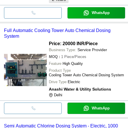
WhatsApp
Full Automatic Cooling Tower Auto Chemical Dosing
System
Price: 20000 INR
/Piece
Business Type:
Service Provider
MOQ
:
1
Piece/Pieces
Feature
High Quality
Product Type
Cooling Tower Auto Chemical Dosing System
Drive Type
Electric
Anashi Water & Utility Solutions
Delhi
WhatsApp
Semi Automatic Chlorine Dosing System - Electric, 1000