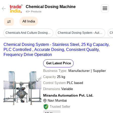
Chemical Dosing Machine
43+ Products
All India
Chemicals And Culture Dosing Systems - Application: Home
Chemical Dosing System - Automatic Grade: Semi Automatic
Ch
Chemical Dosing System - Stainless Steel, 25 Kg Capacity,
PLC Controlled , Accurate Dosing, Consistent Quality,
Frequency Drive Operation
Get Latest Price
Business Type:
Manufacturer | Supplier
Capacity
25 kg
Control System
PLC based
Dimensions
Variable
Miranda Automation Pvt. Ltd.
Navi Mumbai
Trusted Seller