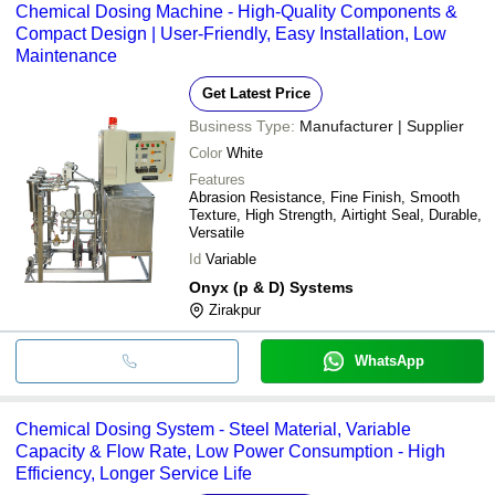
Chemical Dosing Machine - High-Quality Components &
Compact Design | User-Friendly, Easy Installation, Low
Maintenance
Get Latest Price
Business Type:
Manufacturer | Supplier
Color
White
Features
Abrasion Resistance, Fine Finish, Smooth
Texture, High Strength, Airtight Seal, Durable,
Versatile
Id
Variable
Onyx (p & D) Systems
Zirakpur
WhatsApp
Chemical Dosing System - Steel Material, Variable
Capacity & Flow Rate, Low Power Consumption - High
Efficiency, Longer Service Life