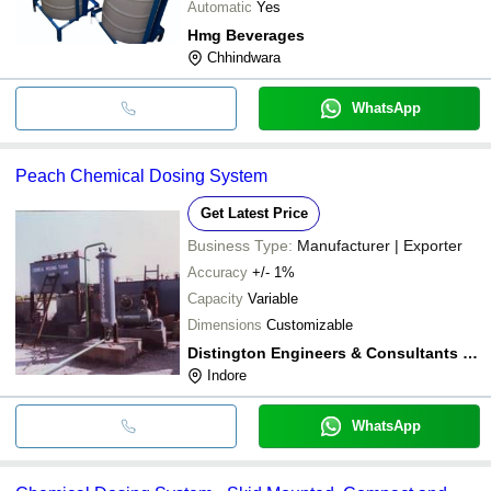
Automatic
Yes
Hmg Beverages
Chhindwara
WhatsApp
Peach Chemical Dosing System
Get Latest Price
Business Type:
Manufacturer | Exporter
Accuracy
+/- 1%
Capacity
Variable
Dimensions
Customizable
Distington Engineers & Consultants Private Limited
Indore
WhatsApp