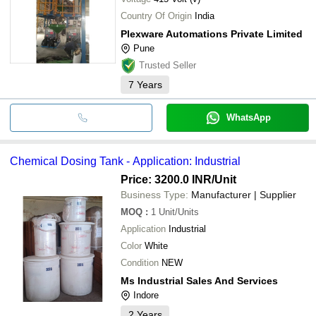
Country Of Origin
India
Plexware Automations Private Limited
Pune
Trusted Seller
7
Years
WhatsApp
Chemical Dosing Tank - Application: Industrial
Price: 3200.0 INR
/Unit
Business Type:
Manufacturer | Supplier
MOQ
:
1
Unit/Units
Application
Industrial
Color
White
Condition
NEW
Ms Industrial Sales And Services
Indore
2
Years