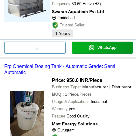
Frequency
50-60 Hertz (HZ)
Swaran Aquatech Pvt Ltd
Faridabad
Trusted Seller
1
Years
WhatsApp
Frp Chemical Dosing Tank - Automatic Grade: Semi
Automatic
Price: 950.0 INR
/Piece
Business Type:
Manufacturer | Distributor
MOQ
:
1
Piece/Pieces
Usage & Applications
Industrial
Warranty
yes
Feature
Good Quality
Mmt Energy Solutions
Gurugram