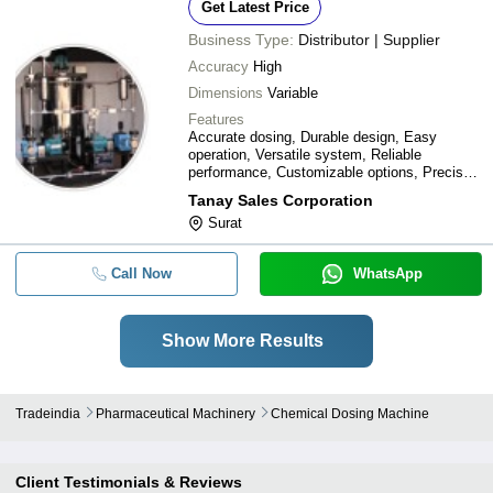
Get Latest Price
Business Type:
Distributor | Supplier
Accuracy
High
Dimensions
Variable
Features
Accurate dosing, Durable design, Easy
operation, Versatile system, Reliable
performance, Customizable options, Precise
control, Reduced waste
Tanay Sales Corporation
Surat
Call Now
WhatsApp
Show More Results
Tradeindia
Pharmaceutical Machinery
Chemical Dosing Machine
Client Testimonials & Reviews