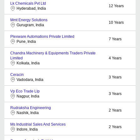
Lk Chemicals Pvt Ltd
12
Years
Hyderabad, India
Mmt Energy Solutions
10
Years
Gurugram, India
Plexware Automations Private Limited
7
Years
Pune, India
Chandra Machinery & Equipments Traders Private
Limited
4
Years
Kolkata, India
Ceracin
3
Years
Vadodara, India
Vp Eco Trade Llp
3
Years
Nagpur, India
Rudraksha Engineering
2
Years
Nashik, India
Ms Industrial Sales And Services
2
Years
Indore, India