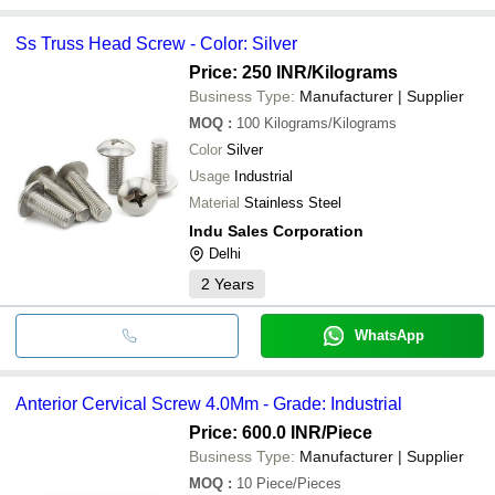
Ss Truss Head Screw - Color: Silver
Price: 250 INR
/Kilograms
Business Type:
Manufacturer | Supplier
MOQ
:
100
Kilograms/Kilograms
Color
Silver
Usage
Industrial
Material
Stainless Steel
Indu Sales Corporation
Delhi
2
Years
WhatsApp
Anterior Cervical Screw 4.0Mm - Grade: Industrial
Price: 600.0 INR
/Piece
Business Type:
Manufacturer | Supplier
MOQ
:
10
Piece/Pieces