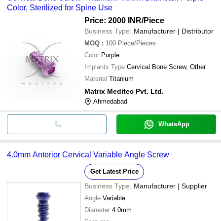
Color, Sterilized for Spine Use
Price: 2000 INR
/Piece
Business Type:
Manufacturer | Distributor
MOQ
:
100
Piece/Pieces
Color
Purple
Implants Type
Cervical Bone Screw, Other
Material
Titanium
Matrix Meditec Pvt. Ltd.
Ahmedabad
WhatsApp
4.0mm Anterior Cervical Variable Angle Screw
Get Latest Price
Business Type:
Manufacturer | Supplier
Angle
Variable
Diameter
4.0mm