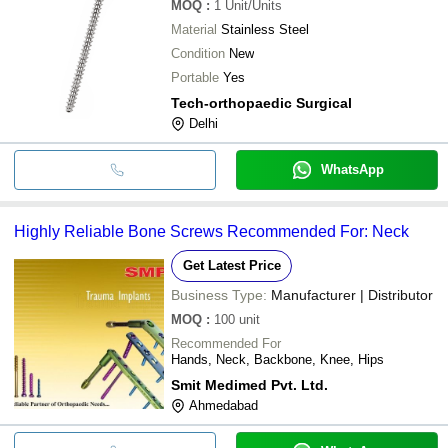
MOQ
:
1
Unit/Units
Material
Stainless Steel
Condition
New
Portable
Yes
Tech-orthopaedic Surgical
Delhi
WhatsApp
Highly Reliable Bone Screws Recommended For: Neck
Get Latest Price
Business Type:
Manufacturer | Distributor
MOQ
:
100
unit
Recommended For
Hands, Neck, Backbone, Knee, Hips
Smit Medimed Pvt. Ltd.
Ahmedabad