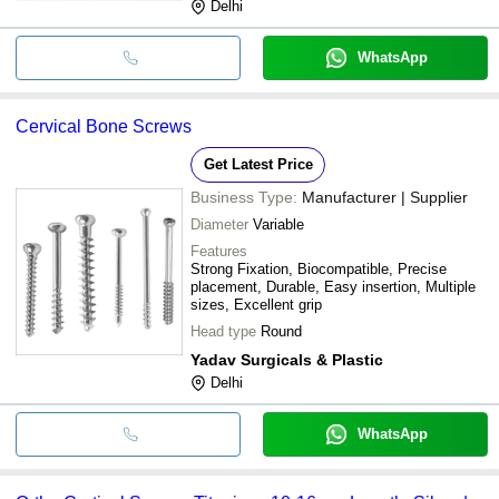
Delhi
WhatsApp
Cervical Bone Screws
Get Latest Price
Business Type:
Manufacturer | Supplier
Diameter
Variable
Features
Strong Fixation, Biocompatible, Precise
placement, Durable, Easy insertion, Multiple
sizes, Excellent grip
Head type
Round
Yadav Surgicals & Plastic
Delhi
WhatsApp