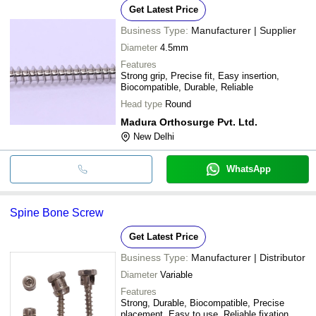
Get Latest Price
Business Type:
Manufacturer | Supplier
Diameter
4.5mm
Features
Strong grip, Precise fit, Easy insertion,
Biocompatible, Durable, Reliable
Head type
Round
Madura Orthosurge Pvt. Ltd.
New Delhi
WhatsApp
Spine Bone Screw
Get Latest Price
Business Type:
Manufacturer | Distributor
Diameter
Variable
Features
Strong, Durable, Biocompatible, Precise
placement, Easy to use, Reliable fixation,