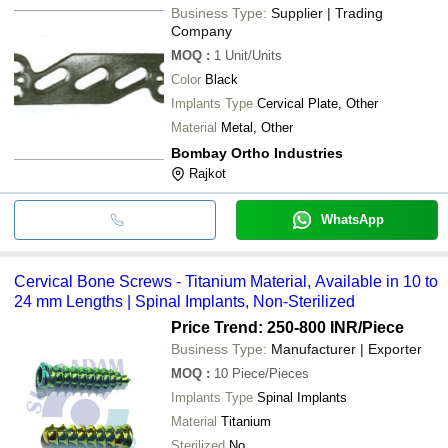
Business Type:
Supplier | Trading
Company
MOQ
:
1
Unit/Units
Color
Black
Implants Type
Cervical Plate, Other
Material
Metal, Other
Bombay Ortho Industries
Rajkot
WhatsApp
Cervical Bone Screws - Titanium Material, Available in 10 to
24 mm Lengths | Spinal Implants, Non-Sterilized
Price Trend: 250-800 INR
/Piece
Business Type:
Manufacturer | Exporter
MOQ
:
10
Piece/Pieces
Implants Type
Spinal Implants
Material
Titanium
Sterilized
No