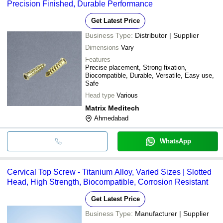
Precision Finished, Durable Performance
Get Latest Price
Business Type:
Distributor | Supplier
Dimensions
Vary
Features
Precise placement, Strong fixation,
Biocompatible, Durable, Versatile, Easy use,
Safe
Head type
Various
Matrix Meditech
Ahmedabad
WhatsApp
Cervical Top Screw - Titanium Alloy, Varied Sizes | Slotted
Head, High Strength, Biocompatible, Corrosion Resistant
Get Latest Price
Business Type:
Manufacturer | Supplier