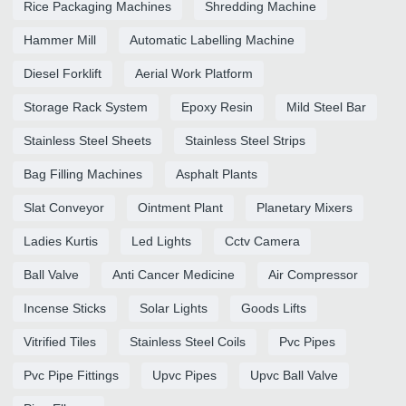
Rice Packaging Machines
Shredding Machine
Hammer Mill
Automatic Labelling Machine
Diesel Forklift
Aerial Work Platform
Storage Rack System
Epoxy Resin
Mild Steel Bar
Stainless Steel Sheets
Stainless Steel Strips
Bag Filling Machines
Asphalt Plants
Slat Conveyor
Ointment Plant
Planetary Mixers
Ladies Kurtis
Led Lights
Cctv Camera
Ball Valve
Anti Cancer Medicine
Air Compressor
Incense Sticks
Solar Lights
Goods Lifts
Vitrified Tiles
Stainless Steel Coils
Pvc Pipes
Pvc Pipe Fittings
Upvc Pipes
Upvc Ball Valve