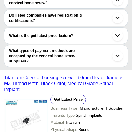
BIOMED HEALTHTECH
cervical bone screw?
WESTERN SURGICAL
INR
Anterior Cervical
PVT LTD
The minimum order quantity is mentioned with the product and
varies from company to company.
Do listed companies have registration &
ELITE ORTHO
INR
Bone Screw
certifications?
MATRIX MEDITEC PVT.
Most of the companies have registration, and the companies that
INR
Cervical Bone Sc
LTD.
have certifications are
What is the get latest price feature?
BIOMED HEALTHTECH PVT LTD
BONDWELL ORTHO
Orthopaedic Impla
INR
You can use this for the latest price of the product for a business
Sky Surgicals
PRODUCTS
Pedical Screw
SMIT MEDIMED PVT. LTD.
deal.
What types of payment methods are
Bombay Ortho Industries
accepted by the cervical bone screw
SUHRADAM APEX ORTHOCURE PVT LTD
suppliers?
MATRIX MEDITEC PVT. LTD.
It depends on the specific cervical bone screw supplier. Some
APEX MEDIEQUIP PVT. LTD.
common payment methods accepted by suppliers include cash,
vvGPC Medical Ltd.
Titanium Cervical Locking Screw - 6.0mm Head Diameter,
bank transfer, credit card, e-wallet, online payment systems etc.
M3 Thread Pitch, Black Color, Medical Grade Spinal
Implant
Get Latest Price
Business Type:
Manufacturer | Supplier
Implants Type
Spinal Implants
Material
Titanium
Physical Shape
Round