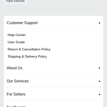
Pipe Elbows
Customer Support
Help Center
User Guide
Return & Cancellation Policy
Shipping & Delivery Policy
About Us
Our Services
For Sellers