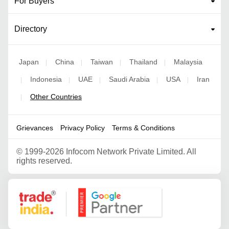
For Buyers
Directory
Japan
China
Taiwan
Thailand
Malaysia
|
|
|
|
Indonesia
UAE
Saudi Arabia
USA
Iran
|
|
|
|
|
Other Countries
|
Grievances
Privacy Policy
Terms & Conditions
©
1999-2026 Infocom Network Private Limited. All
rights reserved.
Google Partner