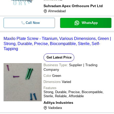
Suhradam Apex Orthocure Pvt Ltd
Ahmedabad
Call Now
WhatsApp
Maxilo Plate Screw - Titanium, Various Dimensions, Green |
Strong, Durable, Precise, Biocompatible, Sterile, Self-
Tapping
Get Latest Price
Business Type:
Supplier | Trading
Company
Color
Green
Dimensions
Varied
Features
Strong, Durable, Precise, Biocompatible,
Sterile, Reliable, Affordable
Aditya Industries
Vadodara