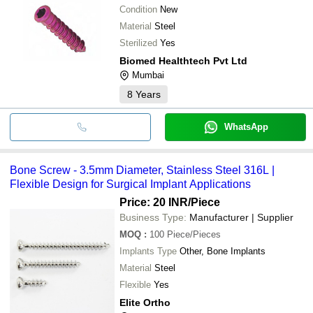
Condition
New
Material
Steel
Sterilized
Yes
Biomed Healthtech Pvt Ltd
Mumbai
8
Years
WhatsApp
Bone Screw - 3.5mm Diameter, Stainless Steel 316L |
Flexible Design for Surgical Implant Applications
Price: 20 INR
/Piece
Business Type:
Manufacturer | Supplier
MOQ
:
100
Piece/Pieces
Implants Type
Other, Bone Implants
Material
Steel
Flexible
Yes
Elite Ortho