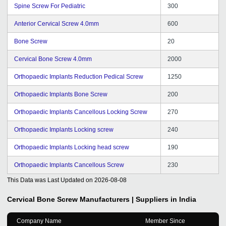
Spine Screw For Pediatric
300
Anterior Cervical Screw 4.0mm
600
Bone Screw
20
Cervical Bone Screw 4.0mm
2000
Orthopaedic Implants Reduction Pedical Screw
1250
Orthopaedic Implants Bone Screw
200
Orthopaedic Implants Cancellous Locking Screw
270
Orthopaedic Implants Locking screw
240
Orthopaedic Implants Locking head screw
190
Orthopaedic Implants Cancellous Screw
230
This Data was Last Updated on
2026-08-08
Cervical Bone Screw
Manufacturers | Suppliers in India
Company Name
Member Since