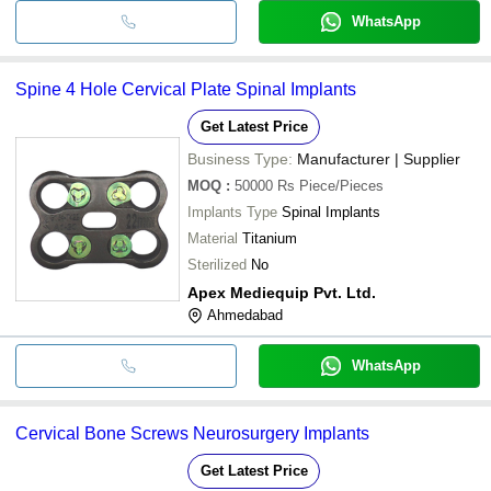
WhatsApp
Spine 4 Hole Cervical Plate Spinal Implants
Get Latest Price
Business Type:
Manufacturer | Supplier
MOQ
:
50000 Rs
Piece/Pieces
Implants Type
Spinal Implants
Material
Titanium
Sterilized
No
Apex Mediequip Pvt. Ltd.
Ahmedabad
WhatsApp
Cervical Bone Screws Neurosurgery Implants
Get Latest Price