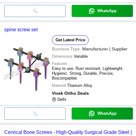
WhatsApp
spine screw set
Get Latest Price
Business Type:
Manufacturer | Supplier
Dimensions
Variable
Features
Easy to use, Rust resistant, Lightweight,
Hygienic, Strong, Durable, Precise,
Biocompatible
Material
Titanium Alloy
Vivek Ortho Deals
Delhi
WhatsApp
Cervical Bone Screws - High-Quality Surgical Grade Steel |