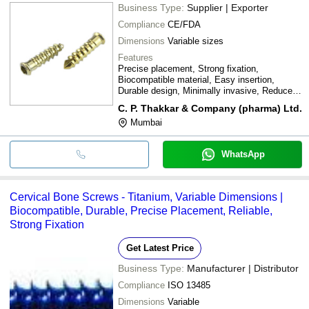
Business Type:
Supplier | Exporter
Compliance
CE/FDA
Dimensions
Variable sizes
Features
Precise placement, Strong fixation,
Biocompatible material, Easy insertion,
Durable design, Minimally invasive, Reduced
trauma
C. P. Thakkar & Company (pharma) Ltd.
Mumbai
WhatsApp
Cervical Bone Screws - Titanium, Variable Dimensions |
Biocompatible, Durable, Precise Placement, Reliable,
Strong Fixation
Get Latest Price
Business Type:
Manufacturer | Distributor
Compliance
ISO 13485
Dimensions
Variable