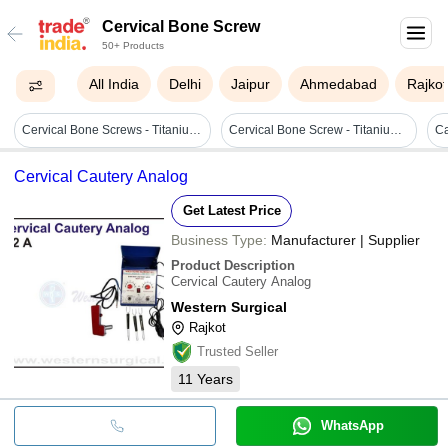
Cervical Bone Screw
50+ Products
All India
Delhi
Jaipur
Ahmedabad
Rajkot
Cervical Bone Screws - Titanium Alloy, 12-24 Mm Length, 3.5-4.0 Mm Diameter, Metallic Grey | Self-tapping, Mri-compatible, Biocompatible, Corrosion-resistant
Cervical Bone Screw - Titanium 4.0mm Diameter, Purple Color, Sterilized For Spine Use
Cervical Cautery Analog
Get Latest Price
Business Type:
Manufacturer | Supplier
Product Description
Cervical Cautery Analog
Western Surgical
Rajkot
Trusted Seller
11
Years
WhatsApp