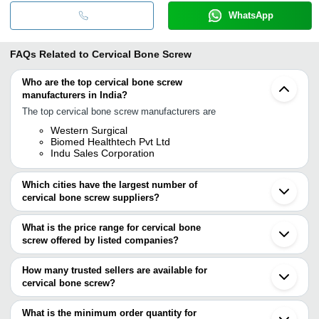
WhatsApp
FAQs Related to
Cervical Bone Screw
Who are the top cervical bone screw
manufacturers in India?
The top cervical bone screw manufacturers are
Western Surgical
Biomed Healthtech Pvt Ltd
Indu Sales Corporation
Which cities have the largest number of
cervical bone screw suppliers?
The Cities are
What is the price range for cervical bone
Delhi
screw offered by listed companies?
Jaipur
Ahmedabad
The price range of cervical bone screw are
Rajkot
How many trusted sellers are available for
Vadodara
Company Name
Currency
Product Name
cervical bone screw?
Gurugram
There are one trusted sellers of cervical bone screw, and their
Surat
PARSHWA CORPORATION
INR
Spine Screw For Pe
Gandhinagar
names are
What is the minimum order quantity for