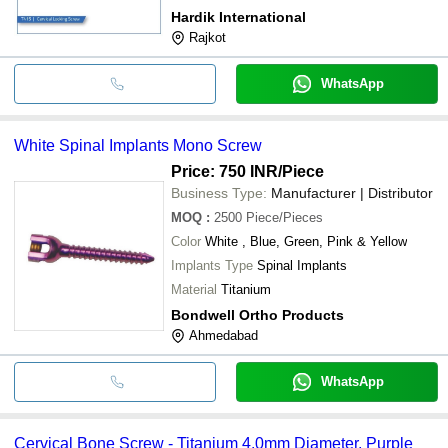
Hardik International
Rajkot
WhatsApp
White Spinal Implants Mono Screw
Price: 750 INR
/Piece
Business Type:
Manufacturer | Distributor
MOQ
:
2500
Piece/Pieces
Color
White , Blue, Green, Pink & Yellow
Implants Type
Spinal Implants
Material
Titanium
Bondwell Ortho Products
Ahmedabad
WhatsApp
Cervical Bone Screw - Titanium 4.0mm Diameter, Purple