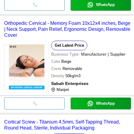
WhatsApp
Orthopedic Cervical - Memory Foam 10x12x4 inches, Beige
| Neck Support, Pain Relief, Ergonomic Design, Removable
Cover
Get Latest Price
Business Type:
Manufacturer | Supplier
Color
Beige
Cover
Removable
Density
50kg/m3
Sabah Enterprises
Manjeri
WhatsApp
Cortical Screw - Titanium 4.5mm, Self-Tapping Thread,
Round Head, Sterile, Individual Packaging