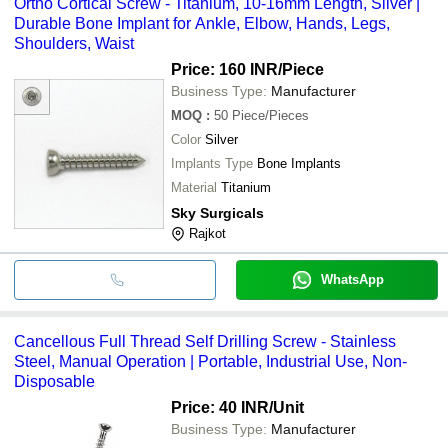
Ortho Cortical Screw - Titanium, 10-16mm Length, Silver |
Durable Bone Implant for Ankle, Elbow, Hands, Legs,
Shoulders, Waist
Price: 160 INR
/Piece
Business Type:
Manufacturer
MOQ
:
50
Piece/Pieces
Color
Silver
Implants Type
Bone Implants
Material
Titanium
Sky Surgicals
Rajkot
WhatsApp
Cancellous Full Thread Self Drilling Screw - Stainless
Steel, Manual Operation | Portable, Industrial Use, Non-
Disposable
Price: 40 INR
/Unit
Business Type:
Manufacturer