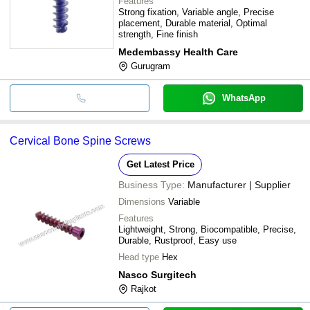
Features
Strong fixation, Variable angle, Precise
placement, Durable material, Optimal
strength, Fine finish
Medembassy Health Care
Gurugram
WhatsApp
Cervical Bone Spine Screws
Get Latest Price
Business Type:
Manufacturer | Supplier
Dimensions
Variable
Features
Lightweight, Strong, Biocompatible, Precise,
Durable, Rustproof, Easy use
Head type
Hex
Nasco Surgitech
Rajkot