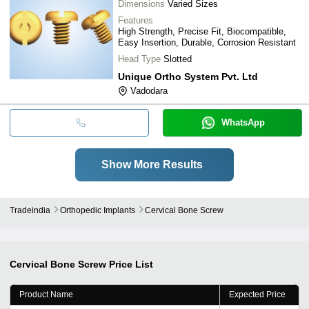
Dimensions
Varied Sizes
Features
High Strength, Precise Fit, Biocompatible,
Easy Insertion, Durable, Corrosion Resistant
Head Type
Slotted
Unique Ortho System Pvt. Ltd
Vadodara
WhatsApp
Show More Results
Tradeindia
Orthopedic Implants
Cervical Bone Screw
Cervical Bone Screw
Price List
Product Name
Expected Price