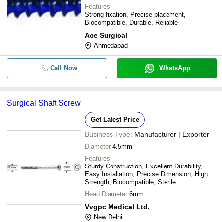
Features
Strong fixation, Precise placement,
Biocompatible, Durable, Reliable
Ace Surgical
Ahmedabad
Call Now
WhatsApp
Surgical Shaft Screw
Get Latest Price
Business Type:
Manufacturer | Exporter
Diameter
4.5mm
Features
Sturdy Construction, Excellent Durability,
Easy Installation, Precise Dimension, High
Strength, Biocompatible, Sterile
Head Diameter
6mm
Vvgpc Medical Ltd.
New Delhi