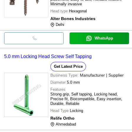
Minimally invasive
Head type
Hexagonal
Alter Bones Industries
Delhi
WhatsApp
5.0 mm Locking Head Screw Self Tapping
Get Latest Price
Business Type:
Manufacturer | Supplier
Diameter
5.0 mm
Features
Strong grip, Self tapping, Locking head,
Precise fit, Biocompatible, Easy insertion,
Durable, Reliable
Head Type
Locking
Relife Ortho
Ahmedabad