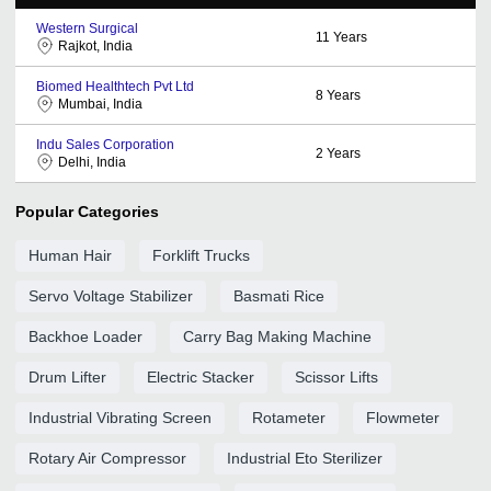
Western Surgical
11
Years
Rajkot, India
Biomed Healthtech Pvt Ltd
8
Years
Mumbai, India
Indu Sales Corporation
2
Years
Delhi, India
Popular Categories
Human Hair
Forklift Trucks
Servo Voltage Stabilizer
Basmati Rice
Backhoe Loader
Carry Bag Making Machine
Drum Lifter
Electric Stacker
Scissor Lifts
Industrial Vibrating Screen
Rotameter
Flowmeter
Rotary Air Compressor
Industrial Eto Sterilizer