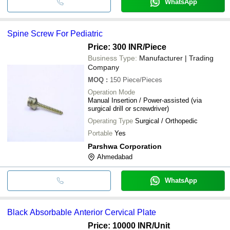
WhatsApp
Spine Screw For Pediatric
Price: 300 INR
/Piece
Business Type:
Manufacturer | Trading
Company
MOQ
:
150
Piece/Pieces
Operation Mode
Manual Insertion / Power-assisted (via
surgical drill or screwdriver)
Operating Type
Surgical / Orthopedic
Portable
Yes
Parshwa Corporation
Ahmedabad
WhatsApp
Black Absorbable Anterior Cervical Plate
Price: 10000 INR
/Unit