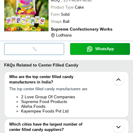
MOQ
:
25
Piece/Pieces
Product Type
Cake
Form
Solid
Shape
Ball
Supreme Confectionery Works
Ludhiana
WhatsApp
FAQs Related to
Center Filled Candy
Who are the top center filled candy
manufacturers in India?
The top center filled candy manufacturers are
2 Love Group Of Companies
Supreme Food Products
Alisha Foods
Kayempee Foods Pvt Ltd
Which cities have the largest number of
center filled candy suppliers?