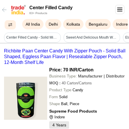
Center Filled Candy
63+ Products
All India
Delhi
Kolkata
Bengaluru
Indore
Center Filled Candy - Solid Mix Flavor, 300 Pieces In 1 Jar | 12-month Shelf Life, Store In Dry Place, Indulge In Chocolate Bliss
Sweet And Delicious Mouth Watering Eggless Center Filled Candy For Childrens
Richbite Paan Center Candy With Zipper Pouch - Solid Ball
Shaped, Eggless Paan Flavor | Resealable Zipper Pouch,
12-Month Shelf Life
Price: 70 INR
/Carton
Business Type:
Manufacturer | Distributor
MOQ
:
40
Carton/Cartons
Product Type
Candy
Form
Solid
Shape
Ball, Piece
Supreme Food Products
Indore
4
Years