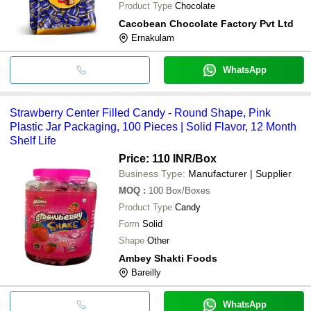
Product Type
Chocolate
Cacobean Chocolate Factory Pvt Ltd
Ernakulam
WhatsApp
Strawberry Center Filled Candy - Round Shape, Pink
Plastic Jar Packaging, 100 Pieces | Solid Flavor, 12 Month
Shelf Life
Price: 110 INR
/Box
Business Type:
Manufacturer | Supplier
MOQ
:
100
Box/Boxes
Product Type
Candy
Form
Solid
Shape
Other
Ambey Shakti Foods
Bareilly
WhatsApp