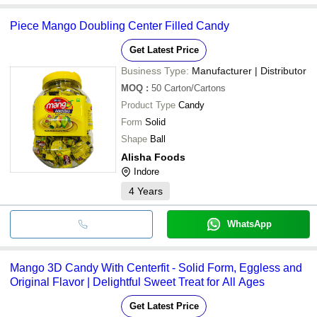
Piece Mango Doubling Center Filled Candy
Get Latest Price
Business Type:
Manufacturer | Distributor
MOQ
:
50
Carton/Cartons
Product Type
Candy
Form
Solid
Shape
Ball
Alisha Foods
Indore
4
Years
WhatsApp
Mango 3D Candy With Centerfit - Solid Form, Eggless and
Original Flavor | Delightful Sweet Treat for All Ages
Get Latest Price