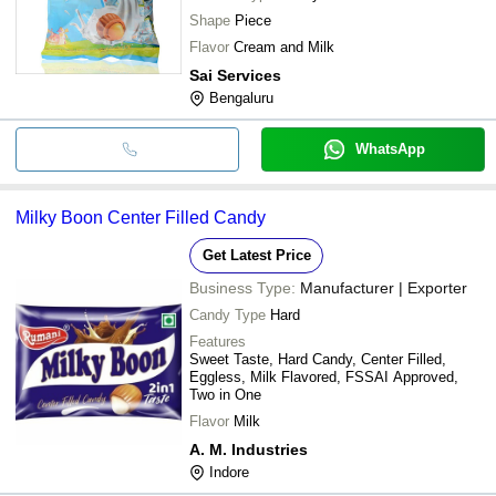
Shape
Piece
Flavor
Cream and Milk
Sai Services
Bengaluru
WhatsApp
Milky Boon Center Filled Candy
Get Latest Price
Business Type:
Manufacturer | Exporter
Candy Type
Hard
Features
Sweet Taste, Hard Candy, Center Filled,
Eggless, Milk Flavored, FSSAI Approved,
Two in One
Flavor
Milk
A. M. Industries
Indore