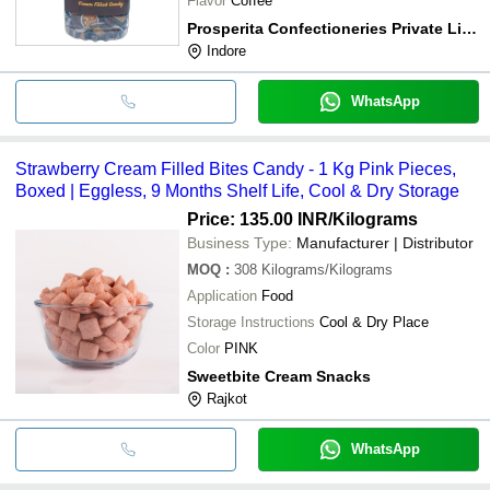
Flavor
Coffee
Prosperita Confectioneries Private Limited
Indore
WhatsApp
Strawberry Cream Filled Bites Candy - 1 Kg Pink Pieces,
Boxed | Eggless, 9 Months Shelf Life, Cool & Dry Storage
Price: 135.00 INR
/Kilograms
Business Type:
Manufacturer | Distributor
MOQ
:
308
Kilograms/Kilograms
Application
Food
Storage Instructions
Cool & Dry Place
Color
PINK
Sweetbite Cream Snacks
Rajkot
WhatsApp