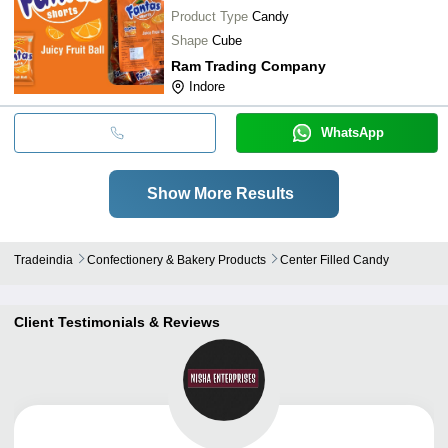
Product Type
Candy
Shape
Cube
Ram Trading Company
Indore
WhatsApp
Show More Results
Tradeindia
Confectionery & Bakery Products
Center Filled Candy
Client Testimonials & Reviews