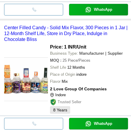
WhatsApp
Center Filled Candy - Solid Mix Flavor, 300 Pieces in 1 Jar |
12-Month Shelf Life, Store in Dry Place, Indulge in
Chocolate Bliss
Price: 1 INR
/Unit
Business Type:
Manufacturer | Supplier
MOQ
:
25
Piece/Pieces
Shelf Life
12 Months
Place of Origin
indore
Flavor
Mix
2 Love Group Of Companies
Indore
Trusted Seller
8
Years
WhatsApp