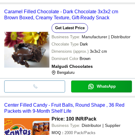
Caramel Filled Chocolate - Dark Chocolate 3x3x2 cm
Brown Boxed, Creamy Texture, Gift-Ready Snack
Get Latest Price
Business Type:
Manufacturer | Distributor
Chocolate Type
Dark
Dimensions (approx.)
3x3x2 cm
Dominant Color
Brown
Malgudi Chocolates
Bengaluru
WhatsApp
Center Filled Candy - Fruit Balls, Round Shape , 36 Red
Packets with 9-Month Shelf Life
Price: 100 INR
/Pack
Business Type:
Distributor | Supplier
MOQ
:
2000
Pack/Packs