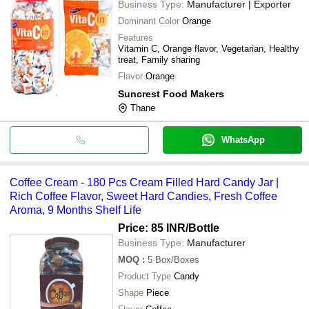
Business Type:
Manufacturer | Exporter
Dominant Color
Orange
Features
Vitamin C, Orange flavor, Vegetarian, Healthy
treat, Family sharing
Flavor
Orange
Suncrest Food Makers
Thane
WhatsApp
Coffee Cream - 180 Pcs Cream Filled Hard Candy Jar |
Rich Coffee Flavor, Sweet Hard Candies, Fresh Coffee
Aroma, 9 Months Shelf Life
Price: 85 INR
/Bottle
Business Type:
Manufacturer
MOQ
:
5
Box/Boxes
Product Type
Candy
Shape
Piece