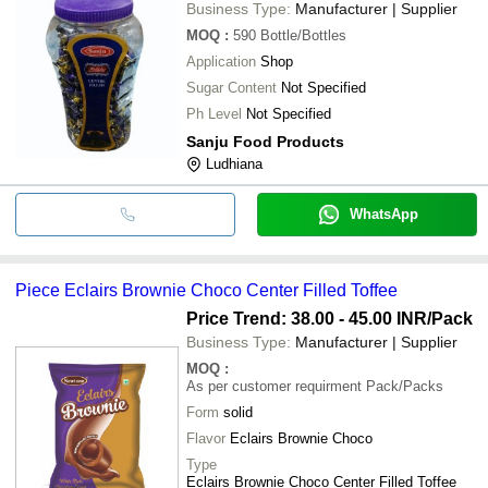
Business Type:
Manufacturer | Supplier
MOQ
:
590
Bottle/Bottles
Application
Shop
Sugar Content
Not Specified
Ph Level
Not Specified
Sanju Food Products
Ludhiana
WhatsApp
Piece Eclairs Brownie Choco Center Filled Toffee
Price Trend: 38.00 - 45.00 INR
/Pack
Business Type:
Manufacturer | Supplier
MOQ
:
As per customer requirment
Pack/Packs
Form
solid
Flavor
Eclairs Brownie Choco
Type
Eclairs Brownie Choco Center Filled Toffee