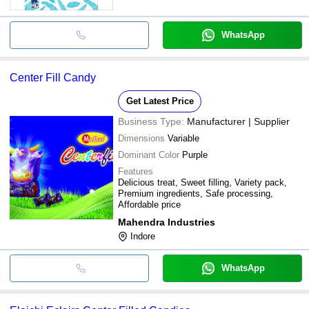
WhatsApp
Center Fill Candy
Get Latest Price
Business Type:
Manufacturer | Supplier
Dimensions
Variable
Dominant Color
Purple
Features
Delicious treat, Sweet filling, Variety pack,
Premium ingredients, Safe processing,
Affordable price
Mahendra Industries
Indore
WhatsApp