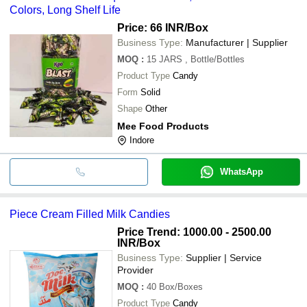
TERA HI ASRA MEDICOS
INR
Cente
Colors, Long Shelf Life
Price: 66 INR
/Box
Business Type:
Manufacturer | Supplier
MOQ
:
15 JARS
, Bottle/Bottles
Product Type
Candy
Form
Solid
Shape
Other
Mee Food Products
Indore
WhatsApp
Piece Cream Filled Milk Candies
Price Trend: 1000.00 - 2500.00
INR
/Box
Business Type:
Supplier | Service
Provider
MOQ
:
40
Box/Boxes
Product Type
Candy