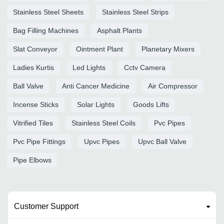
Stainless Steel Sheets
Stainless Steel Strips
Bag Filling Machines
Asphalt Plants
Slat Conveyor
Ointment Plant
Planetary Mixers
Ladies Kurtis
Led Lights
Cctv Camera
Ball Valve
Anti Cancer Medicine
Air Compressor
Incense Sticks
Solar Lights
Goods Lifts
Vitrified Tiles
Stainless Steel Coils
Pvc Pipes
Pvc Pipe Fittings
Upvc Pipes
Upvc Ball Valve
Pipe Elbows
Customer Support