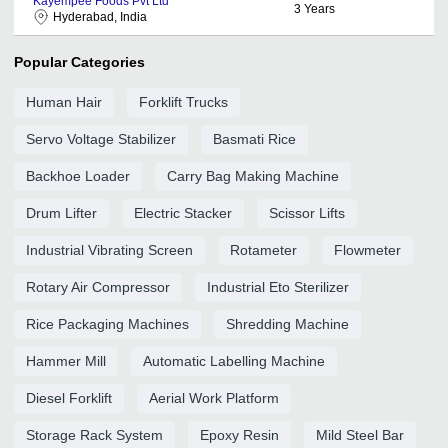
Kayempee Foods Pvt Ltd
3
Years
Hyderabad, India
Popular Categories
Human Hair
Forklift Trucks
Servo Voltage Stabilizer
Basmati Rice
Backhoe Loader
Carry Bag Making Machine
Drum Lifter
Electric Stacker
Scissor Lifts
Industrial Vibrating Screen
Rotameter
Flowmeter
Rotary Air Compressor
Industrial Eto Sterilizer
Rice Packaging Machines
Shredding Machine
Hammer Mill
Automatic Labelling Machine
Diesel Forklift
Aerial Work Platform
Storage Rack System
Epoxy Resin
Mild Steel Bar