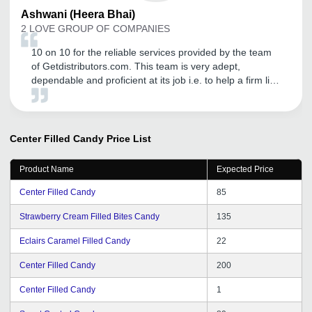
Ashwani
(Heera Bhai)
2 LOVE GROUP OF COMPANIES
10 on 10 for the reliable services provided by the team
of Getdistributors.com. This team is very adept,
dependable and proficient at its job i.e. to help a firm like
ours to get trustworthy distributors. It has helped us in
our business expansion, while also enabling us to sort
out issues such as lack of relevant business queries.
Due to its help, we are now growing by leaps and
Center Filled Candy
Price List
bounds. I would love to recommend GD to startups and
young entrepreneurs.
Product Name
Expected Price
Center Filled Candy
85
Strawberry Cream Filled Bites Candy
135
Eclairs Caramel Filled Candy
22
Center Filled Candy
200
Center Filled Candy
1