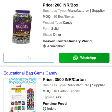
Price: 200 INR
/Box
Business Type:
Manufacturer | Supplier
MOQ
:
50
Box/Boxes
Product Type
Candy
Form
Solid
Shape
Other
Heaven Confectionery World
Ahmedabad
WhatsApp
Educational Bag Gems Candy
Price: 3500 INR
/Carton
Business Type:
Manufacturer | Supplier
MOQ
:
10
Carton/Cartons
Eggless
Yes
Funtime Food
Indore