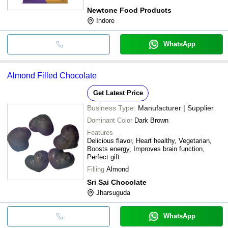
Newtone Food Products
Indore
WhatsApp
Almond Filled Chocolate
Get Latest Price
Business Type:
Manufacturer | Supplier
Dominant Color
Dark Brown
Features
Delicious flavor, Heart healthy, Vegetarian,
Boosts energy, Improves brain function,
Perfect gift
Filling
Almond
Sri Sai Chocolate
Jharsuguda
WhatsApp