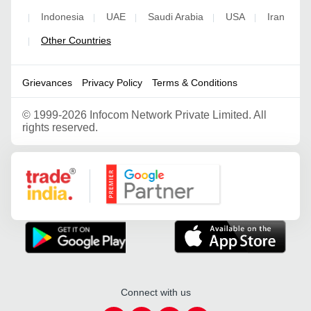
Indonesia
UAE
Saudi Arabia
USA
Iran
|
|
|
|
|
Other Countries
|
Grievances
Privacy Policy
Terms & Conditions
©
1999-2026 Infocom Network Private Limited. All
rights reserved.
Google Partner
Connect with us