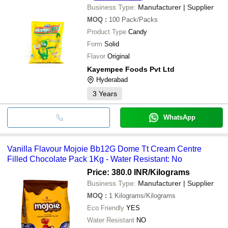
Business Type:
Manufacturer | Supplier
MOQ
:
100
Pack/Packs
Product Type
Candy
Form
Solid
Flavor
Original
Kayempee Foods Pvt Ltd
Hyderabad
3
Years
WhatsApp
Vanilla Flavour Mojoie Bb12G Dome Tt Cream Centre
Filled Chocolate Pack 1Kg - Water Resistant: No
Price: 380.0 INR
/Kilograms
Business Type:
Manufacturer | Supplier
MOQ
:
1
Kilograms/Kilograms
Eco Friendly
YES
Water Resistant
NO