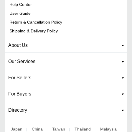
Help Center
User Guide
Return & Cancellation Policy
Shipping & Delivery Policy
About Us
Our Services
For Sellers
For Buyers
Directory
Japan
China
Taiwan
Thailand
Malaysia
|
|
|
|