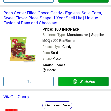
Paan Center Filled Choco Candy - Eggless, Solid Form,
Sweet Flavor, Piece Shape, 1 Year Shelf Life | Unique
Fusion of Paan and Chocolate
Price: 100 INR
/Pack
Business Type:
Manufacturer | Supplier
MOQ
:
200
Box/Boxes
Product Type
Candy
Form
Solid
Shape
Piece
Anand Foods
Indore
WhatsApp
VitaCin Candy
Get Latest Price