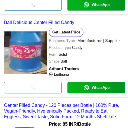
WhatsApp
Ball Delicious Center Filled Candy
Get Latest Price
Business Type:
Manufacturer | Supplier
Product Type
Candy
Form
Solid
Shape
Ball
Arihant Traders
Ludhiana
WhatsApp
Center Filled Candy - 120 Pieces per Bottle | 100% Pure,
Vegan-Friendly, Hygienically Packed, Ready to Eat,
Eggless, Sweet Taste, Solid Form, 12 Months Shelf Life
Price: 85 INR
/Bottle