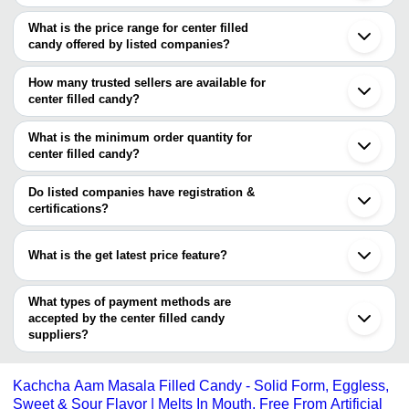
The Cities are
What is the price range for center filled
Delhi
candy offered by listed companies?
Kolkata
Bengaluru
The price range of center filled candy are
Indore
How many trusted sellers are available for
Ahmedabad
Company Name
Currency
Prod
center filled candy?
Ludhiana
There are one trusted sellers of center filled candy, and their
Thane
SANJU FOOD PRODUCTS
INR
Cente
Gwalior
names are
What is the minimum order quantity for
Jalandhar
Straw
center filled candy?
2 LOVE GROUP OF COMPANIES
SWEETBITE CREAM SNACKS
INR
Filled
The minimum order quantity is mentioned with the product and
varies from company to company.
Do listed companies have registration &
Eclair
G. S. Traders
INR
certifications?
Cand
Most of the companies have registration, and the companies that
Sanjivani Nutraceutical & Health
have certifications are
INR
Cente
Products Private Limited
What is the get latest price feature?
SWEETBITE CREAM SNACKS
You can use this for the latest price of the product for a business
Supreme Confectionery Works
2 LOVE GROUP OF COMPANIES
INR
Cente
deal.
What types of payment methods are
Alisha Foods
INR
Smart
accepted by the center filled candy
suppliers?
Ram Trading company
INR
Cente
It depends on the specific center filled candy supplier. Some
common payment methods accepted by suppliers include cash,
Dear 
Prakash Confectionery
INR
Kachcha Aam Masala Filled Candy - Solid Form, Eggless,
Fille
bank transfer, credit card, e-wallet, online payment systems etc.
Sweet & Sour Flavor | Melts In Mouth, Free From Artificial