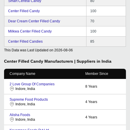
Smart Central Candy
80
Center Filled Candy
100
Dear Cream Center Filled Candy
70
Milkwa Center Filled Candy
100
Center Filled Candies
85
This Data was Last Updated on
2026-08-06
Center Filled Candy
Manufacturers | Suppliers in India
Company Name
Member Since
2 Love Group Of Companies
8
Years
Indore, India
Supreme Food Products
4
Years
Indore, India
Alisha Foods
4
Years
Indore, India