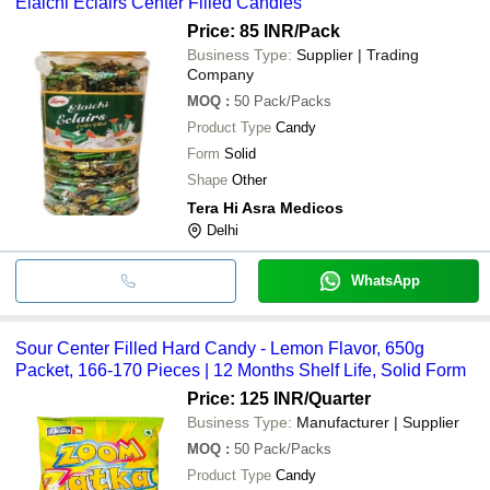
Elaichi Eclairs Center Filled Candies
Price: 85 INR
/Pack
Business Type:
Supplier | Trading
Company
MOQ
:
50
Pack/Packs
Product Type
Candy
Form
Solid
Shape
Other
Tera Hi Asra Medicos
Delhi
WhatsApp
Sour Center Filled Hard Candy - Lemon Flavor, 650g
Packet, 166-170 Pieces | 12 Months Shelf Life, Solid Form
Price: 125 INR
/Quarter
Business Type:
Manufacturer | Supplier
MOQ
:
50
Pack/Packs
Product Type
Candy