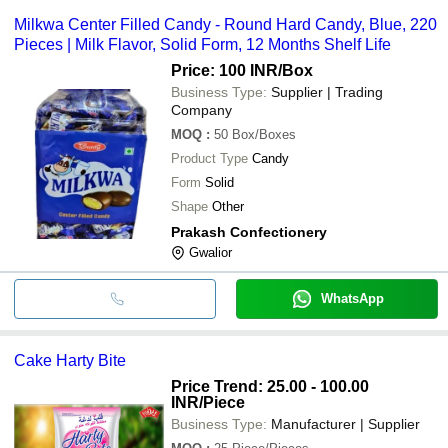
Milkwa Center Filled Candy - Round Hard Candy, Blue, 220
Pieces | Milk Flavor, Solid Form, 12 Months Shelf Life
Price: 100 INR
/Box
Business Type:
Supplier | Trading
Company
MOQ
:
50
Box/Boxes
Product Type
Candy
Form
Solid
Shape
Other
Prakash Confectionery
Gwalior
WhatsApp
Cake Harty Bite
Price Trend: 25.00 - 100.00
INR
/Piece
Business Type:
Manufacturer | Supplier