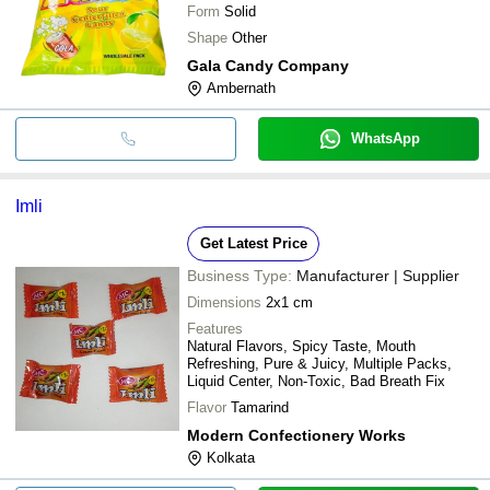
Form
Solid
Shape
Other
Gala Candy Company
Ambernath
WhatsApp
Imli
Get Latest Price
Business Type:
Manufacturer | Supplier
Dimensions
2x1 cm
Features
Natural Flavors, Spicy Taste, Mouth
Refreshing, Pure & Juicy, Multiple Packs,
Liquid Center, Non-Toxic, Bad Breath Fix
Flavor
Tamarind
Modern Confectionery Works
Kolkata