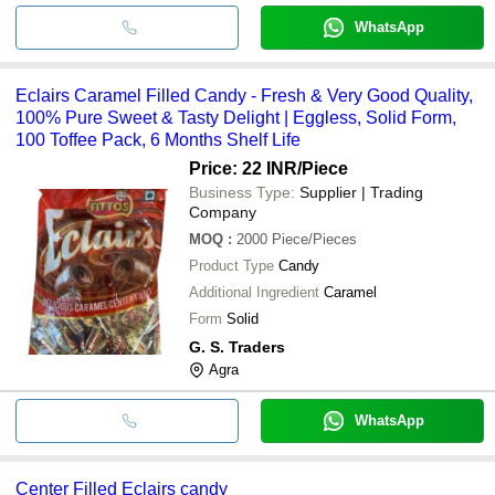
WhatsApp
Eclairs Caramel Filled Candy - Fresh & Very Good Quality,
100% Pure Sweet & Tasty Delight | Eggless, Solid Form,
100 Toffee Pack, 6 Months Shelf Life
Price: 22 INR
/Piece
Business Type:
Supplier | Trading
Company
MOQ
:
2000
Piece/Pieces
Product Type
Candy
Additional Ingredient
Caramel
Form
Solid
G. S. Traders
Agra
WhatsApp
Center Filled Eclairs candy