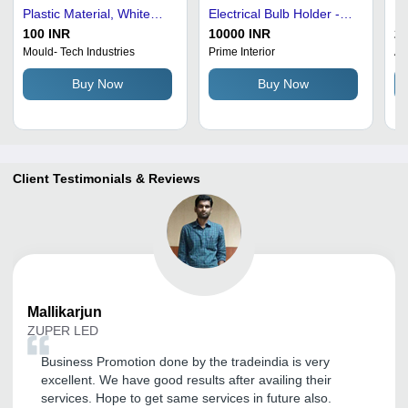
Plastic Material, White
Electrical Bulb Holder -
Pl
Color | Corrosion
Durable Crack Resistant
Ho
100 INR
10000 INR
20
Resistant, Ideal for Home
Black Plastic |
De
Mould- Tech Industries
Prime Interior
Am
and Hotels, Electric
Lightweight, Easy To Use,
| 
Buy Now
Buy Now
Power Source
Plain Design
Client Testimonials & Reviews
Mallikarjun
ZUPER LED
Business Promotion done by the tradeindia is very
excellent. We have good results after availing their
services. Hope to get same services in future also.