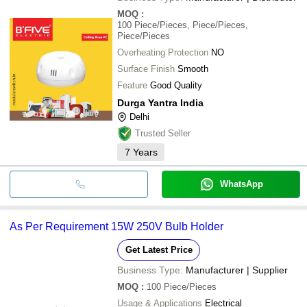
MOQ
:
100
Piece/Pieces, Piece/Pieces,
Piece/Pieces
Overheating Protection
NO
Surface Finish
Smooth
Feature
Good Quality
Durga Yantra India
Delhi
Trusted Seller
7
Years
WhatsApp
As Per Requirement 15W 250V Bulb Holder
Get Latest Price
Business Type:
Manufacturer | Supplier
MOQ
:
100
Piece/Pieces
Usage & Applications
Electrical