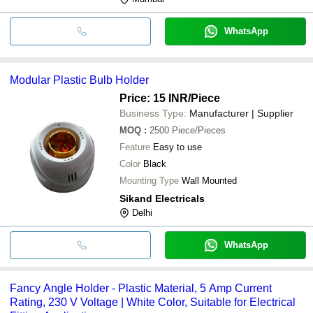
WhatsApp
Modular Plastic Bulb Holder
Price: 15 INR
/Piece
Business Type:
Manufacturer | Supplier
MOQ
:
2500
Piece/Pieces
Feature
Easy to use
Color
Black
Mounting Type
Wall Mounted
Sikand Electricals
Delhi
WhatsApp
Fancy Angle Holder - Plastic Material, 5 Amp Current
Rating, 230 V Voltage | White Color, Suitable for Electrical