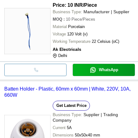
Price: 10 INR
/Piece
Business Type:
Manufacturer | Supplier
MOQ
:
10
Piece/Pieces
Material
Porcelain
Voltage
120 Volt (v)
Working Temperature
22 Celsius (oC)
Ak Electricals
Delhi
WhatsApp
Batten Holder - Plastic, 60mm x 60mm | White, 220V, 10A,
660W
Get Latest Price
Business Type:
Supplier | Trading
Company
Current
5A
Dimensions
50x50x40 mm