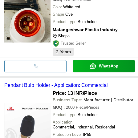
Color
White red
Shape
Ovel
Product Type
Bulb holder
Matangeshwar Plastic Industry
Bhopal
Trusted Seller
2
Years
WhatsApp
Pendant Bulb Holder - Application: Commercial
Price: 13 INR
/Piece
Business Type:
Manufacturer | Distributor
MOQ
:
2000
Piece/Pieces
Product Type
Bulb holder
Application
Commercial, Industrial, Residential
Protection Level
IP65