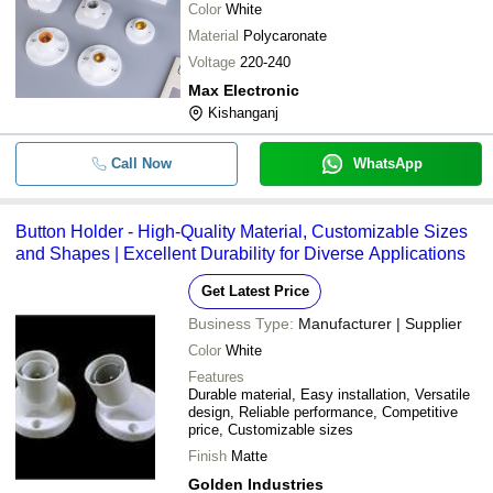
Color
White
Material
Polycaronate
Voltage
220-240
Max Electronic
Kishanganj
Call Now
WhatsApp
Button Holder - High-Quality Material, Customizable Sizes
and Shapes | Excellent Durability for Diverse Applications
Get Latest Price
Business Type:
Manufacturer | Supplier
Color
White
Features
Durable material, Easy installation, Versatile
design, Reliable performance, Competitive
price, Customizable sizes
Finish
Matte
Golden Industries