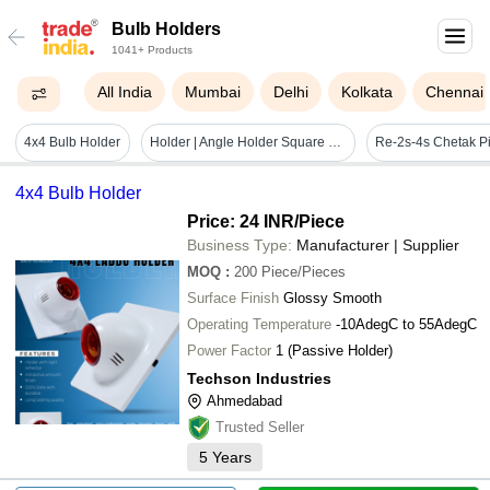
Bulb Holders
1041+ Products
All India
Mumbai
Delhi
Kolkata
Chennai
4x4 Bulb Holder
Holder | Angle Holder Square Fancy - Application: Lighting
4x4 Bulb Holder
Price: 24 INR
/Piece
Business Type:
Manufacturer | Supplier
MOQ
:
200
Piece/Pieces
Surface Finish
Glossy Smooth
Operating Temperature
-10AdegC to 55AdegC
Power Factor
1 (Passive Holder)
Techson Industries
Ahmedabad
Trusted Seller
5
Years