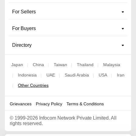
For Sellers
For Buyers
Directory
Japan
China
Taiwan
Thailand
Malaysia
|
|
|
|
Indonesia
UAE
Saudi Arabia
USA
Iran
|
|
|
|
|
Other Countries
|
Grievances
Privacy Policy
Terms & Conditions
©
1999-2026 Infocom Network Private Limited. All
rights reserved.