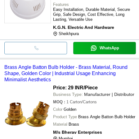
Features
Easy Installation, Durable Material, Secure
Grip, Safe Design, Cost Effective, Long
Lasting, Versatile Use
K.G.N. Electric And Hardware
Sheikhpura
WhatsApp
Brass Angle Batton Bulb Holder - Brass Material, Round
Shape, Golden Color | Industrial Usage Enhancing
Minimalist Aesthetics
Price: 29 INR
/Piece
Business Type:
Manufacturer | Distributor
MOQ
:
1
Carton/Cartons
Color
Golden
Product Type
Brass Angle Batton Bulb Holder
Material
Brass
M/s Bherav Enterprises
Mumbai