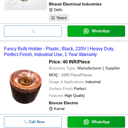
Bharat Electrical Industries
Delhi
11
Years
WhatsApp
Fancy Bulb Holder - Plastic, Black, 220V | Heavy Duty,
Perfect Finish, Industrial Use, 1 Year Warranty
Price: 40 INR
/Piece
Business Type:
Manufacturer | Supplier
MOQ
:
1000
Piece/Pieces
Usage & Applications
Industrial
Surface Finish
Perfect
Features
High Quality
Bronze Electric
Karnal
Call Now
WhatsApp