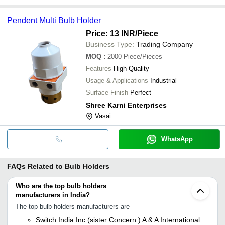
Pendent Multi Bulb Holder
Price: 13 INR
/Piece
Business Type:
Trading Company
MOQ
:
2000
Piece/Pieces
Features
High Quality
Usage & Applications
Industrial
Surface Finish
Perfect
Shree Karni Enterprises
Vasai
WhatsApp
FAQs Related to
Bulb Holders
Who are the top bulb holders
manufacturers in India?
The top bulb holders manufacturers are
Switch India Inc (sister Concern ) A & A International