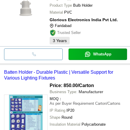
Product Type
Bulb Holder
Material
PVC
Glorious Electronics India Pvt Ltd.
Faridabad
Trusted Seller
3
Years
WhatsApp
Batten Holder - Durable Plastic | Versatile Support for
Various Lighting Fixtures
Price: 850.00
/Carton
Business Type:
Manufacturer
MOQ
:
As per Buyer Requirement
Carton/Cartons
IP Rating
IP20
Shape
Round
Insulation Material
Polycarbonate