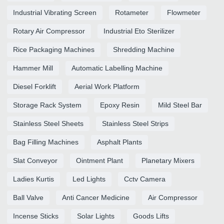
Industrial Vibrating Screen
Rotameter
Flowmeter
Rotary Air Compressor
Industrial Eto Sterilizer
Rice Packaging Machines
Shredding Machine
Hammer Mill
Automatic Labelling Machine
Diesel Forklift
Aerial Work Platform
Storage Rack System
Epoxy Resin
Mild Steel Bar
Stainless Steel Sheets
Stainless Steel Strips
Bag Filling Machines
Asphalt Plants
Slat Conveyor
Ointment Plant
Planetary Mixers
Ladies Kurtis
Led Lights
Cctv Camera
Ball Valve
Anti Cancer Medicine
Air Compressor
Incense Sticks
Solar Lights
Goods Lifts