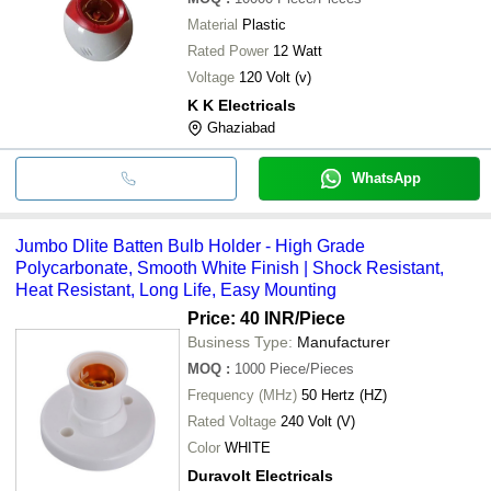
Material
Plastic
Rated Power
12 Watt
Voltage
120 Volt (v)
K K Electricals
Ghaziabad
WhatsApp
Jumbo Dlite Batten Bulb Holder - High Grade
Polycarbonate, Smooth White Finish | Shock Resistant,
Heat Resistant, Long Life, Easy Mounting
Price: 40 INR
/Piece
Business Type:
Manufacturer
MOQ
:
1000
Piece/Pieces
Frequency (MHz)
50 Hertz (HZ)
Rated Voltage
240 Volt (V)
Color
WHITE
Duravolt Electricals