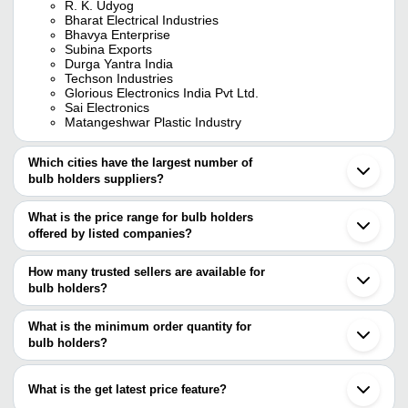
R. K. Udyog
Bharat Electrical Industries
Bhavya Enterprise
Subina Exports
Durga Yantra India
Techson Industries
Glorious Electronics India Pvt Ltd.
Sai Electronics
Matangeshwar Plastic Industry
Which cities have the largest number of
bulb holders suppliers?
The Cities are
What is the price range for bulb holders
Mumbai
offered by listed companies?
Delhi
Kolkata
The price range of bulb holders are
Chennai
How many trusted sellers are available for
Bengaluru
Company Name
Currency
Product Name
bulb holders?
Pune
There are six trusted sellers of bulb holders, and their names are
Jaipur
Shyam Light House
INR
Bulb Holder
Ahmedabad
What is the minimum order quantity for
TECHSON INDUSTRIES
Noida
Ved Enterprises
INR
Bulb Holder
bulb holders?
DURGA YANTRA INDIA
Ghaziabad
Glorious Electronics India Pvt Ltd.
The minimum order quantity is mentioned with the product and
Vadodara
BRONZE ELECTRIC
INR
Fancy Bulb Hol
SWITCH INDIA INC (Sister Concern ) A & A
varies from company to company.
Nagpur
International
What is the get latest price feature?
Indore
S K Enterprises
INR
White Angle Bu
SAI ELECTRONICS