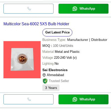
WhatsApp
Multicolor Sea-6002 5X5 Bulb Holder
Get Latest Price
Business Type:
Manufacturer | Distributor
MOQ
:
100
Unit/Units
Material
Metal and Plastic
Voltage
220-240 Volt (v)
Lighting
No
Sai Electronics
Ahmedabad
Trusted Seller
3
Years
WhatsApp