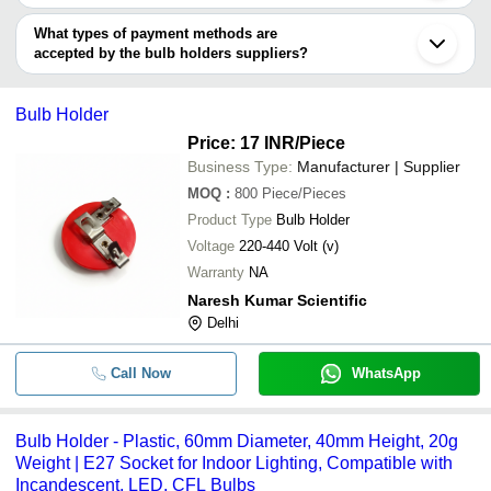
Faridabad
You can use this for the latest price of the product for a business
Matangeshwar Plastic Industry
Surat
Shree Karni Enterprises
INR
Pendent Multi 
deal.
What types of payment methods are
Gurugram
accepted by the bulb holders suppliers?
Rajkot
S.R. Electricals
INR
Bulb Holder
Howrah
It depends on the specific bulb holders supplier. Some common
Hapur
Velocity Group
INR
Bulb Holder
payment methods accepted by suppliers include cash, bank
Coimbatore
Bulb Holder
transfer, credit card, e-wallet, online payment systems etc.
Price: 17 INR
/Piece
Business Type:
Manufacturer | Supplier
MOQ
:
800
Piece/Pieces
Product Type
Bulb Holder
Voltage
220-440 Volt (v)
Warranty
NA
Naresh Kumar Scientific
Delhi
Call Now
WhatsApp
Bulb Holder - Plastic, 60mm Diameter, 40mm Height, 20g
Weight | E27 Socket for Indoor Lighting, Compatible with
Incandescent, LED, CFL Bulbs