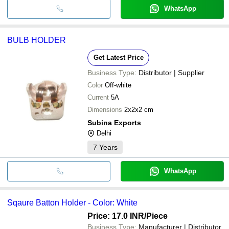
WhatsApp
BULB HOLDER
Get Latest Price
Business Type:
Distributor | Supplier
Color
Off-white
Current
5A
Dimensions
2x2x2 cm
Subina Exports
Delhi
7
Years
WhatsApp
Sqaure Batton Holder - Color: White
Price: 17.0 INR
/Piece
Business Type:
Manufacturer | Distributor