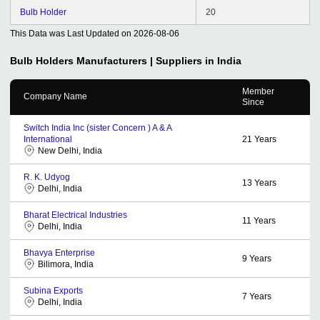
Bulb Holder
20
This Data was Last Updated on
2026-08-06
Bulb Holders
Manufacturers | Suppliers in India
Member
Company Name
Since
Switch India Inc (sister Concern ) A & A
International
21
Years
New Delhi, India
R. K. Udyog
13
Years
Delhi, India
Bharat Electrical Industries
11
Years
Delhi, India
Bhavya Enterprise
9
Years
Bilimora, India
Subina Exports
7
Years
Delhi, India