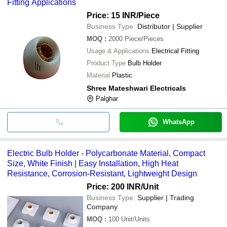
Fitting Applications
Price: 15 INR
/Piece
Business Type:
Distributor | Supplier
MOQ
:
2000
Piece/Pieces
Usage & Applications
Electrical Fitting
Product Type
Bulb Holder
Material
Plastic
Shree Mateshwari Electricals
Palghar
WhatsApp
Electric Bulb Holder - Polycarbonate Material, Compact
Size, White Finish | Easy Installation, High Heat
Resistance, Corrosion-Resistant, Lightweight Design
Price: 200 INR
/Unit
Business Type:
Supplier | Trading
Company
MOQ
:
100
Unit/Units