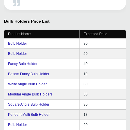
Bulb Holders
Price List
Product Name
Expected Price
Bulb Holder
30
Bulb Holder
50
Fancy Bulb Holder
40
Bottom Fancy Bulb Holder
19
White Angle Bulb Holder
30
Modular Angle Bulb Holders
30
Square Angle Bulb Holder
30
Pendent Multi Bulb Holder
13
Bulb Holder
20