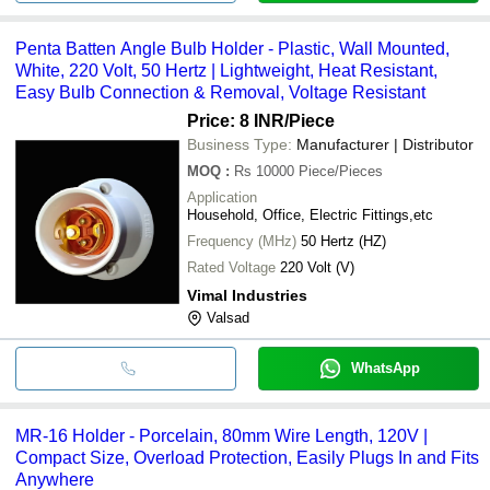
Penta Batten Angle Bulb Holder - Plastic, Wall Mounted,
White, 220 Volt, 50 Hertz | Lightweight, Heat Resistant,
Easy Bulb Connection & Removal, Voltage Resistant
Price: 8 INR
/Piece
Business Type:
Manufacturer | Distributor
MOQ
:
Rs 10000
Piece/Pieces
Application
Household, Office, Electric Fittings,etc
Frequency (MHz)
50 Hertz (HZ)
Rated Voltage
220 Volt (V)
Vimal Industries
Valsad
WhatsApp
MR-16 Holder - Porcelain, 80mm Wire Length, 120V |
Compact Size, Overload Protection, Easily Plugs In and Fits
Anywhere