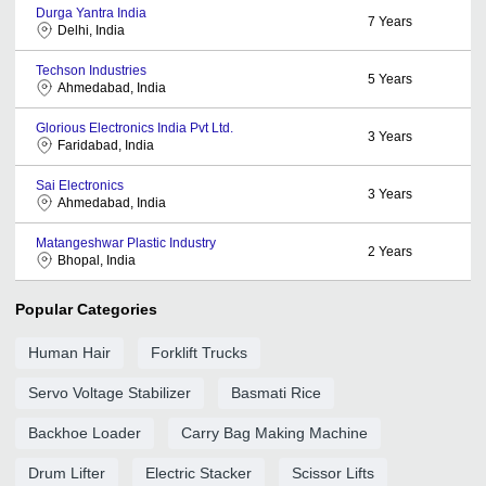
Durga Yantra India
7
Years
Delhi, India
Techson Industries
5
Years
Ahmedabad, India
Glorious Electronics India Pvt Ltd.
3
Years
Faridabad, India
Sai Electronics
3
Years
Ahmedabad, India
Matangeshwar Plastic Industry
2
Years
Bhopal, India
Popular Categories
Human Hair
Forklift Trucks
Servo Voltage Stabilizer
Basmati Rice
Backhoe Loader
Carry Bag Making Machine
Drum Lifter
Electric Stacker
Scissor Lifts