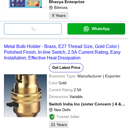
Bhavya Enterprise
Bilimora
9
Years
WhatsApp
Metal Bulb Holder - Brass, E27 Thread Size, Gold Color |
Polished Finish, In-line Switch, 2.5A Current Rating, Easy
Installation, Effective Heat Dissipation
Get Latest Price
Business Type:
Manufacturer | Exporter
Color
Gold
Current Rating
2.5A
Dimensions
Variable
Switch India Inc (sister Concern ) A & A International
New Delhi
Trusted Seller
21
Years