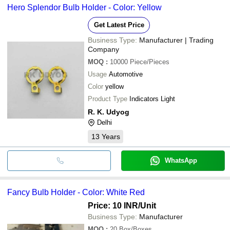
Hero Splendor Bulb Holder - Color: Yellow
Get Latest Price
Business Type:
Manufacturer | Trading
Company
MOQ
:
10000
Piece/Pieces
Usage
Automotive
Color
yellow
Product Type
Indicators Light
R. K. Udyog
Delhi
13
Years
WhatsApp
Fancy Bulb Holder - Color: White Red
Price: 10 INR
/Unit
Business Type:
Manufacturer
MOQ
:
20
Box/Boxes