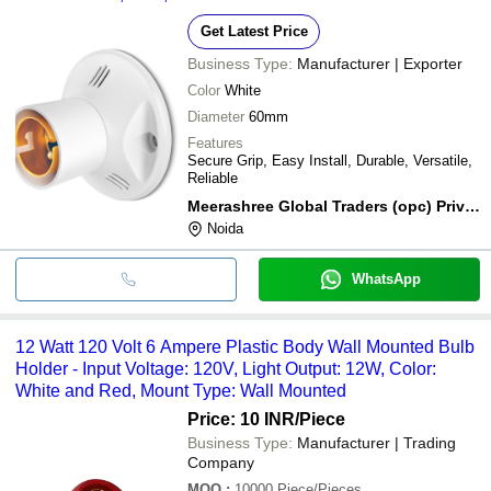
Get Latest Price
Business Type:
Manufacturer | Exporter
Color
White
Diameter
60mm
Features
Secure Grip, Easy Install, Durable, Versatile,
Reliable
Meerashree Global Traders (opc) Private Limited
Noida
WhatsApp
12 Watt 120 Volt 6 Ampere Plastic Body Wall Mounted Bulb
Holder - Input Voltage: 120V, Light Output: 12W, Color:
White and Red, Mount Type: Wall Mounted
Price: 10 INR
/Piece
Business Type:
Manufacturer | Trading
Company
MOQ
:
10000
Piece/Pieces