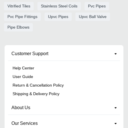
Vitrified Tiles
Stainless Steel Coils
Pvc Pipes
Pvc Pipe Fittings
Upvc Pipes
Upvc Ball Valve
Pipe Elbows
Customer Support
Help Center
User Guide
Return & Cancellation Policy
Shipping & Delivery Policy
About Us
Our Services