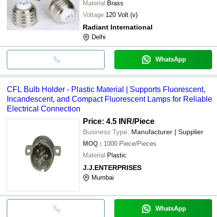
Material
Brass
Voltage
120 Volt (v)
Radiant International
Delhi
WhatsApp
CFL Bulb Holder - Plastic Material | Supports Fluorescent,
Incandescent, and Compact Fluorescent Lamps for Reliable
Electrical Connection
Price: 4.5 INR
/Piece
Business Type:
Manufacturer | Supplier
MOQ
:
1000
Piece/Pieces
Material
Plastic
J.J.ENTERPRISES
Mumbai
WhatsApp