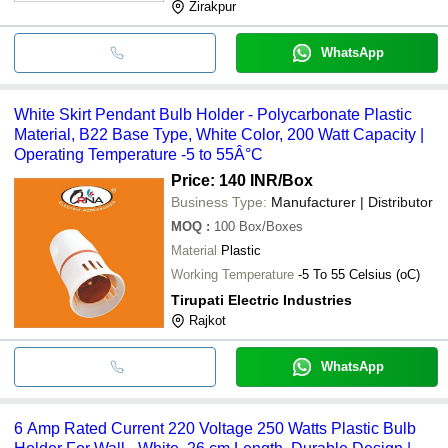
Zirakpur
WhatsApp
White Skirt Pendant Bulb Holder - Polycarbonate Plastic
Material, B22 Base Type, White Color, 200 Watt Capacity |
Operating Temperature -5 to 55Â°C
Price: 140 INR
/Box
Business Type:
Manufacturer | Distributor
MOQ
:
100
Box/Boxes
Material
Plastic
Working Temperature
-5 To 55 Celsius (oC)
Tirupati Electric Industries
Rajkot
WhatsApp
6 Amp Rated Current 220 Voltage 250 Watts Plastic Bulb