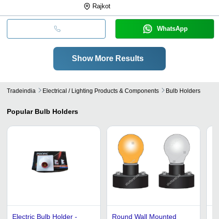
Rajkot
WhatsApp
Show More Results
Tradeindia
Electrical / Lighting Products & Components
Bulb Holders
Popular
Bulb Holders
Electric Bulb Holder -
Round Wall Mounted
Li