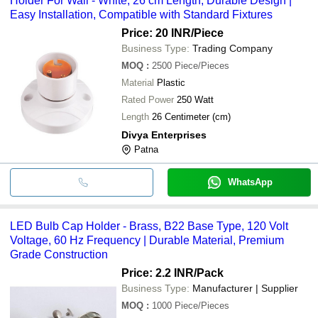
Holder For Wall - White, 26 cm Length, Durable Design |
Easy Installation, Compatible with Standard Fixtures
Price: 20 INR
/Piece
Business Type:
Trading Company
MOQ
:
2500
Piece/Pieces
Material
Plastic
Rated Power
250 Watt
Length
26 Centimeter (cm)
Divya Enterprises
Patna
WhatsApp
LED Bulb Cap Holder - Brass, B22 Base Type, 120 Volt
Voltage, 60 Hz Frequency | Durable Material, Premium
Grade Construction
Price: 2.2 INR
/Pack
Business Type:
Manufacturer | Supplier
MOQ
:
1000
Piece/Pieces