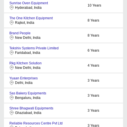
Sunrise Oven Equipment
10
Years
Hyderabad, India
The One Kitchen Equipment
8
Years
Rajkot, India
Brand People
8
Years
New Delhi, India
Tekshiv Systems Private Limited
6
Years
Faridabad, India
Rkg Kitchen Solution
4
Years
New Delhi, India
Yuaan Enterprises
3
Years
Delhi, India
Sas Bakery Equipments
3
Years
Bengaluru, India
Shree Bhagwati Equipments
3
Years
Ghaziabad, India
Reliable Resources Centre Pvt Ltd
3
Years