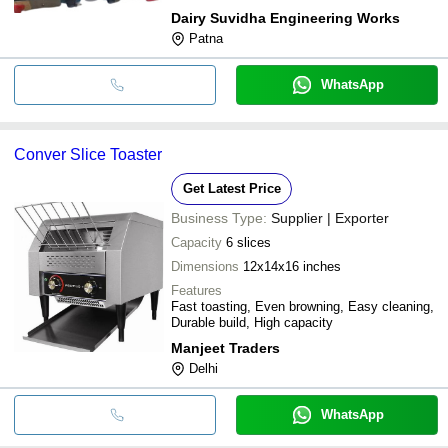
Dairy Suvidha Engineering Works
Patna
WhatsApp
Conver Slice Toaster
Get Latest Price
Business Type:
Supplier | Exporter
Capacity
6 slices
Dimensions
12x14x16 inches
Features
Fast toasting, Even browning, Easy cleaning,
Durable build, High capacity
Manjeet Traders
Delhi
WhatsApp