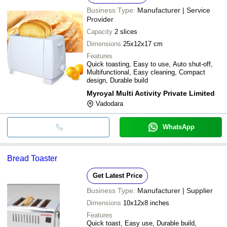
Business Type:
Manufacturer | Service
Provider
Capacity
2 slices
Dimensions
25x12x17 cm
Features
Quick toasting, Easy to use, Auto shut-off,
Multifunctional, Easy cleaning, Compact
design, Durable build
Myroyal Multi Activity Private Limited
Vadodara
WhatsApp
Bread Toaster
Get Latest Price
Business Type:
Manufacturer | Supplier
Dimensions
10x12x8 inches
Features
Quick toast, Easy use, Durable build,