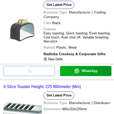
Get Latest Price
Business Type:
Manufacturer | Trading
Company
Color
Black
Features
Easy toasting, Quick toasting, Even toasting,
Cool touch, Auto shut off, Variable browning,
Non-stick
Material
Plastic, Metal
Radhika Crockery & Corporate Gifts
New Delhi
WhatsApp
6 Slice Toaster Height: 225 Millimeter (Mm)
Get Latest Price
Business Type:
Manufacturer | Distributor
Dimensions
460x210x225mm