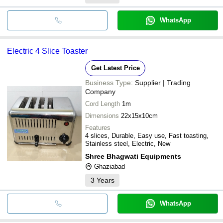
WhatsApp
Electric 4 Slice Toaster
Get Latest Price
Business Type:
Supplier | Trading
Company
Cord Length
1m
Dimensions
22x15x10cm
Features
4 slices, Durable, Easy use, Fast toasting,
Stainless steel, Electric, New
Shree Bhagwati Equipments
Ghaziabad
3
Years
WhatsApp