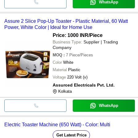
WhatsApp
Assure 2 Slice Pop-Up Toaster - Plastic Material, 60 Watt
Power, White Color | Ideal for Home Use
Price: 1000 INR
/Piece
Business Type:
Supplier | Trading
Company
MOQ
:
7
Piece/Pieces
Color
White
Material
Plastic
Voltage
220 Volt (v)
Assurced Electricals Pvt. Ltd.
Kolkata
WhatsApp
Electric Toaster Machine (650 Watt) - Color: Multi
Get Latest Price