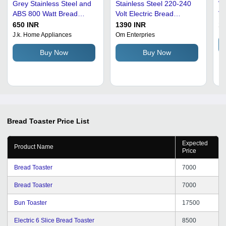
Grey Stainless Steel and
Stainless Steel 220-240
Wh
ABS 800 Watt Bread
Volt Electric Bread
Vo
Toaster - 25.6x14.6x17.6
Toaster For Home Use
Bl
650 INR
1390 INR
16
cm, Durable and Easy to
Br
J.k. Home Appliances
Om Enterpries
Clean Design
Buy Now
Buy Now
Bread Toaster
Price List
Expected
Product Name
Price
Bread Toaster
7000
Bread Toaster
7000
Bun Toaster
17500
Electric 6 Slice Bread Toaster
8500