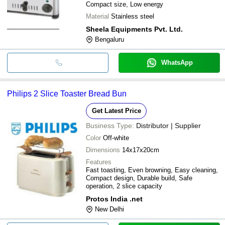
Compact size, Low energy
Material
Stainless steel
Sheela Equipments Pvt. Ltd.
Bengaluru
WhatsApp
Philips 2 Slice Toaster Bread Bun
Get Latest Price
Business Type:
Distributor | Supplier
Color
Off-white
Dimensions
14x17x20cm
Features
Fast toasting, Even browning, Easy cleaning,
Compact design, Durable build, Safe
operation, 2 slice capacity
Protos India .net
New Delhi