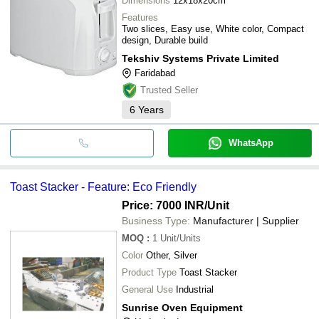
Dimensions
12x18x20cm
Features
Two slices, Easy use, White color, Compact
design, Durable build
Tekshiv Systems Private Limited
Faridabad
Trusted Seller
6
Years
WhatsApp
Toast Stacker - Feature: Eco Friendly
Price: 7000 INR
/Unit
Business Type:
Manufacturer | Supplier
MOQ
:
1
Unit/Units
Color
Other, Silver
Product Type
Toast Stacker
General Use
Industrial
Sunrise Oven Equipment