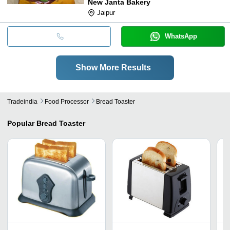
New Janta Bakery
Jaipur
WhatsApp
Show More Results
Tradeindia
Food Processor
Bread Toaster
Popular
Bread Toaster