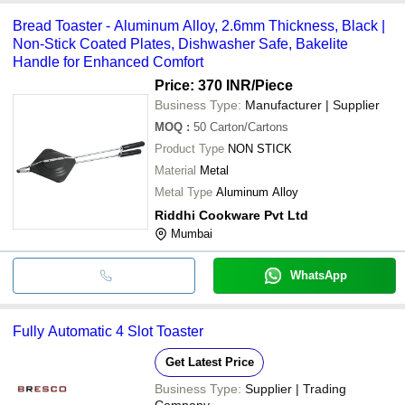
Bread Toaster - Aluminum Alloy, 2.6mm Thickness, Black |
Non-Stick Coated Plates, Dishwasher Safe, Bakelite
Handle for Enhanced Comfort
Price: 370 INR
/Piece
Business Type:
Manufacturer | Supplier
MOQ
:
50
Carton/Cartons
Product Type
NON STICK
Material
Metal
Metal Type
Aluminum Alloy
Riddhi Cookware Pvt Ltd
Mumbai
WhatsApp
Fully Automatic 4 Slot Toaster
Get Latest Price
Business Type:
Supplier | Trading
Company