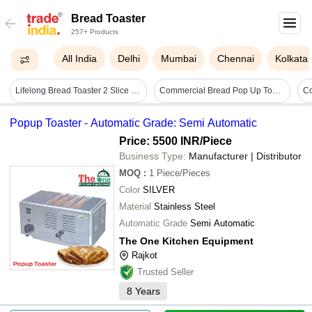
Bread Toaster
257+ Products
All India
Delhi
Mumbai
Chennai
Kolkata
Lifelong Bread Toaster 2 Slice | Auto-cut-off | Self-centering For Even Toasting - Color: White
Commercial Bread Pop Up Toaster - Color: Black
Popup Toaster - Automatic Grade: Semi Automatic
Price: 5500 INR
/Piece
Business Type:
Manufacturer | Distributor
MOQ
:
1
Piece/Pieces
Color
SILVER
Material
Stainless Steel
Automatic Grade
Semi Automatic
The One Kitchen Equipment
Rajkot
Trusted Seller
8
Years