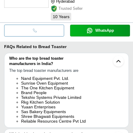
Hyderabad
Trusted Seller
10
Years
WhatsApp
FAQs Related to
Bread Toaster
Who are the top bread toaster
manufacturers in India?
The top bread toaster manufacturers are
Nand Equipment Pvt. Ltd.
Sunrise Oven Equipment
The One Kitchen Equipment
Brand People
Tekshiv Systems Private Limited
Rkg Kitchen Solution
Yuaan Enterprises
Sas Bakery Equipments
Shree Bhagwati Equipments
Reliable Resources Centre Pvt Ltd