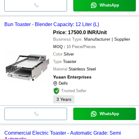
WhatsApp
Bun Toaster - Blender Capacity: 12 Liter (L)
Price: 17500.0 INR
/Unit
Business Type:
Manufacturer | Supplier
MOQ
:
10
Piece/Pieces
Color
Silver
Type
Toaster
Material
Stainless Steel
Yuaan Enterprises
Delhi
Trusted Seller
3
Years
WhatsApp
Commercial Electric Toaster - Automatic Grade: Semi