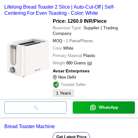
Lifelong Bread Toaster 2 Slice | Auto-Cut-Off | Self-
Centering For Even Toasting - Color: White
Price: 1260.0 INR
/Piece
Business Type:
Supplier | Trading
Company
MOQ
:
1
Piece/Pieces
Color
White
Primary Material
Plastic
Weight
880 Grams (g)
Avsar Enterprises
New Delhi
Trusted Seller
1
Years
WhatsApp
Bread Toaster Machine
Get Latest Price