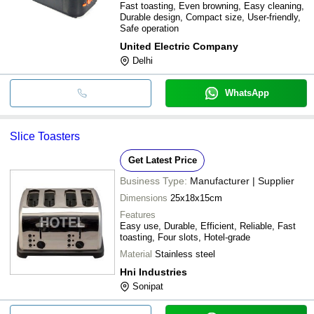
Fast toasting, Even browning, Easy cleaning,
Durable design, Compact size, User-friendly,
Safe operation
United Electric Company
Delhi
WhatsApp
Slice Toasters
Get Latest Price
Business Type:
Manufacturer | Supplier
Dimensions
25x18x15cm
Features
Easy use, Durable, Efficient, Reliable, Fast
toasting, Four slots, Hotel-grade
Material
Stainless steel
Hni Industries
Sonipat