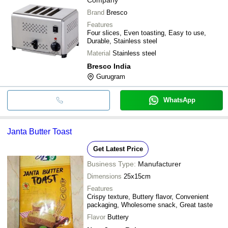
Brand
Bresco
Features
Four slices, Even toasting, Easy to use,
Durable, Stainless steel
Material
Stainless steel
Bresco India
Gurugram
WhatsApp
Janta Butter Toast
Get Latest Price
Business Type:
Manufacturer
Dimensions
25x15cm
Features
Crispy texture, Buttery flavor, Convenient
packaging, Wholesome snack, Great taste
Flavor
Buttery