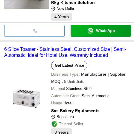
Rkg Kitchen Solution
New Delhi
4
Years
WhatsApp
6 Slice Toaster - Stainless Steel, Customized Size | Semi-
Automatic, Ideal for Hotel Use, Warranty Included
Get Latest Price
Business Type:
Manufacturer | Supplier
MOQ
:
5
Unit/Units
Material
Stainless Steel
Automatic Grade
Semi Automatic
Usage
Hotel
Sas Bakery Equipments
Bengaluru
Trusted Seller
3
Years