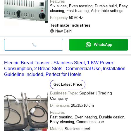
Features
Six slices, Even toasting, Durable build, Easy
cleaning, Fast toasting, Adjustable settings
Frequency
50-60Hz
Techmate Industries
New Delhi
WhatsApp
Electric Bread Toaster - Stainless Steel, 1 KW Power
Consumption, 2 Bread Slots | Commercial Use, Installation
Guideline Included, Perfect for Hotels
Get Latest Price
Business Type:
Supplier | Trading
Company
Dimensions
20x15x10 cm
Features
Fast toasting, Even heating, Durable design,
Easy cleaning, Commercial use
Material
Stainless steel