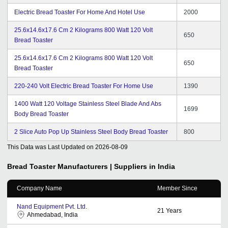
Electric Bread Toaster For Home And Hotel Use
2000
25.6x14.6x17.6 Cm 2 Kilograms 800 Watt 120 Volt
650
Bread Toaster
25.6x14.6x17.6 Cm 2 Kilograms 800 Watt 120 Volt
650
Bread Toaster
220-240 Volt Electric Bread Toaster For Home Use
1390
1400 Watt 120 Voltage Stainless Steel Blade And Abs
1699
Body Bread Toaster
2 Slice Auto Pop Up Stainless Steel Body Bread Toaster
800
This Data was Last Updated on
2026-08-09
Bread Toaster
Manufacturers | Suppliers in India
Company Name
Member Since
Nand Equipment Pvt. Ltd.
21
Years
Ahmedabad, India