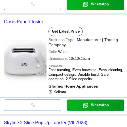
WhatsApp
Oasis Pupoff Toster
Get Latest Price
Business Type:
Manufacturer | Trading
Company
Color
White
Dimensions
10x10x15cm
Features
Fast toasting, Even browning, Easy cleaning,
Compact design, Durable build, Safe
operation, 2 Slice capacity
Glomex Home Appliances
Kolkata
WhatsApp
Skyline 2 Slice Pop Up Toaster (Vtl-7023)