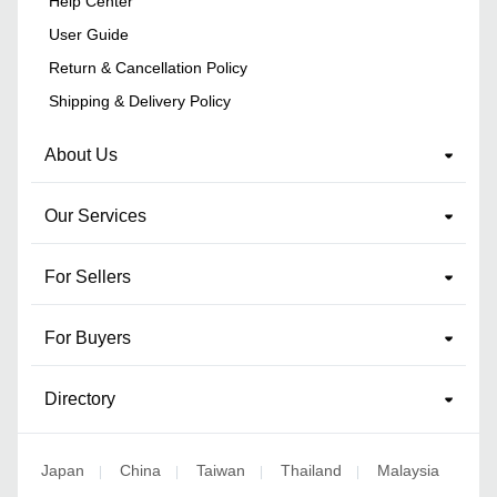
Help Center
User Guide
Return & Cancellation Policy
Shipping & Delivery Policy
About Us
Our Services
For Sellers
For Buyers
Directory
Japan
China
Taiwan
Thailand
Malaysia
|
|
|
|