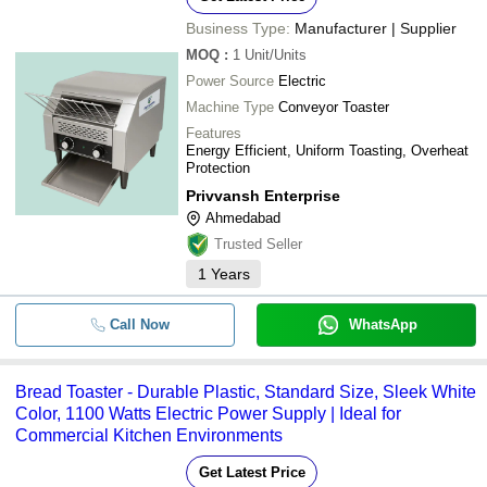
Business Type:
Manufacturer | Supplier
MOQ
:
1
Unit/Units
Power Source
Electric
Machine Type
Conveyor Toaster
Features
Energy Efficient, Uniform Toasting, Overheat
Protection
Privvansh Enterprise
Ahmedabad
Trusted Seller
1
Years
Call Now
WhatsApp
Bread Toaster - Durable Plastic, Standard Size, Sleek White
Color, 1100 Watts Electric Power Supply | Ideal for
Commercial Kitchen Environments
Get Latest Price