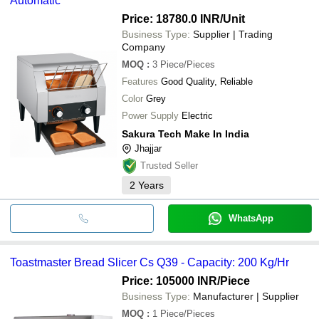
Automatic
Price: 18780.0 INR
/Unit
Business Type:
Supplier | Trading
Company
MOQ
:
3
Piece/Pieces
Features
Good Quality, Reliable
Color
Grey
Power Supply
Electric
Sakura Tech Make In India
Jhajjar
Trusted Seller
2
Years
WhatsApp
Toastmaster Bread Slicer Cs Q39 - Capacity: 200 Kg/Hr
Price: 105000 INR
/Piece
Business Type:
Manufacturer | Supplier
MOQ
:
1
Piece/Pieces