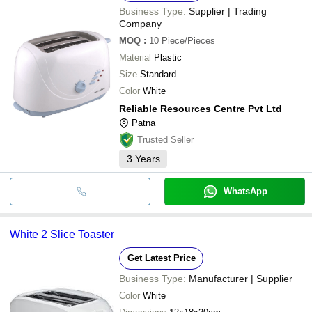
Business Type:
Supplier | Trading
Company
MOQ
:
10
Piece/Pieces
Material
Plastic
Size
Standard
Color
White
Reliable Resources Centre Pvt Ltd
Patna
Trusted Seller
3
Years
WhatsApp
White 2 Slice Toaster
Get Latest Price
Business Type:
Manufacturer | Supplier
Color
White