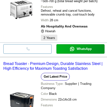
~500-700 g (total bread weight per batch)
Features
Defrost, reheat and cancel functions,
removable crumb tray, cool-touch body
Width
28 cm
Ab Hospitality And Overseas
Howrah
2
Years
WhatsApp
Bread Toaster - Premium Design, Durable Stainless Steel |
High Efficiency for Maximum Toasting Satisfaction
Get Latest Price
Business Type:
Supplier | Trading
Company
Color
Black
Dimensions
22x14x16 cm
Features