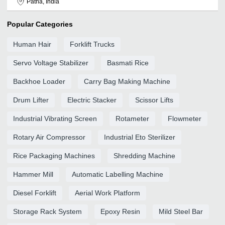
Patna, India
Popular Categories
Human Hair
Forklift Trucks
Servo Voltage Stabilizer
Basmati Rice
Backhoe Loader
Carry Bag Making Machine
Drum Lifter
Electric Stacker
Scissor Lifts
Industrial Vibrating Screen
Rotameter
Flowmeter
Rotary Air Compressor
Industrial Eto Sterilizer
Rice Packaging Machines
Shredding Machine
Hammer Mill
Automatic Labelling Machine
Diesel Forklift
Aerial Work Platform
Storage Rack System
Epoxy Resin
Mild Steel Bar