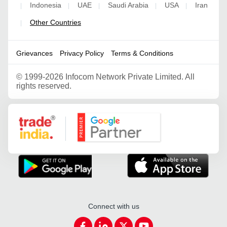
Indonesia
UAE
Saudi Arabia
USA
Iran
|
|
|
|
|
Other Countries
|
Grievances
Privacy Policy
Terms & Conditions
©
1999-2026 Infocom Network Private Limited. All
rights reserved.
Google Partner
Connect with us