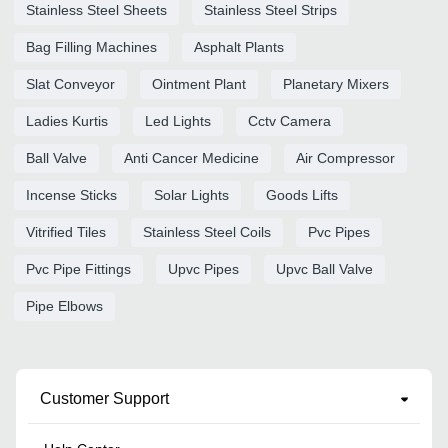
Stainless Steel Sheets
Stainless Steel Strips
Bag Filling Machines
Asphalt Plants
Slat Conveyor
Ointment Plant
Planetary Mixers
Ladies Kurtis
Led Lights
Cctv Camera
Ball Valve
Anti Cancer Medicine
Air Compressor
Incense Sticks
Solar Lights
Goods Lifts
Vitrified Tiles
Stainless Steel Coils
Pvc Pipes
Pvc Pipe Fittings
Upvc Pipes
Upvc Ball Valve
Pipe Elbows
Customer Support