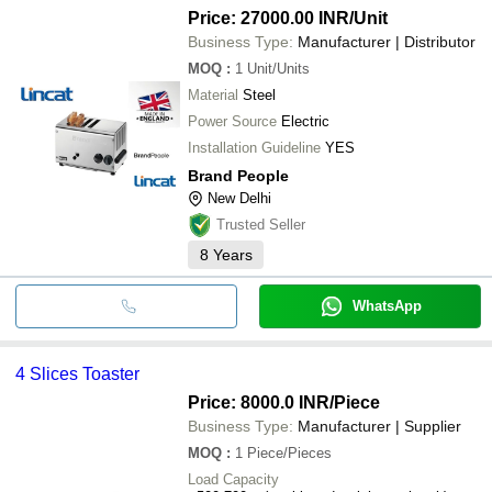
first idea
Price: 27000.00 INR
/Unit
2 Slice Auto Pop Up Stainle
electrathump pvt
INR
Bread Toaster
Business Type:
Manufacturer | Distributor
ltd
MOQ
:
1
Unit/Units
Material
Steel
Power Source
Electric
Installation Guideline
YES
Brand People
New Delhi
Trusted Seller
8
Years
WhatsApp
4 Slices Toaster
Price: 8000.0 INR
/Piece
Business Type:
Manufacturer | Supplier
MOQ
:
1
Piece/Pieces
Load Capacity