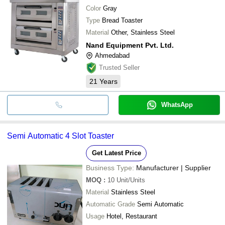
Color
Gray
Type
Bread Toaster
Material
Other, Stainless Steel
Nand Equipment Pvt. Ltd.
Ahmedabad
Trusted Seller
21
Years
WhatsApp
Semi Automatic 4 Slot Toaster
Get Latest Price
Business Type:
Manufacturer | Supplier
MOQ
:
10
Unit/Units
Material
Stainless Steel
Automatic Grade
Semi Automatic
Usage
Hotel, Restaurant