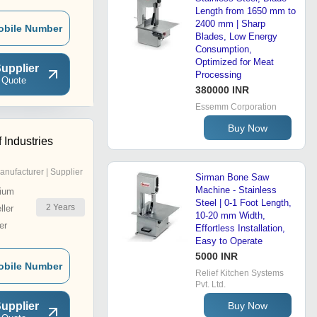
Length from 1650 mm to
2400 mm | Sharp
obile Number
Blades, Low Energy
Consumption,
Optimized for Meat
upplier
Processing
 Quote
380000 INR
Essemm Corporation
Buy Now
 Industries
anufacturer | Supplier
Sirman Bone Saw
Machine - Stainless
ium
Steel | 0-1 Foot Length,
2
Years
ler
10-20 mm Width,
er
Effortless Installation,
Easy to Operate
5000 INR
obile Number
Relief Kitchen Systems
Pvt. Ltd.
upplier
Buy Now