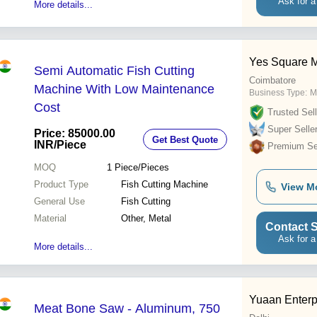
Ask for a
More details...
Yes Square M
Semi Automatic Fish Cutting
Coimbatore
Machine With Low Maintenance
Business Type:
M
Cost
Trusted Sell
Super Selle
Price: 85000.00
Get Best Quote
INR
/Piece
Premium Sel
MOQ
1
Piece/Pieces
Product Type
Fish Cutting Machine
View M
General Use
Fish Cutting
Material
Other, Metal
Contact S
Ask for a
More details...
Yuaan Enterp
Meat Bone Saw - Aluminum, 750