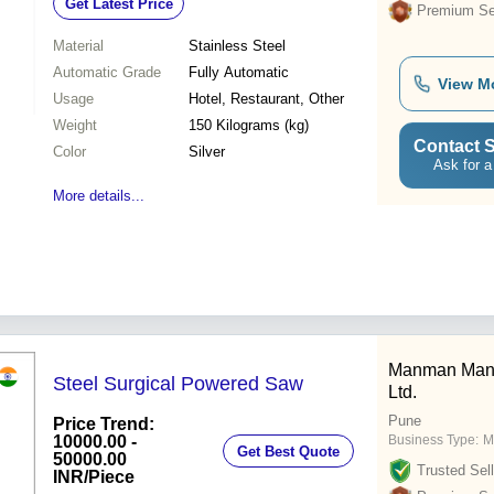
Get Latest Price
Premium Sel
Material
Stainless Steel
Automatic Grade
Fully Automatic
View M
Usage
Hotel, Restaurant, Other
Weight
150 Kilograms (kg)
Contact S
Color
Silver
Ask for a
More details...
Manman Manuf
Steel Surgical Powered Saw
Ltd.
Pune
Price Trend:
10000.00 -
Business Type:
M
Get Best Quote
50000.00
Trusted Sell
INR
/Piece