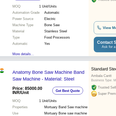
MOQ
1
Unit/Units
Automation Grade
Automatic
Power Source
Electric
Machine Type
Bone Saw
View M
Material
Stainless Steel
Type
Food Processors
Contact S
Automatic
Yes
Ask for a
More details...
Standard Ste
Anatomy Bone Saw Machine Band
Ambala Cantt
Saw Machine - Material: Steel
Business Type:
M
Trusted Sell
Price: 85000.00
Get Best Quote
INR
/Unit
Super Prem
MOQ
1
Unit/Units
Properties
Mortuary Band Saw machine
Use
Mortuary Bone saw machine