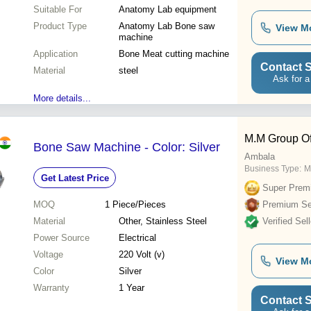
Suitable For
Anatomy Lab equipment
Product Type
Anatomy Lab Bone saw
View M
machine
Application
Bone Meat cutting machine
Contact S
Material
steel
Ask for a
More details...
M.M Group Of
Bone Saw Machine - Color: Silver
Ambala
Business Type:
M
Get Latest Price
Super Prem
MOQ
1
Piece/Pieces
Premium Sel
Material
Other, Stainless Steel
Verified Sell
Power Source
Electrical
Voltage
220 Volt (v)
View M
Color
Silver
Warranty
1 Year
Contact S