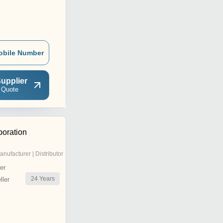
obile Number
upplier
 Quote
oration
anufacturer | Distributor
er
24
Years
ler