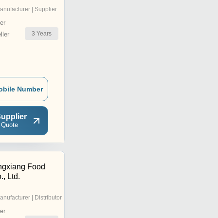
anufacturer | Supplier
er
3
Years
ler
obile Number
upplier
 Quote
ngxiang Food
, Ltd.
anufacturer | Distributor
er