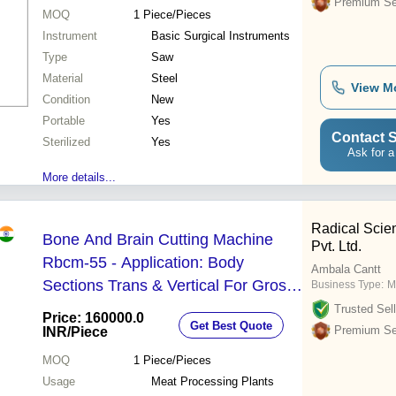
Premium Sel
MOQ
1
Piece/Pieces
Instrument
Basic Surgical Instruments
Type
Saw
Material
Steel
View M
Condition
New
Portable
Yes
Contact S
Sterilized
Yes
Ask for a
More details...
Radical Scien
Bone And Brain Cutting Machine
Pvt. Ltd.
Rbcm-55 - Application: Body
Ambala Cantt
Sections Trans & Vertical For Gross
Business Type:
M
Anatomy Sectional Study
Trusted Sell
Price: 160000.0
Get Best Quote
Premium Sel
INR
/Piece
MOQ
1
Piece/Pieces
Usage
Meat Processing Plants