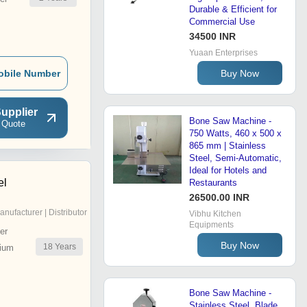
Durable & Efficient for
Commercial Use
34500 INR
Yuaan Enterprises
Buy Now
obile Number
upplier
Bone Saw Machine -
 Quote
750 Watts, 460 x 500 x
865 mm | Stainless
Steel, Semi-Automatic,
Ideal for Hotels and
el
Restaurants
26500.00 INR
anufacturer | Distributor
Vibhu Kitchen
Equipments
er
Buy Now
18
Years
ium
Bone Saw Machine -
Stainless Steel, Blade