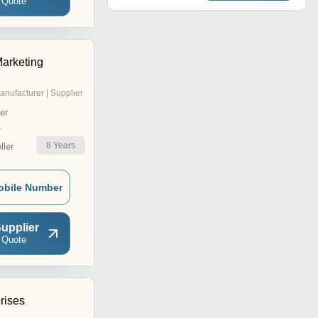
 Quote
arketing
anufacturer | Supplier
er
r
8
Years
ler
obile Number
upplier
 Quote
rises