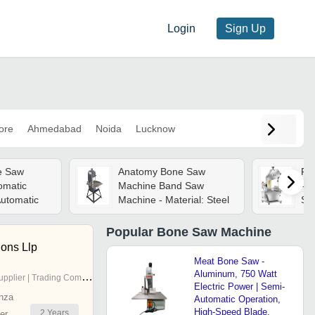
Login
Sign Up
ore
Ahmedabad
Noida
Lucknow
ne Saw
Anatomy Bone Saw
Fi
omatic
Machine Band Saw
- P
utomatic
Machine - Material: Steel
Sta
11
Col
Popular
Bone Saw Machine
Res
ions Llp
Fr
Meat Bone Saw -
Com
Aluminum, 750 Watt
pplier | Trading Company
Electric Power | Semi-
nza
Automatic Operation,
High-Speed Blade,
2
Years
er