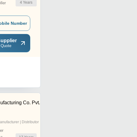
4
Years
ler
obile Number
upplier
 Quote
acturing Co. Pvt.
anufacturer | Distributor
er