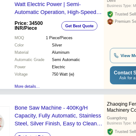
Delhi
Watt Electric Power | Semi-
Business Type:
M
Automatic Operation, High-Speed
Trusted Sell
Blade, Durable & Efficient for
Premium Sel
Price: 34500
Get Best Quote
Commercial Use
INR
/Piece
MOQ
1
Piece/Pieces
Color
Silver
Material
Aluminum
View M
Automatic Grade
Semi Automatic
Power
Electric
Contact S
Voltage
750 Watt (w)
Ask for a
More details...
Zhaoqing Fe
Bone Saw Machine - 400Kg/H
Machinery Co.
Capacity, Fully Automatic, Stainless
Guangdong
Steel, Silver Finish, Easy to Clean
Business Type:
M
and Use
Trusted Sell