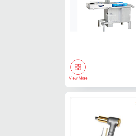
View More