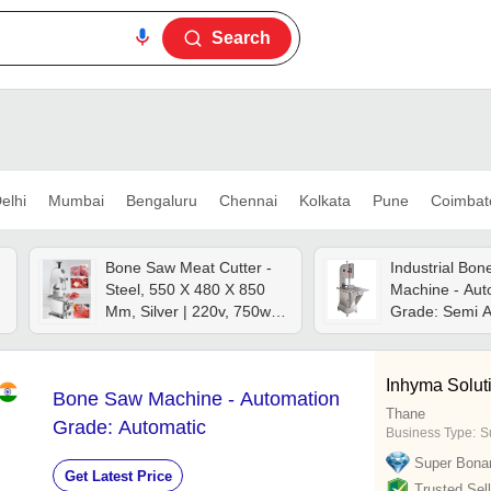
Search
elhi
Mumbai
Bengaluru
Chennai
Kolkata
Pune
Coimbat
Bone Saw Meat Cutter -
Industrial Bo
Steel, 550 X 480 X 850
Machine - Aut
Mm, Silver | 220v, 750w,
Grade: Semi A
Cutting Thickness 0-100
Mm, Semi-automatic
Operation, Manual
Inhyma Solut
Bone Saw Machine - Automation
Control
Thane
Grade: Automatic
Business Type:
Su
Super Bona
Get Latest Price
Trusted Sell