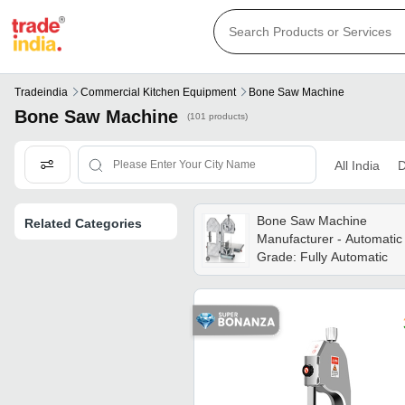
Tradeindia
Commercial Kitchen Equipment
Bone Saw Machine
Bone Saw Machine
(101 products)
All India
D
Bone Saw Machine
Related Categories
Manufacturer - Automatic
Grade: Fully Automatic