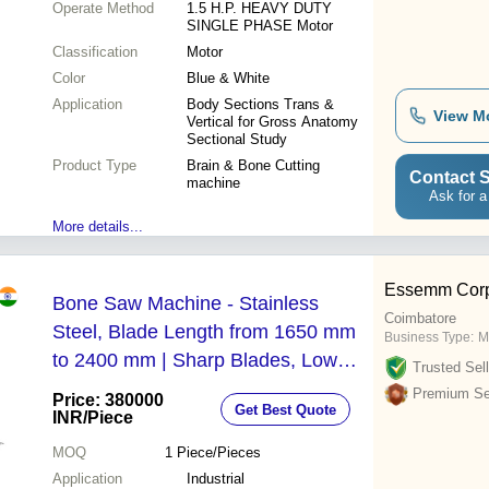
Operate Method
1.5 H.P. HEAVY DUTY
SINGLE PHASE Motor
Classification
Motor
Color
Blue & White
Application
Body Sections Trans &
View M
Vertical for Gross Anatomy
Sectional Study
Product Type
Brain & Bone Cutting
Contact S
machine
Ask for a
More details...
Essemm Corp
Bone Saw Machine - Stainless
Coimbatore
Steel, Blade Length from 1650 mm
Business Type:
M
to 2400 mm | Sharp Blades, Low
Trusted Sell
Energy Consumption, Optimized for
Premium Sel
Price: 380000
Get Best Quote
Meat Processing
INR
/Piece
MOQ
1
Piece/Pieces
Application
Industrial