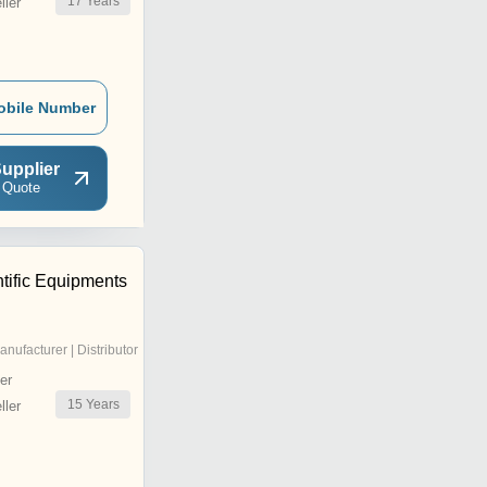
17
Years
ler
obile Number
upplier
 Quote
tific Equipments
anufacturer | Distributor
er
15
Years
ler