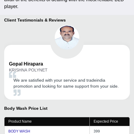
player.
Client Testimonials & Reviews
Gopal
Hirapara
KRISHNA POLYNET
We are satisfied with your service and tradeindia
promotion and looking for same support from your side.
Body Wash
Price List
Product Name
Expected Price
BODY WASH
399