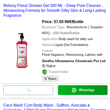
hydrating benefits.
skin, while the hydrophilic component washes it away. Mineral oil
Bellosy Floral Shower Gel 500 ML - Deep Pore Cleanse ,
or petroleum derivatives are commonly used as the lipophilic
Moisturizing Formula for Smooth Silky Skin & Long-Lasting
component of body washes, with water serving as the hydrophilic
Fragrance
component.
Price: 57.00 INR
/Bottle
Business Type:
Manufacturer | Supplier
MOQ
:
1000
Bottle/Bottles
Application
Body wash for daily use
Material
Liquid (Gel Formulation)
Feature
Floral fragrance, Moisturizing, Lathers well
Sindhu Ultramarine Chemicals Pvt Ltd
Rajkot
Trusted Seller
6
Years
WhatsApp
Face Wash Cum Body Wash - Saffron, Avocado &