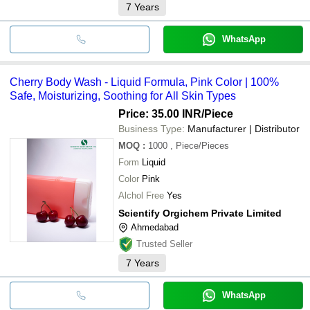
7
Years
WhatsApp
Cherry Body Wash - Liquid Formula, Pink Color | 100%
Safe, Moisturizing, Soothing for All Skin Types
Price: 35.00 INR
/Piece
Business Type:
Manufacturer | Distributor
MOQ
:
1000
, Piece/Pieces
Form
Liquid
Color
Pink
Alchol Free
Yes
Scientify Orgichem Private Limited
Ahmedabad
Trusted Seller
7
Years
WhatsApp