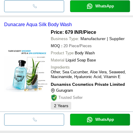
WhatsApp
Dunacare Aqua Silk Body Wash
Price: 679 INR
/Piece
Business Type:
Manufacturer | Supplier
MOQ
:
20
Piece/Pieces
Product Type
Body Wash
Material
Liquid Soap Base
Ingredients
Other, Sea Cucumber, Aloe Vera, Seaweed,
Niacinamide, Hyaluronic Acid, Vitamin E
Dunamiss Cosmetics Private Limited
Gurugram
Trusted Seller
2
Years
WhatsApp