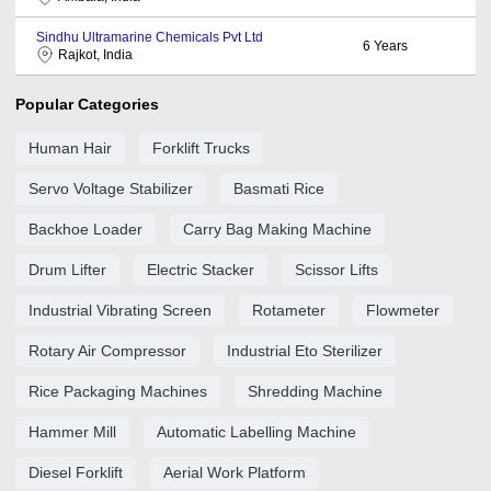
Sindhu Ultramarine Chemicals Pvt Ltd
6
Years
Rajkot, India
Popular Categories
Human Hair
Forklift Trucks
Servo Voltage Stabilizer
Basmati Rice
Backhoe Loader
Carry Bag Making Machine
Drum Lifter
Electric Stacker
Scissor Lifts
Industrial Vibrating Screen
Rotameter
Flowmeter
Rotary Air Compressor
Industrial Eto Sterilizer
Rice Packaging Machines
Shredding Machine
Hammer Mill
Automatic Labelling Machine
Diesel Forklift
Aerial Work Platform