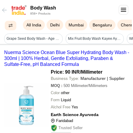
Body Wash
858+ Products
All India
Delhi
Mumbai
Bengaluru
Chenn
Grape Seed Body Wash - Age Group: Adults
Mix Fruit Body Wash Kayee Ayurveda
Nuerma Science Ocean Blue Super Hydrating Body Wash -
300ml | 100% Herbal, Gentle Exfoliating, Paraben &
Sulfate-Free, pH Balanced Formula
Price: 90 INR
/Millimeter
Business Type:
Manufacturer | Supplier
MOQ
:
500
Millimeter/Millimeters
Color
other
Form
Liquid
Alchol Free
Yes
Earth Science Ayurveda
Faridabad
Trusted Seller