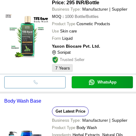
Price: 295 INR
/Bottle
Business Type:
Manufacturer | Supplier
MOQ
:
1000
Bottle/Bottles
Product Type
Cosmetic Products
Use
Skin care
Form
Liquid
Yaxon Biocare Pvt. Ltd.
Sonipat
Trusted Seller
7
Years
WhatsApp
Body Wash Base
Get Latest Price
Business Type:
Manufacturer | Supplier
Product Type
Body Wash
Ingredients
Herbal Extracts, Natural Oils