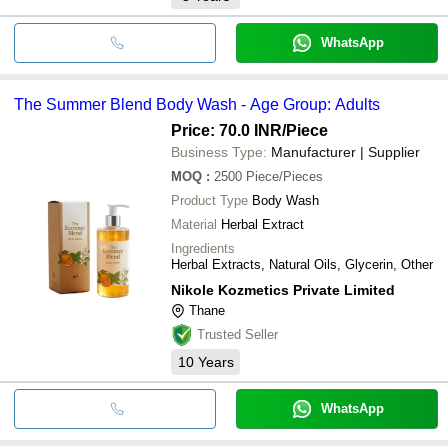
WhatsApp
The Summer Blend Body Wash - Age Group: Adults
Price: 70.0 INR
/Piece
Business Type:
Manufacturer | Supplier
MOQ
:
2500
Piece/Pieces
Product Type
Body Wash
Material
Herbal Extract
Ingredients
Herbal Extracts, Natural Oils, Glycerin, Other
Nikole Kozmetics Private Limited
Thane
Trusted Seller
10
Years
WhatsApp