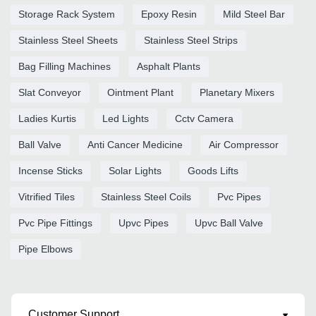
Storage Rack System
Epoxy Resin
Mild Steel Bar
Stainless Steel Sheets
Stainless Steel Strips
Bag Filling Machines
Asphalt Plants
Slat Conveyor
Ointment Plant
Planetary Mixers
Ladies Kurtis
Led Lights
Cctv Camera
Ball Valve
Anti Cancer Medicine
Air Compressor
Incense Sticks
Solar Lights
Goods Lifts
Vitrified Tiles
Stainless Steel Coils
Pvc Pipes
Pvc Pipe Fittings
Upvc Pipes
Upvc Ball Valve
Pipe Elbows
Customer Support