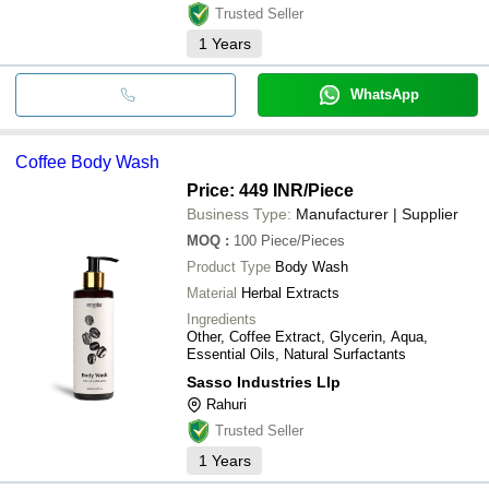
Trusted Seller
1
Years
WhatsApp
Coffee Body Wash
Price: 449 INR
/Piece
Business Type:
Manufacturer | Supplier
MOQ
:
100
Piece/Pieces
Product Type
Body Wash
Material
Herbal Extracts
Ingredients
Other, Coffee Extract, Glycerin, Aqua,
Essential Oils, Natural Surfactants
Sasso Industries Llp
Rahuri
Trusted Seller
1
Years