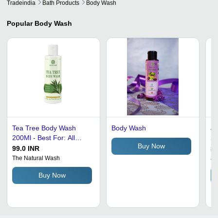
Tradeindia
Bath Products
Body Wash
Popular
Body Wash
Tea Tree Body Wash
Body Wash
Ju
200Ml - Best For: All
20
Buy Now
Types Of Skin
In
99.0 INR
50
Sh
The Natural Wash
Ju
Ea
Buy Now
Co