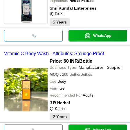
Ingredients
Herbal Extracts
Shri Kundal Enterprises
Delhi
5
Years
WhatsApp
Vitamic C Body Wash - Attributes: Smudge Proof
Price: 60 INR
/Bottle
Business Type:
Manufacturer | Supplier
MOQ
:
200
Bottle/Bottles
Use
Body
Form
Gel
Recommended For
Adults
J R Herbal
Karnal
2
Years