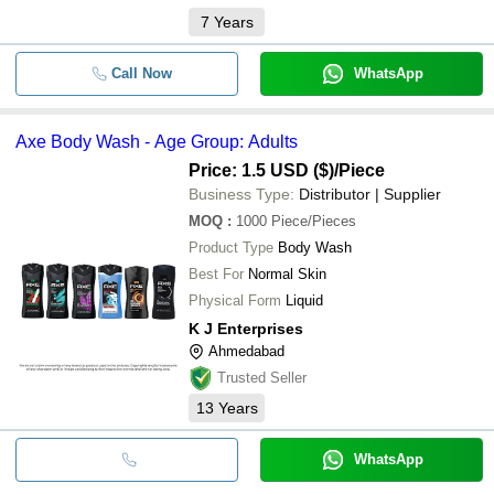
7
Years
Call Now
WhatsApp
Axe Body Wash - Age Group: Adults
Price: 1.5 USD ($)
/Piece
Business Type:
Distributor | Supplier
MOQ
:
1000
Piece/Pieces
Product Type
Body Wash
Best For
Normal Skin
Physical Form
Liquid
K J Enterprises
Ahmedabad
Trusted Seller
13
Years
WhatsApp