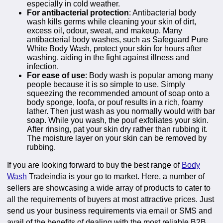
especially in cold weather.
For antibacterial protection
: Antibacterial body
wash kills germs while cleaning your skin of dirt,
excess oil, odour, sweat, and makeup. Many
antibacterial body washes, such as Safeguard Pure
White Body Wash, protect your skin for hours after
washing, aiding in the fight against illness and
infection.
For ease of use
: Body wash is popular among many
people because it is so simple to use. Simply
squeezing the recommended amount of soap onto a
body sponge, loofa, or pouf results in a rich, foamy
lather. Then just wash as you normally would with bar
soap. While you wash, the pouf exfoliates your skin.
After rinsing, pat your skin dry rather than rubbing it.
The moisture layer on your skin can be removed by
rubbing.
If you are looking forward to buy the best range of
Body
Wash
Tradeindia is your go to market. Here, a number of
sellers are showcasing a wide array of products to cater to
all the requirements of buyers at most attractive prices. Just
send us your business requirements via email or SMS and
avail of the benefits of dealing with the most reliable B2B