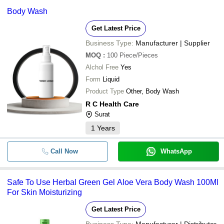
Body Wash
Get Latest Price
Business Type:
Manufacturer | Supplier
MOQ
:
100
Piece/Pieces
Alchol Free
Yes
Form
Liquid
Product Type
Other, Body Wash
R C Health Care
Surat
1
Years
Call Now
WhatsApp
Safe To Use Herbal Green Gel Aloe Vera Body Wash 100Ml
For Skin Moisturizing
Get Latest Price
Business Type:
Manufacturer | Distributor