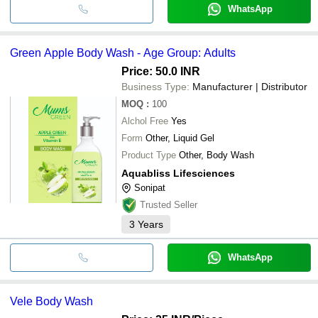
WhatsApp
Green Apple Body Wash - Age Group: Adults
Price: 50.0 INR
Business Type:
Manufacturer | Distributor
MOQ
:
100
Alchol Free
Yes
Form
Other, Liquid Gel
Product Type
Other, Body Wash
Aquabliss Lifesciences
Sonipat
Trusted Seller
3
Years
WhatsApp
Vele Body Wash