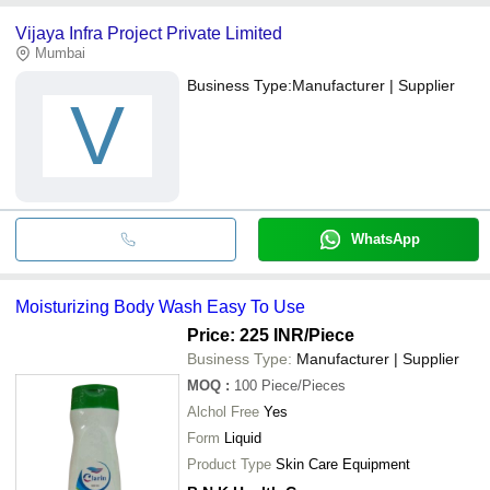
Vijaya Infra Project Private Limited
Mumbai
Business Type:
Manufacturer | Supplier
V
WhatsApp
Moisturizing Body Wash Easy To Use
Price: 225 INR
/Piece
Business Type:
Manufacturer | Supplier
MOQ
:
100
Piece/Pieces
Alchol Free
Yes
Form
Liquid
Product Type
Skin Care Equipment