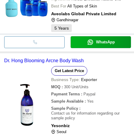
Best For
All Types of Skin
Aveolabs Global Private Limited
Gandhinagar
5
Years
WhatsApp
Dr. Hong Blooming Arcne Body Wash
Get Latest Price
Business Type:
Exporter
MOQ
:
300
Unit/Units
Payment Terms
:
Paypal
Sample Available
:
Yes
Sample Policy
:
Contact us for information regarding our
sample policy
Yesonbiz
Seoul