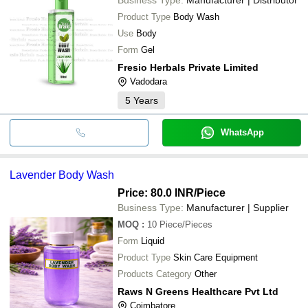
Product Type
Body Wash
Use
Body
Form
Gel
Fresio Herbals Private Limited
Vadodara
5
Years
WhatsApp
Lavender Body Wash
Price: 80.0 INR
/Piece
Business Type:
Manufacturer | Supplier
MOQ
:
10
Piece/Pieces
Form
Liquid
Product Type
Skin Care Equipment
Products Category
Other
Raws N Greens Healthcare Pvt Ltd
Coimbatore