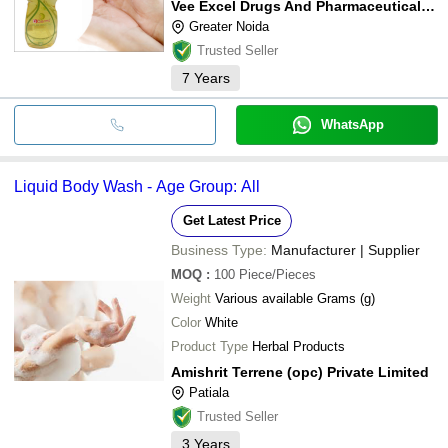
Vee Excel Drugs And Pharmaceuticals Pvt Ltd
Greater Noida
Trusted Seller
7
Years
WhatsApp
Liquid Body Wash - Age Group: All
Get Latest Price
Business Type:
Manufacturer | Supplier
MOQ
:
100
Piece/Pieces
Weight
Various available Grams (g)
Color
White
Product Type
Herbal Products
Amishrit Terrene (opc) Private Limited
Patiala
Trusted Seller
3
Years