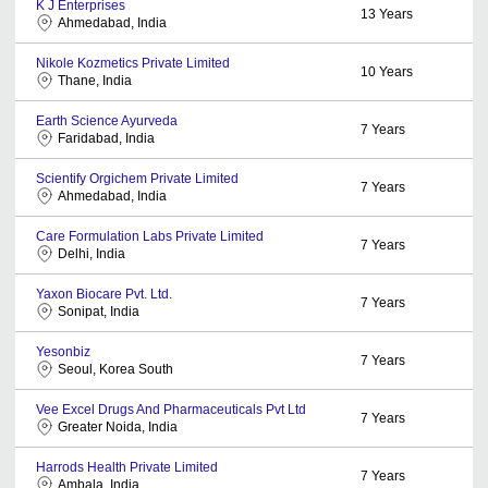
K J Enterprises
13
Years
Ahmedabad, India
Nikole Kozmetics Private Limited
10
Years
Thane, India
Earth Science Ayurveda
7
Years
Faridabad, India
Scientify Orgichem Private Limited
7
Years
Ahmedabad, India
Care Formulation Labs Private Limited
7
Years
Delhi, India
Yaxon Biocare Pvt. Ltd.
7
Years
Sonipat, India
Yesonbiz
7
Years
Seoul, Korea South
Vee Excel Drugs And Pharmaceuticals Pvt Ltd
7
Years
Greater Noida, India
Harrods Health Private Limited
7
Years
Ambala, India