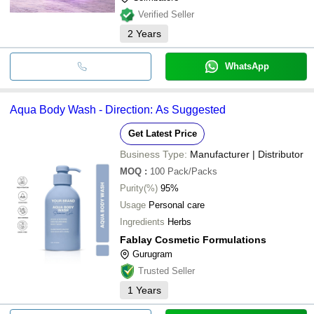
Verified Seller
2
Years
WhatsApp
Aqua Body Wash - Direction: As Suggested
Get Latest Price
Business Type:
Manufacturer | Distributor
MOQ
:
100
Pack/Packs
Purity(%)
95%
Usage
Personal care
Ingredients
Herbs
Fablay Cosmetic Formulations
Gurugram
Trusted Seller
1
Years