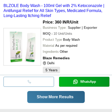
BLZOLE Body Wash - 100ml Gel with 2% Ketoconazole |
Antifungal Relief for All Skin Types, Medicated Formula,
Long-Lasting Itching Relief
Price: 360 INR
/Unit
Business Type:
Supplier | Exporter
MOQ
:
10
Unit/Units
Product Type
Body Wash
Material
As per required
Ingredients
Other
Blaze Remedies
Delhi
5
Years
WhatsApp
Show More Results