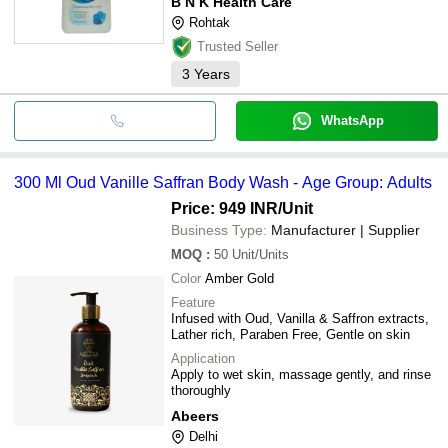
B N K Health Care
Rohtak
Trusted Seller
3
Years
WhatsApp
300 Ml Oud Vanille Saffran Body Wash - Age Group: Adults
Price: 949 INR
/Unit
Business Type:
Manufacturer | Supplier
MOQ
:
50
Unit/Units
Color
Amber Gold
Feature
Infused with Oud, Vanilla & Saffron extracts,
Lather rich, Paraben Free, Gentle on skin
Application
Apply to wet skin, massage gently, and rinse
thoroughly
Abeers
Delhi