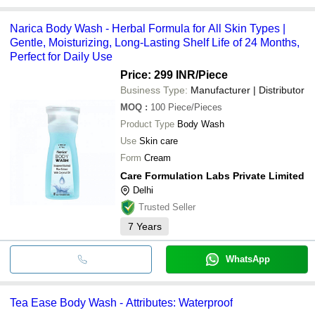
Narica Body Wash - Herbal Formula for All Skin Types |
Gentle, Moisturizing, Long-Lasting Shelf Life of 24 Months,
Perfect for Daily Use
Price: 299 INR
/Piece
Business Type:
Manufacturer | Distributor
MOQ
:
100
Piece/Pieces
Product Type
Body Wash
Use
Skin care
Form
Cream
Care Formulation Labs Private Limited
Delhi
Trusted Seller
7
Years
WhatsApp
Tea Ease Body Wash - Attributes: Waterproof