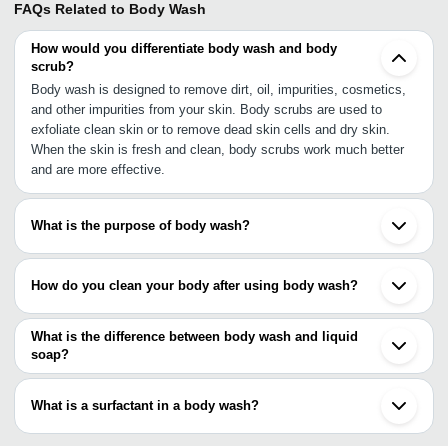
FAQs Related to
Body Wash
How would you differentiate body wash and body
scrub?
Body wash is designed to remove dirt, oil, impurities, cosmetics,
and other impurities from your skin. Body scrubs are used to
exfoliate clean skin or to remove dead skin cells and dry skin.
When the skin is fresh and clean, body scrubs work much better
and are more effective.
What is the purpose of body wash?
The purpose of body wash is to remove dirt, excess oil, odor,
sweat, and makeup from your skin. Continue reading to learn how
How do you clean your body after using body wash?
it accomplishes this. Despite the fact that everyone has a different
skin type, the basic chemistry of body wash is usually the same.
After cleaning your body with the body wash, rinse it off with warm
water in the shower or bath. Make certain that all of the body wash
What is the difference between body wash and liquid
has been removed from your skin. Leaving soap residue on your
soap?
skin can irritate and dry it out. Dry your body with a towel.
Depending on the formula, it can also be used on both the body
and the hair. Body wash, on the other hand, has a thinner formula
What is a surfactant in a body wash?
that resembles liquid soap and may have a creamy consistency,
which works to provide your skin with additional moisturizing and
The lipophilic component of a surfactant dissolves dirt on your