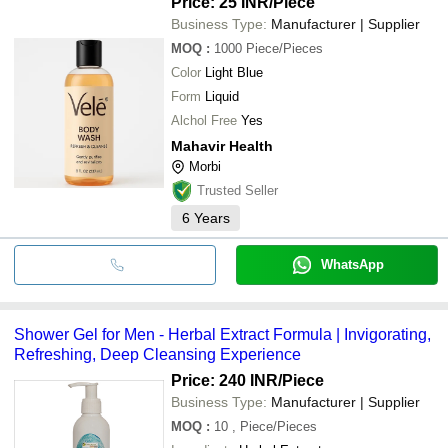
Price: 25 INR
/Piece
Business Type:
Manufacturer | Supplier
MOQ
:
1000
Piece/Pieces
Color
Light Blue
Form
Liquid
Alchol Free
Yes
Mahavir Health
Morbi
Trusted Seller
6
Years
WhatsApp
Shower Gel for Men - Herbal Extract Formula | Invigorating,
Refreshing, Deep Cleansing Experience
Price: 240 INR
/Piece
Business Type:
Manufacturer | Supplier
MOQ
:
10
, Piece/Pieces