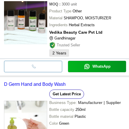
MOQ
:
3000
unit
Product Type
Other
Material
SHAMPOO, MOISTURIZER
Ingredients
Herbal Extracts
Vedika Beauty Care Pvt Ltd
Gandhinagar
Trusted Seller
2
Years
WhatsApp
D Germ Hand and Body Wash
Get Latest Price
Business Type:
Manufacturer | Supplier
Bottle capacity
250ml
Bottle material
Plastic
Color
Green