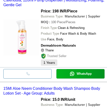
Calendula, 120ml Pump Dispenser | Moisturizing, Foaming,
Gentle Gel
Price: 198 INR
/Piece
Business Type:
Manufacturer | Supplier
MOQ
:
100
Piece/Pieces
Finish Type
Clean & Refreshing
Product Type
Face Wash & Body Wash
Use
Face, Body
Dermabloom Naturals
Thane
Trusted Seller
1
Years
WhatsApp
15Ml Aloe Neem Conditioner Body Wash Shampoo Body
Lotion Set - Age Group: Adults
Price: 15.0 INR
/unit
Business Type:
Manufacturer | Supplier