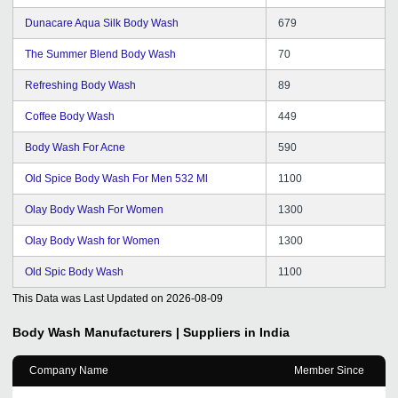
Dunacare Aqua Silk Body Wash
679
The Summer Blend Body Wash
70
Refreshing Body Wash
89
Coffee Body Wash
449
Body Wash For Acne
590
Old Spice Body Wash For Men 532 Ml
1100
Olay Body Wash For Women
1300
Olay Body Wash for Women
1300
Old Spic Body Wash
1100
This Data was Last Updated on
2026-08-09
Body Wash
Manufacturers | Suppliers in India
Company Name
Member Since