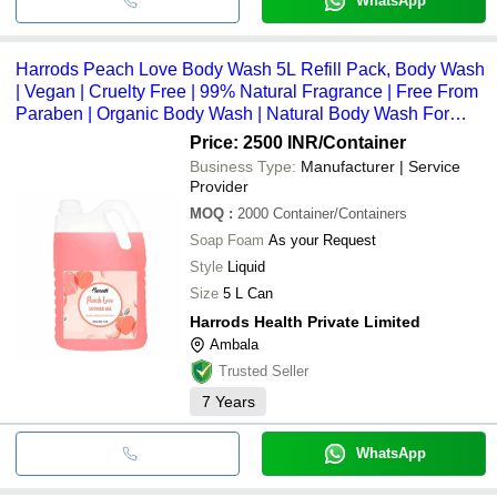
WhatsApp
Harrods Peach Love Body Wash 5L Refill Pack, Body Wash
| Vegan | Cruelty Free | 99% Natural Fragrance | Free From
Paraben | Organic Body Wash | Natural Body Wash For
Hotels, Clubs, Spa Ingredients: Herbs
Price: 2500 INR
/Container
Business Type:
Manufacturer | Service
Provider
MOQ
:
2000
Container/Containers
Soap Foam
As your Request
Style
Liquid
Size
5 L Can
Harrods Health Private Limited
Ambala
Trusted Seller
7
Years
WhatsApp