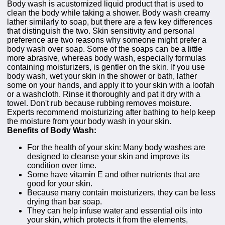
Body wash is acustomized liquid product that is used to
clean the body while taking a shower. Body wash creamy
lather similarly to soap, but there are a few key differences
that distinguish the two. Skin sensitivity and personal
preference are two reasons why someone might prefer a
body wash over soap. Some of the soaps can be a little
more abrasive, whereas body wash, especially formulas
containing moisturizers, is gentler on the skin. If you use
body wash, wet your skin in the shower or bath, lather
some on your hands, and apply it to your skin with a loofah
or a washcloth. Rinse it thoroughly and pat it dry with a
towel. Don't rub because rubbing removes moisture.
Experts recommend moisturizing after bathing to help keep
the moisture from your body wash in your skin.
Benefits of Body Wash:
For the health of your skin: Many body washes are
designed to cleanse your skin and improve its
condition over time.
Some have vitamin E and other nutrients that are
good for your skin.
Because many contain moisturizers, they can be less
drying than bar soap.
They can help infuse water and essential oils into
your skin, which protects it from the elements,