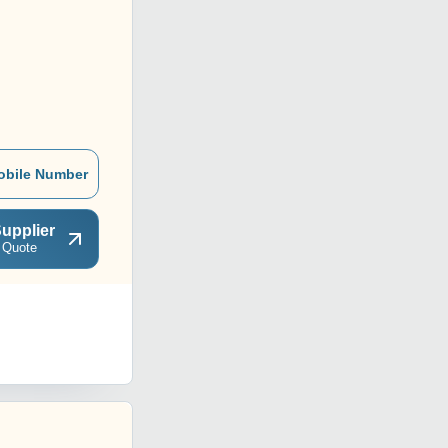
obile Number
upplier
 Quote