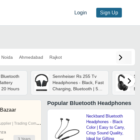
Login
Sign Up
Noida
Ahmedabad
Rajkot
Bluetooth
Sennheiser Rs 255 Tv
Sp
attery
Headphones - Black, Fast
He
 20 Hours
Charging, Bluetooth | 50-
Bod
hour Battery, Virtual
Surround Sound, Speech
Popular
Bluetooth Headphones
Clarity, Multi-device
 Bazaar
Pairing
Neckband Bluetooth
Headphones - Black
pplier | Trading Company
Color | Easy to Carry,
nza
Crisp Sound Quality,
Ideal for Gifting
3
Years
er