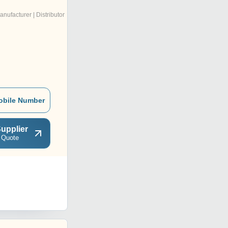
anufacturer | Distributor
obile Number
upplier
 Quote