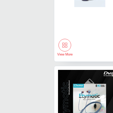
View More