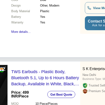
Design
Other, Modern
View M
Body Material
Plastic
Battery
Yes
Contact S
Warranty
Yes
Ask for a
More details...
S K Enterpri
TWS Earbuds - Plastic Body,
New Delhi
Bluetooth 5.1, Up to 6 Hours Battery
Business Type:
M
Backup, Available in White, Black,
Trusted Sell
Blue | Fast Charging, High Quality
Premium Sel
Price: 499
Get Best Quote
Sound
INR
/Piece
MOQ
10
Piece/Pieces