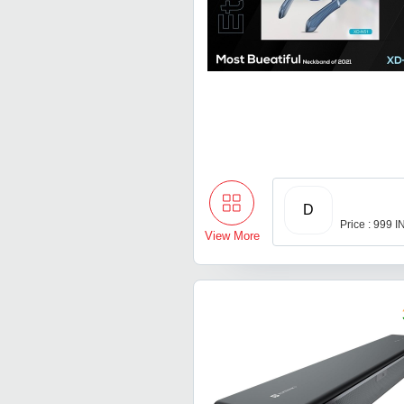
D
Price : 999 
View More