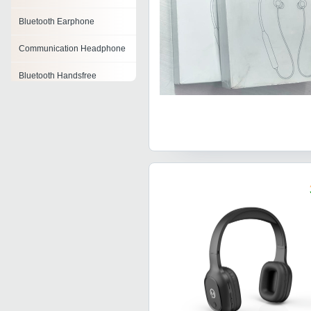
Bluetooth Earphone
Communication Headphone
Bluetooth Handsfree
Stereo Headphone
Branded Headphones
Headphone Adapter
Wireless Headphone