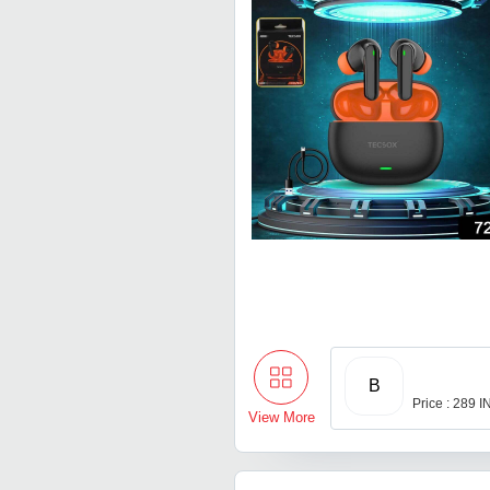
B
Price : 289 
View More