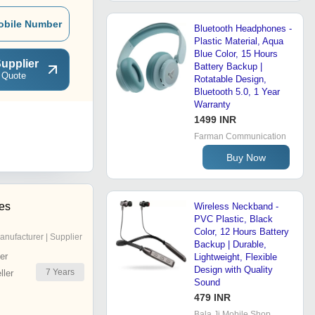
obile Number
Bluetooth Headphones -
Plastic Material, Aqua
Blue Color, 15 Hours
upplier
Battery Backup |
 Quote
Rotatable Design,
Bluetooth 5.0, 1 Year
Warranty
1499 INR
Farman Communication
Buy Now
ses
Wireless Neckband -
PVC Plastic, Black
Color, 12 Hours Battery
anufacturer | Supplier
Backup | Durable,
er
Lightweight, Flexible
Design with Quality
7
Years
ler
Sound
479 INR
Bala Ji Mobile Shop