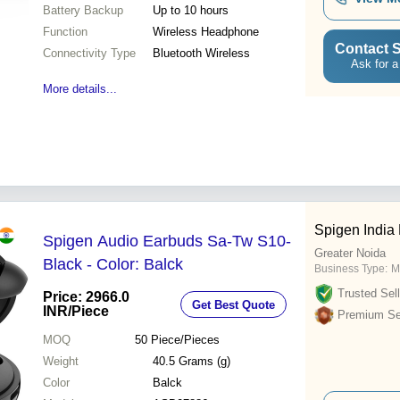
Battery Backup
Up to 10 hours
Function
Wireless Headphone
Contact S
Connectivity Type
Bluetooth Wireless
Ask for a
More details...
Spigen India 
Spigen Audio Earbuds Sa-Tw S10-
Greater Noida
Black - Color: Balck
Business Type:
M
Trusted Sell
Price: 2966.0
Get Best Quote
INR
/Piece
Premium Sel
MOQ
50
Piece/Pieces
Weight
40.5 Grams (g)
Color
Balck