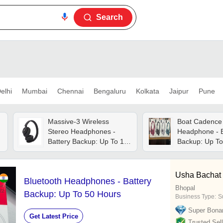
Search
elhi
Mumbai
Chennai
Bengaluru
Kolkata
Jaipur
Pune
Massive-3 Wireless
Boat Cadence 
Stereo Headphones -
Headphone - B
Battery Backup: Up To 10
Backup: Up To
Hours
Usha Bachat
Bluetooth Headphones - Battery
Bhopal
Backup: Up To 50 Hours
Business Type:
Su
Super Bona
Get Latest Price
Trusted Sell