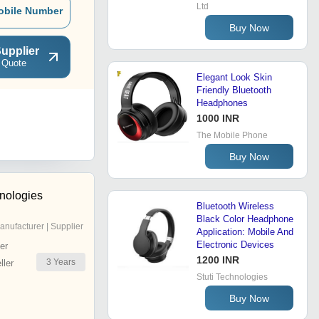
Ltd
obile Number
Buy Now
upplier
 Quote
Elegant Look Skin
Friendly Bluetooth
Headphones
1000 INR
The Mobile Phone
Buy Now
hnologies
Bluetooth Wireless
Black Color Headphone
anufacturer | Supplier
Application: Mobile And
Electronic Devices
er
1200 INR
3
Years
ler
Stuti Technologies
Buy Now