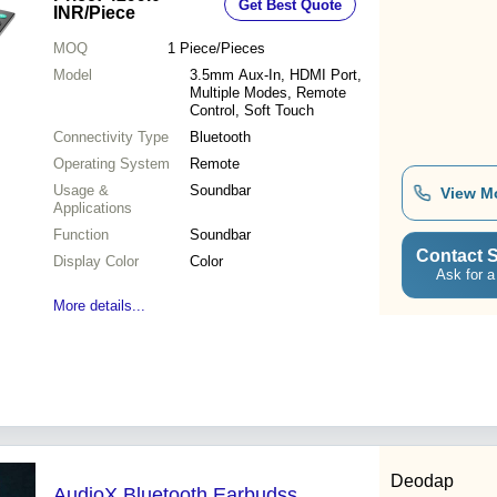
Get Best Quote
INR
/Piece
MOQ
1
Piece/Pieces
Model
3.5mm Aux-In, HDMI Port,
Multiple Modes, Remote
Control, Soft Touch
Connectivity Type
Bluetooth
Operating System
Remote
Usage &
Soundbar
View M
Applications
Function
Soundbar
Contact S
Display Color
Color
Ask for a
More details...
Deodap
AudioX Bluetooth Earbudss