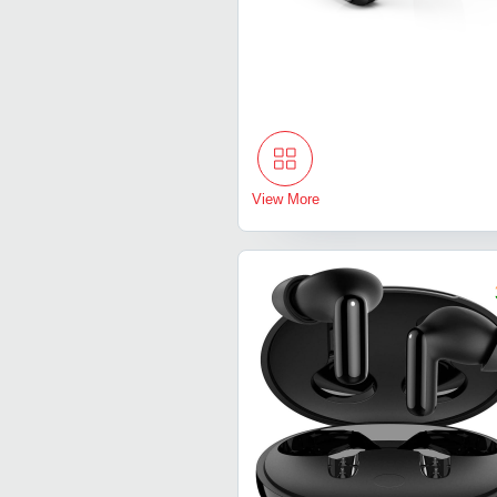
View More