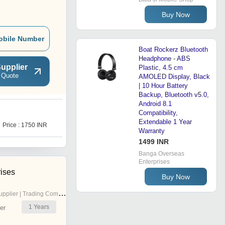
Buy Now
obile Number
Boat Rockerz Bluetooth
Headphone - ABS
upplier
Plastic, 4.5 cm
 Quote
AMOLED Display, Black
| 10 Hour Battery
Backup, Bluetooth v5.0,
Android 8.1
Compatibility,
D
Extendable 1 Year
Price : 1750 INR
Price : 1120 INR
Warranty
1499 INR
Banga Overseas
Enterprises
rises
Buy Now
pplier | Trading Company
1
Years
er