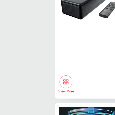
View More