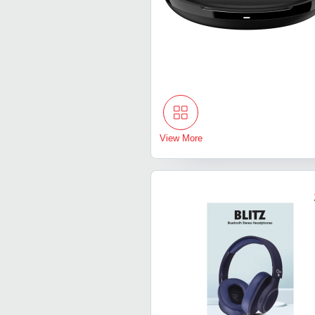
View More