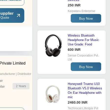
250 INR
Kalpataru Enterprise
upplier
 Quote
Buy Now
Wireless Bluetooth
Headphone For Music
Use Grade: Food
600 INR
Sense Corporation Pvt.
Ltd
Private Limited
Buy Now
anufacturer | Distributor
er
Honeywell Trueno U10
2
Years
ler
Bluetooth V5.0 Wireless
On Ear Headphone with
mic
2460.00 INR
Technocat Lifestyle Pvt