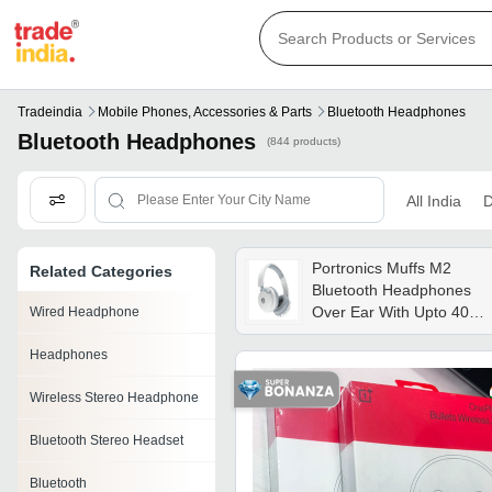
Tradeindia
Mobile Phones, Accessories & Parts
Bluetooth Headphones
Bluetooth Headphones
(844 products)
All India
D
Portronics Muffs M2
Related Categories
Bluetooth Headphones
Over Ear With Upto 40
Wired Headphone
Hrs Playtime, 40mm
Headphones
Dynamic - Bluetooth
Version: 5.3
Wireless Stereo Headphone
Bluetooth Stereo Headset
Bluetooth