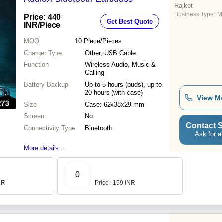
Rajkot
Business Type:
M
Price: 440
Get Best Quote
INR
/Piece
MOQ
10
Piece/Pieces
Charger Type
Other, USB Cable
Function
Wireless Audio, Music &
Calling
Battery Backup
Up to 5 hours (buds), up to
20 hours (with case)
View M
Size
Case: 62x38x29 mm
Screen
No
Contact S
Connectivity Type
Bluetooth
Ask for a
More details...
0
INR
Price : 159 INR