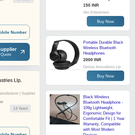
150 INR
Abc Enterprises
Buy Now
obile Number
Portable Durable Black
Wireless Bluetooth
upplier
Headphones
 Quote
2000 INR
Genius Innovations Llp
Buy Now
stries Llp.
anufacturer | Supplier
Black Wireless
er
Bluetooth Headphone -
109g Lightweight,
13
Years
r
Ergonomic Design for
Comfortable Fit | 1 Year
Warranty, Compatible
with Most Modern
obile Number
Devices