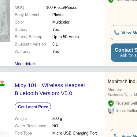
MOQ
100
Piece/Pieces
Body Material
Plastic
Color
Multicolor
Battery
Yes
View M
Battery Backup
Up to 50 Hours
Bluetooth Version
5.1
Contact S
Warranty
Yes
Ask for a
More details...
Mobitech Indu
Mjoy 101 - Wireless Headset
Mumbai
Bluetooth Version: V5.0
Business Type:
M
Trusted Sell
Get Latest Price
Super Selle
Weight
200 g
Water Resistance
NO
Port Type
Micro USB Charging Port
View M