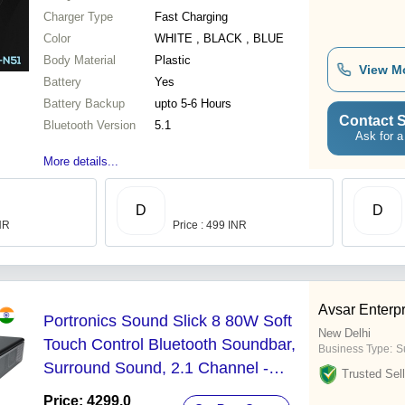
Charger Type
Fast Charging
Color
WHITE , BLACK , BLUE
Body Material
Plastic
View M
Battery
Yes
Battery Backup
upto 5-6 Hours
Contact S
Bluetooth Version
5.1
Ask for a
More details...
D
D
INR
Price : 499 INR
Avsar Enterp
Portronics Sound Slick 8 80W Soft
New Delhi
Touch Control Bluetooth Soundbar,
Business Type:
Su
Surround Sound, 2.1 Channel -
Trusted Sell
Battery Backup: 5 Hours
Price: 4299.0