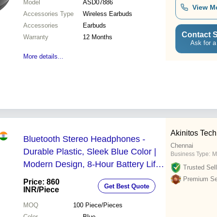
Model
ASD07886
View M
Accessories Type
Wireless Earbuds
Accessories
Earbuds
Contact S
Warranty
12 Months
Ask for a
More details...
Akinitos Tec
Bluetooth Stereo Headphones -
Chennai
Durable Plastic, Sleek Blue Color |
Business Type:
M
Modern Design, 8-Hour Battery Life,
Trusted Sell
Built-in Microphone
Premium Sel
Price: 860
Get Best Quote
INR
/Piece
MOQ
100
Piece/Pieces
Color
Blue