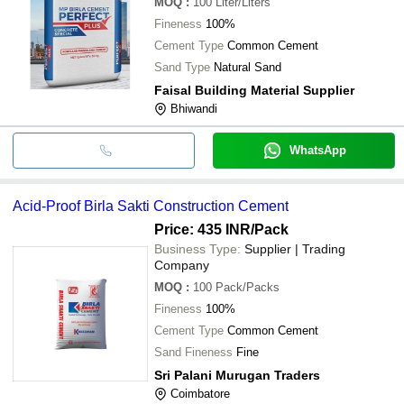
MOQ
:
100
Liter/Liters
Fineness
100%
Cement Type
Common Cement
Sand Type
Natural Sand
Faisal Building Material Supplier
Bhiwandi
WhatsApp
Acid-Proof Birla Sakti Construction Cement
Price: 435 INR
/Pack
Business Type:
Supplier | Trading
Company
MOQ
:
100
Pack/Packs
Fineness
100%
Cement Type
Common Cement
Sand Fineness
Fine
Sri Palani Murugan Traders
Coimbatore