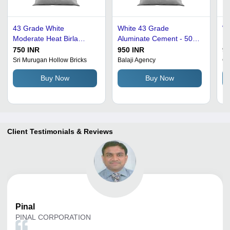
43 Grade White
White 43 Grade
We
Moderate Heat Birla
Aluminate Cement - 50
Ra
Cement - Aluminate
Kilograms | Rapid-
C
750 INR
950 INR
90
Cement, 50 kg Bag | Fine
Hardening, Acid-Proof,
St
Sri Murugan Hollow Bricks
Balaji Agency
Gr
Fineness, Compressive
Moderate Heat of
Buy Now
Buy Now
Strength 60 N/mm2, Acid-
Hydration
Proof, Rapid Hardening
Client Testimonials & Reviews
Pinal
PINAL CORPORATION