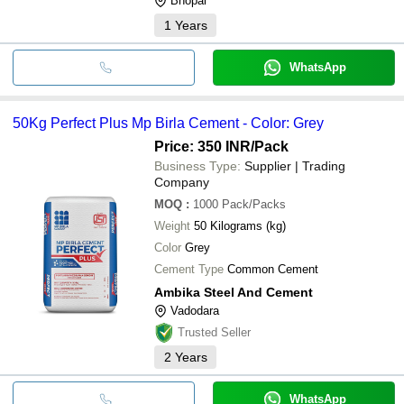
Bhopal
1
Years
WhatsApp
50Kg Perfect Plus Mp Birla Cement - Color: Grey
Price: 350 INR
/Pack
Business Type:
Supplier | Trading
Company
MOQ
:
1000
Pack/Packs
Weight
50 Kilograms (kg)
Color
Grey
Cement Type
Common Cement
Ambika Steel And Cement
Vadodara
Trusted Seller
2
Years
WhatsApp