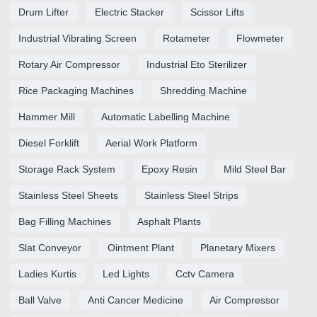
Drum Lifter
Electric Stacker
Scissor Lifts
Industrial Vibrating Screen
Rotameter
Flowmeter
Rotary Air Compressor
Industrial Eto Sterilizer
Rice Packaging Machines
Shredding Machine
Hammer Mill
Automatic Labelling Machine
Diesel Forklift
Aerial Work Platform
Storage Rack System
Epoxy Resin
Mild Steel Bar
Stainless Steel Sheets
Stainless Steel Strips
Bag Filling Machines
Asphalt Plants
Slat Conveyor
Ointment Plant
Planetary Mixers
Ladies Kurtis
Led Lights
Cctv Camera
Ball Valve
Anti Cancer Medicine
Air Compressor