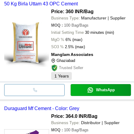
50 Kg Birla Uttam 43 OPC Cement
Price: 360 INR
/Bag
Business Type:
Manufacturer | Supplier
MOQ
:
100
Bag/Bags
Initial Setting Time
30 minutes (min)
MgO %
6% (max)
SO3 %
2.5% (max)
Manglam Associates
Ghaziabad
Trusted Seller
1
Years
WhatsApp
Duraguard Mf Cement - Color: Grey
Price: 364.0 INR
/Bag
Business Type:
Distributor | Supplier
MOQ
:
100
Bag/Bags