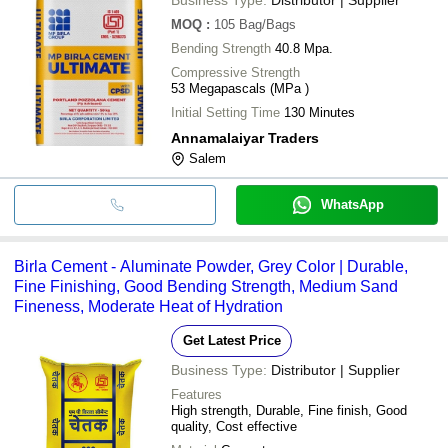
MOQ
:
105
Bag/Bags
Bending Strength
40.8 Mpa.
Compressive Strength
53 Megapascals (MPa )
Initial Setting Time
130 Minutes
Annamalaiyar Traders
Salem
WhatsApp
Birla Cement - Aluminate Powder, Grey Color | Durable,
Fine Finishing, Good Bending Strength, Medium Sand
Fineness, Moderate Heat of Hydration
Get Latest Price
Business Type:
Distributor | Supplier
Features
High strength, Durable, Fine finish, Good
quality, Cost effective