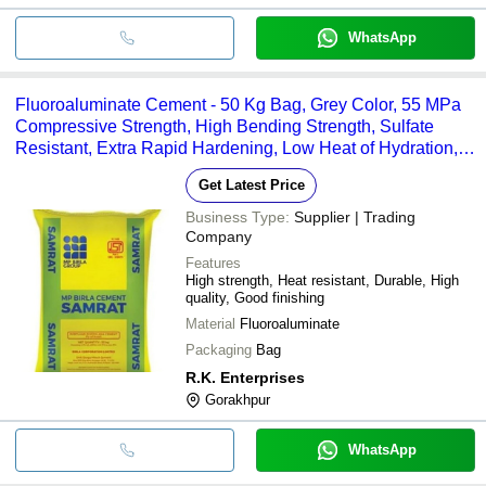
WhatsApp
Fluoroaluminate Cement - 50 Kg Bag, Grey Color, 55 MPa
Compressive Strength, High Bending Strength, Sulfate
Resistant, Extra Rapid Hardening, Low Heat of Hydration,
3.5% SO3 Content
Get Latest Price
Business Type:
Supplier | Trading
Company
Features
High strength, Heat resistant, Durable, High
quality, Good finishing
Material
Fluoroaluminate
Packaging
Bag
R.K. Enterprises
Gorakhpur
WhatsApp