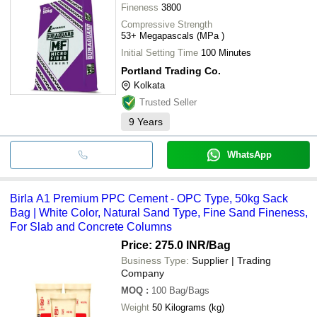
Fineness
3800
Compressive Strength
53+ Megapascals (MPa )
Initial Setting Time
100 Minutes
Portland Trading Co.
Kolkata
Trusted Seller
9
Years
WhatsApp
Birla A1 Premium PPC Cement - OPC Type, 50kg Sack
Bag | White Color, Natural Sand Type, Fine Sand Fineness,
For Slab and Concrete Columns
Price: 275.0 INR
/Bag
Business Type:
Supplier | Trading
Company
MOQ
:
100
Bag/Bags
Weight
50 Kilograms (kg)