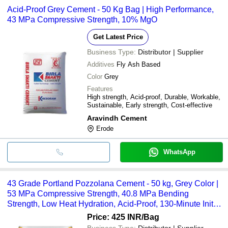
Acid-Proof Grey Cement - 50 Kg Bag | High Performance,
43 MPa Compressive Strength, 10% MgO
Get Latest Price
Business Type:
Distributor | Supplier
Additives
Fly Ash Based
Color
Grey
Features
High strength, Acid-proof, Durable, Workable,
Sustainable, Early strength, Cost-effective
Aravindh Cement
Erode
WhatsApp
43 Grade Portland Pozzolana Cement - 50 kg, Grey Color |
53 MPa Compressive Strength, 40.8 MPa Bending
Strength, Low Heat Hydration, Acid-Proof, 130-Minute Initial
Setting Time
Price: 425 INR
/Bag
Business Type:
Distributor | Supplier