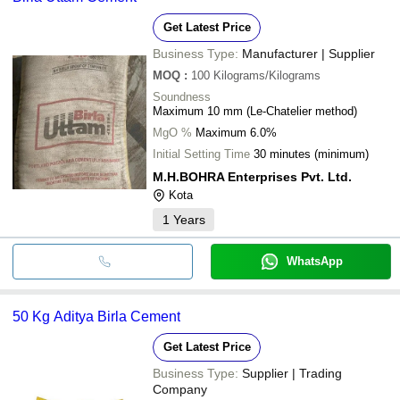
Get Latest Price
Business Type:
Manufacturer | Supplier
MOQ
:
100
Kilograms/Kilograms
Soundness
Maximum 10 mm (Le-Chatelier method)
MgO %
Maximum 6.0%
Initial Setting Time
30 minutes (minimum)
M.H.BOHRA Enterprises Pvt. Ltd.
Kota
1
Years
WhatsApp
50 Kg Aditya Birla Cement
Get Latest Price
Business Type:
Supplier | Trading
Company