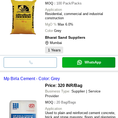
MOQ
:
100
Pack/Packs
Application
Residential, commercial and industrial
construction
MgO %
Max 6.0%
Color
Grey
Bharat Sand Suppliers
Mumbai
1
Years
WhatsApp
Mp Birla Cement - Color: Grey
Price: 320 INR
/Bag
Business Type:
Supplier | Service
Provider
MOQ
:
20
Bag/Bags
Application
Used to plain and reinforced cement concrete,
brick and stone masonry, floors and plastering