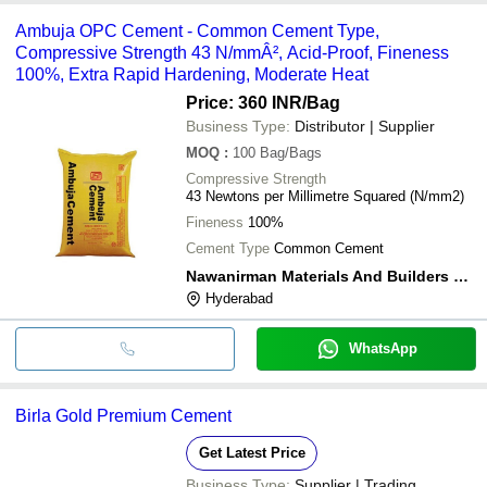
Ambuja OPC Cement - Common Cement Type,
Compressive Strength 43 N/mmÂ², Acid-Proof, Fineness
100%, Extra Rapid Hardening, Moderate Heat
Price: 360 INR
/Bag
Business Type:
Distributor | Supplier
MOQ
:
100
Bag/Bags
Compressive Strength
43 Newtons per Millimetre Squared (N/mm2)
Fineness
100%
Cement Type
Common Cement
Nawanirman Materials And Builders Pvt Ltd
Hyderabad
WhatsApp
Birla Gold Premium Cement
Get Latest Price
Business Type:
Supplier | Trading