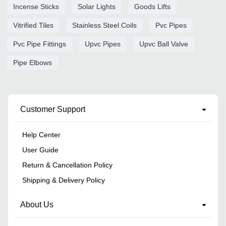
Incense Sticks
Solar Lights
Goods Lifts
Vitrified Tiles
Stainless Steel Coils
Pvc Pipes
Pvc Pipe Fittings
Upvc Pipes
Upvc Ball Valve
Pipe Elbows
Customer Support
Help Center
User Guide
Return & Cancellation Policy
Shipping & Delivery Policy
About Us