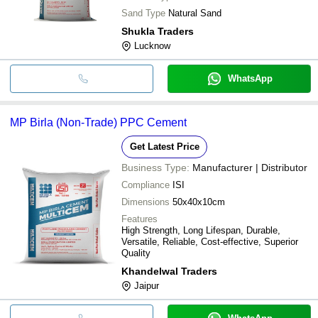
Sand Type
Natural Sand
Shukla Traders
Lucknow
WhatsApp
MP Birla (Non-Trade) PPC Cement
Get Latest Price
Business Type:
Manufacturer | Distributor
Compliance
ISI
Dimensions
50x40x10cm
Features
High Strength, Long Lifespan, Durable,
Versatile, Reliable, Cost-effective, Superior
Quality
Khandelwal Traders
Jaipur