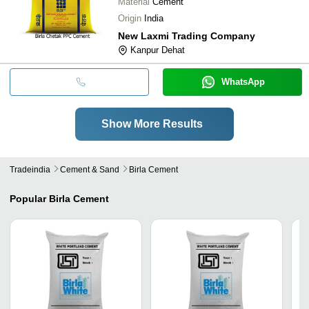
Material
Cement
Origin
India
New Laxmi Trading Company
Kanpur Dehat
WhatsApp
Show More Results
Tradeindia
Cement & Sand
Birla Cement
Popular
Birla Cement