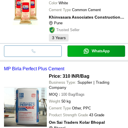
Color
White
Cement Type
Common Cement
Khinvasara Associates Construction Pvt. Ltd.
Pune
Trusted Seller
3
Years
WhatsApp
MP Birla Perfect Plus Cement
Price: 310 INR
/Bag
Business Type:
Supplier | Trading
Company
MOQ
:
100
Bag/Bags
Weight
50 kg
Cement Type
Other, PPC
Product Strength Grade
43 Grade
Om Sai Traders Kolar Bhopal