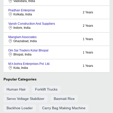
Vadodara, India
Pradhan Enterprise
2
Years
Kolkata, India
Vansh Construction And Suppliers
2
Years
Indore, India
Manglam Associates
1
Years
Ghaziabad, India
Om Sai Traders Kolar Bhopal
1
Years
Bhopal, India
M.h.bohra Enterprises Pvt. Ltd.
1
Years
Kota, India
Popular Categories
Human Hair
Forklift Trucks
Servo Voltage Stabilizer
Basmati Rice
Backhoe Loader
Carry Bag Making Machine