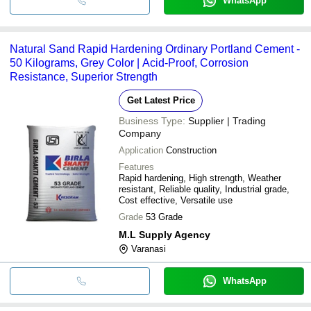
WhatsApp
Natural Sand Rapid Hardening Ordinary Portland Cement -
50 Kilograms, Grey Color | Acid-Proof, Corrosion
Resistance, Superior Strength
Get Latest Price
Business Type:
Supplier | Trading
Company
Application
Construction
Features
Rapid hardening, High strength, Weather
resistant, Reliable quality, Industrial grade,
Cost effective, Versatile use
Grade
53 Grade
M.L Supply Agency
Varanasi
WhatsApp