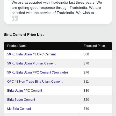
We are associated with Tradeindia last three years. We
are getting good response through Tradeindia. We are
satisfied with the service of Tradeindia. We wish to
continue to become member of same portal. All the best
for Infocom Network Ltd. We wish for Great success in
upcoming years.
Birla Cement
Price List
Product Name
Expected Price
50 Kg Birla Uttam 43 OPC Cement
360
50 Kg Birla Uttam Promax Cement
370
50 Kg Birla Uttam PPC Cement (Non trade)
276
OPC 43 Non Trade Birla Uttam Cement
311
Birla Uttam PPC Cement
330
Birla Super Cement
320
Mp Birla Cement
380