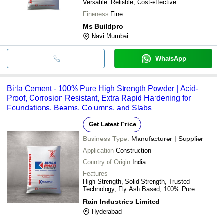
Versatile, Reliable, Cost-effective
Fineness
Fine
Ms Buildpro
Navi Mumbai
WhatsApp
Birla Cement - 100% Pure High Strength Powder | Acid-
Proof, Corrosion Resistant, Extra Rapid Hardening for
Foundations, Beams, Columns, and Slabs
Get Latest Price
Business Type:
Manufacturer | Supplier
Application
Construction
Country of Origin
India
Features
High Strength, Solid Strength, Trusted
Technology, Fly Ash Based, 100% Pure
Rain Industries Limited
Hyderabad