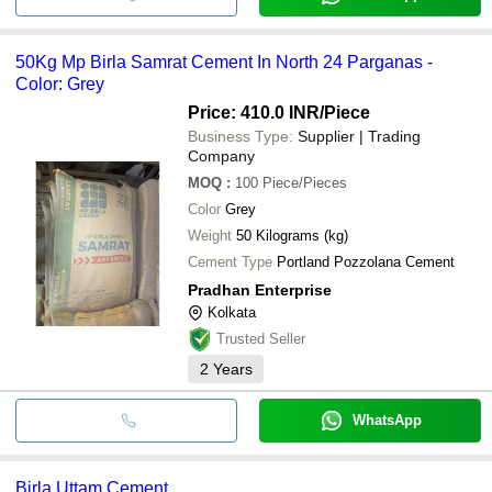
50Kg Mp Birla Samrat Cement In North 24 Parganas -
Color: Grey
Price: 410.0 INR
/Piece
Business Type:
Supplier | Trading
Company
MOQ
:
100
Piece/Pieces
Color
Grey
Weight
50 Kilograms (kg)
Cement Type
Portland Pozzolana Cement
Pradhan Enterprise
Kolkata
Trusted Seller
2
Years
WhatsApp
Birla Uttam Cement