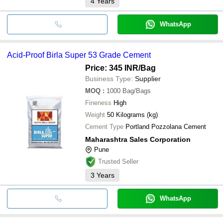
4
Years
WhatsApp
Acid-Proof Birla Super 53 Grade Cement
Price: 345 INR
/Bag
Business Type:
Supplier
MOQ
:
1000
Bag/Bags
Fineness
High
Weight
50 Kilograms (kg)
Cement Type
Portland Pozzolana Cement
Maharashtra Sales Corporation
Pune
Trusted Seller
3
Years
WhatsApp