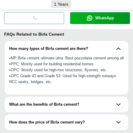
1
Years
WhatsApp
FAQs Related to
Birla Cement
How many types of Birla cement are there?
•MP Birla cement ultimate ultra: Best pozzolana cement among all
•PPC: Mostly used for building residential homes
•OPC: Mostly used for high-rise structures, flyovers, etc.
•OPC Grade 43 and Grade 53: Used for high-strength runways
RCC works, bridges, etc.
What are the benefits of Birla cement?
Birla cement covers all projects from small homes to huge towers
and flyovers. It offers resistance to corrosion, chloride, sulphate
How does the price of Birla cement vary?
and alkali aggregate reactions, which ensure high strength,
tamper-proof packing and durability.
Birla cement price in India vary upon quantity (like 50 kg, 100 kg)