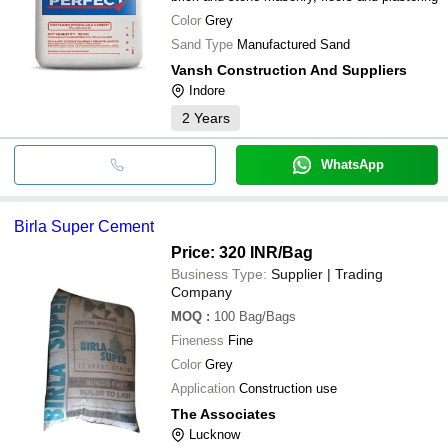
Color
Grey
Sand Type
Manufactured Sand
Vansh Construction And Suppliers
Indore
2
Years
WhatsApp
Birla Super Cement
Price: 320 INR
/Bag
Business Type:
Supplier | Trading
Company
MOQ
:
100
Bag/Bags
Fineness
Fine
Color
Grey
Application
Construction use
The Associates
Lucknow