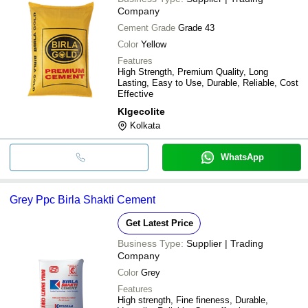
Company
Cement Grade
Grade 43
Color
Yellow
Features
High Strength, Premium Quality, Long
Lasting, Easy to Use, Durable, Reliable, Cost
Effective
Klgecolite
Kolkata
WhatsApp
Grey Ppc Birla Shakti Cement
Get Latest Price
Business Type:
Supplier | Trading
Company
Color
Grey
Features
High strength, Fine fineness, Durable,