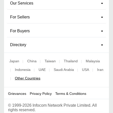
Our Services
For Sellers
For Buyers
Directory
Japan
China
Taiwan
Thailand
Malaysia
|
|
|
|
Indonesia
UAE
Saudi Arabia
USA
Iran
|
|
|
|
|
Other Countries
|
Grievances
Privacy Policy
Terms & Conditions
©
1999-2026 Infocom Network Private Limited. All
rights reserved.