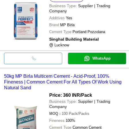
Business Type:
Supplier | Trading
Company
Additives
Yes
Brand
MP Birla
Cement Type
Portland Pozzolana
Singhal Building Material
Lucknow
WhatsApp
50kg MP Birla Multicem Cement - Acid-Proof, 100%
Fineness | Common Cement For All Types Of Work Using
Natural Sand
Price: 360 INR
/Pack
Business Type:
Supplier | Trading
Company
MOQ
:
100
Pack/Packs
Fineness
100%
Cement Type
Common Cement