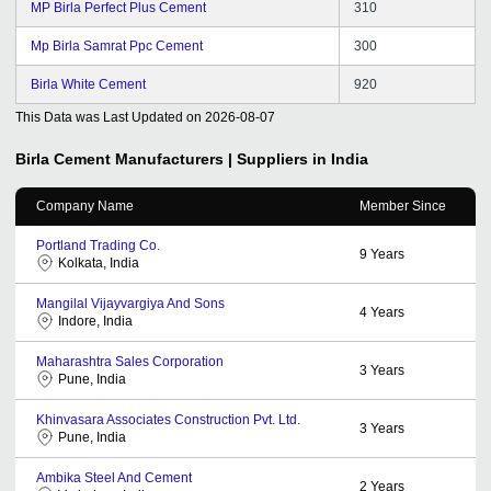
MP Birla Perfect Plus Cement
310
Mp Birla Samrat Ppc Cement
300
Birla White Cement
920
This Data was Last Updated on
2026-08-07
Birla Cement
Manufacturers | Suppliers in India
Company Name
Member Since
Portland Trading Co.
9
Years
Kolkata, India
Mangilal Vijayvargiya And Sons
4
Years
Indore, India
Maharashtra Sales Corporation
3
Years
Pune, India
Khinvasara Associates Construction Pvt. Ltd.
3
Years
Pune, India
Ambika Steel And Cement
2
Years