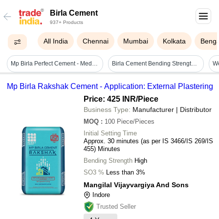
Birla Cement
937+ Products
All India
Chennai
Mumbai
Kolkata
Benga
Mp Birla Perfect Cement - Medium Sand Fineness, Grey Color | Rapid Hardening, Acid-proof, Anti-algae, Radiation-resistant, Low Heat Of Hydration
Birla Cement Bending Strength: 53 Mpa Or 53 N/mm2
Mp Birla Rakshak Cement - Application: External Plastering
Price: 425 INR
/Piece
Business Type:
Manufacturer | Distributor
MOQ
:
100
Piece/Pieces
Initial Setting Time
Approx. 30 minutes (as per IS 3466/IS 269/IS
455) Minutes
Bending Strength
High
SO3 %
Less than 3%
Mangilal Vijayvargiya And Sons
Indore
Trusted Seller