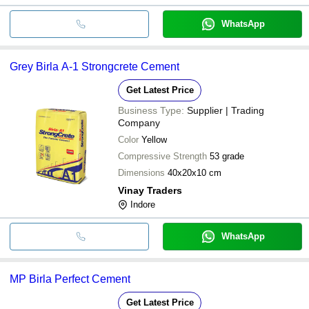
WhatsApp
Grey Birla A-1 Strongcrete Cement
Get Latest Price
Business Type:
Supplier | Trading
Company
Color
Yellow
Compressive Strength
53 grade
Dimensions
40x20x10 cm
Vinay Traders
Indore
WhatsApp
MP Birla Perfect Cement
Get Latest Price