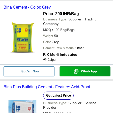
and type of cement. For ex, the price of Ordinary Portable Cement
Birla Cement - Color: Grey
(OPC) ranges between Rs 300-370/bag in contrast to Pozzolana
Portland Cement’s Rs 220-350/bag price.
Price: 290 INR
/Bag
Business Type:
Supplier | Trading
Company
MOQ
:
100
Bag/Bags
Weight
50
Color
Grey
Cement Raw Material
Other
R K Murli Industries
Jaipur
Call Now
WhatsApp
Birla Plus Building Cement - Feature: Acid-Proof
Get Latest Price
Business Type:
Supplier | Service
Provider