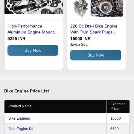
High-Performance
220 Cc Dts-I Bike Engine
Aluminum Engine Mounts
With Twin Spark Plugs
- OE 50712-405 for Honda
Body Material: Metal
5225 INR
15000 INR
CB750F, Enhance Power
Jayco Gear
and Torque with 12-13 Volt
Buy Now
Buy Now
Efficiency
Bike Engine
Price List
Expected
Product Name
Price
Bike Engines
10000
Bike Engine Kit
5600