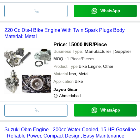
WhatsApp
220 Cc Dts-I Bike Engine With Twin Spark Plugs Body
Material: Metal
Price: 15000 INR
/Piece
Business Type:
Manufacturer | Supplier
MOQ
:
1
Piece/Pieces
Product Type
Bike Engine, Other
Material
Iron, Metal
Application
Bike
Jayco Gear
Ahmedabad
WhatsApp
Suzuki Obm Engine - 200cc Water-Cooled, 15 HP Gasoline
| Reliable Power, Compact Design, Easy Maintenance