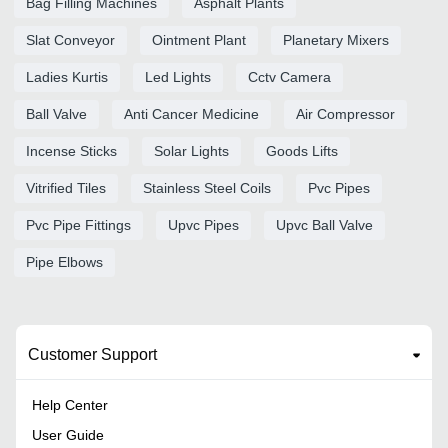
Bag Filling Machines
Asphalt Plants
Slat Conveyor
Ointment Plant
Planetary Mixers
Ladies Kurtis
Led Lights
Cctv Camera
Ball Valve
Anti Cancer Medicine
Air Compressor
Incense Sticks
Solar Lights
Goods Lifts
Vitrified Tiles
Stainless Steel Coils
Pvc Pipes
Pvc Pipe Fittings
Upvc Pipes
Upvc Ball Valve
Pipe Elbows
Customer Support
Help Center
User Guide