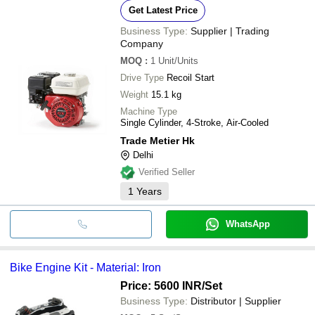
Get Latest Price
Business Type:
Supplier | Trading
Company
MOQ
:
1
Unit/Units
Drive Type
Recoil Start
Weight
15.1 kg
Machine Type
Single Cylinder, 4-Stroke, Air-Cooled
Trade Metier Hk
Delhi
Verified Seller
1
Years
WhatsApp
Bike Engine Kit - Material: Iron
Price: 5600 INR
/Set
Business Type:
Distributor | Supplier