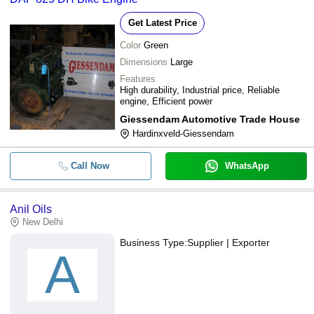
Get Latest Price
Color
Green
Dimensions
Large
Features
High durability, Industrial price, Reliable
engine, Efficient power
Giessendam Automotive Trade House
Hardinxveld-Giessendam
Call Now
WhatsApp
Anil Oils
New Delhi
Business Type:
Supplier | Exporter
A