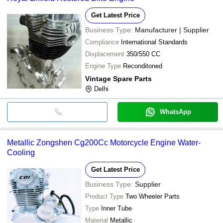
Get Latest Price
Business Type:
Manufacturer | Supplier
Compliance
International Standards
Displacement
350/550 CC
Engine Type
Reconditoned
Vintage Spare Parts
Delhi
WhatsApp
Metallic Zongshen Cg200Cc Motorcycle Engine Water-
Cooling
Get Latest Price
Business Type:
Supplier
Product Type
Two Wheeler Parts
Type
Inner Tube
Material
Metallic