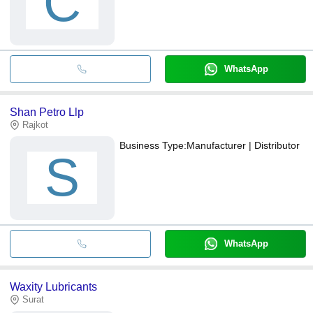
C
WhatsApp
Shan Petro Llp
Rajkot
Business Type:
Manufacturer | Distributor
S
WhatsApp
Waxity Lubricants
Surat