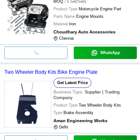
MOQ
:
5
Set/Sets
Product Type
Motorcycle Engine Part
Parts Name
Engine Mounts
Material
Iron
Choudhary Auto Accessories
Chennai
WhatsApp
Two Wheeler Body Kits Bike Engine Plate
Get Latest Price
Business Type:
Supplier | Trading
Company
Product Type
Two Wheeler Body Kits
Type
Brake Assembly
Aman Engineering Works
Delhi