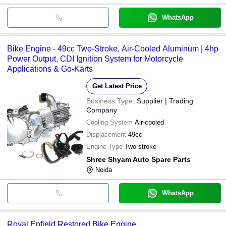
WhatsApp
Bike Engine - 49cc Two-Stroke, Air-Cooled Aluminum | 4hp
Power Output, CDI Ignition System for Motorcycle
Applications & Go-Karts
Get Latest Price
Business Type:
Supplier | Trading
Company
Cooling System
Air-cooled
Displacement
49cc
Engine Type
Two-stroke
Shree Shyam Auto Spare Parts
Noida
WhatsApp
Royal Enfield Restored Bike Engine