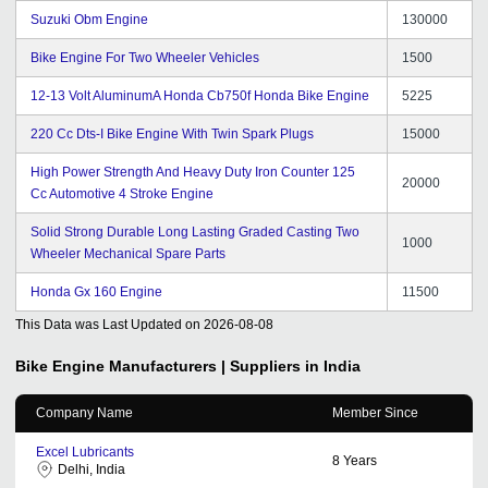
Suzuki Obm Engine
130000
Bike Engine For Two Wheeler Vehicles
1500
12-13 Volt AluminumA Honda Cb750f Honda Bike Engine
5225
220 Cc Dts-I Bike Engine With Twin Spark Plugs
15000
High Power Strength And Heavy Duty Iron Counter 125
20000
Cc Automotive 4 Stroke Engine
Solid Strong Durable Long Lasting Graded Casting Two
1000
Wheeler Mechanical Spare Parts
Honda Gx 160 Engine
11500
This Data was Last Updated on
2026-08-08
Bike Engine
Manufacturers | Suppliers in India
Company Name
Member Since
Excel Lubricants
8
Years
Delhi, India