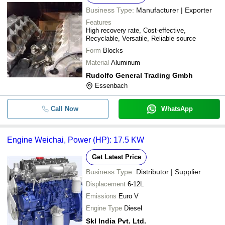
Bharat Tyre Work
INR
Graded Casting Two Whee
Business Type:
Manufacturer | Exporter
Spare Parts
Features
Hari Singh & Sons
INR
Honda Gx 160 Engine
High recovery rate, Cost-effective,
Recyclable, Versatile, Reliable source
Form
Blocks
Material
Aluminum
Rudolfo General Trading Gmbh
Essenbach
Call Now
WhatsApp
Engine Weichai, Power (HP): 17.5 KW
Get Latest Price
Business Type:
Distributor | Supplier
Displacement
6-12L
Emissions
Euro V
Engine Type
Diesel
Skl India Pvt. Ltd.