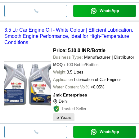
WhatsApp
3.5 Ltr Car Engine Oil - White Colour | Efficient Lubrication,
Smooth Engine Performance, Ideal for High-Temperature
Conditions
Price: 510.0 INR
/Bottle
Business Type:
Manufacturer | Distributor
MOQ
:
100
Bottle/Bottles
Weight
3.5 Litres
Application
Lubrication of Car Engines
Water Content Vol%
<0.05%
Jmk Enterprises
Delhi
Trusted Seller
5
Years
WhatsApp