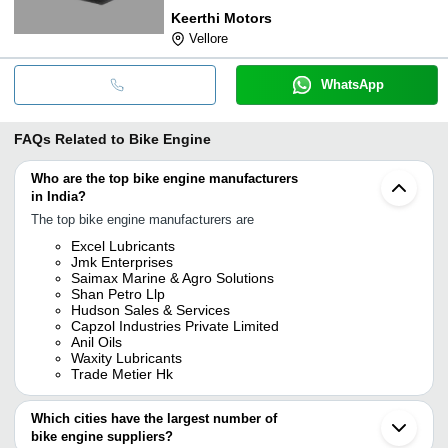
Keerthi Motors
Vellore
WhatsApp
FAQs Related to
Bike Engine
Who are the top bike engine manufacturers
in India?
The top bike engine manufacturers are
Excel Lubricants
Jmk Enterprises
Saimax Marine & Agro Solutions
Shan Petro Llp
Hudson Sales & Services
Capzol Industries Private Limited
Anil Oils
Waxity Lubricants
Trade Metier Hk
Which cities have the largest number of
bike engine suppliers?