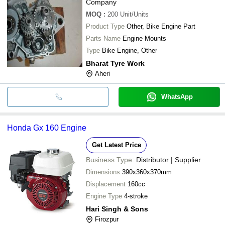
Company
MOQ
:
200
Unit/Units
Product Type
Other, Bike Engine Part
Parts Name
Engine Mounts
Type
Bike Engine, Other
Bharat Tyre Work
Aheri
WhatsApp
Honda Gx 160 Engine
Get Latest Price
Business Type:
Distributor | Supplier
Dimensions
390x360x370mm
Displacement
160cc
Engine Type
4-stroke
Hari Singh & Sons
Firozpur