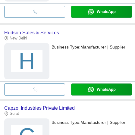
WhatsApp
Hudson Sales & Services
New Delhi
Business Type:
Manufacturer | Supplier
H
WhatsApp
Capzol Industries Private Limited
Surat
Business Type:
Manufacturer | Supplier