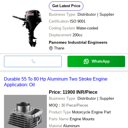
Get Latest Price
Business Type:
Distributor | Supplier
Certification
ISO 9001
Cooling System
Water-cooled
Displacement
200cc
Panomec Industrial Engineers
Thane
WhatsApp
Durable 55 To 80 Hp Aluminum Two Stroke Engine
Application: Oil
Price: 11900 INR
/Piece
Business Type:
Distributor | Supplier
MOQ
:
30
Piece/Pieces
Product Type
Motorcycle Engine Part
Parts Name
Engine Mounts
Material
Aluminum