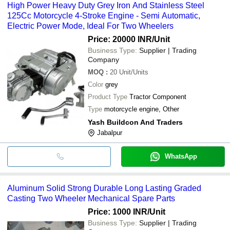
High Power Heavy Duty Grey Iron And Stainless Steel
125Cc Motorcycle 4-Stroke Engine - Semi Automatic,
Electric Power Mode, Ideal For Two Wheelers
Price: 20000 INR
/Unit
Business Type:
Supplier | Trading
Company
MOQ
:
20
Unit/Units
Color
grey
Product Type
Tractor Component
Type
motorcycle engine, Other
Yash Buildcon And Traders
Jabalpur
WhatsApp
Aluminum Solid Strong Durable Long Lasting Graded
Casting Two Wheeler Mechanical Spare Parts
Price: 1000 INR
/Unit
Business Type:
Supplier | Trading