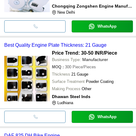
Chongqing Zongshen Engine Manufacture Co., Ltd.
New Delhi
WhatsApp
Best Quality Engine Plate Thickness: 21 Gauge
Price Trend: 30-50 INR
/Piece
Business Type:
Manufacturer
MOQ
:
300
Piece/Pieces
Thickness
21 Gauge
Surface Treatment
Powder Coating
Making Process
Other
Dhawan Steel Inds
Ludhiana
WhatsApp
DAF 825 DH Bike Engine