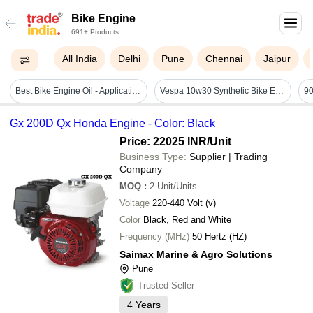
Bike Engine
691+ Products
All India
Delhi
Pune
Chennai
Jaipur
Best Bike Engine Oil - Application: Automobiles
Vespa 10w30 Synthetic Bike Engine Oil - Application: Automotive
Gx 200D Qx Honda Engine - Color: Black
Price: 22025 INR
/Unit
Business Type:
Supplier | Trading
Company
MOQ
:
2
Unit/Units
Voltage
220-440 Volt (v)
Color
Black, Red and White
Frequency (MHz)
50 Hertz (HZ)
Saimax Marine & Agro Solutions
Pune
Trusted Seller
4
Years