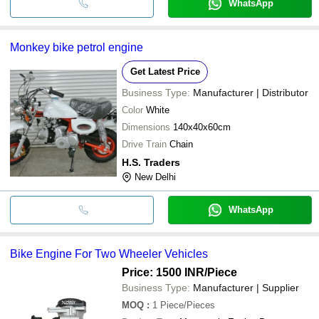
WhatsApp
Monkey bike petrol engine
Get Latest Price
Business Type:
Manufacturer | Distributor
Color
White
Dimensions
140x40x60cm
Drive Train
Chain
H.S. Traders
New Delhi
WhatsApp
Bike Engine For Two Wheeler Vehicles
Price: 1500 INR
/Piece
Business Type:
Manufacturer | Supplier
MOQ
:
1
Piece/Pieces