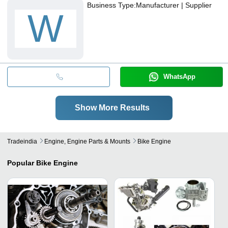
Business Type:
Manufacturer | Supplier
W
WhatsApp
Show More Results
Tradeindia
Engine, Engine Parts & Mounts
Bike Engine
Popular
Bike Engine