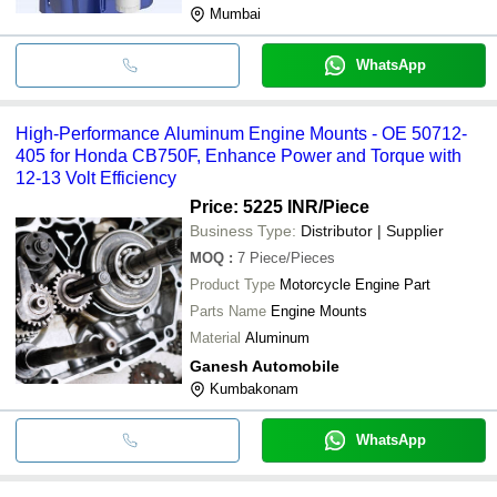
Mumbai
WhatsApp
High-Performance Aluminum Engine Mounts - OE 50712-
405 for Honda CB750F, Enhance Power and Torque with
12-13 Volt Efficiency
Price: 5225 INR
/Piece
Business Type:
Distributor | Supplier
MOQ
:
7
Piece/Pieces
Product Type
Motorcycle Engine Part
Parts Name
Engine Mounts
Material
Aluminum
Ganesh Automobile
Kumbakonam
WhatsApp