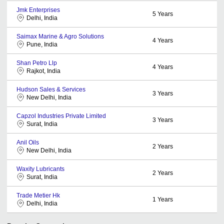
Jmk Enterprises
5
Years
Delhi, India
Saimax Marine & Agro Solutions
4
Years
Pune, India
Shan Petro Llp
4
Years
Rajkot, India
Hudson Sales & Services
3
Years
New Delhi, India
Capzol Industries Private Limited
3
Years
Surat, India
Anil Oils
2
Years
New Delhi, India
Waxity Lubricants
2
Years
Surat, India
Trade Metier Hk
1
Years
Delhi, India