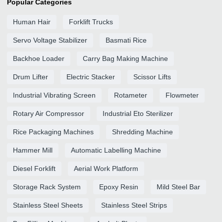
Popular Categories
Human Hair
Forklift Trucks
Servo Voltage Stabilizer
Basmati Rice
Backhoe Loader
Carry Bag Making Machine
Drum Lifter
Electric Stacker
Scissor Lifts
Industrial Vibrating Screen
Rotameter
Flowmeter
Rotary Air Compressor
Industrial Eto Sterilizer
Rice Packaging Machines
Shredding Machine
Hammer Mill
Automatic Labelling Machine
Diesel Forklift
Aerial Work Platform
Storage Rack System
Epoxy Resin
Mild Steel Bar
Stainless Steel Sheets
Stainless Steel Strips