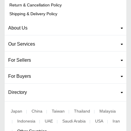
Return & Cancellation Policy
Shipping & Delivery Policy
About Us
Our Services
For Sellers
For Buyers
Directory
Japan
China
Taiwan
Thailand
Malaysia
|
|
|
|
Indonesia
UAE
Saudi Arabia
USA
Iran
|
|
|
|
|
Other Countries