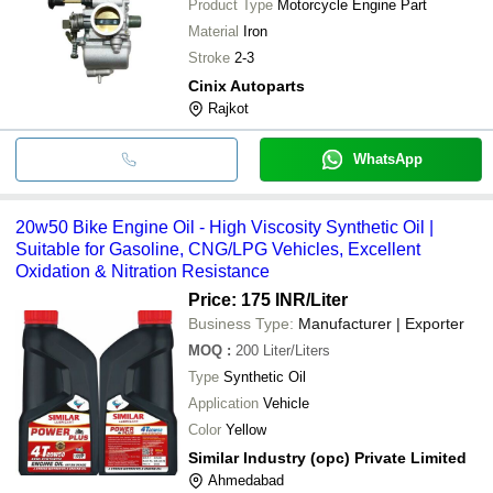
Product Type
Motorcycle Engine Part
Material
Iron
Stroke
2-3
Cinix Autoparts
Rajkot
WhatsApp
20w50 Bike Engine Oil - High Viscosity Synthetic Oil |
Suitable for Gasoline, CNG/LPG Vehicles, Excellent
Oxidation & Nitration Resistance
Price: 175 INR
/Liter
Business Type:
Manufacturer | Exporter
MOQ
:
200
Liter/Liters
Type
Synthetic Oil
Application
Vehicle
Color
Yellow
Similar Industry (opc) Private Limited
Ahmedabad