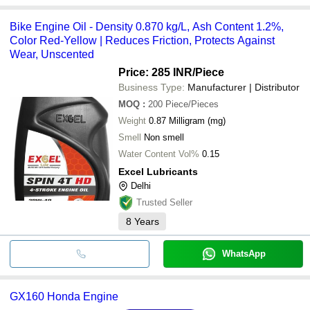
Bike Engine Oil - Density 0.870 kg/L, Ash Content 1.2%,
Color Red-Yellow | Reduces Friction, Protects Against
Wear, Unscented
Price: 285 INR
/Piece
Business Type:
Manufacturer | Distributor
MOQ
:
200
Piece/Pieces
Weight
0.87 Milligram (mg)
Smell
Non smell
Water Content Vol%
0.15
Excel Lubricants
Delhi
Trusted Seller
8
Years
WhatsApp
GX160 Honda Engine