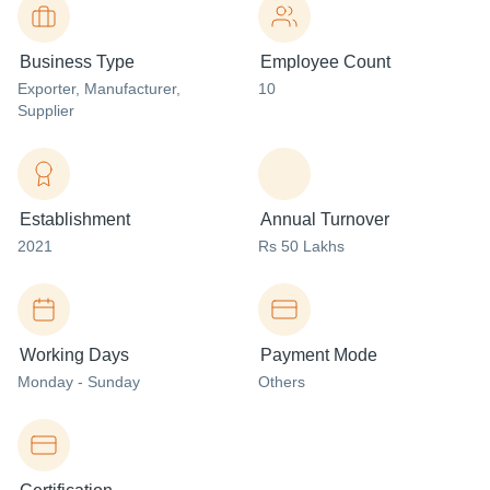
Business Type
Employee Count
Exporter
, Manufacturer
,
10
Supplier
Establishment
Annual Turnover
2021
Rs 50 Lakhs
Working Days
Payment Mode
Monday - Sunday
Others