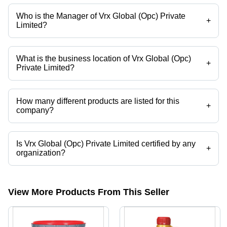
Who is the Manager of Vrx Global (Opc) Private
+
Limited?
Mr. Utkarsh Gaur is the Manager of the Vrx Global (Opc) Private
Limited
What is the business location of Vrx Global (Opc)
+
Private Limited?
Vrx Global (Opc) Private Limited operates from Pune, Maharashtra,
India.
How many different products are listed for this
+
company?
Presently more than 28 products are listed among different product
categories on Tradeindia.com.
Is Vrx Global (Opc) Private Limited certified by any
+
organization?
Yes, Vrx Global (Opc) Private Limited is an ISO 9001:2015 certified
corporation.
View More Products From This Seller