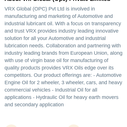
VRX Global (OPC) Pvt Ltd is involved in
manufacturing and marketing of Automotive and
industrial lubricant oil. With a focus on transparency
and trust VRX provides industry leading innovative
solution for all your Automotive and industrial
lubrication needs. Collaboration and partnering with
industry leading brands from European Union, along
with use of virgin base oil for manufacturing of
quality products provides VRX Oils edge over its
competitors. Our product offerings are: - Automotive
Engine Oil for 2 wheeler, 3 wheeler, cars, and heavy
commercial vehicles - Industrial Oil for all
applications - Hydraulic Oil for heavy earth movers
and secondary application