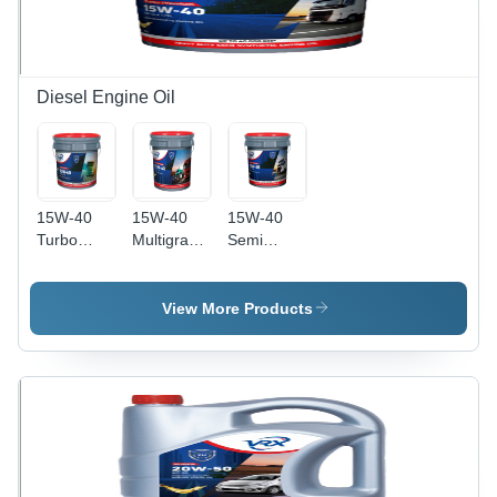
Diesel Engine Oil
15W-40
15W-40
15W-40
Turbo
Multigrade
Semi
Power
Engine Oil
Synthetic
Semi
Application:
Engine Oil
Synthetic
Automobile
Application:
View More Products
Engine Oil
Industry
Automobile
Application:
Industry
Automobile
Industry