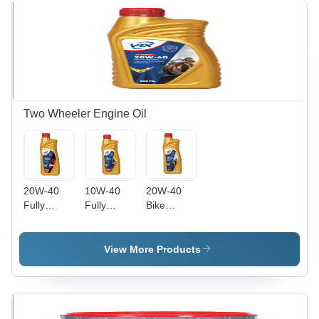
Two Wheeler Engine Oil
20W-40
10W-40
20W-40
Fully
Fully
Bike
Synthetic
Synthetic
Engine Oil
Bike
Bike
Application:
Engine Oil
Engine Oil
Automobile
View More Products
Application:
Application:
Automobile
Automobile