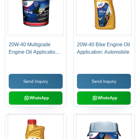
20W-40 Multigrade
20W-40 Bike Engine Oil
Engine Oil Application:
Application: Automobile
Automobile Industry
Send Inquiry
Send Inquiry
WhatsApp
WhatsApp