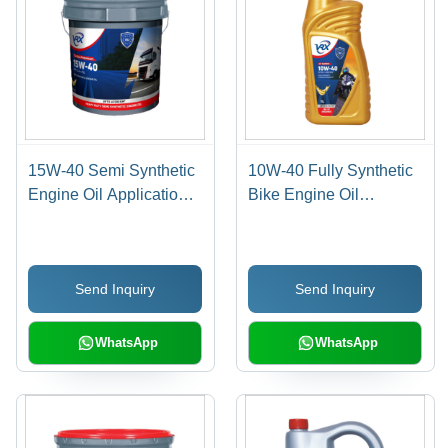
15W-40 Semi Synthetic
10W-40 Fully Synthetic
Engine Oil Application:
Bike Engine Oil
Automobile Industry
Application: Automobile
Send Inquiry
Send Inquiry
WhatsApp
WhatsApp