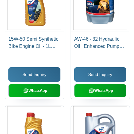
15W-50 Semi Synthetic
AW-46 - 32 Hydraulic
Bike Engine Oil - 1L
Oil | Enhanced Pump
Pack Size | Ideal for
Life, Cold Weather
Motorcycles, Enhanced
Compatibility, Reduced
Performance & Engine
Mechanical Wear
Send Inquiry
Send Inquiry
Protection
WhatsApp
WhatsApp