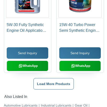
5W-30 Fully Synthetic
15W-40 Turbo Power
Engine Oil Application:
Semi Synthetic Engine
Automobile
Oil Application:
Automobile Industry
Send Inquiry
Send Inquiry
WhatsApp
WhatsApp
Load More Products
Also Listed In
Automotive Lubricants
|
Industrial Lubricants
|
Gear Oil
|