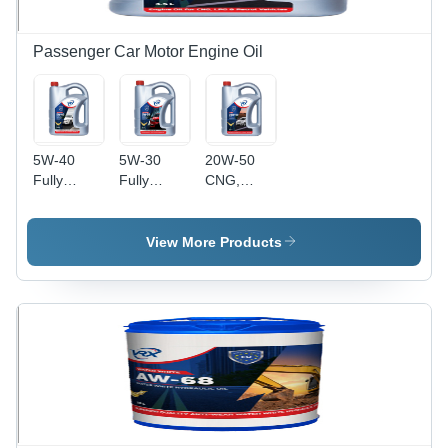
Passenger Car Motor Engine Oil
5W-40
5W-30
20W-50
Fully
Fully
CNG,
Synthetic
Synthetic
LPG, and
Engine Oil
Engine Oil
Petrol
Application:
Application:
Engine Oil
View More Products
Automobile
Automobile
- 3.5L
Pack Size |
Ideal for
Automobile
Use in
Cars