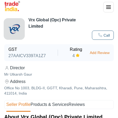
Vrx Global (Opc) Private
Limited
Call
GST
Rating
Add Review
27AAICV3397A1Z7
4
Director
Mr Utkarsh Gaur
Address
Office No 1003, BLDG-II, GGTT, Kharadi, Pune, Maharashtra,
411014, India
Seller Profile
Products & Services
Reviews
About Vrx Global (Opc) Private Limited