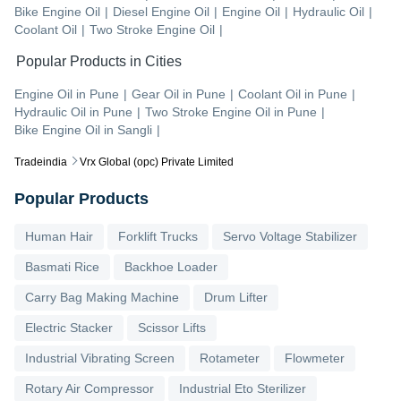
Bike Engine Oil
|
Diesel Engine Oil
|
Engine Oil
|
Hydraulic Oil
|
Coolant Oil
|
Two Stroke Engine Oil
|
Popular Products in Cities
Engine Oil
in
Pune
|
Gear Oil
in
Pune
|
Coolant Oil
in
Pune
|
Hydraulic Oil
in
Pune
|
Two Stroke Engine Oil
in
Pune
|
Bike Engine Oil
in
Sangli
|
Tradeindia
Vrx Global (opc) Private Limited
Popular Products
Human Hair
Forklift Trucks
Servo Voltage Stabilizer
Basmati Rice
Backhoe Loader
Carry Bag Making Machine
Drum Lifter
Electric Stacker
Scissor Lifts
Industrial Vibrating Screen
Rotameter
Flowmeter
Rotary Air Compressor
Industrial Eto Sterilizer