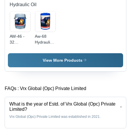
Hydraulic Oil
AW-46 -
Aw-68
32
Hydraulic
Hydraulic
Oil
Oil |
Application:
Enhanced
Automobile
View More Products
Pump Life,
Cold
Weather
Compatibility,
FAQs :
Vrx Global (Opc) Private Limited
Reduced
Mechanical
Wear
What is the year of Estd. of Vrx Global (Opc) Private
-
Limited?
Vrx Global (Opc) Private Limited was established in 2021.