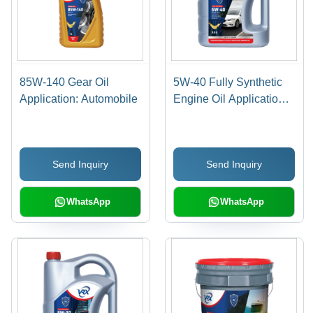
85W-140 Gear Oil
5W-40 Fully Synthetic
Application: Automobile
Engine Oil Application:
Automobile
Send Inquiry
Send Inquiry
WhatsApp
WhatsApp