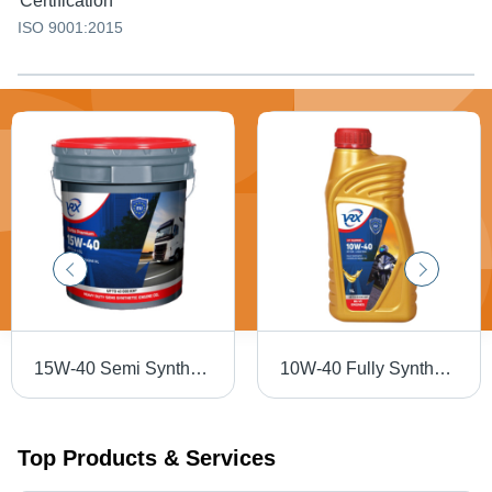
Certification
ISO 9001:2015
15W-40 Semi Synthetic Engine Oil Application: Automobile Industry
10W-40 Fully Synthetic Bike Engine Oil Application: Automobile
Top Products & Services