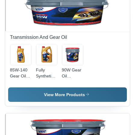
Transmission And Gear Oil
85W-140
Fully
90W Gear
Gear Oil
Synthetic
Oil
Application:
Gear Oil -
Application:
Automobile
75W-90,
Automobile
2.5L for
View More Products
Optimal
Automobile
Performance