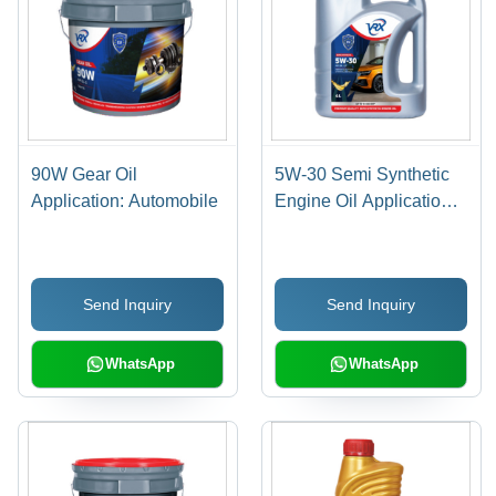
90W Gear Oil
5W-30 Semi Synthetic
Application: Automobile
Engine Oil Application:
Automobile
Send Inquiry
Send Inquiry
WhatsApp
WhatsApp