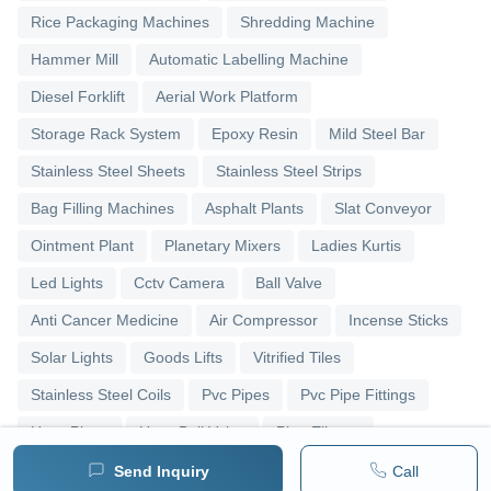
Rice Packaging Machines
Shredding Machine
Hammer Mill
Automatic Labelling Machine
Diesel Forklift
Aerial Work Platform
Storage Rack System
Epoxy Resin
Mild Steel Bar
Stainless Steel Sheets
Stainless Steel Strips
Bag Filling Machines
Asphalt Plants
Slat Conveyor
Ointment Plant
Planetary Mixers
Ladies Kurtis
Led Lights
Cctv Camera
Ball Valve
Anti Cancer Medicine
Air Compressor
Incense Sticks
Solar Lights
Goods Lifts
Vitrified Tiles
Stainless Steel Coils
Pvc Pipes
Pvc Pipe Fittings
Upvc Pipes
Upvc Ball Valve
Pipe Elbows
Send Inquiry
Call