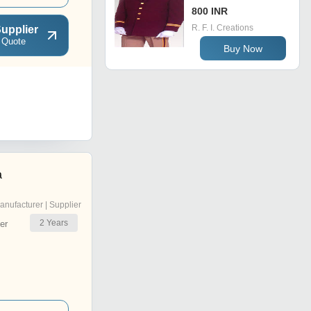
800 INR
R. F. I. Creations
upplier
 Quote
Buy Now
a
anufacturer | Supplier
2
Years
er