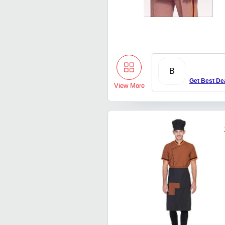
B
Get Best De
View More