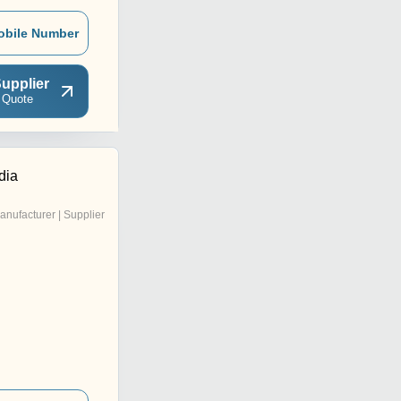
obile Number
upplier
 Quote
dia
anufacturer | Supplier