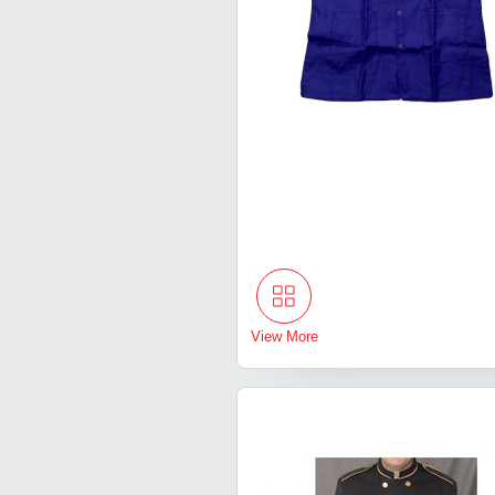
View More