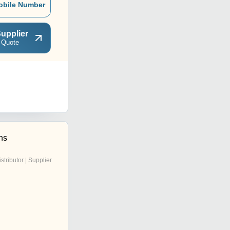
obile Number
upplier
 Quote
ns
istributor | Supplier