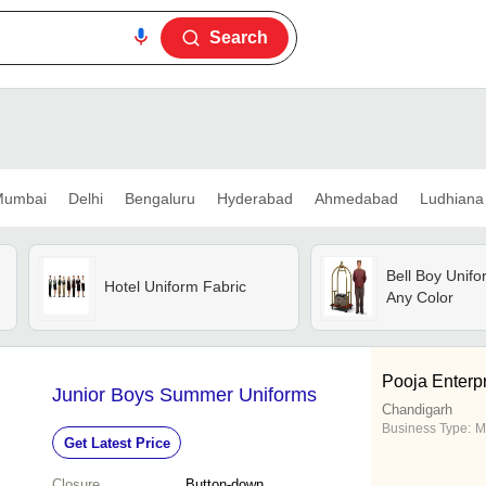
Search
umbai
Delhi
Bengaluru
Hyderabad
Ahmedabad
Ludhiana
Bell Boy Unifo
Hotel Uniform Fabric
Any Color
Pooja Enterp
Junior Boys Summer Uniforms
Chandigarh
Business Type:
M
Get Latest Price
Closure
Button-down