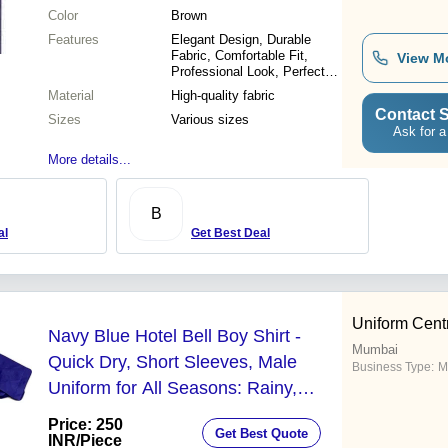
Color
Brown
Features
Elegant Design, Durable
Fabric, Comfortable Fit,
View M
Professional Look, Perfect
Finish, Customizable Sizes,
Material
High-quality fabric
Affordable Price
Contact S
Sizes
Various sizes
Ask for a
More details...
B
al
Get Best Deal
Uniform Cent
Navy Blue Hotel Bell Boy Shirt -
Mumbai
Quick Dry, Short Sleeves, Male
Business Type:
M
Uniform for All Seasons: Rainy,
Summer, Spring, Winter
Price: 250
Get Best Quote
INR
/Piece