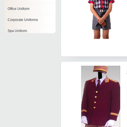
Office Uniform
Corporate Uniforms
Spa Uniform
Professional Uniforms
Company Uniforms
Nurse Uniform
Security Guard Uniforms