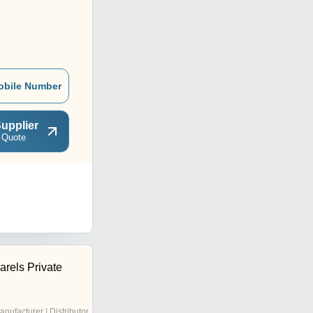
obile Number
upplier
 Quote
arels Private
anufacturer | Distributor