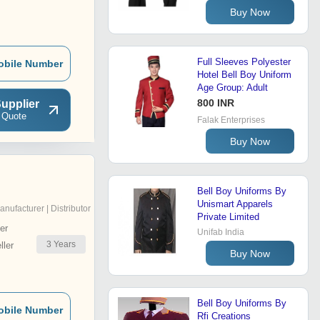
Buy Now
Full Sleeves Polyester
obile Number
Hotel Bell Boy Uniform
Age Group: Adult
800 INR
upplier
 Quote
Falak Enterprises
Buy Now
Bell Boy Uniforms By
Unismart Apparels
anufacturer | Distributor
Private Limited
er
Unifab India
3
Years
ler
Buy Now
Bell Boy Uniforms By
obile Number
Rfi Creations