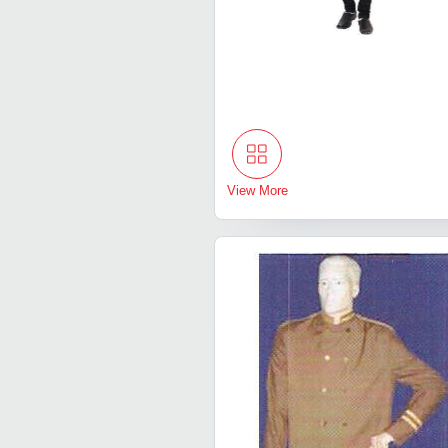
View More