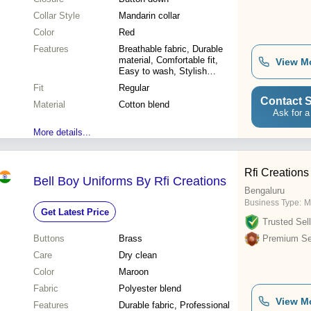
Collar Style
Mandarin collar
Color
Red
Features
Breathable fabric, Durable
material, Comfortable fit,
View M
Easy to wash, Stylish
design, Affordable price,
Fit
Regular
Perfect sizing, School
Contact S
Material
appropriate
Cotton blend
Ask for a
More details...
Rfi Creations
Bell Boy Uniforms By Rfi Creations
Bengaluru
Business Type:
M
Get Latest Price
Trusted Sell
Buttons
Brass
Premium Sel
Care
Dry clean
Color
Maroon
Fabric
Polyester blend
View M
Features
Durable fabric, Professional