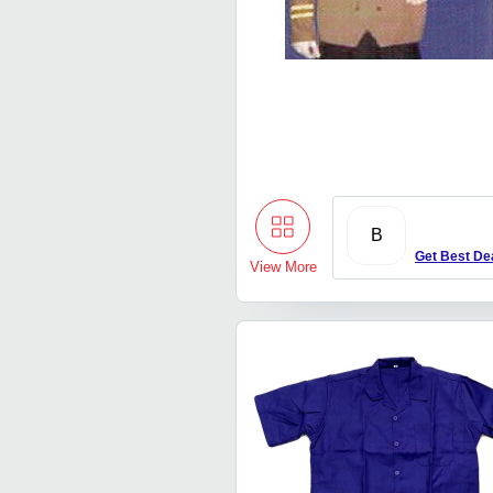
B
Get Best De
View More