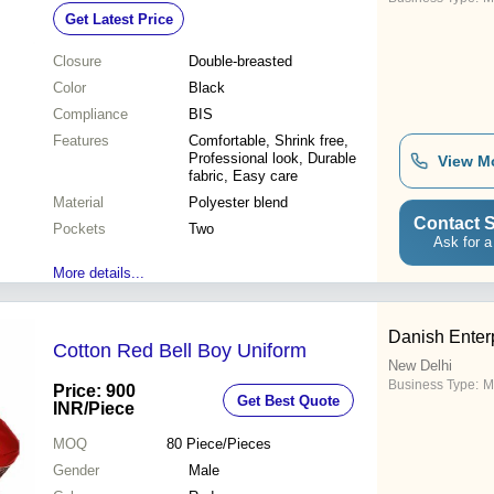
Get Latest Price
Closure
Double-breasted
Color
Black
Compliance
BIS
Features
Comfortable, Shrink free,
Professional look, Durable
View M
fabric, Easy care
Material
Polyester blend
Contact S
Pockets
Two
Ask for a
More details...
Danish Enter
Cotton Red Bell Boy Uniform
New Delhi
Business Type:
M
Price: 900
Get Best Quote
INR
/Piece
MOQ
80
Piece/Pieces
Gender
Male