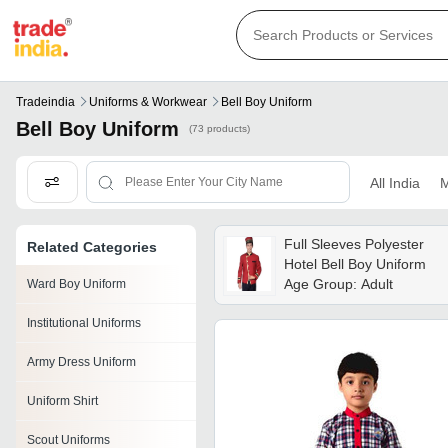
Tradeindia
Uniforms & Workwear
Bell Boy Uniform
Bell Boy Uniform
(73 products)
All India
M
Full Sleeves Polyester
Related Categories
Hotel Bell Boy Uniform
Age Group: Adult
Ward Boy Uniform
Institutional Uniforms
Army Dress Uniform
Uniform Shirt
Scout Uniforms