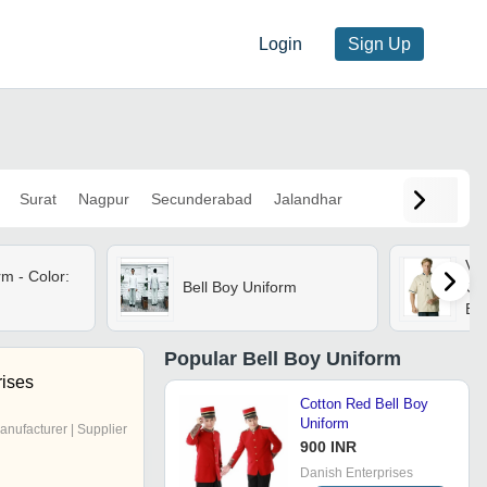
Login
Sign Up
Surat
Nagpur
Secunderabad
Jalandhar
Val
rm - Color:
Bell Boy Uniform
Cot
Be
Con
Cuf
Popular
Bell Boy Uniform
rises
Cotton Red Bell Boy
Uniform
anufacturer | Supplier
900 INR
Danish Enterprises