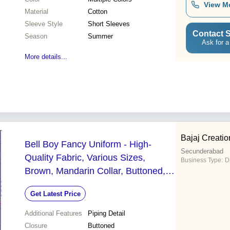
View M
Material
Cotton
Sleeve Style
Short Sleeves
Contact S
Season
Summer
Ask for a
More details...
Bajaj Creatio
Bell Boy Fancy Uniform - High-
Secunderabad
Quality Fabric, Various Sizes,
Business Type:
D
Brown, Mandarin Collar, Buttoned,
Piping Detail, Elegant Design
Get Latest Price
Additional Features
Piping Detail
Closure
Buttoned