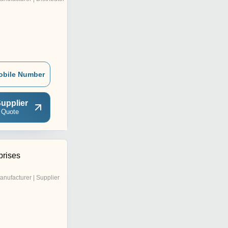
obile Number
upplier
 Quote
prises
anufacturer | Supplier