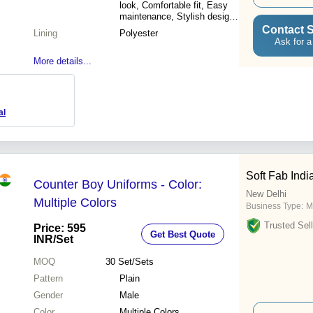
look, Comfortable fit, Easy
maintenance, Stylish design,
Impeccable tailoring, Perfect
Contact S
Lining
Polyester
fit, Colorfast
Ask for a
More details...
al
Soft Fab Indi
Counter Boy Uniforms - Color:
New Delhi
Multiple Colors
Business Type:
M
Trusted Sell
Price: 595
Get Best Quote
INR
/Set
MOQ
30
Set/Sets
Pattern
Plain
Gender
Male
Color
Multiple Colors