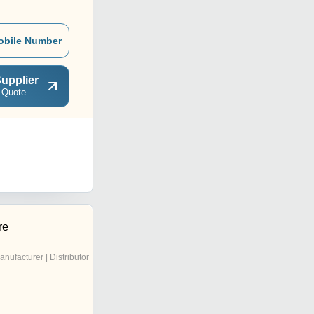
obile Number
upplier
 Quote
re
anufacturer | Distributor