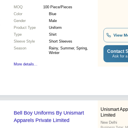
MOQ
100
Piece/Pieces
Color
Blue
Gender
Male
Product Type
Uniform
Type
Shirt
View M
Sleeve Style
Short Sleeves
Season
Rainy, Summer, Spring,
Contact S
Winter
Ask for a
More details...
Unismart App
Bell Boy Uniforms By Unismart
Limited
Apparels Private Limited
New Delhi
Business Type:
M