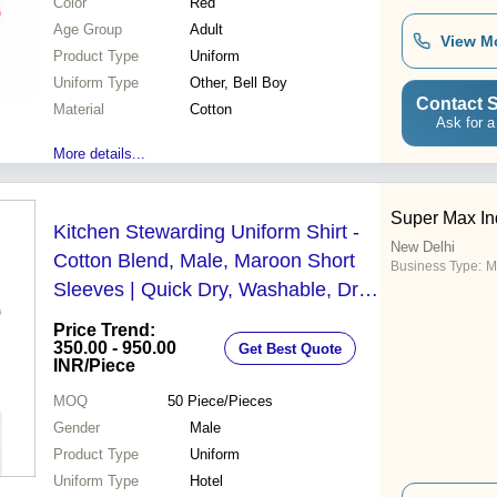
Color
Red
Age Group
Adult
View M
Product Type
Uniform
Uniform Type
Other, Bell Boy
Contact S
Material
Cotton
Ask for a
More details...
Super Max In
Kitchen Stewarding Uniform Shirt -
New Delhi
Cotton Blend, Male, Maroon Short
Business Type:
M
Sleeves | Quick Dry, Washable, Dry
Clean, No Fade
Price Trend:
350.00 - 950.00
Get Best Quote
INR
/Piece
MOQ
50
Piece/Pieces
Gender
Male
Product Type
Uniform
Uniform Type
Hotel