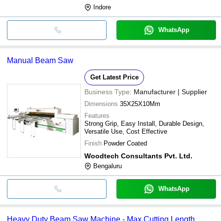
Indore
WhatsApp
Manual Beam Saw
Get Latest Price
Business Type:
Manufacturer | Supplier
Dimensions
35X25X10Mm
Features
Strong Grip, Easy Install, Durable Design,
Versatile Use, Cost Effective
Finish
Powder Coated
Woodtech Consultants Pvt. Ltd.
Bengaluru
WhatsApp
Heavy Duty Beam Saw Machine - Max Cutting Length