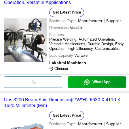
Operation, Versatile Applications
Get Latest Price
Business Type:
Manufacturer | Supplier
Dimensions
Variable
Features
Precise Welding, Automated Operation,
Versatile Applications, Durable Design, Easy
Operation, High Efficiency, Customizable,
Cost Effective
Load Capacity
Variable
Lakshmi Machines
Chennai
WhatsApp
Ubs 3200 Beam Saw Dimension(L*W*H): 6630 X 4110 X
1620 Millimeter (Mm)
Get Latest Price
Business Type:
Manufacturer | Supplier