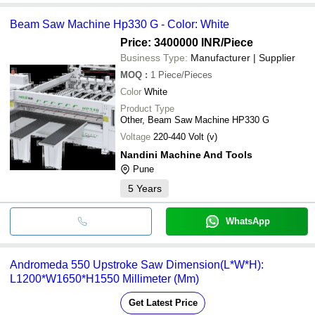
Beam Saw Machine Hp330 G - Color: White
Price: 3400000 INR
/Piece
Business Type:
Manufacturer | Supplier
MOQ
:
1
Piece/Pieces
Color
White
Product Type
Other, Beam Saw Machine HP330 G
Voltage
220-440 Volt (v)
Nandini Machine And Tools
Pune
5
Years
WhatsApp
Andromeda 550 Upstroke Saw Dimension(L*W*H):
L1200*W1650*H1550 Millimeter (Mm)
Get Latest Price