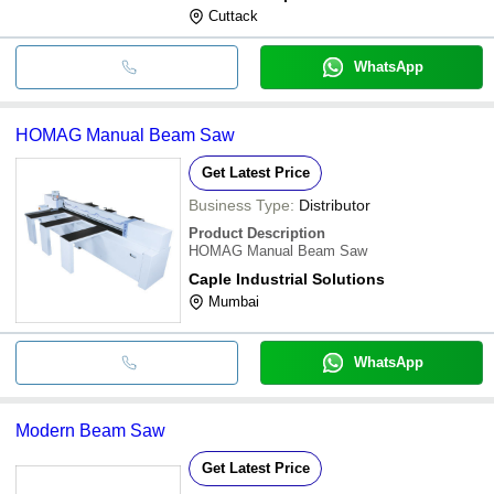
Cuttack
WhatsApp
HOMAG Manual Beam Saw
Get Latest Price
Business Type:
Distributor
Product Description
HOMAG Manual Beam Saw
Caple Industrial Solutions
Mumbai
WhatsApp
Modern Beam Saw
Get Latest Price