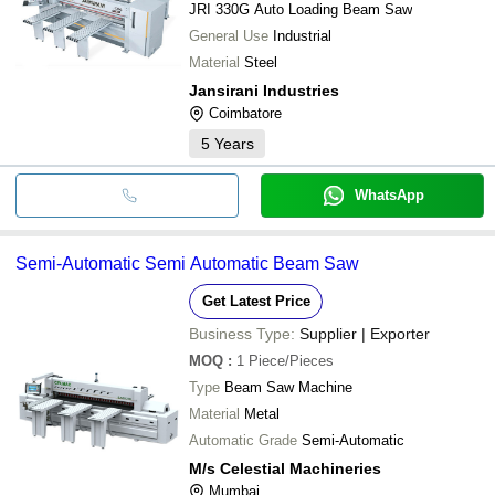
JRI 330G Auto Loading Beam Saw
General Use
Industrial
Material
Steel
Jansirani Industries
Coimbatore
5
Years
WhatsApp
Semi-Automatic Semi Automatic Beam Saw
Get Latest Price
Business Type:
Supplier | Exporter
MOQ
:
1
Piece/Pieces
Type
Beam Saw Machine
Material
Metal
Automatic Grade
Semi-Automatic
M/s Celestial Machineries
Mumbai