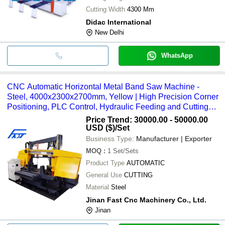
Cutting Width
4300 Mm
Didac International
New Delhi
WhatsApp
CNC Automatic Horizontal Metal Band Saw Machine -
Steel, 4000x2300x2700mm, Yellow | High Precision Corner
Positioning, PLC Control, Hydraulic Feeding and Cutting
Speed 20-100m/min
Price Trend: 30000.00 - 50000.00
USD ($)
/Set
Business Type:
Manufacturer | Exporter
MOQ
:
1
Set/Sets
Product Type
AUTOMATIC
General Use
CUTTING
Material
Steel
Jinan Fast Cnc Machinery Co., Ltd.
Jinan