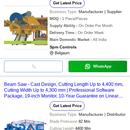
Get Latest Price
Business Type:
Manufacturer | Supplier
MOQ
:
1
Piece/Pieces
Supply Ability
:
On Order Per Month
Delivery Time
:
On Order Week
Main Domestic Market
:
All India
Spm Controls
Belgaum
WhatsApp
Beam Saw - Cast Design, Cutting Length Up to 4,400 mm,
Cutting Width Up to 4,300 mm | Professional Software
Package, 19-inch Monitor, 10-Year Guarantee on Linear
Guides
Get Latest Price
Business Type:
Manufacturer | Distributor
Blade Protrusion
82 Mm
Cutting Length
4400 Mm