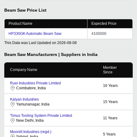
machine ,Foil winding machine , our first order is also in
Started by the founder, through the promotion of the
Beam Saw
Price List
platform, it has played a good role in our international
trade, opened up many customers, and has different
Product Name
Expected Price
consulting customers every day, and opened up the
markets of India, Pakistan and Bangladesh. Thanks to
HP330GK Automatic Beam Saw
4100000
tradeindia.
This Data was Last Updated on
2026-08-08
Beam Saw
Manufacturers | Suppliers in India
Member
Company Name
Since
Ruei Industries Private Limited
16
Years
Coimbatore, India
Kalyan Industries
15
Years
Yamunanagar, India
Timus Tooling System Private Limited
11
Years
New Delhi, India
Moonlit Industries (regd.)
5
Years
Sirhind, India