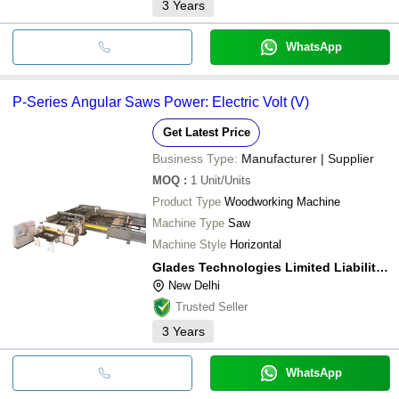
3
Years
WhatsApp
P-Series Angular Saws Power: Electric Volt (V)
Get Latest Price
Business Type:
Manufacturer | Supplier
MOQ
:
1
Unit/Units
Product Type
Woodworking Machine
Machine Type
Saw
Machine Style
Horizontal
Glades Technologies Limited Liability Partnership
New Delhi
Trusted Seller
3
Years
WhatsApp