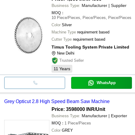
Business Type:
Manufacturer | Supplier
MOQ
:
10
Piece/Pieces, Piece/Pieces, Piece/Pieces
Color
Silver
Machine Type
requirement based
Cutter Type
requirement based
Timus Tooling System Private Limited
New Delhi
Trusted Seller
11
Years
WhatsApp
Grey Opticut 2.8 High Speed Beam Saw Machine
Price: 3598000 INR
/Unit
Business Type:
Manufacturer | Exporter
MOQ
:
1
Piece/Pieces
Color
GREY