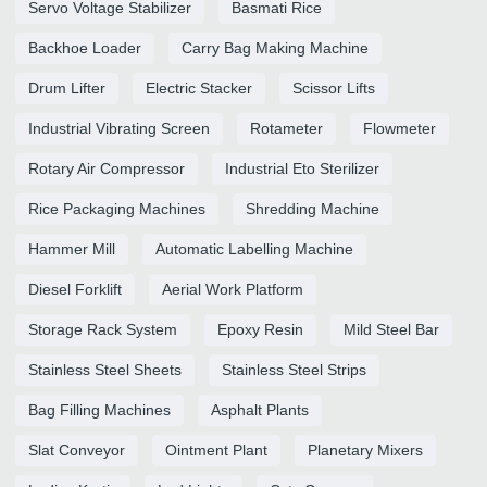
Servo Voltage Stabilizer
Basmati Rice
Backhoe Loader
Carry Bag Making Machine
Drum Lifter
Electric Stacker
Scissor Lifts
Industrial Vibrating Screen
Rotameter
Flowmeter
Rotary Air Compressor
Industrial Eto Sterilizer
Rice Packaging Machines
Shredding Machine
Hammer Mill
Automatic Labelling Machine
Diesel Forklift
Aerial Work Platform
Storage Rack System
Epoxy Resin
Mild Steel Bar
Stainless Steel Sheets
Stainless Steel Strips
Bag Filling Machines
Asphalt Plants
Slat Conveyor
Ointment Plant
Planetary Mixers