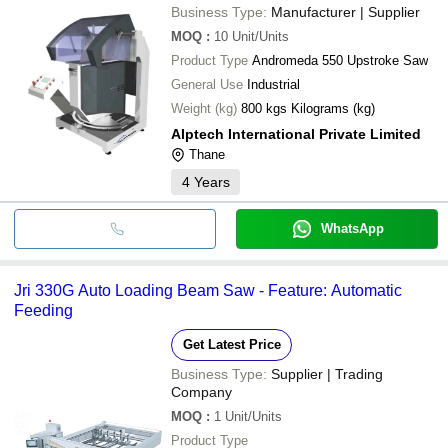
Business Type:
Manufacturer | Supplier
MOQ
:
10
Unit/Units
Product Type
Andromeda 550 Upstroke Saw
General Use
Industrial
Weight (kg)
800 kgs Kilograms (kg)
Alptech International Private Limited
Thane
4
Years
WhatsApp
Jri 330G Auto Loading Beam Saw - Feature: Automatic
Feeding
Get Latest Price
Business Type:
Supplier | Trading
Company
MOQ
:
1
Unit/Units
Product Type