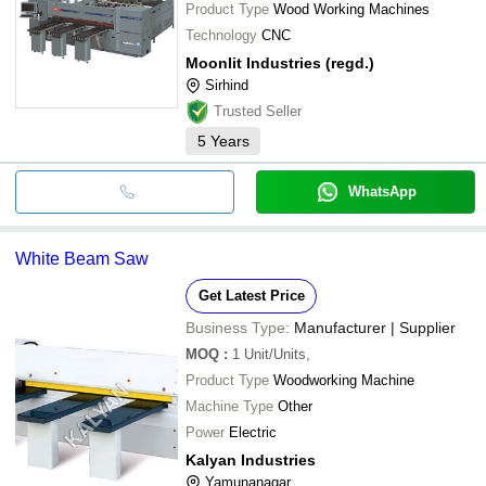
Product Type
Wood Working Machines
Technology
CNC
Moonlit Industries (regd.)
Sirhind
Trusted Seller
5
Years
WhatsApp
White Beam Saw
Get Latest Price
Business Type:
Manufacturer | Supplier
MOQ
:
1
Unit/Units,
Product Type
Woodworking Machine
Machine Type
Other
Power
Electric
Kalyan Industries
Yamunanagar