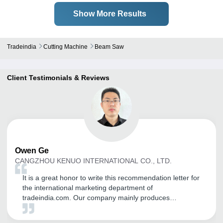
Show More Results
Tradeindia
Cutting Machine
Beam Saw
Client Testimonials & Reviews
Owen
Ge
CANGZHOU KENUO INTERNATIONAL CO., LTD.
It is a great honor to write this recommendation letter for
the international marketing department of
tradeindia.com. Our company mainly produces
transformer equipment, including: Unicreo machine
,Transformer core cutting machine, silicon steel slitting