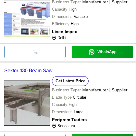
Business Type:
Manufacturer | Supplier
Capacity
High
Dimensions
Variable
Efficiency
High
Liven Impex
Delhi
WhatsApp
Sektor 430 Beam Saw
Get Latest Price
Business Type:
Manufacturer | Supplier
Blade Type
Circular
Capacity
High
Dimensions
Large
Periprem Traders
Bengaluru