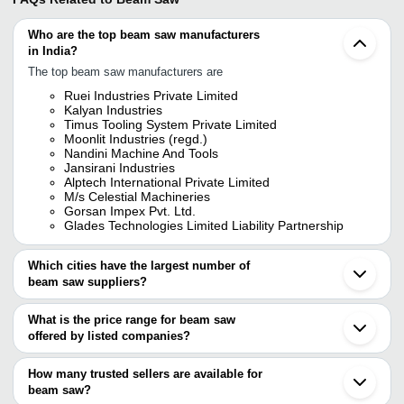
Who are the top beam saw manufacturers
in India?
The top beam saw manufacturers are
Ruei Industries Private Limited
Kalyan Industries
Timus Tooling System Private Limited
Moonlit Industries (regd.)
Nandini Machine And Tools
Jansirani Industries
Alptech International Private Limited
M/s Celestial Machineries
Gorsan Impex Pvt. Ltd.
Glades Technologies Limited Liability Partnership
Which cities have the largest number of
beam saw suppliers?
The Cities are
What is the price range for beam saw
Mumbai
offered by listed companies?
Delhi
Chennai
The price range of beam saw are
Pune
How many trusted sellers are available for
Bengaluru
Company Name
Currency
Product 
beam saw?
Ahmedabad