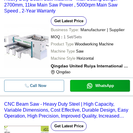
2700mm, 11kw Main Saw Power , 5000rpm Main Saw
Speed , 2-Year Warranty
Get Latest Price
Business Type:
Manufacturer | Supplier
MOQ
:
1
Set/Sets
Product Type
Woodworking Machine
Machine Type
Saw
Machine Style
Horizontal
Qingdao United Ruiya International Trade Co., Ltd.
Qingdao
Call Now
WhatsApp
CNC Beam Saw - Heavy Duty Steel | High Capacity,
Variable Dimensions, Cost Effective, Durable Design, Easy
Operation, High Precision, Improved Quality, Increased
Output
Get Latest Price