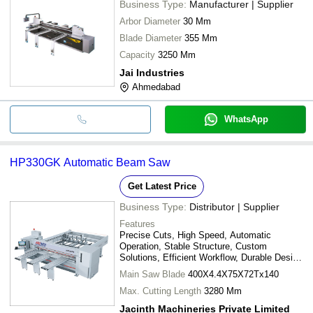
Business Type:
Manufacturer | Supplier
Arbor Diameter
30 Mm
Blade Diameter
355 Mm
Capacity
3250 Mm
Jai Industries
Ahmedabad
WhatsApp
HP330GK Automatic Beam Saw
Get Latest Price
Business Type:
Distributor | Supplier
Features
Precise Cuts, High Speed, Automatic
Operation, Stable Structure, Custom
Solutions, Efficient Workflow, Durable Design,
Easy Operation
Main Saw Blade
400X4.4X75X72Tx140
Max. Cutting Length
3280 Mm
Jacinth Machineries Private Limited