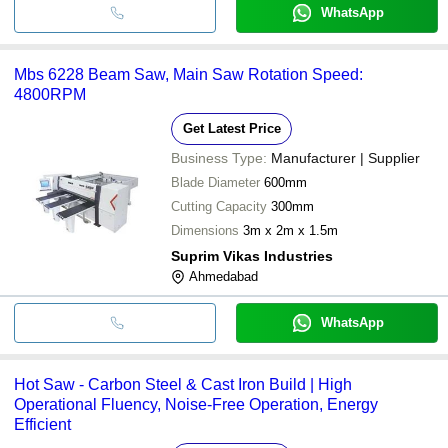
WhatsApp
Mbs 6228 Beam Saw, Main Saw Rotation Speed:
4800RPM
Get Latest Price
Business Type:
Manufacturer | Supplier
Blade Diameter
600mm
Cutting Capacity
300mm
Dimensions
3m x 2m x 1.5m
Suprim Vikas Industries
Ahmedabad
WhatsApp
Hot Saw - Carbon Steel & Cast Iron Build | High
Operational Fluency, Noise-Free Operation, Energy
Efficient