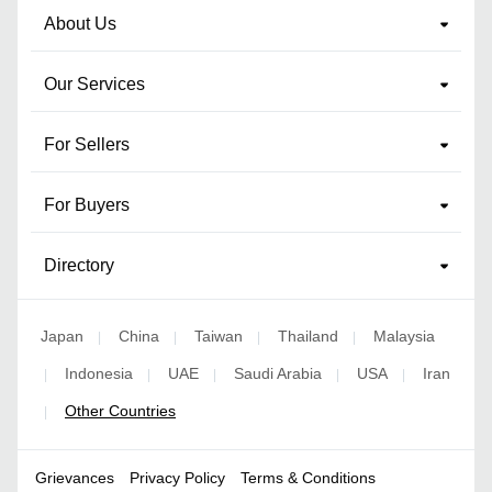
About Us
Our Services
For Sellers
For Buyers
Directory
Japan
China
Taiwan
Thailand
Malaysia
|
|
|
|
Indonesia
UAE
Saudi Arabia
USA
Iran
|
|
|
|
|
Other Countries
|
Grievances
Privacy Policy
Terms & Conditions