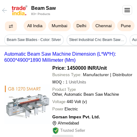
Beam Saw
83+ Products
All India
Mumbai
Delhi
Chennai
Pune
Beam Saw Blades - Color: Silver
Steel Industrial Cnc Beam Saw Machine
Automatic Beam Saw Machine Dimension (L*W*H):
6000*4900*1890 Millimeter (Mm)
Price: 1450000 INR
/Unit
Business Type:
Manufacturer | Distributor
MOQ
:
1
Unit/Units
Product Type
Other, Automatic Beam Saw Machine
Voltage
440 Volt (v)
Power
Electric
Gorsan Impex Pvt. Ltd.
Ahmedabad
Trusted Seller