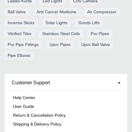
Ladies Kurtis
Led Lights
Cctv Camera
Ball Valve
Anti Cancer Medicine
Air Compressor
Incense Sticks
Solar Lights
Goods Lifts
Vitrified Tiles
Stainless Steel Coils
Pvc Pipes
Pvc Pipe Fittings
Upvc Pipes
Upvc Ball Valve
Pipe Elbows
Customer Support
Help Center
User Guide
Return & Cancellation Policy
Shipping & Delivery Policy