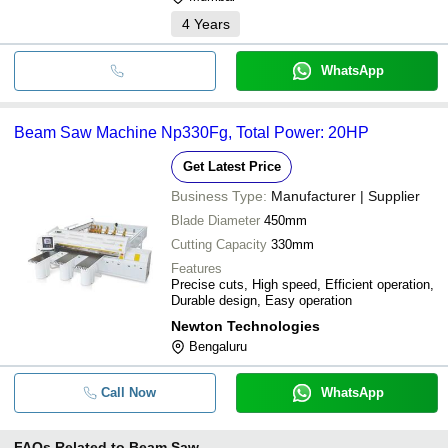
4
Years
WhatsApp
Beam Saw Machine Np330Fg, Total Power: 20HP
Get Latest Price
Business Type:
Manufacturer | Supplier
Blade Diameter
450mm
Cutting Capacity
330mm
Features
Precise cuts, High speed, Efficient operation,
Durable design, Easy operation
Newton Technologies
Bengaluru
Call Now
WhatsApp
FAQs Related to
Beam Saw