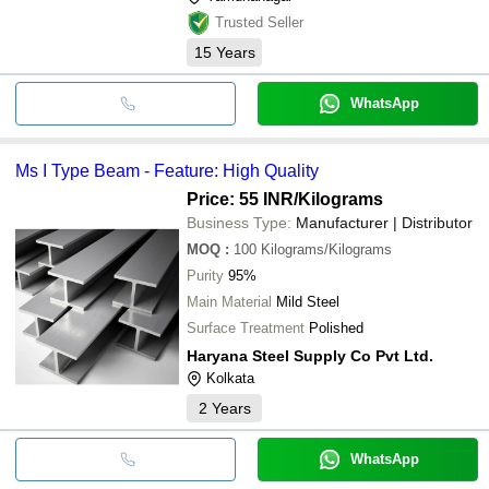
Trusted Seller
15
Years
WhatsApp
Ms I Type Beam - Feature: High Quality
Price: 55 INR
/Kilograms
Business Type:
Manufacturer | Distributor
MOQ
:
100
Kilograms/Kilograms
Purity
95%
Main Material
Mild Steel
Surface Treatment
Polished
Haryana Steel Supply Co Pvt Ltd.
Kolkata
2
Years
WhatsApp