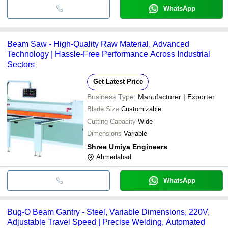
WhatsApp
Beam Saw - High-Quality Raw Material, Advanced
Technology | Hassle-Free Performance Across Industrial
Sectors
Get Latest Price
Business Type:
Manufacturer | Exporter
Blade Size
Customizable
Cutting Capacity
Wide
Dimensions
Variable
Shree Umiya Engineers
Ahmedabad
WhatsApp
Bug-O Beam Gantry - Steel, Variable Dimensions, 220V,
Adjustable Travel Speed | Precise Welding, Automated