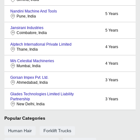
Nandini Machine And Tools
5
Years
Pune, India
Jansirani Industries
5
Years
Coimbatore, India
Alptech International Private Limited
4
Years
Thane, India
M/s Celestial Machineries
4
Years
Mumbai, India
Gorsan Impex Pvt. Ltd.
3
Years
Ahmedabad, India
Glades Technologies Limited Liability
Partnership
3
Years
New Delhi, India
Popular Categories
Human Hair
Forklift Trucks