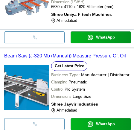
Dimension (L*W*H)
6630 x 4110 x 1620 Millimeter (mm)
Shree Umiya F-tech Machines
Ahmedabad
WhatsApp
Beam Saw (J-320 Mb (Manual)) Measure Pressure Of: Oil
Get Latest Price
Business Type:
Manufacturer | Distributor
Clamping
Pneumatic
Control
Plc System
Dimensions
Large Size
Shree Jayvir Industries
Ahmedabad
WhatsApp