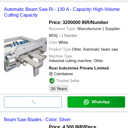
Automatic Beam Saw Ri - 130 A - Capacity: High-Volume
Cutting Capacity
Price: 3200000 INR
/Number
Business Type:
Manufacturer | Supplier
MOQ
:
1
Number
Color
White
Product Type
Other, Automatic beam saw
Machine Type
Industrial cutting machine, Other
Ruei Industries Private Limited
Coimbatore
Trusted Seller
16
Years
WhatsApp
Beam Saw Blades - Color: Silver
Price: 4,500 INR
/Piece