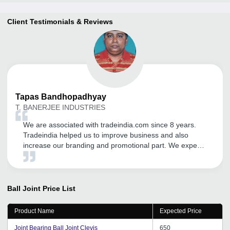
Client Testimonials & Reviews
Tapas
Bandhopadhyay
T. BANERJEE INDUSTRIES
We are associated with tradeindia.com since 8 years.
Tradeindia helped us to improve business and also
increase our branding and promotional part. We expect
a great business future with tradeindia.com. Thanks to
tradeindia.com.
Ball Joint
Price List
Product Name
Expected Price
Joint Bearing Ball Joint Clevis
650