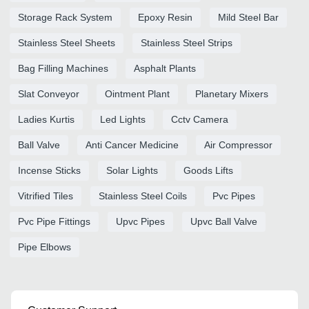
Storage Rack System
Epoxy Resin
Mild Steel Bar
Stainless Steel Sheets
Stainless Steel Strips
Bag Filling Machines
Asphalt Plants
Slat Conveyor
Ointment Plant
Planetary Mixers
Ladies Kurtis
Led Lights
Cctv Camera
Ball Valve
Anti Cancer Medicine
Air Compressor
Incense Sticks
Solar Lights
Goods Lifts
Vitrified Tiles
Stainless Steel Coils
Pvc Pipes
Pvc Pipe Fittings
Upvc Pipes
Upvc Ball Valve
Pipe Elbows