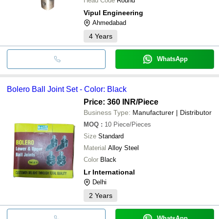
Head Code
Round
Vipul Engineering
Ahmedabad
4
Years
WhatsApp
Bolero Ball Joint Set - Color: Black
Price: 360 INR
/Piece
Business Type:
Manufacturer | Distributor
MOQ
:
10
Piece/Pieces
Size
Standard
Material
Alloy Steel
Color
Black
Lr International
Delhi
2
Years
WhatsApp