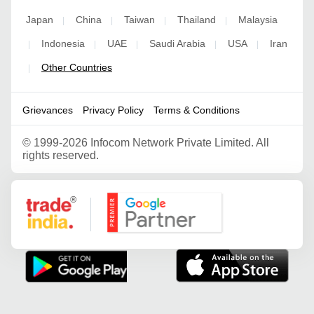
Japan
China
Taiwan
Thailand
Malaysia
|
|
|
|
Indonesia
UAE
Saudi Arabia
USA
Iran
|
|
|
|
|
Other Countries
|
Grievances
Privacy Policy
Terms & Conditions
©
1999-2026 Infocom Network Private Limited. All
rights reserved.
Google Partner