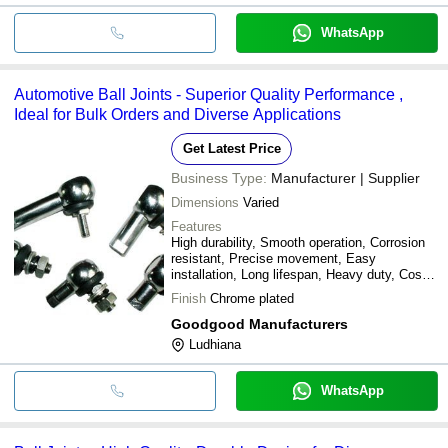
WhatsApp
Automotive Ball Joints - Superior Quality Performance ,
Ideal for Bulk Orders and Diverse Applications
Get Latest Price
Business Type:
Manufacturer | Supplier
Dimensions
Varied
Features
High durability, Smooth operation, Corrosion
resistant, Precise movement, Easy
installation, Long lifespan, Heavy duty, Cost
effective
Finish
Chrome plated
Goodgood Manufacturers
Ludhiana
WhatsApp