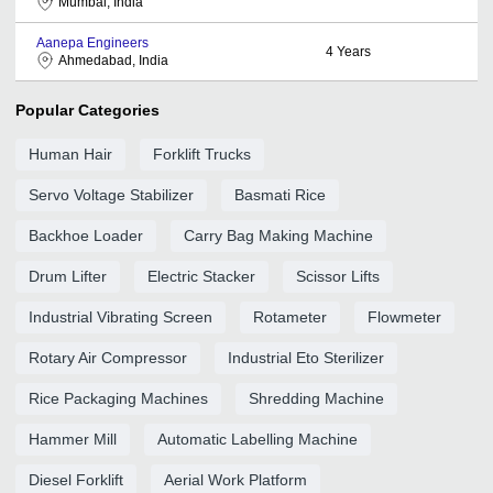
Mumbai, India
Aanepa Engineers
4
Years
Ahmedabad, India
Popular Categories
Human Hair
Forklift Trucks
Servo Voltage Stabilizer
Basmati Rice
Backhoe Loader
Carry Bag Making Machine
Drum Lifter
Electric Stacker
Scissor Lifts
Industrial Vibrating Screen
Rotameter
Flowmeter
Rotary Air Compressor
Industrial Eto Sterilizer
Rice Packaging Machines
Shredding Machine
Hammer Mill
Automatic Labelling Machine
Diesel Forklift
Aerial Work Platform