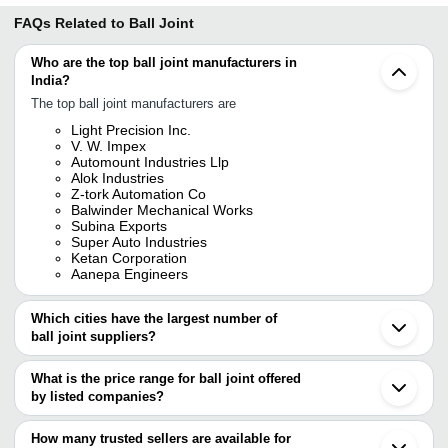
FAQs Related to
Ball Joint
Who are the top ball joint manufacturers in
India?
The top ball joint manufacturers are
Light Precision Inc.
V. W. Impex
Automount Industries Llp
Alok Industries
Z-tork Automation Co
Balwinder Mechanical Works
Subina Exports
Super Auto Industries
Ketan Corporation
Aanepa Engineers
Which cities have the largest number of
ball joint suppliers?
The Cities are
What is the price range for ball joint offered
Mumbai
by listed companies?
Kolkata
Chennai
The price range of ball joint are
Pune
How many trusted sellers are available for
Bengaluru