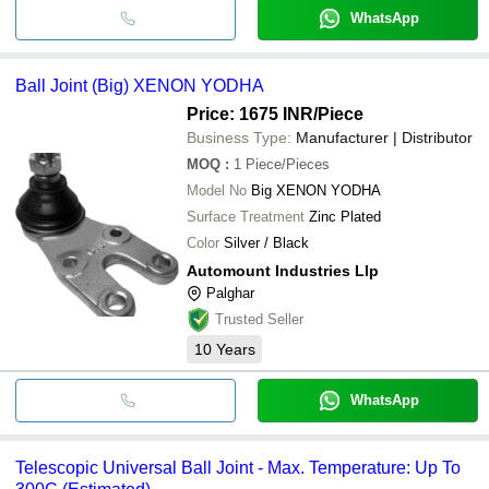
WhatsApp
Ball Joint (Big) XENON YODHA
Price: 1675 INR
/Piece
Business Type:
Manufacturer | Distributor
MOQ
:
1
Piece/Pieces
Model No
Big XENON YODHA
Surface Treatment
Zinc Plated
Color
Silver / Black
Automount Industries Llp
Palghar
Trusted Seller
10
Years
WhatsApp
Telescopic Universal Ball Joint - Max. Temperature: Up To