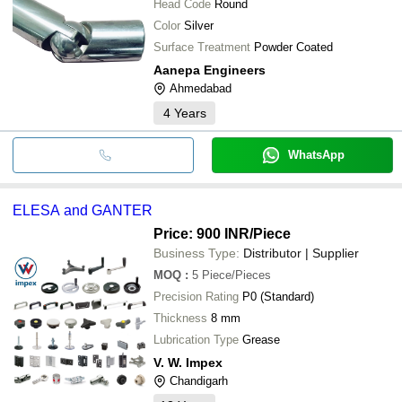
Head Code
Round
Color
Silver
Surface Treatment
Powder Coated
Aanepa Engineers
Ahmedabad
4
Years
WhatsApp
ELESA and GANTER
Price: 900 INR
/Piece
Business Type:
Distributor | Supplier
MOQ
:
5
Piece/Pieces
Precision Rating
P0 (Standard)
Thickness
8 mm
Lubrication Type
Grease
V. W. Impex
Chandigarh