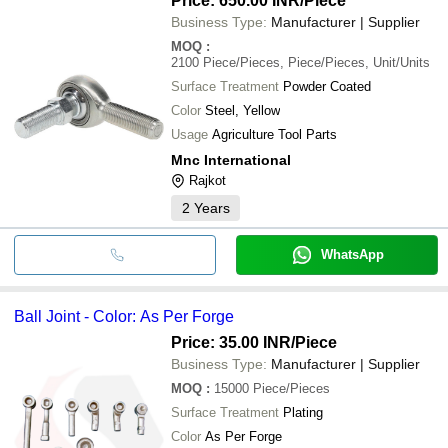
Price: 650.00 INR
/Piece
Business Type:
Manufacturer | Supplier
MOQ
:
2100
Piece/Pieces, Piece/Pieces, Unit/Units
Surface Treatment
Powder Coated
Color
Steel, Yellow
Usage
Agriculture Tool Parts
Mnc International
Rajkot
2
Years
WhatsApp
Ball Joint - Color: As Per Forge
Price: 35.00 INR
/Piece
Business Type:
Manufacturer | Supplier
MOQ
:
15000
Piece/Pieces
Surface Treatment
Plating
Color
As Per Forge