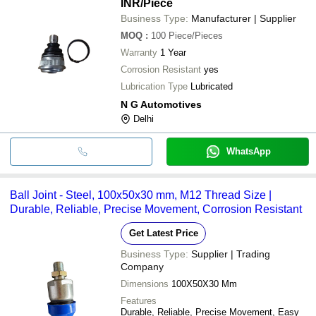
INR
/Piece
Business Type:
Manufacturer | Supplier
MOQ
:
100
Piece/Pieces
Warranty
1 Year
Corrosion Resistant
yes
Lubrication Type
Lubricated
N G Automotives
Delhi
WhatsApp
Ball Joint - Steel, 100x50x30 mm, M12 Thread Size |
Durable, Reliable, Precise Movement, Corrosion Resistant
Get Latest Price
Business Type:
Supplier | Trading
Company
Dimensions
100X50X30 Mm
Features
Durable, Reliable, Precise Movement, Easy