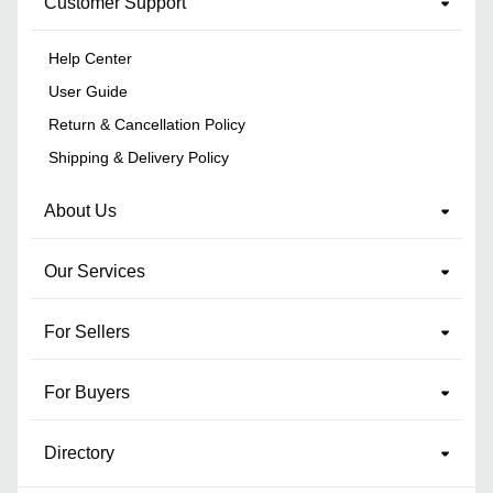
Customer Support
Help Center
User Guide
Return & Cancellation Policy
Shipping & Delivery Policy
About Us
Our Services
For Sellers
For Buyers
Directory