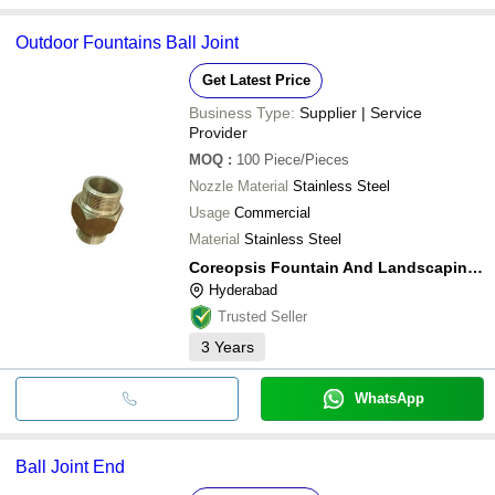
Outdoor Fountains Ball Joint
Get Latest Price
Business Type:
Supplier | Service
Provider
MOQ
:
100
Piece/Pieces
Nozzle Material
Stainless Steel
Usage
Commercial
Material
Stainless Steel
Coreopsis Fountain And Landscaping Private Limited
Hyderabad
Trusted Seller
3
Years
WhatsApp
Ball Joint End