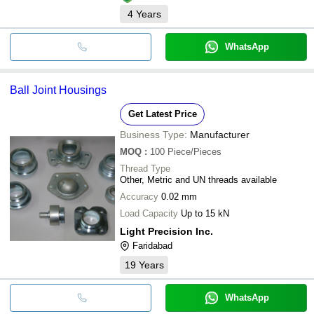
4
Years
WhatsApp
Ball Joint Housings
Get Latest Price
Business Type:
Manufacturer
MOQ
:
100
Piece/Pieces
Thread Type
Other, Metric and UN threads available
Accuracy
0.02 mm
Load Capacity
Up to 15 kN
Light Precision Inc.
Faridabad
19
Years
WhatsApp