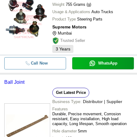
Weight
755 Grams (g)
Usage & Applications
Auto Trucks
Product Type
Steering Parts
Supreme Motors
Mumbai
Trusted Seller
3
Years
Call Now
WhatsApp
Ball Joint
Get Latest Price
Business Type:
Distributor | Supplier
Features
Durable, Precise movement, Corrosion
resistant, Easy installation, High load
capacity, Long lifespan, Smooth operation
Hole diameter
5mm