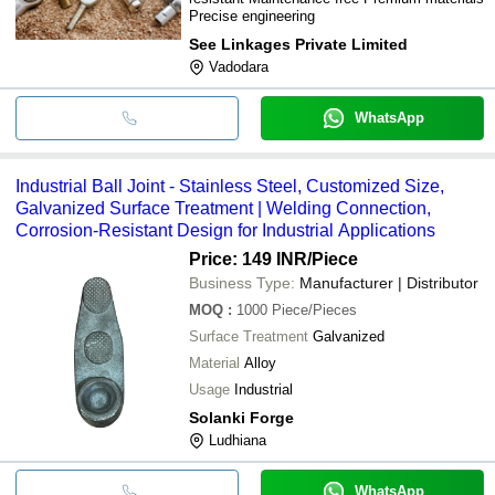
Precise engineering
See Linkages Private Limited
Vadodara
WhatsApp
Industrial Ball Joint - Stainless Steel, Customized Size,
Galvanized Surface Treatment | Welding Connection,
Corrosion-Resistant Design for Industrial Applications
Price: 149 INR
/Piece
Business Type:
Manufacturer | Distributor
MOQ
:
1000
Piece/Pieces
Surface Treatment
Galvanized
Material
Alloy
Usage
Industrial
Solanki Forge
Ludhiana
WhatsApp