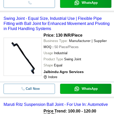
WhatsApp
Swing Joint - Equal Size, Industrial Use | Flexible Pipe
Fitting with Ball Joint for Enhanced Movement and Pivoting
in Fluid Handling Systems
Price: 130 INR
/Piece
Business Type:
Manufacturer | Supplier
MOQ
:
50
Piece/Pieces
Usage
Industrial
Product Type
Swing Joint
Shape
Equal
Jalbindu Agro Services
Indore
Call Now
WhatsApp
Maruti Ritz Suspension Ball Joint - For Use In: Automotive
Price Trend: 100.00 - 120.00