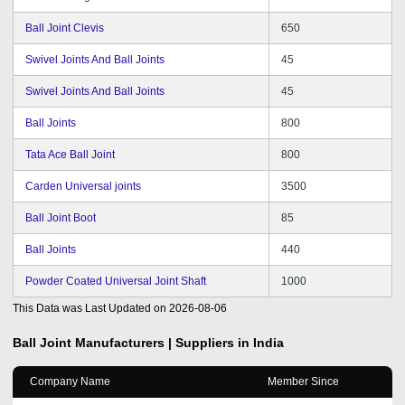
Ball Joint Clevis
650
Swivel Joints And Ball Joints
45
Swivel Joints And Ball Joints
45
Ball Joints
800
Tata Ace Ball Joint
800
Carden Universal joints
3500
Ball Joint Boot
85
Ball Joints
440
Powder Coated Universal Joint Shaft
1000
This Data was Last Updated on
2026-08-06
Ball Joint
Manufacturers | Suppliers in India
Company Name
Member Since