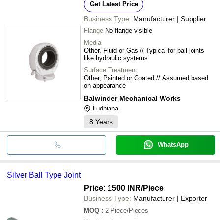
Get Latest Price
Business Type:
Manufacturer | Supplier
Flange
No flange visible
Media
Other, Fluid or Gas // Typical for ball joints
like hydraulic systems
Surface Treatment
Other, Painted or Coated // Assumed based
on appearance
Balwinder Mechanical Works
Ludhiana
8
Years
WhatsApp
Silver Ball Type Joint
Price: 1500 INR
/Piece
Business Type:
Manufacturer | Exporter
MOQ
:
2
Piece/Pieces