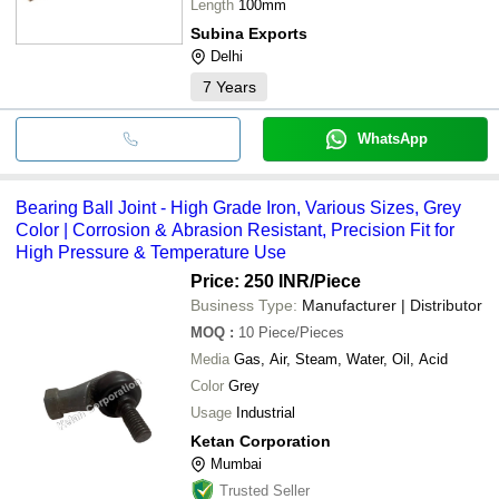
Length
100mm
Subina Exports
Delhi
7
Years
WhatsApp
Bearing Ball Joint - High Grade Iron, Various Sizes, Grey
Color | Corrosion & Abrasion Resistant, Precision Fit for
High Pressure & Temperature Use
Price: 250 INR
/Piece
Business Type:
Manufacturer | Distributor
MOQ
:
10
Piece/Pieces
Media
Gas, Air, Steam, Water, Oil, Acid
Color
Grey
Usage
Industrial
Ketan Corporation
Mumbai
Trusted Seller