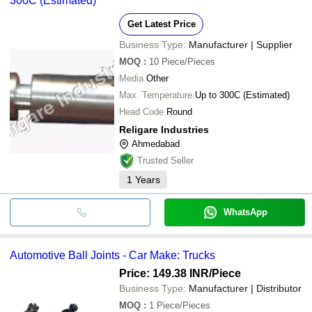
300C (Estimated)
Get Latest Price
Business Type:
Manufacturer | Supplier
MOQ
:
10
Piece/Pieces
Media
Other
Max. Temperature
Up to 300C (Estimated)
Head Code
Round
Religare Industries
Ahmedabad
Trusted Seller
1
Years
WhatsApp
Automotive Ball Joints - Car Make: Trucks
Price: 149.38 INR
/Piece
Business Type:
Manufacturer | Distributor
MOQ
:
1
Piece/Pieces