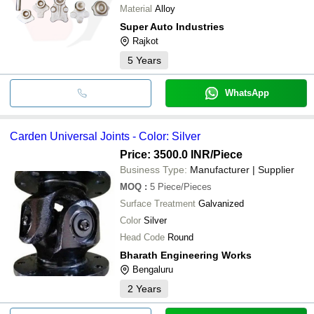
Material
Alloy
Super Auto Industries
Rajkot
5
Years
WhatsApp
Carden Universal Joints - Color: Silver
Price: 3500.0 INR
/Piece
Business Type:
Manufacturer | Supplier
MOQ
:
5
Piece/Pieces
Surface Treatment
Galvanized
Color
Silver
Head Code
Round
Bharath Engineering Works
Bengaluru
2
Years