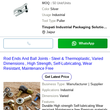
MOQ
:
50
Unit/Units
Color
Silver
Usage
Industrial
Tool Type
Puller
Tirupati Industrial Packaging Solutions
Jaipur
WhatsApp
Rod Ends And Ball Joints - Steel & Thermoplastic, Varied
Dimensions , High Strength, Self-Lubricating, Wear
Resistant, Maintenance Free
Get Latest Price
Business Type:
Manufacturer | Supplier
Applications
Industrial
Dimensions
Varied
Features
Durable High strength Self-lubricating Wear
resistant Maintenance free Premium materials