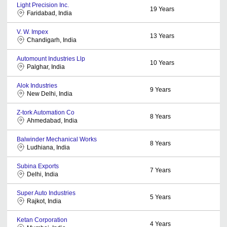
Light Precision Inc.
19
Years
Faridabad, India
V. W. Impex
13
Years
Chandigarh, India
Automount Industries Llp
10
Years
Palghar, India
Alok Industries
9
Years
New Delhi, India
Z-tork Automation Co
8
Years
Ahmedabad, India
Balwinder Mechanical Works
8
Years
Ludhiana, India
Subina Exports
7
Years
Delhi, India
Super Auto Industries
5
Years
Rajkot, India
Ketan Corporation
4
Years