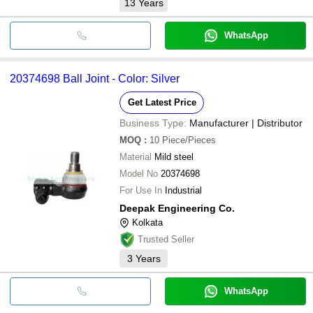
13
Years
WhatsApp
20374698 Ball Joint - Color: Silver
Get Latest Price
Business Type:
Manufacturer | Distributor
MOQ
:
10
Piece/Pieces
Material
Mild steel
Model No
20374698
For Use In
Industrial
Deepak Engineering Co.
Kolkata
Trusted Seller
3
Years
WhatsApp