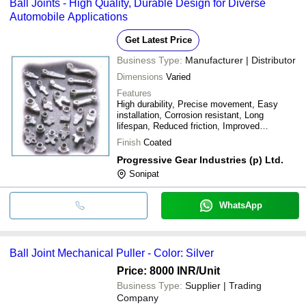
Ball Joints - High Quality, Durable Design for Diverse
Automobile Applications
Get Latest Price
Business Type:
Manufacturer | Distributor
Dimensions
Varied
Features
High durability, Precise movement, Easy
installation, Corrosion resistant, Long
lifespan, Reduced friction, Improved
performance, Enhanced safety
Finish
Coated
Progressive Gear Industries (p) Ltd.
Sonipat
WhatsApp
Ball Joint Mechanical Puller - Color: Silver
Price: 8000 INR
/Unit
Business Type:
Supplier | Trading
Company