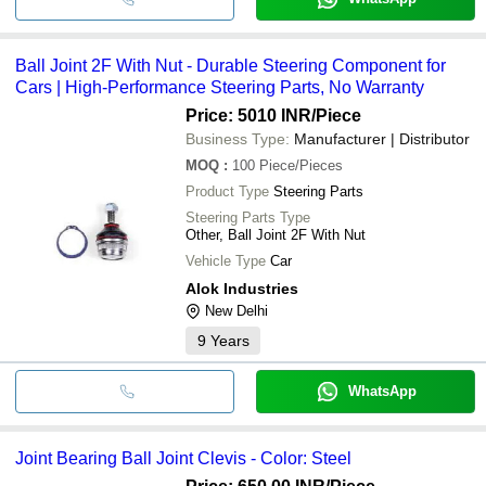
Ball Joint 2F With Nut - Durable Steering Component for
Cars | High-Performance Steering Parts, No Warranty
Price: 5010 INR
/Piece
Business Type:
Manufacturer | Distributor
MOQ
:
100
Piece/Pieces
Product Type
Steering Parts
Steering Parts Type
Other, Ball Joint 2F With Nut
Vehicle Type
Car
Alok Industries
New Delhi
9
Years
WhatsApp
Joint Bearing Ball Joint Clevis - Color: Steel