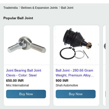
Tradeindia
Bellows & Expansion Joints
Ball Joint
Popular
Ball Joint
Joint Bearing Ball Joint
Ball Joint - 280.66 Gram
Co
Clevis - Color: Steel
Weight, Premium Alloy
St
Material, Flange
Po
650.00 INR
900 INR
15
Connection, Reducing
: 
Mnc International
Shah Automotive
Kh
Shape, Galvanized
Buy Now
Buy Now
Surface Treatment, Circle
Head Code, Designed for
Toyota