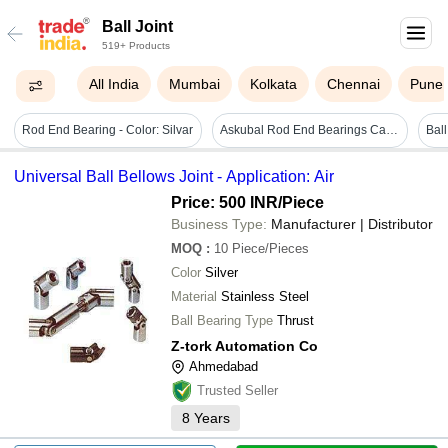
Ball Joint
519+ Products
All India
Mumbai
Kolkata
Chennai
Pune
Rod End Bearing - Color: Silvar
Askubal Rod End Bearings Cage Material: Steel
Universal Ball Bellows Joint - Application: Air
Price: 500 INR
/Piece
Business Type:
Manufacturer | Distributor
MOQ
:
10
Piece/Pieces
Color
Silver
Material
Stainless Steel
Ball Bearing Type
Thrust
Z-tork Automation Co
Ahmedabad
Trusted Seller
8
Years