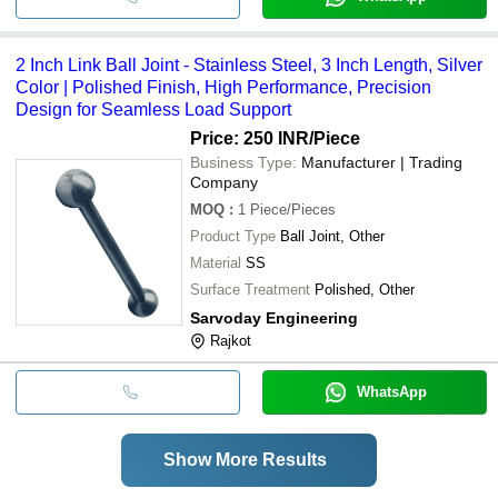
2 Inch Link Ball Joint - Stainless Steel, 3 Inch Length, Silver
Color | Polished Finish, High Performance, Precision
Design for Seamless Load Support
Price: 250 INR
/Piece
Business Type:
Manufacturer | Trading
Company
MOQ
:
1
Piece/Pieces
Product Type
Ball Joint, Other
Material
SS
Surface Treatment
Polished, Other
Sarvoday Engineering
Rajkot
WhatsApp
Show More Results