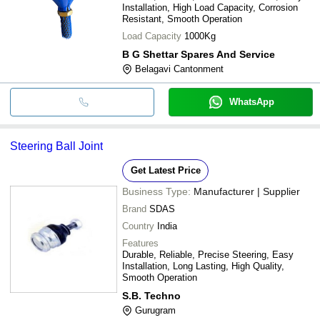
Installation, High Load Capacity, Corrosion
Resistant, Smooth Operation
Load Capacity
1000Kg
B G Shettar Spares And Service
Belagavi Cantonment
WhatsApp
Steering Ball Joint
Get Latest Price
Business Type:
Manufacturer | Supplier
Brand
SDAS
Country
India
Features
Durable, Reliable, Precise Steering, Easy
Installation, Long Lasting, High Quality,
Smooth Operation
S.B. Techno
Gurugram