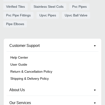
Vitrified Tiles
Stainless Steel Coils
Pvc Pipes
Pvc Pipe Fittings
Upvc Pipes
Upvc Ball Valve
Pipe Elbows
Customer Support
Help Center
User Guide
Return & Cancellation Policy
Shipping & Delivery Policy
About Us
Our Services