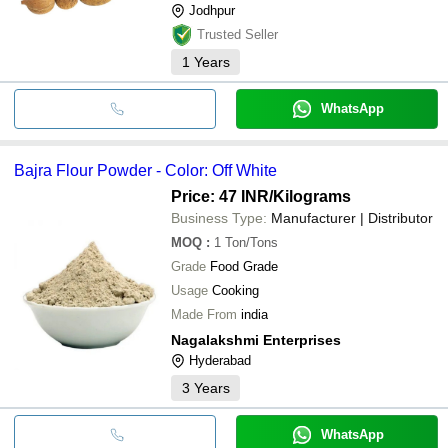
Jodhpur
Trusted Seller
1
Years
WhatsApp
Bajra Flour Powder - Color: Off White
Price: 47 INR
/Kilograms
Business Type:
Manufacturer | Distributor
MOQ
:
1
Ton/Tons
Grade
Food Grade
Usage
Cooking
Made From
india
Nagalakshmi Enterprises
Hyderabad
3
Years
WhatsApp