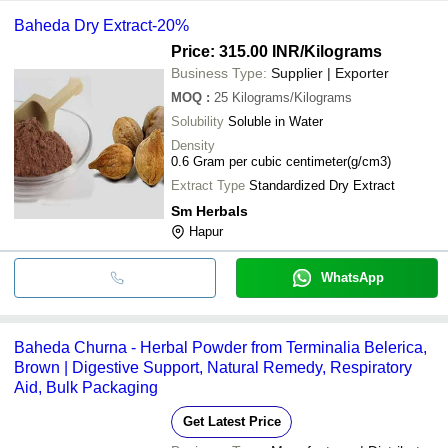
Baheda Dry Extract-20%
Price: 315.00 INR
/Kilograms
Business Type:
Supplier | Exporter
MOQ
:
25
Kilograms/Kilograms
Solubility
Soluble in Water
Density
0.6 Gram per cubic centimeter(g/cm3)
Extract Type
Standardized Dry Extract
Sm Herbals
Hapur
WhatsApp
Baheda Churna - Herbal Powder from Terminalia Belerica,
Brown | Digestive Support, Natural Remedy, Respiratory
Aid, Bulk Packaging
Get Latest Price