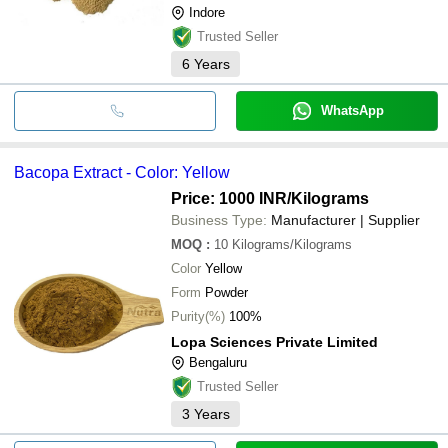
Indore
Trusted Seller
6
Years
WhatsApp
Bacopa Extract - Color: Yellow
Price: 1000 INR
/Kilograms
Business Type:
Manufacturer | Supplier
MOQ
:
10
Kilograms/Kilograms
Color
Yellow
Form
Powder
Purity(%)
100%
Lopa Sciences Private Limited
Bengaluru
Trusted Seller
3
Years