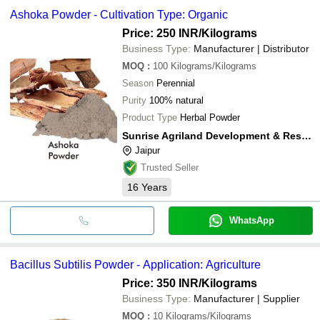
Ashoka Powder - Cultivation Type: Organic
Price: 250 INR
/Kilograms
Business Type:
Manufacturer | Distributor
MOQ
:
100
Kilograms/Kilograms
Season
Perennial
Purity
100% natural
Product Type
Herbal Powder
Sunrise Agriland Development & Research Pvt. Ltd.
Jaipur
Trusted Seller
16
Years
WhatsApp
Bacillus Subtilis Powder - Application: Agriculture
Price: 350 INR
/Kilograms
Business Type:
Manufacturer | Supplier
MOQ
:
10
Kilograms/Kilograms