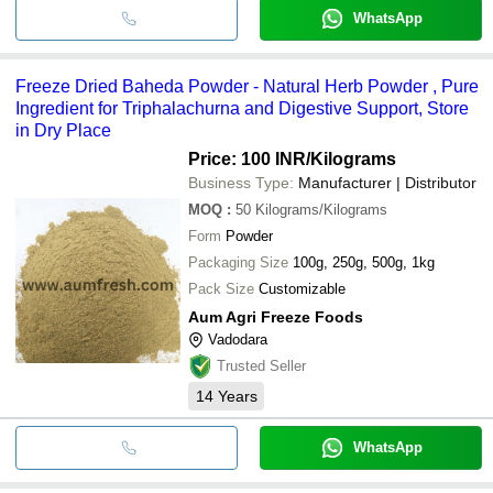
WhatsApp
Freeze Dried Baheda Powder - Natural Herb Powder , Pure
Ingredient for Triphalachurna and Digestive Support, Store
in Dry Place
Price: 100 INR
/Kilograms
Business Type:
Manufacturer | Distributor
MOQ
:
50
Kilograms/Kilograms
Form
Powder
Packaging Size
100g, 250g, 500g, 1kg
Pack Size
Customizable
Aum Agri Freeze Foods
Vadodara
Trusted Seller
14
Years
WhatsApp