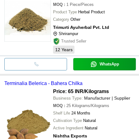
MOQ
:
1
Piece/Pieces
Product Type
Herbal Product
Category
Other
Trimurti Ayuherbal Pvt. Ltd
Shrirampur
Trusted Seller
12
Years
WhatsApp
Terminalia Belerica - Bahera Chilka
Price: 65 INR
/Kilograms
Business Type:
Manufacturer | Supplier
MOQ
:
25
Kilograms/Kilograms
Shelf Life
24 Months
Cultivation Type
Natural
Active Ingredient
Natural
Nishtha Exports