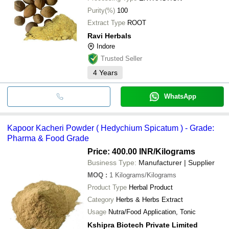
Purity(%)
100
Extract Type
ROOT
Ravi Herbals
Indore
Trusted Seller
4
Years
WhatsApp
Kapoor Kacheri Powder ( Hedychium Spicatum ) - Grade:
Pharma & Food Grade
Price: 400.00 INR
/Kilograms
Business Type:
Manufacturer | Supplier
MOQ
:
1
Kilograms/Kilograms
Product Type
Herbal Product
Category
Herbs & Herbs Extract
Usage
Nutra/Food Application, Tonic
Kshipra Biotech Private Limited