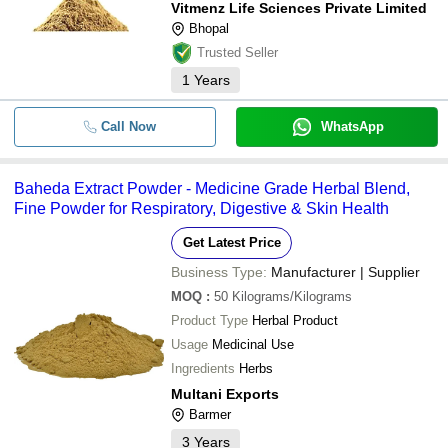
Vitmenz Life Sciences Private Limited
Bhopal
Trusted Seller
1
Years
Call Now
WhatsApp
Baheda Extract Powder - Medicine Grade Herbal Blend,
Fine Powder for Respiratory, Digestive & Skin Health
Get Latest Price
Business Type:
Manufacturer | Supplier
MOQ
:
50
Kilograms/Kilograms
Product Type
Herbal Product
Usage
Medicinal Use
Ingredients
Herbs
Multani Exports
Barmer
3
Years