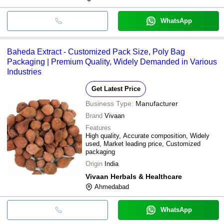
WhatsApp
Baheda Extract - Customized Pack Size, Poly Bag
Packaging | Premium Quality, Widely Demanded in Various
Industries
Get Latest Price
Business Type:
Manufacturer
Brand
Vivaan
Features
High quality, Accurate composition, Widely
used, Market leading price, Customized
packaging
Origin
India
Vivaan Herbals & Healthcare
Ahmedabad
WhatsApp