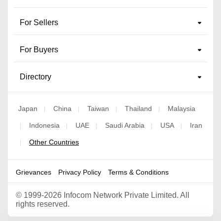
For Sellers
For Buyers
Directory
Japan
China
Taiwan
Thailand
Malaysia
|
|
|
|
Indonesia
UAE
Saudi Arabia
USA
Iran
|
|
|
|
|
Other Countries
|
Grievances
Privacy Policy
Terms & Conditions
©
1999-2026 Infocom Network Private Limited. All
rights reserved.