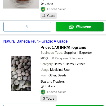
Jaipur
Trusted Seller
11
Years
WhatsApp
Natural Baheda Fruit - Grade: A Grade
Price: 17.0 INR
/Kilograms
Business Type:
Supplier | Exporter
MOQ
:
50
Kilograms/Kilograms
Category
Herbs & Herbs Extract
Usage
Medicinal Use
Form
Other, Seeds
Basant Traders
Kolkata
Trusted Seller
3
Years