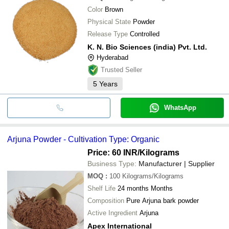
Color
Brown
Physical State
Powder
Release Type
Controlled
K. N. Bio Sciences (india) Pvt. Ltd.
Hyderabad
Trusted Seller
5
Years
WhatsApp
Arjuna Powder - Cultivation Type: Organic
Price: 60 INR
/Kilograms
Business Type:
Manufacturer | Supplier
MOQ
:
100
Kilograms/Kilograms
Shelf Life
24 months Months
Composition
Pure Arjuna bark powder
Active Ingredient
Arjuna
Apex International