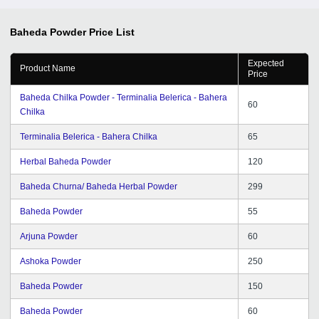
Baheda Powder
Price List
Expected
Product Name
Price
Baheda Chilka Powder - Terminalia Belerica - Bahera
60
Chilka
Terminalia Belerica - Bahera Chilka
65
Herbal Baheda Powder
120
Baheda Churna/ Baheda Herbal Powder
299
Baheda Powder
55
Arjuna Powder
60
Ashoka Powder
250
Baheda Powder
150
Baheda Powder
60