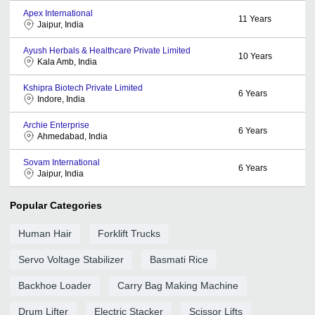
Apex International
11
Years
Jaipur, India
Ayush Herbals & Healthcare Private Limited
10
Years
Kala Amb, India
Kshipra Biotech Private Limited
6
Years
Indore, India
Archie Enterprise
6
Years
Ahmedabad, India
Sovam International
6
Years
Jaipur, India
Popular Categories
Human Hair
Forklift Trucks
Servo Voltage Stabilizer
Basmati Rice
Backhoe Loader
Carry Bag Making Machine
Drum Lifter
Electric Stacker
Scissor Lifts