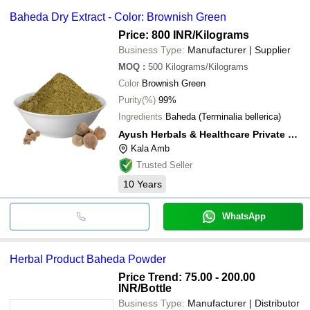
Baheda Dry Extract - Color: Brownish Green
Price: 800 INR
/Kilograms
Business Type:
Manufacturer | Supplier
MOQ
:
500
Kilograms/Kilograms
Color
Brownish Green
Purity(%)
99%
Ingredients
Baheda (Terminalia bellerica)
Ayush Herbals & Healthcare Private Limited
Kala Amb
Trusted Seller
10
Years
WhatsApp
Herbal Product Baheda Powder
Price Trend: 75.00 - 200.00
INR
/Bottle
Business Type:
Manufacturer | Distributor