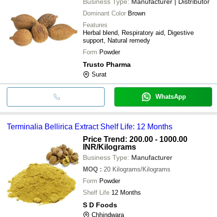
Business Type:
Manufacturer | Distributor
Dominant Color
Brown
Features
Herbal blend, Respiratory aid, Digestive
support, Natural remedy
Form
Powder
Trusto Pharma
Surat
WhatsApp
Terminalia Bellirica Extract Shelf Life: 12 Months
Price Trend: 200.00 - 1000.00
INR
/Kilograms
Business Type:
Manufacturer
MOQ
:
20
Kilograms/Kilograms
Form
Powder
Shelf Life
12 Months
S D Foods
Chhindwara