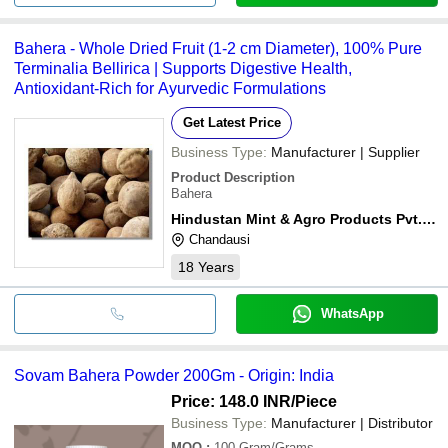
Bahera - Whole Dried Fruit (1-2 cm Diameter), 100% Pure
Terminalia Bellirica | Supports Digestive Health,
Antioxidant-Rich for Ayurvedic Formulations
Get Latest Price
Business Type:
Manufacturer | Supplier
Product Description
Bahera
Hindustan Mint & Agro Products Pvt. Ltd.
Chandausi
18
Years
WhatsApp
Sovam Bahera Powder 200Gm - Origin: India
Price: 148.0 INR
/Piece
Business Type:
Manufacturer | Distributor
MOQ
:
100
Gram/Grams