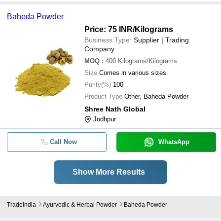
Baheda Powder
Price: 75 INR
/Kilograms
Business Type:
Supplier | Trading
Company
MOQ
:
400
Kilograms/Kilograms
Size
Comes in various sizes
Purity(%)
100
Product Type
Other, Baheda Powder
Shree Nath Global
Jodhpur
Call Now
WhatsApp
Show More Results
Tradeindia
Ayurvedic & Herbal Powder
Baheda Powder