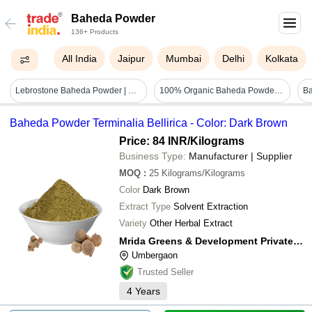
Baheda Powder
136+ Products
All India
Jaipur
Mumbai
Delhi
Kolkata
Lebrostone Baheda Powder | Herbal Powder For Digestion, Immunity, Skin, Hair & Respiratory Health|100g - Additives: Na
100% Organic Baheda Powder Ayurvedic Indian Herbs - Season: Available Year-round
Baheda Powder Terminalia Bellirica - Color: Dark Brown
Price: 84 INR
/Kilograms
Business Type:
Manufacturer | Supplier
MOQ
:
25
Kilograms/Kilograms
Color
Dark Brown
Extract Type
Solvent Extraction
Variety
Other Herbal Extract
Mrida Greens & Development Private Limited
Umbergaon
Trusted Seller
4
Years