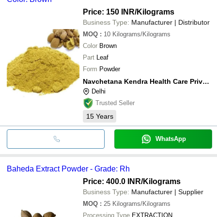
Price: 150 INR
/Kilograms
Business Type:
Manufacturer | Distributor
MOQ
:
10
Kilograms/Kilograms
Color
Brown
Part
Leaf
Form
Powder
Navchetana Kendra Health Care Private Limited
Delhi
Trusted Seller
15
Years
WhatsApp
Baheda Extract Powder - Grade: Rh
Price: 400.0 INR
/Kilograms
Business Type:
Manufacturer | Supplier
MOQ
:
25
Kilograms/Kilograms
Processing Type
EXTRACTION