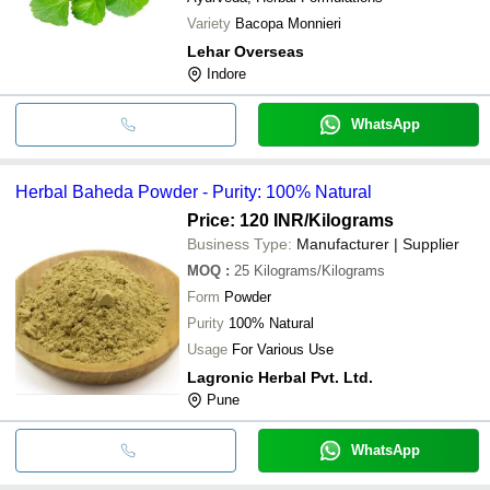
Variety
Bacopa Monnieri
Lehar Overseas
Indore
WhatsApp
Herbal Baheda Powder - Purity: 100% Natural
Price: 120 INR
/Kilograms
Business Type:
Manufacturer | Supplier
MOQ
:
25
Kilograms/Kilograms
Form
Powder
Purity
100% Natural
Usage
For Various Use
Lagronic Herbal Pvt. Ltd.
Pune
WhatsApp