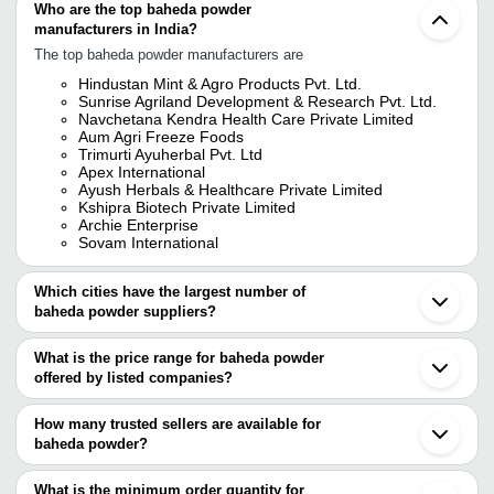
Who are the top baheda powder
manufacturers in India?
The top baheda powder manufacturers are
Hindustan Mint & Agro Products Pvt. Ltd.
Sunrise Agriland Development & Research Pvt. Ltd.
Navchetana Kendra Health Care Private Limited
Aum Agri Freeze Foods
Trimurti Ayuherbal Pvt. Ltd
Apex International
Ayush Herbals & Healthcare Private Limited
Kshipra Biotech Private Limited
Archie Enterprise
Sovam International
Which cities have the largest number of
baheda powder suppliers?
The Cities are
What is the price range for baheda powder
Jaipur
offered by listed companies?
Mumbai
Delhi
The price range of baheda powder are
Kolkata
How many trusted sellers are available for
Pune
Company Name
Currency
Product 
baheda powder?
Ahmedabad
There are seventeen trusted sellers of baheda powder, and their
Sojat
Baheda Chi
Surat
names are
What is the minimum order quantity for
Nishtha Exports
INR
Terminalia