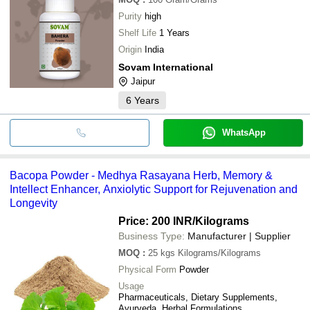
Purity
high
Shelf Life
1 Years
Origin
India
Sovam International
Jaipur
6
Years
WhatsApp
Bacopa Powder - Medhya Rasayana Herb, Memory &
Intellect Enhancer, Anxiolytic Support for Rejuvenation and
Longevity
Price: 200 INR
/Kilograms
Business Type:
Manufacturer | Supplier
MOQ
:
25 kgs
Kilograms/Kilograms
Physical Form
Powder
Usage
Pharmaceuticals, Dietary Supplements,
Ayurveda, Herbal Formulations