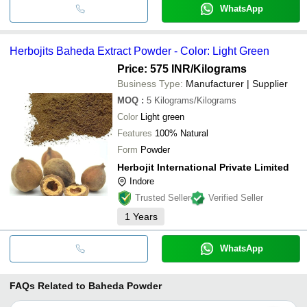
WhatsApp
Herbojits Baheda Extract Powder - Color: Light Green
Price: 575 INR
/Kilograms
Business Type:
Manufacturer | Supplier
MOQ
:
5
Kilograms/Kilograms
Color
Light green
Features
100% Natural
Form
Powder
Herbojit International Private Limited
Indore
Trusted Seller
Verified Seller
1
Years
WhatsApp
FAQs Related to
Baheda Powder