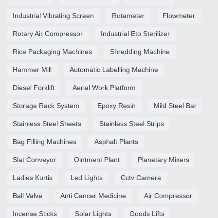
Industrial Vibrating Screen
Rotameter
Flowmeter
Rotary Air Compressor
Industrial Eto Sterilizer
Rice Packaging Machines
Shredding Machine
Hammer Mill
Automatic Labelling Machine
Diesel Forklift
Aerial Work Platform
Storage Rack System
Epoxy Resin
Mild Steel Bar
Stainless Steel Sheets
Stainless Steel Strips
Bag Filling Machines
Asphalt Plants
Slat Conveyor
Ointment Plant
Planetary Mixers
Ladies Kurtis
Led Lights
Cctv Camera
Ball Valve
Anti Cancer Medicine
Air Compressor
Incense Sticks
Solar Lights
Goods Lifts