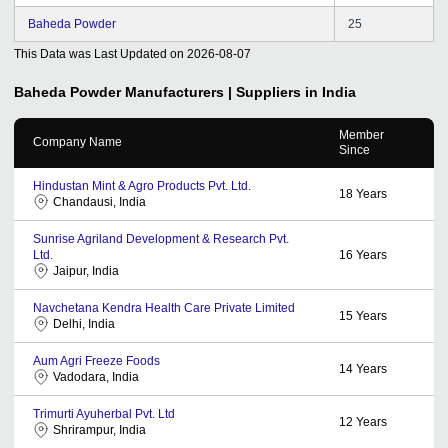
Baheda Powder
25
This Data was Last Updated on
2026-08-07
Baheda Powder
Manufacturers | Suppliers in India
Member
Company Name
Since
Hindustan Mint & Agro Products Pvt. Ltd.
18
Years
Chandausi, India
Sunrise Agriland Development & Research Pvt.
Ltd.
16
Years
Jaipur, India
Navchetana Kendra Health Care Private Limited
15
Years
Delhi, India
Aum Agri Freeze Foods
14
Years
Vadodara, India
Trimurti Ayuherbal Pvt. Ltd
12
Years
Shrirampur, India