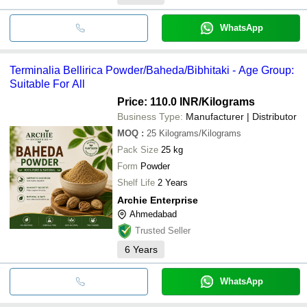
WhatsApp
Terminalia Bellirica Powder/Baheda/Bibhitaki - Age Group:
Suitable For All
Price: 110.0 INR
/Kilograms
Business Type:
Manufacturer | Distributor
MOQ
:
25
Kilograms/Kilograms
Pack Size
25 kg
Form
Powder
Shelf Life
2 Years
Archie Enterprise
Ahmedabad
Trusted Seller
6
Years
WhatsApp