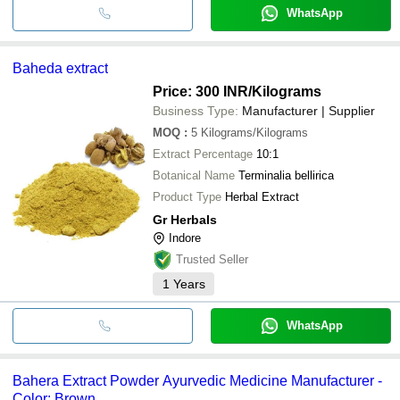
WhatsApp
Baheda extract
Price: 300 INR
/Kilograms
Business Type:
Manufacturer | Supplier
MOQ
:
5
Kilograms/Kilograms
Extract Percentage
10:1
Botanical Name
Terminalia bellirica
Product Type
Herbal Extract
Gr Herbals
Indore
Trusted Seller
1
Years
WhatsApp
Bahera Extract Powder Ayurvedic Medicine Manufacturer -
Color: Brown