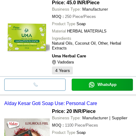
Price: 45.0 INR
/Piece
Business Type:
Manufacturer
MOQ
:
250
Piece/Pieces
Product Type
Soap
Material
HERBAL MATERIALS
Ingredients
Natural Oils, Coconut Oil, Other, Herbal
Extracts
Uma Herbal Care
Vadodara
4
Years
WhatsApp
Alday Kesar Goti Soap Use: Personal Care
Price: 20 INR
/Piece
Business Type:
Manufacturer | Supplier
MOQ
:
1100
Piece/Pieces
Product Type
Soap