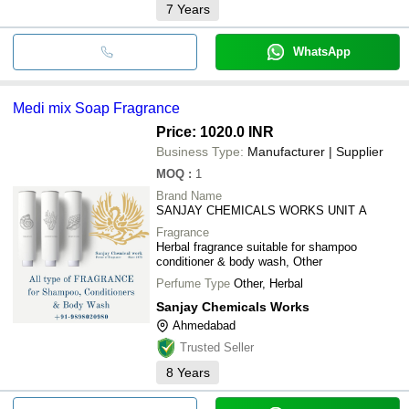
7
Years
WhatsApp
Medi mix Soap Fragrance
Price: 1020.0 INR
Business Type:
Manufacturer | Supplier
MOQ
:
1
Brand Name
SANJAY CHEMICALS WORKS UNIT A
Fragrance
Herbal fragrance suitable for shampoo
conditioner & body wash, Other
Perfume Type
Other, Herbal
Sanjay Chemicals Works
Ahmedabad
Trusted Seller
8
Years