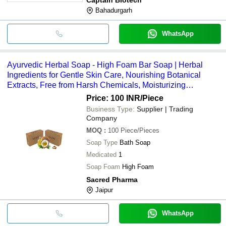
Bahadurgarh
WhatsApp
Ayurvedic Herbal Soap - High Foam Bar Soap | Herbal
Ingredients for Gentle Skin Care, Nourishing Botanical
Extracts, Free from Harsh Chemicals, Moisturizing
Properties for Soft Skin, Mild and Soothing Fragrance,
Price: 100 INR
/Piece
Suitable for All Skin Types, Biodegradable and Eco-
Business Type:
Supplier | Trading
Friendly, Handcrafted with Care
Company
MOQ
:
100
Piece/Pieces
Soap Type
Bath Soap
Medicated
1
Soap Foam
High Foam
Sacred Pharma
Jaipur
WhatsApp