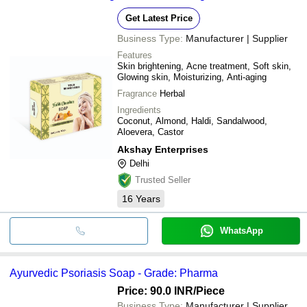
Get Latest Price
Business Type:
Manufacturer | Supplier
Features
Skin brightening, Acne treatment, Soft skin,
Glowing skin, Moisturizing, Anti-aging
Fragrance
Herbal
Ingredients
Coconut, Almond, Haldi, Sandalwood,
Aloevera, Castor
Akshay Enterprises
Delhi
Trusted Seller
16
Years
WhatsApp
Ayurvedic Psoriasis Soap - Grade: Pharma
Price: 90.0 INR
/Piece
Business Type:
Manufacturer | Supplier