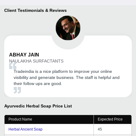
Client Testimonials & Reviews
ABHAY
JAIN
NAULAKHA SURFACTANTS
Tradeindia is a nice platform to improve your online
visibility and generate business. The staff is helpful and
their follow ups are good.
Ayurvedic Herbal Soap
Price List
Product Name
Expected Price
Herbal Ancient Soap
45