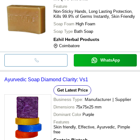
Feature
Non-Sticky Hands, Long Lasting Protection,
Kills 99.9% of Germs Instantly, Skin Friendly
Soap Foam
High Foam
Soap Type
Bath Soap
Ezhil Herbal Products
Coimbatore
WhatsApp
Ayurvedic Soap Diamond Clarity: Vs1
Get Latest Price
Business Type:
Manufacturer | Supplier
Dimensions
75x75x25 mm
Dominant Color
Purple
Features
Skin friendly, Effective, Ayurvedic, Pimple
free
Captain Biotech