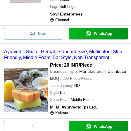
Logo
Self Logo
Sovi Enterprises
Chennai
Call Now
WhatsApp
Ayurvedic Soap - Herbal, Standard Size, Multicolor | Skin
Friendly, Middle Foam, Bar Style, Non-Transparent
Price: 20 INR
/Piece
Business Type:
Manufacturer | Distributor
MOQ
:
800
Piece/Pieces
Transparency
NO
Style
Bar
Soap Foam
Middle Foam
M. M. Ayurvedic (p) Ltd.
Kolkata
WhatsApp