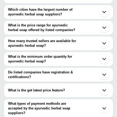
Which cities have the largest number of
ayurvedic herbal soap suppliers?
The Cities are
What is the price range for ayurvedic
Pune
herbal soap offered by listed companies?
Ahmedabad
The price range of ayurvedic herbal soap are
How many trusted sellers are available for
Company Name
Currency
Product Name
ayurvedic herbal soap?
There are twelve trusted sellers of ayurvedic herbal soap, and their
Mayuri Ritzy
INR
Herbal Ancient S
names are
What is the minimum order quantity for
Nithyam Premium 
ayurvedic herbal soap?
Earth Science Ayurveda
Nithyam Natural Remedies
INR
Herbal Soap
The minimum order quantity is mentioned with the product and
SANJAY CHEMICALS WORKS
GIRNAR AYURVEDIC PHARMACY PVT. LTD.
varies from company to company.
Do listed companies have registration &
Naturo And Orgo Private
MEET CHEM
INR
Ayurvedic Neem 
certifications?
Limited
AKSHAY ENTERPRISES
Most of the companies have registration, and the companies that
Trio Lifescience Pvt. Ltd.
have certifications are
JAMES WILD HERBS
What is the get latest price feature?
Amirav Herbals
Earth Science Ayurveda
Kiya Herbals
You can use this for the latest price of the product for a business
AKSHAY ENTERPRISES
JAGDAMBA HERBAL
Alday Healthcare
deal.
What types of payment methods are
MAHAVIR HEALTH
OTABU HEALTHCARE LIMITED
accepted by the ayurvedic herbal soap
PARAM HEALTH CARE
M. M. AYURVEDIC (P) LTD.
suppliers?