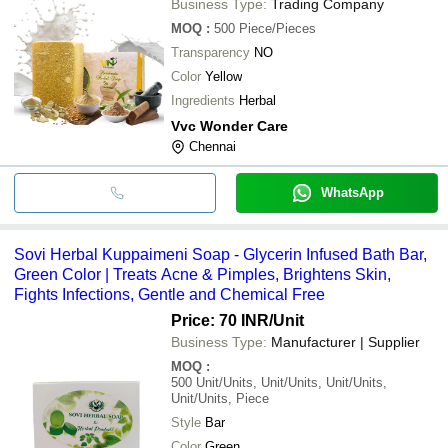
Business Type:
Trading Company
MOQ
:
500
Piece/Pieces
Transparency
NO
Color
Yellow
Ingredients
Herbal
Vvc Wonder Care
Chennai
WhatsApp
Sovi Herbal Kuppaimeni Soap - Glycerin Infused Bath Bar,
Green Color | Treats Acne & Pimples, Brightens Skin,
Fights Infections, Gentle and Chemical Free
Price: 70 INR
/Unit
Business Type:
Manufacturer | Supplier
MOQ
:
500
Unit/Units, Unit/Units, Unit/Units,
Unit/Units, Piece
Style
Bar
Color
Green