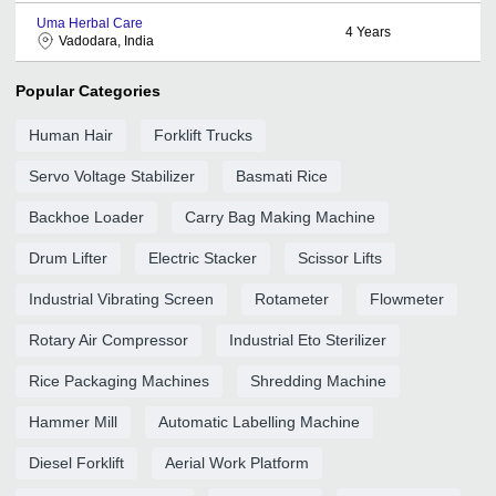
Uma Herbal Care
4
Years
Vadodara, India
Popular Categories
Human Hair
Forklift Trucks
Servo Voltage Stabilizer
Basmati Rice
Backhoe Loader
Carry Bag Making Machine
Drum Lifter
Electric Stacker
Scissor Lifts
Industrial Vibrating Screen
Rotameter
Flowmeter
Rotary Air Compressor
Industrial Eto Sterilizer
Rice Packaging Machines
Shredding Machine
Hammer Mill
Automatic Labelling Machine
Diesel Forklift
Aerial Work Platform