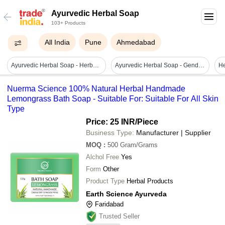
Ayurvedic Herbal Soap
103+ Products
All India
Pune
Ahmedabad
Ayurvedic Herbal Soap - Herbal Ingredients, 100 Gram Size, Brown Color | Kills Germs, Glow Skin, Natural Fragrance, Middle Foam, For All Skin Types
Ayurvedic Herbal Soap - Gender: Female
He
Nuerma Science 100% Natural Herbal Handmade
Lemongrass Bath Soap - Suitable For: Suitable For All Skin
Type
Price: 25 INR
/Piece
Business Type:
Manufacturer | Supplier
MOQ
:
500
Gram/Grams
Alchol Free
Yes
Form
Other
Product Type
Herbal Products
Earth Science Ayurveda
Faridabad
Trusted Seller