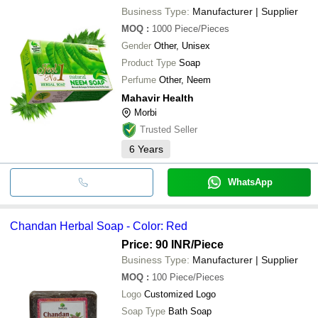
Business Type:
Manufacturer | Supplier
MOQ
:
1000
Piece/Pieces
Gender
Other, Unisex
Product Type
Soap
Perfume
Other, Neem
Mahavir Health
Morbi
Trusted Seller
6
Years
WhatsApp
Chandan Herbal Soap - Color: Red
Price: 90 INR
/Piece
Business Type:
Manufacturer | Supplier
MOQ
:
100
Piece/Pieces
Logo
Customized Logo
Soap Type
Bath Soap