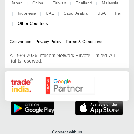
Japan
China
Taiwan
Thailand
Malaysia
|
|
|
|
Indonesia
UAE
Saudi Arabia
USA
Iran
|
|
|
|
|
Other Countries
|
Grievances
Privacy Policy
Terms & Conditions
©
1999-2026 Infocom Network Private Limited. All
rights reserved.
Google Partner
Connect with us