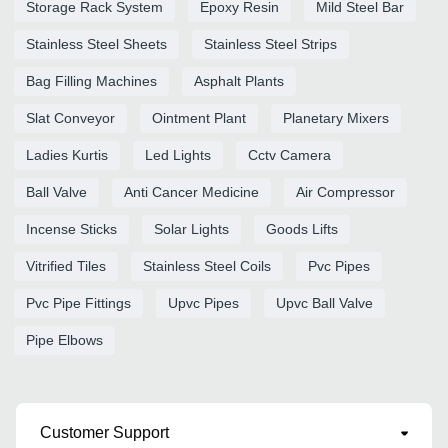
Storage Rack System
Epoxy Resin
Mild Steel Bar
Stainless Steel Sheets
Stainless Steel Strips
Bag Filling Machines
Asphalt Plants
Slat Conveyor
Ointment Plant
Planetary Mixers
Ladies Kurtis
Led Lights
Cctv Camera
Ball Valve
Anti Cancer Medicine
Air Compressor
Incense Sticks
Solar Lights
Goods Lifts
Vitrified Tiles
Stainless Steel Coils
Pvc Pipes
Pvc Pipe Fittings
Upvc Pipes
Upvc Ball Valve
Pipe Elbows
Customer Support