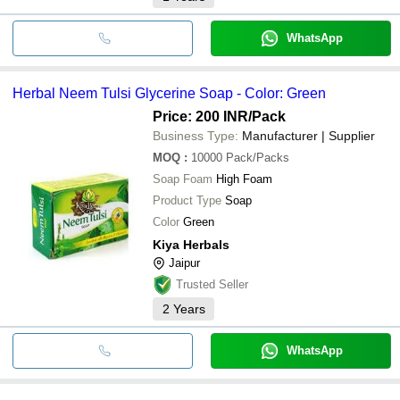
WhatsApp
Herbal Neem Tulsi Glycerine Soap - Color: Green
Price: 200 INR
/Pack
Business Type:
Manufacturer | Supplier
MOQ
:
10000
Pack/Packs
Soap Foam
High Foam
Product Type
Soap
Color
Green
Kiya Herbals
Jaipur
Trusted Seller
2
Years
WhatsApp