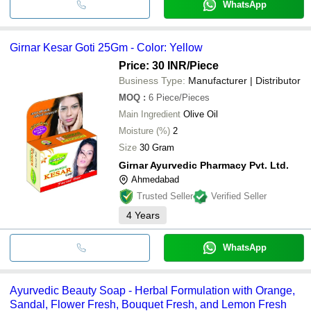
WhatsApp
Girnar Kesar Goti 25Gm - Color: Yellow
Price: 30 INR
/Piece
Business Type:
Manufacturer | Distributor
MOQ
:
6
Piece/Pieces
Main Ingredient
Olive Oil
Moisture (%)
2
Size
30 Gram
Girnar Ayurvedic Pharmacy Pvt. Ltd.
Ahmedabad
Trusted Seller
Verified Seller
4
Years
WhatsApp
Ayurvedic Beauty Soap - Herbal Formulation with Orange,
Sandal, Flower Fresh, Bouquet Fresh, and Lemon Fresh