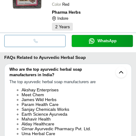
Color
Red
Pharma Herbs
Indore
2
Years
WhatsApp
FAQs Related to
Ayurvedic Herbal Soap
Who are the top ayurvedic herbal soap
manufacturers in India?
The top ayurvedic herbal soap manufacturers are
Akshay Enterprises
Meet Chem
James Wild Herbs
Param Health Care
Sanjay Chemicals Works
Earth Science Ayurveda
Mahavir Health
Alday Healthcare
Girnar Ayurvedic Pharmacy Pvt. Ltd.
Uma Herbal Care