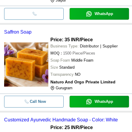
Jaipur
WhatsApp
Saffron Soap
Price: 35 INR
/Piece
Business Type:
Distributor | Supplier
MOQ
:
1500
Piece/Pieces
Soap Foam
Middle Foam
Size
Standard
Transparency
NO
Naturo And Orgo Private Limited
Gurugram
Call Now
WhatsApp
Customized Ayurvedic Handmade Soap - Color: White
Price: 25 INR
/Piece