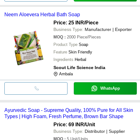
Neem Aloevera Herbal Bath Soap
Price: 25 INR
/Piece
Business Type:
Manufacturer | Exporter
MOQ
:
2000
Piece/Pieces
Product Type
Soap
Feature
Skin Friendly
Ingredients
Herbal
Scout Life Science India
Ambala
WhatsApp
Ayurvedic Soap - Supreme Quality, 100% Pure for All Skin
Types | High Foam, Fresh Perfume, Brown Bar Shape
Price: 69 INR
/Unit
Business Type:
Distributor | Supplier
MOQ
:
5
Unit/Units