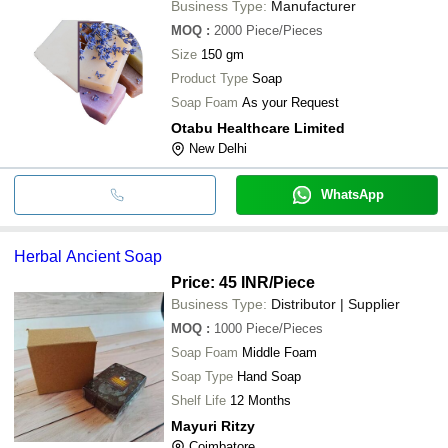
Business Type:
Manufacturer
MOQ
:
2000
Piece/Pieces
Size
150 gm
Product Type
Soap
Soap Foam
As your Request
Otabu Healthcare Limited
New Delhi
WhatsApp
Herbal Ancient Soap
Price: 45 INR
/Piece
Business Type:
Distributor | Supplier
MOQ
:
1000
Piece/Pieces
Soap Foam
Middle Foam
Soap Type
Hand Soap
Shelf Life
12 Months
Mayuri Ritzy
Coimbatore