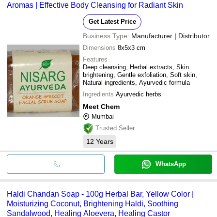
Aromas | Effective Body Cleansing for Radiant Skin
Get Latest Price
Business Type:
Manufacturer | Distributor
Dimensions
8x5x3 cm
Features
Deep cleansing, Herbal extracts, Skin
brightening, Gentle exfoliation, Soft skin,
Natural ingredients, Ayurvedic formula
Ingredients
Ayurvedic herbs
Meet Chem
Mumbai
Trusted Seller
12
Years
WhatsApp
Haldi Chandan Soap - 100g Herbal Bar, Yellow Color |
Moisturizing Coconut, Brightening Haldi, Soothing
Sandalwood, Healing Aloevera, Healing Castor