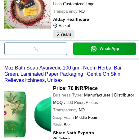
Logo
Customized Logo
Transparency
NO
Alday Healthcare
Rajkot
5
Years
WhatsApp
Moz Bath Soap Ayurvedic 100 gm - Neem Herbal Bar,
Green, Laminated Paper Packaging | Gentle On Skin,
Relieves Itchiness, Unisex
Price: 70 INR
/Piece
Business Type:
Manufacturer | Distributor
MOQ
:
300
Piece/Pieces
Transparency
NO
Soap Foam
Middle Foam
Style
Bar
Shree Nath Exports