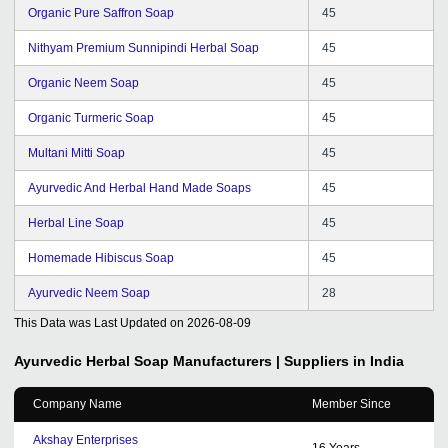
Organic Pure Saffron Soap
45
Nithyam Premium Sunnipindi Herbal Soap
45
Organic Neem Soap
45
Organic Turmeric Soap
45
Multani Mitti Soap
45
Ayurvedic And Herbal Hand Made Soaps
45
Herbal Line Soap
45
Homemade Hibiscus Soap
45
Ayurvedic Neem Soap
28
This Data was Last Updated on
2026-08-09
Ayurvedic Herbal Soap
Manufacturers | Suppliers in India
Company Name
Member Since
Akshay Enterprises
16
Years