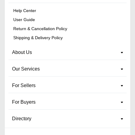
Help Center
User Guide
Return & Cancellation Policy
Shipping & Delivery Policy
About Us
Our Services
For Sellers
For Buyers
Directory