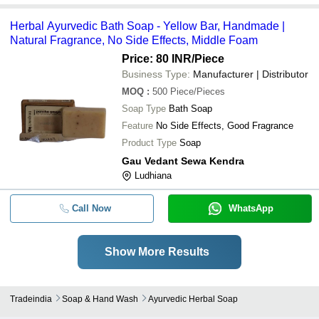
Herbal Ayurvedic Bath Soap - Yellow Bar, Handmade |
Natural Fragrance, No Side Effects, Middle Foam
Price: 80 INR
/Piece
Business Type:
Manufacturer | Distributor
MOQ
:
500
Piece/Pieces
Soap Type
Bath Soap
Feature
No Side Effects, Good Fragrance
Product Type
Soap
Gau Vedant Sewa Kendra
Ludhiana
Call Now
WhatsApp
Show More Results
Tradeindia
Soap & Hand Wash
Ayurvedic Herbal Soap