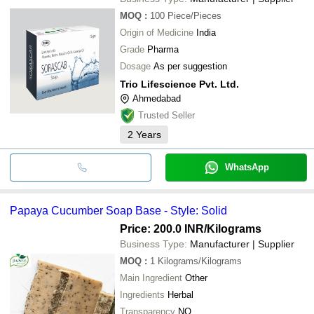
MOQ
:
100
Piece/Pieces
Origin of Medicine
India
Grade
Pharma
Dosage
As per suggestion
Trio Lifescience Pvt. Ltd.
Ahmedabad
Trusted Seller
2
Years
WhatsApp
Papaya Cucumber Soap Base - Style: Solid
Price: 200.0 INR
/Kilograms
Business Type:
Manufacturer | Supplier
MOQ
:
1
Kilograms/Kilograms
Main Ingredient
Other
Ingredients
Herbal
Transparency
NO