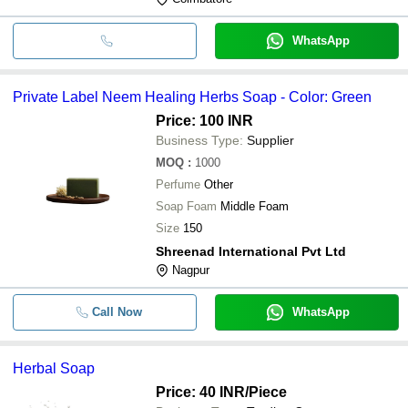
WhatsApp
Private Label Neem Healing Herbs Soap - Color: Green
Price: 100 INR
Business Type:
Supplier
MOQ
:
1000
Perfume
Other
Soap Foam
Middle Foam
Size
150
Shreenad International Pvt Ltd
Nagpur
Call Now
WhatsApp
Herbal Soap
Price: 40 INR
/Piece