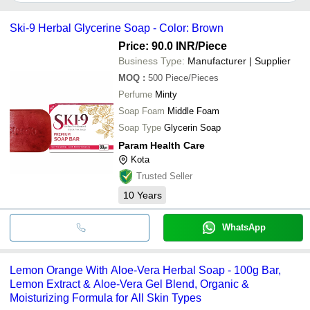
It depends on the specific ayurvedic herbal soap supplier. Some
common payment methods accepted by suppliers include cash,
Ski-9 Herbal Glycerine Soap - Color: Brown
bank transfer, credit card, e-wallet, online payment systems etc.
Price: 90.0 INR
/Piece
Business Type:
Manufacturer | Supplier
MOQ
:
500
Piece/Pieces
Perfume
Minty
Soap Foam
Middle Foam
Soap Type
Glycerin Soap
Param Health Care
Kota
Trusted Seller
10
Years
WhatsApp
Lemon Orange With Aloe-Vera Herbal Soap - 100g Bar,
Lemon Extract & Aloe-Vera Gel Blend, Organic &
Moisturizing Formula for All Skin Types