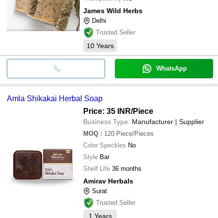
James Wild Herbs
Delhi
Trusted Seller
10
Years
WhatsApp
Amla Shikakai Herbal Soap
Price: 35 INR
/Piece
Business Type:
Manufacturer | Supplier
MOQ
:
120
Piece/Pieces
Color Speckles
No
Style
Bar
Shelf Life
36 months
Amirav Herbals
Surat
Trusted Seller
1
Years