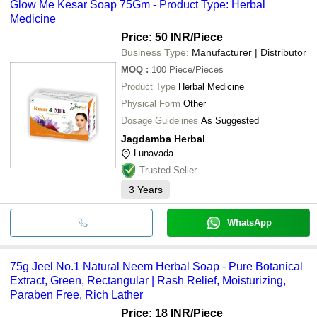
Glow Me Kesar Soap 75Gm - Product Type: Herbal
Medicine
Price: 50 INR
/Piece
Business Type:
Manufacturer | Distributor
MOQ
:
100
Piece/Pieces
Product Type
Herbal Medicine
Physical Form
Other
Dosage Guidelines
As Suggested
Jagdamba Herbal
Lunavada
Trusted Seller
3
Years
WhatsApp
75g Jeel No.1 Natural Neem Herbal Soap - Pure Botanical
Extract, Green, Rectangular | Rash Relief, Moisturizing,
Paraben Free, Rich Lather
Price: 18 INR
/Piece