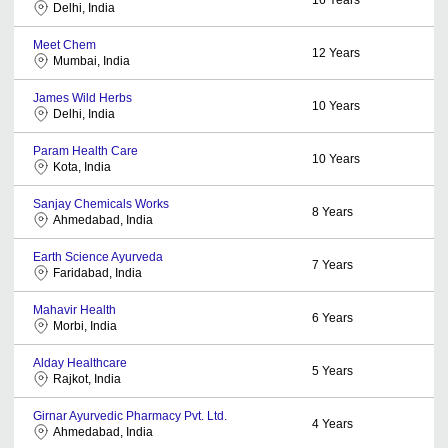
Delhi, India
Meet Chem
12
Years
Mumbai, India
James Wild Herbs
10
Years
Delhi, India
Param Health Care
10
Years
Kota, India
Sanjay Chemicals Works
8
Years
Ahmedabad, India
Earth Science Ayurveda
7
Years
Faridabad, India
Mahavir Health
6
Years
Morbi, India
Alday Healthcare
5
Years
Rajkot, India
Girnar Ayurvedic Pharmacy Pvt. Ltd.
4
Years
Ahmedabad, India