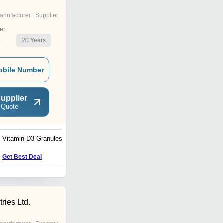
anufacturer | Supplier
er
20
Years
r
obile Number
upplier
 Quote
Vitamin D3 Granules
CD3 Granules
Get Best Deal
Get Best Deal
ries Ltd.