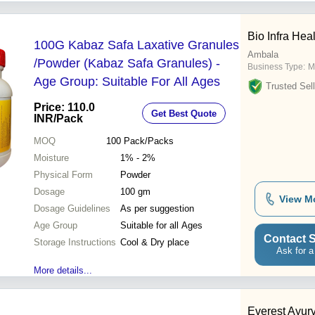
Bio Infra Hea
100G Kabaz Safa Laxative Granules
Ambala
/Powder (Kabaz Safa Granules) -
Business Type:
M
Age Group: Suitable For All Ages
Trusted Sell
Price: 110.0
Get Best Quote
INR
/Pack
MOQ
100
Pack/Packs
Moisture
1% - 2%
Physical Form
Powder
Dosage
100 gm
View M
Dosage Guidelines
As per suggestion
Age Group
Suitable for all Ages
Contact S
Storage Instructions
Cool & Dry place
Ask for a
More details...
Everest Ayur