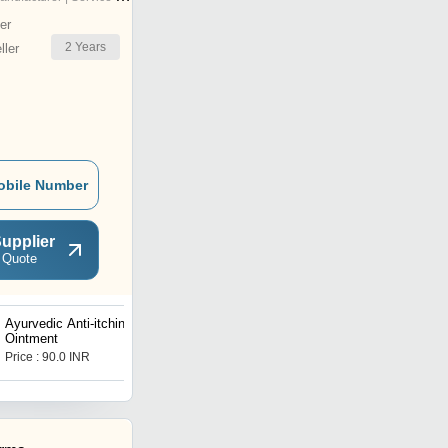
er
2
Years
ler
obile Number
upplier
 Quote
Ayurvedic Anti-itching
Ayurvedic Ere ctile Dys
Ointment
function Medicine
Price : 90.0 INR
Price : 1750.0 INR