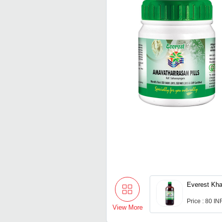
Everest Kha
Price : 80 IN
View More