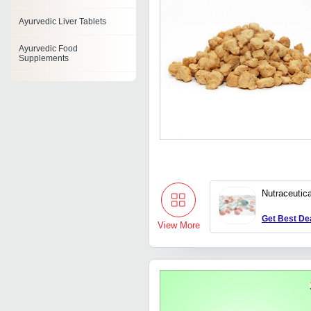
Ayurvedic Liver Tablets
Ayurvedic Food
Supplements
Ayurvedic Facial Scrub
Ayurvedic Syrups
Ayurvedic Face Pack
Ayurvedic Constipation
Tablet
Nutraceutic
Ayurvedic Oil
Get Best De
View More