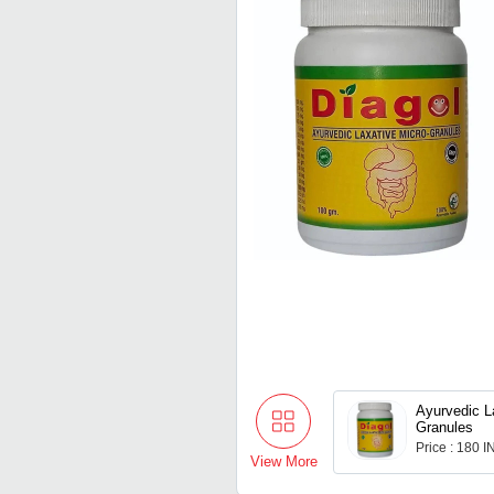
Ayurvedic L
Granules
Price : 180 
View More