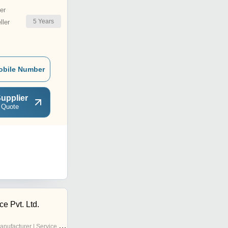
er
5
Years
ler
obile Number
upplier
 Quote
ce Pvt. Ltd.
nufacturer | Service Provider