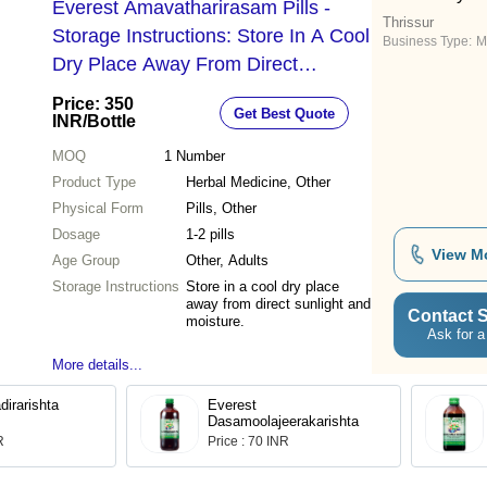
Everest Amavatharirasam Pills -
Thrissur
Storage Instructions: Store In A Cool
Business Type:
M
Dry Place Away From Direct
Sunlight And Moisture.
Price: 350
Get Best Quote
INR
/Bottle
MOQ
1
Number
Product Type
Herbal Medicine, Other
Physical Form
Pills, Other
Dosage
1-2 pills
View M
Age Group
Other, Adults
Storage Instructions
Store in a cool dry place
away from direct sunlight and
Contact S
moisture.
Ask for a
More details...
dirarishta
Everest
Dasamoolajeerakarishta
R
Price : 70 INR