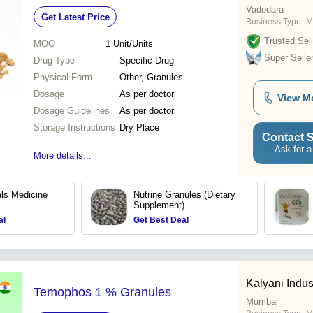
Vadodara
Get Latest Price
Business Type:
M
Trusted Sell
MOQ
1
Unit/Units
Super Selle
Drug Type
Specific Drug
Physical Form
Other, Granules
Dosage
As per doctor
View M
Dosage Guidelines
As per doctor
Storage Instructions
Dry Place
Contact S
Ask for a
More details...
als Medicine
Nutrine Granules (Dietary
Supplement)
al
Get Best Deal
Kalyani Indust
Temophos 1 % Granules
Mumbai