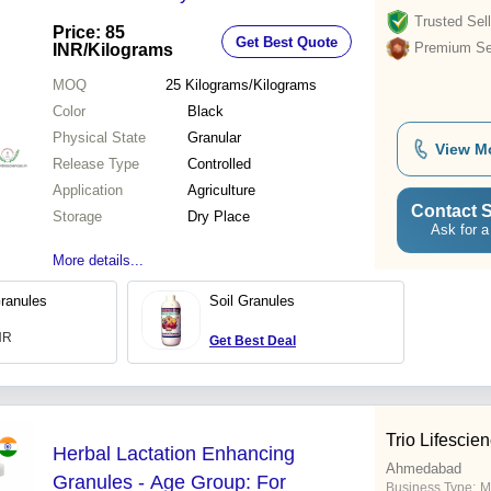
Now! - Application: Agriculture
Trusted Sell
Price: 85
Get Best Quote
Premium Sel
INR
/Kilograms
MOQ
25
Kilograms/Kilograms
Color
Black
Physical State
Granular
View M
Release Type
Controlled
Application
Agriculture
Contact S
Storage
Dry Place
Ask for a
More details...
ranules
Soil Granules
INR
Get Best Deal
Trio Lifescien
Herbal Lactation Enhancing
Ahmedabad
Granules - Age Group: For
Business Type:
Ma