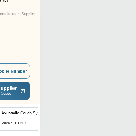
rma
anufacturer | Supplier
obile Number
upplier
 Quote
Ayurvedic Cough Syrup
Ayurvedic Digestive
Enzyme
Price : 110 INR
Price : 85 INR