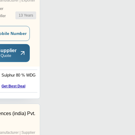
anufacturer | Exporter
er
13
Years
ler
obile Number
upplier
 Quote
Sulphur 80 % WDG
Fipronil
Get Best Deal
Get Best Deal
ences (india) Pvt.
anufacturer | Supplier