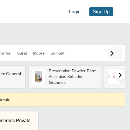
Login
Sign Up
Karnal
Surat
Indore
Sonipat
Prescription Powder Form
rex General
Asclepius Kabzdoc
Va
Granules
ements.
medies Private