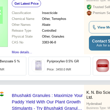
Business Type:
M
Get Latest Price
Trusted Sell
Classification
Insecticide
Premium Sel
Chemical Name
Other, Temephos
Other Names
Abate
View M
Release Type
Controlled
Physical State
Other, Granules
Contact S
CAS No
3383-96-8
Ask for a
More details...
Benzoate 5 %
Pyriproxyfen 0.5% GR
 INR
Price : 3450.0 INR
K. N. Bio Sci
Bhushakti Granules : Maximize Your
Ltd.
Paddy Yield With Our Plant Growth
Hyderabad
Stimulants - Try Bhushakti Granules
Business Type:
M