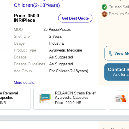
Children(2-18Years)
Trusted Sell
Premium Sel
Price: 350.0
Get Best Quote
INR
/Piece
MOQ
25
Piece/Pieces
Shelf Life
2 Years
Usage
Industrial
Product Type
Ayurvedic Medicine
View M
Dosage
As Suggested
Dosage Guidelines
As Suggested
Contact S
Age Group
For Children(2-18years)
Ask for a
More details...
ne Removal
RELAXON Stress Relief
apsules
Ayurvedic Capsules
 INR
Price : 900.0 INR