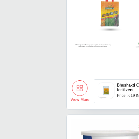
Bhushakti G
fertilizers
Price : 619 
View More