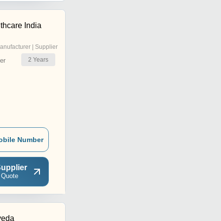
lthcare India
anufacturer | Supplier
2
Years
er
obile Number
upplier
 Quote
veda