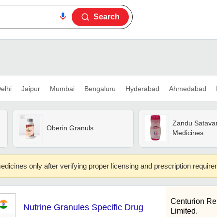
Search
elhi
Jaipur
Mumbai
Bengaluru
Hyderabad
Ahmedabad
Zandu Satava
Oberin Granuls
Medicines
edicines only after verifying proper licensing and prescription requir
Centurion Re
Nutrine Granules Specific Drug
Limited.