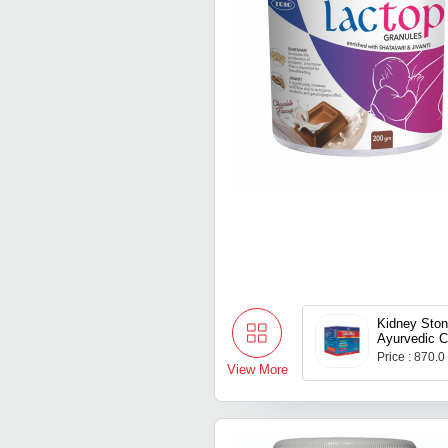
Kidney Sto
Ayurvedic C
Price : 870.0
View More