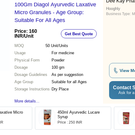
Dee Kay Pha
100Gm Diagol Ayurvedic Laxative
Hooghly
Micro Granules - Age Group:
Business Type:
M
Suitable For All Ages
Price: 160
Get Best Quote
INR
/Unit
MOQ
50
Unit/Units
Usage
For medicine
Physical Form
Powder
Dosage
100 gm
View M
Dosage Guidelines
As per suggestion
Age Group
Suitable for all Ages
Contact S
Storage Instructions
Dry Place
Ask for a
More details...
axative Micro
450ml Ayurvedic Lucare
Syrup
INR
Price : 250 INR