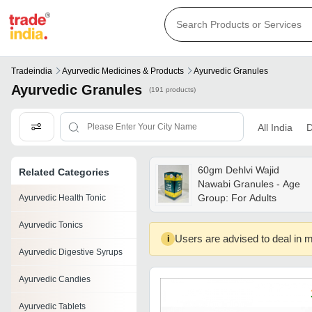
Tradeindia
Ayurvedic Medicines & Products
Ayurvedic Granules
Ayurvedic Granules
(191 products)
All India
D
60gm Dehlvi Wajid
Related Categories
Nawabi Granules - Age
Group: For Adults
Ayurvedic Health Tonic
Ayurvedic Tonics
Users are advised to deal in m
i
Ayurvedic Digestive Syrups
Ayurvedic Candies
Ayurvedic Tablets