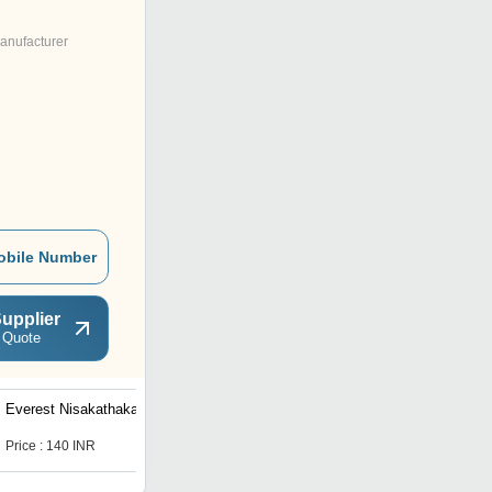
anufacturer
obile Number
upplier
 Quote
Everest Nisakathakadi
Everest Sapthasaram
Price : 140 INR
Price : 140 INR