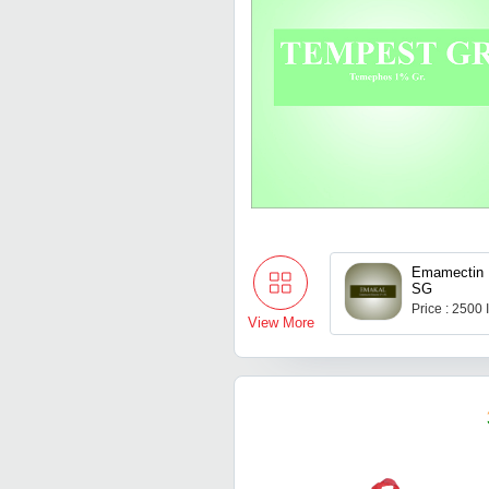
Emamectin 
SG
Price : 2500
View More