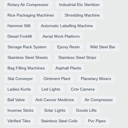
Rotary Air Compressor
Industrial Eto Sterilizer
Rice Packaging Machines
Shredding Machine
Hammer Mill
Automatic Labelling Machine
Diesel Forklift
Aerial Work Platform
Storage Rack System
Epoxy Resin
Mild Steel Bar
Stainless Steel Sheets
Stainless Steel Strips
Bag Filling Machines
Asphalt Plants
Slat Conveyor
Ointment Plant
Planetary Mixers
Ladies Kurtis
Led Lights
Cctv Camera
Ball Valve
Anti Cancer Medicine
Air Compressor
Incense Sticks
Solar Lights
Goods Lifts
Vitrified Tiles
Stainless Steel Coils
Pvc Pipes