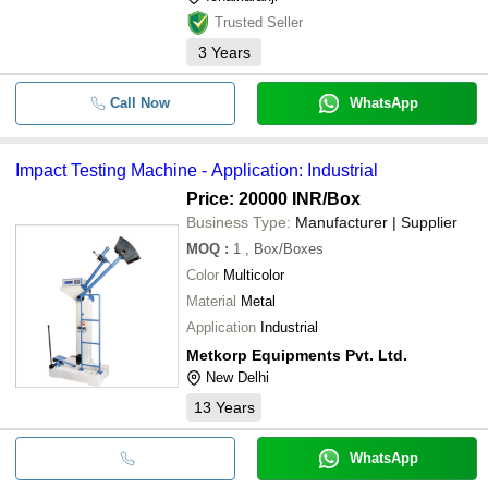
Trusted Seller
3
Years
Call Now
WhatsApp
Impact Testing Machine - Application: Industrial
Price: 20000 INR
/Box
Business Type:
Manufacturer | Supplier
MOQ
:
1
, Box/Boxes
Color
Multicolor
Material
Metal
Application
Industrial
Metkorp Equipments Pvt. Ltd.
New Delhi
13
Years
WhatsApp