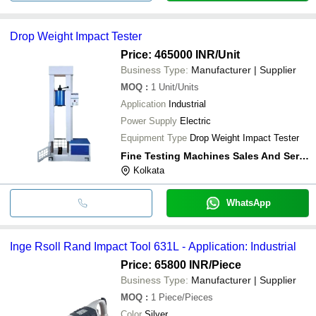
Drop Weight Impact Tester
Price: 465000 INR
/Unit
Business Type:
Manufacturer | Supplier
MOQ
:
1
Unit/Units
Application
Industrial
Power Supply
Electric
Equipment Type
Drop Weight Impact Tester
Fine Testing Machines Sales And Service
Kolkata
WhatsApp
Inge Rsoll Rand Impact Tool 631L - Application: Industrial
Price: 65800 INR
/Piece
Business Type:
Manufacturer | Supplier
MOQ
:
1
Piece/Pieces
Color
Silver