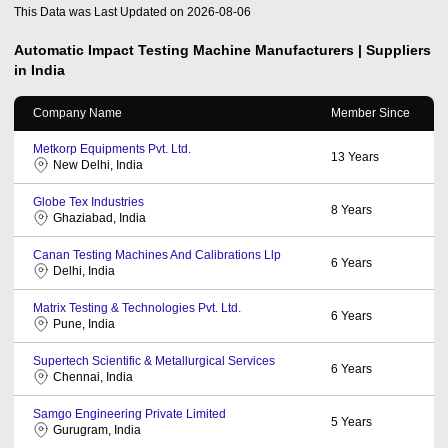
This Data was Last Updated on
2026-08-06
Automatic Impact Testing Machine
Manufacturers | Suppliers
in India
Company Name
Member Since
Metkorp Equipments Pvt. Ltd.
13
Years
New Delhi, India
Globe Tex Industries
8
Years
Ghaziabad, India
Canan Testing Machines And Calibrations Llp
6
Years
Delhi, India
Matrix Testing & Technologies Pvt. Ltd.
6
Years
Pune, India
Supertech Scientific & Metallurgical Services
6
Years
Chennai, India
Samgo Engineering Private Limited
5
Years
Gurugram, India