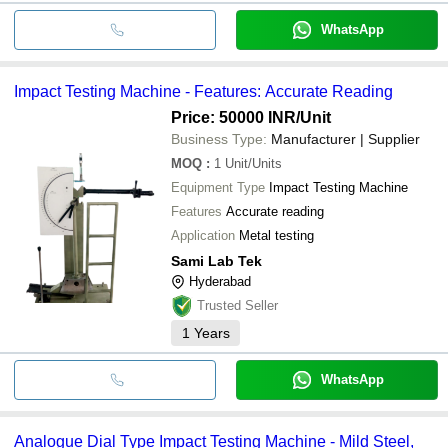
WhatsApp
Impact Testing Machine - Features: Accurate Reading
Price: 50000 INR
/Unit
Business Type:
Manufacturer | Supplier
MOQ
:
1
Unit/Units
Equipment Type
Impact Testing Machine
Features
Accurate reading
Application
Metal testing
Sami Lab Tek
Hyderabad
Trusted Seller
1
Years
WhatsApp
Analogue Dial Type Impact Testing Machine - Mild Steel,