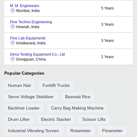
M. M. Engineears
5
Years
Mumbai, India
Fine Techno Engineering
3
Years
Howrah, India
Fine Lab Equipments
3
Years
Ichalkaranji, India
Derui Testing Equipment Co., Ltd
2
Years
Dongguan, China
Popular Categories
Human Hair
Forklift Trucks
Servo Voltage Stabilizer
Basmati Rice
Backhoe Loader
Carry Bag Making Machine
Drum Lifter
Electric Stacker
Scissor Lifts
Industrial Vibrating Screen
Rotameter
Flowmeter