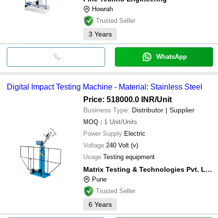
Howrah
Trusted Seller
3
Years
WhatsApp
Digital Impact Testing Machine - Material: Stainless Steel
Price: 518000.0 INR
/Unit
Business Type:
Distributor | Supplier
MOQ
:
1
Unit/Units
Power Supply
Electric
Voltage
240 Volt (v)
Usage
Testing equipment
Matrix Testing & Technologies Pvt. Ltd.
Pune
Trusted Seller
6
Years