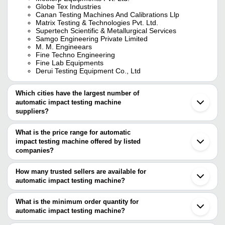
Globe Tex Industries
Canan Testing Machines And Calibrations Llp
Matrix Testing & Technologies Pvt. Ltd.
Supertech Scientific & Metallurgical Services
Samgo Engineering Private Limited
M. M. Engineears
Fine Techno Engineering
Fine Lab Equipments
Derui Testing Equipment Co., Ltd
Which cities have the largest number of
automatic impact testing machine
suppliers?
The Cities are
What is the price range for automatic
Delhi
impact testing machine offered by listed
Chennai
Kolkata
companies?
Vadodara
The price range of automatic impact testing machine are
Faridabad
How many trusted sellers are available for
Ichalkaranji
Company Name
Currency
Product N
automatic impact testing machine?
Ludhiana
There are sixteen trusted sellers of automatic impact testing
Miraj
Sami Lab Tek
INR
Impact Tes
Jamnagar
machine, and their names are
What is the minimum order quantity for
CTH 512 Co
automatic impact testing machine?
CANAN TESTING MACHINES AND CALIBRATIONS
SAI PARADISE MACHINE TOOLS
INR
Tester Harn
The minimum order quantity is mentioned with the product and
LLP
(INDIA) PRIVATE LIMITED