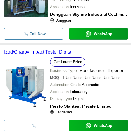
Application
Industrial
Dongguan Skyline Industrial Co.,limited
Dongguan
Call Now
WhatsApp
Izod/Charpy Impact Tester Digital
Get Latest Price
Business Type:
Manufacturer | Exporter
MOQ
:
1
Unit/Units, Unit/Units, Unit/Units
Automation Grade
Automatic
Application
Laboratory
Display Type
Digital
Presto Stantest Private Limited
Faridabad
WhatsApp