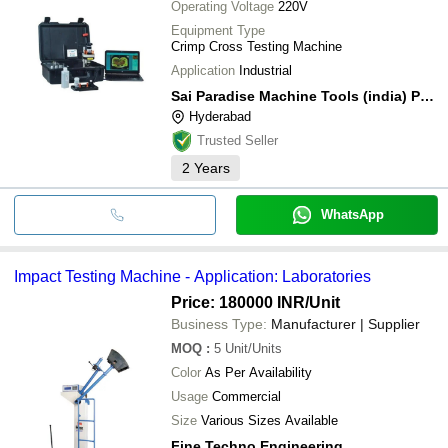
Operating Voltage
220V
Equipment Type
Crimp Cross Testing Machine
Application
Industrial
Sai Paradise Machine Tools (india) Private Limited
Hyderabad
Trusted Seller
2
Years
WhatsApp
Impact Testing Machine - Application: Laboratories
Price: 180000 INR
/Unit
Business Type:
Manufacturer | Supplier
MOQ
:
5
Unit/Units
Color
As Per Availability
Usage
Commercial
Size
Various Sizes Available
Fine Techno Engineering