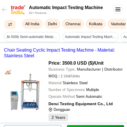
Automatic Impact Testing Machine
62+ Products
All India
Delhi
Chennai
Kolkata
Vadodar
Jb-500b Semi-automatic Metal Pendulum Impact Testing Machine - Features: High Quality
Automatic Impact Testing Machine Capacity: 2 Pcs/min
Chair Seating Cyclic Impact Testing Machine - Material:
Stainless Steel
Price: 3500.0 USD ($)
/Unit
Business Type:
Manufacturer | Distributor
MOQ
:
1
Unit/Units
Material
Stainless Steel
Number of Specimens
Multiple
Operate Method
Semi Automatic
Derui Testing Equipment Co., Ltd
Dongguan
2
Years