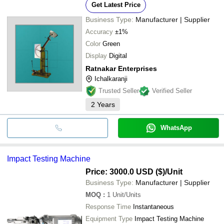
Get Latest Price
Business Type:
Manufacturer | Supplier
Accuracy
±1%
Color
Green
Display
Digital
Ratnakar Enterprises
Ichalkaranji
Trusted Seller
Verified Seller
2
Years
WhatsApp
Impact Testing Machine
Price: 3000.0 USD ($)
/Unit
Business Type:
Manufacturer | Supplier
MOQ
:
1
Unit/Units
Response Time
Instantaneous
Equipment Type
Impact Testing Machine