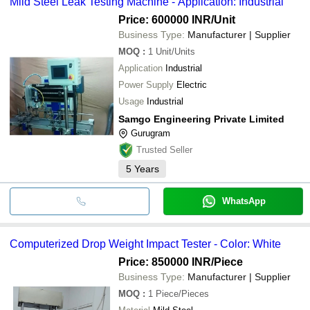
Mild Steel Leak Testing Machine - Application: Industrial
Price: 600000 INR
/Unit
Business Type:
Manufacturer | Supplier
MOQ
:
1
Unit/Units
Application
Industrial
Power Supply
Electric
Usage
Industrial
Samgo Engineering Private Limited
Gurugram
Trusted Seller
5
Years
WhatsApp
Computerized Drop Weight Impact Tester - Color: White
Price: 850000 INR
/Piece
Business Type:
Manufacturer | Supplier
MOQ
:
1
Piece/Pieces