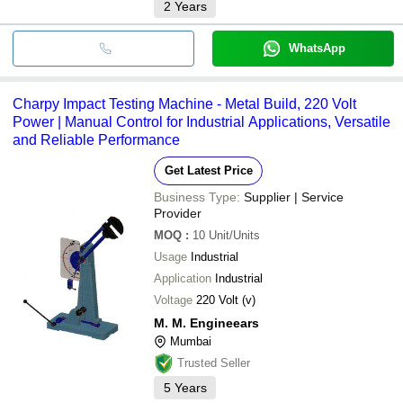
2
Years
WhatsApp
Charpy Impact Testing Machine - Metal Build, 220 Volt
Power | Manual Control for Industrial Applications, Versatile
and Reliable Performance
Get Latest Price
Business Type:
Supplier | Service
Provider
MOQ
:
10
Unit/Units
Usage
Industrial
Application
Industrial
Voltage
220 Volt (v)
M. M. Engineears
Mumbai
Trusted Seller
5
Years