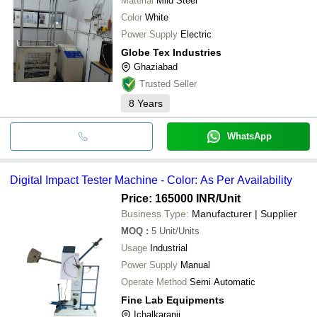
Material
Mild Steel
Color
White
Power Supply
Electric
Globe Tex Industries
Ghaziabad
Trusted Seller
8
Years
WhatsApp
Digital Impact Tester Machine - Color: As Per Availability
Price: 165000 INR
/Unit
Business Type:
Manufacturer | Supplier
MOQ
:
5
Unit/Units
Usage
Industrial
Power Supply
Manual
Operate Method
Semi Automatic
Fine Lab Equipments
Ichalkaranji