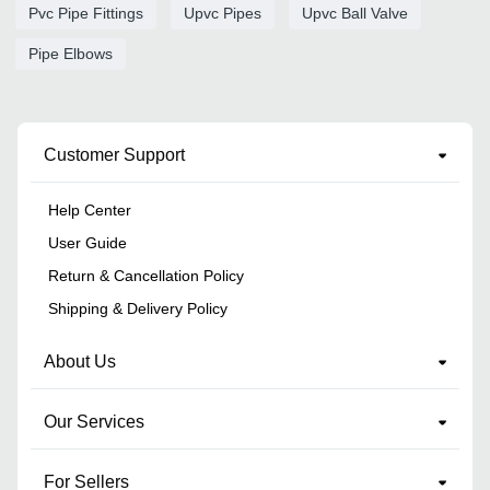
Pvc Pipe Fittings
Upvc Pipes
Upvc Ball Valve
Pipe Elbows
Customer Support
Help Center
User Guide
Return & Cancellation Policy
Shipping & Delivery Policy
About Us
Our Services
For Sellers