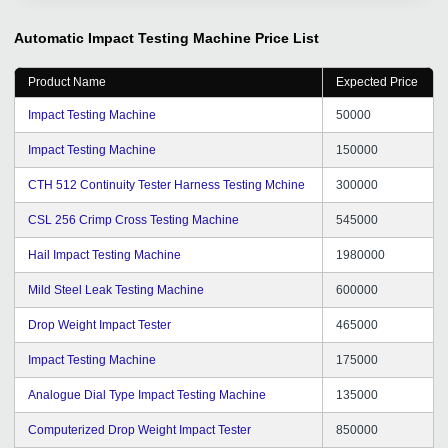
and quantity of inquiries are increasing in an orderly
manner, as are the transaction customers. When we
Automatic Impact Testing Machine
Price List
encounter problems, you will also answer patiently, help
me solve problems, and the results are remarkable, I
Product Name
Expected Price
am very moved. We thank you tradeindia for your
service and your support, hope we continue to
Impact Testing Machine
50000
cooperate happily, and wish you all the best in your
Impact Testing Machine
150000
work.
CTH 512 Continuity Tester Harness Testing Mchine
300000
CSL 256 Crimp Cross Testing Machine
545000
Hail Impact Testing Machine
1980000
Mild Steel Leak Testing Machine
600000
Drop Weight Impact Tester
465000
Impact Testing Machine
175000
Analogue Dial Type Impact Testing Machine
135000
Computerized Drop Weight Impact Tester
850000