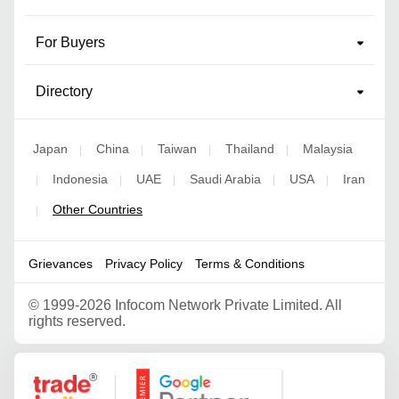
For Buyers
Directory
Japan
China
Taiwan
Thailand
Malaysia
|
|
|
|
Indonesia
UAE
Saudi Arabia
USA
Iran
|
|
|
|
|
Other Countries
|
Grievances
Privacy Policy
Terms & Conditions
©
1999-2026 Infocom Network Private Limited. All
rights reserved.
Google Partner