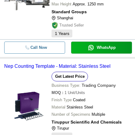
Max Height
Approx. 1250 mm
Standard Groups
Shanghai
Trusted Seller
1
Years
Call Now
WhatsApp
Nep Counting Template - Material: Stainless Steel
Get Latest Price
Business Type:
Trading Company
MOQ
:
1
Unit/Units
Finish Type
Coated
Material
Stainless Steel
Number of Specimens
Multiple
Tiruppur Scientific And Chemicals
Tirupur