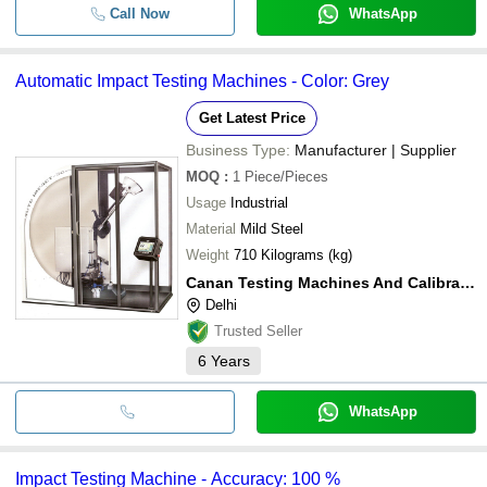
Call Now
WhatsApp
Automatic Impact Testing Machines - Color: Grey
Get Latest Price
Business Type:
Manufacturer | Supplier
MOQ
:
1
Piece/Pieces
Usage
Industrial
Material
Mild Steel
Weight
710 Kilograms (kg)
Canan Testing Machines And Calibrations Llp
Delhi
Trusted Seller
6
Years
WhatsApp
Impact Testing Machine - Accuracy: 100 %