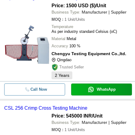
Price: 1500 USD ($)
/Unit
Business Type:
Manufacturer | Supplier
MOQ
:
1
Unit/Units
Temperature
As per industry standard Celsius (oC)
Material
Metal
Accuracy
100 %
Chengyu Testing Equipment Co.,ltd.
Qingdao
Trusted Seller
2
Years
Call Now
WhatsApp
CSL 256 Crimp Cross Testing Machine
Price: 545000 INR
/Unit
Business Type:
Manufacturer | Supplier
MOQ
:
1
Unit/Units