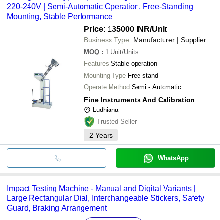
220-240V | Semi-Automatic Operation, Free-Standing
Mounting, Stable Performance
Price: 135000 INR
/Unit
Business Type:
Manufacturer | Supplier
MOQ
:
1
Unit/Units
Features
Stable operation
Mounting Type
Free stand
Operate Method
Semi - Automatic
Fine Instruments And Calibration
Ludhiana
Trusted Seller
2
Years
WhatsApp
Impact Testing Machine - Manual and Digital Variants |
Large Rectangular Dial, Interchangeable Stickers, Safety
Guard, Braking Arrangement