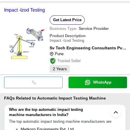
Impact -Izod Testing
Get Latest Price
Business Type:
Service Provider
Product Description
Impact -Izod Testing
Sv Tech Engineering Consultants Pvt. Ltd.
Pune
Trusted Seller
2
Years
WhatsApp
FAQs Related to
Automatic Impact Testing Machine
Who are the top automatic impact testing
machine manufacturers in India?
The top automatic impact testing machine manufacturers are
Metkorp Equipments Pvt. Ltd.