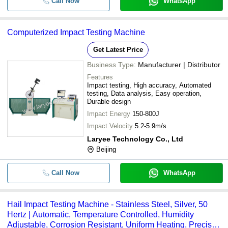
Call Now
WhatsApp
Computerized Impact Testing Machine
Get Latest Price
Business Type:
Manufacturer | Distributor
Features
Impact testing, High accuracy, Automated
testing, Data analysis, Easy operation,
Durable design
Impact Energy
150-800J
Impact Velocity
5.2-5.9m/s
Laryee Technology Co., Ltd
Beijing
Call Now
WhatsApp
Hail Impact Testing Machine - Stainless Steel, Silver, 50
Hertz | Automatic, Temperature Controlled, Humidity
Adjustable, Corrosion Resistant, Uniform Heating, Precise