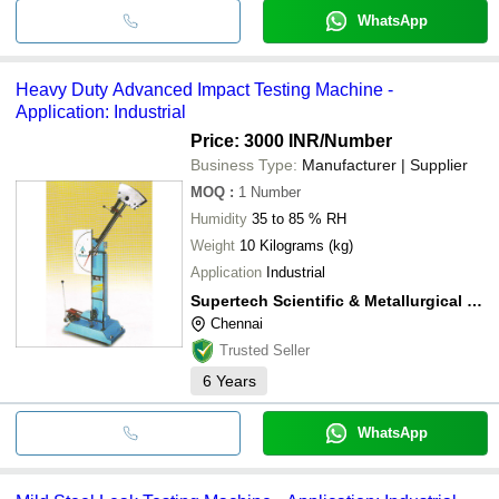
WhatsApp
Heavy Duty Advanced Impact Testing Machine -
Application: Industrial
Price: 3000 INR
/Number
Business Type:
Manufacturer | Supplier
MOQ
:
1
Number
Humidity
35 to 85 % RH
Weight
10 Kilograms (kg)
Application
Industrial
Supertech Scientific & Metallurgical Services
Chennai
Trusted Seller
6
Years
WhatsApp