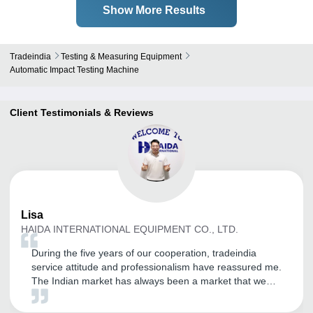
Show More Results
Tradeindia
Testing & Measuring Equipment
Automatic Impact Testing Machine
Client Testimonials & Reviews
Lisa
HAIDA INTERNATIONAL EQUIPMENT CO., LTD.
During the five years of our cooperation, tradeindia
service attitude and professionalism have reassured me.
The Indian market has always been a market that we
value. Through the opening of tradeindia, our company
has received a large number of inquiries, and the quality