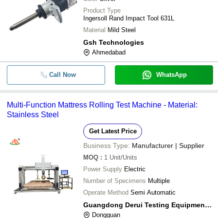
Product Type
Ingersoll Rand Impact Tool 631L
Material
Mild Steel
Gsh Technologies
Ahmedabad
Call Now
WhatsApp
Multi-Function Mattress Rolling Test Machine - Material:
Stainless Steel
Get Latest Price
Business Type:
Manufacturer | Supplier
MOQ
:
1
Unit/Units
Power Supply
Electric
Number of Specimens
Multiple
Operate Method
Semi Automatic
Guangdong Derui Testing Equipment Co., Ltd
Dongguan