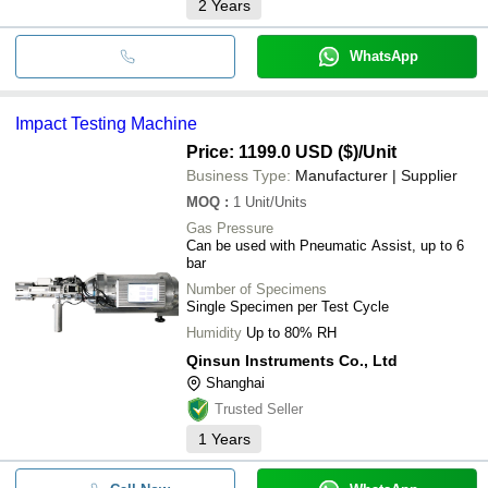
2
Years
WhatsApp
Impact Testing Machine
Price: 1199.0 USD ($)
/Unit
Business Type:
Manufacturer | Supplier
MOQ
:
1
Unit/Units
Gas Pressure
Can be used with Pneumatic Assist, up to 6
bar
Number of Specimens
Single Specimen per Test Cycle
Humidity
Up to 80% RH
Qinsun Instruments Co., Ltd
Shanghai
Trusted Seller
1
Years