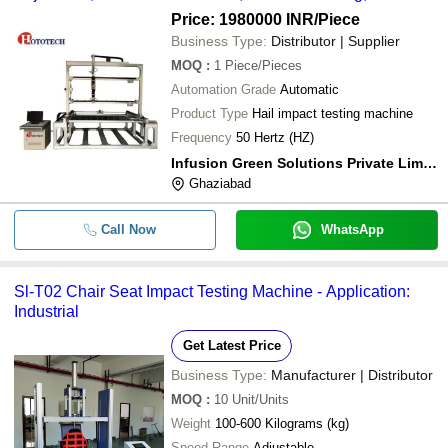
Monitoring, Programmable Cycles, Energy Efficient,
Price: 1980000 INR
/Piece
Durable
Business Type:
Distributor | Supplier
MOQ
:
1
Piece/Pieces
Automation Grade
Automatic
Product Type
Hail impact testing machine
Frequency
50 Hertz (HZ)
Infusion Green Solutions Private Limited
Ghaziabad
Call Now
WhatsApp
Sl-T02 Chair Seat Impact Testing Machine - Application:
Industrial
Get Latest Price
Business Type:
Manufacturer | Distributor
MOQ
:
10
Unit/Units
Weight
100-600 Kilograms (kg)
Speed Range
Adjustable