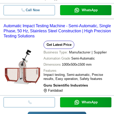
Call Now
WhatsApp
Automatic Impact Testing Machine - Semi-Automatic, Single
Phase, 50 Hz, Stainless Steel Construction | High Precision
Testing Solutions
Get Latest Price
Business Type:
Manufacturer | Supplier
Automation Grade
Semi-Automatic
Dimensions
1000x500x1500 mm
Features
Impact testing, Semi-automatic, Precise
results, Easy operation, Safety features
Guru Scientific Industries
Faridabad
WhatsApp