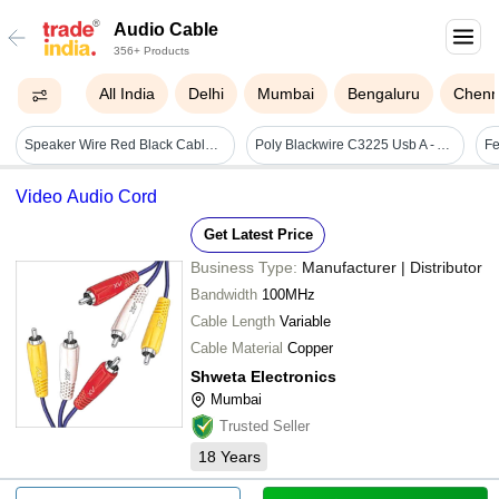
Audio Cable
356+ Products
All India
Delhi
Mumbai
Bengaluru
Chenn
Speaker Wire Red Black Cable Capacity: 1 To 3 Amp Ampere (amp)
Poly Blackwire C3225 Usb A - Application: Pc/mac Mobile/tablet
Video Audio Cord
Get Latest Price
Business Type:
Manufacturer | Distributor
Bandwidth
100MHz
Cable Length
Variable
Cable Material
Copper
Shweta Electronics
Mumbai
Trusted Seller
18
Years