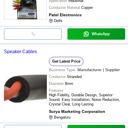
Application
Industrial
Conductor Material
Copper
Patel Electronics
Delhi
WhatsApp
Speaker Cables
Get Latest Price
Business Type:
Manufacturer | Supplier
Conductor
Stranded
Diameter
8mm
Features
High Fidelity, Durable Design, Superior
Sound, Easy Installation, Noise Reduction,
Crystal Clear, Long Lasting
Surya Marketing Corporation
Bengaluru