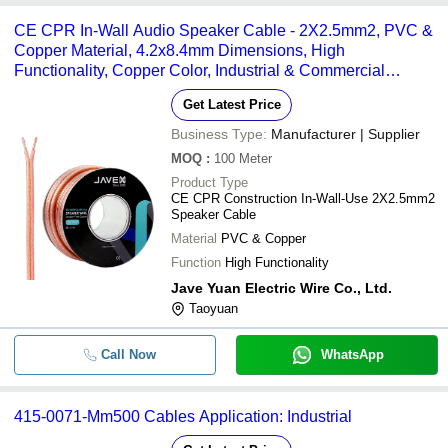
CE CPR In-Wall Audio Speaker Cable - 2X2.5mm2, PVC &
Copper Material, 4.2x8.4mm Dimensions, High
Functionality, Copper Color, Industrial & Commercial
Usage, Warranty Included
Get Latest Price
Business Type:
Manufacturer | Supplier
MOQ
:
100
Meter
Product Type
CE CPR Construction In-Wall-Use 2X2.5mm2
Speaker Cable
Material
PVC & Copper
Function
High Functionality
Jave Yuan Electric Wire Co., Ltd.
Taoyuan
Call Now
WhatsApp
415-0071-Mm500 Cables Application: Industrial