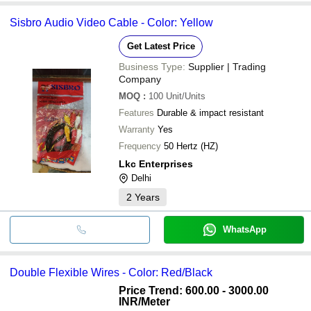
Sisbro Audio Video Cable - Color: Yellow
Get Latest Price
Business Type:
Supplier | Trading
Company
MOQ
:
100
Unit/Units
Features
Durable & impact resistant
Warranty
Yes
Frequency
50 Hertz (HZ)
Lkc Enterprises
Delhi
2
Years
WhatsApp
Double Flexible Wires - Color: Red/Black
Price Trend: 600.00 - 3000.00
INR
/Meter