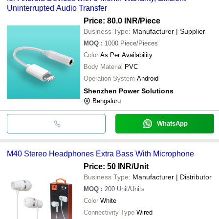
Uninterrupted Audio Transfer
Price: 80.0 INR
/Piece
Business Type:
Manufacturer | Supplier
MOQ
:
1000
Piece/Pieces
Color
As Per Availability
Body Material
PVC
Operation System
Android
Shenzhen Power Solutions
Bengaluru
WhatsApp
M40 Stereo Headphones Extra Bass With Microphone
Price: 50 INR
/Unit
Business Type:
Manufacturer | Distributor
MOQ
:
200
Unit/Units
Color
White
Connectivity Type
Wired