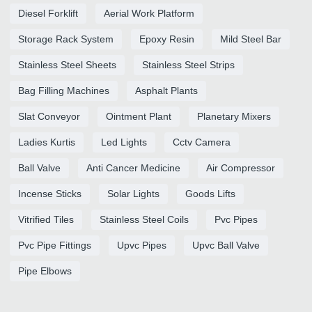
Diesel Forklift
Aerial Work Platform
Storage Rack System
Epoxy Resin
Mild Steel Bar
Stainless Steel Sheets
Stainless Steel Strips
Bag Filling Machines
Asphalt Plants
Slat Conveyor
Ointment Plant
Planetary Mixers
Ladies Kurtis
Led Lights
Cctv Camera
Ball Valve
Anti Cancer Medicine
Air Compressor
Incense Sticks
Solar Lights
Goods Lifts
Vitrified Tiles
Stainless Steel Coils
Pvc Pipes
Pvc Pipe Fittings
Upvc Pipes
Upvc Ball Valve
Pipe Elbows