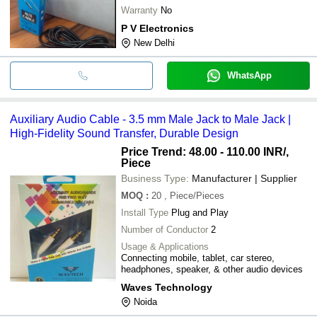
Warranty
No
P V Electronics
New Delhi
WhatsApp
Auxiliary Audio Cable - 3.5 mm Male Jack to Male Jack |
High-Fidelity Sound Transfer, Durable Design
Price Trend: 48.00 - 110.00 INR
/,
Piece
Business Type:
Manufacturer | Supplier
MOQ
:
20
, Piece/Pieces
Install Type
Plug and Play
Number of Conductor
2
Usage & Applications
Connecting mobile, tablet, car stereo,
headphones, speaker, & other audio devices
Waves Technology
Noida