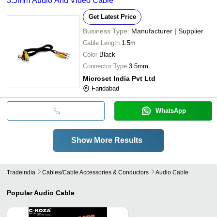
3.5mm Audio And Video Cable
Get Latest Price
Business Type:
Manufacturer | Supplier
Cable Length
1.5m
Color
Black
Connector Type
3.5mm
Microset India Pvt Ltd
Faridabad
WhatsApp
Show More Results
Tradeindia
Cables/cable Accessories & Conductors
Audio Cable
Popular
Audio Cable