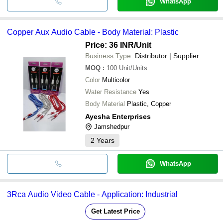
WhatsApp
Copper Aux Audio Cable - Body Material: Plastic
Price: 36 INR
/Unit
Business Type:
Distributor | Supplier
MOQ
:
100
Unit/Units
Color
Multicolor
Water Resistance
Yes
Body Material
Plastic, Copper
Ayesha Enterprises
Jamshedpur
2
Years
WhatsApp
3Rca Audio Video Cable - Application: Industrial
Get Latest Price