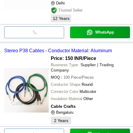
Delhi
Trusted Seller
12
Years
WhatsApp
Stereo P38 Cables - Conductor Material: Aluminum
Price: 150 INR
/Piece
Business Type:
Supplier | Trading
Company
MOQ
:
100
Piece/Pieces
Conductor Shape
Round
Connector Color
Multicolor
Insulation Material
Other
Cable Crafts
Bengaluru
2
Years