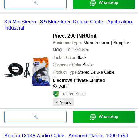
WhatsApp
3.5 Mm Stereo - 3.5 Mm Stereo Deluxe Cable - Application:
Industrial
Price: 200 INR
/Unit
Business Type:
Manufacturer | Supplier
MOQ
:
10
Unit/Units
Jacket Color
Black
Connector Color
Black
Product Type
Stereo Deluxe Cable
Electrov8 Private Limited
Delhi
Trusted Seller
4
Years
WhatsApp
Beldon 1813A Audio Cable - Armored Plastic, 1000 Feet