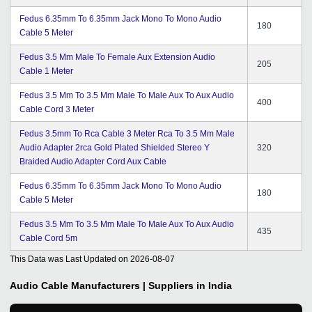
Fedus 6.35mm To 6.35mm Jack Mono To Mono Audio
180
Cable 5 Meter
Fedus 3.5 Mm Male To Female Aux Extension Audio
205
Cable 1 Meter
Fedus 3.5 Mm To 3.5 Mm Male To Male Aux To Aux Audio
400
Cable Cord 3 Meter
Fedus 3.5mm To Rca Cable 3 Meter Rca To 3.5 Mm Male
Audio Adapter 2rca Gold Plated Shielded Stereo Y
320
Braided Audio Adapter Cord Aux Cable
Fedus 6.35mm To 6.35mm Jack Mono To Mono Audio
180
Cable 5 Meter
Fedus 3.5 Mm To 3.5 Mm Male To Male Aux To Aux Audio
435
Cable Cord 5m
This Data was Last Updated on
2026-08-07
Audio Cable
Manufacturers | Suppliers in India