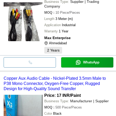
Business Type:
Supplier | Trading
Company
MOQ
:
10
Piece/Pieces
Length
3 Meter (m)
Application
Industrial
Warranty
1 Year
Max Enterprise
Ahmedabad
2
Years
WhatsApp
Copper Aux Audio Cable - Nickel-Plated 3.5mm Male to
P38 Mono Connector, Oxygen-Free Copper, Rugged
Design for High-Quality Sound Transfer
Price: 17 INR
/Paint
Business Type:
Manufacturer | Supplier
MOQ
:
500
Piece/Pieces
Color
Black