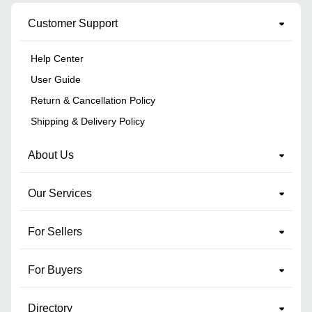
Customer Support
Help Center
User Guide
Return & Cancellation Policy
Shipping & Delivery Policy
About Us
Our Services
For Sellers
For Buyers
Directory