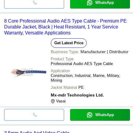
WhatsApp
8 Core Professional Audio AES Type Cable - Premium PE
Durable Jacket, Black | Heat Resistant, 1 Year Service
Warranty, Versatile Applications
Get Latest Price
Business Type:
Manufacturer | Distributor
Product Type
Professional Audio AES Type Cable
Application
Construction, Industrial, Marine, Military,
Mining
Jacket Material
PE
Mx-mdr Technologies Ltd.
Vasai
WhatsApp