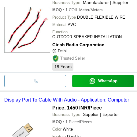
Business Type:
Manufacturer | Supplier
MOQ
:
1 COIL
Meter/Meters
Product Type
DOUBLE FLEXIBLE WIRE
Material
PVC
Function
OUTDOOR SPEAKER INSTALLATION
Girish Radio Corporation
Delhi
Trusted Seller
19
Years
WhatsApp
Display Port To Cable With Audio - Application: Computer
Price: 1450 INR
/Piece
Business Type:
Supplier | Exporter
MOQ
:
1
Piece/Pieces
Color
White
Feature
Durable