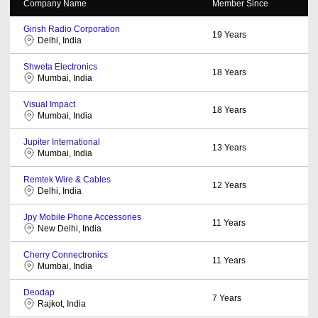
Company Name
Member Since
Girish Radio Corporation
19
Years
Delhi, India
Shweta Electronics
18
Years
Mumbai, India
Visual Impact
18
Years
Mumbai, India
Jupiter International
13
Years
Mumbai, India
Remtek Wire & Cables
12
Years
Delhi, India
Jpy Mobile Phone Accessories
11
Years
New Delhi, India
Cherry Connectronics
11
Years
Mumbai, India
Deodap
7
Years
Rajkot, India