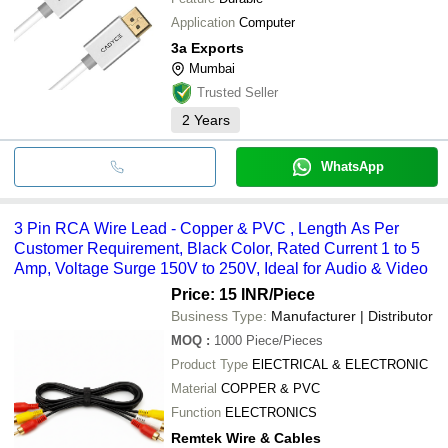
Application
Computer
3a Exports
Mumbai
Trusted Seller
2
Years
WhatsApp
3 Pin RCA Wire Lead - Copper & PVC , Length As Per
Customer Requirement, Black Color, Rated Current 1 to 5
Amp, Voltage Surge 150V to 250V, Ideal for Audio & Video
Price: 15 INR
/Piece
Business Type:
Manufacturer | Distributor
MOQ
:
1000
Piece/Pieces
Product Type
ElECTRICAL & ELECTRONIC
Material
COPPER & PVC
Function
ELECTRONICS
Remtek Wire & Cables