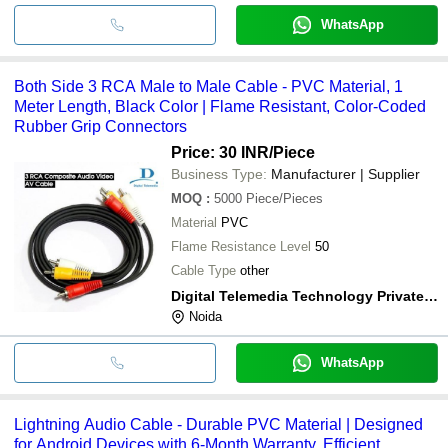
WhatsApp
Both Side 3 RCA Male to Male Cable - PVC Material, 1
Meter Length, Black Color | Flame Resistant, Color-Coded
Rubber Grip Connectors
Price: 30 INR
/Piece
Business Type:
Manufacturer | Supplier
MOQ
:
5000
Piece/Pieces
Material
PVC
Flame Resistance Level
50
Cable Type
other
Digital Telemedia Technology Private Limited
Noida
WhatsApp
Lightning Audio Cable - Durable PVC Material | Designed
for Android Devices with 6-Month Warranty, Efficient