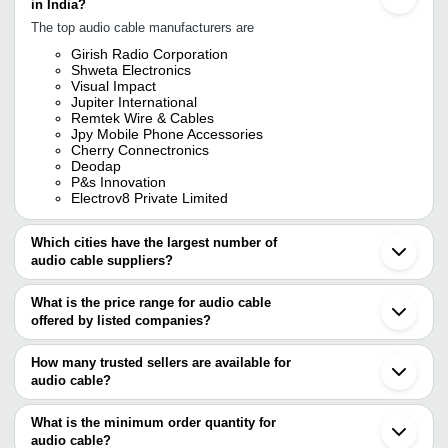
in India?
The top audio cable manufacturers are
Girish Radio Corporation
Shweta Electronics
Visual Impact
Jupiter International
Remtek Wire & Cables
Jpy Mobile Phone Accessories
Cherry Connectronics
Deodap
P&s Innovation
Electrov8 Private Limited
Which cities have the largest number of
audio cable suppliers?
The Cities are
What is the price range for audio cable
Delhi
offered by listed companies?
Mumbai
Bengaluru
The price range of audio cable are
Chennai
How many trusted sellers are available for
Pune
Company Name
Currency
Product Name
audio cable?
Kolkata
There are eight trusted sellers of audio cable, and their names are
Ahmedabad
Powersonic Electric
INR
Audio Video Cable
Bhopal
What is the minimum order quantity for
Solution India Pvt. Ltd.
SHWETA ELECTRONICS
Jamnagar
audio cable?
ELECTROV8 PRIVATE LIMITED