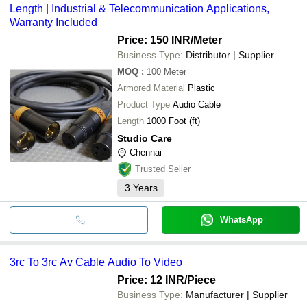
Length | Industrial & Telecommunication Applications,
Warranty Included
Price: 150 INR
/Meter
Business Type:
Distributor | Supplier
MOQ
:
100
Meter
Armored Material
Plastic
Product Type
Audio Cable
Length
1000 Foot (ft)
Studio Care
Chennai
Trusted Seller
3
Years
WhatsApp
3rc To 3rc Av Cable Audio To Video
Price: 12 INR
/Piece
Business Type:
Manufacturer | Supplier