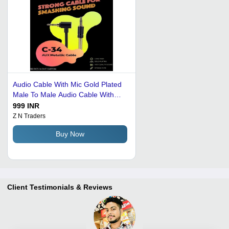
Audio Cable With Mic Gold Plated
Male To Male Audio Cable With
Inline Wire Application: Industrial
999 INR
Z N Traders
Buy Now
Client Testimonials & Reviews