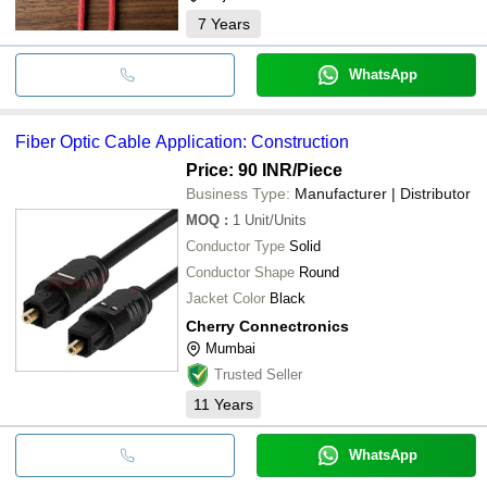
7
Years
WhatsApp
Fiber Optic Cable Application: Construction
Price: 90 INR
/Piece
Business Type:
Manufacturer | Distributor
MOQ
:
1
Unit/Units
Conductor Type
Solid
Conductor Shape
Round
Jacket Color
Black
Cherry Connectronics
Mumbai
Trusted Seller
11
Years
WhatsApp