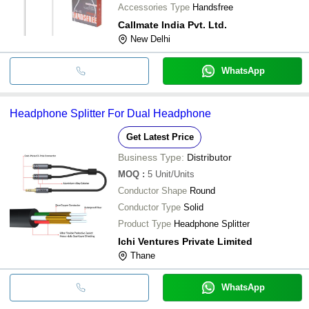
Accessories Type
Handsfree
Callmate India Pvt. Ltd.
New Delhi
WhatsApp
Headphone Splitter For Dual Headphone
Get Latest Price
Business Type:
Distributor
MOQ
:
5
Unit/Units
Conductor Shape
Round
Conductor Type
Solid
Product Type
Headphone Splitter
Ichi Ventures Private Limited
Thane
WhatsApp