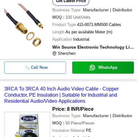
Get Latest Price
Business Type:
Manufacturer | Distributor
MOQ
:
100
Unit/Units
Product Type
415-0071-MM500 Cables
Length
As per available Meter (m)
Application
Industrial
Win Source Electronic Technology Limited
Shenzhen
Call Now
WhatsApp
3RCA To 3RCA 40 Inch Audio Video Cable - Copper
Conductor, PE Insulation | Suitable for Industrial and
Residential Audio/Video Applications
Price: 8 INR
/Piece
Business Type:
Manufacturer | Distributor
MOQ
:
50
Piece/Pieces
Insulation Material
PE