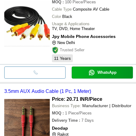
MOQ
:
100
Piece/Pieces
Cable Type
Composite AV Cable
Color
Black
Usage & Applications
TV, DVD, Home Theater
Jpy Mobile Phone Accessories
New Delhi
Trusted Seller
11
Years
WhatsApp
3.5mm AUX Audio Cable (1 Pc, 1 Meter)
Price: 20.71 INR
/Piece
Business Type:
Manufacturer | Distributor
MOQ
:
1
Piece/Pieces
Delivery Time
:
7 Days
Deodap
Rajkot