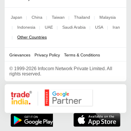
Japan
China
Taiwan
Thailand
Malaysia
|
|
|
|
Indonesia
UAE
Saudi Arabia
USA
Iran
|
|
|
|
|
Other Countries
|
Grievances
Privacy Policy
Terms & Conditions
©
1999-2026 Infocom Network Private Limited. All
rights reserved.
Google Partner