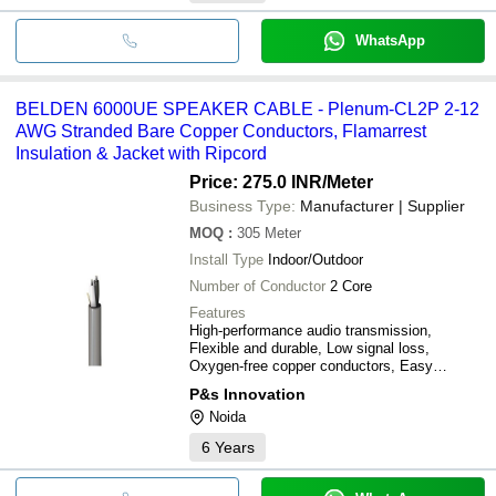
WhatsApp
BELDEN 6000UE SPEAKER CABLE - Plenum-CL2P 2-12
AWG Stranded Bare Copper Conductors, Flamarrest
Insulation & Jacket with Ripcord
Price: 275.0 INR
/Meter
Business Type:
Manufacturer | Supplier
MOQ
:
305
Meter
Install Type
Indoor/Outdoor
Number of Conductor
2 Core
Features
High-performance audio transmission,
Flexible and durable, Low signal loss,
Oxygen-free copper conductors, Easy
installation, Flame-retardant jacket
P&s Innovation
Noida
6
Years