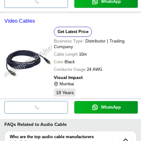
WhatsApp
Video Cables
Get Latest Price
Business Type:
Distributor | Trading
Company
Cable Length
10m
Color
Black
Conductor Gauge
24 AWG
Visual Impact
Mumbai
18
Years
WhatsApp
FAQs Related to
Audio Cable
Who are the top audio cable manufacturers