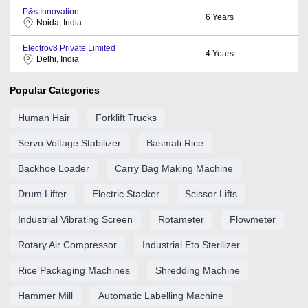
P&s Innovation
6
Years
Noida, India
Electrov8 Private Limited
4
Years
Delhi, India
Popular Categories
Human Hair
Forklift Trucks
Servo Voltage Stabilizer
Basmati Rice
Backhoe Loader
Carry Bag Making Machine
Drum Lifter
Electric Stacker
Scissor Lifts
Industrial Vibrating Screen
Rotameter
Flowmeter
Rotary Air Compressor
Industrial Eto Sterilizer
Rice Packaging Machines
Shredding Machine
Hammer Mill
Automatic Labelling Machine