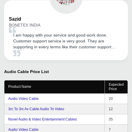
Sazid
BONETEX INDIA
I am happy with your service and good work done.
Customer support service is very good. They are
supporting in every terms like their customer support
service . Thank You tradeindia.com.
Audio Cable
Price List
Expected
Product Name
Price
Audio Video Cable
20
3rc To 3rc Av Cable Audio To Video
12
Novel Audio & Video Entertainment Cables
35
Audio Video Cable
7