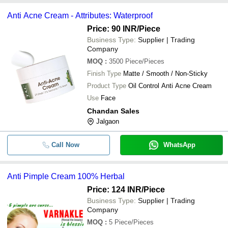
Anti Acne Cream - Attributes: Waterproof
Price: 90 INR
/Piece
Business Type:
Supplier | Trading
Company
MOQ
:
3500
Piece/Pieces
Finish Type
Matte / Smooth / Non-Sticky
Product Type
Oil Control Anti Acne Cream
Use
Face
Chandan Sales
Jalgaon
Call Now
WhatsApp
Anti Pimple Cream 100% Herbal
Price: 124 INR
/Piece
Business Type:
Supplier | Trading
Company
MOQ
:
5
Piece/Pieces