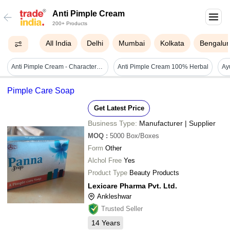
Anti Pimple Cream
200+ Products
All India
Delhi
Mumbai
Kolkata
Bengalur
Anti Pimple Cream - Characteristics: Easy To Use
Anti Pimple Cream 100% Herbal
Pimple Care Soap
Get Latest Price
Business Type:
Manufacturer | Supplier
MOQ
:
5000
Box/Boxes
Form
Other
Alchol Free
Yes
Product Type
Beauty Products
Lexicare Pharma Pvt. Ltd.
Ankleshwar
Trusted Seller
14
Years