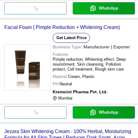
WhatsApp
Facial Foam ( Pimple Reduction + Whitening Cream)
Get Latest Price
Business Type:
Manufacturer | Exporter
Features
Pimple reduction, Whitening effect, Deep
nourishment, Skin cleansing, Pollution
protect, Cell treatment, Rough skin care
Material
Cream, Plastic
PH
Neutral
Kremoint Pharma Pvt. Ltd.
Mumbai
WhatsApp
Jezara Skin Whitening Cream - 100% Herbal, Moisturizing
Formula for All Skin Types | Reduces Dark Spots, Acne,