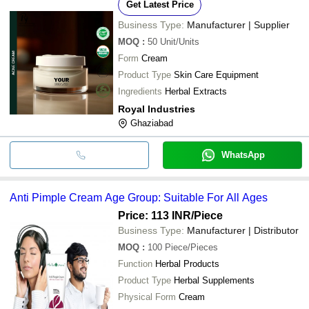
Get Latest Price
Business Type:
Manufacturer | Supplier
MOQ
:
50
Unit/Units
Form
Cream
Product Type
Skin Care Equipment
Ingredients
Herbal Extracts
Royal Industries
Ghaziabad
WhatsApp
Anti Pimple Cream Age Group: Suitable For All Ages
Price: 113 INR
/Piece
Business Type:
Manufacturer | Distributor
MOQ
:
100
Piece/Pieces
Function
Herbal Products
Product Type
Herbal Supplements
Physical Form
Cream