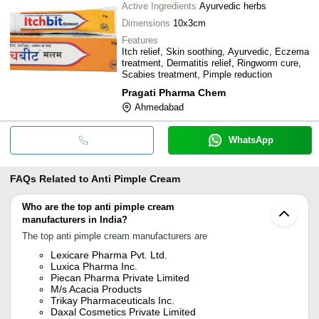
Active Ingredients
Ayurvedic herbs
Dimensions
10x3cm
Features
Itch relief, Skin soothing, Ayurvedic, Eczema
treatment, Dermatitis relief, Ringworm cure,
Scabies treatment, Pimple reduction
Pragati Pharma Chem
Ahmedabad
WhatsApp
FAQs Related to
Anti Pimple Cream
Who are the top anti pimple cream
manufacturers in India?
The top anti pimple cream manufacturers are
Lexicare Pharma Pvt. Ltd.
Luxica Pharma Inc.
Piecan Pharma Private Limited
M/s Acacia Products
Trikay Pharmaceuticals Inc.
Daxal Cosmetics Private Limited