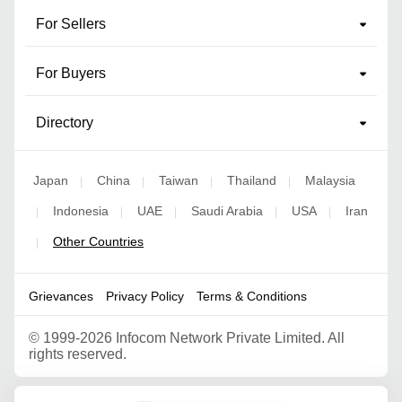
For Sellers
For Buyers
Directory
Japan
China
Taiwan
Thailand
Malaysia
|
|
|
|
Indonesia
UAE
Saudi Arabia
USA
Iran
|
|
|
|
|
Other Countries
|
Grievances
Privacy Policy
Terms & Conditions
©
1999-2026 Infocom Network Private Limited. All
rights reserved.