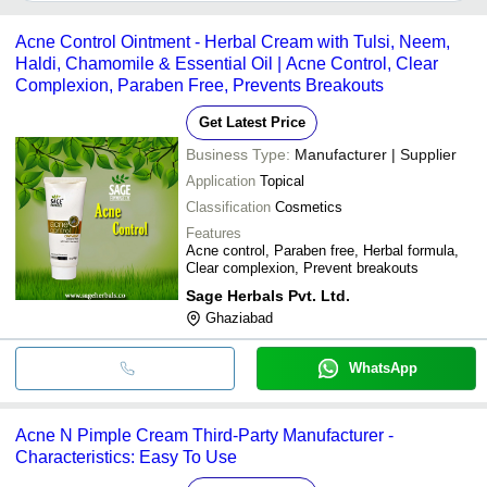
It depends on the specific anti pimple cream supplier. Some
KREMOINT PHARMA PVT. LTD.
Cosmetics
common payment methods accepted by suppliers include cash,
Acne Control Ointment - Herbal Cream with Tulsi, Neem,
Rupnagar
50 Gram Pack Size Organic 
bank transfer, credit card, e-wallet, online payment systems etc.
INR
Organics
For All Skin Type
Haldi, Chamomile & Essential Oil | Acne Control, Clear
Complexion, Paraben Free, Prevents Breakouts
Basal Deep
INR
Pimple Cream 50 Ml. (Gold Ed
Get Latest Price
AMOLI Skincare
INR
(AMOLI) Anti-Pimple Powder
Business Type:
Manufacturer | Supplier
Application
Topical
Classification
Cosmetics
Features
Acne control, Paraben free, Herbal formula,
Clear complexion, Prevent breakouts
Sage Herbals Pvt. Ltd.
Ghaziabad
WhatsApp
Acne N Pimple Cream Third-Party Manufacturer -
Characteristics: Easy To Use