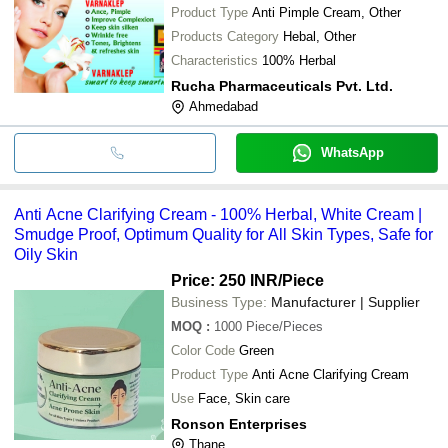
Product Type
Anti Pimple Cream, Other
Products Category
Hebal, Other
Characteristics
100% Herbal
Rucha Pharmaceuticals Pvt. Ltd.
Ahmedabad
WhatsApp
Anti Acne Clarifying Cream - 100% Herbal, White Cream |
Smudge Proof, Optimum Quality for All Skin Types, Safe for
Oily Skin
Price: 250 INR
/Piece
Business Type:
Manufacturer | Supplier
MOQ
:
1000
Piece/Pieces
Color Code
Green
Product Type
Anti Acne Clarifying Cream
Use
Face, Skin care
Ronson Enterprises
Thane