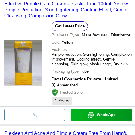
Effective Pimple Care Cream - Plastic Tube 100ml, Yellow |
Pimple Reduction, Skin Lightening, Cooling Effect, Gentle
Cleansing, Complexion Glow
Get Latest Price
Business Type:
Manufacturer | Distributor
Color
Yellow
Features
Pimple reduction, Skin lightening, Complexion
improvement, Cooling effect, Gentle
cleansing, Skin glow, Mask usage, Dry skin
care
Packaging type
Tube
Daxal Cosmetics Private Limited
Ahmedabad
Trusted Seller
1
Years
WhatsApp
Piekleen Anti Acne And Pimple Cream Free From Harmful