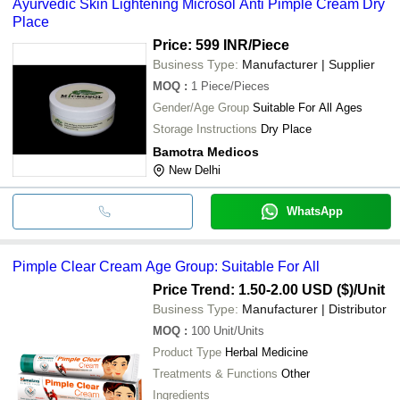
Ayurvedic Skin Lightening Microsol Anti Pimple Cream Dry
Place
Price: 599 INR
/Piece
Business Type:
Manufacturer | Supplier
MOQ
:
1
Piece/Pieces
Gender/Age Group
Suitable For All Ages
Storage Instructions
Dry Place
Bamotra Medicos
New Delhi
WhatsApp
Pimple Clear Cream Age Group: Suitable For All
Price Trend: 1.50-2.00 USD ($)
/Unit
Business Type:
Manufacturer | Distributor
MOQ
:
100
Unit/Units
Product Type
Herbal Medicine
Treatments & Functions
Other
Ingredients