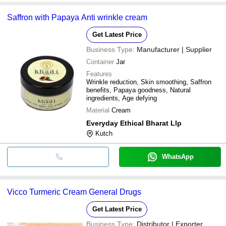
Saffron with Papaya Anti wrinkle cream
Get Latest Price
Business Type:
Manufacturer | Supplier
Container
Jar
Features
Wrinkle reduction, Skin smoothing, Saffron
benefits, Papaya goodness, Natural
ingredients, Age defying
Material
Cream
Everyday Ethical Bharat Llp
Kutch
WhatsApp
Vicco Turmeric Cream General Drugs
Get Latest Price
Business Type:
Distributor | Exporter