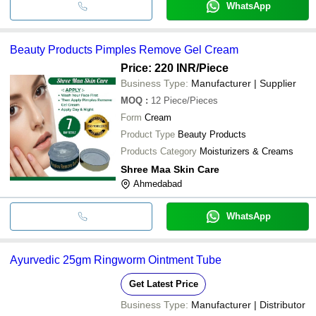
WhatsApp
Beauty Products Pimples Remove Gel Cream
Price: 220 INR
/Piece
Business Type:
Manufacturer | Supplier
MOQ
:
12
Piece/Pieces
Form
Cream
Product Type
Beauty Products
Products Category
Moisturizers & Creams
Shree Maa Skin Care
Ahmedabad
WhatsApp
Ayurvedic 25gm Ringworm Ointment Tube
Get Latest Price
Business Type:
Manufacturer | Distributor