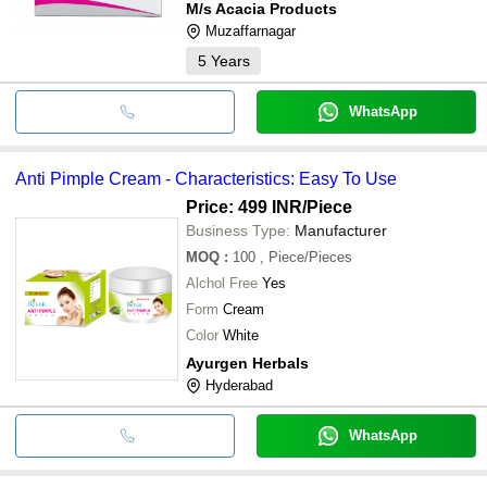
M/s Acacia Products
Muzaffarnagar
5
Years
WhatsApp
Anti Pimple Cream - Characteristics: Easy To Use
Price: 499 INR
/Piece
Business Type:
Manufacturer
MOQ
:
100
, Piece/Pieces
Alchol Free
Yes
Form
Cream
Color
White
Ayurgen Herbals
Hyderabad
WhatsApp