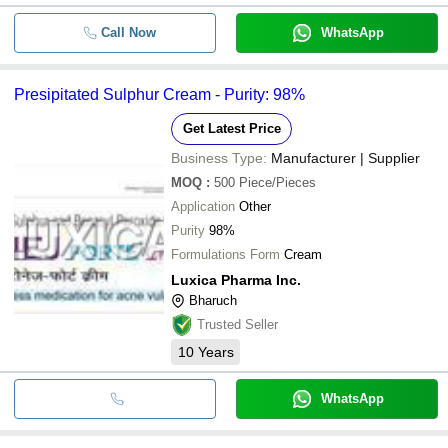
Call Now
WhatsApp
Presipitated Sulphur Cream - Purity: 98%
Get Latest Price
Business Type:
Manufacturer | Supplier
MOQ
:
500
Piece/Pieces
Application
Other
Purity
98%
Formulations Form
Cream
Luxica Pharma Inc.
Bharuch
Trusted Seller
10
Years
WhatsApp