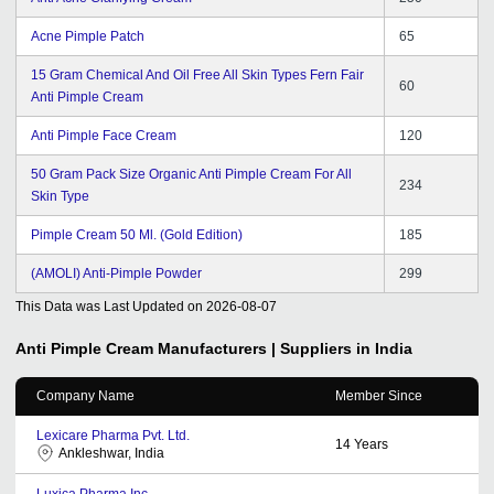
Acne Pimple Patch
65
15 Gram Chemical And Oil Free All Skin Types Fern Fair
60
Anti Pimple Cream
Anti Pimple Face Cream
120
50 Gram Pack Size Organic Anti Pimple Cream For All
234
Skin Type
Pimple Cream 50 Ml. (Gold Edition)
185
(AMOLI) Anti-Pimple Powder
299
This Data was Last Updated on
2026-08-07
Anti Pimple Cream
Manufacturers | Suppliers in India
Company Name
Member Since
Lexicare Pharma Pvt. Ltd.
14
Years
Ankleshwar, India
Luxica Pharma Inc.