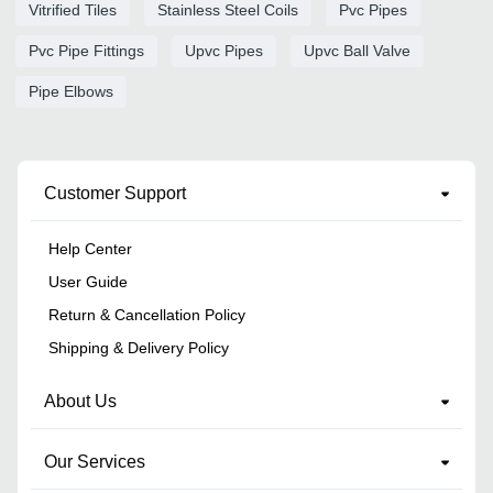
Vitrified Tiles
Stainless Steel Coils
Pvc Pipes
Pvc Pipe Fittings
Upvc Pipes
Upvc Ball Valve
Pipe Elbows
Customer Support
Help Center
User Guide
Return & Cancellation Policy
Shipping & Delivery Policy
About Us
Our Services