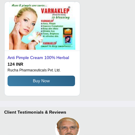
Anti Pimple Cream 100% Herbal
124 INR
Rucha Pharmaceuticals Pvt. Ltd.
Buy Now
Client Testimonials & Reviews