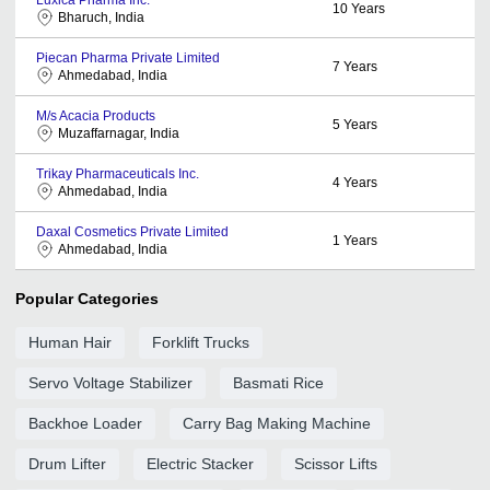
10
Years
Bharuch, India
Piecan Pharma Private Limited
7
Years
Ahmedabad, India
M/s Acacia Products
5
Years
Muzaffarnagar, India
Trikay Pharmaceuticals Inc.
4
Years
Ahmedabad, India
Daxal Cosmetics Private Limited
1
Years
Ahmedabad, India
Popular Categories
Human Hair
Forklift Trucks
Servo Voltage Stabilizer
Basmati Rice
Backhoe Loader
Carry Bag Making Machine
Drum Lifter
Electric Stacker
Scissor Lifts