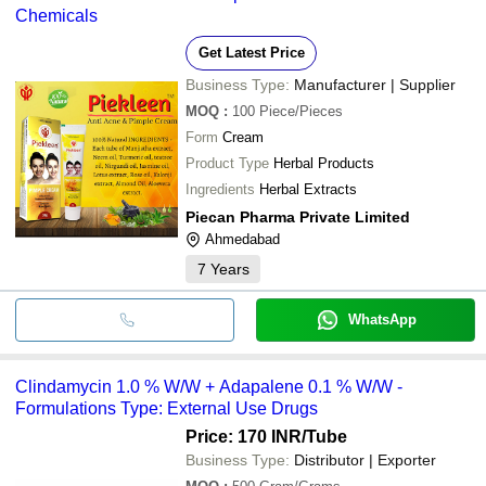
Chemicals
Get Latest Price
Business Type:
Manufacturer | Supplier
MOQ
:
100
Piece/Pieces
Form
Cream
Product Type
Herbal Products
Ingredients
Herbal Extracts
Piecan Pharma Private Limited
Ahmedabad
7
Years
WhatsApp
Clindamycin 1.0 % W/W + Adapalene 0.1 % W/W -
Formulations Type: External Use Drugs
Price: 170 INR
/Tube
Business Type:
Distributor | Exporter