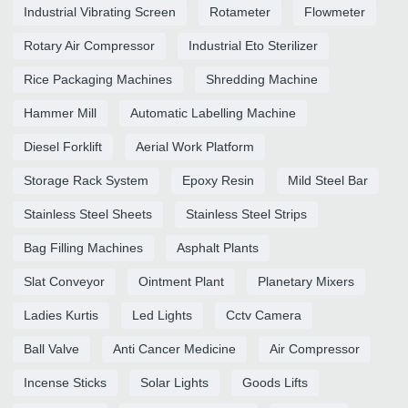
Industrial Vibrating Screen
Rotameter
Flowmeter
Rotary Air Compressor
Industrial Eto Sterilizer
Rice Packaging Machines
Shredding Machine
Hammer Mill
Automatic Labelling Machine
Diesel Forklift
Aerial Work Platform
Storage Rack System
Epoxy Resin
Mild Steel Bar
Stainless Steel Sheets
Stainless Steel Strips
Bag Filling Machines
Asphalt Plants
Slat Conveyor
Ointment Plant
Planetary Mixers
Ladies Kurtis
Led Lights
Cctv Camera
Ball Valve
Anti Cancer Medicine
Air Compressor
Incense Sticks
Solar Lights
Goods Lifts