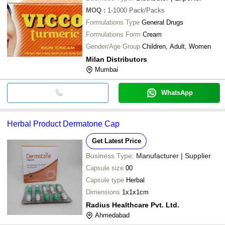
MOQ
:
1-1000
Pack/Packs
Formulations Type
General Drugs
Formulations Form
Cream
Gender/Age Group
Children, Adult, Women
Milan Distributors
Mumbai
WhatsApp
Herbal Product Dermatone Cap
Get Latest Price
Business Type:
Manufacturer | Supplier
Capsule size
00
Capsule type
Herbal
Dimensions
1x1x1cm
Radius Healthcare Pvt. Ltd.
Ahmedabad