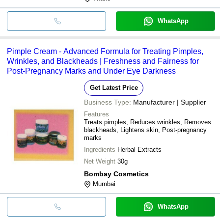
WhatsApp
Pimple Cream - Advanced Formula for Treating Pimples,
Wrinkles, and Blackheads | Freshness and Fairness for
Post-Pregnancy Marks and Under Eye Darkness
Get Latest Price
Business Type:
Manufacturer | Supplier
Features
Treats pimples, Reduces wrinkles, Removes
blackheads, Lightens skin, Post-pregnancy
marks
Ingredients
Herbal Extracts
Net Weight
30g
Bombay Cosmetics
Mumbai
WhatsApp