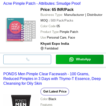
Acne Pimple Patch - Attributes: Smudge Proof
Price: 65 INR
/Pack
Business Type:
Manufacturer | Distributor
MOQ
:
500
Pack/Packs
Color Code
05
Product Type
Pimple Patch
Use
Personal Care, Face
Khyati Expo India
Faridabad
WhatsApp
PONDS Men Pimple Clear Facewash - 100 Grams,
Reduced Pimples in 3 Days with Thymo-T Essence, Deep
Cleansing for Oily Skin
Get Latest Price
Color
Black
Features