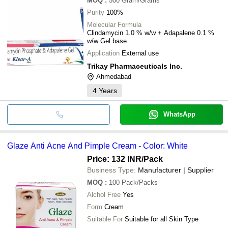
MOQ
:
500
Gram/Grams
Purity
100%
Molecular Formula
Clindamycin 1.0 % w/w + Adapalene 0.1 %
w/w Gel base
Application
External use
Trikay Pharmaceuticals Inc.
Ahmedabad
4
Years
WhatsApp
Glaze Anti Acne And Pimple Cream - Color: White
Price: 132 INR
/Pack
Business Type:
Manufacturer | Supplier
MOQ
:
100
Pack/Packs
Alchol Free
Yes
Form
Cream
Suitable For
Suitable for all Skin Type