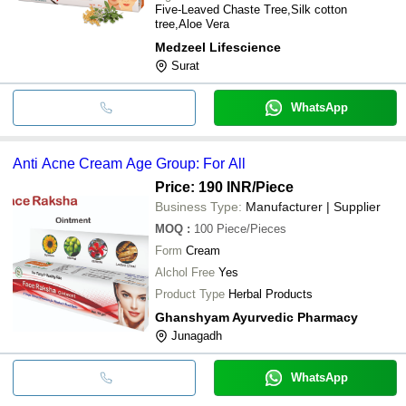
Five-Leaved Chaste Tree,Silk cotton
tree,Aloe Vera
Medzeel Lifescience
Surat
WhatsApp
Anti Acne Cream Age Group: For All
Price: 190 INR
/Piece
Business Type:
Manufacturer | Supplier
MOQ
:
100
Piece/Pieces
Form
Cream
Alchol Free
Yes
Product Type
Herbal Products
Ghanshyam Ayurvedic Pharmacy
Junagadh
WhatsApp