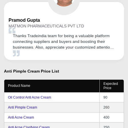
Pramod
Gupta
MATMON PHARMACEUTICALS PVT LTD
Thanks Tradeindia team for being a valuable platform
connecting suppliers and buyers and boosting their
businesses. Also, appreciate your customized attention
and service to your clients. Thank you and all the very
best for this financial year.
Anti Pimple Cream
Price List
Expected
Product Name
Price
Oil Control Anti Acne Cream
90
Anti Pimple Cream
260
Anti Acne Cream
400
Anti Acne Clarifying Cream
250