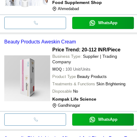
Food Supplement Shop
Ahmedabad
WhatsApp
Beauty Products Aweskin Cream
Price Trend: 20-112 INR
/Piece
Business Type:
Supplier | Trading
Company
MOQ
:
100
Unit/Units
Product Type
Beauty Products
Treatments & Functions
Skin Brightening
Disposable
No
Kompak Life Science
Gandhinagar
WhatsApp