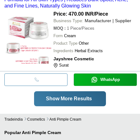
and Fine Lines, Naturally Glowing Skin
Price: 470.00 INR
/Piece
Business Type:
Manufacturer | Supplier
MOQ
:
1
Piece/Pieces
Form
Cream
Product Type
Other
Ingredients
Herbal Extracts
Jayshree Cosmetic
Surat
WhatsApp
Show More Results
Tradeindia
Cosmetics
Anti Pimple Cream
Popular
Anti Pimple Cream