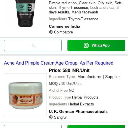
Pimple reduction, Clear skin, Oily skin, Soft
skin, Thymo-T essence, Lock and clear, 3
days results, Men's facewash
Ingredients
Thymo-T essence
Commerce India
Coimbatore
WhatsApp
Acne And Pimple Cream Age Group: As Per Required
Price: 580 INR
/Unit
Business Type:
Manufacturer | Supplier
MOQ
:
10
Unit/Units
Alchol Free
NO
Product Type
Herbal Products
Ingredients
Herbal Extracts
U. K. German Pharmaceuticals
Sangrur