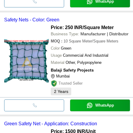
WhatsApp
Safety Nets - Color: Green
Price: 250 INR
/Square Meter
Business Type:
Manufacturer | Distributor
MOQ
:
10
Square Meter/Square Meters
Color
Green
Usage
Commercial And Industrial
Material
Other, Polypropylene
Balaji Safety Projects
Mumbai
Trusted Seller
2
Years
WhatsApp
Green Safety Net - Application: Construction
Price: 1500 INR
/Unit