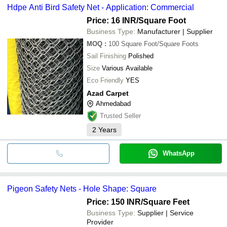
Hdpe Anti Bird Safety Net - Application: Commercial
Price: 16 INR
/Square Foot
Business Type:
Manufacturer | Supplier
MOQ
:
100
Square Foot/Square Foots
Sail Finishing
Polished
Size
Various Available
Eco Friendly
YES
Azad Carpet
Ahmedabad
Trusted Seller
2
Years
WhatsApp
Pigeon Safety Nets - Hole Shape: Square
Price: 150 INR
/Square Feet
Business Type:
Supplier | Service
Provider