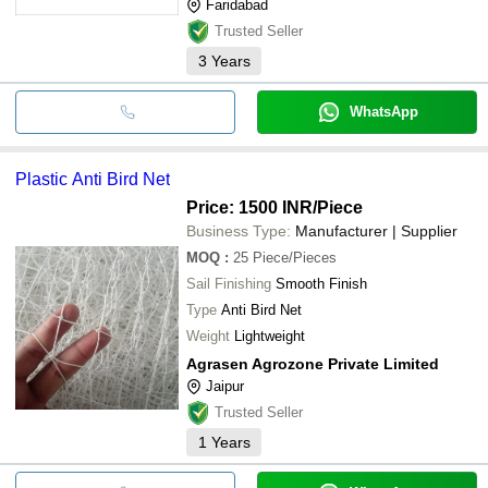
Faridabad
Trusted Seller
3
Years
WhatsApp
Plastic Anti Bird Net
Price: 1500 INR
/Piece
Business Type:
Manufacturer | Supplier
MOQ
:
25
Piece/Pieces
Sail Finishing
Smooth Finish
Type
Anti Bird Net
Weight
Lightweight
Agrasen Agrozone Private Limited
Jaipur
Trusted Seller
1
Years