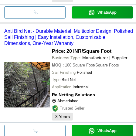
WhatsApp
Anti Bird Net - Durable Material, Multicolor Design, Polished
Sail Finishing | Easy Installation, Customizable
Dimensions, One-Year Warranty
Price: 20 INR
/Square Foot
Business Type:
Manufacturer | Supplier
MOQ
:
100
Square Foot/Square Foots
Sail Finishing
Polished
Type
Bird Net
Application
Industrial
Rc Netting Solutions
Ahmedabad
Trusted Seller
3
Years
WhatsApp