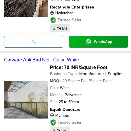
Rectangle Enterprises
Hyderabad
Trusted Seller
2
Years
WhatsApp
Garware Anti Bird Net - Color: White
Price: 70 INR
/Square Foot
Business Type:
Manufacturer | Supplier
MOQ
:
20
Square Foot/Square Foots
Color
White
Material
Polyester
Size
25 to 50mm
Equik Decorarc
Mumbai
Trusted Seller
2
Years