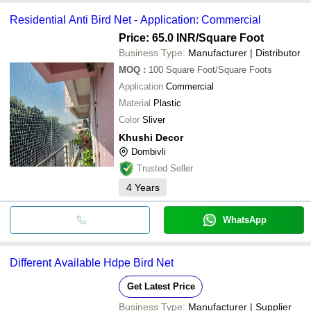
Residential Anti Bird Net - Application: Commercial
Price: 65.0 INR
/Square Foot
Business Type:
Manufacturer | Distributor
MOQ
:
100
Square Foot/Square Foots
Application
Commercial
Material
Plastic
Color
Sliver
Khushi Decor
Dombivli
Trusted Seller
4
Years
WhatsApp
Different Available Hdpe Bird Net
Get Latest Price
Business Type:
Manufacturer | Supplier