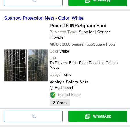
WhatsApp
Sparrow Protection Nets - Color: White
Price: 16 INR
/Square Foot
Business Type:
Supplier | Service
Provider
MOQ
:
1000
Square Foot/Square Foots
Color
White
Use
To Prevent Birds From Reaching Certain
Areas
Usage
Home
Venky's Safety Nets
Hyderabad
Trusted Seller
2
Years
WhatsApp