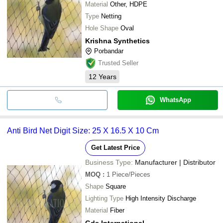
Material
Other, HDPE
Type
Netting
Hole Shape
Oval
Krishna Synthetics
Porbandar
Trusted Seller
12
Years
WhatsApp
Anti Bird Net Digit Size: 25 X 16.5 X 10 Cm
Get Latest Price
Business Type:
Manufacturer | Distributor
MOQ
:
1
Piece/Pieces
Shape
Square
Lighting Type
High Intensity Discharge
Material
Fiber
Gds International