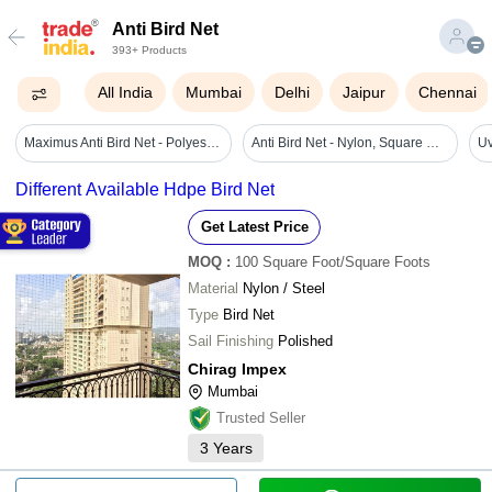
Anti Bird Net
393+ Products
All India
Mumbai
Delhi
Jaipur
Chennai
Maximus Anti Bird Net - Polyester, 3ft To 10ft Height, Black | Plain Mesh, Uv Coated, Indoor & Outdoor Use, Mesh Size 2in X 2in
Anti Bird Net - Nylon, Square Mesh 1.5mm X 25mm | Uv Stabilized, Easy To Install, Dustproof, Lightweight, Weather-resistant, Bird Control Solution
Uv
Different Available Hdpe Bird Net
Get Latest Price
MOQ
:
100
Square Foot/Square Foots
Material
Nylon / Steel
Type
Bird Net
Sail Finishing
Polished
Chirag Impex
Mumbai
Trusted Seller
3
Years