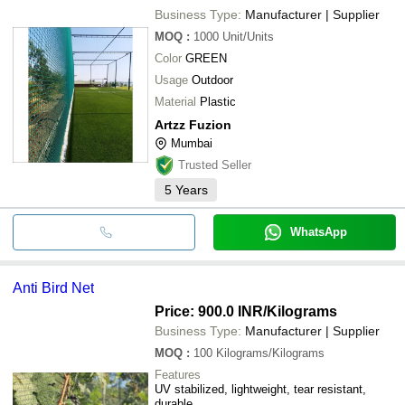
Business Type:
Manufacturer | Supplier
MOQ
:
1000
Unit/Units
Color
GREEN
Usage
Outdoor
Material
Plastic
Artzz Fuzion
Mumbai
Trusted Seller
5
Years
WhatsApp
Anti Bird Net
Price: 900.0 INR
/Kilograms
Business Type:
Manufacturer | Supplier
MOQ
:
100
Kilograms/Kilograms
Features
UV stabilized, lightweight, tear resistant,
durable