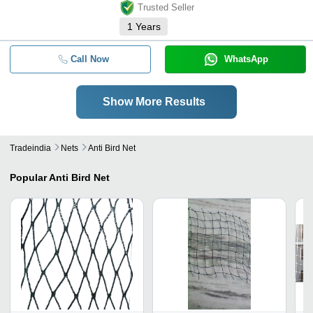
Trusted Seller
1
Years
Call Now
WhatsApp
Show More Results
Tradeindia
Nets
Anti Bird Net
Popular
Anti Bird Net