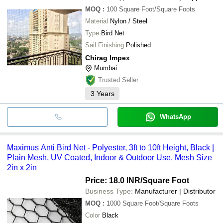
MOQ
:
100
Square Foot/Square Foots
Material
Nylon / Steel
Type
Bird Net
Sail Finishing
Polished
Chirag Impex
Mumbai
Trusted Seller
3
Years
WhatsApp
Maximus Anti Bird Net - Polyester, 3ft to 10ft Height, Black |
Plain Mesh, UV Coated, Indoor & Outdoor Use, Mesh Size
2in x 2in
Price: 18.0 INR
/Square Foot
Business Type:
Manufacturer | Distributor
MOQ
:
1000
Square Foot/Square Foots
Color
Black