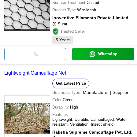
Surface Treatment
Coated
Product Type
Wire Mesh
Inoventive Filaments Private Limited
Surat
Trusted Seller
5
Years
WhatsApp
Lightweight Camouflage Net
Get Latest Price
Business Type:
Manufacturer | Supplier
Color
Green
Durability
High
Features
Lightweight, Durable, Camouflaged, Water
resistant, Ventilation, Insect shield
Raksha Supreme Camouflage Pvt. Ltd.