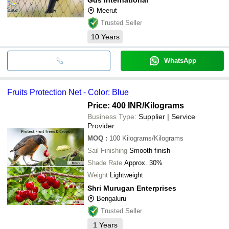
Meerut
Trusted Seller
10
Years
WhatsApp
Fruits Protection Net - Color: Blue
Price: 400 INR
/Kilograms
Business Type:
Supplier | Service
Provider
MOQ
:
100
Kilograms/Kilograms
Sail Finishing
Smooth finish
Shade Rate
Approx. 30%
Weight
Lightweight
Shri Murugan Enterprises
Bengaluru
Trusted Seller
1
Years