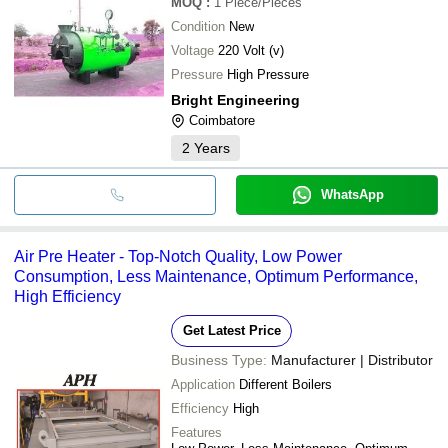
MOQ
:
1
Piece/Pieces
Condition
New
Voltage
220 Volt (v)
Pressure
High Pressure
Bright Engineering
Coimbatore
2
Years
WhatsApp
Air Pre Heater - Top-Notch Quality, Low Power
Consumption, Less Maintenance, Optimum Performance,
High Efficiency
Get Latest Price
Business Type:
Manufacturer | Distributor
Application
Different Boilers
Efficiency
High
Features