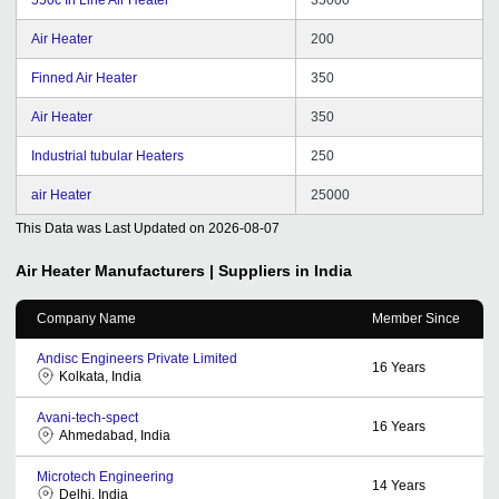
Air Heater
200
Finned Air Heater
350
Air Heater
350
Industrial tubular Heaters
250
air Heater
25000
This Data was Last Updated on
2026-08-07
Air Heater
Manufacturers | Suppliers in India
Company Name
Member Since
Andisc Engineers Private Limited
16
Years
Kolkata, India
Avani-tech-spect
16
Years
Ahmedabad, India
Microtech Engineering
14
Years
Delhi, India