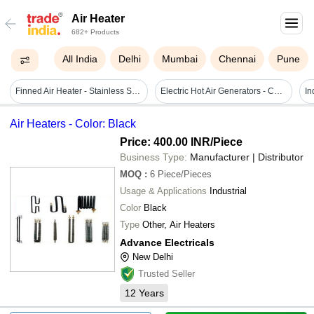
Air Heater
682+ Products
All India
Delhi
Mumbai
Chennai
Pune
Finned Air Heater - Stainless Steel, 220 Volt Power, Sleek Black Design | Durable With Warranty, Efficient Convection Heating
Electric Hot Air Generators - Color: Blue
Air Heaters - Color: Black
Price: 400.00 INR
/Piece
Business Type:
Manufacturer | Distributor
MOQ
:
6
Piece/Pieces
Usage & Applications
Industrial
Color
Black
Type
Other, Air Heaters
Advance Electricals
New Delhi
Trusted Seller
12
Years