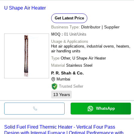
U Shape Air Heater
Get Latest Price
Business Type:
Distributor | Supplier
MOQ
:
01
Unit/Units
Usage & Applications
Hot air applications, industrial ovens, heaters,
air handling units
Type
Other, U Shape Air Heater
Material
Stainless Steel
P. R. Shah & Co.
Mumbai
Trusted Seller
13
Years
WhatsApp
Solid Fuel Fired Thermic Heater - Vertical Four Pass
Design with Internal Furnace | Optimal Performance with