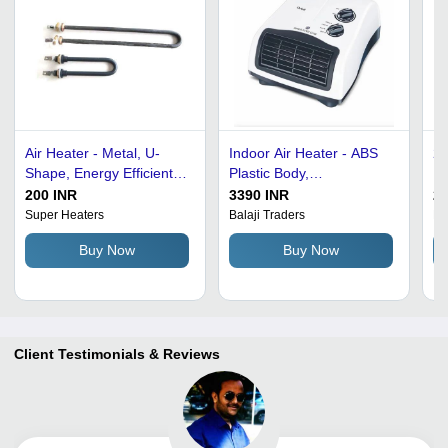
Air Heater - Metal, U-
Indoor Air Heater - ABS
24
Shape, Energy Efficient |
Plastic Body,
Po
Lightweight, High
27x16.5x34.5 cm | 2000
Mi
200 INR
3390 INR
22
Efficiency, Shock &
Watt, 240 Volt, Corded
Po
Super Heaters
Balaji Traders
Ho
Corrosion Resistant, Easy
Electric, White and Black
Co
Buy Now
Buy Now
to Install & Use
Design
Gr
C
Client Testimonials & Reviews