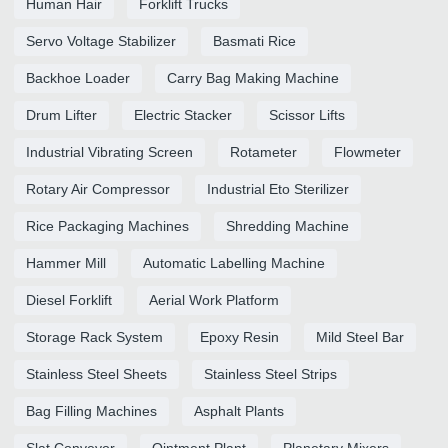
Human Hair
Forklift Trucks
Servo Voltage Stabilizer
Basmati Rice
Backhoe Loader
Carry Bag Making Machine
Drum Lifter
Electric Stacker
Scissor Lifts
Industrial Vibrating Screen
Rotameter
Flowmeter
Rotary Air Compressor
Industrial Eto Sterilizer
Rice Packaging Machines
Shredding Machine
Hammer Mill
Automatic Labelling Machine
Diesel Forklift
Aerial Work Platform
Storage Rack System
Epoxy Resin
Mild Steel Bar
Stainless Steel Sheets
Stainless Steel Strips
Bag Filling Machines
Asphalt Plants
Slat Conveyor
Ointment Plant
Planetary Mixers