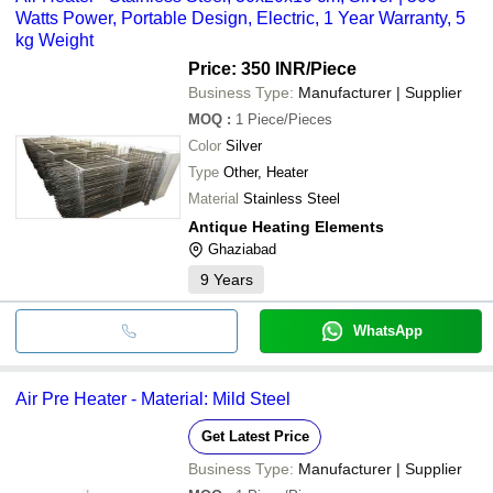
Watts Power, Portable Design, Electric, 1 Year Warranty, 5
kg Weight
Price: 350 INR
/Piece
Business Type:
Manufacturer | Supplier
MOQ
:
1
Piece/Pieces
Color
Silver
Type
Other, Heater
Material
Stainless Steel
Antique Heating Elements
Ghaziabad
9
Years
WhatsApp
Air Pre Heater - Material: Mild Steel
Get Latest Price
Business Type:
Manufacturer | Supplier