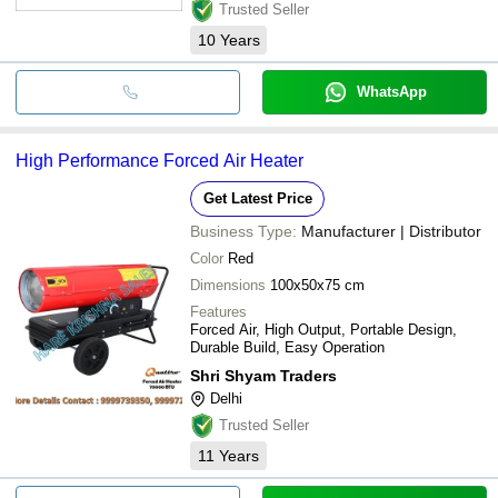
Trusted Seller
10
Years
WhatsApp
High Performance Forced Air Heater
Get Latest Price
Business Type:
Manufacturer | Distributor
Color
Red
Dimensions
100x50x75 cm
Features
Forced Air, High Output, Portable Design,
Durable Build, Easy Operation
Shri Shyam Traders
Delhi
Trusted Seller
11
Years