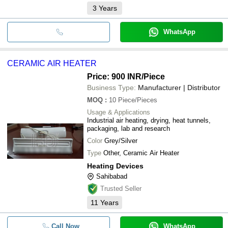
3
Years
WhatsApp
CERAMIC AIR HEATER
Price: 900 INR
/Piece
Business Type:
Manufacturer | Distributor
MOQ
:
10
Piece/Pieces
Usage & Applications
Industrial air heating, drying, heat tunnels,
packaging, lab and research
Color
Grey/Silver
Type
Other, Ceramic Air Heater
Heating Devices
Sahibabad
Trusted Seller
11
Years
Call Now
WhatsApp