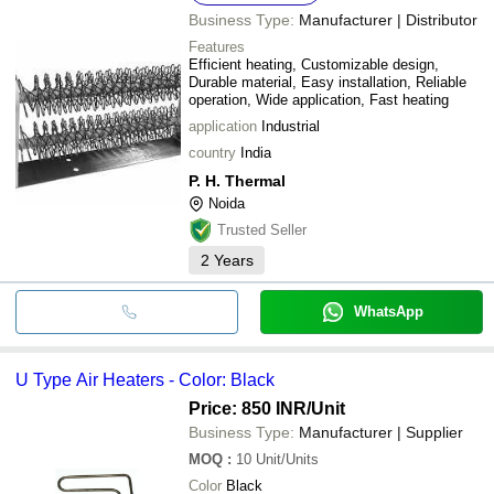
Business Type:
Manufacturer | Distributor
Features
Efficient heating, Customizable design,
Durable material, Easy installation, Reliable
operation, Wide application, Fast heating
application
Industrial
country
India
P. H. Thermal
Noida
Trusted Seller
2
Years
WhatsApp
U Type Air Heaters - Color: Black
Price: 850 INR
/Unit
Business Type:
Manufacturer | Supplier
MOQ
:
10
Unit/Units
Color
Black