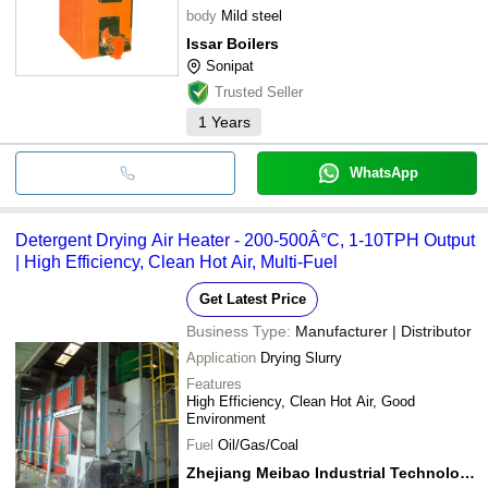
body
Mild steel
Issar Boilers
Sonipat
Trusted Seller
1
Years
WhatsApp
Detergent Drying Air Heater - 200-500Â°C, 1-10TPH Output
| High Efficiency, Clean Hot Air, Multi-Fuel
Get Latest Price
Business Type:
Manufacturer | Distributor
Application
Drying Slurry
Features
High Efficiency, Clean Hot Air, Good
Environment
Fuel
Oil/Gas/Coal
Zhejiang Meibao Industrial Technology Co., Ltd.