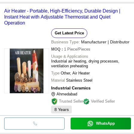
Air Heater - Portable, High-Efficiency, Durable Design |
Instant Heat with Adjustable Thermostat and Quiet
Operation
Get Latest Price
Business Type:
Manufacturer | Distributor
MOQ
:
1
Piece/Pieces
Usage & Applications
Industrial air heating, drying processes,
ventilation preheating
Type
Other, Air Heater
Material
Stainless Steel
Industrial Ceramics
Ahmedabad
Trusted Seller
Verified Seller
8
Years
WhatsApp