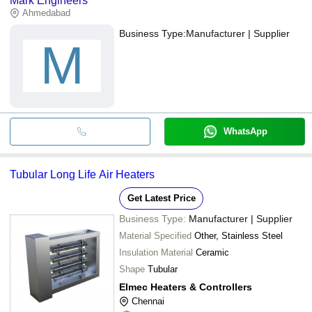
Mark Engineers
Ahmedabad
Business Type:
Manufacturer | Supplier
M
WhatsApp
Tubular Long Life Air Heaters
Get Latest Price
Business Type:
Manufacturer | Supplier
Material Specified
Other, Stainless Steel
Insulation Material
Ceramic
Shape
Tubular
Elmec Heaters & Controllers
Chennai