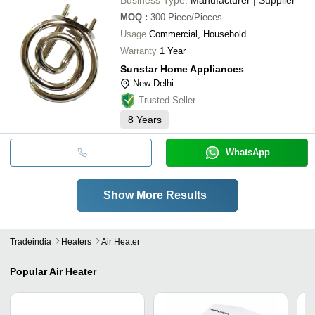
MOQ
:
300
Piece/Pieces
Usage
Commercial, Household
Warranty
1 Year
Sunstar Home Appliances
New Delhi
Trusted Seller
8
Years
WhatsApp
Show More Results
Tradeindia
Heaters
Air Heater
Popular
Air Heater