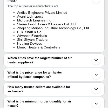
India?
The top air heater manufacturers are
Andisc Engineers Private Limited
Avani-tech-spect
Microtech Engineering
Steam Point Boilers & Heaters Pvt. Ltd.
Zhejiang Meibao Industrial Technology Co., Ltd.
P. R. Shah & Co.
Advance Electricals
Shri Shyam Traders
Heating Devices
Elmec Heaters & Controllers
Which cities have the largest number of air
heater suppliers?
The Cities are
What is the price range for air heater
Delhi
offered by listed companies?
Mumbai
Chennai
The price range of air heater are
Pune
How many trusted sellers are available for
Bengaluru
Company Name
Currency
Product Na
air heater?
Kolkata
There are nineteen trusted sellers of air heater, and their names
Hyderabad
Ski Enterprise
INR
U Type Finne
Ahmedabad
are
What is the minimum order quantity for air
Ghaziabad
Hardev Heater
INR
Mini Electric
heater?
ADVANCE ELECTRICALS
Thane