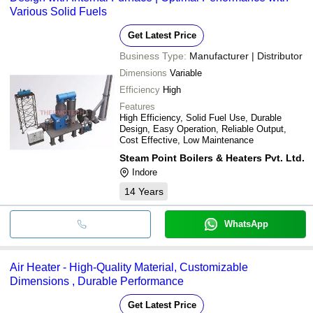
Various Solid Fuels
Get Latest Price
Business Type:
Manufacturer | Distributor
Dimensions
Variable
Efficiency
High
Features
High Efficiency, Solid Fuel Use, Durable
Design, Easy Operation, Reliable Output,
Cost Effective, Low Maintenance
Steam Point Boilers & Heaters Pvt. Ltd.
Indore
14
Years
WhatsApp
Air Heater - High-Quality Material, Customizable
Dimensions , Durable Performance
Get Latest Price