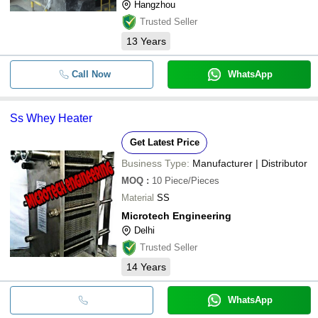
Hangzhou
Trusted Seller
13
Years
Call Now
WhatsApp
Ss Whey Heater
Get Latest Price
Business Type:
Manufacturer | Distributor
MOQ
:
10
Piece/Pieces
Material
SS
Microtech Engineering
Delhi
Trusted Seller
14
Years
WhatsApp