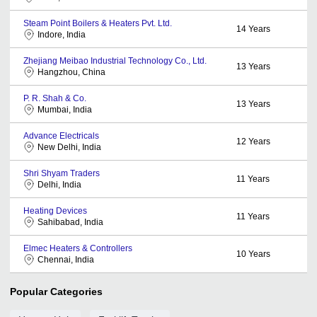
Steam Point Boilers & Heaters Pvt. Ltd.
14
Years
Indore, India
Zhejiang Meibao Industrial Technology Co., Ltd.
13
Years
Hangzhou, China
P. R. Shah & Co.
13
Years
Mumbai, India
Advance Electricals
12
Years
New Delhi, India
Shri Shyam Traders
11
Years
Delhi, India
Heating Devices
11
Years
Sahibabad, India
Elmec Heaters & Controllers
10
Years
Chennai, India
Popular Categories