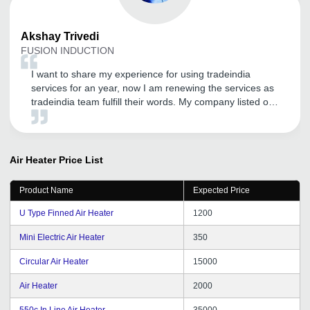
Akshay
Trivedi
FUSION INDUCTION
I want to share my experience for using tradeindia
services for an year, now I am renewing the services as
tradeindia team fulfill their words. My company listed on
directly google as well. I am very happy for that. I will
continue to work with you guys if I get these kind of
services. Thank you for the services.
Air Heater
Price List
Product Name
Expected Price
U Type Finned Air Heater
1200
Mini Electric Air Heater
350
Circular Air Heater
15000
Air Heater
2000
550c In Line Air Heater
35000