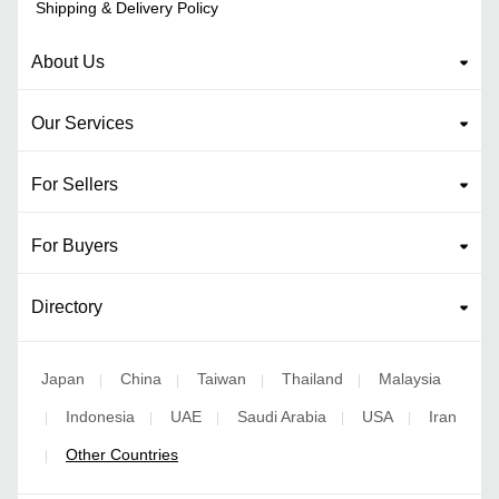
Shipping & Delivery Policy
About Us
Our Services
For Sellers
For Buyers
Directory
Japan
China
Taiwan
Thailand
Malaysia
|
|
|
|
Indonesia
UAE
Saudi Arabia
USA
Iran
|
|
|
|
|
Other Countries
|