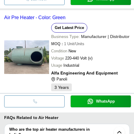
Air Pre Heater - Color: Green
Get Latest Price
Business Type:
Manufacturer | Distributor
MOQ
:
1
Unit/Units
Condition
New
Voltage
220-440 Volt (v)
Usage
Industrial
Alfa Engineering And Equipment
Panoli
3
Years
WhatsApp
FAQs Related to
Air Heater
Who are the top air heater manufacturers in