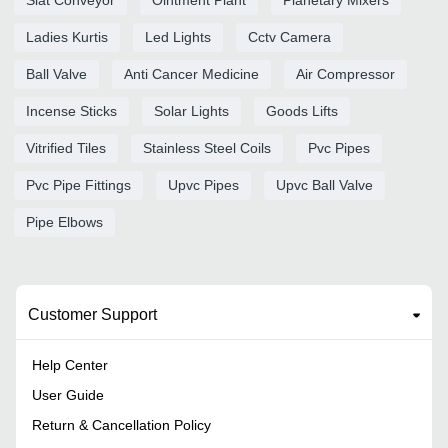
Ladies Kurtis
Led Lights
Cctv Camera
Ball Valve
Anti Cancer Medicine
Air Compressor
Incense Sticks
Solar Lights
Goods Lifts
Vitrified Tiles
Stainless Steel Coils
Pvc Pipes
Pvc Pipe Fittings
Upvc Pipes
Upvc Ball Valve
Pipe Elbows
Customer Support
Help Center
User Guide
Return & Cancellation Policy