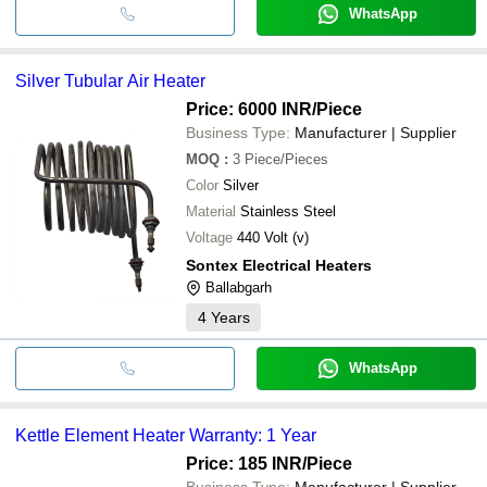
WhatsApp
Silver Tubular Air Heater
Price: 6000 INR
/Piece
Business Type:
Manufacturer | Supplier
MOQ
:
3
Piece/Pieces
Color
Silver
Material
Stainless Steel
Voltage
440 Volt (v)
Sontex Electrical Heaters
Ballabgarh
4
Years
WhatsApp
Kettle Element Heater Warranty: 1 Year
Price: 185 INR
/Piece
Business Type:
Manufacturer | Supplier