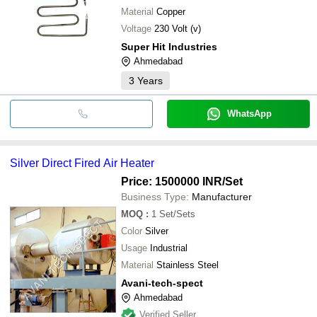
Material
Copper
Voltage
230 Volt (v)
Super Hit Industries
Ahmedabad
3
Years
WhatsApp
Silver Direct Fired Air Heater
Price: 1500000 INR
/Set
Business Type:
Manufacturer
MOQ
:
1
Set/Sets
Color
Silver
Usage
Industrial
Material
Stainless Steel
Avani-tech-spect
Ahmedabad
Verified Seller