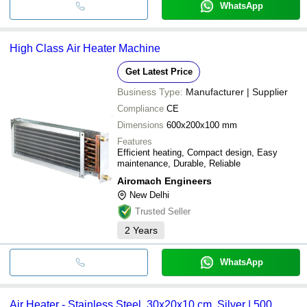
WhatsApp
High Class Air Heater Machine
Get Latest Price
Business Type:
Manufacturer | Supplier
Compliance
CE
Dimensions
600x200x100 mm
Features
Efficient heating, Compact design, Easy
maintenance, Durable, Reliable
Airomach Engineers
New Delhi
Trusted Seller
2
Years
WhatsApp
Air Heater - Stainless Steel, 30x20x10 cm, Silver | 500