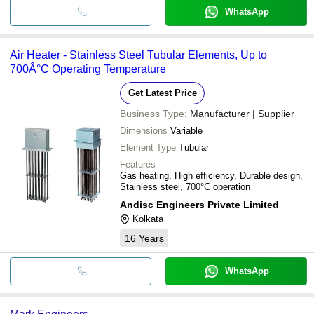
WhatsApp
Air Heater - Stainless Steel Tubular Elements, Up to
700Â°C Operating Temperature
Get Latest Price
Business Type:
Manufacturer | Supplier
Dimensions
Variable
Element Type
Tubular
Features
Gas heating, High efficiency, Durable design,
Stainless steel, 700°C operation
Andisc Engineers Private Limited
Kolkata
16
Years
WhatsApp