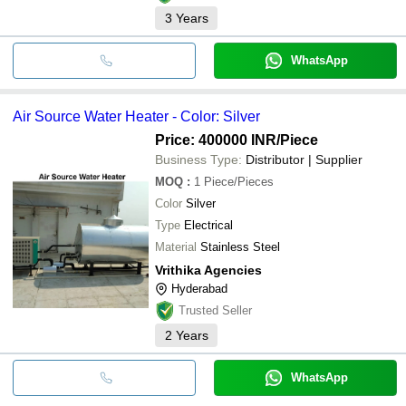
3
Years
WhatsApp
Air Source Water Heater - Color: Silver
Price: 400000 INR
/Piece
Business Type:
Distributor | Supplier
MOQ
:
1
Piece/Pieces
Color
Silver
Type
Electrical
Material
Stainless Steel
Vrithika Agencies
Hyderabad
Trusted Seller
2
Years
WhatsApp