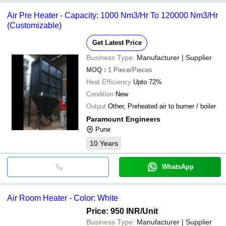
Air Pre Heater - Capacity: 1000 Nm3/Hr To 120000 Nm3/Hr
(Customizable)
Get Latest Price
Business Type:
Manufacturer | Supplier
MOQ
:
1
Piece/Pieces
Heat Efficiency
Upto 72%
Condition
New
Output
Other, Preheated air to burner / boiler
Paramount Engineers
Pune
10
Years
WhatsApp
Air Room Heater - Color: White
Price: 950 INR
/Unit
Business Type:
Manufacturer | Supplier