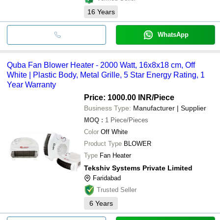
16
Years
WhatsApp
Quba Fan Blower Heater - 2000 Watt, 16x8x18 cm, Off
White | Plastic Body, Metal Grille, 5 Star Energy Rating, 1
Year Warranty
Price: 1000.00 INR
/Piece
Business Type:
Manufacturer | Supplier
MOQ
:
1
Piece/Pieces
Color
Off White
Product Type
BLOWER
Type
Fan Heater
Tekshiv Systems Private Limited
Faridabad
Trusted Seller
6
Years