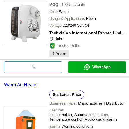
MOQ
:
100
Unit/Units
Color
White
Usage & Applications
Room
Voltage
220/240 Volt (v)
Techvision International Private Limited
Delhi
Trusted Seller
1
Years
WhatsApp
Warm Air Heater
Get Latest Price
Business Type:
Manufacturer | Distributor
Features
Instant hot air, Automatic operation,
Temperature control, Audio-visual alarms
alarms
Working conditions