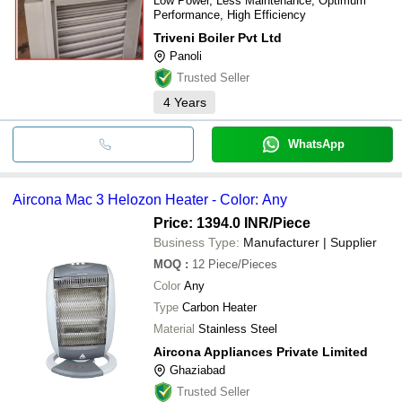
Low Power, Less Maintenance, Optimum
Performance, High Efficiency
Triveni Boiler Pvt Ltd
Panoli
Trusted Seller
4
Years
WhatsApp
Aircona Mac 3 Helozon Heater - Color: Any
Price: 1394.0 INR
/Piece
Business Type:
Manufacturer | Supplier
MOQ
:
12
Piece/Pieces
Color
Any
Type
Carbon Heater
Material
Stainless Steel
Aircona Appliances Private Limited
Ghaziabad
Trusted Seller