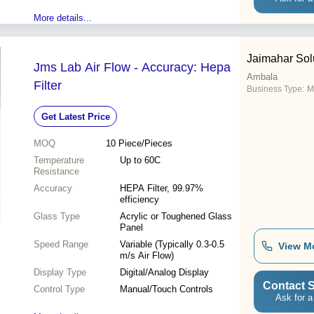
More details...
Jaimahar Sol
Jms Lab Air Flow - Accuracy: Hepa
Ambala
Filter
Business Type:
M
Get Latest Price
MOQ
10
Piece/Pieces
Temperature
Up to 60C
Resistance
Accuracy
HEPA Filter, 99.97%
efficiency
Glass Type
Acrylic or Toughened Glass
Panel
Speed Range
Variable (Typically 0.3-0.5
View M
m/s Air Flow)
Display Type
Digital/Analog Display
Contact S
Control Type
Manual/Touch Controls
Ask for a