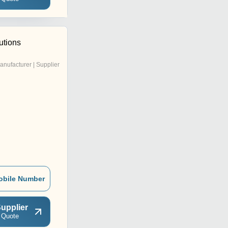
utions
anufacturer | Supplier
obile Number
upplier
 Quote