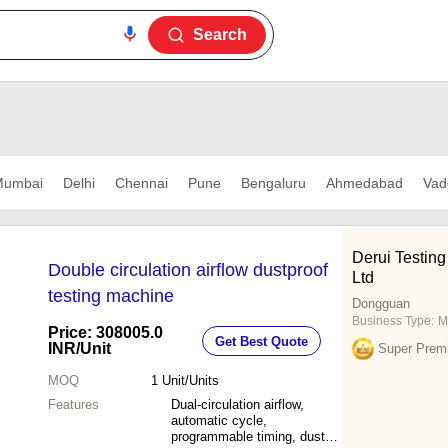
Search
umbai
Delhi
Chennai
Pune
Bengaluru
Ahmedabad
Vad
Derui Testin
Double circulation airflow dustproof
Ltd
testing machine
Dongguan
Business Type:
M
Price: 308005.0
Get Best Quote
INR
/Unit
Super Prem
MOQ
1
Unit/Units
Features
Dual-circulation airflow,
automatic cycle,
programmable timing, dust