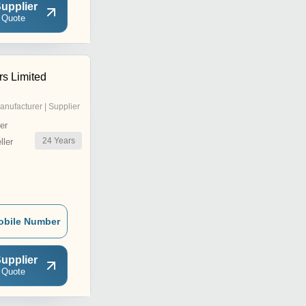
upplier
 Quote
rs Limited
anufacturer | Supplier
er
24
Years
ler
obile Number
upplier
 Quote