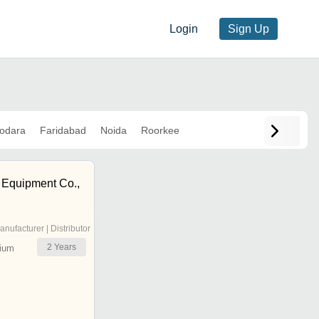
Login
Sign Up
odara
Faridabad
Noida
Roorkee
g Equipment Co.,
anufacturer | Distributor
2
Years
ium