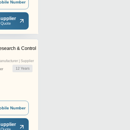
obile Number
upplier
 Quote
esearch & Control
anufacturer | Supplier
12
Years
er
obile Number
upplier
 Quote