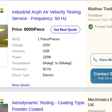
Madhav Trad
Industrial Acph Air Velocity Testing
Faridabad
Service - Frequency: 50 Hz
Business Type:
M
Trusted Sell
Price: 8000
/Piece
Get Best Quote
MOQ
1
Piece/Pieces
Voltage
220V
Interface
USB
Power
220W
View M
Temperature
0AdegC to 50AdegC
Frequency
50 Hz
Contact S
Driven Type
Electric
Ask for a
More details...
Mechmatics E
Aerodynamic Testing - Coating Type:
Ltd.
Powder Coated
Ahmedabad