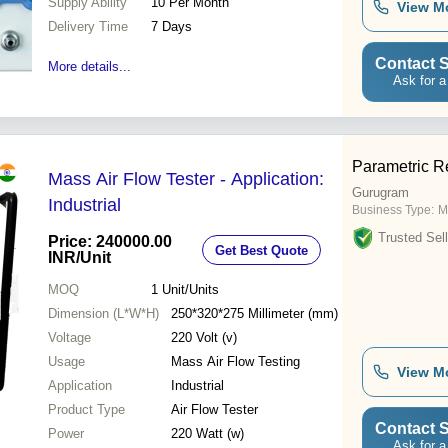
Supply Ability
10 Per Month
View M
Delivery Time
7 Days
Contact S
More details...
Ask for a
Parametric R
Mass Air Flow Tester - Application:
Gurugram
Industrial
Business Type:
M
Trusted Sell
Price: 240000.00
Get Best Quote
INR
/Unit
MOQ
1
Unit/Units
Dimension (L*W*H)
250*320*275 Millimeter (mm)
Voltage
220 Volt (v)
Usage
Mass Air Flow Testing
View M
Application
Industrial
Product Type
Air Flow Tester
Contact S
Power
220 Watt (w)
Ask for a