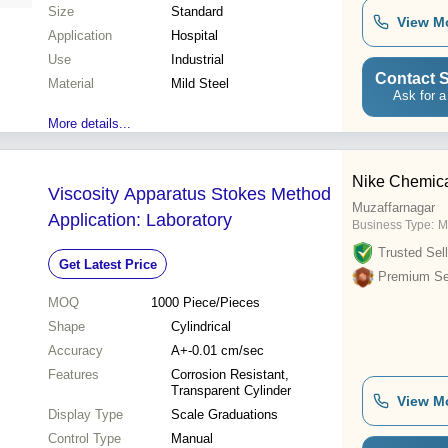
Size
Standard
View M
Application
Hospital
Use
Industrial
Contact S
Material
Mild Steel
Ask for a
More details...
Nike Chemica
Viscosity Apparatus Stokes Method
Muzaffarnagar
Application: Laboratory
Business Type:
M
Trusted Sell
Get Latest Price
Premium Sel
MOQ
1000
Piece/Pieces
Shape
Cylindrical
Accuracy
A+-0.01 cm/sec
Features
Corrosion Resistant,
Transparent Cylinder
View M
Display Type
Scale Graduations
Control Type
Manual