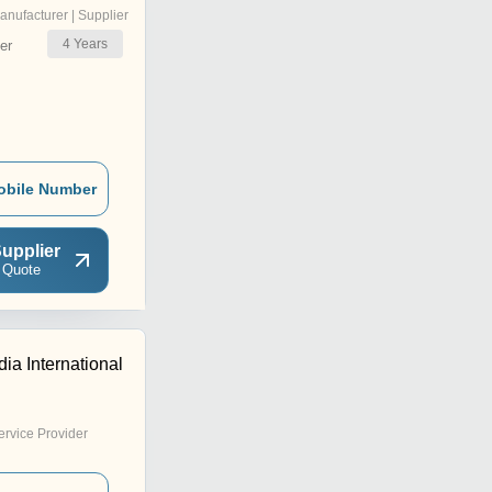
anufacturer | Supplier
4
Years
er
obile Number
upplier
 Quote
dia International
ervice Provider