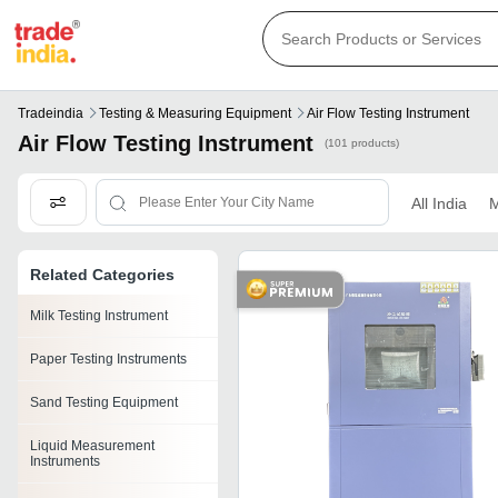
Tradeindia
Testing & Measuring Equipment
Air Flow Testing Instrument
Air Flow Testing Instrument
(101 products)
All India
M
Related Categories
Milk Testing Instrument
Paper Testing Instruments
Sand Testing Equipment
Liquid Measurement
Instruments