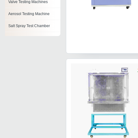
Valve Testing Machines
Aerosol Testing Machine
Salt Spray Test Chamber
Automatic Test Equipment
Testing Machines
Density Testing Equipment
Microwave Test Bench
Soil Testing Equipment