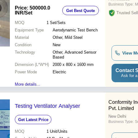
Business Type:
M
Price: 500000.0
Get Best Quote
INR
/Set
Trusted Sell
MOQ
1
Set/Sets
Equipment Type
Aerodynamic Test Bench
Material
Other, Mild Steel
Condition
New
Technology
Other, Advanced Sensor
View M
Based
Dimension (L*W*H)
2000 x 800 x 1600 mm
Contact S
Power Mode
Electric
Ask for a
More details...
Conformity In
Testing Ventilator Analyser
Pvt. Limited
New Delhi
Get Latest Price
Business Type:
S
MOQ
1
Unit/Units