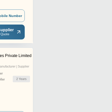
obile Number
upplier
 Quote
ies Private Limited
anufacturer | Supplier
er
2
Years
ler