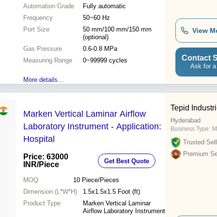
blowing & extraction
Automation Grade
Fully automatic
Frequency
50~60 Hz
Port Size
50 mm/100 mm/150 mm
View M
(optional)
Gas Pressure
0.6-0.8 MPa
Contact S
Measuring Range
0~99999 cycles
Ask for a
More details...
Tepid Industr
Marken Vertical Laminar Airflow
Hyderabad
Laboratory Instrument - Application:
Business Type:
M
Hospital
Trusted Sell
Premium Sel
Price: 63000
Get Best Quote
INR
/Piece
MOQ
10
Piece/Pieces
Dimension (L*W*H)
1.5x1.5x1.5 Foot (ft)
Product Type
Marken Vertical Laminar
Airflow Laboratory Instrument