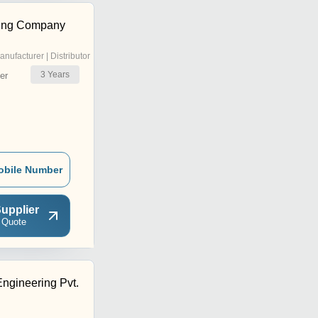
ing Company
anufacturer | Distributor
3
Years
er
obile Number
upplier
 Quote
ngineering Pvt.