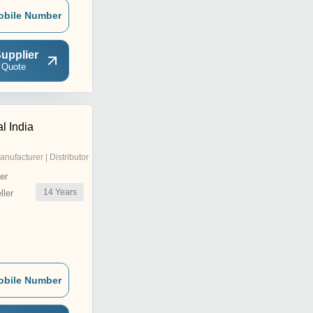
obile Number
upplier
 Quote
l India
anufacturer | Distributor
er
14
Years
ler
obile Number