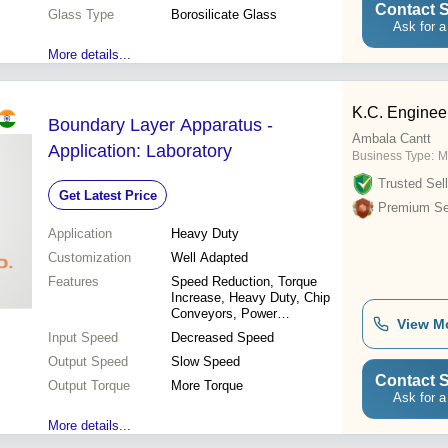
Contact S
Glass Type
Borosilicate Glass
Ask for a
More details...
K.C. Enginee
Boundary Layer Apparatus -
Ambala Cantt
Application: Laboratory
Business Type:
M
Trusted Sell
Get Latest Price
Premium Sel
Application
Heavy Duty
Customization
Well Adapted
Features
Speed Reduction, Torque
Increase, Heavy Duty, Chip
Conveyors, Power
View M
Transmission, Motion
Input Speed
Decreased Speed
Change
Output Speed
Slow Speed
Contact S
Output Torque
More Torque
Ask for a
More details...