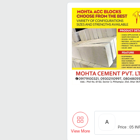
A
Price : 05 IN
View More