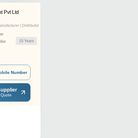
 Pvt Ltd
anufacturer | Distributor
er
15
Years
ler
obile Number
upplier
 Quote