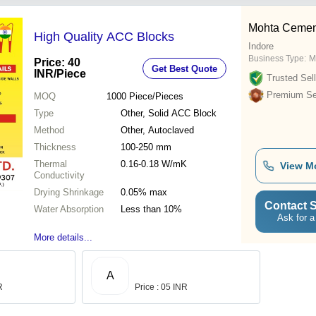
Mohta Cement
High Quality ACC Blocks
Indore
Business Type:
M
Price: 40
Get Best Quote
INR
/Piece
Trusted Sell
Premium Sel
MOQ
1000
Piece/Pieces
Type
Other, Solid ACC Block
Method
Other, Autoclaved
Thickness
100-250 mm
Thermal
0.16-0.18 W/mK
View M
Conductivity
Drying Shrinkage
0.05% max
Contact S
Water Absorption
Less than 10%
Ask for a
More details...
A
R
Price : 05 INR