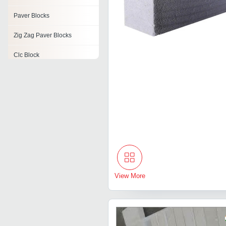
Paver Blocks
Zig Zag Paver Blocks
Clc Block
Cover Block
Gypsum Block
Split Face Block
Aac Siporex Block
View More