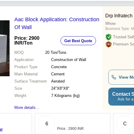
Drp Infratech
Aac Block Application: Construction
Mhow
Of Wall
Business Type:
M
Trusted Sell
Price: 2900
Get Best Quote
INR
/Ton
Premium Sel
MOQ
20
Ton/Tons
Application
Construction of Wall
Product Type
Concrete
Main Material
Cement
View M
Surface Treatment
Aerated
Size
24"X8"X8"
Contact S
Weight
7 Kilograms (kg)
Ask for a
More details...
6
C
Price : 2900 INR
al