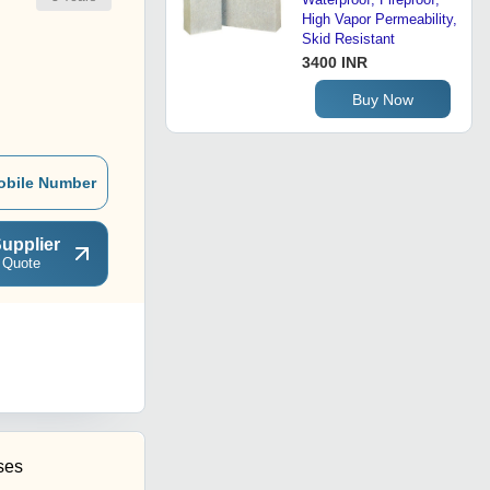
High Vapor Permeability,
Skid Resistant
3400 INR
Buy Now
obile Number
upplier
 Quote
ses