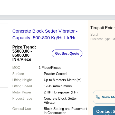
Tirupati Enter
Concrete Block Setter Vibrator -
Surat
Capacity: 500-800 Kg/Hr Ltr/Hr
Business Type:
M
Price Trend:
55000.00 -
Get Best Quote
85000.00
INR
/Piece
MOQ
1
Piece/Pieces
Surface
Powder Coated
Lifting Height
Up to 8 meters Meter (m)
Lifting Speed
12-15 m/min mm/s
Motor Power
2 HP Horsepower (HP)
View M
Product Type
Concrete Block Setter
Vibrator
General Use
Block Setting and Placement
Contact S
in Construction