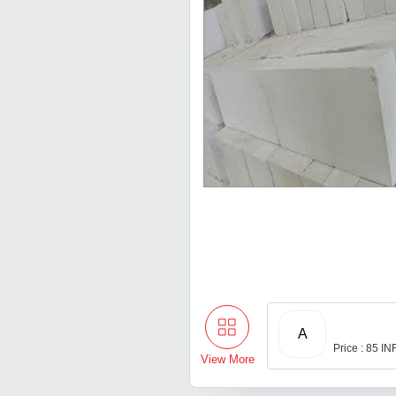
A
Price : 85 IN
View More