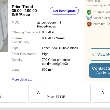
New Delhi
Business Type:
M
Price Trend:
35.00 - 100.00
Get Best Quote
Trusted Sell
INR
/Piece
Super Selle
MOQ
as per requremnt
Premium Sel
Piece/Pieces
Oftening Coefficient
0.85-0.95
Thermal
0.16-0.17 W/mK
Conductivity
Type
Other, AAC Rubble Block
Frost Resistance
High
View M
Density
700 Gram per cubic
centimeter(g/cm3)
Contact S
Length
600 mm
Ask for a
More details...
A
A
R
Price : 55 INR