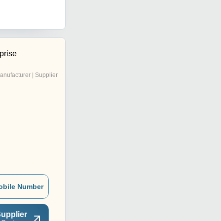
prise
anufacturer | Supplier
obile Number
upplier