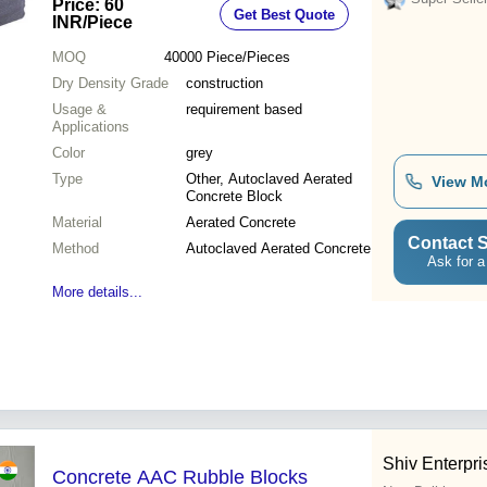
Price: 60
Get Best Quote
INR
/Piece
MOQ
40000
Piece/Pieces
Dry Density Grade
construction
Usage &
requirement based
Applications
Color
grey
Type
Other, Autoclaved Aerated
View M
Concrete Block
Material
Aerated Concrete
Contact S
Method
Autoclaved Aerated Concrete
Ask for a
More details...
Shiv Enterpri
Concrete AAC Rubble Blocks