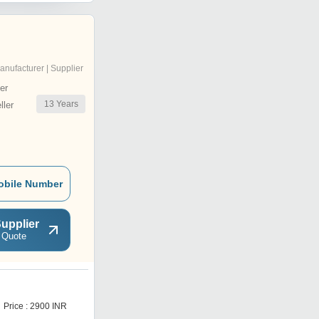
anufacturer | Supplier
er
13
Years
ler
obile Number
upplier
 Quote
C
Price : 2900 INR
Price : 2900 INR