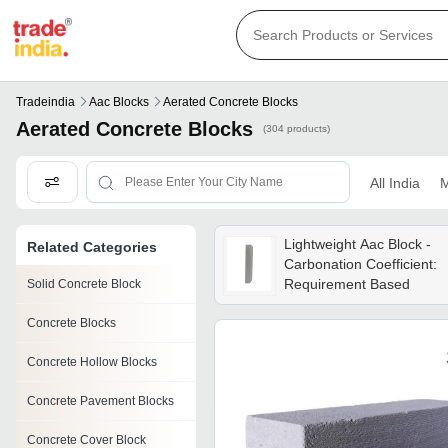
Tradeindia
Aac Blocks
Aerated Concrete Blocks
Aerated Concrete Blocks
(304 products)
All India
M
Lightweight Aac Block -
Related Categories
Carbonation Coefficient:
Requirement Based
Solid Concrete Block
Concrete Blocks
Concrete Hollow Blocks
Concrete Pavement Blocks
Concrete Cover Block