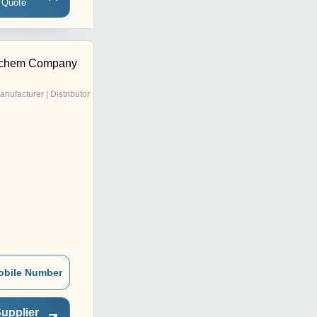
 Quote
tchem Company
anufacturer | Distributor
obile Number
upplier