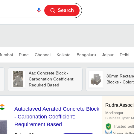
Search
umbai
Pune
Chennai
Kolkata
Bengaluru
Jaipur
Delhi
Aac Concrete Block -
80mm Rectang
Carbonation Coefficient:
Blocks - Color
Required Based
Rudra Associ
Autoclaved Aerated Concrete Block
Modinagar
- Carbonation Coefficient:
Business Type:
M
Requirement Based
Trusted Sell
Super Selle