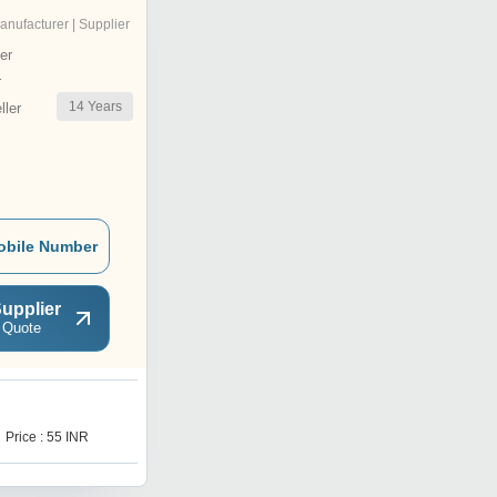
anufacturer | Supplier
er
r
14
Years
ler
obile Number
upplier
 Quote
I
Price : 55 INR
Price : 50 INR