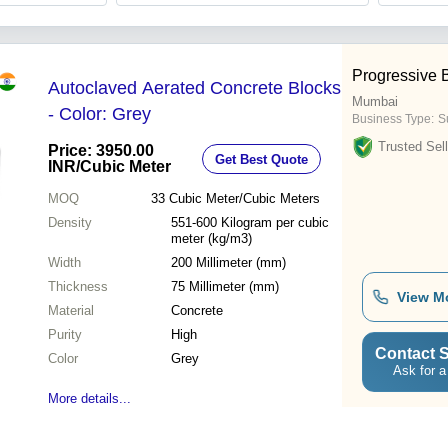
Progressive 
Autoclaved Aerated Concrete Blocks
Mumbai
- Color: Grey
Business Type:
Su
Trusted Sell
Price: 3950.00
Get Best Quote
INR
/Cubic Meter
MOQ
33
Cubic Meter/Cubic Meters
Density
551-600 Kilogram per cubic
meter (kg/m3)
Width
200 Millimeter (mm)
Thickness
75 Millimeter (mm)
View M
Material
Concrete
Purity
High
Contact S
Color
Grey
Ask for a
More details...