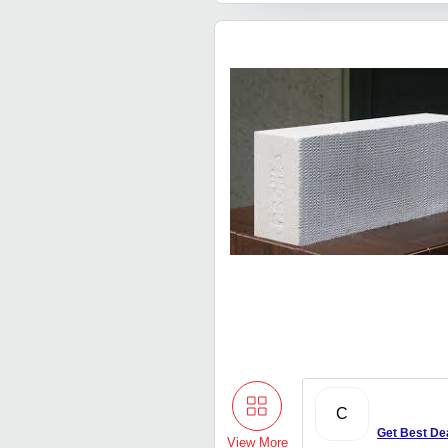
C
Get Best De
View More