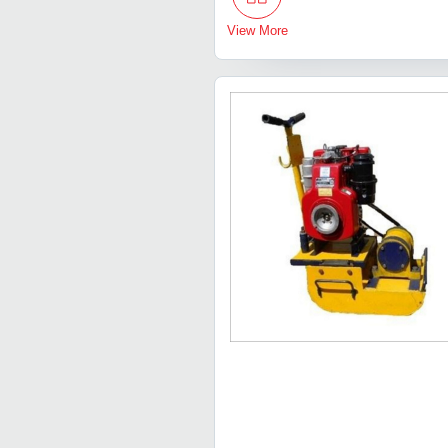
View More