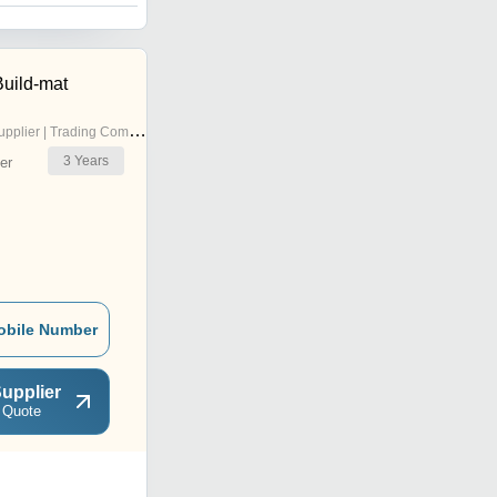
Build-mat
pplier | Trading Company
3
Years
er
obile Number
upplier
 Quote