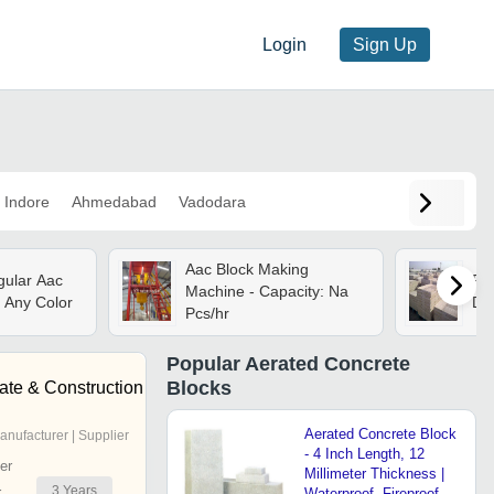
Login
Sign Up
Indore
Ahmedabad
Vadodara
Aac Block Making
ular Aac
Fly
Machine - Capacity: Na
: Any Color
Dr
Pcs/hr
Popular
Aerated Concrete
Blocks
ate & Construction
Aerated Concrete Block
anufacturer | Supplier
- 4 Inch Length, 12
er
Millimeter Thickness |
3
Years
r
Waterproof, Fireproof,