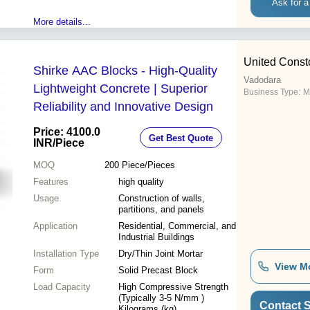
Ask for a
More details...
United Cons
Shirke AAC Blocks - High-Quality
Vadodara
Lightweight Concrete | Superior
Business Type:
M
Reliability and Innovative Design
Price: 4100.0
Get Best Quote
INR
/Piece
MOQ
200
Piece/Pieces
Features
high quality
Usage
Construction of walls,
partitions, and panels
Application
Residential, Commercial, and
Industrial Buildings
Installation Type
Dry/Thin Joint Mortar
View M
Form
Solid Precast Block
Load Capacity
High Compressive Strength
(Typically 3-5 N/mm )
Contact S
Kilograms (kg)