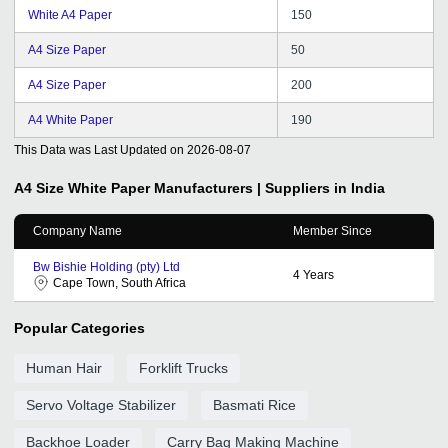
White A4 Paper
150
A4 Size Paper
50
A4 Size Paper
200
A4 White Paper
190
This Data was Last Updated on
2026-08-07
A4 Size White Paper
Manufacturers | Suppliers in India
Company Name
Member Since
Bw Bishie Holding (pty) Ltd
4
Years
Cape Town, South Africa
Popular Categories
Human Hair
Forklift Trucks
Servo Voltage Stabilizer
Basmati Rice
Backhoe Loader
Carry Bag Making Machine