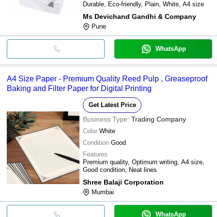
Durable, Eco-friendly, Plain, White, A4 size
Ms Devichand Gandhi & Company
Pune
WhatsApp
A4 Size Paper - Premium Quality Reed Pulp , Greaseproof
Baking and Filter Paper for Digital Printing
Get Latest Price
Business Type:
Trading Company
Color
White
Condition
Good
Features
Premium quality, Optimum writing, A4 size,
Good condition, Neat lines
Shree Balaji Corporation
Mumbai
WhatsApp