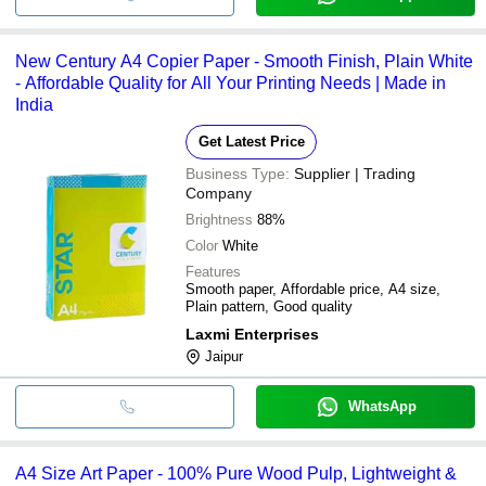
New Century A4 Copier Paper - Smooth Finish, Plain White
- Affordable Quality for All Your Printing Needs | Made in
India
Get Latest Price
Business Type:
Supplier | Trading
Company
Brightness
88%
Color
White
Features
Smooth paper, Affordable price, A4 size,
Plain pattern, Good quality
Laxmi Enterprises
Jaipur
WhatsApp
A4 Size Art Paper - 100% Pure Wood Pulp, Lightweight &