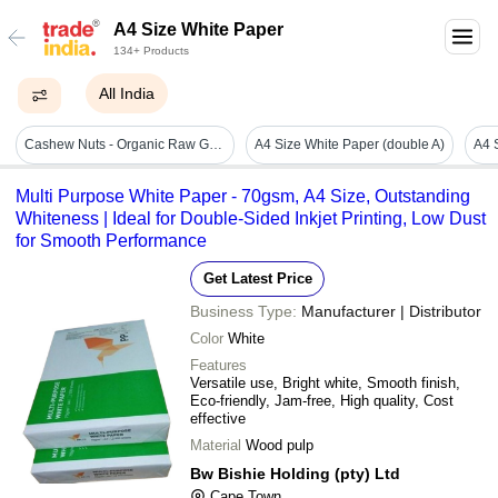
A4 Size White Paper
134+ Products
All India
Cashew Nuts - Organic Raw Grade 240-400, Fresh White A4 Offset Paper Packaging
A4 Size White Paper (double A)
Multi Purpose White Paper - 70gsm, A4 Size, Outstanding
Whiteness | Ideal for Double-Sided Inkjet Printing, Low Dust
for Smooth Performance
Get Latest Price
Business Type:
Manufacturer | Distributor
Color
White
Features
Versatile use, Bright white, Smooth finish,
Eco-friendly, Jam-free, High quality, Cost
effective
Material
Wood pulp
Bw Bishie Holding (pty) Ltd
Cape Town