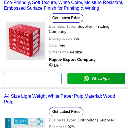
Eco-Friendly, Soft Texture, White Color, Moisture Resistant,
Embossed Surface Finish for Printing & Writing
Get Latest Price
Business Type:
Supplier | Trading
Company
Biodegradable
Yes
Color
Red
Dimensions
A4 size
Rajeev Export Company
Delhi
WhatsApp
A4 Size Light Weight White Paper Pulp Material: Wood
Pulp
Get Latest Price
Business Type:
Distributor | Supplier
Brightness
92%