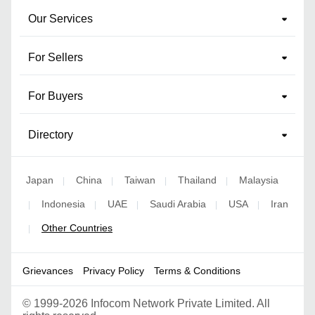
Our Services
For Sellers
For Buyers
Directory
Japan
China
Taiwan
Thailand
Malaysia
|
|
|
|
Indonesia
UAE
Saudi Arabia
USA
Iran
|
|
|
|
|
Other Countries
|
Grievances
Privacy Policy
Terms & Conditions
©
1999-2026 Infocom Network Private Limited. All