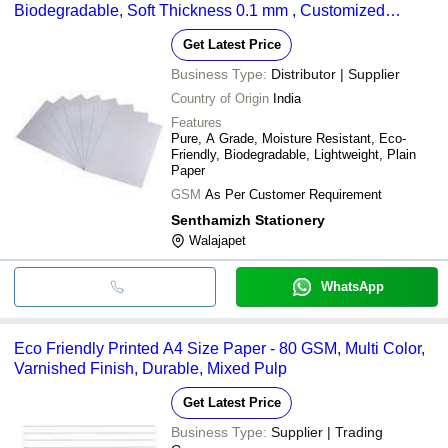
Biodegradable, Soft Thickness 0.1 mm , Customized
Embossed Finish
Get Latest Price
Business Type:
Distributor | Supplier
Country of Origin
India
Features
Pure, A Grade, Moisture Resistant, Eco-
Friendly, Biodegradable, Lightweight, Plain
Paper
GSM
As Per Customer Requirement
Senthamizh Stationery
Walajapet
WhatsApp
Eco Friendly Printed A4 Size Paper - 80 GSM, Multi Color,
Varnished Finish, Durable, Mixed Pulp
Get Latest Price
Business Type:
Supplier | Trading