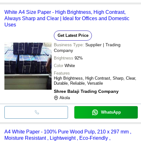
White A4 Size Paper - High Brightness, High Contrast,
Always Sharp and Clear | Ideal for Offices and Domestic
Uses
Get Latest Price
Business Type:
Supplier | Trading
Company
Brightness
92%
Color
White
Features
High Brightness, High Contrast, Sharp, Clear,
Durable, Reliable, Versatile
Shree Balaji Trading Company
Akola
WhatsApp
A4 White Paper - 100% Pure Wood Pulp, 210 x 297 mm ,
Moisture Resistant , Lightweight , Eco-Friendly ,