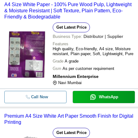
A4 Size White Paper - 100% Pure Wood Pulp, Lightweight
& Moisture Resistant | Soft Texture, Plain Pattern, Eco-
Friendly & Biodegradable
Get Latest Price
Business Type:
Distributor | Supplier
Features
High quality, Eco-friendly, A4 size, Moisture
resistant, Plain paper, Soft, Lightweight, Pure
Grade
A grade
Gsm
As per customer requirement
Millennium Enterprise
Navi Mumbai
Call Now
WhatsApp
Premium A4 Size White Art Paper Smooth Finish for Digital
Printing
Get Latest Price