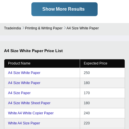
Show More Results
Tradeindia
Printing & Writing Paper
A4 Size White Paper
A4 Size White Paper
Price List
Product Name
Expected Price
A4 Size White Paper
250
A4 Size White Paper
180
A4 Size Paper
170
A4 Size White Sheet Paper
180
White A4 White Copier Paper
240
White A4 Size Paper
220