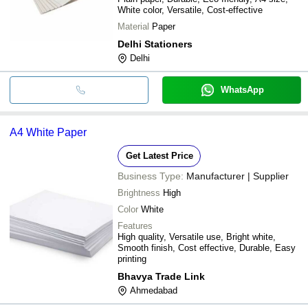
White color, Versatile, Cost-effective
Material
Paper
Delhi Stationers
Delhi
WhatsApp
A4 White Paper
Get Latest Price
Business Type:
Manufacturer | Supplier
Brightness
High
Color
White
Features
High quality, Versatile use, Bright white,
Smooth finish, Cost effective, Durable, Easy
printing
Bhavya Trade Link
Ahmedabad