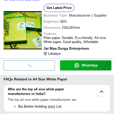
Get Latest Price
Business Type:
Manufacturer | Supplier
Brightness
92%
Dimensions
210x297mm
Features
Plain paper, Durable, Eco-friendly, A4 size,
White paper, Good quality, Affordable
Jai Maa Durga Enterprises
Laharpur
WhatsApp
FAQs Related to
A4 Size White Paper
Who are the top a4 size white paper
manufacturers in India?
The top a4 size white paper manufacturers are
Bw Bishie Holding (pty) Ltd