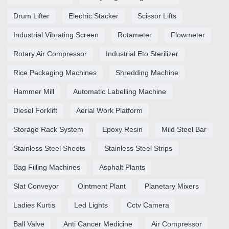
Drum Lifter
Electric Stacker
Scissor Lifts
Industrial Vibrating Screen
Rotameter
Flowmeter
Rotary Air Compressor
Industrial Eto Sterilizer
Rice Packaging Machines
Shredding Machine
Hammer Mill
Automatic Labelling Machine
Diesel Forklift
Aerial Work Platform
Storage Rack System
Epoxy Resin
Mild Steel Bar
Stainless Steel Sheets
Stainless Steel Strips
Bag Filling Machines
Asphalt Plants
Slat Conveyor
Ointment Plant
Planetary Mixers
Ladies Kurtis
Led Lights
Cctv Camera
Ball Valve
Anti Cancer Medicine
Air Compressor