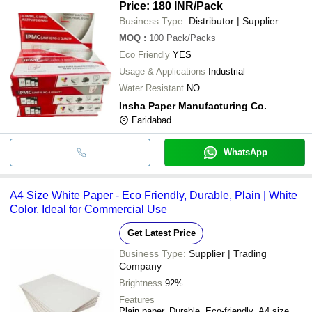
Price: 180 INR
/Pack
Business Type:
Distributor | Supplier
MOQ
:
100
Pack/Packs
Eco Friendly
YES
Usage & Applications
Industrial
Water Resistant
NO
Insha Paper Manufacturing Co.
Faridabad
WhatsApp
A4 Size White Paper - Eco Friendly, Durable, Plain | White
Color, Ideal for Commercial Use
Get Latest Price
Business Type:
Supplier | Trading
Company
Brightness
92%
Features
Plain paper, Durable, Eco-friendly, A4 size,