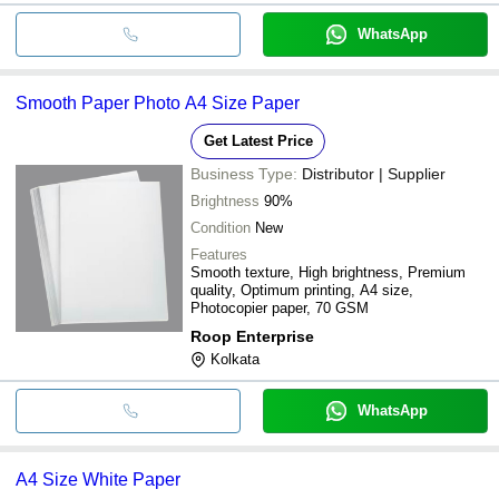
WhatsApp
Smooth Paper Photo A4 Size Paper
Get Latest Price
Business Type:
Distributor | Supplier
Brightness
90%
Condition
New
Features
Smooth texture, High brightness, Premium
quality, Optimum printing, A4 size,
Photocopier paper, 70 GSM
Roop Enterprise
Kolkata
WhatsApp
A4 Size White Paper