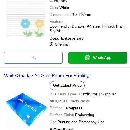
Company
Color
White
Dimensions
210x297mm
Features
Eco-friendly, Durable, A4 size, Printed, Plain,
Stylish
Desu Enterprises
Chennai
WhatsApp
White Sparkle A4 Size Paper For Printing
Get Latest Price
Business Type:
Distributor | Supplier
MOQ
:
200
Pack/Packs
Printing
Letterpress
Surface Finish
Embossing
Use
Printing and Photocopy Use
A One Paper