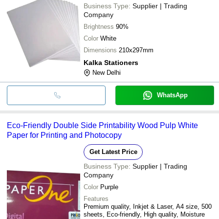
Business Type:
Supplier | Trading
Company
Brightness
90%
Color
White
Dimensions
210x297mm
Kalka Stationers
New Delhi
WhatsApp
Eco-Friendly Double Side Printability Wood Pulp White
Paper for Printing and Photocopy
Get Latest Price
Business Type:
Supplier | Trading
Company
Color
Purple
Features
Premium quality, Inkjet & Laser, A4 size, 500
sheets, Eco-friendly, High quality, Moisture