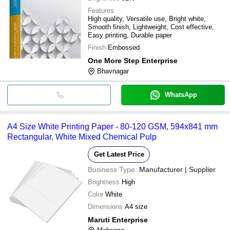
Features
High quality, Versatile use, Bright white,
Smooth finish, Lightweight, Cost effective,
Easy printing, Durable paper
Finish
Embossed
One More Step Enterprise
Bhavnagar
WhatsApp
A4 Size White Printing Paper - 80-120 GSM, 594x841 mm
Rectangular, White Mixed Chemical Pulp
Get Latest Price
Business Type:
Manufacturer | Supplier
Brightness
High
Color
White
Dimensions
A4 size
Maruti Enterprise