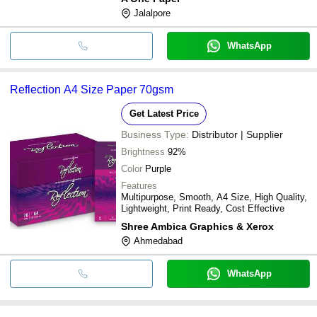
Jalalpore
WhatsApp
Reflection A4 Size Paper 70gsm
Get Latest Price
Business Type:
Distributor | Supplier
Brightness
92%
Color
Purple
Features
Multipurpose, Smooth, A4 Size, High Quality,
Lightweight, Print Ready, Cost Effective
Shree Ambica Graphics & Xerox
Ahmedabad
WhatsApp