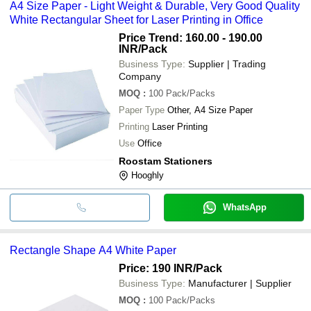
A4 Size Paper - Light Weight & Durable, Very Good Quality
White Rectangular Sheet for Laser Printing in Office
Price Trend: 160.00 - 190.00
INR
/Pack
Business Type:
Supplier | Trading
Company
MOQ
:
100
Pack/Packs
Paper Type
Other, A4 Size Paper
Printing
Laser Printing
Use
Office
Roostam Stationers
Hooghly
WhatsApp
Rectangle Shape A4 White Paper
Price: 190 INR
/Pack
Business Type:
Manufacturer | Supplier
MOQ
:
100
Pack/Packs