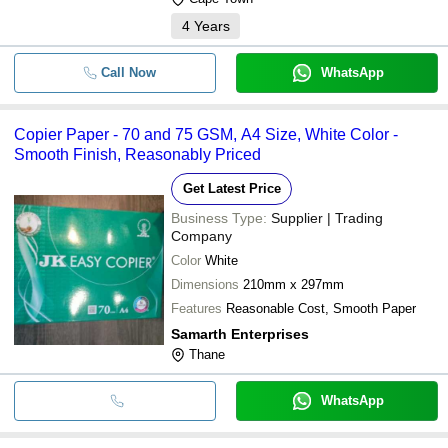
4
Years
Call Now
WhatsApp
Copier Paper - 70 and 75 GSM, A4 Size, White Color -
Smooth Finish, Reasonably Priced
Get Latest Price
Business Type:
Supplier | Trading
Company
Color
White
Dimensions
210mm x 297mm
Features
Reasonable Cost, Smooth Paper
Samarth Enterprises
Thane
WhatsApp