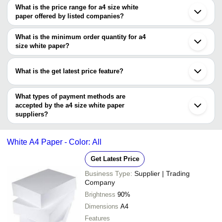
What is the price range for a4 size white
paper offered by listed companies?
The price range of a4 size white paper are
What is the minimum order quantity for a4
Company Name
Currency
Product
size white paper?
The minimum order quantity is mentioned with the product and
Poorva Print and Packaging
INR
A4 Size 
varies from company to company.
What is the get latest price feature?
INSHA PAPER MANUFACTURING
INR
A4 Size 
CO.
You can use this for the latest price of the product for a business
deal.
What types of payment methods are
Chhaya Enterprises
INR
A4 Size 
accepted by the a4 size white paper
suppliers?
Print Hut
INR
A4 Size 
It depends on the specific a4 size white paper supplier. Some
White A4 
common payment methods accepted by suppliers include cash,
nrstransit enterprises
INR
Paper
White A4 Paper - Color: All
bank transfer, credit card, e-wallet, online payment systems etc.
Laxmi Enterprises
INR
White A4
Get Latest Price
Ms Devichand Gandhi & Company
INR
White A4
Business Type:
Supplier | Trading
Company
SHREE BALAJI CORPORATION
INR
A4 Size 
Brightness
90%
Kalka Stationers
INR
A4 Size 
Dimensions
A4
Shindhya Stationary
INR
A4 White
Features