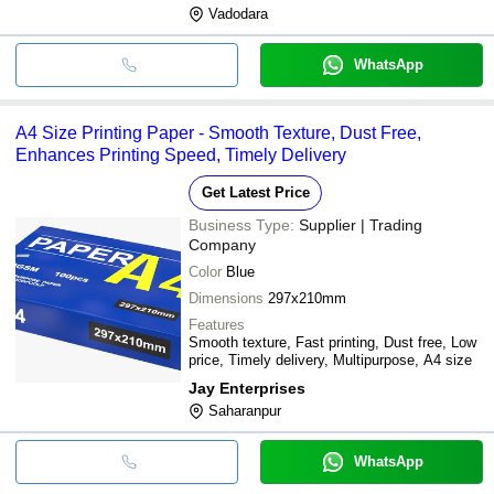
Vadodara
WhatsApp
A4 Size Printing Paper - Smooth Texture, Dust Free,
Enhances Printing Speed, Timely Delivery
Get Latest Price
Business Type:
Supplier | Trading
Company
Color
Blue
Dimensions
297x210mm
Features
Smooth texture, Fast printing, Dust free, Low
price, Timely delivery, Multipurpose, A4 size
Jay Enterprises
Saharanpur
WhatsApp