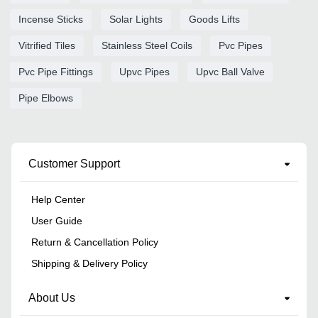
Incense Sticks
Solar Lights
Goods Lifts
Vitrified Tiles
Stainless Steel Coils
Pvc Pipes
Pvc Pipe Fittings
Upvc Pipes
Upvc Ball Valve
Pipe Elbows
Customer Support
Help Center
User Guide
Return & Cancellation Policy
Shipping & Delivery Policy
About Us