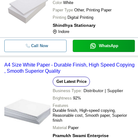
Color
White
Paper Type
Other, Printing Paper
Printing
Digital Printing
Shindhya Stationary
Indore
Call Now
WhatsApp
A4 Size White Paper - Durable Finish, High Speed Copying
, Smooth Superior Quality
Get Latest Price
Business Type:
Distributor | Supplier
Brightness
92%
Features
Durable finish, High-speed copying,
Reasonable cost, Smooth paper, Superior
finish
Material
Paper
Pramukh Swami Enterprise