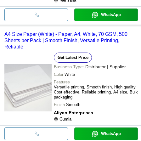
Mehsana
WhatsApp
A4 Size Paper (White) - Paper, A4, White, 70 GSM, 500
Sheets per Pack | Smooth Finish, Versatile Printing,
Reliable
Get Latest Price
Business Type:
Distributor | Supplier
Color
White
Features
Versatile printing, Smooth finish, High quality,
Cost effective, Reliable printing, A4 size, Bulk
packaging
Finish
Smooth
Aliyan Enterprises
Gumla
WhatsApp