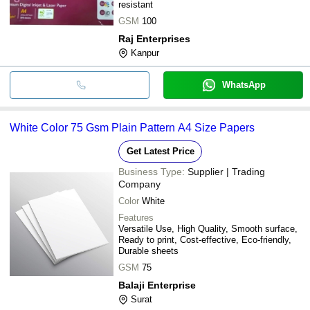
resistant
GSM
100
Raj Enterprises
Kanpur
WhatsApp
White Color 75 Gsm Plain Pattern A4 Size Papers
Get Latest Price
Business Type:
Supplier | Trading
Company
Color
White
Features
Versatile Use, High Quality, Smooth surface,
Ready to print, Cost-effective, Eco-friendly,
Durable sheets
GSM
75
Balaji Enterprise
Surat