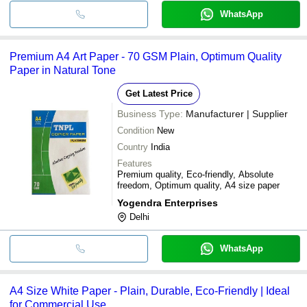
WhatsApp
Premium A4 Art Paper - 70 GSM Plain, Optimum Quality
Paper in Natural Tone
Get Latest Price
Business Type:
Manufacturer | Supplier
Condition
New
Country
India
Features
Premium quality, Eco-friendly, Absolute
freedom, Optimum quality, A4 size paper
Yogendra Enterprises
Delhi
WhatsApp
A4 Size White Paper - Plain, Durable, Eco-Friendly | Ideal
for Commercial Use