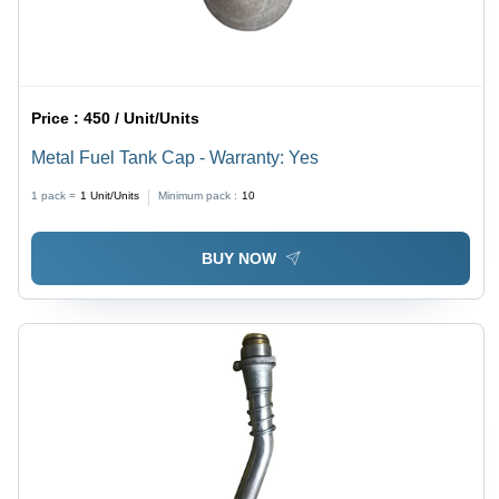
Price :
450 / Unit/Units
Metal Fuel Tank Cap - Warranty: Yes
1 pack =
1
Unit/Units
Minimum pack :
10
BUY NOW