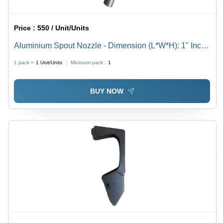
Price :
550 / Unit/Units
Aluminium Spout Nozzle - Dimension (L*W*H): 1" Inch
(In)
1 pack =
1
Unit/Units
Minimum pack :
1
BUY NOW