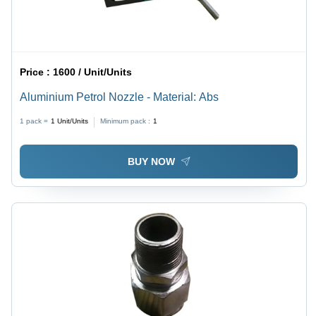
Price :
1600 / Unit/Units
Aluminium Petrol Nozzle - Material: Abs
1 pack =
1
Unit/Units
Minimum pack :
1
BUY NOW