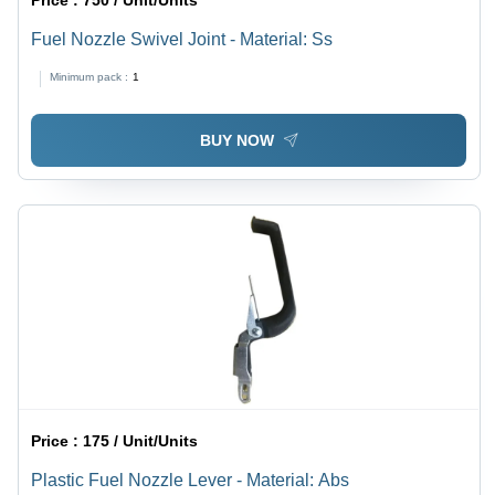
Price :
750 / Unit/Units
Fuel Nozzle Swivel Joint - Material: Ss
Minimum pack :
1
BUY NOW
Price :
175 / Unit/Units
Plastic Fuel Nozzle Lever - Material: Abs