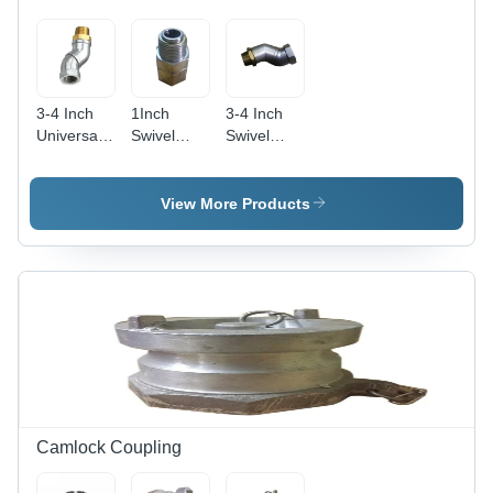
3-4 Inch
1Inch
3-4 Inch
Universal
Swivel
Swivel
Swivel
Joint -
Joint
Joint -
Color:
Petrol
Color:
Silver
Pump -
View More Products
Silver
Color:
Silver
Camlock Coupling