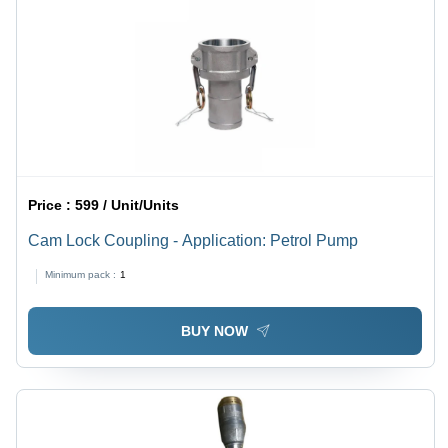
Price :
599 / Unit/Units
Cam Lock Coupling - Application: Petrol Pump
Minimum pack :
1
BUY NOW