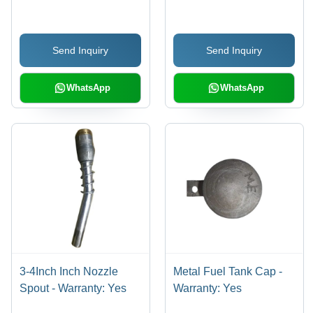
Pump
Send Inquiry
Send Inquiry
WhatsApp
WhatsApp
3-4Inch Inch Nozzle
Metal Fuel Tank Cap -
Spout - Warranty: Yes
Warranty: Yes