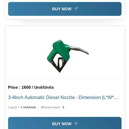
BUY NOW
Price :
1600 / Unit/Units
3-4Inch Automatic Diesel Nozzle - Dimension (L*W*H):
3/4 Inch Inch (In)
1 pack =
1
Unit/Units
Minimum pack :
3
BUY NOW