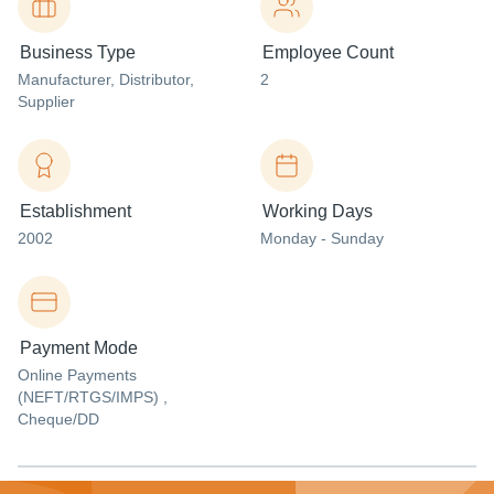
Business Type
Employee Count
Manufacturer
, Distributor
,
2
Supplier
Establishment
Working Days
2002
Monday - Sunday
Payment Mode
Online Payments
(NEFT/RTGS/IMPS) ,
Cheque/DD