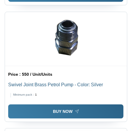
Price :
550 / Unit/Units
Swivel Joint Brass Petrol Pump - Color: Silver
Minimum pack :
1
BUY NOW