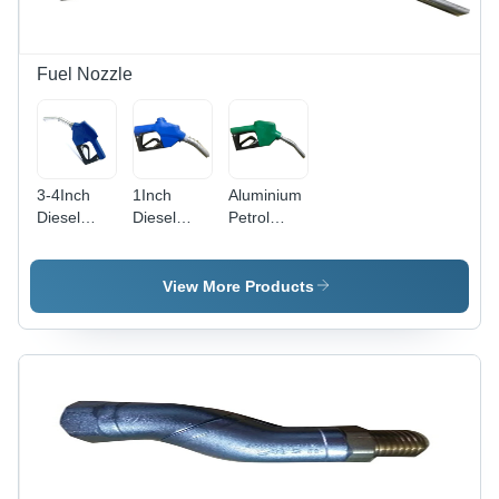
Fuel Nozzle
3-4Inch
1Inch
Aluminium
Diesel
Diesel
Petrol
Pump
Pump
Nozzle -
Nozzle -
Nozzle -
Material:
Dimension
Material:
Abs
View More Products
(L*W*H):
Abs
3/4" Inch
(In)