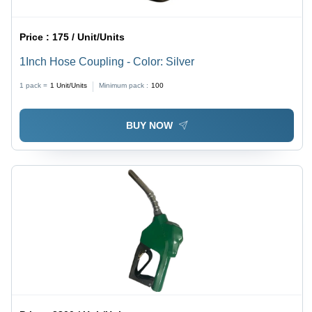
Price :
175 / Unit/Units
1Inch Hose Coupling - Color: Silver
1 pack =
1
Unit/Units
Minimum pack :
100
BUY NOW