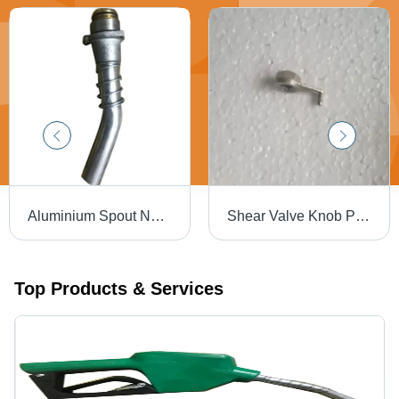
Aluminium Spout Nozzle - Dimension (L*W*H): 1" Inch (In)
Shear Valve Knob Petrol Pump - Color: Silver
Top Products & Services