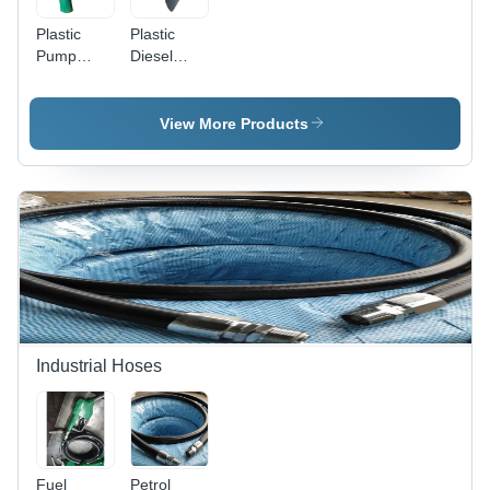
Plastic
Plastic
Pump
Diesel
Nozzle
Nozzle
Cover -
Guard -
Dimension
Dimension
View More Products
(L*W*H):
(L*W*H):
5Mm
7Mm
(Thickness)
(Thickness)
Millimeter
Millimeter
(Mm)
(Mm)
Industrial Hoses
Fuel
Petrol