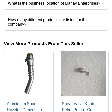
What is the business location of Manav Enterprises?
+
Manav Enterprises operates from Delhi, Delhi, India.
How many different products are listed for this
+
company?
Presently more than 33 products are listed among different product
categories on Tradeindia.com.
View More Products From This Seller
Aluminium Spout
Shear Valve Knob
Nozzle - Dimension
Petrol Pump - Color: