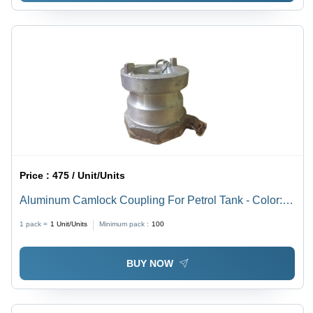
Price :
475 / Unit/Units
Aluminum Camlock Coupling For Petrol Tank - Color:
Silver
1 pack =
1
Unit/Units
Minimum pack :
100
BUY NOW