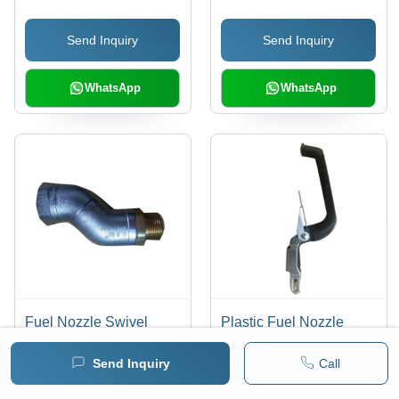
(Mm)
(Mm)
Send Inquiry
Send Inquiry
WhatsApp
WhatsApp
Fuel Nozzle Swivel
Plastic Fuel Nozzle
Joint - Material: Ss
Lever - Material: Abs
Send Inquiry
Call