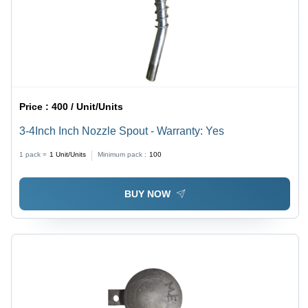
Price :
400 / Unit/Units
3-4Inch Inch Nozzle Spout - Warranty: Yes
1 pack =
1
Unit/Units
Minimum pack :
100
BUY NOW