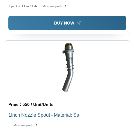
1 pack =
1
Unit/Units
Minimum pack :
10
BUY NOW
Price :
550 / Unit/Units
1Inch Nozzle Spout - Material: Ss
Minimum pack :
1