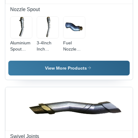
Nozzle Spout
Aluminium
3-4Inch
Fuel
Spout
Inch
Nozzle
Nozzle -
Nozzle
Swivel
Dimension
Spout -
Joint -
(L*W*H):
Warranty:
Material:
View More Products
1" Inch (In)
Yes
Ss
Swivel Joints