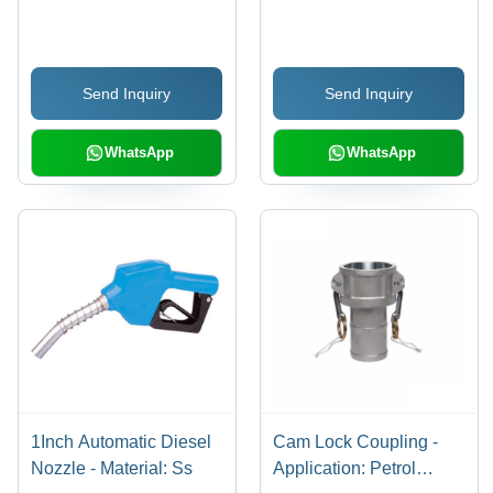
(L*W*H): 1" Inch (In)
Silver
Send Inquiry
Send Inquiry
WhatsApp
WhatsApp
1Inch Automatic Diesel
Cam Lock Coupling -
Nozzle - Material: Ss
Application: Petrol