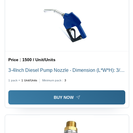
Price :
1500 / Unit/Units
3-4Inch Diesel Pump Nozzle - Dimension (L*W*H): 3/4"
Inch (In)
1 pack =
1
Unit/Units
Minimum pack :
3
BUY NOW