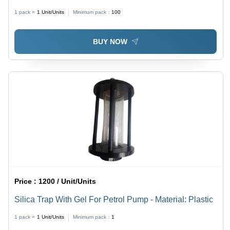
Silver
1 pack =
1
Unit/Units
Minimum pack :
100
BUY NOW
Price :
1200 / Unit/Units
Silica Trap With Gel For Petrol Pump - Material: Plastic
1 pack =
1
Unit/Units
Minimum pack :
1