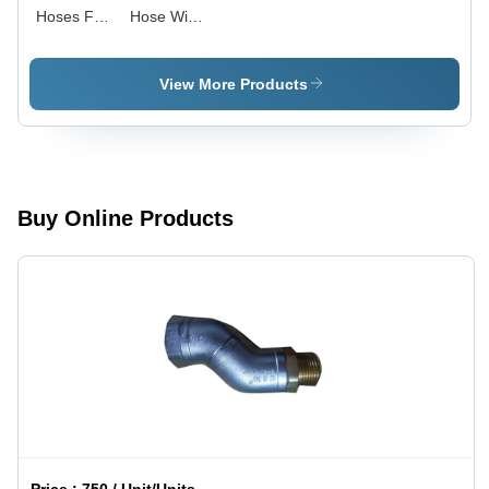
Hoses For
Hose With
Petrol
Fitting -
Pump -
Color:
Color:
Black
View More Products
Black
Buy Online Products