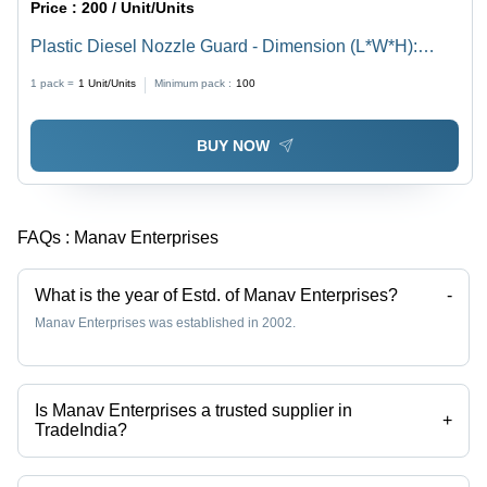
Price :
200 / Unit/Units
Plastic Diesel Nozzle Guard - Dimension (L*W*H):
7Mm (Thickness) Millimeter (Mm)
1 pack =
1
Unit/Units
Minimum pack :
100
BUY NOW
FAQs :
Manav Enterprises
What is the year of Estd. of Manav Enterprises?
-
Manav Enterprises was established in 2002.
Is Manav Enterprises a trusted supplier in
+
TradeIndia?
Yes it is a trusted company, Trust Badge:
click here