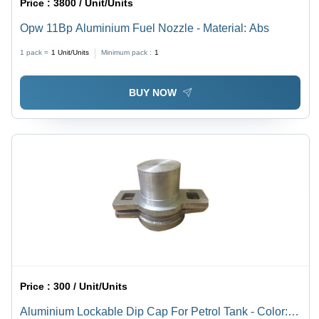
Price :
3800 / Unit/Units
Opw 11Bp Aluminium Fuel Nozzle - Material: Abs
1 pack =
1
Unit/Units
Minimum pack :
1
BUY NOW
Price :
300 / Unit/Units
Aluminium Lockable Dip Cap For Petrol Tank - Color: