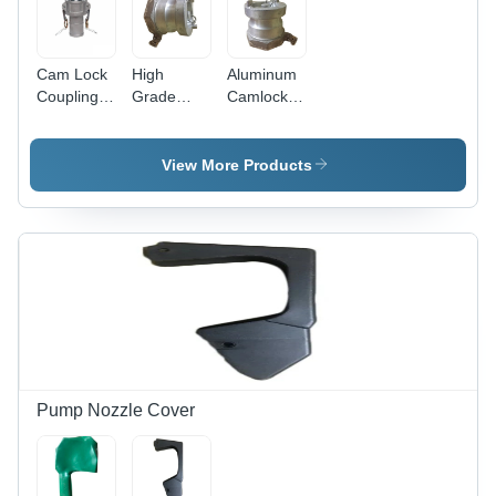
Cam Lock
High
Aluminum
Coupling -
Grade
Camlock
Application:
Aluminum
Coupling
Petrol
Camlock
For Petrol
Pump
Coupling
Tank -
View More Products
For Petrol
Color:
Tank -
Silver
Color:
Silver
Pump Nozzle Cover