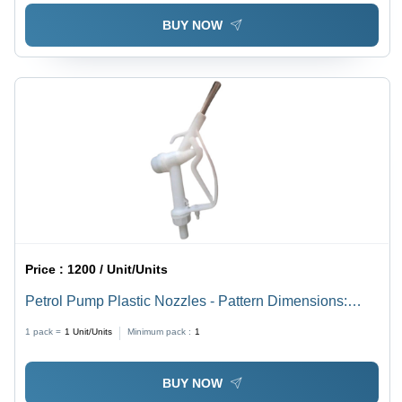
BUY NOW
Price :
1200 / Unit/Units
Petrol Pump Plastic Nozzles - Pattern Dimensions:
Standard
1 pack =
1
Unit/Units
Minimum pack :
1
BUY NOW