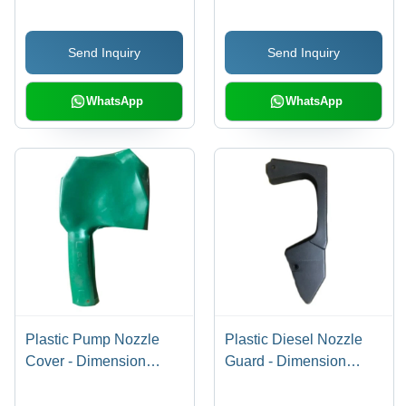
Send Inquiry
Send Inquiry
WhatsApp
WhatsApp
Plastic Pump Nozzle
Plastic Diesel Nozzle
Cover - Dimension
Guard - Dimension
(L*W*H): 5Mm
(L*W*H): 7Mm
(Thickness) Millimeter
(Thickness) Millimeter