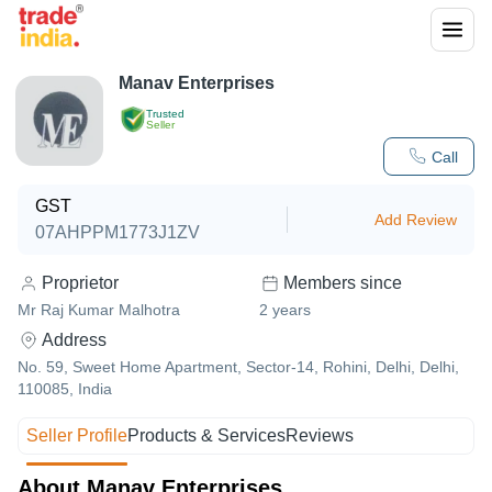
Manav Enterprises
Trusted
Seller
Call
GST
Add Review
07AHPPM1773J1ZV
Proprietor
Members since
Mr Raj Kumar Malhotra
2
years
Address
No. 59, Sweet Home Apartment, Sector-14, Rohini, Delhi, Delhi,
110085, India
Seller Profile
Products & Services
Reviews
About Manav Enterprises