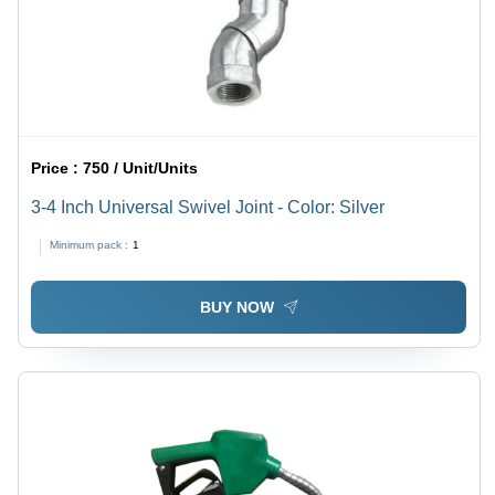
Price :
750 / Unit/Units
3-4 Inch Universal Swivel Joint - Color: Silver
Minimum pack :
1
BUY NOW