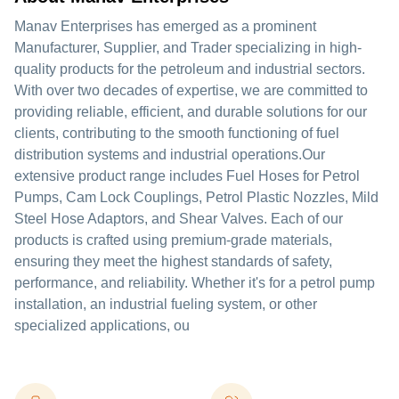
Manav Enterprises has emerged as a prominent
Manufacturer, Supplier, and Trader specializing in high-
quality products for the petroleum and industrial sectors.
With over two decades of expertise, we are committed to
providing reliable, efficient, and durable solutions for our
clients, contributing to the smooth functioning of fuel
distribution systems and industrial operations.Our
extensive product range includes Fuel Hoses for Petrol
Pumps, Cam Lock Couplings, Petrol Plastic Nozzles, Mild
Steel Hose Adaptors, and Shear Valves. Each of our
products is crafted using premium-grade materials,
ensuring they meet the highest standards of safety,
performance, and reliability. Whether it's for a petrol pump
installation, an industrial fueling system, or other
specialized applications, ou