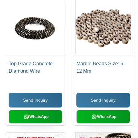
Top Grade Concrete
Marble Beads Size: 6-
Diamond Wire
12 Mm
Send Inquiry
Send Inquiry
WhatsApp
WhatsApp