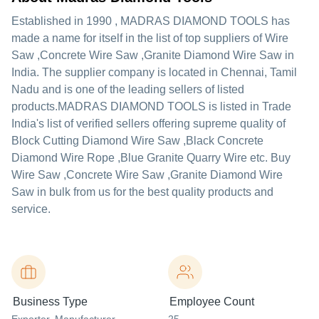
Established in
1990
,
MADRAS DIAMOND TOOLS
has
made a name for itself in the list of top suppliers of Wire
Saw ,Concrete Wire Saw ,Granite Diamond Wire Saw in
India. The supplier company is located in Chennai, Tamil
Nadu and is one of the leading sellers of listed
products.
MADRAS DIAMOND TOOLS is listed in Trade
India's list of verified sellers offering supreme quality of
Block Cutting Diamond Wire Saw ,Black Concrete
Diamond Wire Rope ,Blue Granite Quarry Wire etc. Buy
Wire Saw ,Concrete Wire Saw ,Granite Diamond Wire
Saw in bulk from us for the best quality products and
service.
Business Type
Employee Count