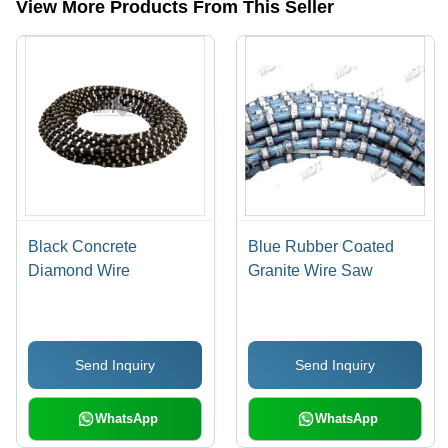
View More Products From This Seller
Black Concrete
Blue Rubber Coated
Diamond Wire
Granite Wire Saw
Send Inquiry
Send Inquiry
WhatsApp
WhatsApp