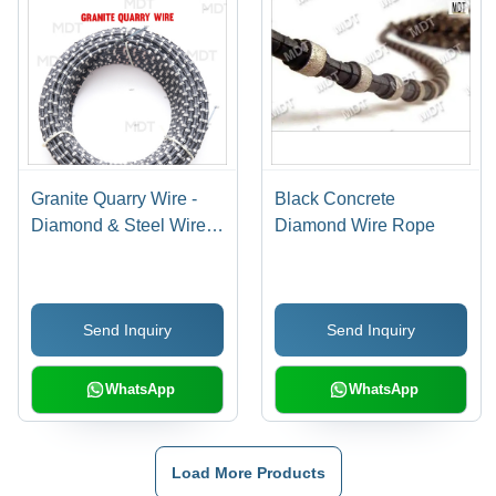
Granite Quarry Wire -
Black Concrete
Diamond & Steel Wire,
Diamond Wire Rope
Bead Size Specified,
Variable Diameter |
Cost-Effective, High
Send Inquiry
Send Inquiry
Durability, Long
Lifespan, Efficient
Operation
WhatsApp
WhatsApp
Load More Products