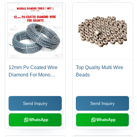
12mm Pv Coated Wire
Top Quality Multi Wire
Diamond For Mono
Beads
Machine
Send Inquiry
Send Inquiry
WhatsApp
WhatsApp