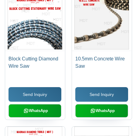
Block Cutting Diamond
10.5mm Concrete Wire
Wire Saw
Saw
Send Inquiry
Send Inquiry
WhatsApp
WhatsApp