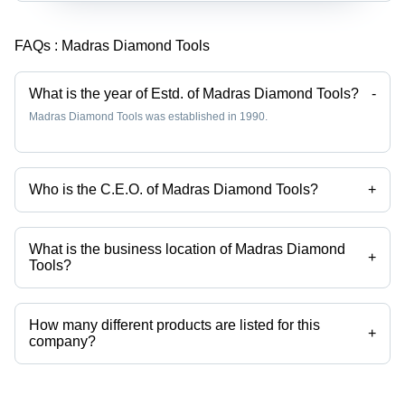
FAQs :
Madras Diamond Tools
What is the year of Estd. of Madras Diamond Tools?
-
Madras Diamond Tools was established in 1990.
Who is the C.E.O. of Madras Diamond Tools?
+
Mr Vadivelu N is the C.E.O. of the Madras Diamond Tools
What is the business location of Madras Diamond
+
Tools?
Madras Diamond Tools operates from Chennai, Tamil Nadu, India.
How many different products are listed for this
+
company?
Presently more than 42 products are listed among different product
categories on Tradeindia.com.