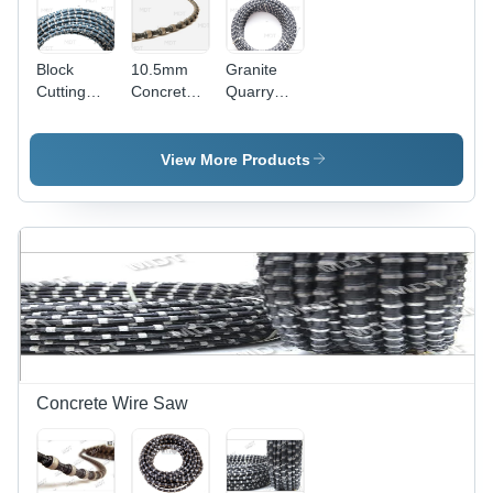
Block
10.5mm
Granite
Cutting
Concrete
Quarry
Diamond
Wire Saw
Wire -
Wire Saw
Diamond &
Steel Wire,
View More Products
Bead Size
Specified,
Variable
Diameter |
Cost-
Effective,
High
Durability,
Long
Lifespan,
Efficient
Concrete Wire Saw
Operation