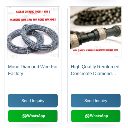
Mono Diamond Wire For
High Quality Reinforced
Factory
Concreate Diamond
Wire
Send Inquiry
Send Inquiry
WhatsApp
WhatsApp