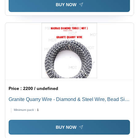
BUY NOW
Price :
2200 / undefined
Granite Quarry Wire - Diamond & Steel Wire, Bead Size
Specified, Variable Diameter | Cost-Effective, High
Minimum pack :
1
Durability, Long Lifespan, Efficient Operation
BUY NOW