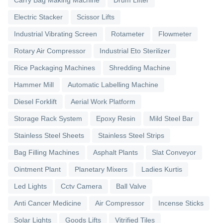
Electric Stacker
Scissor Lifts
Industrial Vibrating Screen
Rotameter
Flowmeter
Rotary Air Compressor
Industrial Eto Sterilizer
Rice Packaging Machines
Shredding Machine
Hammer Mill
Automatic Labelling Machine
Diesel Forklift
Aerial Work Platform
Storage Rack System
Epoxy Resin
Mild Steel Bar
Stainless Steel Sheets
Stainless Steel Strips
Bag Filling Machines
Asphalt Plants
Slat Conveyor
Ointment Plant
Planetary Mixers
Ladies Kurtis
Led Lights
Cctv Camera
Ball Valve
Anti Cancer Medicine
Air Compressor
Incense Sticks
Solar Lights
Goods Lifts
Vitrified Tiles