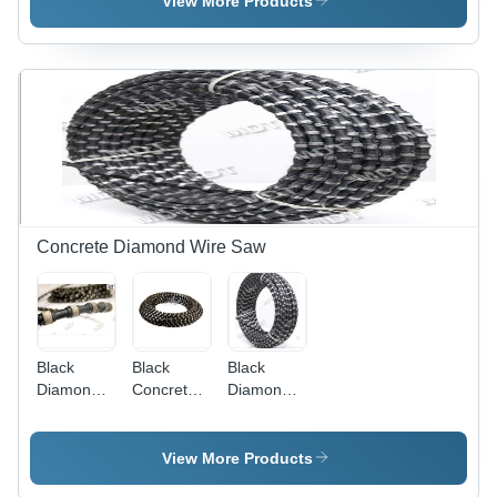
View More Products
Concrete Diamond Wire Saw
Black
Black
Black
Diamond
Concrete
Diamond
Wire Rope
Diamond
Wire For
Wire
Concrete
View More Products