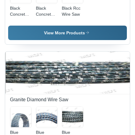
Black
Black
Black Rcc
Concrete
Concrete
Wire Saw
Diamond
Wire Saw
Wire Rope
View More Products
Granite Diamond Wire Saw
Blue
Blue
Blue