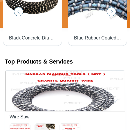
Black Concrete Diamond Wire
Blue Rubber Coated Granite Wire Saw
Top Products & Services
Wire Saw