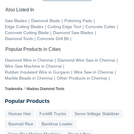
Also Listed In
Saw Blades
|
Diamond Blade
|
Polishing Pads
|
Edge Cutting Blades
|
Cutting Edge Tool
|
Concrete Cutter
|
Concrete Cutting Blade
|
Diamond Saw Blades
|
Diamond Tools
|
Concrete Drill Bit
|
Popular Products in Cities
Diamond Wire
in
Chennai
|
Diamond Wire Saw
in
Chennai
|
Wire Saw Machine
in
Chennai
|
Rubber Insulated Wire
in
Gurgaon
|
Wire Saw
in
Chennai
|
Marble Beads
in
Chennai
|
Other Products
in
Chennai
|
Tradeindia
Madras Diamond Tools
Popular Products
Human Hair
Forklift Trucks
Servo Voltage Stabilizer
Basmati Rice
Backhoe Loader
Carry Bag Making Machine
Drum Lifter