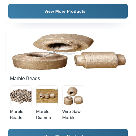
Wire Saw
Wire Saw
Grade:
View More Products
Industrial
Grade
Marble Beads
Marble
Marble
Wire Saw
Beads
Diamond
Marble
Size: 6-12
Beads
Beads
Mm
Size: 6-12
Mm