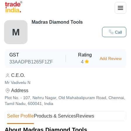
Madras Diamond Tools
M
Call
GST
Rating
Add Review
33AADPB1265F1ZF
4
C.E.O.
Mr Vadivelu N
Address
Plot No. - 107, Nehru Nagar, Old Mahabalipuram Road, Chennai,
Tamil Nadu, 600041, India
Seller Profile
Products & Services
Reviews
About Madras Diamond Tools