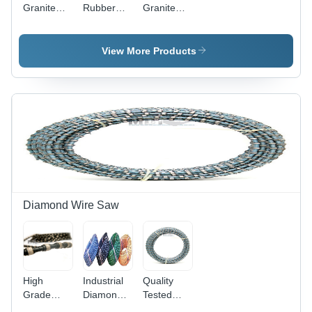
Granite
Rubber
Granite
Quarry
Coated
Diamond
Wire
Granite
Wire Saw
Wire Saw
View More Products
Diamond Wire Saw
High
Industrial
Quality
Grade
Diamond
Tested
Diamond
Wire Saw
Granite