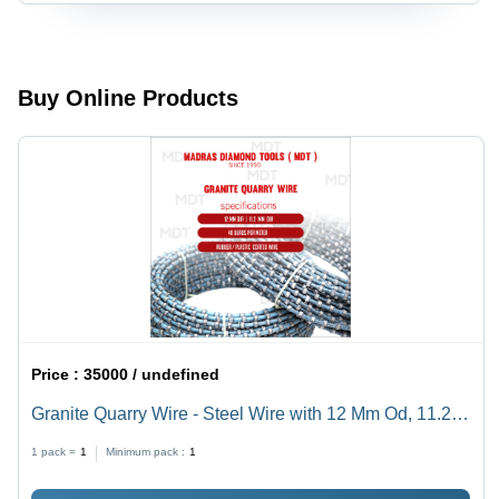
Buy Online Products
Price :
35000 / undefined
Granite Quarry Wire - Steel Wire with 12 Mm Od, 11.2
Mm Id | 40 Beads Per Meter, High Durability, Efficient
1 pack =
1
Minimum pack :
1
Cutting, Versatile Use