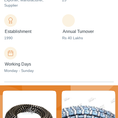
Exporter
, Manufacturer
,
25
Supplier
Establishment
Annual Turnover
1990
Rs 40 Lakhs
Working Days
Monday - Sunday