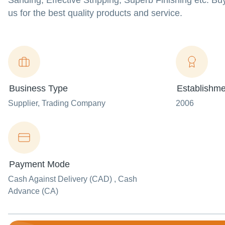
Sanding, Effective Stripping, Superb Finishing etc. 
us for the best quality products and service.
Business Type
Establishme
Supplier
, Trading Company
2006
Payment Mode
Cash Against Delivery (CAD) , Cash
Advance (CA)