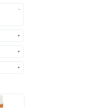
-
+
+
+