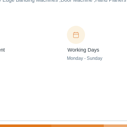
Buy Edge Banding Machines ,Door Machine ,Hand Planers 
nt
Working Days
Monday - Sunday