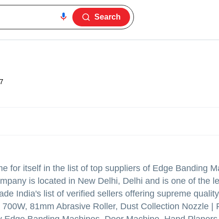
Search
7
for itself in the list of top suppliers of Edge Banding 
mpany is located in New Delhi, Delhi and is one of the l
rade India's list of verified sellers offering supreme qualit
- 700W, 81mm Abrasive Roller, Dust Collection Nozzle | 