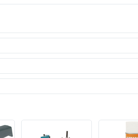
uct categories on Tradeindia.com.