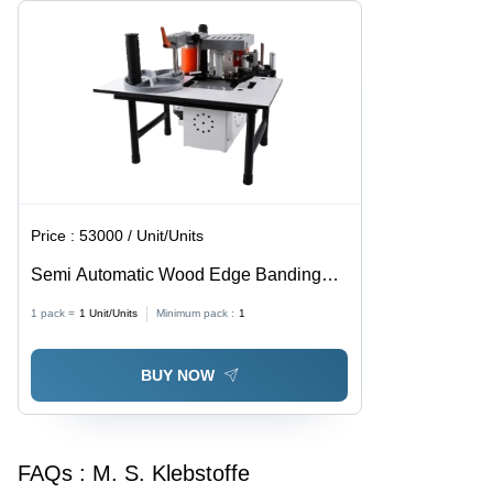
Design
Finish
Price :
53000 / Unit/Units
Semi Automatic Wood Edge Banding
Machine - Grey, Electric, 440V, 3 Phase |
1 pack =
1
Unit/Units
Minimum pack :
1
Semi Automatic, Heavy Duty, High
Bending Strength
BUY NOW
FAQs :
M. S. Klebstoffe