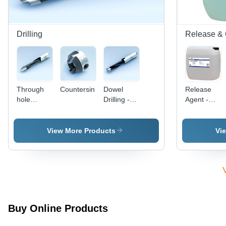
Dust
Smooth
Collector
Finish
3.5 m
Drilling
Release & 
Through
Countersink
Dowel
Release
hole
Drilling -
Agent -
drilling
High-
High Heat
Speed
Resistant
Steel, 6X1
Liquid,
View More Products
Vi
Inch,
30/200
Titanium
Liters |
Nitride
Effective
Coating |
Release,
Precise
Easy
Drilling,
Application,
Clean
Consistent
Buy Online Products
Cuts,
Performance
Durable
Clear