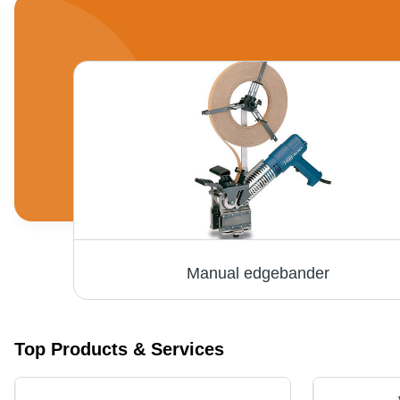
Manual edgebander
Top Products & Services