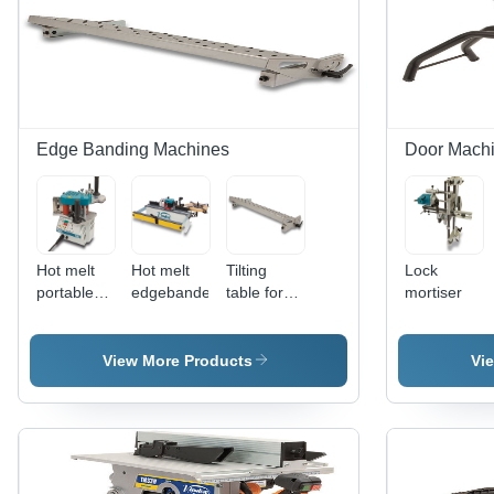
Edge Banding Machines
Door Mach
Hot melt
Hot melt
Tilting
Lock
portable
edgebander
table for
mortiser
edgebander
edgebanders
View More Products
Vi