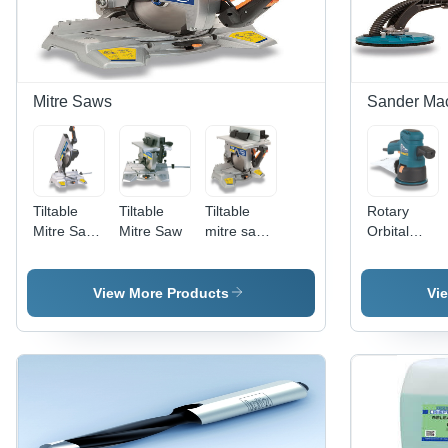
Mitre Saws
Sander Ma
Tiltable
Tiltable
Tiltable
Rotary
Mitre Saw
Mitre Saw
mitre saw
Orbital
- Cutting
with upper
Sander -
Capacity
table
150 mm
95x160
Disc, 350
View More Products
Vi
mm, 300
W, 7 mm
mm
Orbit |
Carbide
Dust
Blade,
Collection,
Precision
Speed
Laser
Control,
Guide,
Ergonomic,