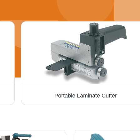
Portable Laminate Cutter