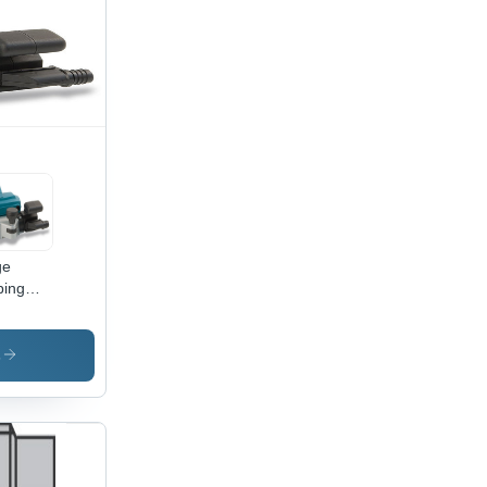
ge
ping
ner -
00W,
mm
s
ning
th,
000
, 6.5
|
ble