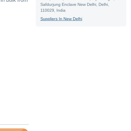
in bulk from
Safdurjung Enclave New Delhi, Delhi,
110029, India
Supplier
S In
New Delhi