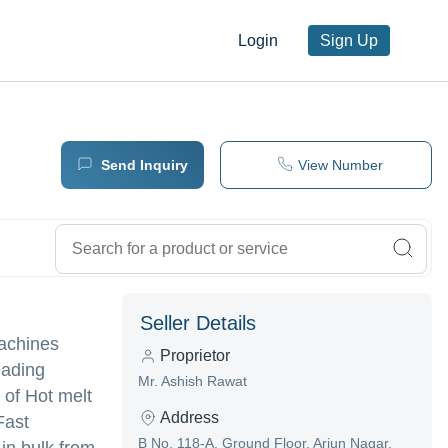
Login
Sign Up
Send Inquiry
View Number
Seller Details
Machines
Proprietor
eading
Mr. Ashish Rawat
y of Hot melt
Address
Fast
B No, 118-A, Ground Floor, Arjun Nagar,