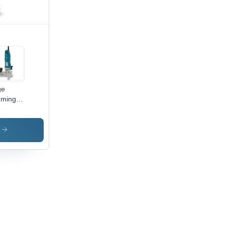
rosion
istant
ge
mming
s