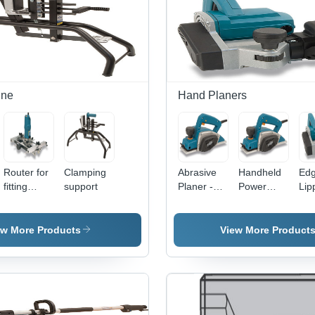
ine
Hand Planers
Router for
Clamping
Abrasive
Handheld
Ed
fitting
support
Planer -
Power
Lip
hinges
700W,
Planer
Pla
81mm
1,3
Abrasive
55
ew More Products
View More Product
Roller,
Pla
Dust
Wid
Collection
10,
Nozzle |
RPM
Fast
Kg 
Sanding,
Dou