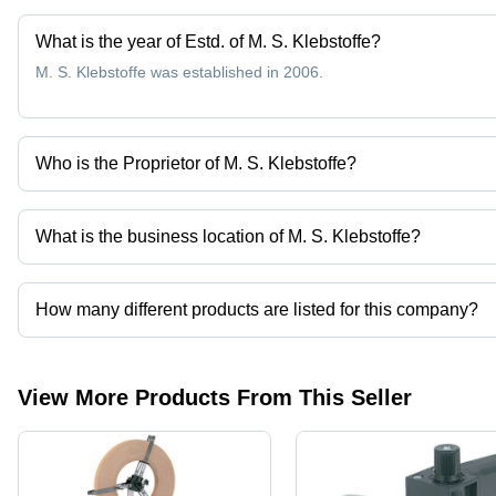
What is the year of Estd. of M. S. Klebstoffe?
M. S. Klebstoffe was established in 2006.
Who is the Proprietor of M. S. Klebstoffe?
Mr. Ashish Rawat is the Proprietor of the M. S. Klebstoffe
What is the business location of M. S. Klebstoffe?
M. S. Klebstoffe operates from New Delhi, Delhi, India.
How many different products are listed for this company?
Presently more than 142 products are listed among different prod
View More Products From This Seller