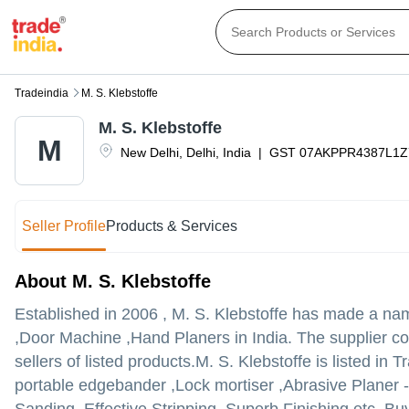
Tradeindia
M. S. Klebstoffe
M. S. Klebstoffe
M
New Delhi
,
Delhi
,
India
|
GST
07AKPPR4387L1Z
Seller Profile
Products & Services
About M. S. Klebstoffe
Established in
2006
,
M. S. Klebstoffe
has made a name 
,Door Machine ,Hand Planers in India. The supplier co
sellers of listed products.
M. S. Klebstoffe is listed in T
portable edgebander ,Lock mortiser ,Abrasive Planer 