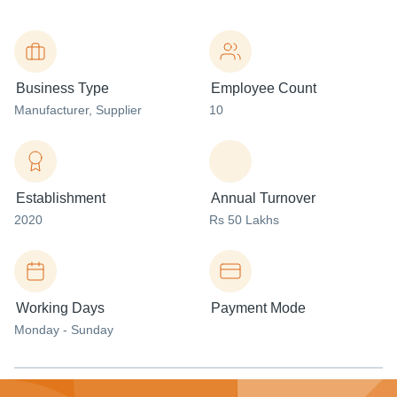
Business Type
Employee Count
Manufacturer
, Supplier
10
Establishment
Annual Turnover
2020
Rs 50 Lakhs
Working Days
Payment Mode
Monday - Sunday