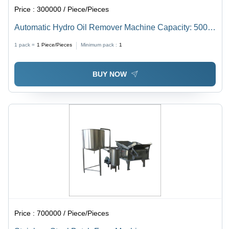
Price :
300000 / Piece/Pieces
Automatic Hydro Oil Remover Machine Capacity: 500
Kg Kg/Hr
1 pack =
1
Piece/Pieces
Minimum pack :
1
BUY NOW
Price :
700000 / Piece/Pieces