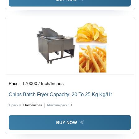
Price :
170000 / Inch/Inches
Chips Batch Fryer Capacity: 20 To 25 Kg Kg/Hr
1 pack =
1
Inch/Inches
Minimum pack :
1
BUY NOW