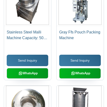
Stainless Steel Malli
Gray Ffs Pouch Packing
Machine Capacity: 500
Machine
Kg Kg/Hr
Send Inquiry
Send Inquiry
WhatsApp
WhatsApp