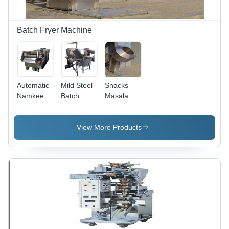
Batch Fryer Machine
Automatic
Mild Steel
Snacks
Namkeen
Batch
Masala
Fryer
Fryer
Mixture -
Machine -
Machine
Stainless
300 Kg/hr
Capacity:
Steel,
View More Products
Capacity,
300 Kg
1000x800x1200
Stainless
Kg/Hr
mm |
Steel,
Durable
5800x900x1000
Design,
mm
Efficient
Dimensions,
Mixing,
Low Noise
Easy
& Energy
Operation,
Efficient
Consistent
Results