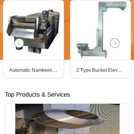
Automatic Namkeen Fryer Machine - 300 Kg/hr Capacity, Stainless Steel, 5800x900x1000 mm Dimensions, Low Noise & Energy Efficient
Z Type Bucket Elevator Machine Belt Size: 10-30
Top Products & Services