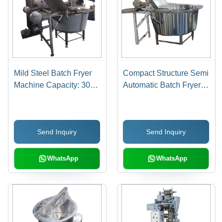
Mild Steel Batch Fryer
Compact Structure Semi
Machine Capacity: 300
Automatic Batch Fryer
Kg Kg/Hr
Machine
Send Inquiry
Send Inquiry
WhatsApp
WhatsApp