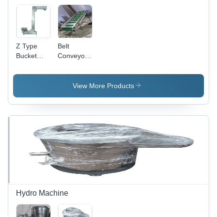
Grade
Z Type
Belt
Bucket
Conveyor -
Elevator
Stainless
Machine
Steel,
Belt Size:
Variable
View More Products
10-30
Capacity |
PVC
Material,
Customizable
Height &
Length,
Durable
and
Versatile
Design,
Easy Use
Hydro Machine