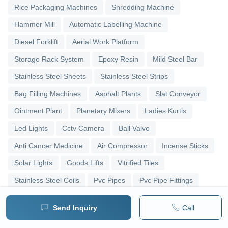
Rice Packaging Machines
Shredding Machine
Hammer Mill
Automatic Labelling Machine
Diesel Forklift
Aerial Work Platform
Storage Rack System
Epoxy Resin
Mild Steel Bar
Stainless Steel Sheets
Stainless Steel Strips
Bag Filling Machines
Asphalt Plants
Slat Conveyor
Ointment Plant
Planetary Mixers
Ladies Kurtis
Led Lights
Cctv Camera
Ball Valve
Anti Cancer Medicine
Air Compressor
Incense Sticks
Solar Lights
Goods Lifts
Vitrified Tiles
Stainless Steel Coils
Pvc Pipes
Pvc Pipe Fittings
Upvc Pipes
Upvc Ball Valve
Pipe Elbows
Send Inquiry
Call