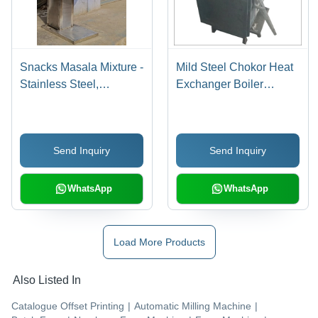
Snacks Masala Mixture -
Mild Steel Chokor Heat
Stainless Steel,
Exchanger Boiler
1000x800x1200 mm |
Machine
Durable Design,
Efficient Mixing, Easy
Send Inquiry
Send Inquiry
Operation, Consistent
Results
WhatsApp
WhatsApp
Load More Products
Also Listed In
Catalogue Offset Printing
|
Automatic Milling Machine
|