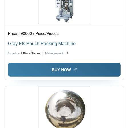
Price :
90000 / Piece/Pieces
Gray Ffs Pouch Packing Machine
1 pack =
1
Piece/Pieces
Minimum pack :
1
BUY NOW