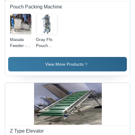
Pouch Packing Machine
Masala
Gray Ffs
Feeder -
Pouch
Stainless
Packing
Steel,
Machine
1000x500x600
View More Products
mm, 50 kg
Capacity |
Consistent
Results,
Durable
Design,
Easy
Operation,
Efficient
Mixing,
Food
Z Type Elevator