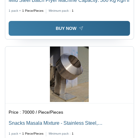
Mild Steel Batch Fryer Machine Capacity: 300 Kg Kg/Hr
1 pack =
1
Piece/Pieces
Minimum pack :
1
BUY NOW
Price :
70000 / Piece/Pieces
Snacks Masala Mixture - Stainless Steel,
1000x800x1200 mm | Durable Design, Efficient Mixing,
1 pack =
1
Piece/Pieces
Minimum pack :
1
Easy Operation, Consistent Results