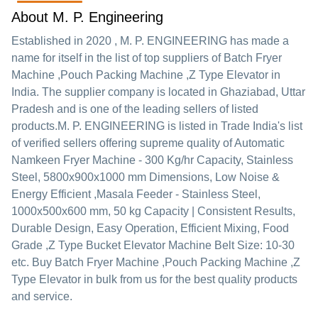
About M. P. Engineering
Established in
2020
,
M. P. ENGINEERING
has made a
name for itself in the list of top suppliers of Batch Fryer
Machine ,Pouch Packing Machine ,Z Type Elevator in
India. The supplier company is located in Ghaziabad, Uttar
Pradesh and is one of the leading sellers of listed
products.
M. P. ENGINEERING is listed in Trade India's list
of verified sellers offering supreme quality of Automatic
Namkeen Fryer Machine - 300 Kg/hr Capacity, Stainless
Steel, 5800x900x1000 mm Dimensions, Low Noise &
Energy Efficient ,Masala Feeder - Stainless Steel,
1000x500x600 mm, 50 kg Capacity | Consistent Results,
Durable Design, Easy Operation, Efficient Mixing, Food
Grade ,Z Type Bucket Elevator Machine Belt Size: 10-30
etc. Buy Batch Fryer Machine ,Pouch Packing Machine ,Z
Type Elevator in bulk from us for the best quality products
and service.