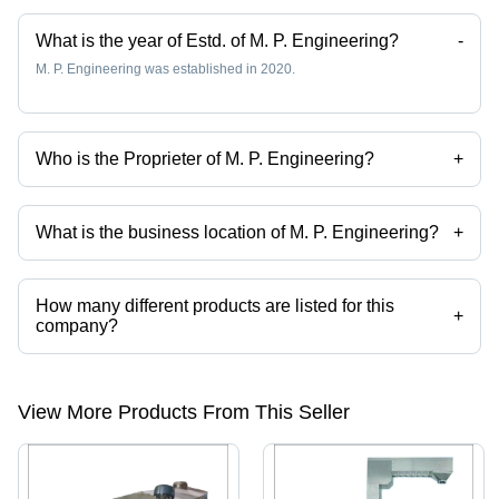
What is the year of Estd. of M. P. Engineering?
-
M. P. Engineering was established in 2020.
Who is the Proprieter of M. P. Engineering?
+
Mr Mohan Pal is the Proprieter of the M. P. Engineering
What is the business location of M. P. Engineering?
+
M. P. Engineering operates from Ghaziabad, Uttar Pradesh, India.
How many different products are listed for this
+
company?
Presently more than 16 products are listed among different product
categories on Tradeindia.com.
View More Products From This Seller