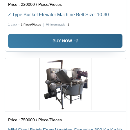
Price :
220000 / Piece/Pieces
Z Type Bucket Elevator Machine Belt Size: 10-30
1 pack =
1
Piece/Pieces
Minimum pack :
1
BUY NOW
Price :
750000 / Piece/Pieces