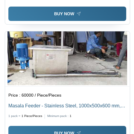
BUY NOW
Price :
60000 / Piece/Pieces
Masala Feeder - Stainless Steel, 1000x500x600 mm,
50 kg Capacity | Consistent Results, Durable Design,
1 pack =
1
Piece/Pieces
Minimum pack :
1
Easy Operation, Efficient Mixing, Food Grade
BUY NOW