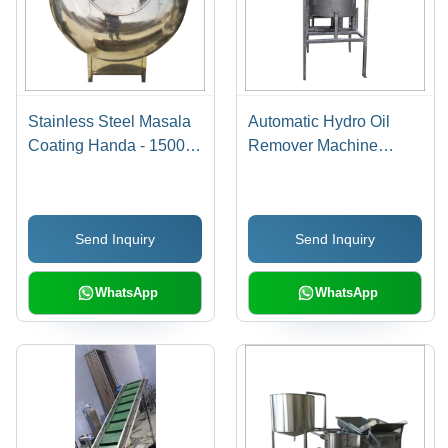
Stainless Steel Masala
Automatic Hydro Oil
Coating Handa - 1500
Remover Machine
mm Width, 300 kg
Capacity: 500 Kg Kg/Hr
Weight | High Speed,
Low Energy
Send Inquiry
Send Inquiry
Consumption, Electric
Drive
WhatsApp
WhatsApp