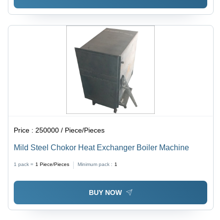
Price :
250000 / Piece/Pieces
Mild Steel Chokor Heat Exchanger Boiler Machine
1 pack =
1
Piece/Pieces
Minimum pack :
1
BUY NOW