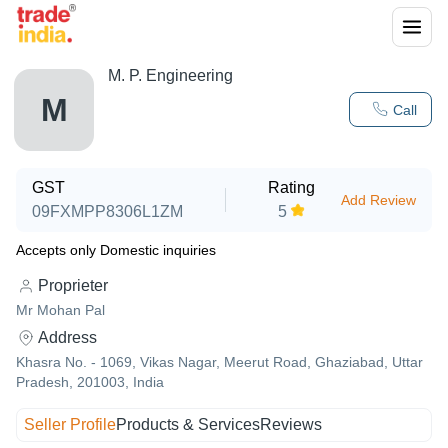
M. P. Engineering
M
Call
GST
Rating
Add Review
09FXMPP8306L1ZM
5
Accepts only Domestic inquiries
Proprieter
Mr Mohan Pal
Address
Khasra No. - 1069, Vikas Nagar, Meerut Road, Ghaziabad, Uttar
Pradesh, 201003, India
Seller Profile
Products & Services
Reviews