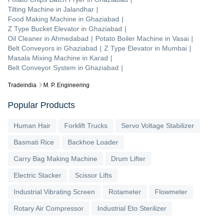
Tilting Machine
in
Jalandhar
|
Food Making Machine
in
Ghaziabad
|
Z Type Bucket Elevator
in
Ghaziabad
|
Oil Cleaner
in
Ahmedabad
|
Potato Boiler Machine
in
Vasai
|
Belt Conveyors
in
Ghaziabad
|
Z Type Elevator
in
Mumbai
|
Masala Mixing Machine
in
Karad
|
Belt Conveyor System
in
Ghaziabad
|
Tradeindia
M. P. Engineering
Popular Products
Human Hair
Forklift Trucks
Servo Voltage Stabilizer
Basmati Rice
Backhoe Loader
Carry Bag Making Machine
Drum Lifter
Electric Stacker
Scissor Lifts
Industrial Vibrating Screen
Rotameter
Flowmeter
Rotary Air Compressor
Industrial Eto Sterilizer