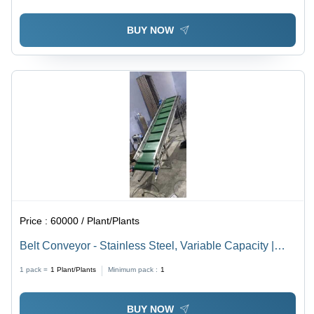
BUY NOW
Price :
60000 / Plant/Plants
Belt Conveyor - Stainless Steel, Variable Capacity |
PVC Material, Customizable Height & Length, Durable
1 pack =
1
Plant/Plants
Minimum pack :
1
and Versatile Design, Easy Use
BUY NOW