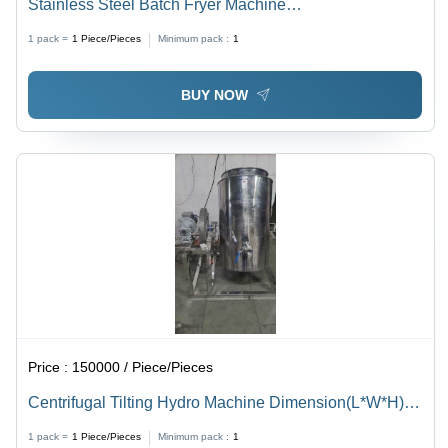
Stainless Steel Batch Fryer Machine
Dimension(L*W*H): 1000X1500X450 Millimeter (Mm)
1 pack =
1
Piece/Pieces
Minimum pack :
1
BUY NOW
Price :
150000 / Piece/Pieces
Centrifugal Tilting Hydro Machine Dimension(L*W*H):
950 X 600 X 1100 Millimeter (Mm)
1 pack =
1
Piece/Pieces
Minimum pack :
1