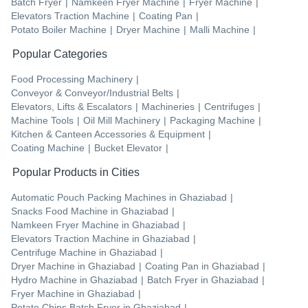
Batch Fryer
|
Namkeen Fryer Machine
|
Fryer Machine
|
Elevators Traction Machine
|
Coating Pan
|
Potato Boiler Machine
|
Dryer Machine
|
Malli Machine
|
Popular Categories
Food Processing Machinery
|
Conveyor & Conveyor/Industrial Belts
|
Elevators, Lifts & Escalators
|
Machineries
|
Centrifuges
|
Machine Tools
|
Oil Mill Machinery
|
Packaging Machine
|
Kitchen & Canteen Accessories & Equipment
|
Coating Machine
|
Bucket Elevator
|
Popular Products in Cities
Automatic Pouch Packing Machines
in
Ghaziabad
|
Snacks Food Machine
in
Ghaziabad
|
Namkeen Fryer Machine
in
Ghaziabad
|
Elevators Traction Machine
in
Ghaziabad
|
Centrifuge Machine
in
Ghaziabad
|
Dryer Machine
in
Ghaziabad
|
Coating Pan
in
Ghaziabad
|
Hydro Machine
in
Ghaziabad
|
Batch Fryer
in
Ghaziabad
|
Fryer Machine
in
Ghaziabad
|
Potato Chips Batch Fryer
in
Ghaziabad
|