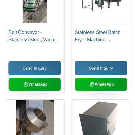
Belt Conveyor -
Stainless Steel Batch
Stainless Steel, Variable
Fryer Machine
Capacity | PVC Material,
Dimension(L*W*H):
Customizable Height &
1000X1500X450
Length, Durable and
Millimeter (Mm)
Send Inquiry
Send Inquiry
Versatile Design, Easy
Use
WhatsApp
WhatsApp