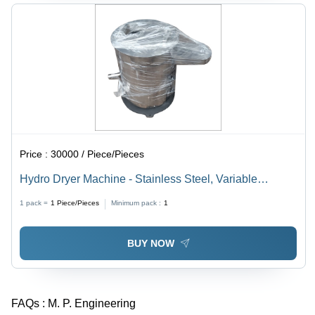
Price :
30000 / Piece/Pieces
Hydro Dryer Machine - Stainless Steel, Variable
Capacity , Durable Design, Easy Maintenance, Efficient
1 pack =
1
Piece/Pieces
Minimum pack :
1
Operation, Fast Drying, Low Energy Use
BUY NOW
FAQs :
M. P. Engineering