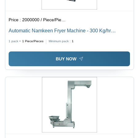
Price :
2000000 / Piece/Pieces
Automatic Namkeen Fryer Machine - 300 Kg/hr
Capacity, Stainless Steel, 5800x900x1000 mm
1 pack =
1
Piece/Pieces
Minimum pack :
1
Dimensions, Low Noise & Energy Efficient
BUY NOW