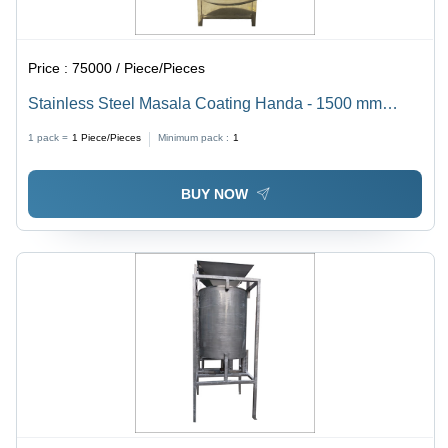
Price :
75000 / Piece/Pieces
Stainless Steel Masala Coating Handa - 1500 mm
Width, 300 kg Weight | High Speed, Low Energy
1 pack =
1
Piece/Pieces
Minimum pack :
1
Consumption, Electric Drive
BUY NOW