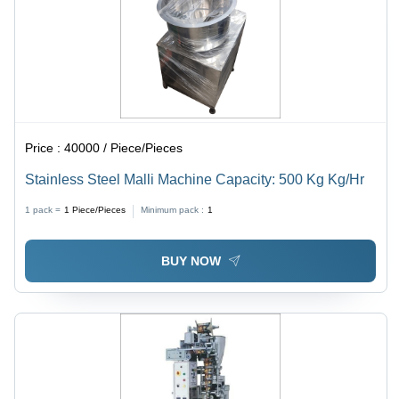
Price :
40000 / Piece/Pieces
Stainless Steel Malli Machine Capacity: 500 Kg Kg/Hr
1 pack =
1
Piece/Pieces
Minimum pack :
1
BUY NOW