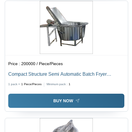
Price :
200000 / Piece/Pieces
Compact Structure Semi Automatic Batch Fryer
Machine
1 pack =
1
Piece/Pieces
Minimum pack :
1
BUY NOW