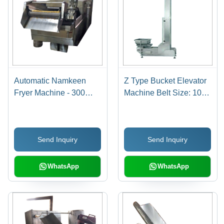
Automatic Namkeen
Z Type Bucket Elevator
Fryer Machine - 300
Machine Belt Size: 10-
Kg/hr Capacity,
30
Stainless Steel,
5800x900x1000 mm
Send Inquiry
Send Inquiry
Dimensions, Low Noise
& Energy Efficient
WhatsApp
WhatsApp