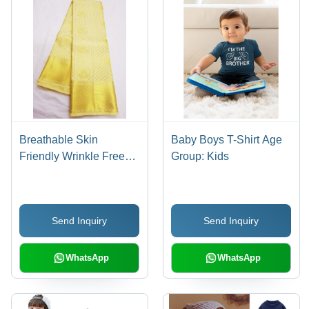
Breathable Skin
Baby Boys T-Shirt Age
Friendly Wrinkle Free
Group: Kids
Party Wear Golden Silk
Saree For Ladies
Send Inquiry
Send Inquiry
WhatsApp
WhatsApp