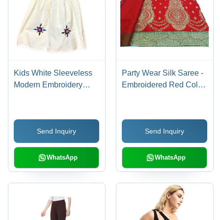
Kids White Sleeveless
Party Wear Silk Saree -
Modern Embroidery
Embroidered Red Color
Casual Wear Cotton
with Stone Work |
Frock - Cotton, Sizes S-
Elegant Design for
XL, Classic Collar,
Weddings, Festivals
Send Inquiry
Send Inquiry
White Color,
and Special Occasions
Embroidered Design,
Breathable and
WhatsApp
WhatsApp
Washable