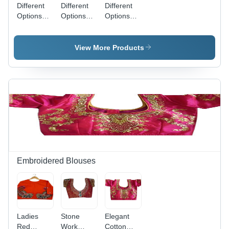
Different
Different
Different
Options
Options
Options
Available .
Available .
Available .
Mens Polo
Mens
Mens
Printed-T
Printed T
Green T-
View More Products
Shirt
Shirt
Shirt
Embroidered Blouses
Ladies
Stone
Elegant
Red
Work
Cotton