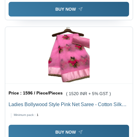
BUY NOW
Price :
1596 / Piece/Pieces
( 1520 INR + 5% GST )
Ladies Bollywood Style Pink Net Saree - Cotton Silk
Blend, Embroidered Pattern with Stone Work Ribbon |
Minimum pack :
1
Party Wear, Summer Fashion
BUY NOW