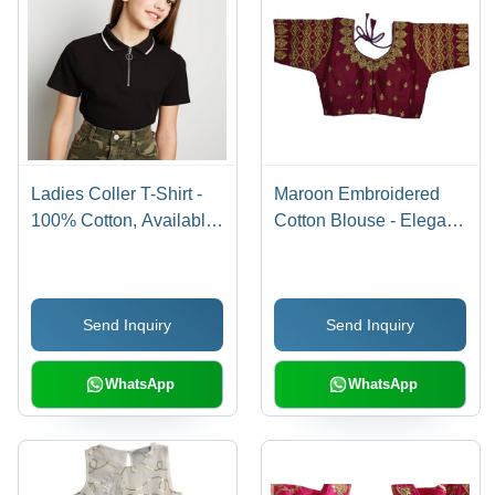
Ladies Coller T-Shirt -
Maroon Embroidered
100% Cotton, Available
Cotton Blouse - Elegant
in XS to XXL Sizes,
Design for All
Various Color Options -
Occasions, Breathable
Classic Polo Collar,
and Comfortable
Send Inquiry
Send Inquiry
Warranty Included
Summer Wear
WhatsApp
WhatsApp