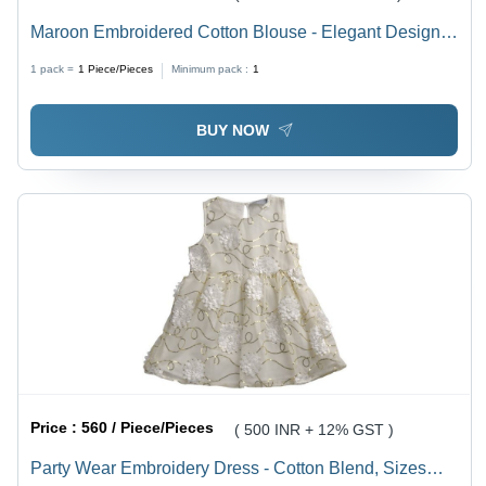
Maroon Embroidered Cotton Blouse - Elegant Design
for All Occasions, Breathable and Comfortable Summer
1 pack =
1
Piece/Pieces
Minimum pack :
1
Wear
BUY NOW
Price :
560 / Piece/Pieces
( 500 INR + 12% GST )
Party Wear Embroidery Dress - Cotton Blend, Sizes