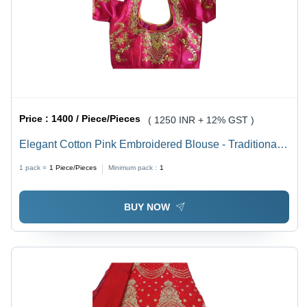
Price :
1400 / Piece/Pieces
( 1250 INR + 12% GST )
Elegant Cotton Pink Embroidered Blouse - Traditional
Wear with Breathable Fabric, Ideal for Weddings and
1 pack =
1
Piece/Pieces
Minimum pack :
1
Special Occasions
BUY NOW