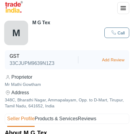
M G Tex
M
Call
GST
Add Review
33CJUPM9639N1Z3
Proprietor
Mr Mathi Gowtham
Address
348C, Bharathi Nagar, Ammapalayam, Opp. to D-Mart, Tirupur,
Tamil Nadu, 641652, India
Seller Profile
Products & Services
Reviews
About M G Tex