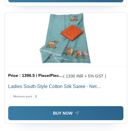
Price :
1396.5 / Piece/Pieces
( 1330 INR + 5% GST )
Ladies South-Style Cotton Silk Saree - Net
Embroidered in Green, Orange Floral Design with
Minimum pack :
1
Laces Closure for Summer Party Wear
BUY NOW