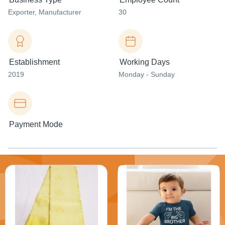
Exporter
, Manufacturer
30
Establishment
Working Days
2019
Monday - Sunday
Payment Mode