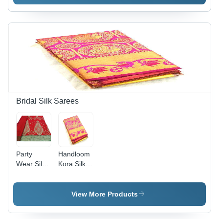
Silk Blend,
Net
Embroidered
Embroidered
Pattern
in Green,
with Stone
Orange
Work
Floral
Ribbon |
Design
Party
with Laces
Wear,
Closure for
Summer
Summer
Fashion
Party
Wear
Bridal Silk Sarees
Party
Handloom
Wear Silk
Kora Silk
Saree -
Saree -
Embroidered
Lightweight
Red Color
Pink
View More Products
with Stone
Fabric,
Work |
Intricate