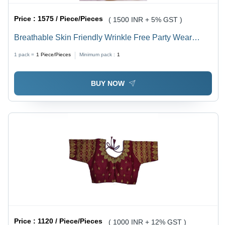
Price :
1575 / Piece/Pieces
( 1500 INR + 5% GST )
Breathable Skin Friendly Wrinkle Free Party Wear
Golden Silk Saree For Ladies
1 pack =
1
Piece/Pieces
Minimum pack :
1
BUY NOW
Price :
1120 / Piece/Pieces
( 1000 INR + 12% GST )