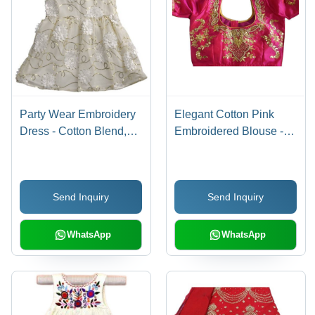
Party Wear Embroidery
Elegant Cotton Pink
Dress - Cotton Blend,
Embroidered Blouse -
Sizes XS-S, White Color
Traditional Wear with
| Breathable Sleeveless
Breathable Fabric, Ideal
Style, Fun Modern
for Weddings and
Send Inquiry
Send Inquiry
Design for Summer
Special Occasions
Parties
WhatsApp
WhatsApp