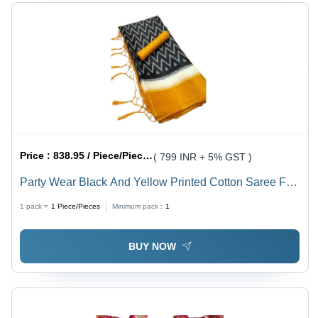
Price :
838.95 / Piece/Pieces
( 799 INR + 5% GST )
Party Wear Black And Yellow Printed Cotton Saree For
Ladies
1 pack =
1
Piece/Pieces
Minimum pack :
1
BUY NOW