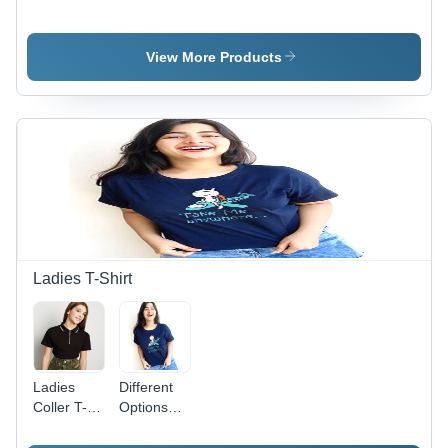
Cotton Silk
Embroidered
Pink
Modern
Blouse -
Embroidered
Hand
100%
Blouse -
View More Products
Embroidered
Cotton,
Traditional
Blouse - M
Maroon
Wear with
Size,
Color |
Breathable
Breathable
Hand
Fabric,
Fabric for
Embroidered,
Ideal for
Comfortable
Breathable
Weddings
Wear with
Fabric,
and
Sarees
Perfect for
Special
Elegant
Occasions
Occasions
Ladies T-Shirt
Ladies
Different
Coller T-
Options
Shirt -
Available .
100%
Ladies