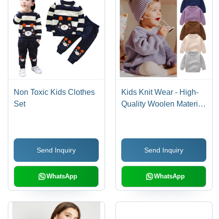
Non Toxic Kids Clothes
Kids Knit Wear - High-
Set
Quality Woolen Material,
Size S, Various Color
Options | Breathable
Full Sleeve Design,
Send Inquiry
Send Inquiry
Modern Style for Winter
WhatsApp
WhatsApp