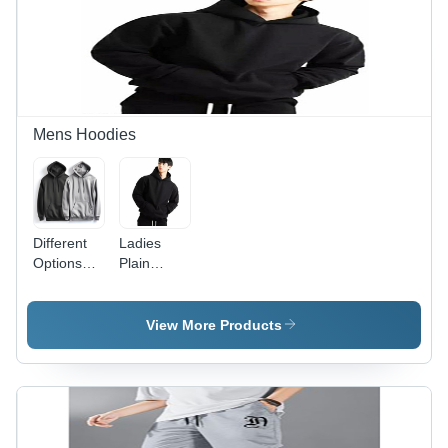
Mens Hoodies
Different
Ladies
Options
Plain
Available .
Hoodies -
Menns
Woolen
Two
Material,
View More Products
Hoodies
Sizes XS
to XXL ,
Winter
Comfort
with Long
Sleeves