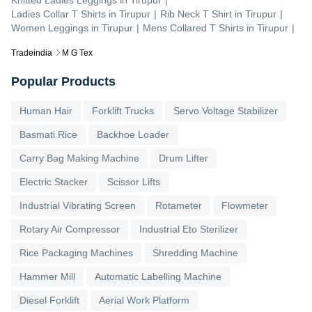
Knitted Ladies Leggings
in
Tirupur
|
Ladies Collar T Shirts
in
Tirupur
|
Rib Neck T Shirt
in
Tirupur
|
Women Leggings
in
Tirupur
|
Mens Collared T Shirts
in
Tirupur
|
Tradeindia
M G Tex
Popular Products
Human Hair
Forklift Trucks
Servo Voltage Stabilizer
Basmati Rice
Backhoe Loader
Carry Bag Making Machine
Drum Lifter
Electric Stacker
Scissor Lifts
Industrial Vibrating Screen
Rotameter
Flowmeter
Rotary Air Compressor
Industrial Eto Sterilizer
Rice Packaging Machines
Shredding Machine
Hammer Mill
Automatic Labelling Machine
Diesel Forklift
Aerial Work Platform