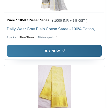
Price :
1050 / Piece/Pieces
( 1000 INR + 5% GST )
Daily Wear Gray Plain Cotton Saree - 100% Cotton,
Everyday & Special Event Use, Hand-Painted Vibrant
1 pack =
1
Piece/Pieces
Minimum pack :
1
Colors, Versatile Summer Staple
BUY NOW