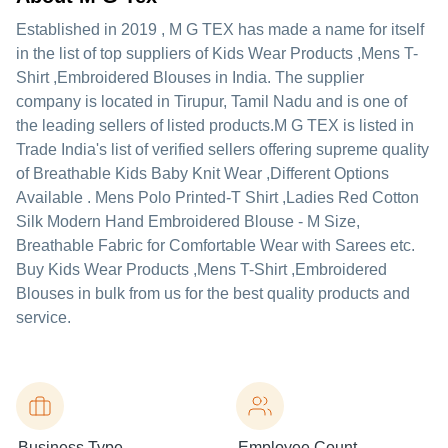
Established in
2019
,
M G TEX
has made a name for itself
in the list of top suppliers of Kids Wear Products ,Mens T-
Shirt ,Embroidered Blouses in India. The supplier
company is located in Tirupur, Tamil Nadu and is one of
the leading sellers of listed products.
M G TEX is listed in
Trade India's list of verified sellers offering supreme quality
of Breathable Kids Baby Knit Wear ,Different Options
Available . Mens Polo Printed-T Shirt ,Ladies Red Cotton
Silk Modern Hand Embroidered Blouse - M Size,
Breathable Fabric for Comfortable Wear with Sarees etc.
Buy Kids Wear Products ,Mens T-Shirt ,Embroidered
Blouses in bulk from us for the best quality products and
service.
Business Type
Employee Count