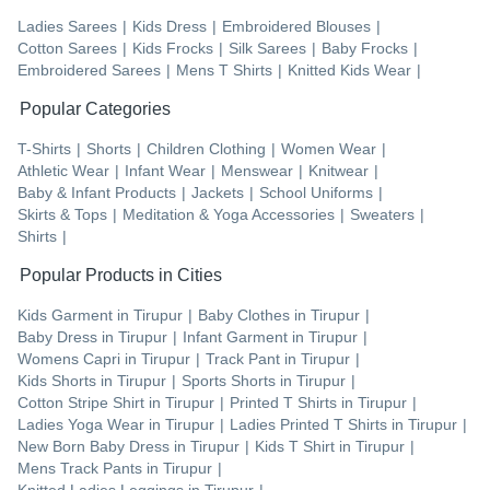
Ladies Sarees
|
Kids Dress
|
Embroidered Blouses
|
Cotton Sarees
|
Kids Frocks
|
Silk Sarees
|
Baby Frocks
|
Embroidered Sarees
|
Mens T Shirts
|
Knitted Kids Wear
|
Popular Categories
T-Shirts
|
Shorts
|
Children Clothing
|
Women Wear
|
Athletic Wear
|
Infant Wear
|
Menswear
|
Knitwear
|
Baby & Infant Products
|
Jackets
|
School Uniforms
|
Skirts & Tops
|
Meditation & Yoga Accessories
|
Sweaters
|
Shirts
|
Popular Products in Cities
Kids Garment
in
Tirupur
|
Baby Clothes
in
Tirupur
|
Baby Dress
in
Tirupur
|
Infant Garment
in
Tirupur
|
Womens Capri
in
Tirupur
|
Track Pant
in
Tirupur
|
Kids Shorts
in
Tirupur
|
Sports Shorts
in
Tirupur
|
Cotton Stripe Shirt
in
Tirupur
|
Printed T Shirts
in
Tirupur
|
Ladies Yoga Wear
in
Tirupur
|
Ladies Printed T Shirts
in
Tirupur
|
New Born Baby Dress
in
Tirupur
|
Kids T Shirt
in
Tirupur
|
Mens Track Pants
in
Tirupur
|