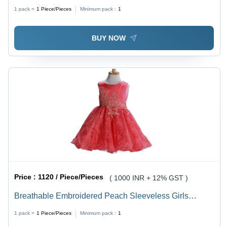
XS-S, White Color | Breathable Sleeveless Style, Fun
1 pack =
1
Piece/Pieces
Minimum pack :
1
Modern Design for Summer Parties
BUY NOW
Price :
1120 / Piece/Pieces
( 1000 INR + 12% GST )
Breathable Embroidered Peach Sleeveless Girls
Frocks
1 pack =
1
Piece/Pieces
Minimum pack :
1