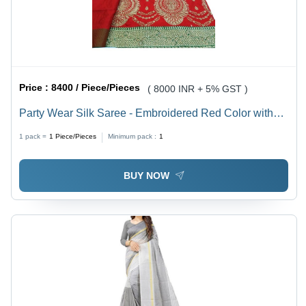
Price :
8400 / Piece/Pieces
( 8000 INR + 5% GST )
Party Wear Silk Saree - Embroidered Red Color with
Stone Work | Elegant Design for Weddings, Festivals
1 pack =
1
Piece/Pieces
Minimum pack :
1
and Special Occasions
BUY NOW