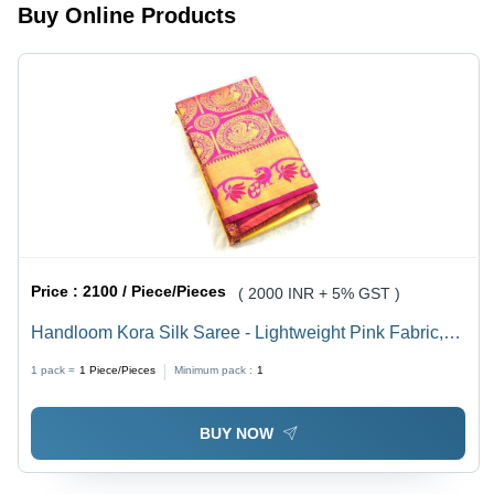
Buy Online Products
and
Multiple
Color
Options
Price :
2100 / Piece/Pieces
( 2000 INR + 5% GST )
Handloom Kora Silk Saree - Lightweight Pink Fabric,
Intricate Colourful Patterns for Bridal and Everyday
1 pack =
1
Piece/Pieces
Minimum pack :
1
Elegance
BUY NOW