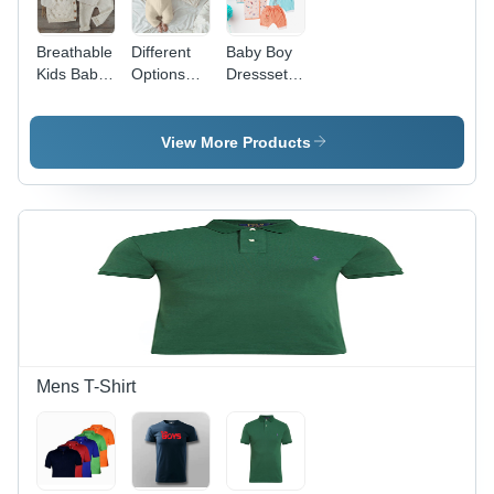
Breathable
Different
Baby Boy
Kids Baby
Options
Dressset
Knit Wear
Available
Age
Baby
Group:
Infant
Infants
View More Products
Clothes
Mens T-Shirt