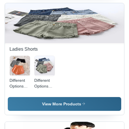
Elegant
Colourful
Design for
Patterns
Weddings,
for Bridal
Festivals
and
and
Everyday
Special
Elegance
Occasions
Ladies Shorts
Different
Different
Options
Options
Available
Available
Ladies
Ladies
Plain
Colored
View More Products
Shorts
Shorts