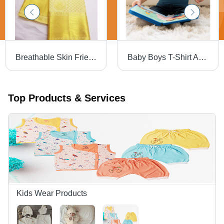
Breathable Skin Friendly Wrinkle Free Party Wear Golden Silk Saree For Ladies
Baby Boys T-Shirt Age Group: Kids
Top Products & Services
Kids Wear Products