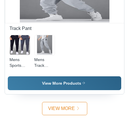
and Stylish
Printed
Patterns
Track Pant
Mens
Mens
Sports
Track
Track
Pants -
Pants Age
High-
Group:
Quality
View More Products
Adults
Cotton,
Loose Fit
Design for
Ultimate
VIEW MORE
Comfort |
Available
in XS to
XXL Sizes