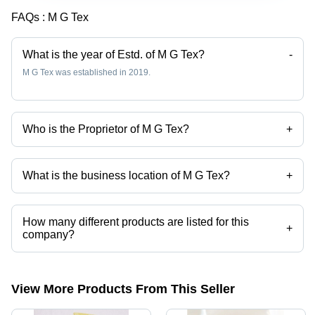
FAQs :
M G Tex
What is the year of Estd. of M G Tex?
-
M G Tex was established in 2019.
Who is the Proprietor of M G Tex?
+
Mr Mathi Gowtham is the Proprietor of the M G Tex
What is the business location of M G Tex?
+
M G Tex operates from Tirupur, Tamil Nadu, India.
How many different products are listed for this
+
company?
Presently more than 50 products are listed among different product
categories on Tradeindia.com.
View More Products From This Seller