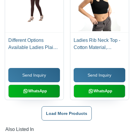
Different Options
Ladies Rib Neck Top -
Available Ladies Plain
Cotton Material,
Leggings
Available in Various
Sizes and Colors |
Stylish Ribbed Neck
Send Inquiry
Send Inquiry
Design
WhatsApp
WhatsApp
Load More Products
Also Listed In