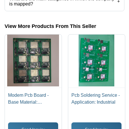
+
is mapped?
The company is mapped in electronic manufacturing services,pcb
assembly,electronic job works,pcb assembly machines, etc.
View More Products From This Seller
Modem Pcb Board -
Pcb Soldering Service -
Base Material:
Application: Industrial
Alumunium