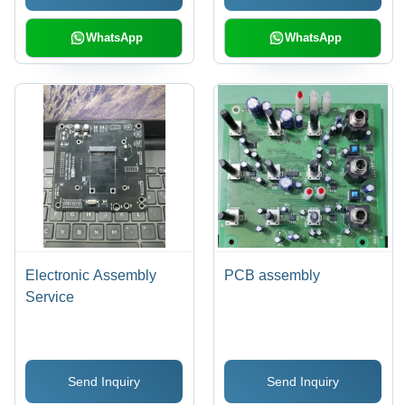
Acquisition Systems
WhatsApp
WhatsApp
Electronic Assembly
PCB assembly
Service
Send Inquiry
Send Inquiry