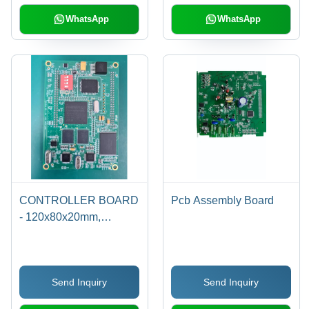
WhatsApp
WhatsApp
CONTROLLER BOARD
Pcb Assembly Board
- 120x80x20mm,
Atmega328P
Microcontroller | RS232
USB Connectivity, LCD
Send Inquiry
Send Inquiry
Support, Circuit
Protection