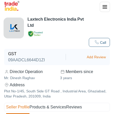
Laxtech Electronics India Pvt
Ltd
Trusted
Seller
Call
GST
Add Review
09AADCL6644D1ZI
Director Operation
Members since
Mr. Dinesh Raghav
3
years
Address
Plot No-1/45, South Side GT Road , Industrial Area, Ghaziabad,
Uttar Pradesh, 201009, India
Seller Profile
Products & Services
Reviews