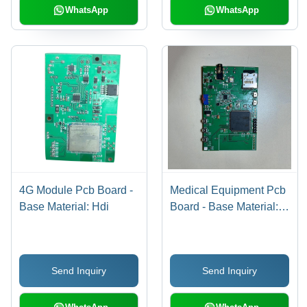
WhatsApp
WhatsApp
4G Module Pcb Board -
Medical Equipment Pcb
Base Material: Hdi
Board - Base Material:
Hdi
Send Inquiry
Send Inquiry