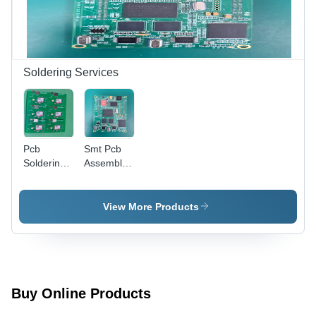
Solutions
Soldering Services
Pcb
Smt Pcb
Soldering
Assembly -
Service -
Application:
Application:
Industrial
Industrial
View More Products
Buy Online Products