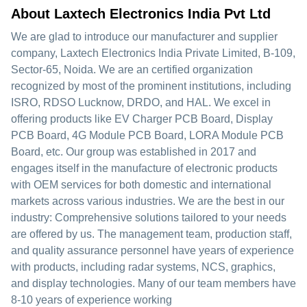
About Laxtech Electronics India Pvt Ltd
We are glad to introduce our manufacturer and supplier
company, Laxtech Electronics India Private Limited, B-109,
Sector-65, Noida. We are an certified organization
recognized by most of the prominent institutions, including
ISRO, RDSO Lucknow, DRDO, and HAL. We excel in
offering products like EV Charger PCB Board, Display
PCB Board, 4G Module PCB Board, LORA Module PCB
Board, etc. Our group was established in 2017 and
engages itself in the manufacture of electronic products
with OEM services for both domestic and international
markets across various industries. We are the best in our
industry: Comprehensive solutions tailored to your needs
are offered by us. The management team, production staff,
and quality assurance personnel have years of experience
with products, including radar systems, NCS, graphics,
and display technologies. Many of our team members have
8-10 years of experience working