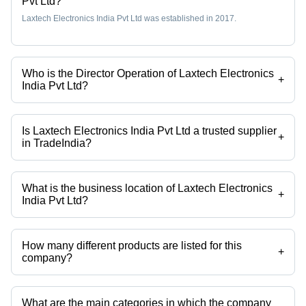
Pvt Ltd?
Laxtech Electronics India Pvt Ltd was established in 2017.
Who is the Director Operation of Laxtech Electronics
+
India Pvt Ltd?
Mr. Dinesh Raghav is the Director Operation of the Laxtech Electronics
India Pvt Ltd
Is Laxtech Electronics India Pvt Ltd a trusted supplier
+
in TradeIndia?
Yes it is a trusted company, Trust Badge:
click here
What is the business location of Laxtech Electronics
+
India Pvt Ltd?
Laxtech Electronics India Pvt Ltd operates from Ghaziabad, Uttar
Pradesh, India.
How many different products are listed for this
+
company?
Presently more than 51 products are listed among different product
categories on Tradeindia.com.
What are the main categories in which the company