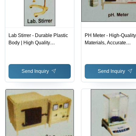
Lab Stirrer - Durable Plastic
PH Meter - High-Quality
Body | High Quality
Materials, Accurate
Assurance, Expertly
Measurement Results |
Designed and Developed
Reliable, Durable Desig
Variegated Customer N
Send Inquiry
Send Inquiry