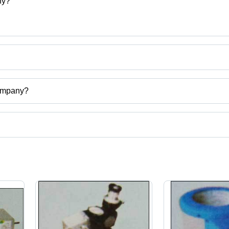
ny?
 Company
Company?
gal, India.
ct categories on Tradeindia.com.