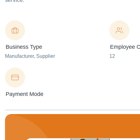
service.
Business Type
Employee C
Manufacturer
, Supplier
12
Payment Mode