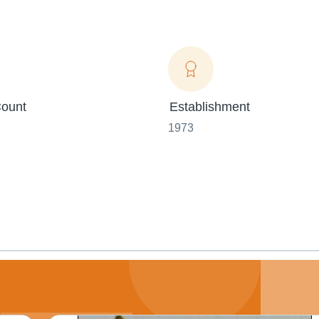
ount
Establishment
1973