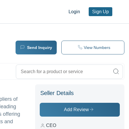
Login
Sign Up
Send Inquiry
View Numbers
Seller Details
pliers of
leading
Add Review
 offering
ts and
CEO