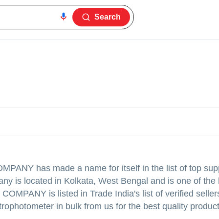
Search
COMPANY
has made a name for itself in the list of top sup
ny is located in Kolkata, West Bengal and is one of the 
ANY is listed in Trade India's list of verified sellers
rophotometer in bulk from us for the best quality produc