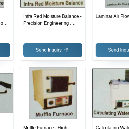
Infra Red Moisture Balance -
Laminar Air Flo
ion
Precision Engineering ,
Expert Support & Quality
,
Assurance
Send Inquiry
Send Inqu
Muffle Furnace - High-
Calculating Wat