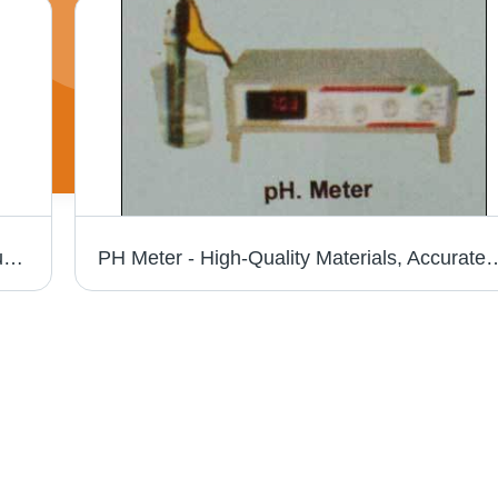
Lab Stirrer - Durable Plastic Body | High Quality Assurance, Expertly Designed and Developed
PH Meter - High-Quality Materials, Accurate Measurement Results | Reliabl