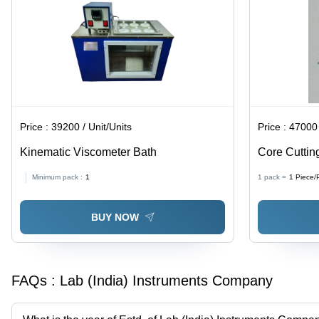
Price :
39200 / Unit/Units
Price :
47000 
Kinematic Viscometer Bath
Core Cuttin
Frame, Prec
Minimum pack :
1
1 pack =
1
Piece/
Ideal for Va
BUY NOW
FAQs :
Lab (India) Instruments Company