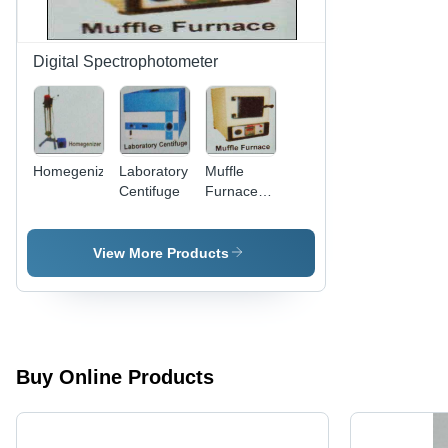
Digital Spectrophotometer
Homegenizer
Laboratory
Muffle
Centifuge
Furnace -
High-
Quality
Materials ,
View More Products
Expertly
Tested for
Optimal
Performance
and
Reliability
Buy Online Products