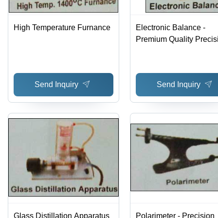
High Temperature Furnance
Electronic Balance -
Premium Quality Precis
Weighing Instrument |
Accurate Measurements
User-Friendly Design,
Send Inquiry
Send Inquiry
International Standards
Compliance
Glass Distillation Apparatus
Polarimeter - Precision