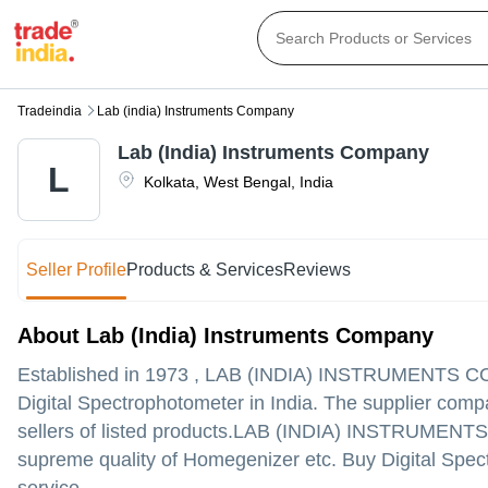
Tradeindia
Lab (india) Instruments Company
Lab (India) Instruments Company
L
Kolkata
,
West Bengal
,
India
Seller Profile
Products & Services
Reviews
About Lab (India) Instruments Company
Established in
1973
,
LAB (INDIA) INSTRUMENTS 
Digital Spectrophotometer in India. The supplier compa
sellers of listed products.
LAB (INDIA) INSTRUMENTS COMP
supreme quality of Homegenizer etc. Buy Digital Spect