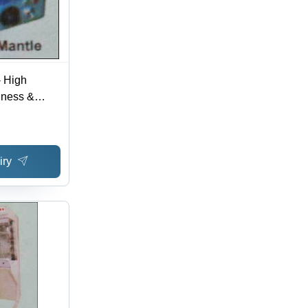
- High
diness &
 | Superior
 Laboratory
iry