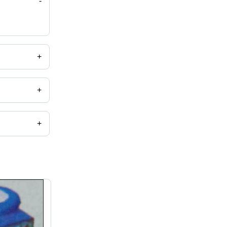
-
+
+
+