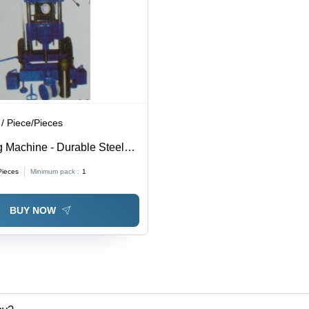
/ Piece/Pieces
g Machine - Durable Steel
ision Cutting Technology |
Pieces
Minimum pack :
1
rious Industries
BUY NOW