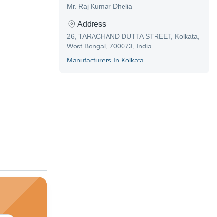
Mr. Raj Kumar Dhelia
Address
26, TARACHAND DUTTA STREET, Kolkata,
West Bengal, 700073, India
Manufacturer
S In
Kolkata