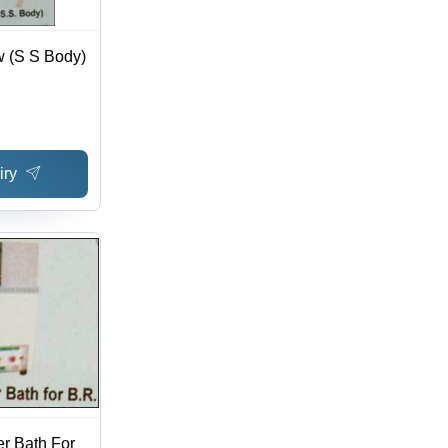
w (S S Body)
iry
er Bath For