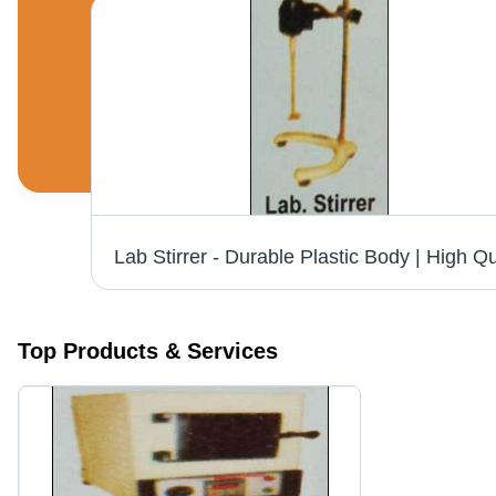
Heating Mantle - High Durability, Sturdiness & Excellent Finish | Superior Performance for Laboratory Applications
Top Products & Services