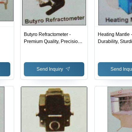
Butyro Refractometer -
Heating Mantle 
Premium Quality, Precision
Durability, Stur
Testing Instrument for Dairy
Excellent Finish
n for
Analysis
Performance for
eeds
Applications
Send Inquiry
Send Inqu