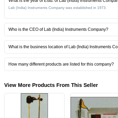
What is the year of Estd. of Lab (India) Instruments Compa
Lab (India) Instruments Company was established in 1973.
Who is the CEO of Lab (India) Instruments Company?
Mr. Raj Kumar Dhelia is the CEO of the Lab (India) Instruments
What is the business location of Lab (India) Instruments 
Lab (India) Instruments Company operates from Kolkata, West Ben
How many different products are listed for this company?
Presently more than 39 products are listed among different produ
View More Products From This Seller