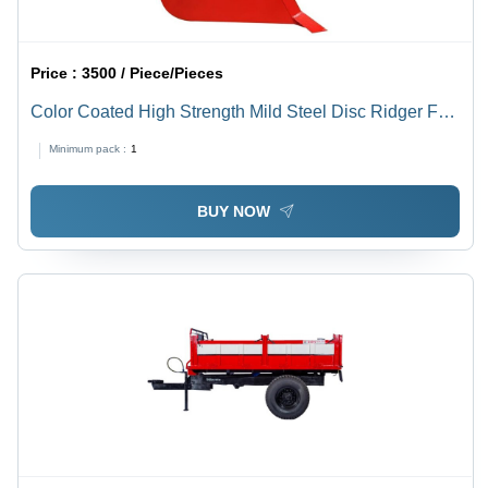
Price :
3500 / Piece/Pieces
Color Coated High Strength Mild Steel Disc Ridger For
Agriculture
Minimum pack :
1
BUY NOW