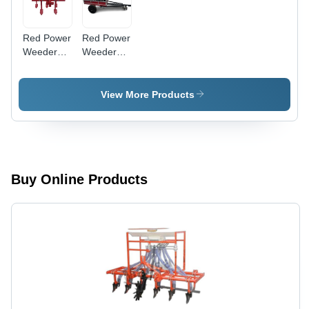
Red Power
Red Power
Weeder
Weeder
Cultivator
Trailer
View More Products
Buy Online Products