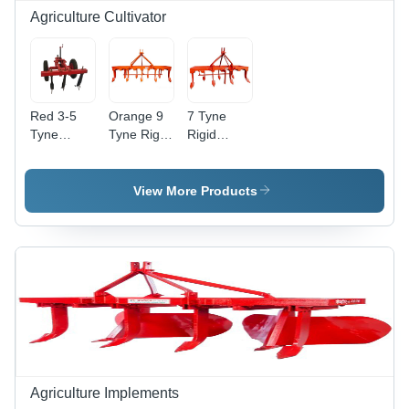
Agriculture Cultivator
Red 3-5
Orange 9
7 Tyne
Tyne
Tyne Rigid
Rigid
Cultivator
Cultivator
Cultivator -
MS
Construction,
View More Products
1460 mm
Working
Width ,
Orange
Finish, 26-
35 HP
Tractor
Power
Agriculture Implements