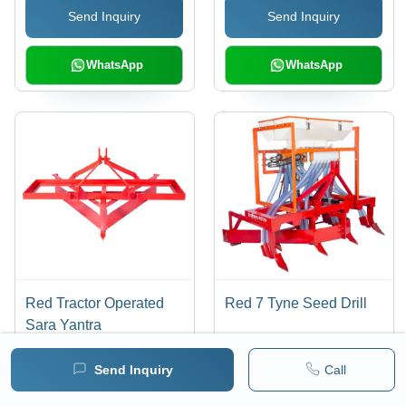
Send Inquiry
Send Inquiry
Water Conservation,
Warranty Included
WhatsApp
WhatsApp
Red Tractor Operated
Red 7 Tyne Seed Drill
Sara Yantra
Send Inquiry
Call