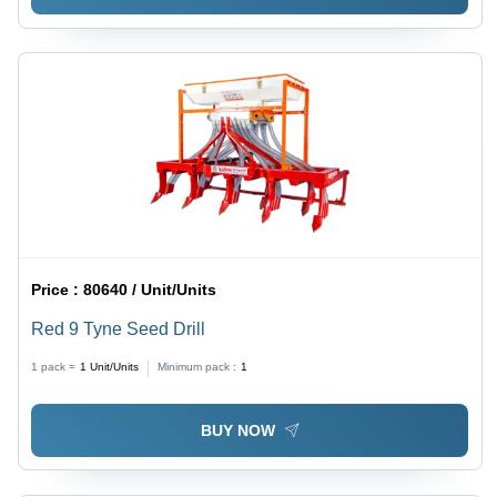
Price :
80640 / Unit/Units
Red 9 Tyne Seed Drill
1 pack =
1
Unit/Units
Minimum pack :
1
BUY NOW