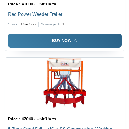
Price :
41000 / Unit/Units
Red Power Weeder Trailer
1 pack =
1
Unit/Units
Minimum pack :
1
BUY NOW
Price :
47040 / Unit/Units