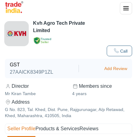
Kvh Agro Tech Private
Limited
Trusted
Seller
Call
GST
Add Review
27AAICK8349P1ZL
Director
Members since
Mr Kiran Tambe
4
years
Address
G No. 823, Tal. Khed, Dist. Pune, Rajgurunagar, A/p Retawad,
Khed, Maharashtra, 410505, India
Seller Profile
Products & Services
Reviews