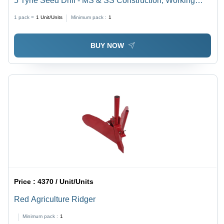
5 Tyne Seed Drill - MS & SS Construction, Working
Width 1200 mm, Red Color | Equipped with Seed &
1 pack =
1
Unit/Units
Minimum pack :
1
Fertilizer Boxes & Tubes, Tractor Operated 18 HP - 26
HP
BUY NOW
Price :
4370 / Unit/Units
Red Agriculture Ridger
Minimum pack :
1