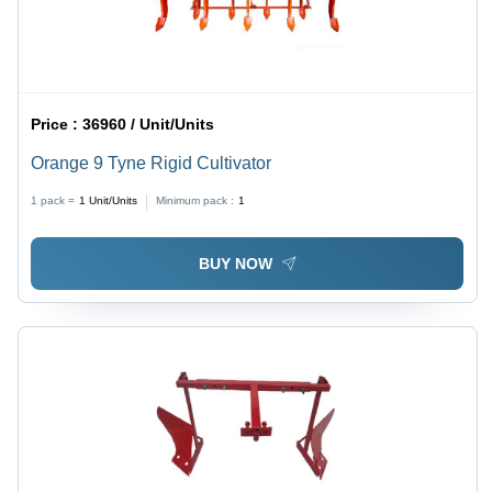
Price :
36960 / Unit/Units
Orange 9 Tyne Rigid Cultivator
1 pack =
1
Unit/Units
Minimum pack :
1
BUY NOW