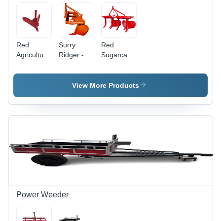
Red
Surry
Red
Agriculture
Ridger -
Sugarcane
Ridger
MS
Ridger
Material,
1750 mm
View More Products
Working
Width,
Orange
Finish | 3
Ridger
System,
30 HP
Required,
Agriculture
Use
Power Weeder