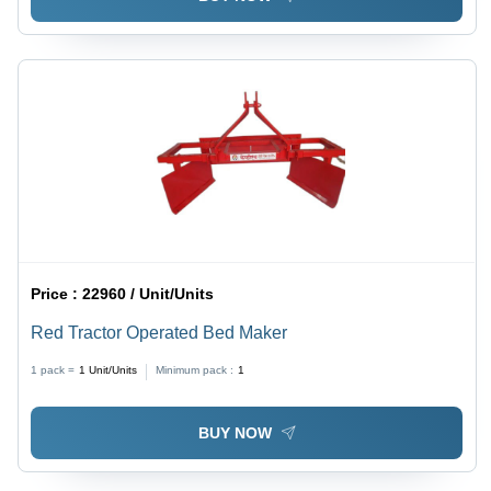
Price :
22960 / Unit/Units
Red Tractor Operated Bed Maker
1 pack =
1
Unit/Units
Minimum pack :
1
BUY NOW