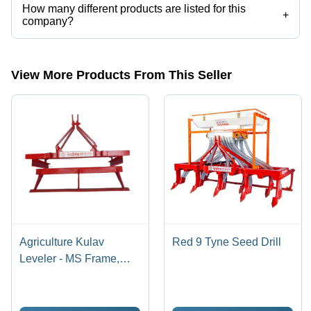
How many different products are listed for this
+
company?
Presently more than 27 products are listed among different product
categories on Tradeindia.com.
View More Products From This Seller
Agriculture Kulav
Red 9 Tyne Seed Drill
Leveler - MS Frame,
1500 mm Working Width
| Red Colour, Tractor
Operated, Optimized For