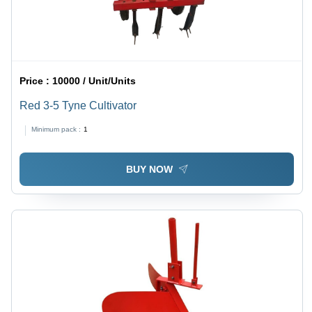
Price :
10000 / Unit/Units
Red 3-5 Tyne Cultivator
Minimum pack :
1
BUY NOW