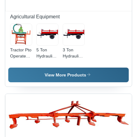
Agricultural Equipment
Tractor Pto
5 Ton
3 Ton
Operated
Hydraulic
Hydraulic
Water
Tractor
Tractor
Pump
Trailer And
Trailer And
Agriculture
Trolley -
Trolley -
View More Products
Color: Red
Color: Red