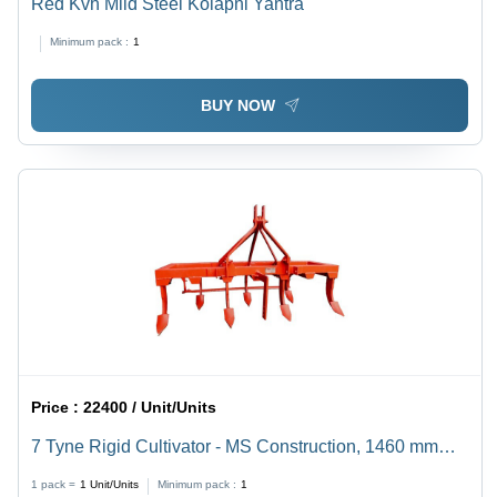
Red Kvh Mild Steel Kolapni Yantra
Minimum pack :
1
BUY NOW
Price :
22400 / Unit/Units
7 Tyne Rigid Cultivator - MS Construction, 1460 mm
Working Width , Orange Finish, 26-35 HP Tractor
1 pack =
1
Unit/Units
Minimum pack :
1