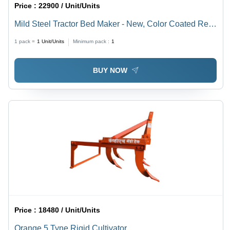
Price :
22900 / Unit/Units
Mild Steel Tractor Bed Maker - New, Color Coated Red
Finish | Ideal Agricultural Tool for Enhanced Usage
1 pack =
1
Unit/Units
Minimum pack :
1
BUY NOW
Price :
18480 / Unit/Units
Orange 5 Tyne Rigid Cultivator