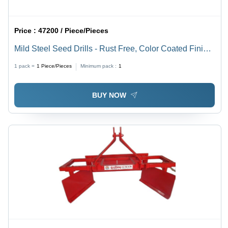
Price :
47200 / Piece/Pieces
Mild Steel Seed Drills - Rust Free, Color Coated Finish
| Ideal Agricultural Tools, Durable Design, Available in
1 pack =
1
Piece/Pieces
Minimum pack :
1
Orange Etc
BUY NOW