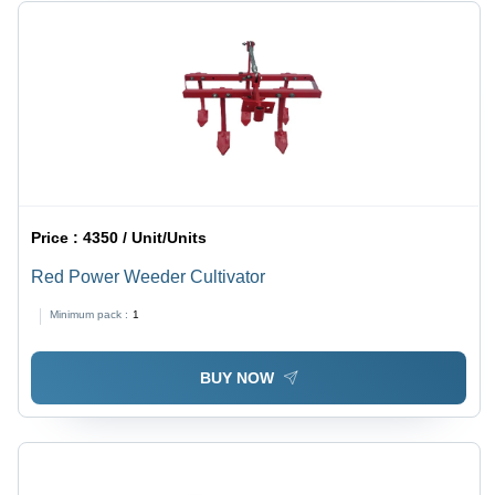
Price :
4350 / Unit/Units
Red Power Weeder Cultivator
Minimum pack :
1
BUY NOW