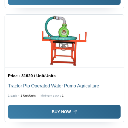
Price :
31920 / Unit/Units
Tractor Pto Operated Water Pump Agriculture
1 pack =
1
Unit/Units
Minimum pack :
1
BUY NOW