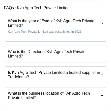
FAQs :
Kvh Agro Tech Private Limited
What is the year of Estd. of Kvh Agro Tech Private
-
Limited?
Kvh Agro Tech Private Limited was established in 2021.
Who is the Director of Kvh Agro Tech Private
+
Limited?
Mr Kiran Tambe is the Director of the Kvh Agro Tech Private Limited
Is Kvh Agro Tech Private Limited a trusted supplier in
+
TradeIndia?
Yes it is a trusted company, Trust Badge:
click here
What is the business location of Kvh Agro Tech
+
Private Limited?
Kvh Agro Tech Private Limited operates from Khed, Maharashtra, India.