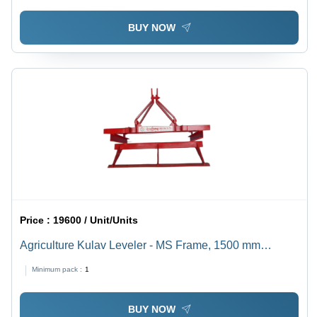
BUY NOW
Price :
19600 / Unit/Units
Agriculture Kulav Leveler - MS Frame, 1500 mm
Working Width | Red Colour, Tractor Operated,
Minimum pack :
1
Optimized For Water Conservation, Warranty Included
BUY NOW