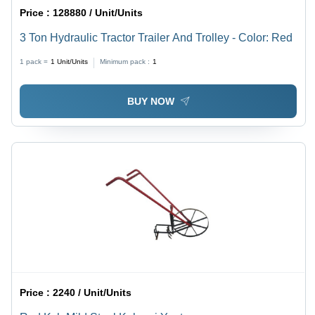
Price :
128880 / Unit/Units
3 Ton Hydraulic Tractor Trailer And Trolley - Color: Red
1 pack =
1
Unit/Units
Minimum pack :
1
BUY NOW
Price :
2240 / Unit/Units