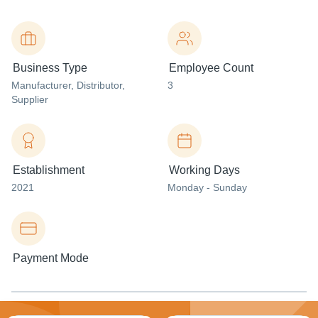
Business Type
Employee Count
Manufacturer
, Distributor
,
3
Supplier
Establishment
Working Days
2021
Monday - Sunday
Payment Mode