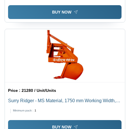
BUY NOW
Price :
21280 / Unit/Units
Surry Ridger - MS Material, 1750 mm Working Width,
Orange Finish | 3 Ridger System, 30 HP Required,
Minimum pack :
1
Agriculture Use
BUY NOW