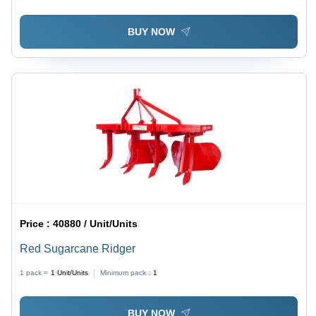
Power
BUY NOW
Price :
40880 / Unit/Units
Red Sugarcane Ridger
1 pack =
1
Unit/Units
Minimum pack :
1
BUY NOW