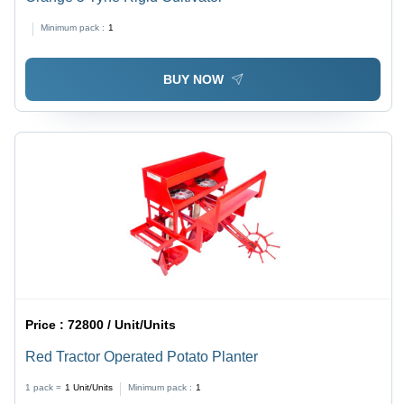
Minimum pack :
1
BUY NOW
Price :
72800 / Unit/Units
Red Tractor Operated Potato Planter
1 pack =
1
Unit/Units
Minimum pack :
1