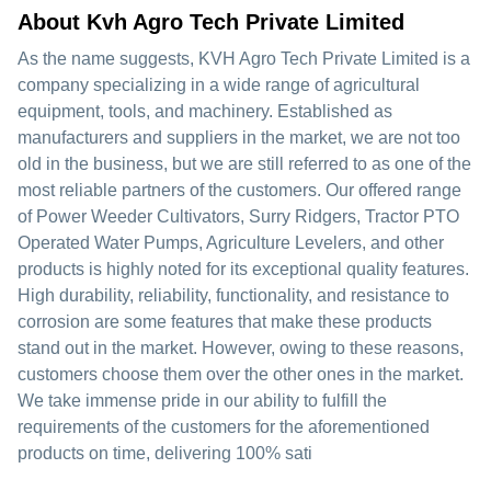
About Kvh Agro Tech Private Limited
As the name suggests, KVH Agro Tech Private Limited is a
company specializing in a wide range of agricultural
equipment, tools, and machinery. Established as
manufacturers and suppliers in the market, we are not too
old in the business, but we are still referred to as one of the
most reliable partners of the customers. Our offered range
of Power Weeder Cultivators, Surry Ridgers, Tractor PTO
Operated Water Pumps, Agriculture Levelers, and other
products is highly noted for its exceptional quality features.
High durability, reliability, functionality, and resistance to
corrosion are some features that make these products
stand out in the market. However, owing to these reasons,
customers choose them over the other ones in the market.
We take immense pride in our ability to fulfill the
requirements of the customers for the aforementioned
products on time, delivering 100% sati