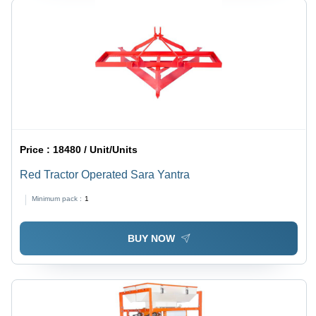
Price :
18480 / Unit/Units
Red Tractor Operated Sara Yantra
Minimum pack :
1
BUY NOW