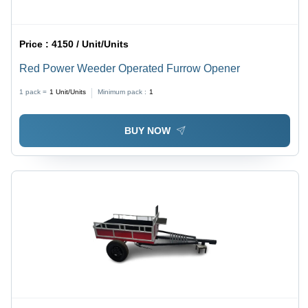
Price :
4150 / Unit/Units
Red Power Weeder Operated Furrow Opener
1 pack =
1
Unit/Units
Minimum pack :
1
BUY NOW