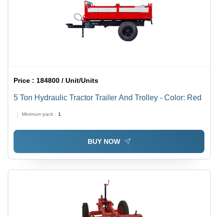
Price :
184800 / Unit/Units
5 Ton Hydraulic Tractor Trailer And Trolley - Color: Red
Minimum pack :
1
BUY NOW