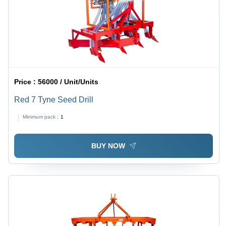
Price :
56000 / Unit/Units
Red 7 Tyne Seed Drill
Minimum pack :
1
BUY NOW