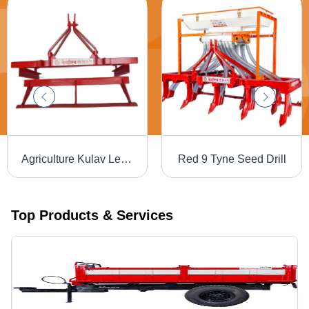
Agriculture Kulav Leveler - MS Frame, 1500 mm Working Width | Red Colour, Tractor Operated, Optimized For Water Conservation, Warranty Included
Red 9 Tyne Seed Drill
Top Products & Services