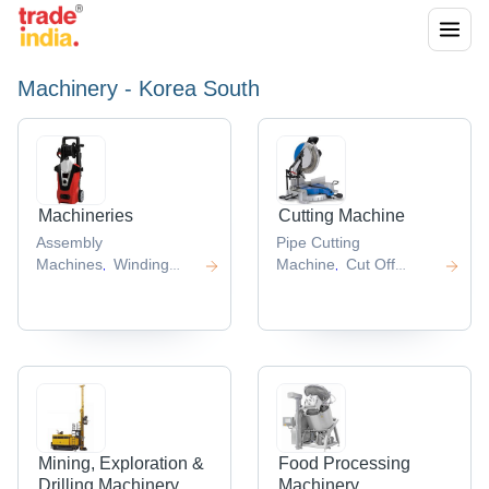
Machinery - Korea South
Machineries
Cutting Machine
Assembly
Pipe Cutting
Machines
Winding
Machine
Cut Off
,
,
Machine
Blasting
Machine
Cnc Cutting
,
,
Machine
Straightening
Machines
Die Cutting
,
,
Machines
Cap
Machines
Slitting
,
,
Assembly Machine
Line
,
,
Mining, Exploration &
Food Processing
Drilling Machinery
Machinery