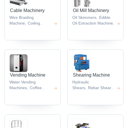
Cable Machinery
Oil Mill Machinery
Wire Braiding
Oil Skimmers
Edible
,
Machine
Coiling
Oil Extraction Machine
,
,
Machines
,
Vending Machine
Shearing Machine
Water Vending
Hydraulic
Machines
Coffee
Shears
Rebar Shear
,
,
Vending Machine
Line
,
,