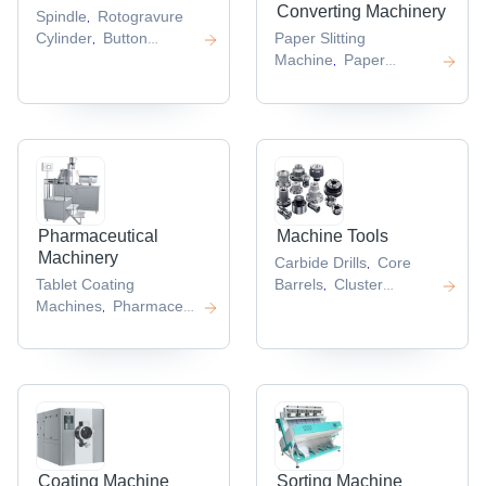
Converting Machinery
Spindle
Rotogravure
,
Cylinder
Button
Paper Slitting
,
Bits
Crusher
Machine
Paper
,
,
Parts
Machine Spare
Conversion
,
Part
Machines
Paper
,
,
Punching
Machine
Paper Cup
,
Forming
Machine
Folding
,
Machines
,
Pharmaceutical
Machine Tools
Machinery
Carbide Drills
Core
,
Tablet Coating
Barrels
Cluster
,
Machines
Pharmaceutical
Hammer
Backup
,
,
Dryers
Encapsulation
Roll
Precision
,
,
Machine
Ampoule
Straightener
,
,
Filling
Machine
Syringe
,
Machine
,
Coating Machine
Sorting Machine