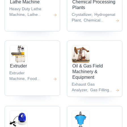
Lathe Machine
Chemical Processing
Plants
Heavy Duty Lathe
Machine
Lathe
Crystallizer
Hydrogenators
G
,
,
,
Machine
Horizontal
Plant
Chemical
,
,
Lathe
Vertical
Plants
Air Reservoir
,
,
,
Lathes
Cnc Vertical
,
Lathe
,
Extruder
Oil & Gas Field
Machinery &
Extruder
Equipment
Machine
Food
,
Extruder
Cable
Exhaust Gas
,
Extruder
Twin Screw
Analyzer
Gas Filling
,
,
Extruder
Machine
Gas
,
,
Conditioning
System
Oil Mist
,
Separator
,