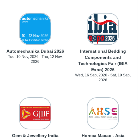
Automechanika Dubai 2026
International Bedding
Tue, 10 Nov, 2026 - Thu, 12 Nov,
Components and
2026
Technologies Fair (IBIA
Expo) 2026
Wed, 16 Sep, 2026 - Sat, 19 Sep,
2026
Gem & Jewellery India
Horeca Macao - Asia