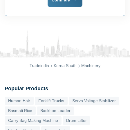
Tradeindia
Korea South
Machinery
Popular Products
Human Hair
Forklift Trucks
Servo Voltage Stabilizer
Basmati Rice
Backhoe Loader
Carry Bag Making Machine
Drum Lifter