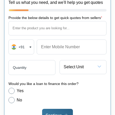
Tell us what you need, and we'll help you get quotes
Provide the below details to get quick quotes from sellers
*
+91
Select Unit
Quantity
Would you like a loan to finance this order?
Yes
No
Continue