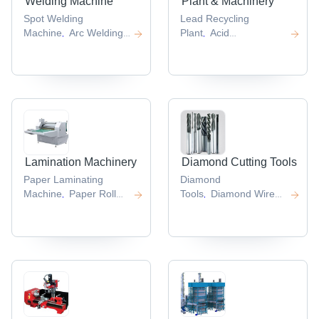
Welding Machine
Plant & Machinery
Spot Welding
Lead Recycling
Machine
Arc Welding
Plant
Acid
,
,
Machine
Dc Tig
Regeneration
,
Welding Machine
Co2
Plant
Power Plant
,
,
Welding
Machinery
Power
,
Machine
Digital
Plants
Battery Making
,
,
Welding Machine
Machine
,
,
Lamination Machinery
Diamond Cutting Tools
Paper Laminating
Diamond
Machine
Paper Roll
Tools
Diamond Wire
,
,
Lamination
Saw
Diamond
,
Machine
Film
Dressers
Diamond
,
,
Lamination
Core Bit
Electroplated
,
Machine
Lamination
Diamond Tools
,
,
Machines
Lamination
,
Press
,