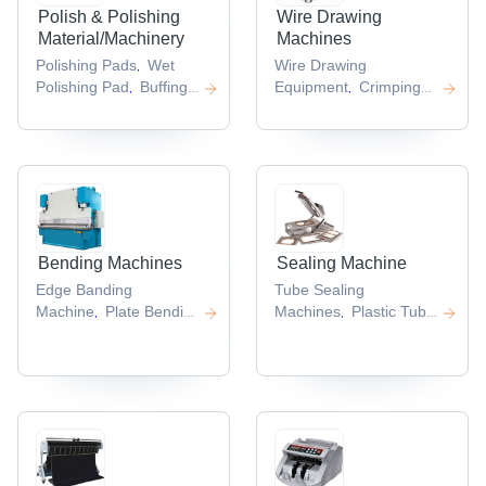
Polish & Polishing
Wire Drawing
Material/Machinery
Machines
Polishing Pads
Wet
Wire Drawing
,
Polishing Pad
Buffing
Equipment
Crimping
,
,
Machine
Polishing
Machines
Intermediate
,
,
Tool
Wire Drawing
,
Machine
,
Bending Machines
Sealing Machine
Edge Banding
Tube Sealing
Machine
Plate Bending
Machines
Plastic Tube
,
,
Machine
Automatic
Sealing
,
Edge Banding
Machine
Injection
,
Machine
Packers
,
,