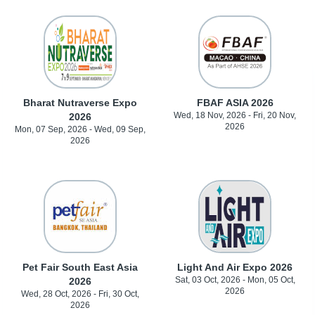
Bharat Nutraverse Expo
FBAF ASIA 2026
Wed, 18 Nov, 2026 - Fri, 20 Nov,
2026
2026
Mon, 07 Sep, 2026 - Wed, 09 Sep,
2026
Pet Fair South East Asia
Light And Air Expo 2026
Sat, 03 Oct, 2026 - Mon, 05 Oct,
2026
2026
Wed, 28 Oct, 2026 - Fri, 30 Oct,
2026