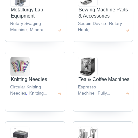
Metallurgy Lab
Sewing Machine Parts
Equipment
& Accessories
Rotary Swaging
Sequin Device
Rotary
,
Machine
Mineral
Hook
,
,
Beneficiation Plants
,
Knitting Needles
Tea & Coffee Machines
Circular Knitting
Espresso
Needles
Knitting
Machine
Fully
,
,
Needle Set
Automatic Coffee
,
Machine
,