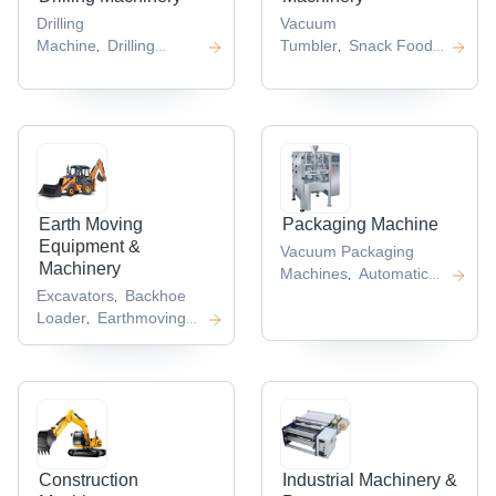
Drilling
Vacuum
Machine
Drilling
Tumbler
Snack Food
,
,
Equipment
Auger
Extruder
Food
,
,
Drilling
Drilling
Processing Plant
Juice
,
,
Rigs
Core Drilling Rig
Extractor
Roasting
,
,
,
Machine
,
Earth Moving
Packaging Machine
Equipment &
Vacuum Packaging
Machinery
Machines
Automatic
,
Excavators
Backhoe
Punching Machine
Tea
,
,
Loader
Earthmoving
Bag Packing
,
Machinery Parts
Pile
Machine
Paper
,
,
Driver
Hyundai
Packaging
,
Excavator
Machines
Automatic
,
,
Blister Packing
Machine
,
Construction
Industrial Machinery &