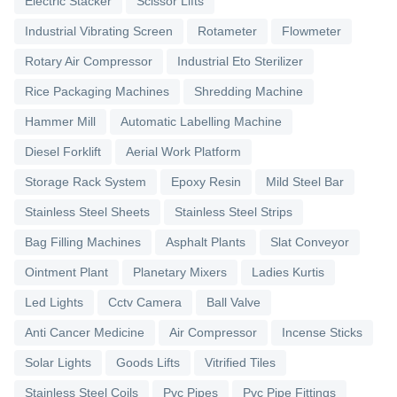
Electric Stacker
Scissor Lifts
Industrial Vibrating Screen
Rotameter
Flowmeter
Rotary Air Compressor
Industrial Eto Sterilizer
Rice Packaging Machines
Shredding Machine
Hammer Mill
Automatic Labelling Machine
Diesel Forklift
Aerial Work Platform
Storage Rack System
Epoxy Resin
Mild Steel Bar
Stainless Steel Sheets
Stainless Steel Strips
Bag Filling Machines
Asphalt Plants
Slat Conveyor
Ointment Plant
Planetary Mixers
Ladies Kurtis
Led Lights
Cctv Camera
Ball Valve
Anti Cancer Medicine
Air Compressor
Incense Sticks
Solar Lights
Goods Lifts
Vitrified Tiles
Stainless Steel Coils
Pvc Pipes
Pvc Pipe Fittings