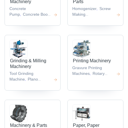
Machinery
Parts
Concrete
Homogenizer
Screw
,
Pump
Concrete Boom
Making
,
Pump
Skid Steer
Machine
Doctoring
,
,
Loader
Concrete
Machines
Tray
,
,
Cutter
Plate
Forming
,
Compactors
Machine
Sandwich
,
,
Panel Production Line
,
Grinding & Milling
Printing Machinery
Machinery
Gravure Printing
Tool Grinding
Machines
Rotary
,
Machine
Plano
Printing
,
Miller
Crankshaft
Machine
Flatbed
,
,
Grinder
Knife Grinding
Printer
Heat Press
,
,
Machines
Automatic
Machine
Heat Transfer
,
,
Grinding Machine
Press
,
,
Machinery & Parts
Paper, Paper