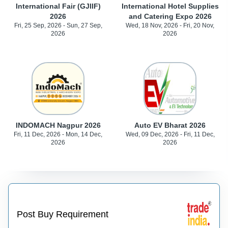
International Fair (GJIIF)
International Hotel Supplies
2026
and Catering Expo 2026
Fri, 25 Sep, 2026 - Sun, 27 Sep,
Wed, 18 Nov, 2026 - Fri, 20 Nov,
2026
2026
INDOMACH Nagpur 2026
Auto EV Bharat 2026
Fri, 11 Dec, 2026 - Mon, 14 Dec,
Wed, 09 Dec, 2026 - Fri, 11 Dec,
2026
2026
Post Buy Requirement