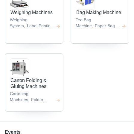
Weighing Machines
Bag Making Machine
Weighing
Tea Bag
System
Label Printing
Machine
Paper Bag
,
,
Scale
Machine
,
,
Carton Folding &
Gluing Machines
Cartoning
Machines
Folder
,
Gluer
,
Events