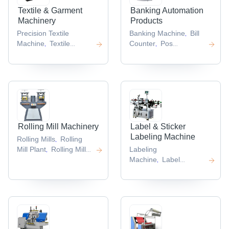
Textile & Garment
Banking Automation
Machinery
Products
Precision Textile
Banking Machine
Bill
,
Machine
Textile
Counter
Pos
,
,
Coating
Terminal
,
Machines
Textile
,
Jacquard Machine
,
Rolling Mill Machinery
Label & Sticker
Labeling Machine
Rolling Mills
Rolling
,
Mill Plant
Rolling Mill
Labeling
,
Machines
Machine
Label
,
,
Punching Machine
,