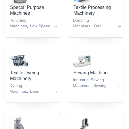
Special Purpose
Textile Processing
Machines
Machinery
Punching
Doubling
Machines
Low Speed
Machines
Yarn
,
,
Granulator
Machine
,
,
Textile Dyeing
Sewing Machine
Machinery
Industrial Sewing
Dyeing
Machines
Sewing
,
Machines
Beam
Machines
,
,
Dyeing Machine
,