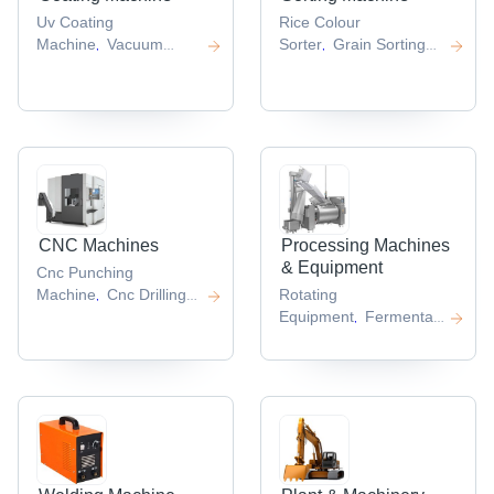
Uv Coating
Rice Colour
Machine
Vacuum
Sorter
Grain Sorting
,
,
Coating
Machine
Grain Color
,
Machine
Automatic
Sorter
Color Sorter
,
,
Coating
Machine
Color Sorter
,
,
Machine
Precise Multi
,
Purpose Coating
Machine
Spin Coater
,
,
CNC Machines
Processing Machines
& Equipment
Cnc Punching
Machine
Cnc Drilling
Rotating
,
Machine
Cnc Spinning
Equipment
Fermentation
,
,
Machine
Cnc Milling
Equipment
Decoiler
Centrifu
,
,
,
Machine
Cnc Lathe
Separation
,
,
System
Mechanical
,
Feeder
,