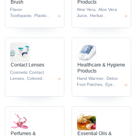
Brush
Products
Flavor
Aloe Vera
Aloe Vera
,
Toothpaste
Plastic
Juice
Herbal
,
,
Toothbrushes
Ayurvedic
Essence
Panax
,
,
Toothpaste
Dentassure
Ginseng
,
Toothbrush
Atomy
Extract
Soybean
,
,
Toothpaste
Extract
,
,
Contact Lenses
Healthcare & Hygiene
Products
Cosmetic Contact
Lenses
Colored
Hand Warmer
Detox
,
,
Contact
Foot Patches
Eye
,
Lenses
Contact Lens
Gel
Herbal Healthcare
,
,
Solution
Soft Contact
Product
,
,
Lenses
Optical
,
Contact Lens
,
Perfumes &
Essential Oils &