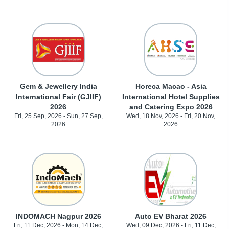
Gem & Jewellery India
Horeca Macao - Asia
International Fair (GJIIF)
International Hotel Supplies
2026
and Catering Expo 2026
Fri, 25 Sep, 2026 - Sun, 27 Sep,
Wed, 18 Nov, 2026 - Fri, 20 Nov,
2026
2026
INDOMACH Nagpur 2026
Auto EV Bharat 2026
Fri, 11 Dec, 2026 - Mon, 14 Dec,
Wed, 09 Dec, 2026 - Fri, 11 Dec,