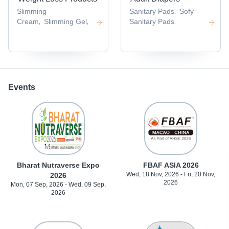
Slimming
Sanitary Pads
Sofy
,
Cream
Slimming Gel
Sanitary Pads
,
,
,
Events
Bharat Nutraverse Expo
FBAF ASIA 2026
Wed, 18 Nov, 2026 - Fri, 20 Nov,
2026
2026
Mon, 07 Sep, 2026 - Wed, 09 Sep,
2026