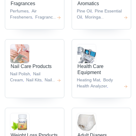
Fragrances
Aromatics
Perfumes
Air
Pine Oil
Pine Essential
,
,
Fresheners
Fragrance
Oil
Moringa
,
,
Diffuser
Air
Oil
Cosmetic Oils
,
,
,
Fragrance
,
Nail Care Products
Health Care
Equipment
Nail Polish
Nail
,
Cream
Nail Kits
Nail
Heating Mat
Body
,
,
,
Art Tools
Health Analyzer
,
,
Weight Loss Products
Adult Diapers