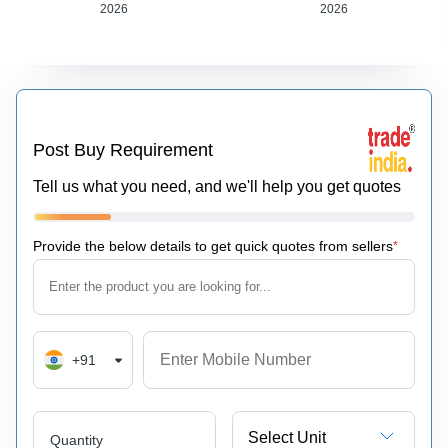
2026
2026
Post Buy Requirement
Tell us what you need, and we'll help you get quotes
Provide the below details to get quick quotes from sellers
*
+91
Select Unit
Quantity