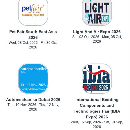
Pet Fair South East Asia
Light And Air Expo 2026
Sat, 03 Oct, 2026 - Mon, 05 Oct,
2026
2026
Wed, 28 Oct, 2026 - Fri, 30 Oct,
2026
Automechanika Dubai 2026
International Bedding
Tue, 10 Nov, 2026 - Thu, 12 Nov,
Components and
2026
Technologies Fair (IBIA
Expo) 2026
Wed, 16 Sep, 2026 - Sat, 19 Sep,
2026