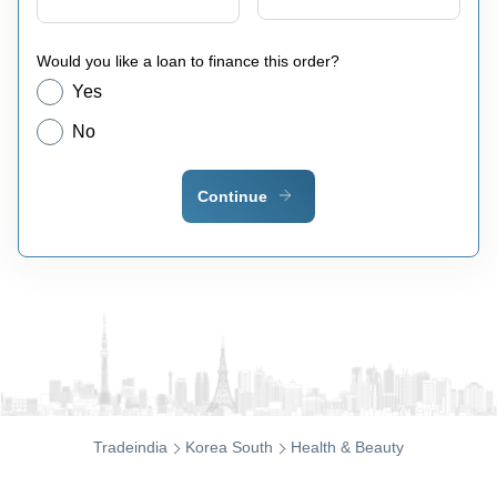
Would you like a loan to finance this order?
Yes
No
Continue
Tradeindia
Korea South
Health & Beauty