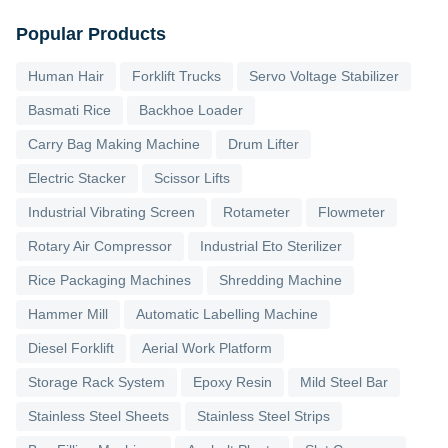
Popular Products
Human Hair
Forklift Trucks
Servo Voltage Stabilizer
Basmati Rice
Backhoe Loader
Carry Bag Making Machine
Drum Lifter
Electric Stacker
Scissor Lifts
Industrial Vibrating Screen
Rotameter
Flowmeter
Rotary Air Compressor
Industrial Eto Sterilizer
Rice Packaging Machines
Shredding Machine
Hammer Mill
Automatic Labelling Machine
Diesel Forklift
Aerial Work Platform
Storage Rack System
Epoxy Resin
Mild Steel Bar
Stainless Steel Sheets
Stainless Steel Strips