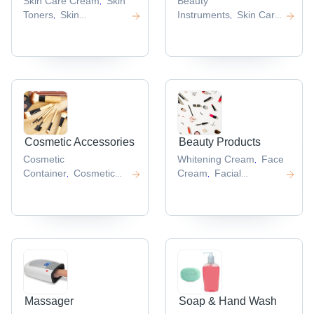
Skin Care Cream
Skin
Beauty
,
Toners
Skin
Instruments
Skin Care
,
,
Cream
Skin Gel
Skin
Machine
Rf Beauty
,
,
,
Care Lotion
Equipment
Hair
,
,
Removal
Machine
Scalp
,
Massager
,
Cosmetic Accessories
Beauty Products
Cosmetic
Whitening Cream
Face
,
Container
Cosmetic
Cream
Facial
,
,
Set
Lip
Mask
Facial
,
,
Gloss
Mascara
Cream
Skin Care Kit
,
,
,
Brush
Cosmetic Puff
,
,
Massager
Soap & Hand Wash