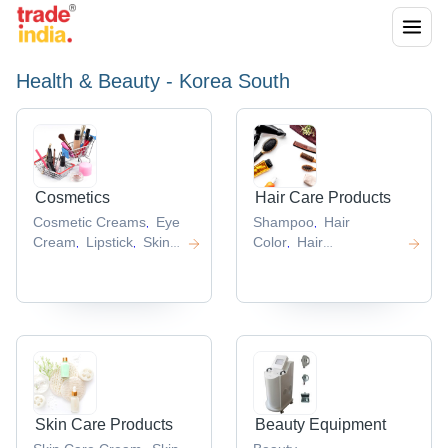
Health & Beauty - Korea South
Cosmetics
Hair Care Products
Cosmetic Creams
Eye
Shampoo
Hair
,
,
Cream
Lipstick
Skin
Color
Hair
,
,
,
Care
Shampoo
Hair
,
Cosmetics
Cosmetic
Serum
Hair Treatment
,
,
Products
Products
,
,
Skin Care Products
Beauty Equipment