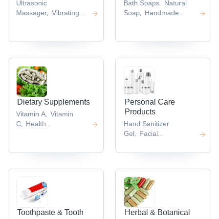
Ultrasonic
Bath Soaps
Natural
,
Massager
Vibrating
Soap
Handmade
,
,
Massager
Heat
Herbal Soap
Hand
,
,
Massager
Face
Sanitizers
Hand
,
,
Massager
Body
Sanitizer Spray
,
,
Massager
,
Dietary Supplements
Personal Care
Products
Vitamin A
Vitamin
,
C
Health
Hand Sanitizer
,
Supplement
Vitamin
Gel
Facial
,
,
Capsules
Diet
Tissue
Face
,
,
Capsule
Mask
Disposable Face
,
,
Mask
Sleep Mask
,
,
Toothpaste & Tooth
Herbal & Botanical